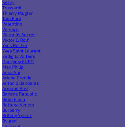
Sisley
Trussardi
Thierry Mugler
Tom Ford
Valentino
Versace
Victoria`s Secret
Viktor & Rolf
Yves Rocher
Yves Saint Laurent
Zadig & Voltaire
Парфюм EURO
Max Philip
Anna Sui
Ariana Grande
Antonio Banderas
Armand Basi
Banana Republic
Billie Eilish
Bottega Veneta
Burberry
Britney Spears
Bvlgari
Cacharel