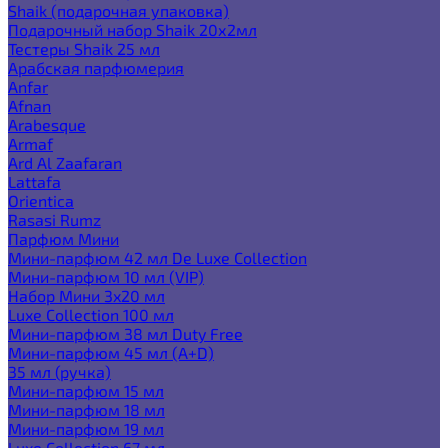
Shaik (подарочная упаковка)
Подарочный набор Shaik 20х2мл
Тестеры Shaik 25 мл
Арабская парфюмерия
Anfar
Afnan
Arabesque
Armaf
Ard Al Zaafaran
Lattafa
Orientica
Rasasi Rumz
Парфюм Мини
Мини-парфюм 42 мл De Luxe Collection
Мини-парфюм 10 мл (VIP)
Набор Мини 3x20 мл
Luxe Collection 100 мл
Мини-парфюм 38 мл Duty Free
Мини-парфюм 45 мл (A+D)
35 мл (ручка)
Мини-парфюм 15 мл
Мини-парфюм 18 мл
Мини-парфюм 19 мл
Luxe Collection 67 мл