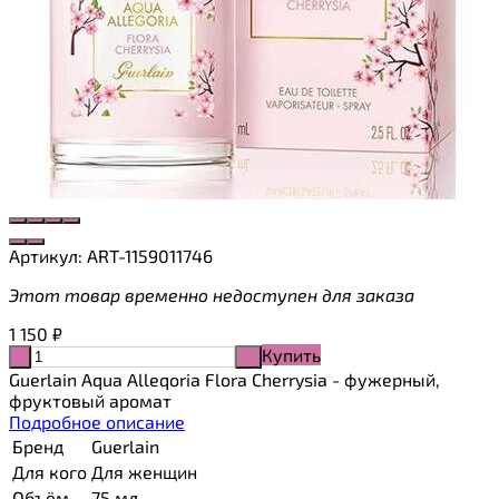
Артикул:
ART-1159011746
Этот товар временно недоступен для заказа
1 150
₽
Купить
-
+
Guerlain Aqua Alleqoria Flora Cherrysia - фужерный,
фруктовый аромат
Подробное описание
Бренд
Guerlain
Для кого
Для женщин
Объём
75 мл