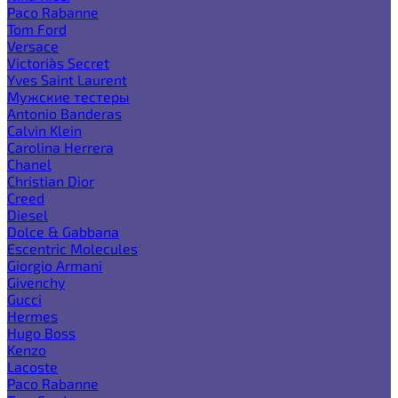
Paco Rabanne
Tom Ford
Versace
Victoria`s Secret
Yves Saint Laurent
Мужские тестеры
Antonio Banderas
Calvin Klein
Carolina Herrera
Chanel
Christian Dior
Creed
Diesel
Dolce & Gabbana
Escentric Molecules
Giorgio Armani
Givenchy
Gucci
Hermes
Hugo Boss
Kenzo
Lacoste
Paco Rabanne