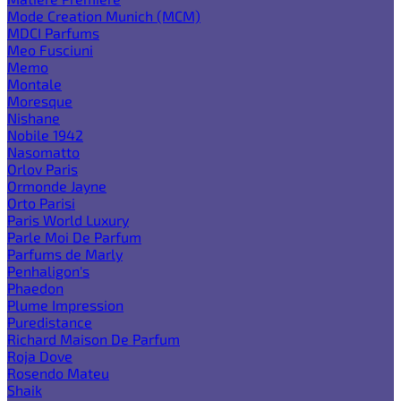
Mode Creation Munich (MCM)
MDCI Parfums
Meo Fusciuni
Memo
Montale
Moresque
Nishane
Nobile 1942
Nasomatto
Orlov Paris
Ormonde Jayne
Orto Parisi
Paris World Luxury
Parle Moi De Parfum
Parfums de Marly
Penhaligon's
Phaedon
Plume Impression
Puredistance
Richard Maison De Parfum
Roja Dove
Rosendo Mateu
Shaik