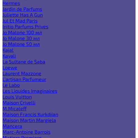
Hermes
Jardin de Parfums
Juliette Has A Gun
Jul Et Mad Paris
Initio Parfums Prives
Jo Malone 100 мл
Jo Malone 30 мл
Jo Malone 50 мл
Kajal
Kayali
La Sultane de Saba
Loewe
Laurent Mazzone
L'artisan Parfumeur
Le Labo
Les Liquides Imaginaires
Louis Vuitton
Maison Crivelli
M.Micaleff
Maison Francis Kurkdjian
Maison Martin Margiela
Mancera
Marc-Antoine Barrois
Matiere Premiere