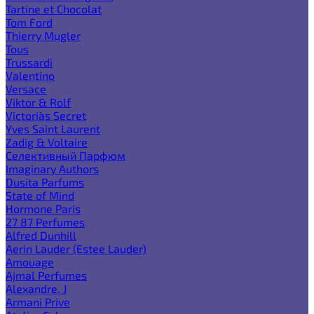
Tartine et Chocolat
Tom Ford
Thierry Mugler
Tous
Trussardi
Valentino
Versace
Viktor & Rolf
Victoria`s Secret
Yves Saint Laurent
Zadig & Voltaire
Селективный Парфюм
Imaginary Authors
Dusita Parfums
State of Mind
Hormone Paris
27 87 Perfumes
Alfred Dunhill
Aerin Lauder (Estee Lauder)
Amouage
Ajmal Perfumes
Alexandre. J
Armani Prive