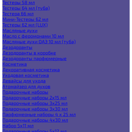
Тестеры 58 мл
Тестеры 64 мл (туба)
Тестера 66 мл
Мини-Тестеры 62 мл
Тестеры 62 мл (LUX)
Масляные духи
Масло с феромонами 10 мл
Масляные духи ОАЭ 10 мл (туба)
Дезодоранты
Дезодоранты в коробке
Дезодоранты парфюмерные
Косметика
Декоративная косметика
Уходовая косметика
Девайсы для ухода
Атомайзер для духов
Подарочные наборы
Подарочные наборы 2х15 мл
Подарочные наборы 3х25 мл
Подарочные наборы 3х30 мл
Парфюмерные наборы 4 х 25 мл
Подарочные наборы 4х30 мл
Набор 5х11 мл
Подарочные наборы 5х12 мл