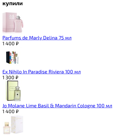
купили
Parfums de Marly Delina 75 мл
1 400
₽
Ex Nihilo In Paradise Riviera 100 мл
1 300
₽
Jo Molane Lime Basil & Mandarin Cologne 100 мл
1 400
₽