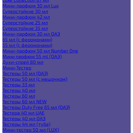
Мини-парфюм 30 мл Lux
Суперстойкие 30 мл
Мини-парфюм 42 мл
Суперстойкие 25 мл
Суперстойкие 35 мл
Мини-парфюм 30 мл ОАЭ
65 мл (с феромонами)
55 мл (с феромонами)
Мини-парфюм 50 мл Number One
Мини парфюм 55 ml (ОАЭ)
Духи-спрей 80 мл
Мини-Тестер
Тестеры 50 мл (ОАЭ)
Тестеры 50 мл (с мешочком)
Тестеры 33 мл
Тестеры 40 мл
Тестеры 60 мл
Тестеры 60 мл NEW
Тестеры Duty Free 65 мл (ОАЭ)
Тестера 40 мл UAE
Тестеры 40 мл ОАЭ
Тестеры 44 мл (туба)
Мини-тестер 50 мл (LUX)