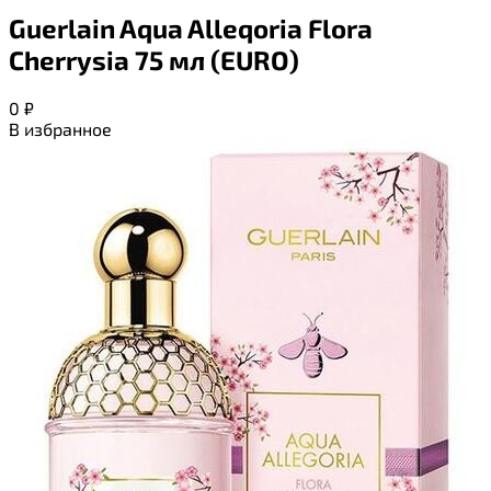
Guerlain Aqua Alleqoria Flora
Cherrysia 75 мл (EURO)
0
₽
В избранное