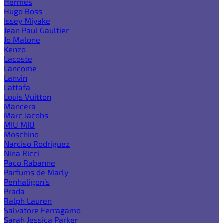
Hermes
Hugo Boss
Issey Miyake
Jean Paul Gaultier
Jo Malone
Kenzo
Lacoste
Lancome
Lanvin
Lattafa
Louis Vuitton
Mancera
Marc Jacobs
MIU MIU
Moschino
Narciso Rodriguez
Nina Ricci
Paco Rabanne
Parfums de Marly
Penhaligon's
Prada
Ralph Lauren
Salvatore Ferragamo
Sarah Jessica Parker