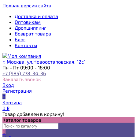
Полная версия сайта
Доставка и оплата
Оптовикам
Дропшиппинг
Возврат товара
Блог
Контакты
г. Москва, ул.Новоостаповская, 12с1
Пн - Пт 09:00 - 18:00
+7 (985) 778-34-36
Заказать звонок
Вход
Регистрация
0
Корзина
0
₽
Товар добавлен в корзину!
Каталог товаров
0