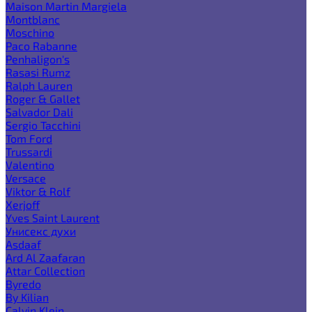
Maison Martin Margiela
Montblanc
Moschino
Paco Rabanne
Penhaligon's
Rasasi Rumz
Ralph Lauren
Roger & Gallet
Salvador Dali
Sergio Tacchini
Tom Ford
Trussardi
Valentino
Versace
Viktor & Rolf
Xerjoff
Yves Saint Laurent
Унисекс духи
Asdaaf
Ard Al Zaafaran
Attar Collection
Byredo
By Kilian
Calvin Klein