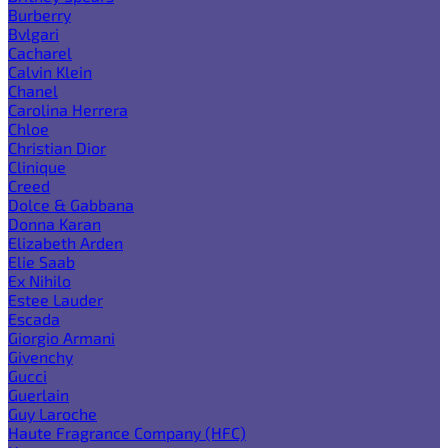
Burberry
Bvlgari
Cacharel
Calvin Klein
Chanel
Carolina Herrera
Chloe
Christian Dior
Clinique
Creed
Dolce & Gabbana
Donna Karan
Elizabeth Arden
Elie Saab
Ex Nihilo
Estee Lauder
Escada
Giorgio Armani
Givenchy
Gucci
Guerlain
Guy Laroche
Haute Fragrance Company (HFC)