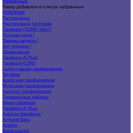
Избранные
Товар добавлен в список избранных
НОВИНКИ
Распродажа
Распродажа тестеров
Парфюм (EURO-SALE)
Лучшая цена !
Товары недели !
Хит продаж !
Ликвидация
Парфюм A-Plus
Парфюм EURO
Селективная парфюмерия
Тестера
Арабская парфюмерия
Мужская парфюмерия
Унисекс парфюмерия
Подарочные наборы
Мини-парфюм
Парфюм A-Plus
Antonio Banderas
Armand Basi
Azzaro
Baldessarini