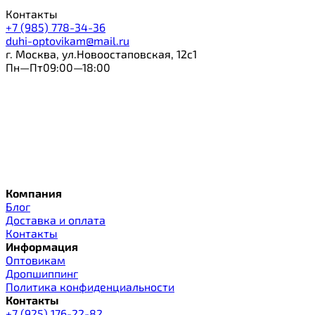
Контакты
+7 (985) 778-34-36
duhi-optovikam@mail.ru
г. Москва, ул.Новоостаповская, 12с1
Пн—Пт09:00—18:00
Компания
Блог
Доставка и оплата
Контакты
Информация
Оптовикам
Дропшиппинг
Политика конфиденциальности
Контакты
+7 (925) 176-22-82