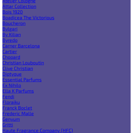
Atelier Cologne
Attar Collection
Bois 1920
Boadicea The Victorious
Boucheron
Bvlgari
By Kilian
Byredo
Carner Barcelona
Cartier
Chopard
Christian Louboutin
Clive Christian
Diptyque
Essential Parfums
Ex Nihilo
Ella K Parfums
Fendi
Floraiku
Franck Boclet
Frederic Malle
Genyum
Gritti
Haute Fragrance Company (HFC)