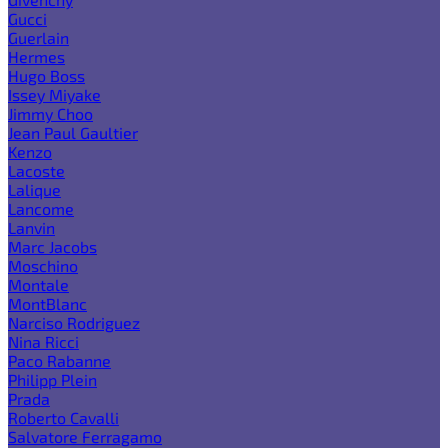
Gucci
Guerlain
Hermes
Hugo Boss
Issey Miyake
Jimmy Choo
Jean Paul Gaultier
Kenzo
Lacoste
Lalique
Lancome
Lanvin
Marc Jacobs
Moschino
Montale
MontBlanc
Narciso Rodriguez
Nina Ricci
Paco Rabanne
Philipp Plein
Prada
Roberto Cavalli
Salvatore Ferragamo