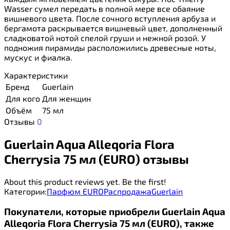
Wasser сумел передать в полной мере все обаяние
вишневого цвета. После сочного вступления арбуза и
бергамота раскрывается вишневый цвет, дополненный
сладковатой нотой спелой груши и нежной розой. У
подножия пирамиды расположились древесные ноты,
мускус и фиалка.
Характеристики
Бренд
Guerlain
Для кого
Для женщин
Объём
75 мл
Отзывы
0
Guerlain Aqua Alleqoria Flora
Cherrysia 75 мл (EURO) отзывы
About this product reviews yet. Be the first!
Категории:
Парфюм EURO
Распродажа
Guerlain
Покупатели, которые приобрели Guerlain Aqua
Alleqoria Flora Cherrysia 75 мл (EURO), также