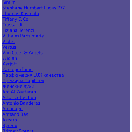
Simimi
Stephane Humbert Lucas 777
Thomas Kosmala
Tiffany & Co
Trussardi
Tiziana Terenzi
Vilhelm Parfumerie
Violet
Vertus
Van Cleef & Arpels
Widian
Xerjoff
Zarkoperfume
Парфюмерия LUX качества
Премиум Парфюм
Женские духи
Ard Al Zaafaran
Attar Collection
Antonio Banderas
Amouage
Armand Basi
Azzaro
Byredo
Britney Spears