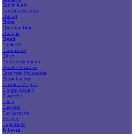
Calvin Klein
Carolina Herrera
Chanel
Chloe
Christian Dior
Clinique
Creed
Davidoff
Dsquared2
DKNY
Dolce & Gabbana
Elizabeth Arden
Escentric Molecules
Estee Lauder
Giardino Magico
Giorgio Armani
Givenchy
Gucci
Guerlain
Guy Laroche
Hermes
Hugo Boss
Jo Loves