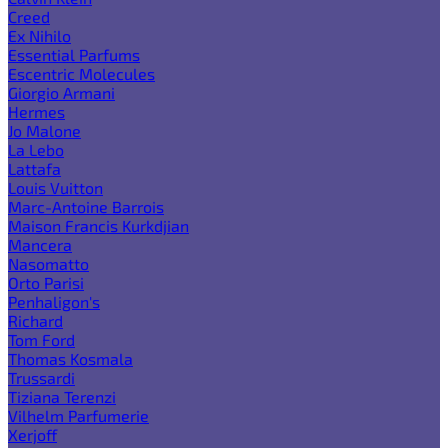
Creed
Ex Nihilo
Essential Parfums
Escentric Molecules
Giorgio Armani
Hermes
Jo Malone
La Lebo
Lattafa
Louis Vuitton
Marc-Antoine Barrois
Maison Francis Kurkdjian
Mancera
Nasomatto
Orto Parisi
Penhaligon's
Richard
Tom Ford
Thomas Kosmala
Trussardi
Tiziana Terenzi
Vilhelm Parfumerie
Xerjoff