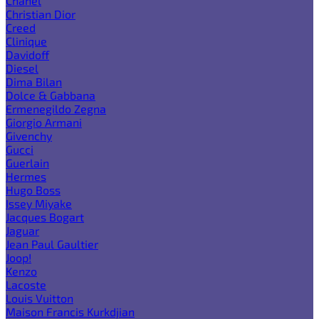
Chanel
Christian Dior
Creed
Clinique
Davidoff
Diesel
Dima Bilan
Dolce & Gabbana
Ermenegildo Zegna
Giorgio Armani
Givenchy
Gucci
Guerlain
Hermes
Hugo Boss
Issey Miyake
Jacques Bogart
Jaguar
Jean Paul Gaultier
Joop!
Kenzo
Lacoste
Louis Vuitton
Maison Francis Kurkdjian