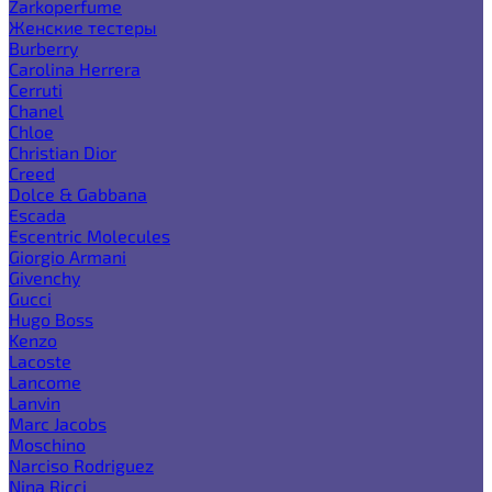
Zarkoperfume
Женские тестеры
Burberry
Carolina Herrera
Cerruti
Chanel
Chloe
Christian Dior
Creed
Dolce & Gabbana
Escada
Escentric Molecules
Giorgio Armani
Givenchy
Gucci
Hugo Boss
Kenzo
Lacoste
Lancome
Lanvin
Marc Jacobs
Moschino
Narciso Rodriguez
Nina Ricci