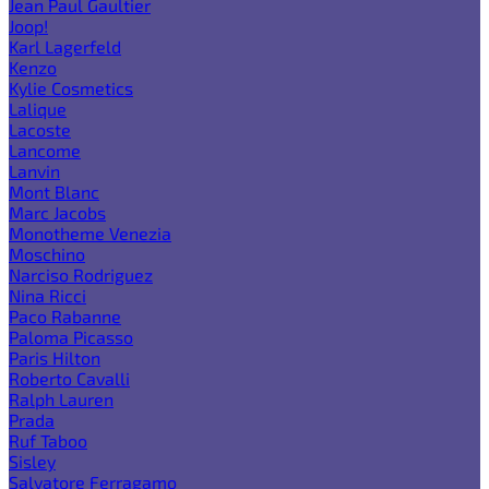
Jean Paul Gaultier
Joop!
Karl Lagerfeld
Kenzo
Kylie Cosmetics
Lalique
Lacoste
Lancome
Lanvin
Mont Blanc
Marc Jacobs
Monotheme Venezia
Moschino
Narciso Rodriguez
Nina Ricci
Paco Rabanne
Paloma Picasso
Paris Hilton
Roberto Cavalli
Ralph Lauren
Prada
Ruf Taboo
Sisley
Salvatore Ferragamo