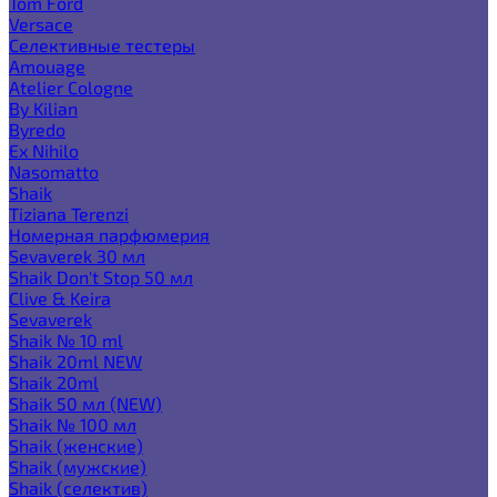
Tom Ford
Versace
Селективные тестеры
Amouage
Atelier Cologne
By Kilian
Byredo
Ex Nihilo
Nasomatto
Shaik
Tiziana Terenzi
Номерная парфюмерия
Sevaverek 30 мл
Shaik Don't Stop 50 мл
Clive & Keira
Sevaverek
Shaik № 10 ml
Shaik 20ml NEW
Shaik 20ml
Shaik 50 мл (NEW)
Shaik № 100 мл
Shaik (женские)
Shaik (мужские)
Shaik (селектив)