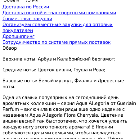
Доставка по России
Доставка почтой и транспортными компаниями
Cовместные закупки
Организуем совместные закупки для оптовых
покупателей
Дропшиппинг
Сотрудничество по системе прямых поставок
Обзор
Верхние ноты: Арбуз и Калабрийский бергамот;
Средние ноты: Цветок вишни, Груша и Роза;
Базовые ноты: Белый мускус, Фиалка и Древесные
ноты.
Одна из самых популярных на сегодняшний день
ароматных коллекций – серия Aqua Allegoria от Guerlain
Parfum – включила в свои ряды еще одно издание с
названием Aqua Allegoria Flora Cherrysia. Цветение
вишни весной так быстротечно, что хочется уловить
каждую ноту этого тонкого аромата! В Японии
собираются целыми семьями, чтобы насладиться
каждым мгновением цветения сакуры. Нос Thierry