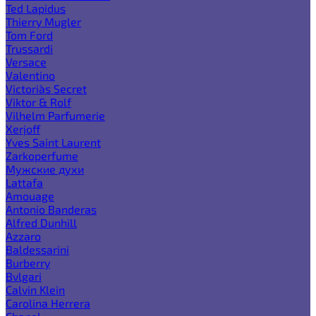
Ted Lapidus
Thierry Mugler
Tom Ford
Trussardi
Versace
Valentino
Victoria`s Secret
Viktor & Rolf
Vilhelm Parfumerie
Xerjoff
Yves Saint Laurent
Zarkoperfume
Мужские духи
Lattafa
Amouage
Antonio Banderas
Alfred Dunhill
Azzaro
Baldessarini
Burberry
Bvlgari
Calvin Klein
Carolina Herrera