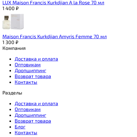
LUX Maison Francis Kurkdjian A la Rose 70 мл
1 400
₽
Maison Francis Kurkdjian Amyris Femme 70 мл
1 300
₽
Компания
Доставка и оплата
Оптовикам
Дропшиппинг
Возврат товара
Контакты
Разделы
Доставка и оплата
Оптовикам
Дропшиппинг
Возврат товара
Блог
Контакты