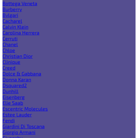
Bottega Veneta
Burberry
Bvlgari
Cacharel
Calvin Klein
Carolina Herrera
Cerruti
Chanel
Chloe
Christian Dior
Clinique
Creed
Dolce & Gabbana
Donna Karan
Dsquared2
Dunhill
Eisenberg
Elie Saab
Escentric Molecules
Estee Lauder
Fendi
Giardini Di Toscana
Giorgio Armani
Givenchy