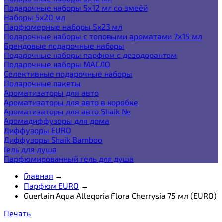
Подарочные наборы 5х12 мл со змеёй
Наборы 5x20 мл
Парфюмерные наборы 5x23 мл
Подарочные наборы с топовыми ароматами 7х15 мл
Брендовые подарочные наборы
Подарочные наборы парфюм с дезодорантом
Подарочные наборы МАСЛО
Селективные подарочные наборы
Подарочные пакеты
Ароматизаторы для авто
Ароматизаторы для авто в коробке
Ароматизаторы для авто Shaik №
Аромадиффузоры для дома
Диффузоры EURO
Диффузоры Shaik Bamboo
Гель для душа
Парфюмированный гель для душа
Главная
→
Парфюм EURO
→
Guerlain Aqua Alleqoria Flora Cherrysia 75 мл (EURO)
Печать