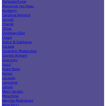
Zarkoperfume
Женские тестеры
Burberry
Carolina Herrera
Cerruti
Chanel
Chloe
Christian Dior
Creed
Dolce & Gabbana
Escada
Escentric Molecules
Giorgio Armani
Givenchy
Gucci
Hugo Boss
Kenzo
Lacoste
Lancome
Lanvin
Marc Jacobs
Moschino
Narciso Rodriguez
Nina Ricci