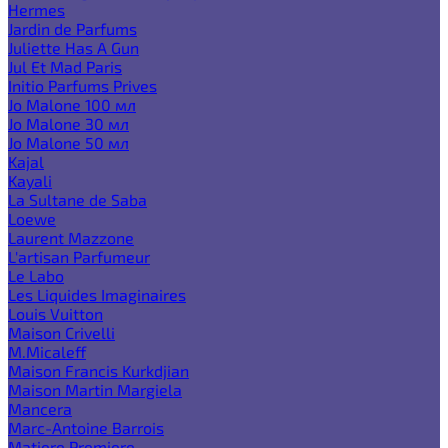
Hermes
Jardin de Parfums
Juliette Has A Gun
Jul Et Mad Paris
Initio Parfums Prives
Jo Malone 100 мл
Jo Malone 30 мл
Jo Malone 50 мл
Kajal
Kayali
La Sultane de Saba
Loewe
Laurent Mazzone
L'artisan Parfumeur
Le Labo
Les Liquides Imaginaires
Louis Vuitton
Maison Crivelli
M.Micaleff
Maison Francis Kurkdjian
Maison Martin Margiela
Mancera
Marc-Antoine Barrois
Matiere Premiere