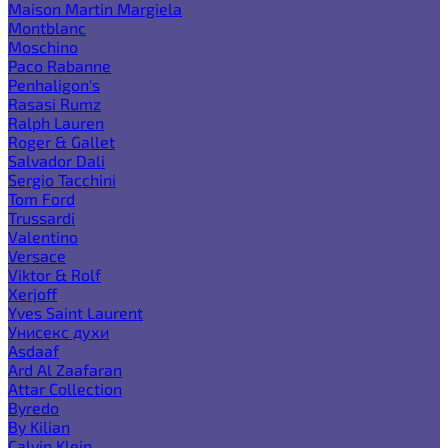
Maison Martin Margiela
Montblanc
Moschino
Paco Rabanne
Penhaligon's
Rasasi Rumz
Ralph Lauren
Roger & Gallet
Salvador Dali
Sergio Tacchini
Tom Ford
Trussardi
Valentino
Versace
Viktor & Rolf
Xerjoff
Yves Saint Laurent
Унисекс духи
Asdaaf
Ard Al Zaafaran
Attar Collection
Byredo
By Kilian
Calvin Klein