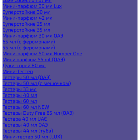
Мини-парфюм 30 мл Lux
Суперстойкие 30 мл
Мини-парфюм 42 мл
Суперстойкие 25 мл
Суперстойкие 35 мл
Мини-парфюм 30 мл ОАЭ
65 мл (с феромонами)
55 мл (с феромонами)
Мини-парфюм 50 мл Number One
Мини парфюм 55 ml (ОАЭ)
Духи-спрей 80 мл
Мини-Тестер
Тестеры 50 мл (ОАЭ)
Тестеры 50 мл (с мешочком)
Тестеры 33 мл
Тестеры 40 мл
Тестеры 60 мл
Тестеры 60 мл NEW
Тестеры Duty Free 65 мл (ОАЭ)
Тестера 40 мл UAE
Тестеры 40 мл ОАЭ
Тестеры 44 мл (туба)
Мини-тестер 50 мл (LUX)