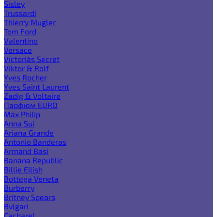
Sisley
Trussardi
Thierry Mugler
Tom Ford
Valentino
Versace
Victoria`s Secret
Viktor & Rolf
Yves Rocher
Yves Saint Laurent
Zadig & Voltaire
Парфюм EURO
Max Philip
Anna Sui
Ariana Grande
Antonio Banderas
Armand Basi
Banana Republic
Billie Eilish
Bottega Veneta
Burberry
Britney Spears
Bvlgari
Cacharel