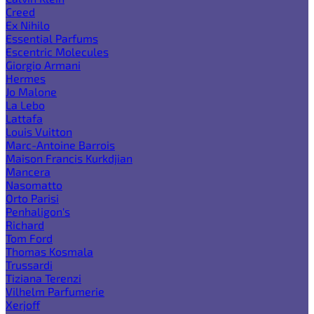
Creed
Ex Nihilo
Essential Parfums
Escentric Molecules
Giorgio Armani
Hermes
Jo Malone
La Lebo
Lattafa
Louis Vuitton
Marc-Antoine Barrois
Maison Francis Kurkdjian
Mancera
Nasomatto
Orto Parisi
Penhaligon's
Richard
Tom Ford
Thomas Kosmala
Trussardi
Tiziana Terenzi
Vilhelm Parfumerie
Xerjoff