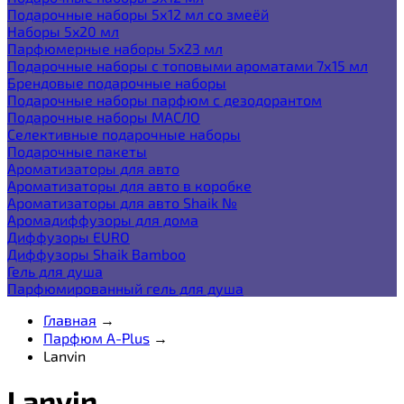
Подарочные наборы 5х12 мл со змеёй
Наборы 5x20 мл
Парфюмерные наборы 5x23 мл
Подарочные наборы с топовыми ароматами 7х15 мл
Брендовые подарочные наборы
Подарочные наборы парфюм с дезодорантом
Подарочные наборы МАСЛО
Селективные подарочные наборы
Подарочные пакеты
Ароматизаторы для авто
Ароматизаторы для авто в коробке
Ароматизаторы для авто Shaik №
Аромадиффузоры для дома
Диффузоры EURO
Диффузоры Shaik Bamboo
Гель для душа
Парфюмированный гель для душа
Главная
→
Парфюм A-Plus
→
Lanvin
Lanvin