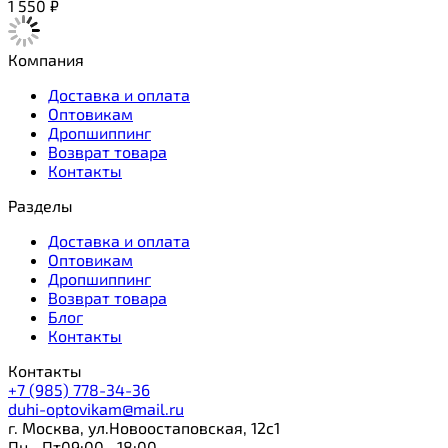
1 550
₽
Компания
Доставка и оплата
Оптовикам
Дропшиппинг
Возврат товара
Контакты
Разделы
Доставка и оплата
Оптовикам
Дропшиппинг
Возврат товара
Блог
Контакты
Контакты
+7 (985) 778-34-36
duhi-optovikam@mail.ru
г. Москва, ул.Новоостаповская, 12с1
Пн—Пт09:00—18:00