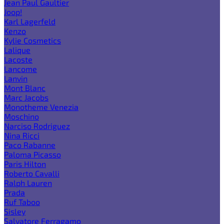
Jean Paul Gaultier
Joop!
Karl Lagerfeld
Kenzo
Kylie Cosmetics
Lalique
Lacoste
Lancome
Lanvin
Mont Blanc
Marc Jacobs
Monotheme Venezia
Moschino
Narciso Rodriguez
Nina Ricci
Paco Rabanne
Paloma Picasso
Paris Hilton
Roberto Cavalli
Ralph Lauren
Prada
Ruf Taboo
Sisley
Salvatore Ferragamo