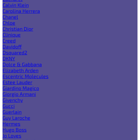
Calvin Klein
Carolina Herrera
Chanel
Chloe
Christian Dior
Clinique
Creed
Davidoff
Dsquared2
DKNY
Dolce & Gabbana
Elizabeth Arden
Escentric Molecules
Estee Lauder
Giardino Magico
Giorgio Armani
Givenchy
Gucci
Guerlain
Guy Laroche
Hermes
Hugo Boss
Jo Loves