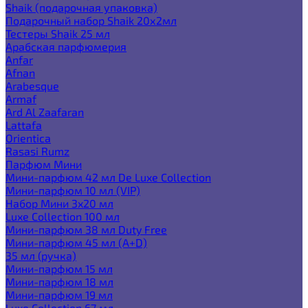
Shaik (подарочная упаковка)
Подарочный набор Shaik 20х2мл
Тестеры Shaik 25 мл
Арабская парфюмерия
Anfar
Afnan
Arabesque
Armaf
Ard Al Zaafaran
Lattafa
Orientica
Rasasi Rumz
Парфюм Мини
Мини-парфюм 42 мл De Luxe Collection
Мини-парфюм 10 мл (VIP)
Набор Мини 3x20 мл
Luxe Collection 100 мл
Мини-парфюм 38 мл Duty Free
Мини-парфюм 45 мл (A+D)
35 мл (ручка)
Мини-парфюм 15 мл
Мини-парфюм 18 мл
Мини-парфюм 19 мл
Luxe Collection 67 мл