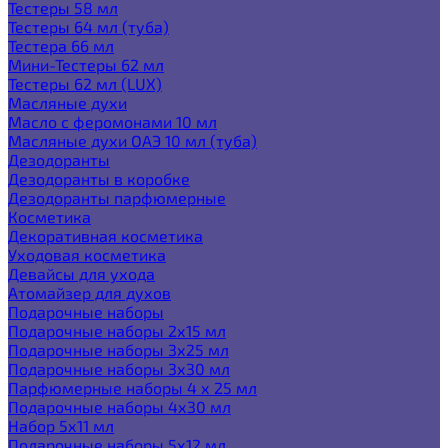
Тестеры 58 мл
Тестеры 64 мл (туба)
Тестера 66 мл
Мини-Тестеры 62 мл
Тестеры 62 мл (LUX)
Масляные духи
Масло с феромонами 10 мл
Масляные духи ОАЭ 10 мл (туба)
Дезодоранты
Дезодоранты в коробке
Дезодоранты парфюмерные
Косметика
Декоративная косметика
Уходовая косметика
Девайсы для ухода
Атомайзер для духов
Подарочные наборы
Подарочные наборы 2х15 мл
Подарочные наборы 3х25 мл
Подарочные наборы 3х30 мл
Парфюмерные наборы 4 х 25 мл
Подарочные наборы 4х30 мл
Набор 5х11 мл
Подарочные наборы 5х12 мл