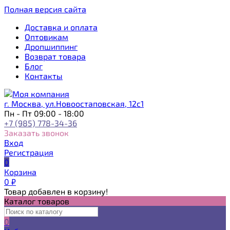
Полная версия сайта
Доставка и оплата
Оптовикам
Дропшиппинг
Возврат товара
Блог
Контакты
г. Москва, ул.Новоостаповская, 12с1
Пн - Пт 09:00 - 18:00
+7 (985) 778-34-36
Заказать звонок
Вход
Регистрация
0
Корзина
0
₽
Товар добавлен в корзину!
Каталог товаров
0