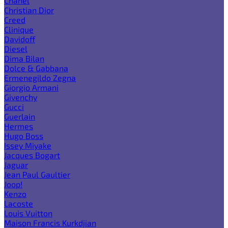
Chanel
Christian Dior
Creed
Clinique
Davidoff
Diesel
Dima Bilan
Dolce & Gabbana
Ermenegildo Zegna
Giorgio Armani
Givenchy
Gucci
Guerlain
Hermes
Hugo Boss
Issey Miyake
Jacques Bogart
Jaguar
Jean Paul Gaultier
Joop!
Kenzo
Lacoste
Louis Vuitton
Maison Francis Kurkdjian