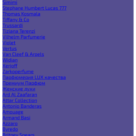
Simimi
Stephane Humbert Lucas 777
Thomas Kosmala
Tiffany & Co
Trussardi
Tiziana Terenzi
Vilhelm Parfumerie
Violet
Vertus
Van Cleef & Arpels
Widian
Xerjoff
Zarkoperfume
Парфюмерия LUX качества
Премиум Парфюм
Женские духи
Ard Al Zaafaran
Attar Collection
Antonio Banderas
Amouage
Armand Basi
Azzaro
Byredo
Britney Spears