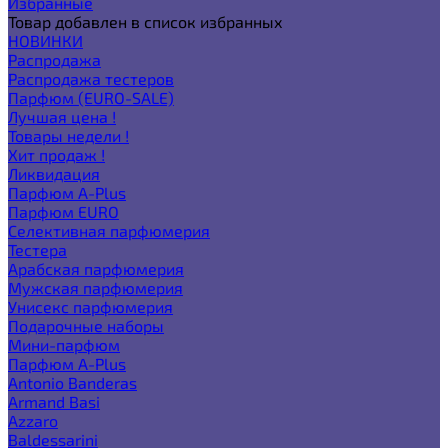
Избранные
Товар добавлен в список избранных
НОВИНКИ
Распродажа
Распродажа тестеров
Парфюм (EURO-SALE)
Лучшая цена !
Товары недели !
Хит продаж !
Ликвидация
Парфюм A-Plus
Парфюм EURO
Селективная парфюмерия
Тестера
Арабская парфюмерия
Мужская парфюмерия
Унисекс парфюмерия
Подарочные наборы
Мини-парфюм
Парфюм A-Plus
Antonio Banderas
Armand Basi
Azzaro
Baldessarini