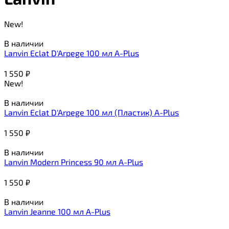
New!
В наличии
Lanvin Eclat D'Arpege 100 мл A-Plus
1 550
₽
New!
В наличии
Lanvin Eclat D'Arpege 100 мл (Пластик) A-Plus
1 550
₽
В наличии
Lanvin Modern Princess 90 мл A-Plus
1 550
₽
В наличии
Lanvin Jeanne 100 мл A-Plus