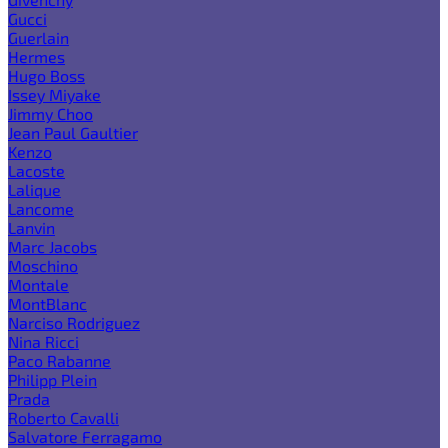
Gucci
Guerlain
Hermes
Hugo Boss
Issey Miyake
Jimmy Choo
Jean Paul Gaultier
Kenzo
Lacoste
Lalique
Lancome
Lanvin
Marc Jacobs
Moschino
Montale
MontBlanc
Narciso Rodriguez
Nina Ricci
Paco Rabanne
Philipp Plein
Prada
Roberto Cavalli
Salvatore Ferragamo