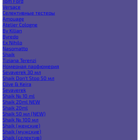
Tom Ford
Versace
Селективные тестеры
Amouage
Atelier Cologne
By Kilian
Byredo
Ex Nihilo
Nasomatto
Shaik
Tiziana Terenzi
Номерная парфюмерия
Sevaverek 30 мл
Shaik Don't Stop 50 мл
Clive & Keira
Sevaverek
Shaik № 10 ml
Shaik 20ml NEW
Shaik 20ml
Shaik 50 мл (NEW)
Shaik № 100 мл
Shaik (женские)
Shaik (мужские)
Shaik (селектив)