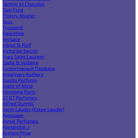
Tartine et Chocolat
Tom Ford
Thierry Mugler
Tous
Trussardi
Valentino
Versace
Viktor & Rolf
Victoria`s Secret
Yves Saint Laurent
Zadig & Voltaire
Селективный Парфюм
Imaginary Authors
Dusita Parfums
State of Mind
Hormone Paris
27 87 Perfumes
Alfred Dunhill
Aerin Lauder (Estee Lauder)
Amouage
Ajmal Perfumes
Alexandre. J
Armani Prive