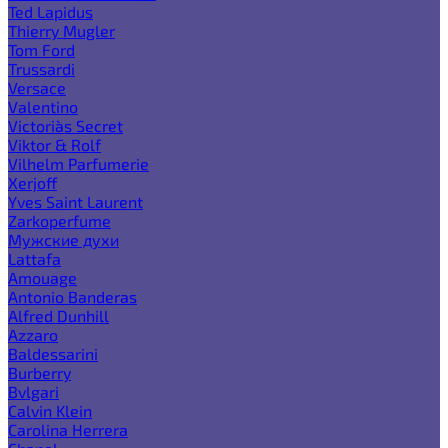
Ted Lapidus
Thierry Mugler
Tom Ford
Trussardi
Versace
Valentino
Victoria`s Secret
Viktor & Rolf
Vilhelm Parfumerie
Xerjoff
Yves Saint Laurent
Zarkoperfume
Мужские духи
Lattafa
Amouage
Antonio Banderas
Alfred Dunhill
Azzaro
Baldessarini
Burberry
Bvlgari
Calvin Klein
Carolina Herrera