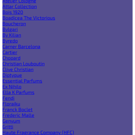
Atelier Cologne
Attar Collection
Bois 1920
Boadicea The Victorious
Boucheron
Bvlgari
By Kilian
Byredo
Carner Barcelona
Cartier
Chopard
Christian Louboutin
Clive Christian
Diptyque
Essential Parfums
Ex Nihilo
Ella K Parfums
Fendi
Floraiku
Franck Boclet
Frederic Malle
Genyum
Gritti
Haute Fragrance Company (HFC)