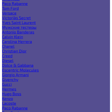
Paco Rabanne
Tom Ford
Versace
Victoria`s Secret
Yves Saint Laurent
Мужские тестеры
Antonio Banderas
Calvin Klein
Carolina Herrera
Chanel
Christian Dior
Creed
Diesel
Dolce & Gabbana
Escentric Molecules
Giorgio Armani
Givenchy
Gucci
Hermes
Hugo Boss
Kenzo
Lacoste
Paco Rabanne