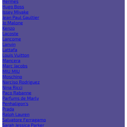
Hermes
Hugo Boss
Issey Miyake
Jean Paul Gaultier
Jo Malone
Kenzo
Lacoste
Lancome
Lanvin
Lattafa
Louis Vuitton
Mancera
Marc Jacobs
MIU MIU
Moschino
Narciso Rodriguez
Nina Ricci
Paco Rabanne
Parfums de Marly
Penhaligon's
Prada
Ralph Lauren
Salvatore Ferragamo
Sarah Jessica Parker