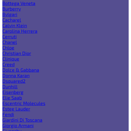
Bottega Veneta
Burberry
Bvlgari
Cacharel
Calvin Klein
Carolina Herrera
Cerruti
Chanel
Chloe
Christian Dior
Clinique
Creed
Dolce & Gabbana
Donna Karan
Dsquared2
Dunhill
Eisenberg
Elie Saab
Escentric Molecules
Estee Lauder
Fendi
Giardini Di Toscana
Giorgio Armani
Givenchy