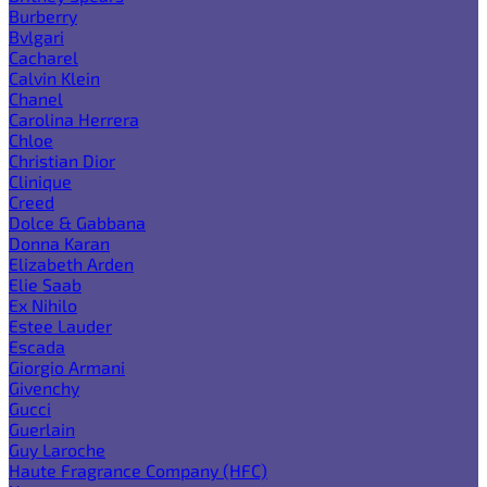
Burberry
Bvlgari
Cacharel
Calvin Klein
Chanel
Carolina Herrera
Chloe
Christian Dior
Clinique
Creed
Dolce & Gabbana
Donna Karan
Elizabeth Arden
Elie Saab
Ex Nihilo
Estee Lauder
Escada
Giorgio Armani
Givenchy
Gucci
Guerlain
Guy Laroche
Haute Fragrance Company (HFC)