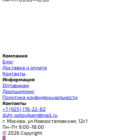
Компания
Блог
Доставка и оплата
Контакты
Информация
Оптовикам
Дропшиппинг
Политика конфиденциальности
Контакты
+7 (925) 176-22-82
duhi-optovikam@mail.ru
г. Москва, ул.Новоостаповская, 12с1
Пн–Пт 9:00–18:00
© 2026 Copyright
0