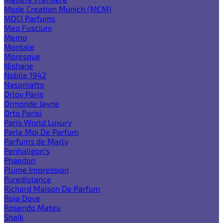
Mode Creation Munich (MCM)
MDCI Parfums
Meo Fusciuni
Memo
Montale
Moresque
Nishane
Nobile 1942
Nasomatto
Orlov Paris
Ormonde Jayne
Orto Parisi
Paris World Luxury
Parle Moi De Parfum
Parfums de Marly
Penhaligon's
Phaedon
Plume Impression
Puredistance
Richard Maison De Parfum
Roja Dove
Rosendo Mateu
Shaik