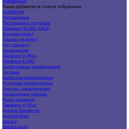
Избранные
Товар добавлен в список избранных
НОВИНКИ
Распродажа
Распродажа тестеров
Парфюм (EURO-SALE)
Лучшая цена !
Товары недели !
Хит продаж !
Ликвидация
Парфюм A-Plus
Парфюм EURO
Селективная парфюмерия
Тестера
Арабская парфюмерия
Мужская парфюмерия
Унисекс парфюмерия
Подарочные наборы
Мини-парфюм
Парфюм A-Plus
Antonio Banderas
Armand Basi
Azzaro
Baldessarini