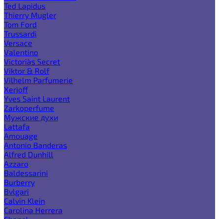
Ted Lapidus
Thierry Mugler
Tom Ford
Trussardi
Versace
Valentino
Victoria`s Secret
Viktor & Rolf
Vilhelm Parfumerie
Xerjoff
Yves Saint Laurent
Zarkoperfume
Мужские духи
Lattafa
Amouage
Antonio Banderas
Alfred Dunhill
Azzaro
Baldessarini
Burberry
Bvlgari
Calvin Klein
Carolina Herrera