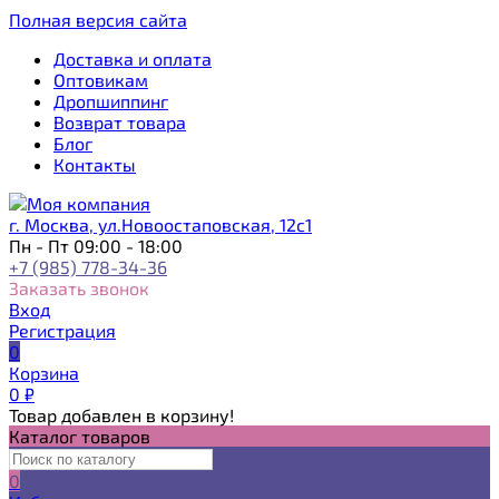
Полная версия сайта
Доставка и оплата
Оптовикам
Дропшиппинг
Возврат товара
Блог
Контакты
г. Москва, ул.Новоостаповская, 12с1
Пн - Пт 09:00 - 18:00
+7 (985) 778-34-36
Заказать звонок
Вход
Регистрация
0
Корзина
0
₽
Товар добавлен в корзину!
Каталог товаров
0