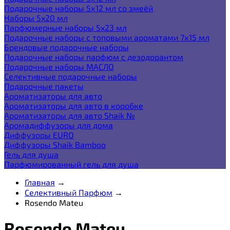
Подарочные наборы 5х12 мл со змеёй
Наборы 5x20 мл
Парфюмерные наборы 5x23 мл
Подарочные наборы с топовыми ароматами 7х15 мл
Брендовые подарочные наборы
Подарочные наборы парфюм с дезодорантом
Подарочные наборы МАСЛО
Селективные подарочные наборы
Подарочные пакеты
Ароматизаторы для авто
Ароматизаторы для авто в коробке
Ароматизаторы для авто Shaik №
Аромадиффузоры для дома
Диффузоры EURO
Диффузоры Shaik Bamboo
Гель для душа
Парфюмированный гель для душа
Главная
→
Селективный Парфюм
→
Rosendo Mateu
Rosendo Mateu