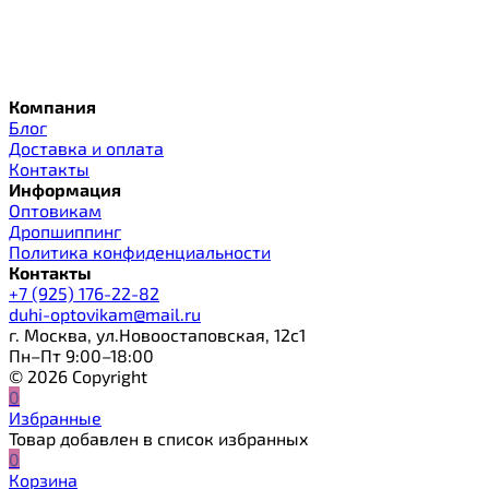
Компания
Блог
Доставка и оплата
Контакты
Информация
Оптовикам
Дропшиппинг
Политика конфиденциальности
Контакты
+7 (925) 176-22-82
duhi-optovikam@mail.ru
г. Москва, ул.Новоостаповская, 12с1
Пн–Пт 9:00–18:00
© 2026 Copyright
0
Избранные
Товар добавлен в список избранных
0
Корзина