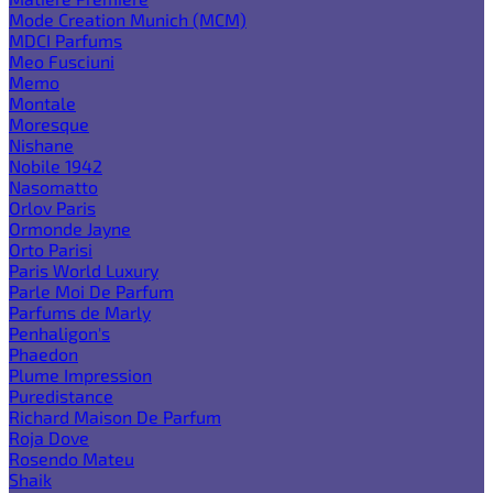
Mode Creation Munich (MCM)
MDCI Parfums
Meo Fusciuni
Memo
Montale
Moresque
Nishane
Nobile 1942
Nasomatto
Orlov Paris
Ormonde Jayne
Orto Parisi
Paris World Luxury
Parle Moi De Parfum
Parfums de Marly
Penhaligon's
Phaedon
Plume Impression
Puredistance
Richard Maison De Parfum
Roja Dove
Rosendo Mateu
Shaik