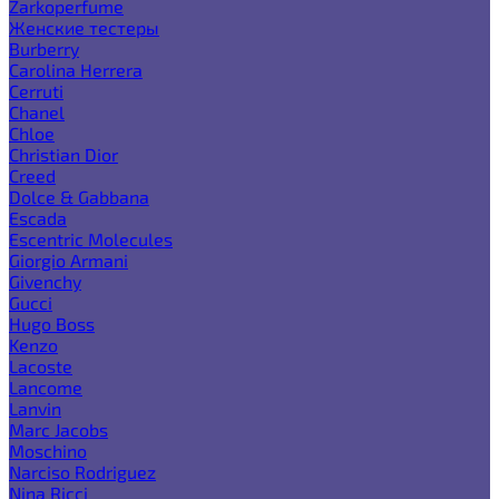
Zarkoperfume
Женские тестеры
Burberry
Carolina Herrera
Cerruti
Chanel
Chloe
Christian Dior
Creed
Dolce & Gabbana
Escada
Escentric Molecules
Giorgio Armani
Givenchy
Gucci
Hugo Boss
Kenzo
Lacoste
Lancome
Lanvin
Marc Jacobs
Moschino
Narciso Rodriguez
Nina Ricci