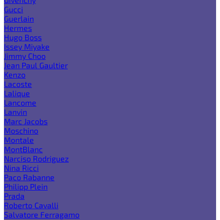
Gucci
Guerlain
Hermes
Hugo Boss
Issey Miyake
Jimmy Choo
Jean Paul Gaultier
Kenzo
Lacoste
Lalique
Lancome
Lanvin
Marc Jacobs
Moschino
Montale
MontBlanc
Narciso Rodriguez
Nina Ricci
Paco Rabanne
Philipp Plein
Prada
Roberto Cavalli
Salvatore Ferragamo