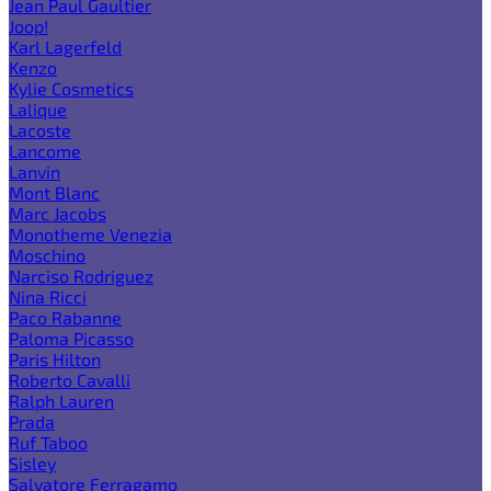
Jean Paul Gaultier
Joop!
Karl Lagerfeld
Kenzo
Kylie Cosmetics
Lalique
Lacoste
Lancome
Lanvin
Mont Blanc
Marc Jacobs
Monotheme Venezia
Moschino
Narciso Rodriguez
Nina Ricci
Paco Rabanne
Paloma Picasso
Paris Hilton
Roberto Cavalli
Ralph Lauren
Prada
Ruf Taboo
Sisley
Salvatore Ferragamo