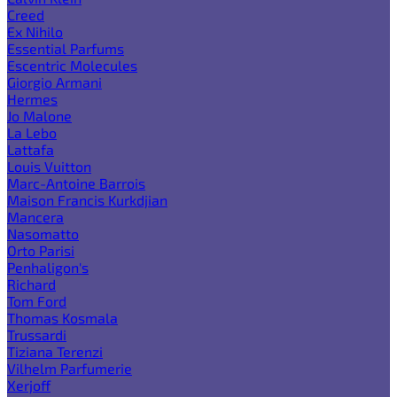
Creed
Ex Nihilo
Essential Parfums
Escentric Molecules
Giorgio Armani
Hermes
Jo Malone
La Lebo
Lattafa
Louis Vuitton
Marc-Antoine Barrois
Maison Francis Kurkdjian
Mancera
Nasomatto
Orto Parisi
Penhaligon's
Richard
Tom Ford
Thomas Kosmala
Trussardi
Tiziana Terenzi
Vilhelm Parfumerie
Xerjoff