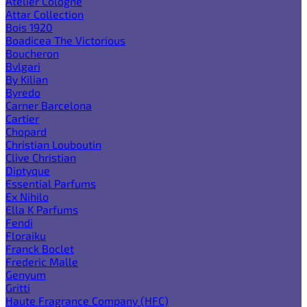
Atelier Cologne
Attar Collection
Bois 1920
Boadicea The Victorious
Boucheron
Bvlgari
By Kilian
Byredo
Carner Barcelona
Cartier
Chopard
Christian Louboutin
Clive Christian
Diptyque
Essential Parfums
Ex Nihilo
Ella K Parfums
Fendi
Floraiku
Franck Boclet
Frederic Malle
Genyum
Gritti
Haute Fragrance Company (HFC)