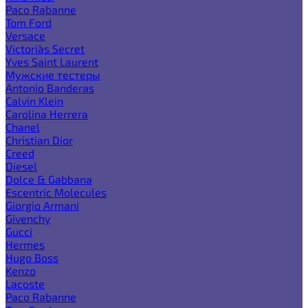
Paco Rabanne
Tom Ford
Versace
Victoria`s Secret
Yves Saint Laurent
Мужские тестеры
Antonio Banderas
Calvin Klein
Carolina Herrera
Chanel
Christian Dior
Creed
Diesel
Dolce & Gabbana
Escentric Molecules
Giorgio Armani
Givenchy
Gucci
Hermes
Hugo Boss
Kenzo
Lacoste
Paco Rabanne