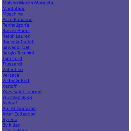
Maison Martin Margiela
Montblanc
Moschino
Paco Rabanne
Penhaligon's
Rasasi Rumz
Ralph Lauren
Roger & Gallet
Salvador Dali
Sergio Tacchini
Tom Ford
Trussardi
Valentino
Versace
Viktor & Rolf
Xerjoff
Yves Saint Laurent
Унисекс духи
Asdaaf
Ard Al Zaafaran
Attar Collection
Byredo
By Kilian
Calvin Klein