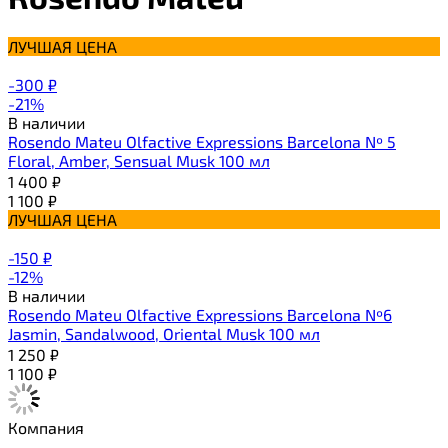
ЛУЧШАЯ ЦЕНА
-300
₽
-21%
В наличии
Rosendo Mateu Olfactive Expressions Barcelona Nº 5
Floral, Amber, Sensual Musk 100 мл
1 400
₽
1 100
₽
ЛУЧШАЯ ЦЕНА
-150
₽
-12%
В наличии
Rosendo Mateu Olfactive Expressions Barcelona Nº6
Jasmin, Sandalwood, Oriental Musk 100 мл
1 250
₽
1 100
₽
Компания