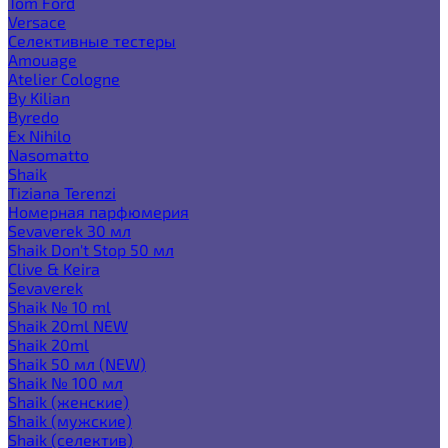
Tom Ford
Versace
Селективные тестеры
Amouage
Atelier Cologne
By Kilian
Byredo
Ex Nihilo
Nasomatto
Shaik
Tiziana Terenzi
Номерная парфюмерия
Sevaverek 30 мл
Shaik Don't Stop 50 мл
Clive & Keira
Sevaverek
Shaik № 10 ml
Shaik 20ml NEW
Shaik 20ml
Shaik 50 мл (NEW)
Shaik № 100 мл
Shaik (женские)
Shaik (мужские)
Shaik (селектив)