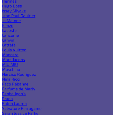
Hermes
Hugo Boss
Issey Miyake
Jean Paul Gaultier
Jo Malone
Kenzo
Lacoste
Lancome
Lanvin
Lattafa
Louis Vuitton
Mancera
Marc Jacobs
MIU MIU
Moschino
Narciso Rodriguez
Nina Ricci
Paco Rabanne
Parfums de Marly
Penhaligon's
Prada
Ralph Lauren
Salvatore Ferragamo
Sarah Jessica Parker