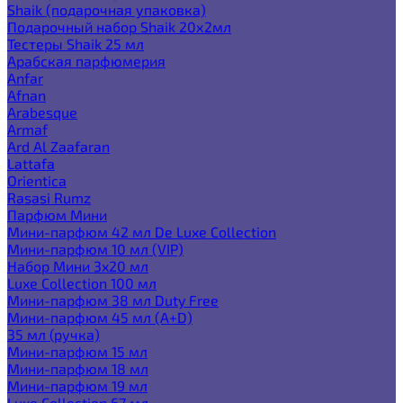
Shaik (подарочная упаковка)
Подарочный набор Shaik 20х2мл
Тестеры Shaik 25 мл
Арабская парфюмерия
Anfar
Afnan
Arabesque
Armaf
Ard Al Zaafaran
Lattafa
Orientica
Rasasi Rumz
Парфюм Мини
Мини-парфюм 42 мл De Luxe Collection
Мини-парфюм 10 мл (VIP)
Набор Мини 3x20 мл
Luxe Collection 100 мл
Мини-парфюм 38 мл Duty Free
Мини-парфюм 45 мл (A+D)
35 мл (ручка)
Мини-парфюм 15 мл
Мини-парфюм 18 мл
Мини-парфюм 19 мл
Luxe Collection 67 мл