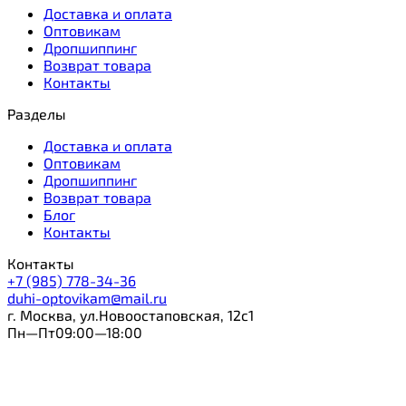
Доставка и оплата
Оптовикам
Дропшиппинг
Возврат товара
Контакты
Разделы
Доставка и оплата
Оптовикам
Дропшиппинг
Возврат товара
Блог
Контакты
Контакты
+7 (985) 778-34-36
duhi-optovikam@mail.ru
г. Москва, ул.Новоостаповская, 12с1
Пн—Пт09:00—18:00