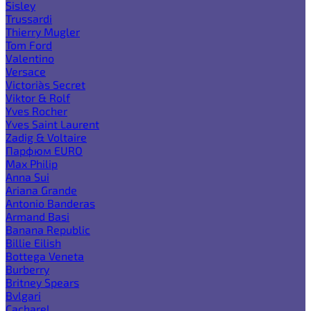
Sisley
Trussardi
Thierry Mugler
Tom Ford
Valentino
Versace
Victoria`s Secret
Viktor & Rolf
Yves Rocher
Yves Saint Laurent
Zadig & Voltaire
Парфюм EURO
Max Philip
Anna Sui
Ariana Grande
Antonio Banderas
Armand Basi
Banana Republic
Billie Eilish
Bottega Veneta
Burberry
Britney Spears
Bvlgari
Cacharel