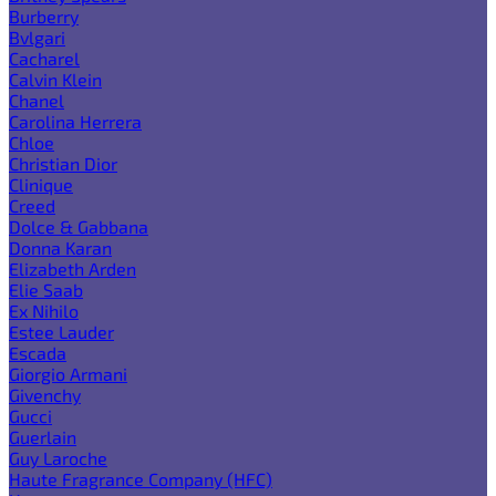
Burberry
Bvlgari
Cacharel
Calvin Klein
Chanel
Carolina Herrera
Chloe
Christian Dior
Clinique
Creed
Dolce & Gabbana
Donna Karan
Elizabeth Arden
Elie Saab
Ex Nihilo
Estee Lauder
Escada
Giorgio Armani
Givenchy
Gucci
Guerlain
Guy Laroche
Haute Fragrance Company (HFC)