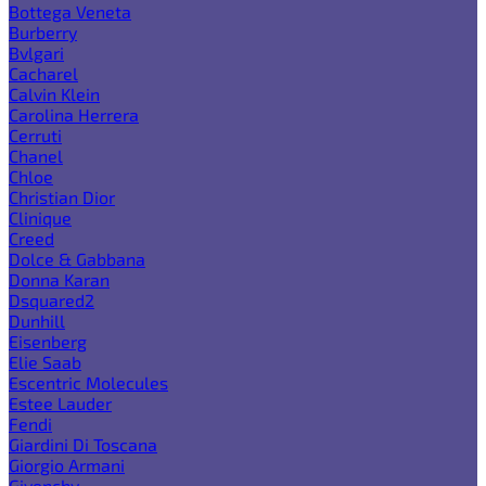
Bottega Veneta
Burberry
Bvlgari
Cacharel
Calvin Klein
Carolina Herrera
Cerruti
Chanel
Chloe
Christian Dior
Clinique
Creed
Dolce & Gabbana
Donna Karan
Dsquared2
Dunhill
Eisenberg
Elie Saab
Escentric Molecules
Estee Lauder
Fendi
Giardini Di Toscana
Giorgio Armani
Givenchy