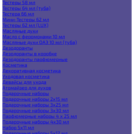
Тестеры 58 мл
Тестеры 64 мл (туба)
Тестера 66 мл
Мини-Тестеры 62 мл
Тестеры 62 мл (LUX)
Масляные духи
Масло с феромонами 10 мл
Масляные духи ОАЭ 10 мл (туба)
Дезодоранты
Дезодоранты в коробке
Дезодоранты парфюмерные
Косметика
Декоративная косметика
Уходовая косметика
Девайсы для ухода
Атомайзер для духов
Подарочные наборы
Подарочные наборы 2х15 мл
Подарочные наборы 3х25 мл
Подарочные наборы 3х30 мл
Парфюмерные наборы 4 х 25 мл
Подарочные наборы 4х30 мл
Набор 5х11 мл
Подарочные наборы 5х12 мл