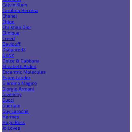
Calvin Klein
Carolina Herrera
Chanel
Chloe
Christian Dior
Clinique
Creed
Davidoff
Dsquared2
DKNY
Dolce & Gabbana
Elizabeth Arden
Escentric Molecules
Estee Lauder
Giardino Magico
Giorgio Armani
Givenchy
Gucci
Guerlain
Guy Laroche
Hermes
Hugo Boss
Jo Loves