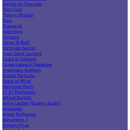
Tartine et Chocolat
Tom Ford
Thierry Mugler
Tous
Trussardi
Valentino
Versace
Viktor & Rolf
Victoria`s Secret
Yves Saint Laurent
Zadig & Voltaire
Селективный Парфюм
Imaginary Authors
Dusita Parfums
State of Mind
Hormone Paris
27 87 Perfumes
Alfred Dunhill
Aerin Lauder (Estee Lauder)
Amouage
Ajmal Perfumes
Alexandre. J
Armani Prive