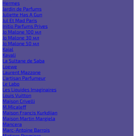
Hermes
Jardin de Parfums
Juliette Has A Gun
Jul Et Mad Paris
Initio Parfums Prives
Jo Malone 100 мл
Jo Malone 30 мл
Jo Malone 50 мл
Kajal
Kayali
La Sultane de Saba
Loewe
Laurent Mazzone
L'artisan Parfumeur
Le Labo
Les Liquides Imaginaires
Louis Vuitton
Maison Crivelli
M.Micaleff
Maison Francis Kurkdjian
Maison Martin Margiela
Mancera
Marc-Antoine Barrois
Matiere Premiere