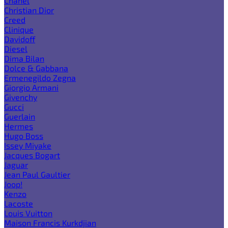
Chanel
Christian Dior
Creed
Clinique
Davidoff
Diesel
Dima Bilan
Dolce & Gabbana
Ermenegildo Zegna
Giorgio Armani
Givenchy
Gucci
Guerlain
Hermes
Hugo Boss
Issey Miyake
Jacques Bogart
Jaguar
Jean Paul Gaultier
Joop!
Kenzo
Lacoste
Louis Vuitton
Maison Francis Kurkdjian