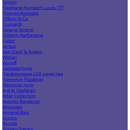
Simimi
Stephane Humbert Lucas 777
Thomas Kosmala
Tiffany & Co
Trussardi
Tiziana Terenzi
Vilhelm Parfumerie
Violet
Vertus
Van Cleef & Arpels
Widian
Xerjoff
Zarkoperfume
Парфюмерия LUX качества
Премиум Парфюм
Женские духи
Ard Al Zaafaran
Attar Collection
Antonio Banderas
Amouage
Armand Basi
Azzaro
Byredo
Britney Spears