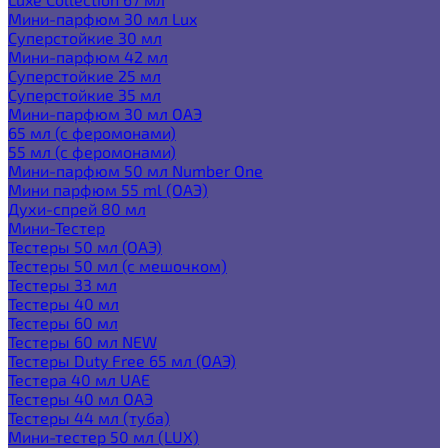
Мини-парфюм 30 мл Lux
Суперстойкие 30 мл
Мини-парфюм 42 мл
Суперстойкие 25 мл
Суперстойкие 35 мл
Мини-парфюм 30 мл ОАЭ
65 мл (с феромонами)
55 мл (с феромонами)
Мини-парфюм 50 мл Number One
Мини парфюм 55 ml (ОАЭ)
Духи-спрей 80 мл
Мини-Тестер
Тестеры 50 мл (ОАЭ)
Тестеры 50 мл (с мешочком)
Тестеры 33 мл
Тестеры 40 мл
Тестеры 60 мл
Тестеры 60 мл NEW
Тестеры Duty Free 65 мл (ОАЭ)
Тестера 40 мл UAE
Тестеры 40 мл ОАЭ
Тестеры 44 мл (туба)
Мини-тестер 50 мл (LUX)