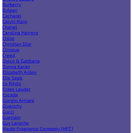
Burberry
Bvlgari
Cacharel
Calvin Klein
Chanel
Carolina Herrera
Chloe
Christian Dior
Clinique
Creed
Dolce & Gabbana
Donna Karan
Elizabeth Arden
Elie Saab
Ex Nihilo
Estee Lauder
Escada
Giorgio Armani
Givenchy
Gucci
Guerlain
Guy Laroche
Haute Fragrance Company (HFC)