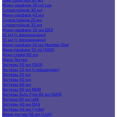
Мини-парфюм 30 мл Lux
Суперстойкие 30 мл
Мини-парфюм 42 мл
Суперстойкие 25 мл
Суперстойкие 35 мл
Мини-парфюм 30 мл ОАЭ
65 мл (с феромонами)
55 мл (с феромонами)
Мини-парфюм 50 мл Number One
Мини парфюм 55 ml (ОАЭ)
Духи-спрей 80 мл
Мини-Тестер
Тестеры 50 мл (ОАЭ)
Тестеры 50 мл (с мешочком)
Тестеры 33 мл
Тестеры 40 мл
Тестеры 60 мл
Тестеры 60 мл NEW
Тестеры Duty Free 65 мл (ОАЭ)
Тестера 40 мл UAE
Тестеры 40 мл ОАЭ
Тестеры 44 мл (туба)
Мини-тестер 50 мл (LUX)