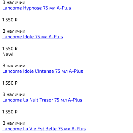
В наличии
Lancome Hypnose 75 мл A-Plus
1 550
₽
В наличии
Lancome Idole 75 мл A-Plus
1 550
₽
New!
В наличии
Lancome Idole L'Intense 75 мл A-Plus
1 550
₽
В наличии
Lancome La Nuit Tresor 75 мл A-Plus
1 550
₽
В наличии
Lancome La Vie Est Belle 75 мл A-Plus