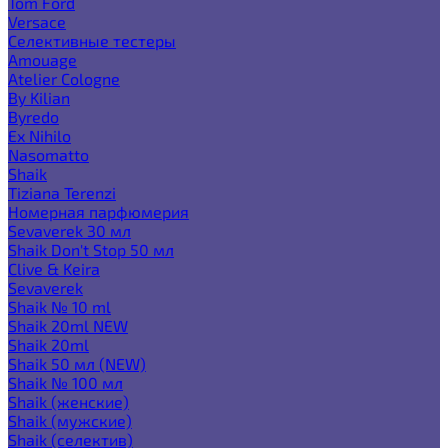
Tom Ford
Versace
Селективные тестеры
Amouage
Atelier Cologne
By Kilian
Byredo
Ex Nihilo
Nasomatto
Shaik
Tiziana Terenzi
Номерная парфюмерия
Sevaverek 30 мл
Shaik Don't Stop 50 мл
Clive & Keira
Sevaverek
Shaik № 10 ml
Shaik 20ml NEW
Shaik 20ml
Shaik 50 мл (NEW)
Shaik № 100 мл
Shaik (женские)
Shaik (мужские)
Shaik (селектив)