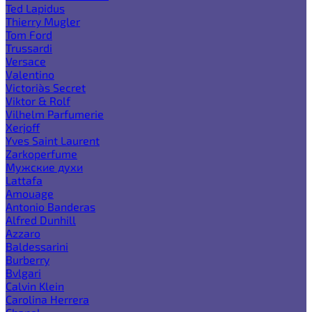
Ted Lapidus
Thierry Mugler
Tom Ford
Trussardi
Versace
Valentino
Victoria`s Secret
Viktor & Rolf
Vilhelm Parfumerie
Xerjoff
Yves Saint Laurent
Zarkoperfume
Мужские духи
Lattafa
Amouage
Antonio Banderas
Alfred Dunhill
Azzaro
Baldessarini
Burberry
Bvlgari
Calvin Klein
Carolina Herrera