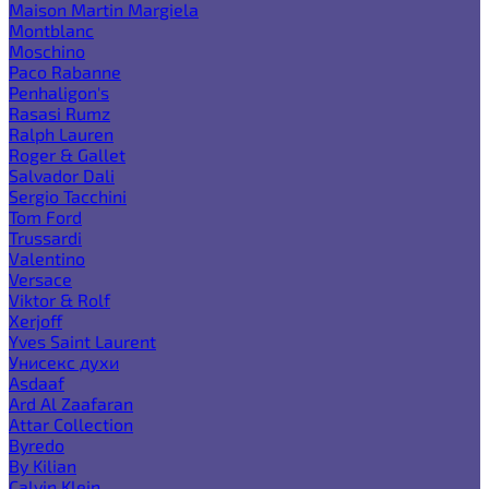
Maison Martin Margiela
Montblanc
Moschino
Paco Rabanne
Penhaligon's
Rasasi Rumz
Ralph Lauren
Roger & Gallet
Salvador Dali
Sergio Tacchini
Tom Ford
Trussardi
Valentino
Versace
Viktor & Rolf
Xerjoff
Yves Saint Laurent
Унисекс духи
Asdaaf
Ard Al Zaafaran
Attar Collection
Byredo
By Kilian
Calvin Klein