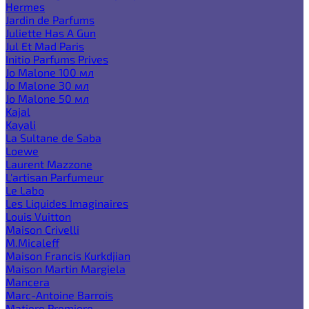
Hermes
Jardin de Parfums
Juliette Has A Gun
Jul Et Mad Paris
Initio Parfums Prives
Jo Malone 100 мл
Jo Malone 30 мл
Jo Malone 50 мл
Kajal
Kayali
La Sultane de Saba
Loewe
Laurent Mazzone
L'artisan Parfumeur
Le Labo
Les Liquides Imaginaires
Louis Vuitton
Maison Crivelli
M.Micaleff
Maison Francis Kurkdjian
Maison Martin Margiela
Mancera
Marc-Antoine Barrois
Matiere Premiere