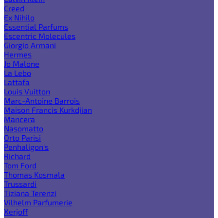
Creed
Ex Nihilo
Essential Parfums
Escentric Molecules
Giorgio Armani
Hermes
Jo Malone
La Lebo
Lattafa
Louis Vuitton
Marc-Antoine Barrois
Maison Francis Kurkdjian
Mancera
Nasomatto
Orto Parisi
Penhaligon's
Richard
Tom Ford
Thomas Kosmala
Trussardi
Tiziana Terenzi
Vilhelm Parfumerie
Xerjoff