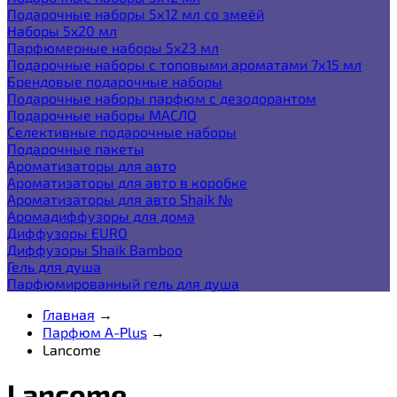
Подарочные наборы 5х12 мл со змеёй
Наборы 5x20 мл
Парфюмерные наборы 5x23 мл
Подарочные наборы с топовыми ароматами 7х15 мл
Брендовые подарочные наборы
Подарочные наборы парфюм с дезодорантом
Подарочные наборы МАСЛО
Селективные подарочные наборы
Подарочные пакеты
Ароматизаторы для авто
Ароматизаторы для авто в коробке
Ароматизаторы для авто Shaik №
Аромадиффузоры для дома
Диффузоры EURO
Диффузоры Shaik Bamboo
Гель для душа
Парфюмированный гель для душа
Главная
→
Парфюм A-Plus
→
Lancome
Lancome