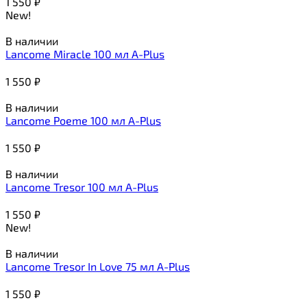
1 550
₽
New!
В наличии
Lancome Miracle 100 мл A-Plus
1 550
₽
В наличии
Lancome Poeme 100 мл A-Plus
1 550
₽
В наличии
Lancome Tresor 100 мл A-Plus
1 550
₽
New!
В наличии
Lancome Tresor In Love 75 мл A-Plus
1 550
₽