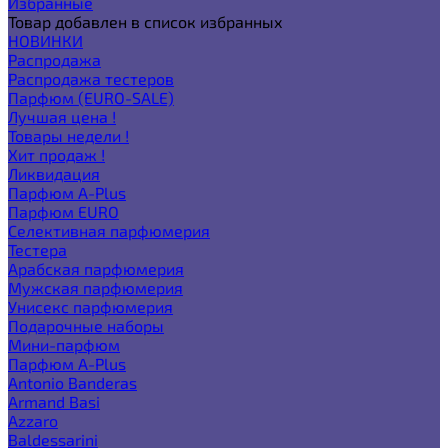
Избранные
Товар добавлен в список избранных
НОВИНКИ
Распродажа
Распродажа тестеров
Парфюм (EURO-SALE)
Лучшая цена !
Товары недели !
Хит продаж !
Ликвидация
Парфюм A-Plus
Парфюм EURO
Селективная парфюмерия
Тестера
Арабская парфюмерия
Мужская парфюмерия
Унисекс парфюмерия
Подарочные наборы
Мини-парфюм
Парфюм A-Plus
Antonio Banderas
Armand Basi
Azzaro
Baldessarini