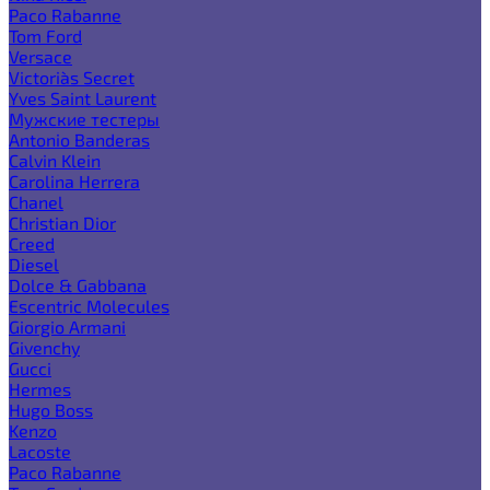
Paco Rabanne
Tom Ford
Versace
Victoria`s Secret
Yves Saint Laurent
Мужские тестеры
Antonio Banderas
Calvin Klein
Carolina Herrera
Chanel
Christian Dior
Creed
Diesel
Dolce & Gabbana
Escentric Molecules
Giorgio Armani
Givenchy
Gucci
Hermes
Hugo Boss
Kenzo
Lacoste
Paco Rabanne