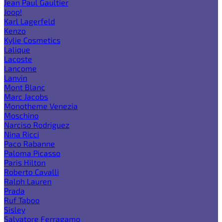
Jean Paul Gaultier
Joop!
Karl Lagerfeld
Kenzo
Kylie Cosmetics
Lalique
Lacoste
Lancome
Lanvin
Mont Blanc
Marc Jacobs
Monotheme Venezia
Moschino
Narciso Rodriguez
Nina Ricci
Paco Rabanne
Paloma Picasso
Paris Hilton
Roberto Cavalli
Ralph Lauren
Prada
Ruf Taboo
Sisley
Salvatore Ferragamo