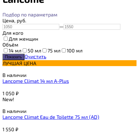
Подбор по параметрам
Цена,
руб.
—
Для кого
Для женщин
Объём
14 мл
50 мл
75 мл
100 мл
Очистить
ЛУЧШАЯ ЦЕНА
В наличии
Lancome Climat 14 мл A-Plus
1 050
₽
New!
В наличии
Lancome Climat Eau de Toilette 75 мл (AD)
1 550
₽