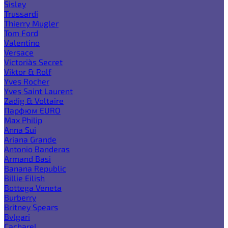
Sisley
Trussardi
Thierry Mugler
Tom Ford
Valentino
Versace
Victoria`s Secret
Viktor & Rolf
Yves Rocher
Yves Saint Laurent
Zadig & Voltaire
Парфюм EURO
Max Philip
Anna Sui
Ariana Grande
Antonio Banderas
Armand Basi
Banana Republic
Billie Eilish
Bottega Veneta
Burberry
Britney Spears
Bvlgari
Cacharel