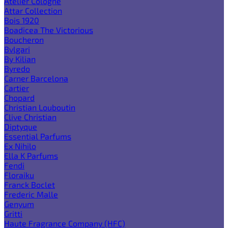
Atelier Cologne
Attar Collection
Bois 1920
Boadicea The Victorious
Boucheron
Bvlgari
By Kilian
Byredo
Carner Barcelona
Cartier
Chopard
Christian Louboutin
Clive Christian
Diptyque
Essential Parfums
Ex Nihilo
Ella K Parfums
Fendi
Floraiku
Franck Boclet
Frederic Malle
Genyum
Gritti
Haute Fragrance Company (HFC)