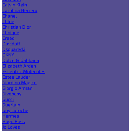
Calvin Klein
Carolina Herrera
Chanel
Chloe
Christian Dior
Clinique
Creed
Davidoff
Dsquared2
DKNY
Dolce & Gabbana
Elizabeth Arden
Escentric Molecules
Estee Lauder
Giardino Magico
Giorgio Armani
Givenchy
Gucci
Guerlain
Guy Laroche
Hermes
Hugo Boss
Jo Loves