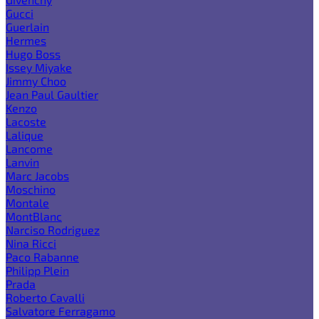
Gucci
Guerlain
Hermes
Hugo Boss
Issey Miyake
Jimmy Choo
Jean Paul Gaultier
Kenzo
Lacoste
Lalique
Lancome
Lanvin
Marc Jacobs
Moschino
Montale
MontBlanc
Narciso Rodriguez
Nina Ricci
Paco Rabanne
Philipp Plein
Prada
Roberto Cavalli
Salvatore Ferragamo