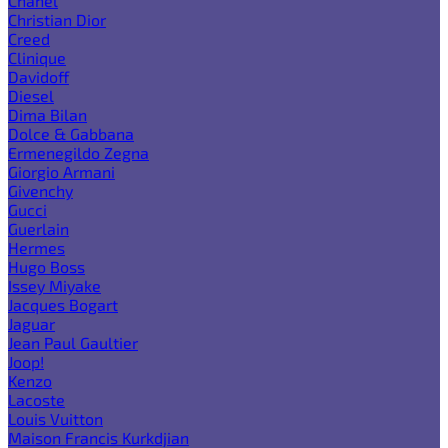
Chanel
Christian Dior
Creed
Clinique
Davidoff
Diesel
Dima Bilan
Dolce & Gabbana
Ermenegildo Zegna
Giorgio Armani
Givenchy
Gucci
Guerlain
Hermes
Hugo Boss
Issey Miyake
Jacques Bogart
Jaguar
Jean Paul Gaultier
Joop!
Kenzo
Lacoste
Louis Vuitton
Maison Francis Kurkdjian