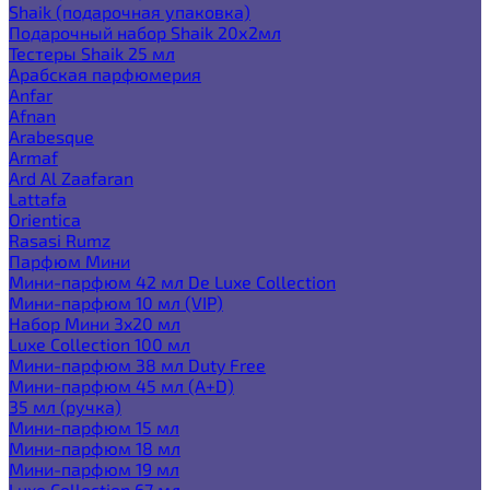
Shaik (подарочная упаковка)
Подарочный набор Shaik 20х2мл
Тестеры Shaik 25 мл
Арабская парфюмерия
Anfar
Afnan
Arabesque
Armaf
Ard Al Zaafaran
Lattafa
Orientica
Rasasi Rumz
Парфюм Мини
Мини-парфюм 42 мл De Luxe Collection
Мини-парфюм 10 мл (VIP)
Набор Мини 3x20 мл
Luxe Collection 100 мл
Мини-парфюм 38 мл Duty Free
Мини-парфюм 45 мл (A+D)
35 мл (ручка)
Мини-парфюм 15 мл
Мини-парфюм 18 мл
Мини-парфюм 19 мл
Luxe Collection 67 мл