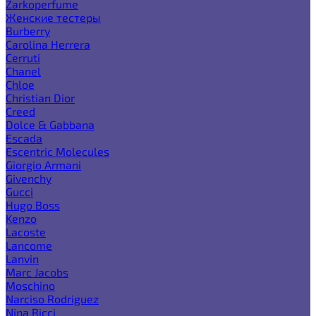
Zarkoperfume
Женские тестеры
Burberry
Carolina Herrera
Cerruti
Chanel
Chloe
Christian Dior
Creed
Dolce & Gabbana
Escada
Escentric Molecules
Giorgio Armani
Givenchy
Gucci
Hugo Boss
Kenzo
Lacoste
Lancome
Lanvin
Marc Jacobs
Moschino
Narciso Rodriguez
Nina Ricci