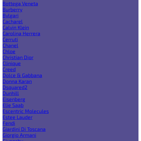
Bottega Veneta
Burberry
Bvlgari
Cacharel
Calvin Klein
Carolina Herrera
Cerruti
Chanel
Chloe
Christian Dior
Clinique
Creed
Dolce & Gabbana
Donna Karan
Dsquared2
Dunhill
Eisenberg
Elie Saab
Escentric Molecules
Estee Lauder
Fendi
Giardini Di Toscana
Giorgio Armani
Givenchy