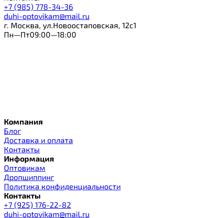
+7 (985) 778-34-36
duhi-optovikam@mail.ru
г. Москва, ул.Новоостаповская, 12с1
Пн—Пт09:00—18:00
Компания
Блог
Доставка и оплата
Контакты
Информация
Оптовикам
Дропшиппинг
Политика конфиденциальности
Контакты
+7 (925) 176-22-82
duhi-optovikam@mail.ru