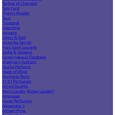
Tartine et Chocolat
Tom Ford
Thierry Mugler
Tous
Trussardi
Valentino
Versace
Viktor & Rolf
Victoria`s Secret
Yves Saint Laurent
Zadig & Voltaire
Селективный Парфюм
Imaginary Authors
Dusita Parfums
State of Mind
Hormone Paris
27 87 Perfumes
Alfred Dunhill
Aerin Lauder (Estee Lauder)
Amouage
Ajmal Perfumes
Alexandre. J
Armani Prive