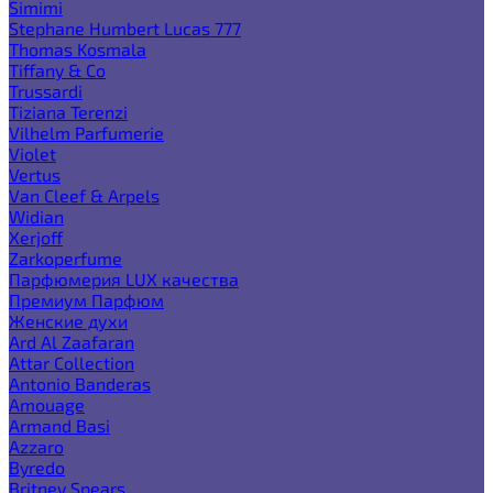
Simimi
Stephane Humbert Lucas 777
Thomas Kosmala
Tiffany & Co
Trussardi
Tiziana Terenzi
Vilhelm Parfumerie
Violet
Vertus
Van Cleef & Arpels
Widian
Xerjoff
Zarkoperfume
Парфюмерия LUX качества
Премиум Парфюм
Женские духи
Ard Al Zaafaran
Attar Collection
Antonio Banderas
Amouage
Armand Basi
Azzaro
Byredo
Britney Spears