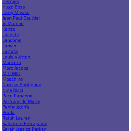
Hermes
Hugo Boss
Issey Miyake
Jean Paul Gaultier
Jo Malone
Kenzo
Lacoste
Lancome
Lanvin
Lattafa
Louis Vuitton
Mancera
Marc Jacobs
MIU MIU
Moschino
Narciso Rodriguez
Nina Ricci
Paco Rabanne
Parfums de Marly
Penhaligon's
Prada
Ralph Lauren
Salvatore Ferragamo
Sarah Jessica Parker