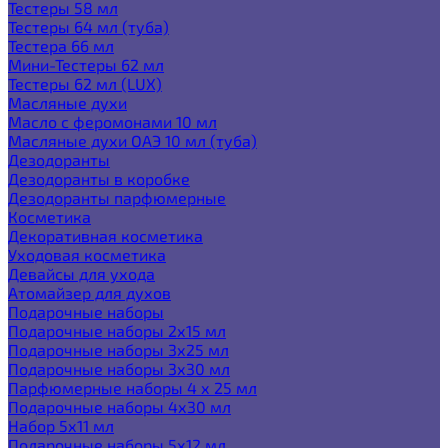
Тестеры 58 мл
Тестеры 64 мл (туба)
Тестера 66 мл
Мини-Тестеры 62 мл
Тестеры 62 мл (LUX)
Масляные духи
Масло с феромонами 10 мл
Масляные духи ОАЭ 10 мл (туба)
Дезодоранты
Дезодоранты в коробке
Дезодоранты парфюмерные
Косметика
Декоративная косметика
Уходовая косметика
Девайсы для ухода
Атомайзер для духов
Подарочные наборы
Подарочные наборы 2х15 мл
Подарочные наборы 3х25 мл
Подарочные наборы 3х30 мл
Парфюмерные наборы 4 х 25 мл
Подарочные наборы 4х30 мл
Набор 5х11 мл
Подарочные наборы 5х12 мл