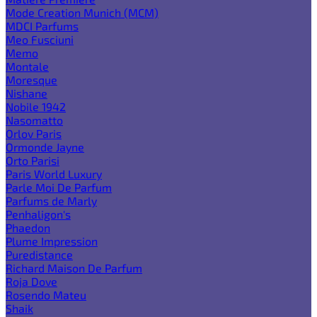
Mode Creation Munich (MCM)
MDCI Parfums
Meo Fusciuni
Memo
Montale
Moresque
Nishane
Nobile 1942
Nasomatto
Orlov Paris
Ormonde Jayne
Orto Parisi
Paris World Luxury
Parle Moi De Parfum
Parfums de Marly
Penhaligon's
Phaedon
Plume Impression
Puredistance
Richard Maison De Parfum
Roja Dove
Rosendo Mateu
Shaik