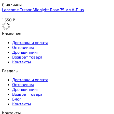
В наличии
Lancome Tresor Midnight Rose 75 мл A-Plus
1 550
₽
Компания
Доставка и оплата
Оптовикам
Дропшиппинг
Возврат товара
Контакты
Разделы
Доставка и оплата
Оптовикам
Дропшиппинг
Возврат товара
Блог
Контакты
Контакты