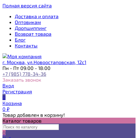
Полная версия сайта
Доставка и оплата
Оптовикам
Дропшиппинг
Возврат товара
Блог
Контакты
г. Москва, ул.Новоостаповская, 12с1
Пн - Пт 09:00 - 18:00
+7 (985) 778-34-36
Заказать звонок
Вход
Регистрация
0
Корзина
0
₽
Товар добавлен в корзину!
Каталог товаров
0