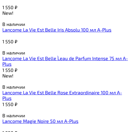
1 550
₽
New!
В наличии
Lancome La Vie Est Belle Iris Absolu 100 мл A-Plus
1 550
₽
В наличии
Lancome La Vie Est Belle L`eau de Parfum Intense 75 мл A-
Plus
1 550
₽
New!
В наличии
Lancome La Vie Est Belle Rose Extraordinaire 100 мл A-
Plus
1 550
₽
В наличии
Lancome Magie Noire 50 мл A-Plus