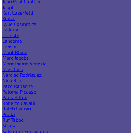
Jean Paul Gaultier
Joop!
Karl Lagerfeld
Kenzo
Kylie Cosmetics
Lalique
Lacoste
Lancome
Lanvin
Mont Blanc
Marc Jacobs
Monotheme Venezia
Moschino
Narciso Rodriguez
Nina Ricci
Paco Rabanne
Paloma Picasso
Paris Hilton
Roberto Cavalli
Ralph Lauren
Prada
Ruf Taboo
Sisley
Salvatore Ferragamo