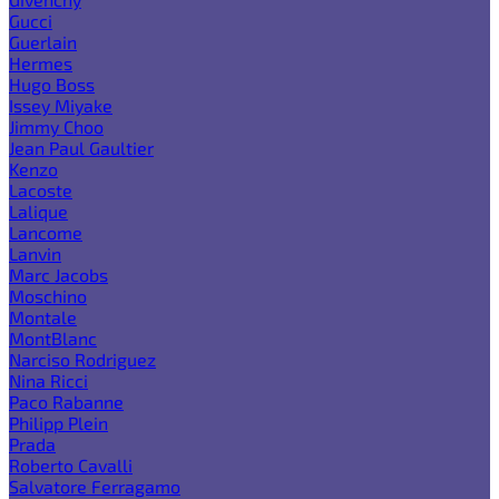
Gucci
Guerlain
Hermes
Hugo Boss
Issey Miyake
Jimmy Choo
Jean Paul Gaultier
Kenzo
Lacoste
Lalique
Lancome
Lanvin
Marc Jacobs
Moschino
Montale
MontBlanc
Narciso Rodriguez
Nina Ricci
Paco Rabanne
Philipp Plein
Prada
Roberto Cavalli
Salvatore Ferragamo