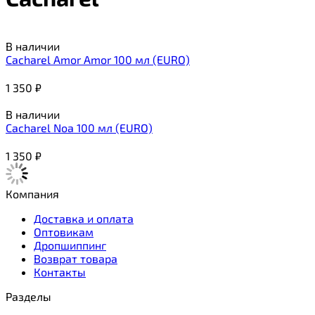
В наличии
Cacharel Amor Amor 100 мл (EURO)
1 350
₽
В наличии
Cacharel Noa 100 мл (EURO)
1 350
₽
Компания
Доставка и оплата
Оптовикам
Дропшиппинг
Возврат товара
Контакты
Разделы