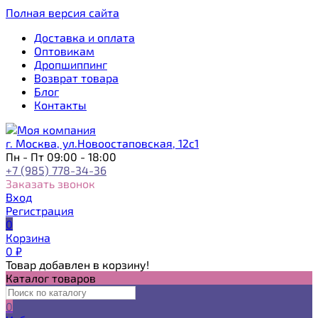
Полная версия сайта
Доставка и оплата
Оптовикам
Дропшиппинг
Возврат товара
Блог
Контакты
г. Москва, ул.Новоостаповская, 12с1
Пн - Пт 09:00 - 18:00
+7 (985) 778-34-36
Заказать звонок
Вход
Регистрация
0
Корзина
0
₽
Товар добавлен в корзину!
Каталог товаров
0