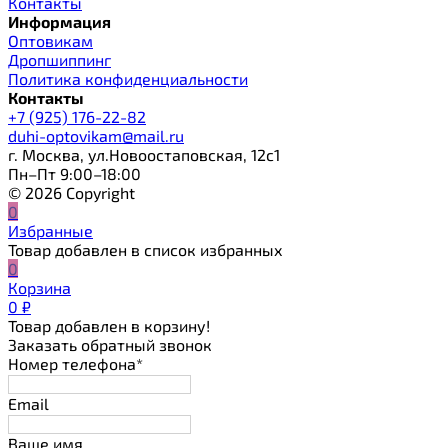
Контакты
Информация
Оптовикам
Дропшиппинг
Политика конфиденциальности
Контакты
+7 (925) 176-22-82
duhi-optovikam@mail.ru
г. Москва, ул.Новоостаповская, 12с1
Пн–Пт 9:00–18:00
© 2026 Copyright
0
Избранные
Товар добавлен в список избранных
0
Корзина
0
₽
Товар добавлен в корзину!
Заказать обратный звонок
Номер телефона*
Email
Ваше имя