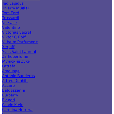
Ted Lapidus
Thierry Mugler
Tom Ford
Trussardi
Versace
Valentino
Victoria`s Secret
Viktor & Rolf
Vilhelm Parfumerie
Xerjoff
Yves Saint Laurent
Zarkoperfume
Мужские духи
Lattafa
Amouage
Antonio Banderas
Alfred Dunhill
Azzaro
Baldessarini
Burberry
Bvlgari
Calvin Klein
Carolina Herrera