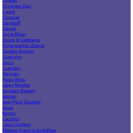
Chanel
Christian Dior
Creed
Clinique
Davidoff
Diesel
Dima Bilan
Dolce & Gabbana
Ermenegildo Zegna
Giorgio Armani
Givenchy
Gucci
Guerlain
Hermes
Hugo Boss
Issey Miyake
Jacques Bogart
Jaguar
Jean Paul Gaultier
Joop!
Kenzo
Lacoste
Louis Vuitton
Maison Francis Kurkdjian