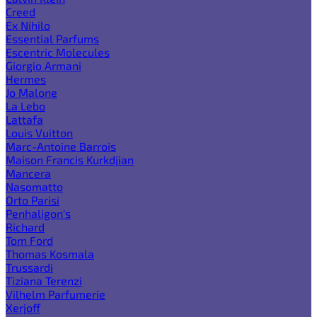
Creed
Ex Nihilo
Essential Parfums
Escentric Molecules
Giorgio Armani
Hermes
Jo Malone
La Lebo
Lattafa
Louis Vuitton
Marc-Antoine Barrois
Maison Francis Kurkdjian
Mancera
Nasomatto
Orto Parisi
Penhaligon's
Richard
Tom Ford
Thomas Kosmala
Trussardi
Tiziana Terenzi
Vilhelm Parfumerie
Xerjoff