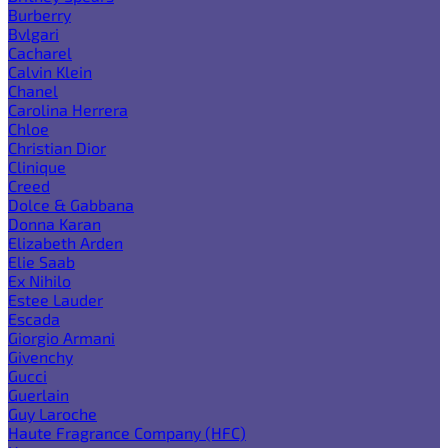
Burberry
Bvlgari
Cacharel
Calvin Klein
Chanel
Carolina Herrera
Chloe
Christian Dior
Clinique
Creed
Dolce & Gabbana
Donna Karan
Elizabeth Arden
Elie Saab
Ex Nihilo
Estee Lauder
Escada
Giorgio Armani
Givenchy
Gucci
Guerlain
Guy Laroche
Haute Fragrance Company (HFC)