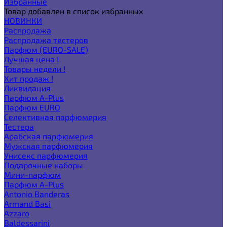
Избранные
Товар добавлен в список избранных
НОВИНКИ
Распродажа
Распродажа тестеров
Парфюм (EURO-SALE)
Лучшая цена !
Товары недели !
Хит продаж !
Ликвидация
Парфюм A-Plus
Парфюм EURO
Селективная парфюмерия
Тестера
Арабская парфюмерия
Мужская парфюмерия
Унисекс парфюмерия
Подарочные наборы
Мини-парфюм
Парфюм A-Plus
Antonio Banderas
Armand Basi
Azzaro
Baldessarini