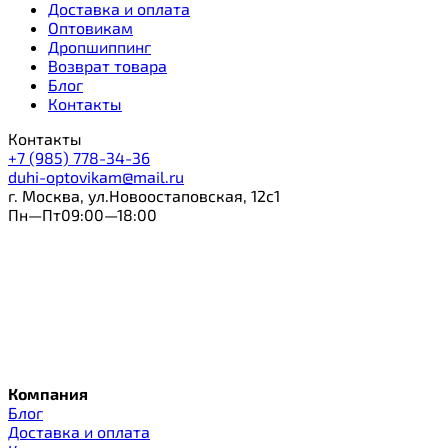
Доставка и оплата
Оптовикам
Дропшиппинг
Возврат товара
Блог
Контакты
Контакты
+7 (985) 778-34-36
duhi-optovikam@mail.ru
г. Москва, ул.Новоостаповская, 12с1
Пн—Пт09:00—18:00
Компания
Блог
Доставка и оплата