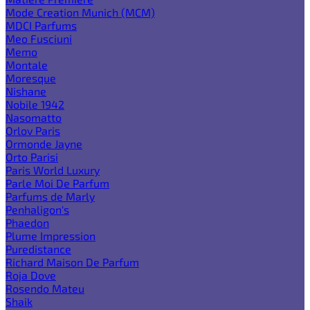
Mode Creation Munich (MCM)
MDCI Parfums
Meo Fusciuni
Memo
Montale
Moresque
Nishane
Nobile 1942
Nasomatto
Orlov Paris
Ormonde Jayne
Orto Parisi
Paris World Luxury
Parle Moi De Parfum
Parfums de Marly
Penhaligon's
Phaedon
Plume Impression
Puredistance
Richard Maison De Parfum
Roja Dove
Rosendo Mateu
Shaik