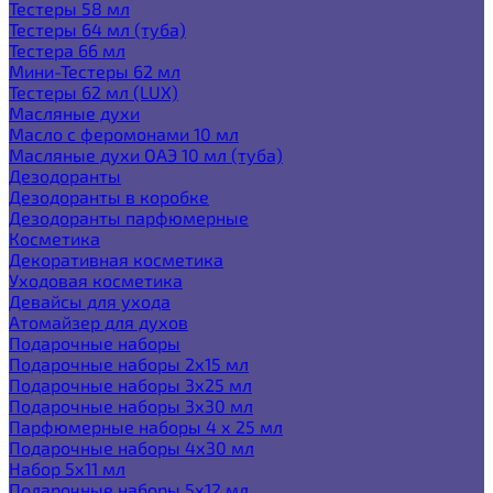
Тестеры 58 мл
Тестеры 64 мл (туба)
Тестера 66 мл
Мини-Тестеры 62 мл
Тестеры 62 мл (LUX)
Масляные духи
Масло с феромонами 10 мл
Масляные духи ОАЭ 10 мл (туба)
Дезодоранты
Дезодоранты в коробке
Дезодоранты парфюмерные
Косметика
Декоративная косметика
Уходовая косметика
Девайсы для ухода
Атомайзер для духов
Подарочные наборы
Подарочные наборы 2х15 мл
Подарочные наборы 3х25 мл
Подарочные наборы 3х30 мл
Парфюмерные наборы 4 х 25 мл
Подарочные наборы 4х30 мл
Набор 5х11 мл
Подарочные наборы 5х12 мл