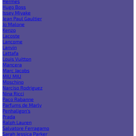
Hermes
Hugo Boss
Issey Miyake
Jean Paul Gaultier
Jo Malone
Kenzo
Lacoste
Lancome
Lanvin
Lattafa
Louis Vuitton
Mancera
Marc Jacobs
MIU MIU
Moschino
Narciso Rodriguez
Nina Ricci
Paco Rabanne
Parfums de Marly
Penhaligon's
Prada
Ralph Lauren
Salvatore Ferragamo
Sarah Jessica Parker