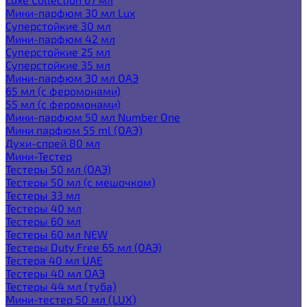
Мини-парфюм 30 мл Lux
Суперстойкие 30 мл
Мини-парфюм 42 мл
Суперстойкие 25 мл
Суперстойкие 35 мл
Мини-парфюм 30 мл ОАЭ
65 мл (с феромонами)
55 мл (с феромонами)
Мини-парфюм 50 мл Number One
Мини парфюм 55 ml (ОАЭ)
Духи-спрей 80 мл
Мини-Тестер
Тестеры 50 мл (ОАЭ)
Тестеры 50 мл (с мешочком)
Тестеры 33 мл
Тестеры 40 мл
Тестеры 60 мл
Тестеры 60 мл NEW
Тестеры Duty Free 65 мл (ОАЭ)
Тестера 40 мл UAE
Тестеры 40 мл ОАЭ
Тестеры 44 мл (туба)
Мини-тестер 50 мл (LUX)