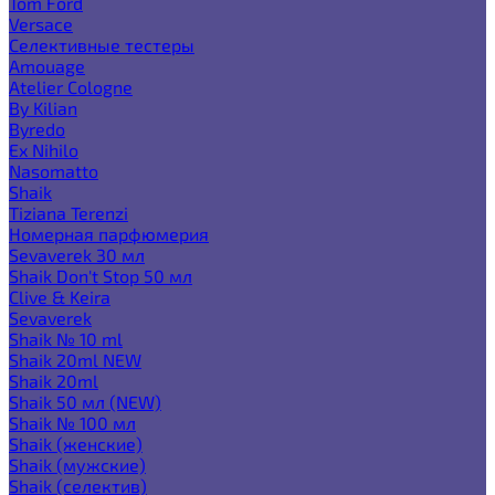
Tom Ford
Versace
Селективные тестеры
Amouage
Atelier Cologne
By Kilian
Byredo
Ex Nihilo
Nasomatto
Shaik
Tiziana Terenzi
Номерная парфюмерия
Sevaverek 30 мл
Shaik Don't Stop 50 мл
Clive & Keira
Sevaverek
Shaik № 10 ml
Shaik 20ml NEW
Shaik 20ml
Shaik 50 мл (NEW)
Shaik № 100 мл
Shaik (женские)
Shaik (мужские)
Shaik (селектив)