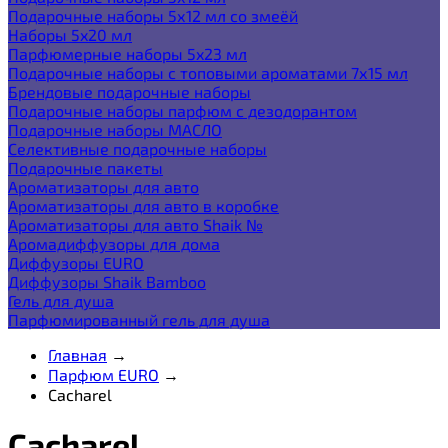
Подарочные наборы 5х12 мл со змеёй
Наборы 5x20 мл
Парфюмерные наборы 5x23 мл
Подарочные наборы с топовыми ароматами 7х15 мл
Брендовые подарочные наборы
Подарочные наборы парфюм с дезодорантом
Подарочные наборы МАСЛО
Селективные подарочные наборы
Подарочные пакеты
Ароматизаторы для авто
Ароматизаторы для авто в коробке
Ароматизаторы для авто Shaik №
Аромадиффузоры для дома
Диффузоры EURO
Диффузоры Shaik Bamboo
Гель для душа
Парфюмированный гель для душа
Главная
→
Парфюм EURO
→
Cacharel
Cacharel