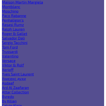
Maison Martin Margiela
Montblanc
Moschino
Paco Rabanne
Penhaligon's
Rasasi Rumz
Ralph Lauren
Roger & Gallet
Salvador Dali
Sergio Tacchini
Tom Ford
Trussardi
Valentino
Versace
Viktor & Rolf
Xerjoff
Yves Saint Laurent
Унисекс духи
Asdaaf
Ard Al Zaafaran
Attar Collection
Byredo
By Kilian
Calvin Klein