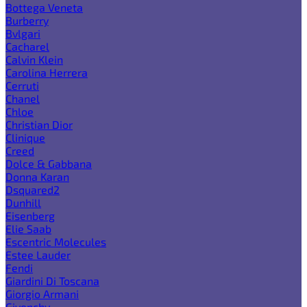
Bottega Veneta
Burberry
Bvlgari
Cacharel
Calvin Klein
Carolina Herrera
Cerruti
Chanel
Chloe
Christian Dior
Clinique
Creed
Dolce & Gabbana
Donna Karan
Dsquared2
Dunhill
Eisenberg
Elie Saab
Escentric Molecules
Estee Lauder
Fendi
Giardini Di Toscana
Giorgio Armani
Givenchy