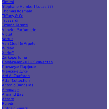
Simimi
Stephane Humbert Lucas 777
Thomas Kosmala
Tiffany & Co
Trussardi
Tiziana Terenzi
Vilhelm Parfumerie
Violet
Vertus
Van Cleef & Arpels
Widian
Xerjoff
Zarkoperfume
Парфюмерия LUX качества
Премиум Парфюм
Женские духи
Ard Al Zaafaran
Attar Collection
Antonio Banderas
Amouage
Armand Basi
Azzaro
Byredo
Britney Spears