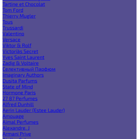
Tartine et Chocolat
Tom Ford
Thierry Mugler
Tous
Trussardi
Valentino
Versace
Viktor & Rolf
Victoria`s Secret
Yves Saint Laurent
Zadig & Voltaire
Селективный Парфюм
Imaginary Authors
Dusita Parfums
State of Mind
Hormone Paris
27 87 Perfumes
Alfred Dunhill
Aerin Lauder (Estee Lauder)
Amouage
Ajmal Perfumes
Alexandre. J
Armani Prive