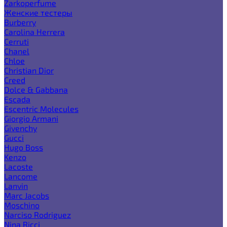
Zarkoperfume
Женские тестеры
Burberry
Carolina Herrera
Cerruti
Chanel
Chloe
Christian Dior
Creed
Dolce & Gabbana
Escada
Escentric Molecules
Giorgio Armani
Givenchy
Gucci
Hugo Boss
Kenzo
Lacoste
Lancome
Lanvin
Marc Jacobs
Moschino
Narciso Rodriguez
Nina Ricci