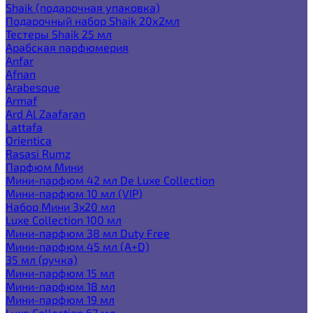
Shaik (подарочная упаковка)
Подарочный набор Shaik 20х2мл
Тестеры Shaik 25 мл
Арабская парфюмерия
Anfar
Afnan
Arabesque
Armaf
Ard Al Zaafaran
Lattafa
Orientica
Rasasi Rumz
Парфюм Мини
Мини-парфюм 42 мл De Luxe Collection
Мини-парфюм 10 мл (VIP)
Набор Мини 3x20 мл
Luxe Collection 100 мл
Мини-парфюм 38 мл Duty Free
Мини-парфюм 45 мл (A+D)
35 мл (ручка)
Мини-парфюм 15 мл
Мини-парфюм 18 мл
Мини-парфюм 19 мл
Luxe Collection 67 мл