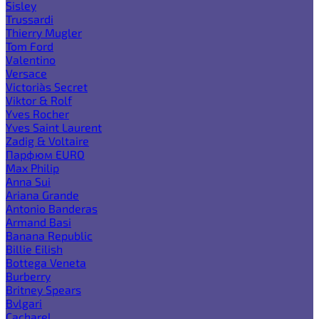
Sisley
Trussardi
Thierry Mugler
Tom Ford
Valentino
Versace
Victoria`s Secret
Viktor & Rolf
Yves Rocher
Yves Saint Laurent
Zadig & Voltaire
Парфюм EURO
Max Philip
Anna Sui
Ariana Grande
Antonio Banderas
Armand Basi
Banana Republic
Billie Eilish
Bottega Veneta
Burberry
Britney Spears
Bvlgari
Cacharel