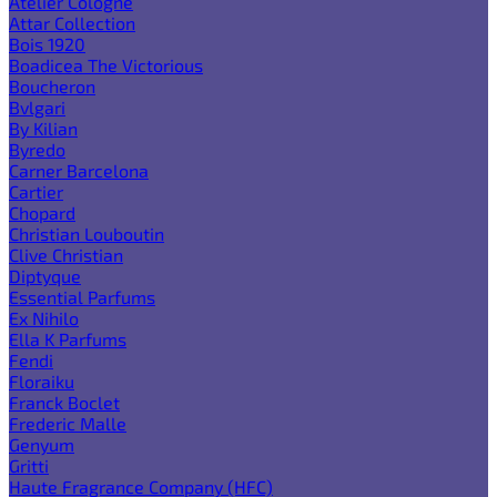
Atelier Cologne
Attar Collection
Bois 1920
Boadicea The Victorious
Boucheron
Bvlgari
By Kilian
Byredo
Carner Barcelona
Cartier
Chopard
Christian Louboutin
Clive Christian
Diptyque
Essential Parfums
Ex Nihilo
Ella K Parfums
Fendi
Floraiku
Franck Boclet
Frederic Malle
Genyum
Gritti
Haute Fragrance Company (HFC)