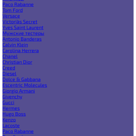
Paco Rabanne
Tom Ford
Versace
Victoria`s Secret
Yves Saint Laurent
Мужские тестеры
Antonio Banderas
Calvin Klein
Carolina Herrera
Chanel
Christian Dior
Creed
Diesel
Dolce & Gabbana
Escentric Molecules
Giorgio Armani
Givenchy
Gucci
Hermes
Hugo Boss
Kenzo
Lacoste
Paco Rabanne