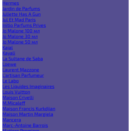
Hermes
Jardin de Parfums
Juliette Has A Gun
Jul Et Mad Paris
Initio Parfums Prives
Jo Malone 100 мл
Jo Malone 30 мл
Jo Malone 50 мл
Kajal
Kayali
La Sultane de Saba
Loewe
Laurent Mazzone
L'artisan Parfumeur
Le Labo
Les Liquides Imaginaires
Louis Vuitton
Maison Crivelli
M.Micaleff
Maison Francis Kurkdjian
Maison Martin Margiela
Mancera
Marc-Antoine Barrois
Matiere Premiere