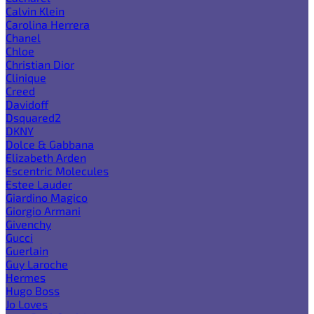
Calvin Klein
Carolina Herrera
Chanel
Chloe
Christian Dior
Clinique
Creed
Davidoff
Dsquared2
DKNY
Dolce & Gabbana
Elizabeth Arden
Escentric Molecules
Estee Lauder
Giardino Magico
Giorgio Armani
Givenchy
Gucci
Guerlain
Guy Laroche
Hermes
Hugo Boss
Jo Loves