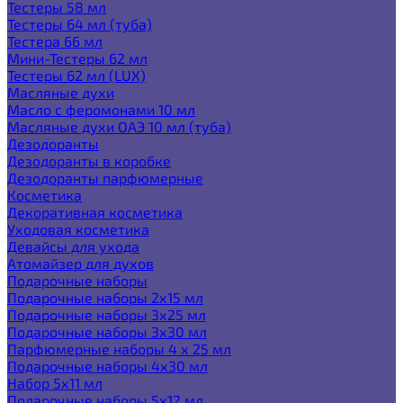
Тестеры 58 мл
Тестеры 64 мл (туба)
Тестера 66 мл
Мини-Тестеры 62 мл
Тестеры 62 мл (LUX)
Масляные духи
Масло с феромонами 10 мл
Масляные духи ОАЭ 10 мл (туба)
Дезодоранты
Дезодоранты в коробке
Дезодоранты парфюмерные
Косметика
Декоративная косметика
Уходовая косметика
Девайсы для ухода
Атомайзер для духов
Подарочные наборы
Подарочные наборы 2х15 мл
Подарочные наборы 3х25 мл
Подарочные наборы 3х30 мл
Парфюмерные наборы 4 х 25 мл
Подарочные наборы 4х30 мл
Набор 5х11 мл
Подарочные наборы 5х12 мл