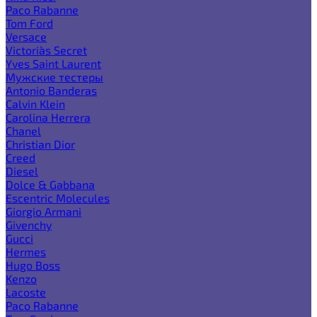
Paco Rabanne
Tom Ford
Versace
Victoria`s Secret
Yves Saint Laurent
Мужские тестеры
Antonio Banderas
Calvin Klein
Carolina Herrera
Chanel
Christian Dior
Creed
Diesel
Dolce & Gabbana
Escentric Molecules
Giorgio Armani
Givenchy
Gucci
Hermes
Hugo Boss
Kenzo
Lacoste
Paco Rabanne