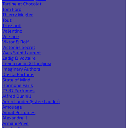
Tartine et Chocolat
Tom Ford
Thierry Mugler
Tous
Trussardi
Valentino
Versace
Viktor & Rolf
Victoria`s Secret
Yves Saint Laurent
Zadig & Voltaire
Селективный Парфюм
Imaginary Authors
Dusita Parfums
State of Mind
Hormone Paris
27 87 Perfumes
Alfred Dunhill
Aerin Lauder (Estee Lauder)
Amouage
Ajmal Perfumes
Alexandre. J
Armani Prive