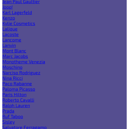
Jean Paul Gaultier
Joop!
Karl Lagerfeld
Kenzo
Kylie Cosmetics
Lalique
Lacoste
Lancome
Lanvin
Mont Blanc
Marc Jacobs
Monotheme Venezia
Moschino
Narciso Rodriguez
Nina Ricci
Paco Rabanne
Paloma Picasso
Paris Hilton
Roberto Cavalli
Ralph Lauren
Prada
Ruf Taboo
Sisley
Salvatore Ferragamo