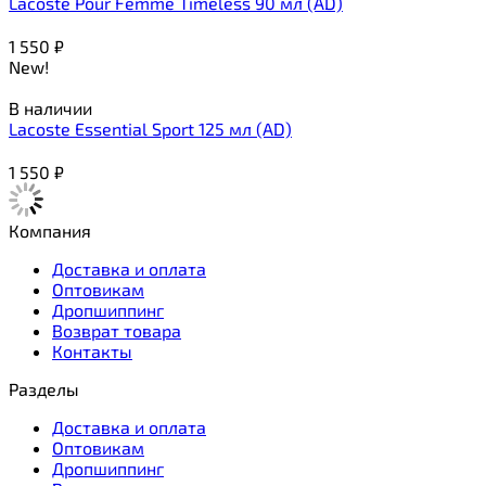
Lacoste Pour Femme Timeless 90 мл (AD)
1 550
₽
New!
В наличии
Lacoste Essential Sport 125 мл (AD)
1 550
₽
Компания
Доставка и оплата
Оптовикам
Дропшиппинг
Возврат товара
Контакты
Разделы
Доставка и оплата
Оптовикам
Дропшиппинг