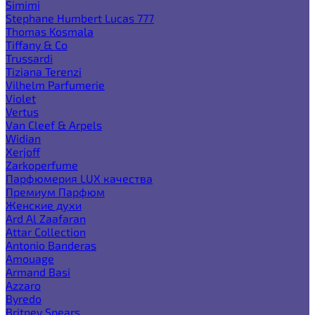
Simimi
Stephane Humbert Lucas 777
Thomas Kosmala
Tiffany & Co
Trussardi
Tiziana Terenzi
Vilhelm Parfumerie
Violet
Vertus
Van Cleef & Arpels
Widian
Xerjoff
Zarkoperfume
Парфюмерия LUX качества
Премиум Парфюм
Женские духи
Ard Al Zaafaran
Attar Collection
Antonio Banderas
Amouage
Armand Basi
Azzaro
Byredo
Britney Spears