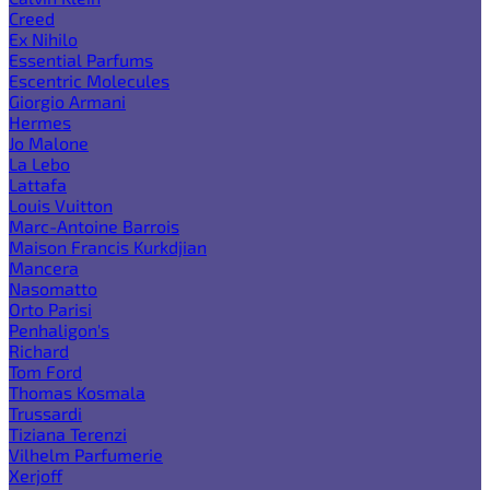
Creed
Ex Nihilo
Essential Parfums
Escentric Molecules
Giorgio Armani
Hermes
Jo Malone
La Lebo
Lattafa
Louis Vuitton
Marc-Antoine Barrois
Maison Francis Kurkdjian
Mancera
Nasomatto
Orto Parisi
Penhaligon's
Richard
Tom Ford
Thomas Kosmala
Trussardi
Tiziana Terenzi
Vilhelm Parfumerie
Xerjoff