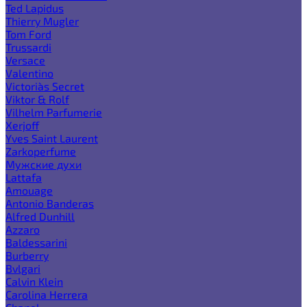
Ted Lapidus
Thierry Mugler
Tom Ford
Trussardi
Versace
Valentino
Victoria`s Secret
Viktor & Rolf
Vilhelm Parfumerie
Xerjoff
Yves Saint Laurent
Zarkoperfume
Мужские духи
Lattafa
Amouage
Antonio Banderas
Alfred Dunhill
Azzaro
Baldessarini
Burberry
Bvlgari
Calvin Klein
Carolina Herrera