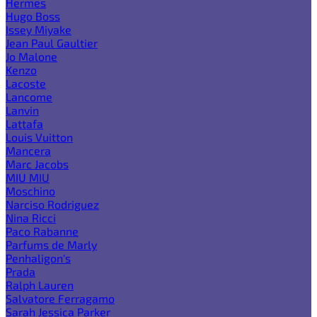
Hermes
Hugo Boss
Issey Miyake
Jean Paul Gaultier
Jo Malone
Kenzo
Lacoste
Lancome
Lanvin
Lattafa
Louis Vuitton
Mancera
Marc Jacobs
MIU MIU
Moschino
Narciso Rodriguez
Nina Ricci
Paco Rabanne
Parfums de Marly
Penhaligon's
Prada
Ralph Lauren
Salvatore Ferragamo
Sarah Jessica Parker