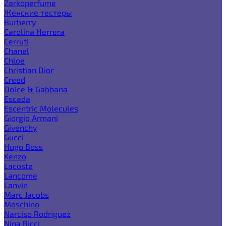
Zarkoperfume
Женские тестеры
Burberry
Carolina Herrera
Cerruti
Chanel
Chloe
Christian Dior
Creed
Dolce & Gabbana
Escada
Escentric Molecules
Giorgio Armani
Givenchy
Gucci
Hugo Boss
Kenzo
Lacoste
Lancome
Lanvin
Marc Jacobs
Moschino
Narciso Rodriguez
Nina Ricci