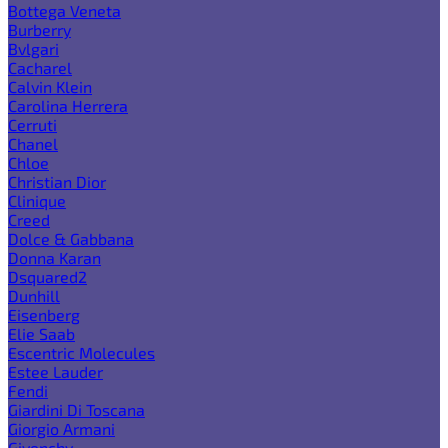
Bottega Veneta
Burberry
Bvlgari
Cacharel
Calvin Klein
Carolina Herrera
Cerruti
Chanel
Chloe
Christian Dior
Clinique
Creed
Dolce & Gabbana
Donna Karan
Dsquared2
Dunhill
Eisenberg
Elie Saab
Escentric Molecules
Estee Lauder
Fendi
Giardini Di Toscana
Giorgio Armani
Givenchy