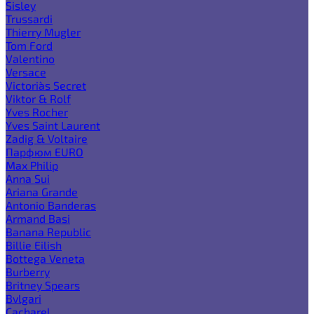
Sisley
Trussardi
Thierry Mugler
Tom Ford
Valentino
Versace
Victoria`s Secret
Viktor & Rolf
Yves Rocher
Yves Saint Laurent
Zadig & Voltaire
Парфюм EURO
Max Philip
Anna Sui
Ariana Grande
Antonio Banderas
Armand Basi
Banana Republic
Billie Eilish
Bottega Veneta
Burberry
Britney Spears
Bvlgari
Cacharel