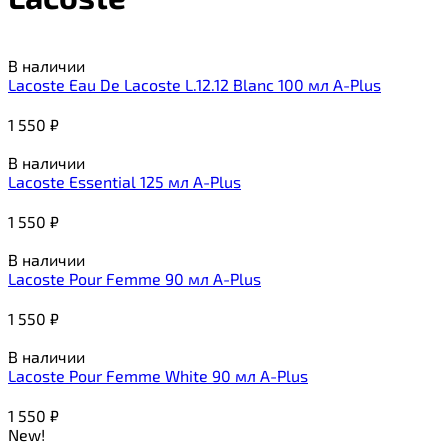
В наличии
Lacoste Eau De Lacoste L.12.12 Blanc 100 мл A-Plus
1 550
₽
В наличии
Lacoste Essential 125 мл A-Plus
1 550
₽
В наличии
Lacoste Pour Femme 90 мл A-Plus
1 550
₽
В наличии
Lacoste Pour Femme White 90 мл A-Plus
1 550
₽
New!