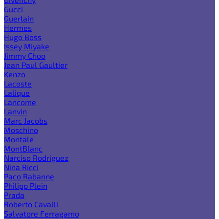
Gucci
Guerlain
Hermes
Hugo Boss
Issey Miyake
Jimmy Choo
Jean Paul Gaultier
Kenzo
Lacoste
Lalique
Lancome
Lanvin
Marc Jacobs
Moschino
Montale
MontBlanc
Narciso Rodriguez
Nina Ricci
Paco Rabanne
Philipp Plein
Prada
Roberto Cavalli
Salvatore Ferragamo