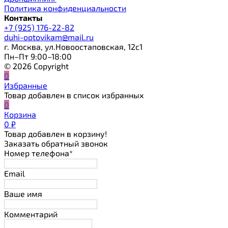
Политика конфиденциальности
Контакты
+7 (925) 176-22-82
duhi-optovikam@mail.ru
г. Москва, ул.Новоостаповская, 12с1
Пн–Пт 9:00–18:00
© 2026 Copyright
0
Избранные
Товар добавлен в список избранных
0
Корзина
0
₽
Товар добавлен в корзину!
Заказать обратный звонок
Номер телефона*
Email
Ваше имя
Комментарий