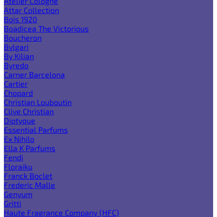
Atelier Cologne
Attar Collection
Bois 1920
Boadicea The Victorious
Boucheron
Bvlgari
By Kilian
Byredo
Carner Barcelona
Cartier
Chopard
Christian Louboutin
Clive Christian
Diptyque
Essential Parfums
Ex Nihilo
Ella K Parfums
Fendi
Floraiku
Franck Boclet
Frederic Malle
Genyum
Gritti
Haute Fragrance Company (HFC)