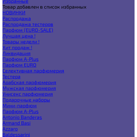
Избранные
Товар добавлен в список избранных
НОВИНКИ
Распродажа
Распродажа тестеров
Парфюм (EURO-SALE)
Лучшая цена !
Товары недели !
Хит продаж !
Ликвидация
Парфюм A-Plus
Парфюм EURO
Селективная парфюмерия
Тестера
Арабская парфюмерия
Мужская парфюмерия
Унисекс парфюмерия
Подарочные наборы
Мини-парфюм
Парфюм A-Plus
Antonio Banderas
Armand Basi
Azzaro
Baldessarini