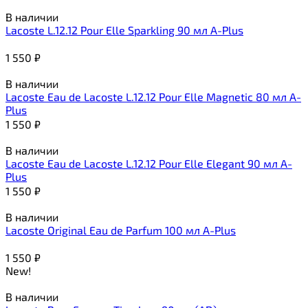
В наличии
Lacoste L.12.12 Pour Elle Sparkling 90 мл A-Plus
1 550
₽
В наличии
Lacoste Eau de Lacoste L.12.12 Pour Elle Magnetic 80 мл A-
Plus
1 550
₽
В наличии
Lacoste Eau de Lacoste L.12.12 Pour Elle Elegant 90 мл A-
Plus
1 550
₽
В наличии
Lacoste Original Eau de Parfum 100 мл A-Plus
1 550
₽
New!
В наличии