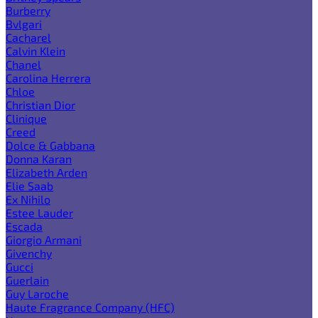
Burberry
Bvlgari
Cacharel
Calvin Klein
Chanel
Carolina Herrera
Chloe
Christian Dior
Clinique
Creed
Dolce & Gabbana
Donna Karan
Elizabeth Arden
Elie Saab
Ex Nihilo
Estee Lauder
Escada
Giorgio Armani
Givenchy
Gucci
Guerlain
Guy Laroche
Haute Fragrance Company (HFC)