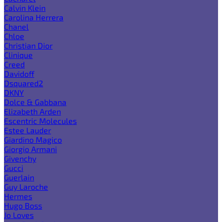
Calvin Klein
Carolina Herrera
Chanel
Chloe
Christian Dior
Clinique
Creed
Davidoff
Dsquared2
DKNY
Dolce & Gabbana
Elizabeth Arden
Escentric Molecules
Estee Lauder
Giardino Magico
Giorgio Armani
Givenchy
Gucci
Guerlain
Guy Laroche
Hermes
Hugo Boss
Jo Loves