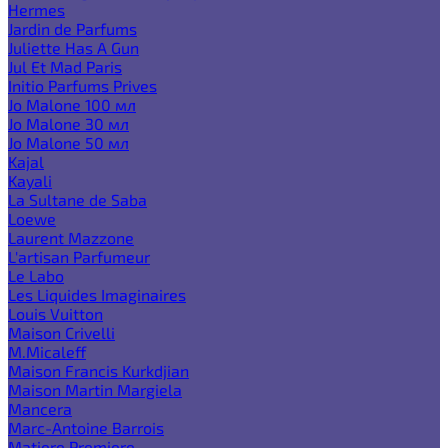
Hermes
Jardin de Parfums
Juliette Has A Gun
Jul Et Mad Paris
Initio Parfums Prives
Jo Malone 100 мл
Jo Malone 30 мл
Jo Malone 50 мл
Kajal
Kayali
La Sultane de Saba
Loewe
Laurent Mazzone
L'artisan Parfumeur
Le Labo
Les Liquides Imaginaires
Louis Vuitton
Maison Crivelli
M.Micaleff
Maison Francis Kurkdjian
Maison Martin Margiela
Mancera
Marc-Antoine Barrois
Matiere Premiere