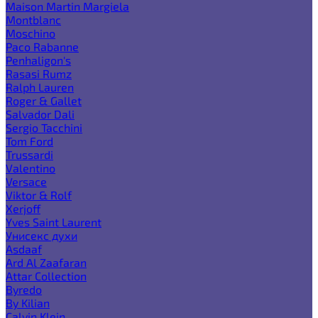
Maison Martin Margiela
Montblanc
Moschino
Paco Rabanne
Penhaligon's
Rasasi Rumz
Ralph Lauren
Roger & Gallet
Salvador Dali
Sergio Tacchini
Tom Ford
Trussardi
Valentino
Versace
Viktor & Rolf
Xerjoff
Yves Saint Laurent
Унисекс духи
Asdaaf
Ard Al Zaafaran
Attar Collection
Byredo
By Kilian
Calvin Klein