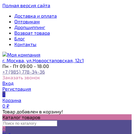
Полная версия сайта
Доставка и оплата
Оптовикам
Дропшиппинг
Возврат товара
Блог
Контакты
г. Москва, ул.Новоостаповская, 12с1
Пн - Пт 09:00 - 18:00
+7 (985) 778-34-36
Заказать звонок
Вход
Регистрация
0
Корзина
0
₽
Товар добавлен в корзину!
Каталог товаров
0