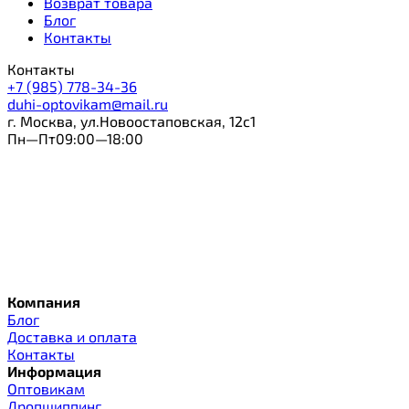
Возврат товара
Блог
Контакты
Контакты
+7 (985) 778-34-36
duhi-optovikam@mail.ru
г. Москва, ул.Новоостаповская, 12с1
Пн—Пт09:00—18:00
Компания
Блог
Доставка и оплата
Контакты
Информация
Оптовикам
Дропшиппинг