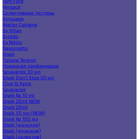
Tom Ford
Versace
Селективные тестеры
Amouage
Atelier Cologne
By Kilian
Byredo
Ex Nihilo
Nasomatto
Shaik
Tiziana Terenzi
Номерная парфюмерия
Sevaverek 30 мл
Shaik Don't Stop 50 мл
Clive & Keira
Sevaverek
Shaik № 10 ml
Shaik 20ml NEW
Shaik 20ml
Shaik 50 мл (NEW)
Shaik № 100 мл
Shaik (женские)
Shaik (мужские)
Shaik (селектив)