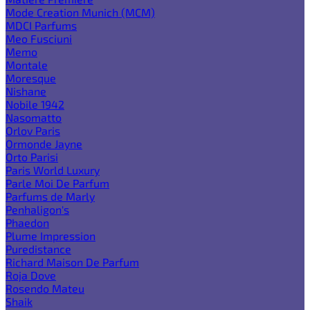
Mode Creation Munich (MCM)
MDCI Parfums
Meo Fusciuni
Memo
Montale
Moresque
Nishane
Nobile 1942
Nasomatto
Orlov Paris
Ormonde Jayne
Orto Parisi
Paris World Luxury
Parle Moi De Parfum
Parfums de Marly
Penhaligon's
Phaedon
Plume Impression
Puredistance
Richard Maison De Parfum
Roja Dove
Rosendo Mateu
Shaik