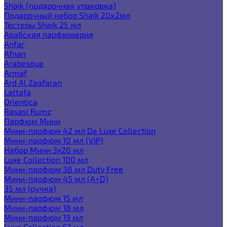
Shaik (подарочная упаковка)
Подарочный набор Shaik 20х2мл
Тестеры Shaik 25 мл
Арабская парфюмерия
Anfar
Afnan
Arabesque
Armaf
Ard Al Zaafaran
Lattafa
Orientica
Rasasi Rumz
Парфюм Мини
Мини-парфюм 42 мл De Luxe Collection
Мини-парфюм 10 мл (VIP)
Набор Мини 3x20 мл
Luxe Collection 100 мл
Мини-парфюм 38 мл Duty Free
Мини-парфюм 45 мл (A+D)
35 мл (ручка)
Мини-парфюм 15 мл
Мини-парфюм 18 мл
Мини-парфюм 19 мл
Luxe Collection 67 мл