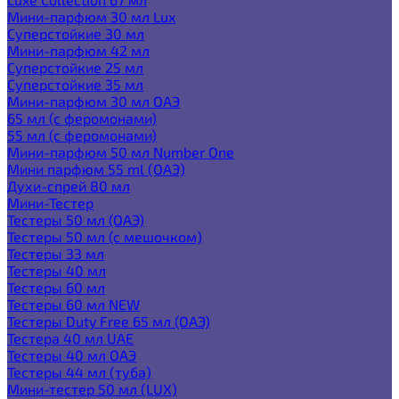
Мини-парфюм 30 мл Lux
Суперстойкие 30 мл
Мини-парфюм 42 мл
Суперстойкие 25 мл
Суперстойкие 35 мл
Мини-парфюм 30 мл ОАЭ
65 мл (с феромонами)
55 мл (с феромонами)
Мини-парфюм 50 мл Number One
Мини парфюм 55 ml (ОАЭ)
Духи-спрей 80 мл
Мини-Тестер
Тестеры 50 мл (ОАЭ)
Тестеры 50 мл (с мешочком)
Тестеры 33 мл
Тестеры 40 мл
Тестеры 60 мл
Тестеры 60 мл NEW
Тестеры Duty Free 65 мл (ОАЭ)
Тестера 40 мл UAE
Тестеры 40 мл ОАЭ
Тестеры 44 мл (туба)
Мини-тестер 50 мл (LUX)