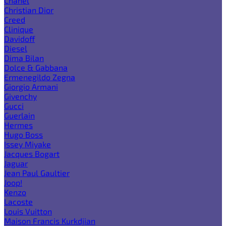
Chanel
Christian Dior
Creed
Clinique
Davidoff
Diesel
Dima Bilan
Dolce & Gabbana
Ermenegildo Zegna
Giorgio Armani
Givenchy
Gucci
Guerlain
Hermes
Hugo Boss
Issey Miyake
Jacques Bogart
Jaguar
Jean Paul Gaultier
Joop!
Kenzo
Lacoste
Louis Vuitton
Maison Francis Kurkdjian