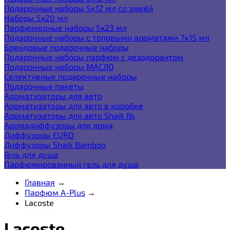
Подарочные наборы 5х12 мл со змеёй
Наборы 5x20 мл
Парфюмерные наборы 5x23 мл
Подарочные наборы с топовыми ароматами 7х15 мл
Брендовые подарочные наборы
Подарочные наборы парфюм с дезодорантом
Подарочные наборы МАСЛО
Селективные подарочные наборы
Подарочные пакеты
Ароматизаторы для авто
Ароматизаторы для авто в коробке
Ароматизаторы для авто Shaik №
Аромадиффузоры для дома
Диффузоры EURO
Диффузоры Shaik Bamboo
Гель для душа
Парфюмированный гель для душа
Главная
→
Парфюм A-Plus
→
Lacoste
Lacoste