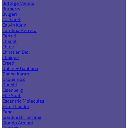
Bottega Veneta
Burberry
Bvlgari
Cacharel
Calvin Klein
Carolina Herrera
Cerruti
Chanel
Chloe
Christian Dior
Clinique
Creed
Dolce & Gabbana
Donna Karan
Dsquared2
Dunhill
Eisenberg
Elie Saab
Escentric Molecules
Estee Lauder
Fendi
Giardini Di Toscana
Giorgio Armani
Givenchy