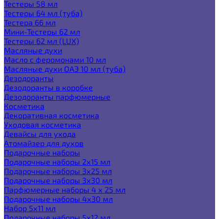
Тестеры 58 мл
Тестеры 64 мл (туба)
Тестера 66 мл
Мини-Тестеры 62 мл
Тестеры 62 мл (LUX)
Масляные духи
Масло с феромонами 10 мл
Масляные духи ОАЭ 10 мл (туба)
Дезодоранты
Дезодоранты в коробке
Дезодоранты парфюмерные
Косметика
Декоративная косметика
Уходовая косметика
Девайсы для ухода
Атомайзер для духов
Подарочные наборы
Подарочные наборы 2х15 мл
Подарочные наборы 3х25 мл
Подарочные наборы 3х30 мл
Парфюмерные наборы 4 х 25 мл
Подарочные наборы 4х30 мл
Набор 5х11 мл
Подарочные наборы 5х12 мл