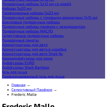
Подарочные наборы 5х12 мл со змеёй
Наборы 5x20 мл
Парфюмерные наборы 5x23 мл
Подарочные наборы с топовыми ароматами 7х15 мл
Брендовые подарочные наборы
Подарочные наборы парфюм с дезодорантом
Подарочные наборы МАСЛО
Селективные подарочные наборы
Подарочные пакеты
Ароматизаторы для авто
Ароматизаторы для авто в коробке
Ароматизаторы для авто Shaik №
Аромадиффузоры для дома
Диффузоры EURO
Диффузоры Shaik Bamboo
Гель для душа
Парфюмированный гель для душа
Главная
→
Селективный Парфюм
→
Frederic Malle
Frederic Malle