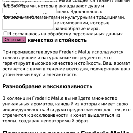
Ваше имя
парфюмерами, которые вкладывают душу и
мастерство в каждую каплю. Вдохновляясь
Комментарий
природными элементами и культурными традициями,
они создают уникальные композиции, которые
отражают богатство и разнообразие мира.
Я соглашаюсь на обработку персональных данных
Высокое качество и стойкость
При производстве духов Frederic Malle используются
только лучшие и натуральные ингредиенты, что
гарантирует высокое качество и стойкость. Ваш аромат
останется с вами в течение всего дня, подчеркивая ваш
утонченный вкус и элегантность.
Разнообразие и эксклюзивность
В коллекции Frederic Malle вы найдете множество
уникальных ароматов, каждый из которых имеет свою
индивидуальность. Эти духи предназначены для тех, кто
стремится к эксклюзивности и хочет выделяться из
толпы, создавая неповторимый образ.