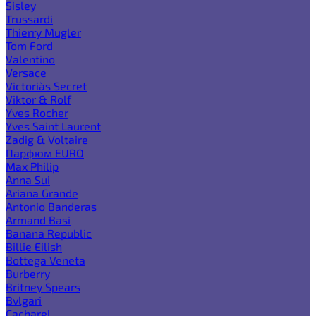
Sisley
Trussardi
Thierry Mugler
Tom Ford
Valentino
Versace
Victoria`s Secret
Viktor & Rolf
Yves Rocher
Yves Saint Laurent
Zadig & Voltaire
Парфюм EURO
Max Philip
Anna Sui
Ariana Grande
Antonio Banderas
Armand Basi
Banana Republic
Billie Eilish
Bottega Veneta
Burberry
Britney Spears
Bvlgari
Cacharel