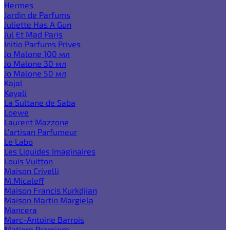
Hermes
Jardin de Parfums
Juliette Has A Gun
Jul Et Mad Paris
Initio Parfums Prives
Jo Malone 100 мл
Jo Malone 30 мл
Jo Malone 50 мл
Kajal
Kayali
La Sultane de Saba
Loewe
Laurent Mazzone
L'artisan Parfumeur
Le Labo
Les Liquides Imaginaires
Louis Vuitton
Maison Crivelli
M.Micaleff
Maison Francis Kurkdjian
Maison Martin Margiela
Mancera
Marc-Antoine Barrois
Matiere Premiere