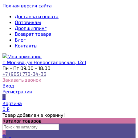
Полная версия сайта
Доставка и оплата
Оптовикам
Дропшиппинг
Возврат товара
Блог
Контакты
г. Москва, ул.Новоостаповская, 12с1
Пн - Пт 09:00 - 18:00
+7 (985) 778-34-36
Заказать звонок
Вход
Регистрация
0
Корзина
0
₽
Товар добавлен в корзину!
Каталог товаров
0