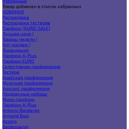
Избранные
Товар добавлен в список избранных
НОВИНКИ
Распродажа
Распродажа тестеров
Парфюм (EURO-SALE)
Лучшая цена !
Товары недели !
Хит продаж !
Ликвидация
Парфюм A-Plus
Парфюм EURO
Селективная парфюмерия
Тестера
Арабская парфюмерия
Мужская парфюмерия
Унисекс парфюмерия
Подарочные наборы
Мини-парфюм
Парфюм A-Plus
Antonio Banderas
Armand Basi
Azzaro
Baldessarini