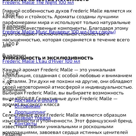
Frederic Malle The Night 100 мл
Главной особенностью духов Frederic Malle является их
1 400
₽
качество и стойкость. Ароматы созданы лучшими
парфюмерами мира и используют только натуральные
В наличии
и высококачественные компоненты. Благодаря этому
Frederic Malle Musc Ravageur 100 мл (без слюды)
духи обладают исключительной стойкостью и
насыщенностью, которая сохраняется в течение всего
1 400
₽
дня.
В наличии
Уникальность и эксклюзивность
Frederic Malle L'Eau d'Hiver 100 мл
Каждый аромат Frederic Malle — это уникальная
1 400
₽
композиция, созданная с особой любовью и вниманием
к деталям. Эти духи не похожи на другие, они обладают
своей неповторимой атмосферой и индивидуальностью.
Компания
Выбирая Frederic Malle, вы выбираете возможность
выдел1804## Селективные духи Frederic Malle —
Доставка и оплата
аромат высокого класса
Оптовикам
Дропшиппинг
Селективные духи Frederic Malle являются образцом
Возврат товара
изысканности и утонченности. Этот французский бренд,
Контакты
известный своими уникальными и роскошными
композициями, завоевал сердца истинных ценителей
Разделы