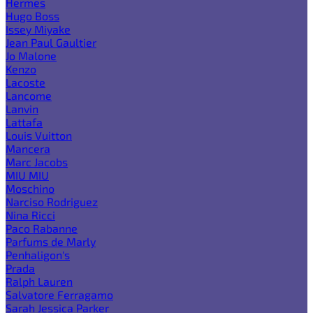
Hermes
Hugo Boss
Issey Miyake
Jean Paul Gaultier
Jo Malone
Kenzo
Lacoste
Lancome
Lanvin
Lattafa
Louis Vuitton
Mancera
Marc Jacobs
MIU MIU
Moschino
Narciso Rodriguez
Nina Ricci
Paco Rabanne
Parfums de Marly
Penhaligon's
Prada
Ralph Lauren
Salvatore Ferragamo
Sarah Jessica Parker