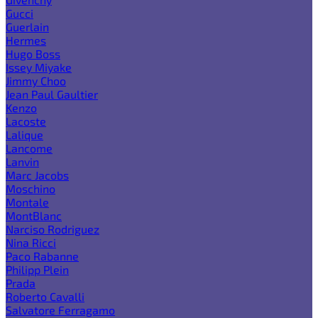
Gucci
Guerlain
Hermes
Hugo Boss
Issey Miyake
Jimmy Choo
Jean Paul Gaultier
Kenzo
Lacoste
Lalique
Lancome
Lanvin
Marc Jacobs
Moschino
Montale
MontBlanc
Narciso Rodriguez
Nina Ricci
Paco Rabanne
Philipp Plein
Prada
Roberto Cavalli
Salvatore Ferragamo