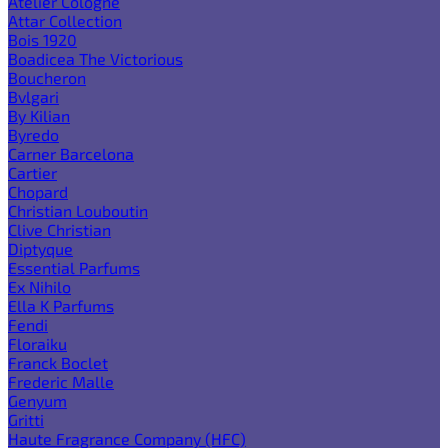
Atelier Cologne
Attar Collection
Bois 1920
Boadicea The Victorious
Boucheron
Bvlgari
By Kilian
Byredo
Carner Barcelona
Cartier
Chopard
Christian Louboutin
Clive Christian
Diptyque
Essential Parfums
Ex Nihilo
Ella K Parfums
Fendi
Floraiku
Franck Boclet
Frederic Malle
Genyum
Gritti
Haute Fragrance Company (HFC)