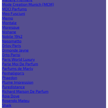
Mode Creation Munich (MCM)
MDCI Parfums
Meo Fusciuni
Memo
Montale
Moresque
Nishane
Nobile 1942
Nasomatto
Orlov Paris
Ormonde Jayne
Orto Parisi
Paris World Luxury
Parle Moi De Parfum
Parfums de Marly
Penhaligon's
Phaedon
Plume Impression
Puredistance
Richard Maison De Parfum
Roja Dove
Rosendo Mateu
Shaik