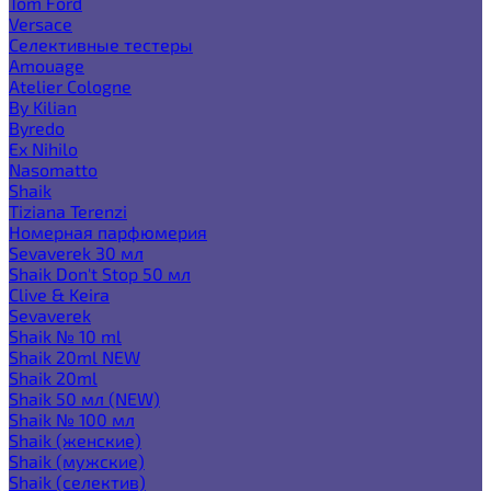
Tom Ford
Versace
Селективные тестеры
Amouage
Atelier Cologne
By Kilian
Byredo
Ex Nihilo
Nasomatto
Shaik
Tiziana Terenzi
Номерная парфюмерия
Sevaverek 30 мл
Shaik Don't Stop 50 мл
Clive & Keira
Sevaverek
Shaik № 10 ml
Shaik 20ml NEW
Shaik 20ml
Shaik 50 мл (NEW)
Shaik № 100 мл
Shaik (женские)
Shaik (мужские)
Shaik (селектив)