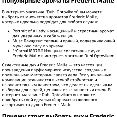
Популярные ароматы Frederic Malle
В интернет-магазине "Duhi Optovikam" вы можете
выбрать из множества ароматов Frederic Malle,
которые идеально подойдут для любого случая:
Portrait of a Lady: насыщенный и страстный аромат
для уверенных в себе женщин.
Musc Ravageur: теплый и пряный, подчеркивающий
мужскую силу и харизму.
**Carnal1807## Изящные селективные духи
Frederic Malle в интернет-магазине Duhi Optovikam
Селективные духи Frederic Malle — это настоящие
произведения парфюмерного искусства, созданные
признанными мастерами своего дела. Эти уникальные
композиции отличаются высокой стойкостью и
исключительным качеством, что делает их идеальным
выбором для людей, ценящих изысканность и стиль. В
интернет-магазине Duhi Optovikam вы можете
подобрать свой идеальный аромат из широкого
ассортимента духов Frederic Malle.
Почему стоит выбрать духи Frederic