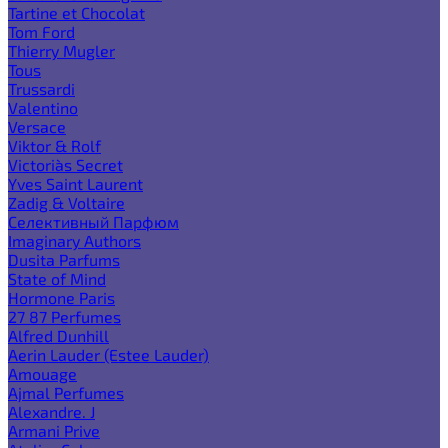
Tartine et Chocolat
Tom Ford
Thierry Mugler
Tous
Trussardi
Valentino
Versace
Viktor & Rolf
Victoria`s Secret
Yves Saint Laurent
Zadig & Voltaire
Селективный Парфюм
Imaginary Authors
Dusita Parfums
State of Mind
Hormone Paris
27 87 Perfumes
Alfred Dunhill
Aerin Lauder (Estee Lauder)
Amouage
Ajmal Perfumes
Alexandre. J
Armani Prive