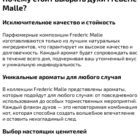
Malle?
Исключительное качество и стойкость
Парфюмерные композиции Frederic Malle
изготавливаются только из лучших натуральных
ингредиентов, что гарантирует их высокое качество и
долговечность. Каждый аромат будет сопровождать вас
в течение всего дня, подчеркивая ваш утонченный вкус
и уникальную индивидуальность.
Уникальные ароматы для любого случая
В коллекции Frederic Malle представлены ароматы,
которые подойдут для любого случая: от повседневного
использования до особых торжественных мероприятий.
Каждый флакон духов — это неповторимая комбинация
нот, которая способна создать волшебное впечатление
и оставить неизгладимый след.
Выбор настоящих ценителей