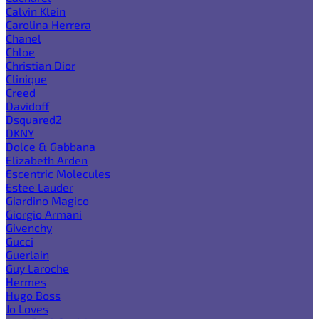
Calvin Klein
Carolina Herrera
Chanel
Chloe
Christian Dior
Clinique
Creed
Davidoff
Dsquared2
DKNY
Dolce & Gabbana
Elizabeth Arden
Escentric Molecules
Estee Lauder
Giardino Magico
Giorgio Armani
Givenchy
Gucci
Guerlain
Guy Laroche
Hermes
Hugo Boss
Jo Loves