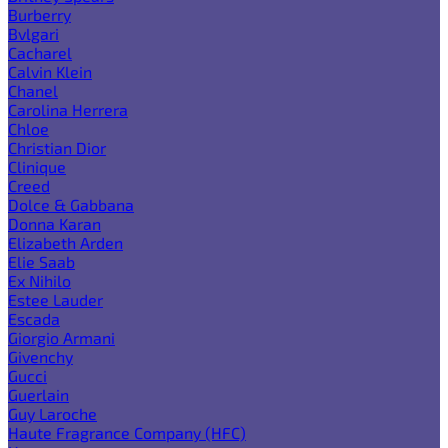
Burberry
Bvlgari
Cacharel
Calvin Klein
Chanel
Carolina Herrera
Chloe
Christian Dior
Clinique
Creed
Dolce & Gabbana
Donna Karan
Elizabeth Arden
Elie Saab
Ex Nihilo
Estee Lauder
Escada
Giorgio Armani
Givenchy
Gucci
Guerlain
Guy Laroche
Haute Fragrance Company (HFC)