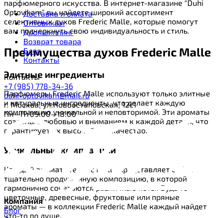
парфюмерного искусства. В интернет-магазине "Duhi
Optovikam" вы найдете широкий ассортимент
Доставка и оплата
селективных духов Frederic Malle, которые помогут
Оптовикам
вам подчеркнуть свою индивидуальность и стиль.
Дропшиппинг
Возврат товара
Преимущества духов Frederic Malle
Блог
Контакты
Элитные ингредиенты
Контакты
+7 (985) 778-34-36
Парфюмеры Frederic Malle используют только элитные
duhi-optovikam@mail.ru
и натуральные ингредиенты, что делает каждую
г. Москва, ул.Новоостаповская, 12с1
композицию уникальной и неповторимой. Эти ароматы
Пн—Пт09:00—18:00
созданы с любовью и вниманием к каждой детали, что
гарантирует их высочайшее качество.
Уникальные композиции
Каждый аромат Frederic Malle представляет собой
тщательно продуманную композицию, в которой
гармонично сочетаются различные ноты. Будь то
цветочные, древесные, фруктовые или пряные
Компания
ароматы — в коллекции Frederic Malle каждый найдет
Блог
что-то по душе.