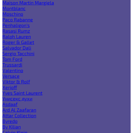
Maison Martin Margiela
Montblanc
Moschino
Paco Rabanne
Penhaligon's
Rasasi Rumz
Ralph Lauren
Roger & Gallet
Salvador Dali
Sergio Tacchini
Tom Ford
Trussardi
Valentino
Versace
Viktor & Rolf
Xerjoff
Yves Saint Laurent
Унисекс духи
Asdaaf
Ard Al Zaafaran
Attar Collection
Byredo
By Kilian
Calvin Klein