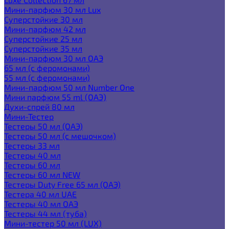
Мини-парфюм 30 мл Lux
Суперстойкие 30 мл
Мини-парфюм 42 мл
Суперстойкие 25 мл
Суперстойкие 35 мл
Мини-парфюм 30 мл ОАЭ
65 мл (с феромонами)
55 мл (с феромонами)
Мини-парфюм 50 мл Number One
Мини парфюм 55 ml (ОАЭ)
Духи-спрей 80 мл
Мини-Тестер
Тестеры 50 мл (ОАЭ)
Тестеры 50 мл (с мешочком)
Тестеры 33 мл
Тестеры 40 мл
Тестеры 60 мл
Тестеры 60 мл NEW
Тестеры Duty Free 65 мл (ОАЭ)
Тестера 40 мл UAE
Тестеры 40 мл ОАЭ
Тестеры 44 мл (туба)
Мини-тестер 50 мл (LUX)