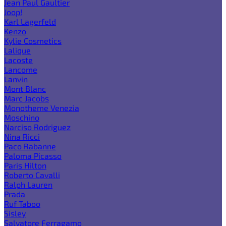
Jean Paul Gaultier
Joop!
Karl Lagerfeld
Kenzo
Kylie Cosmetics
Lalique
Lacoste
Lancome
Lanvin
Mont Blanc
Marc Jacobs
Monotheme Venezia
Moschino
Narciso Rodriguez
Nina Ricci
Paco Rabanne
Paloma Picasso
Paris Hilton
Roberto Cavalli
Ralph Lauren
Prada
Ruf Taboo
Sisley
Salvatore Ferragamo