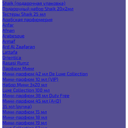
Shaik (подарочная упаковка)
Подарочный набор Shaik 20х2мл
Тестеры Shaik 25 мл
Арабская парфюмерия
Anfar
Afnan
Arabesque
Armaf
Ard Al Zaafaran
Lattafa
Orientica
Rasasi Rumz
Парфюм Мини
Мини-парфюм 42 мл De Luxe Collection
Мини-парфюм 10 мл (VIP)
Набор Мини 3x20 мл
Luxe Collection 100 мл
Мини-парфюм 38 мл Duty Free
Мини-парфюм 45 мл (A+D)
35 мл (ручка)
Мини-парфюм 15 мл
Мини-парфюм 18 мл
Мини-парфюм 19 мл
Luxe Collection 67 мл