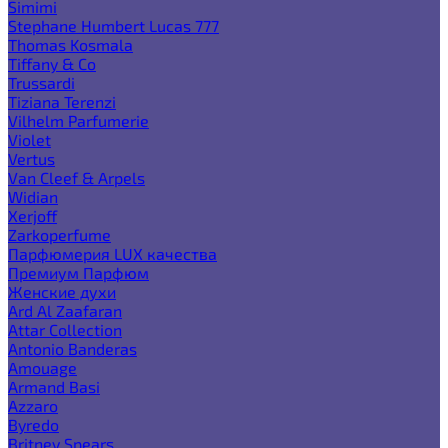
Simimi
Stephane Humbert Lucas 777
Thomas Kosmala
Tiffany & Co
Trussardi
Tiziana Terenzi
Vilhelm Parfumerie
Violet
Vertus
Van Cleef & Arpels
Widian
Xerjoff
Zarkoperfume
Парфюмерия LUX качества
Премиум Парфюм
Женские духи
Ard Al Zaafaran
Attar Collection
Antonio Banderas
Amouage
Armand Basi
Azzaro
Byredo
Britney Spears