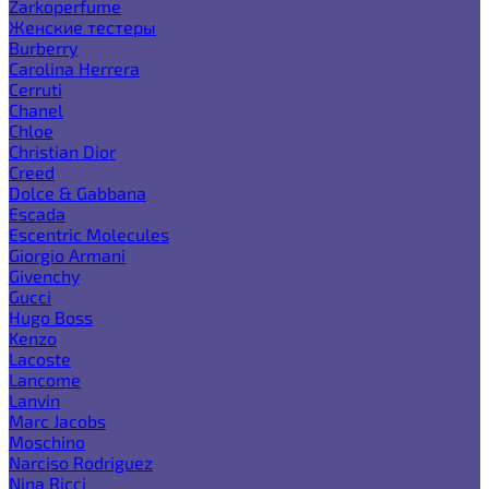
Zarkoperfume
Женские тестеры
Burberry
Carolina Herrera
Cerruti
Chanel
Chloe
Christian Dior
Creed
Dolce & Gabbana
Escada
Escentric Molecules
Giorgio Armani
Givenchy
Gucci
Hugo Boss
Kenzo
Lacoste
Lancome
Lanvin
Marc Jacobs
Moschino
Narciso Rodriguez
Nina Ricci