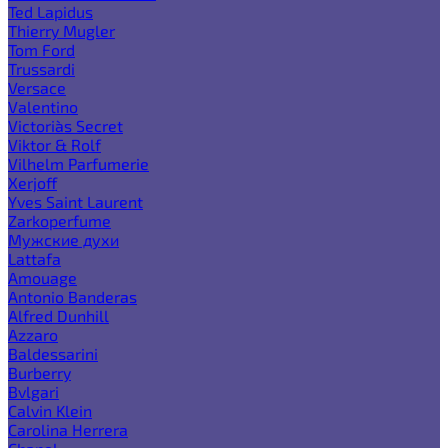
Ted Lapidus
Thierry Mugler
Tom Ford
Trussardi
Versace
Valentino
Victoria`s Secret
Viktor & Rolf
Vilhelm Parfumerie
Xerjoff
Yves Saint Laurent
Zarkoperfume
Мужские духи
Lattafa
Amouage
Antonio Banderas
Alfred Dunhill
Azzaro
Baldessarini
Burberry
Bvlgari
Calvin Klein
Carolina Herrera