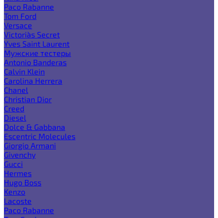
Paco Rabanne
Tom Ford
Versace
Victoria`s Secret
Yves Saint Laurent
Мужские тестеры
Antonio Banderas
Calvin Klein
Carolina Herrera
Chanel
Christian Dior
Creed
Diesel
Dolce & Gabbana
Escentric Molecules
Giorgio Armani
Givenchy
Gucci
Hermes
Hugo Boss
Kenzo
Lacoste
Paco Rabanne