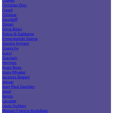
Chanel
Christian Dior
Creed
Clinique
Davidoff
Diesel
Dima Bilan
Dolce & Gabbana
Ermenegildo Zegna
Giorgio Armani
Givenchy
Gucci
Guerlain
Hermes
Hugo Boss
Issey Miyake
Jacques Bogart
Jaguar
Jean Paul Gaultier
Joop!
Kenzo
Lacoste
Louis Vuitton
Maison Francis Kurkdjian