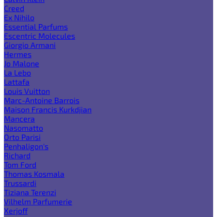
Creed
Ex Nihilo
Essential Parfums
Escentric Molecules
Giorgio Armani
Hermes
Jo Malone
La Lebo
Lattafa
Louis Vuitton
Marc-Antoine Barrois
Maison Francis Kurkdjian
Mancera
Nasomatto
Orto Parisi
Penhaligon's
Richard
Tom Ford
Thomas Kosmala
Trussardi
Tiziana Terenzi
Vilhelm Parfumerie
Xerjoff