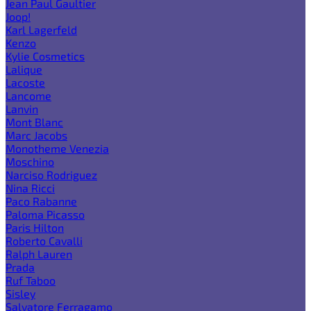
Jean Paul Gaultier
Joop!
Karl Lagerfeld
Kenzo
Kylie Cosmetics
Lalique
Lacoste
Lancome
Lanvin
Mont Blanc
Marc Jacobs
Monotheme Venezia
Moschino
Narciso Rodriguez
Nina Ricci
Paco Rabanne
Paloma Picasso
Paris Hilton
Roberto Cavalli
Ralph Lauren
Prada
Ruf Taboo
Sisley
Salvatore Ferragamo