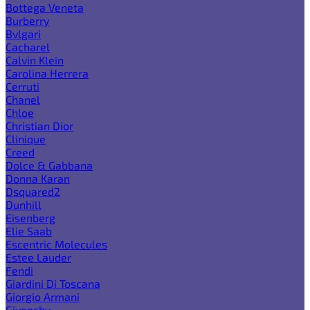
Bottega Veneta
Burberry
Bvlgari
Cacharel
Calvin Klein
Carolina Herrera
Cerruti
Chanel
Chloe
Christian Dior
Clinique
Creed
Dolce & Gabbana
Donna Karan
Dsquared2
Dunhill
Eisenberg
Elie Saab
Escentric Molecules
Estee Lauder
Fendi
Giardini Di Toscana
Giorgio Armani
Givenchy