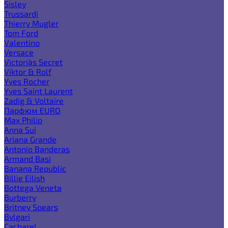
Sisley
Trussardi
Thierry Mugler
Tom Ford
Valentino
Versace
Victoria`s Secret
Viktor & Rolf
Yves Rocher
Yves Saint Laurent
Zadig & Voltaire
Парфюм EURO
Max Philip
Anna Sui
Ariana Grande
Antonio Banderas
Armand Basi
Banana Republic
Billie Eilish
Bottega Veneta
Burberry
Britney Spears
Bvlgari
Cacharel