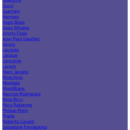
Gucci
Guerlain
Hermes
Hugo Boss
Issey Miyake
Jimmy Choo
Jean Paul Gaultier
Kenzo
Lacoste
Lalique
Lancome
Lanvin
Marc Jacobs
Moschino
Montale
MontBlanc
Narciso Rodriguez
Nina Ricci
Paco Rabanne
Philipp Plein
Prada
Roberto Cavalli
Salvatore Ferragamo