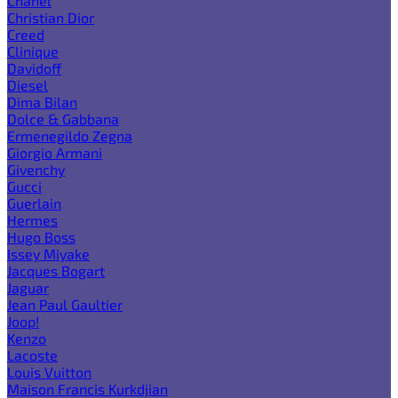
Chanel
Christian Dior
Creed
Clinique
Davidoff
Diesel
Dima Bilan
Dolce & Gabbana
Ermenegildo Zegna
Giorgio Armani
Givenchy
Gucci
Guerlain
Hermes
Hugo Boss
Issey Miyake
Jacques Bogart
Jaguar
Jean Paul Gaultier
Joop!
Kenzo
Lacoste
Louis Vuitton
Maison Francis Kurkdjian