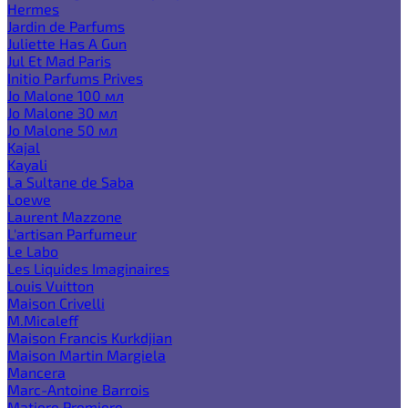
Hermes
Jardin de Parfums
Juliette Has A Gun
Jul Et Mad Paris
Initio Parfums Prives
Jo Malone 100 мл
Jo Malone 30 мл
Jo Malone 50 мл
Kajal
Kayali
La Sultane de Saba
Loewe
Laurent Mazzone
L'artisan Parfumeur
Le Labo
Les Liquides Imaginaires
Louis Vuitton
Maison Crivelli
M.Micaleff
Maison Francis Kurkdjian
Maison Martin Margiela
Mancera
Marc-Antoine Barrois
Matiere Premiere