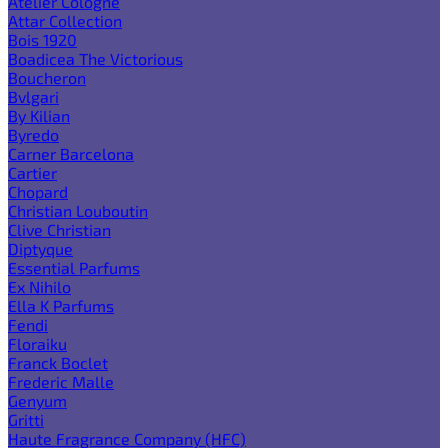
Atelier Cologne
Attar Collection
Bois 1920
Boadicea The Victorious
Boucheron
Bvlgari
By Kilian
Byredo
Carner Barcelona
Cartier
Chopard
Christian Louboutin
Clive Christian
Diptyque
Essential Parfums
Ex Nihilo
Ella K Parfums
Fendi
Floraiku
Franck Boclet
Frederic Malle
Genyum
Gritti
Haute Fragrance Company (HFC)