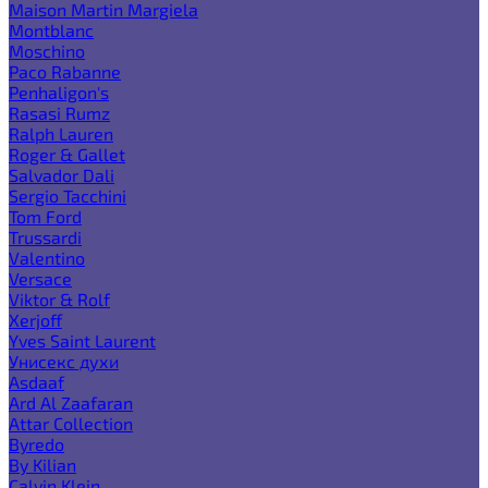
Maison Martin Margiela
Montblanc
Moschino
Paco Rabanne
Penhaligon's
Rasasi Rumz
Ralph Lauren
Roger & Gallet
Salvador Dali
Sergio Tacchini
Tom Ford
Trussardi
Valentino
Versace
Viktor & Rolf
Xerjoff
Yves Saint Laurent
Унисекс духи
Asdaaf
Ard Al Zaafaran
Attar Collection
Byredo
By Kilian
Calvin Klein