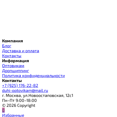
Компания
Блог
Доставка и оплата
Контакты
Информация
Оптовикам
Дропшиппинг
Политика конфиденциальности
Контакты
+7 (925) 176-22-82
duhi-optovikam@mail.ru
г. Москва, ул.Новоостаповская, 12с1
Пн–Пт 9:00–18:00
© 2026 Copyright
0
Избранные