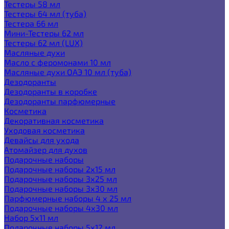
Тестеры 58 мл
Тестеры 64 мл (туба)
Тестера 66 мл
Мини-Тестеры 62 мл
Тестеры 62 мл (LUX)
Масляные духи
Масло с феромонами 10 мл
Масляные духи ОАЭ 10 мл (туба)
Дезодоранты
Дезодоранты в коробке
Дезодоранты парфюмерные
Косметика
Декоративная косметика
Уходовая косметика
Девайсы для ухода
Атомайзер для духов
Подарочные наборы
Подарочные наборы 2х15 мл
Подарочные наборы 3х25 мл
Подарочные наборы 3х30 мл
Парфюмерные наборы 4 х 25 мл
Подарочные наборы 4х30 мл
Набор 5х11 мл
Подарочные наборы 5х12 мл