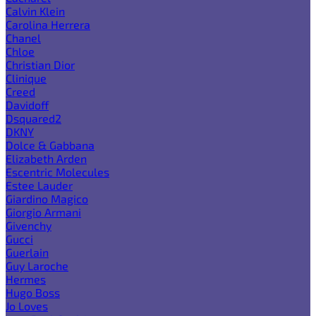
Calvin Klein
Carolina Herrera
Chanel
Chloe
Christian Dior
Clinique
Creed
Davidoff
Dsquared2
DKNY
Dolce & Gabbana
Elizabeth Arden
Escentric Molecules
Estee Lauder
Giardino Magico
Giorgio Armani
Givenchy
Gucci
Guerlain
Guy Laroche
Hermes
Hugo Boss
Jo Loves