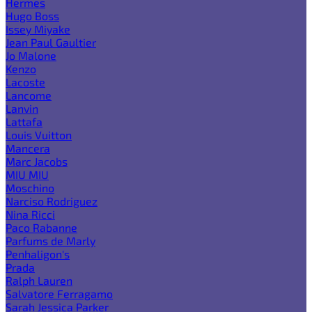
Hermes
Hugo Boss
Issey Miyake
Jean Paul Gaultier
Jo Malone
Kenzo
Lacoste
Lancome
Lanvin
Lattafa
Louis Vuitton
Mancera
Marc Jacobs
MIU MIU
Moschino
Narciso Rodriguez
Nina Ricci
Paco Rabanne
Parfums de Marly
Penhaligon's
Prada
Ralph Lauren
Salvatore Ferragamo
Sarah Jessica Parker