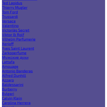
Ted Lapidus
Thierry Mugler
Tom Ford
Trussardi
Versace
Valentino
Victoria`s Secret
Viktor & Rolf
Vilhelm Parfumerie
Xerjoff
Yves Saint Laurent
Zarkoperfume
Мужские духи
Lattafa
Amouage
Antonio Banderas
Alfred Dunhill
Azzaro
Baldessarini
Burberry
Bvlgari
Calvin Klein
Carolina Herrera