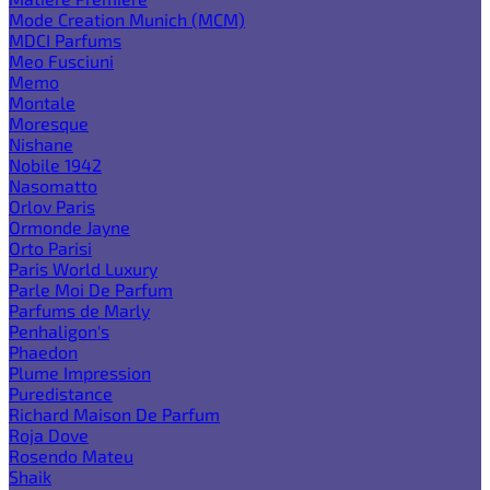
Mode Creation Munich (MCM)
MDCI Parfums
Meo Fusciuni
Memo
Montale
Moresque
Nishane
Nobile 1942
Nasomatto
Orlov Paris
Ormonde Jayne
Orto Parisi
Paris World Luxury
Parle Moi De Parfum
Parfums de Marly
Penhaligon's
Phaedon
Plume Impression
Puredistance
Richard Maison De Parfum
Roja Dove
Rosendo Mateu
Shaik