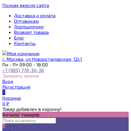
Полная версия сайта
Доставка и оплата
Оптовикам
Дропшиппинг
Возврат товара
Блог
Контакты
г. Москва, ул.Новоостаповская, 12с1
Пн - Пт 09:00 - 18:00
+7 (985) 778-34-36
Заказать звонок
Вход
Регистрация
0
Корзина
0
₽
Товар добавлен в корзину!
Каталог товаров
0