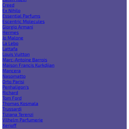
Creed
Ex Nihilo
Essential Parfums
Escentric Molecules
Giorgio Armani
Hermes
Jo Malone
La Lebo
Lattafa
Louis Vuitton
Marc-Antoine Barrois
Maison Francis Kurkdjian
Mancera
Nasomatto
Orto Parisi
Penhaligon's
Richard
Tom Ford
Thomas Kosmala
Trussardi
Tiziana Terenzi
Vilhelm Parfumerie
Xerjoff