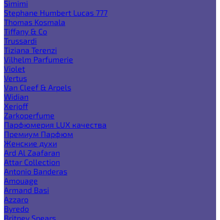
Simimi
Stephane Humbert Lucas 777
Thomas Kosmala
Tiffany & Co
Trussardi
Tiziana Terenzi
Vilhelm Parfumerie
Violet
Vertus
Van Cleef & Arpels
Widian
Xerjoff
Zarkoperfume
Парфюмерия LUX качества
Премиум Парфюм
Женские духи
Ard Al Zaafaran
Attar Collection
Antonio Banderas
Amouage
Armand Basi
Azzaro
Byredo
Britney Spears