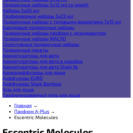
Подарочные наборы 5х12 мл со змеёй
Наборы 5x20 мл
Парфюмерные наборы 5x23 мл
Подарочные наборы с топовыми ароматами 7х15 мл
Брендовые подарочные наборы
Подарочные наборы парфюм с дезодорантом
Подарочные наборы МАСЛО
Селективные подарочные наборы
Подарочные пакеты
Ароматизаторы для авто
Ароматизаторы для авто в коробке
Ароматизаторы для авто Shaik №
Аромадиффузоры для дома
Диффузоры EURO
Диффузоры Shaik Bamboo
Гель для душа
Парфюмированный гель для душа
Главная
→
Парфюм A-Plus
→
Escentric Molecules
Escentric Molecules