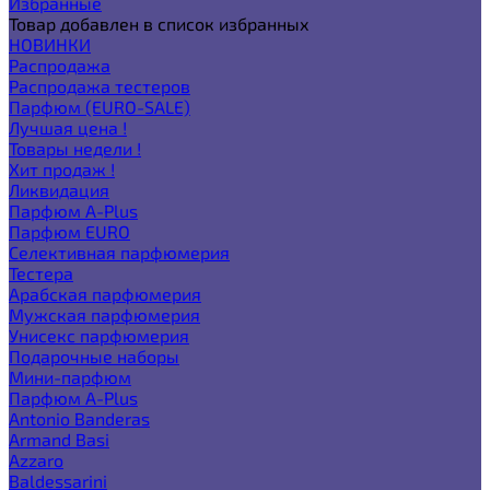
Избранные
Товар добавлен в список избранных
НОВИНКИ
Распродажа
Распродажа тестеров
Парфюм (EURO-SALE)
Лучшая цена !
Товары недели !
Хит продаж !
Ликвидация
Парфюм A-Plus
Парфюм EURO
Селективная парфюмерия
Тестера
Арабская парфюмерия
Мужская парфюмерия
Унисекс парфюмерия
Подарочные наборы
Мини-парфюм
Парфюм A-Plus
Antonio Banderas
Armand Basi
Azzaro
Baldessarini