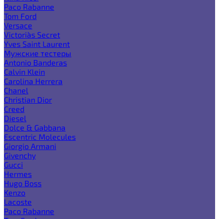
Paco Rabanne
Tom Ford
Versace
Victoria`s Secret
Yves Saint Laurent
Мужские тестеры
Antonio Banderas
Calvin Klein
Carolina Herrera
Chanel
Christian Dior
Creed
Diesel
Dolce & Gabbana
Escentric Molecules
Giorgio Armani
Givenchy
Gucci
Hermes
Hugo Boss
Kenzo
Lacoste
Paco Rabanne