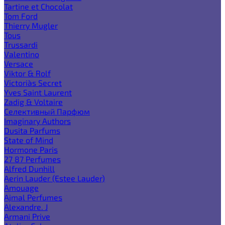
Tartine et Chocolat
Tom Ford
Thierry Mugler
Tous
Trussardi
Valentino
Versace
Viktor & Rolf
Victoria`s Secret
Yves Saint Laurent
Zadig & Voltaire
Селективный Парфюм
Imaginary Authors
Dusita Parfums
State of Mind
Hormone Paris
27 87 Perfumes
Alfred Dunhill
Aerin Lauder (Estee Lauder)
Amouage
Ajmal Perfumes
Alexandre. J
Armani Prive