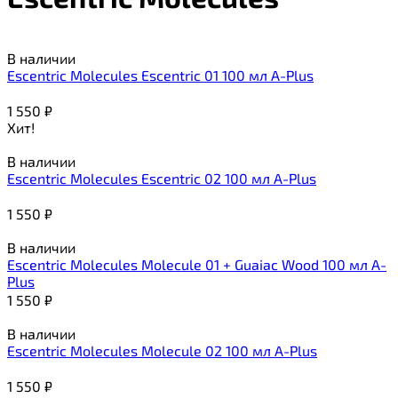
В наличии
Escentric Molecules Escentric 01 100 мл A-Plus
1 550
₽
Хит!
В наличии
Escentric Molecules Escentric 02 100 мл A-Plus
1 550
₽
В наличии
Escentric Molecules Molecule 01 + Guaiac Wood 100 мл A-
Plus
1 550
₽
В наличии
Escentric Molecules Molecule 02 100 мл A-Plus
1 550
₽