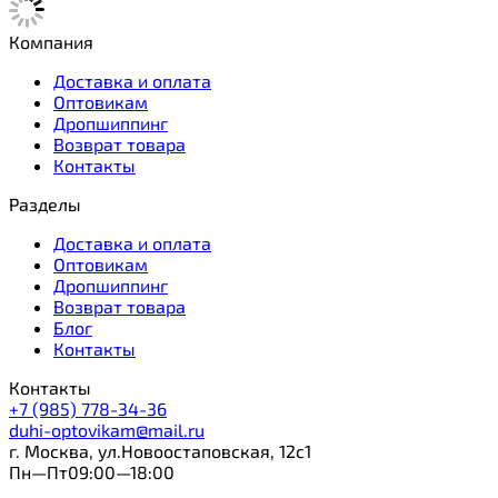
Компания
Доставка и оплата
Оптовикам
Дропшиппинг
Возврат товара
Контакты
Разделы
Доставка и оплата
Оптовикам
Дропшиппинг
Возврат товара
Блог
Контакты
Контакты
+7 (985) 778-34-36
duhi-optovikam@mail.ru
г. Москва, ул.Новоостаповская, 12с1
Пн—Пт09:00—18:00