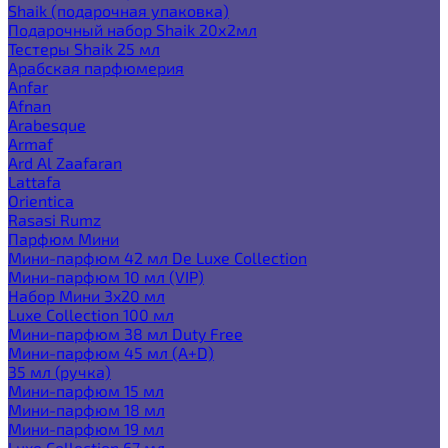
Shaik (подарочная упаковка)
Подарочный набор Shaik 20х2мл
Тестеры Shaik 25 мл
Арабская парфюмерия
Anfar
Afnan
Arabesque
Armaf
Ard Al Zaafaran
Lattafa
Orientica
Rasasi Rumz
Парфюм Мини
Мини-парфюм 42 мл De Luxe Collection
Мини-парфюм 10 мл (VIP)
Набор Мини 3x20 мл
Luxe Collection 100 мл
Мини-парфюм 38 мл Duty Free
Мини-парфюм 45 мл (A+D)
35 мл (ручка)
Мини-парфюм 15 мл
Мини-парфюм 18 мл
Мини-парфюм 19 мл
Luxe Collection 67 мл