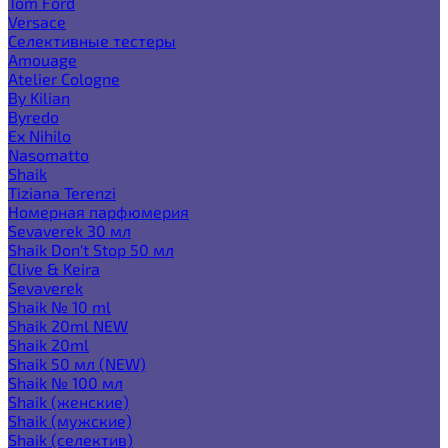
Tom Ford
Versace
Селективные тестеры
Amouage
Atelier Cologne
By Kilian
Byredo
Ex Nihilo
Nasomatto
Shaik
Tiziana Terenzi
Номерная парфюмерия
Sevaverek 30 мл
Shaik Don't Stop 50 мл
Clive & Keira
Sevaverek
Shaik № 10 ml
Shaik 20ml NEW
Shaik 20ml
Shaik 50 мл (NEW)
Shaik № 100 мл
Shaik (женские)
Shaik (мужские)
Shaik (селектив)