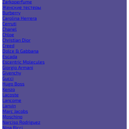
Zarkoperfume
Женские тестеры
Burberry
Carolina Herrera
Cerruti
Chanel
Chloe
Christian Dior
Creed
Dolce & Gabbana
Escada
Escentric Molecules
Giorgio Armani
Givenchy
Gucci
Hugo Boss
Kenzo
Lacoste
Lancome
Lanvin
Marc Jacobs
Moschino
Narciso Rodriguez
Nina Ricci