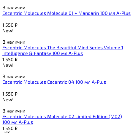
В наличии
Escentric Molecules Molecule 01 + Mandarin 100 мл A-Plus
1 550
₽
New!
В наличии
Escentric Molecules The Beautiful Mind Series Volume 1
Intelligence & Fantasy 100 мл A-Plus
1 550
₽
New!
В наличии
Escentric Molecules Escentric 04 100 мл A-Plus
1 550
₽
New!
В наличии
Escentric Molecules Molecule 02 Limited Edition (M02)
100 мл A-Plus
1 550
₽