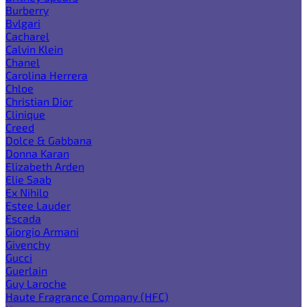
Burberry
Bvlgari
Cacharel
Calvin Klein
Chanel
Carolina Herrera
Chloe
Christian Dior
Clinique
Creed
Dolce & Gabbana
Donna Karan
Elizabeth Arden
Elie Saab
Ex Nihilo
Estee Lauder
Escada
Giorgio Armani
Givenchy
Gucci
Guerlain
Guy Laroche
Haute Fragrance Company (HFC)