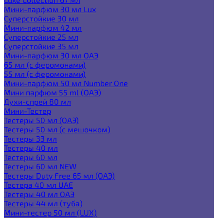
Мини-парфюм 30 мл Lux
Суперстойкие 30 мл
Мини-парфюм 42 мл
Суперстойкие 25 мл
Суперстойкие 35 мл
Мини-парфюм 30 мл ОАЭ
65 мл (с феромонами)
55 мл (с феромонами)
Мини-парфюм 50 мл Number One
Мини парфюм 55 ml (ОАЭ)
Духи-спрей 80 мл
Мини-Тестер
Тестеры 50 мл (ОАЭ)
Тестеры 50 мл (с мешочком)
Тестеры 33 мл
Тестеры 40 мл
Тестеры 60 мл
Тестеры 60 мл NEW
Тестеры Duty Free 65 мл (ОАЭ)
Тестера 40 мл UAE
Тестеры 40 мл ОАЭ
Тестеры 44 мл (туба)
Мини-тестер 50 мл (LUX)