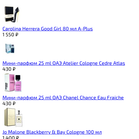
Carolina Herrera Good Girl 80 мл A-Plus
1 550
₽
Мини-парфюм 25 ml ОАЭ Atelier Cologne Cedre Atlas
430
₽
Мини-парфюм 25 ml ОАЭ Chanel Chance Eau Fraiche
430
₽
Jo Malone Blackberry & Bay Cologne 100 мл
1 400
₽