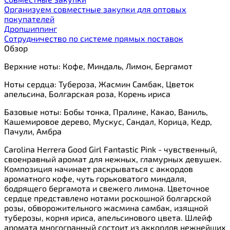
Организуем совместные закупки для оптовых
покупателей
Дропшиппинг
Сотрудничество по системе прямых поставок
Обзор
Верхние ноты: Кофе, Миндаль, Лимон, Бергамот
Ноты сердца: Тубероза, Жасмин Самбак, Цветок
апельсина, Болгарская роза, Корень ириса
Базовые ноты: Бобы тонка, Пралине, Какао, Ваниль,
Кашемировое дерево, Мускус, Сандал, Корица, Кедр,
Пачули, Амбра
Carolina Herrera Good Girl Fantastic Pink - чувственный,
своенравный аромат для нежных, гламурных девушек.
Композиция начинает раскрываться с аккордов
ароматного кофе, чуть горьковатого миндаля,
бодрящего бергамота и свежего лимона. Цветочное
сердце представлено нотами роскошной болгарской
розы, обворожительного жасмина самбак, изящной
туберозы, корня ириса, апельсинового цвета. Шлейф
аромата многогранный состоит из аккордов нежнейших