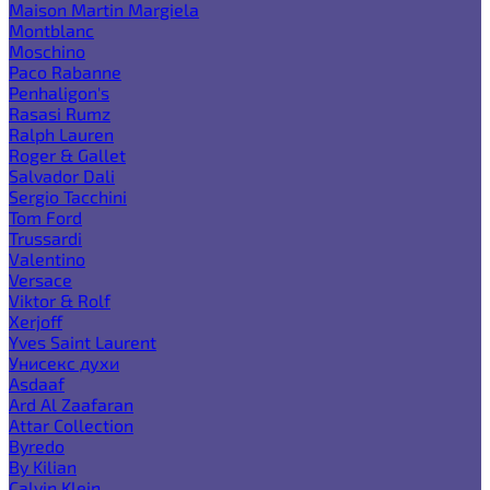
Maison Martin Margiela
Montblanc
Moschino
Paco Rabanne
Penhaligon's
Rasasi Rumz
Ralph Lauren
Roger & Gallet
Salvador Dali
Sergio Tacchini
Tom Ford
Trussardi
Valentino
Versace
Viktor & Rolf
Xerjoff
Yves Saint Laurent
Унисекс духи
Asdaaf
Ard Al Zaafaran
Attar Collection
Byredo
By Kilian
Calvin Klein