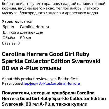
бобов тонка, тягучего пралине, сладкой ванили, пряной
корицы, вкуснейшего какао, теплой амбры, легкого
мускуса, благородного сандала и древесного кедра.
Характеристики
Бренд
Carolina Herrera
Для кого
Для женщин
Объём
80 мл
Отзывы
0
Carolina Herrera Good Girl Ruby
Sparkle Collector Edition Swarovski
80 мл A-Plus отзывы
About this product reviews yet. Be the first!
Категории:
Парфюм A-Plus
Carolina Herrera
Покупатели, которые приобрели Carolina
Herrera Good Girl Ruby Sparkle Collector Edition
Swarovski 80 мл A-Plus, также купили