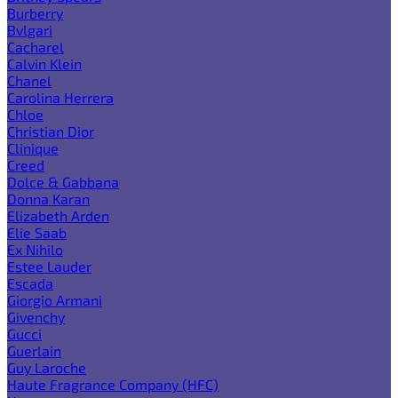
Burberry
Bvlgari
Cacharel
Calvin Klein
Chanel
Carolina Herrera
Chloe
Christian Dior
Clinique
Creed
Dolce & Gabbana
Donna Karan
Elizabeth Arden
Elie Saab
Ex Nihilo
Estee Lauder
Escada
Giorgio Armani
Givenchy
Gucci
Guerlain
Guy Laroche
Haute Fragrance Company (HFC)