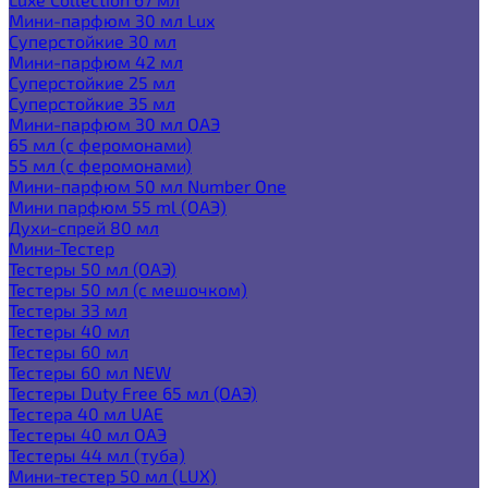
Мини-парфюм 30 мл Lux
Суперстойкие 30 мл
Мини-парфюм 42 мл
Суперстойкие 25 мл
Суперстойкие 35 мл
Мини-парфюм 30 мл ОАЭ
65 мл (с феромонами)
55 мл (с феромонами)
Мини-парфюм 50 мл Number One
Мини парфюм 55 ml (ОАЭ)
Духи-спрей 80 мл
Мини-Тестер
Тестеры 50 мл (ОАЭ)
Тестеры 50 мл (с мешочком)
Тестеры 33 мл
Тестеры 40 мл
Тестеры 60 мл
Тестеры 60 мл NEW
Тестеры Duty Free 65 мл (ОАЭ)
Тестера 40 мл UAE
Тестеры 40 мл ОАЭ
Тестеры 44 мл (туба)
Мини-тестер 50 мл (LUX)