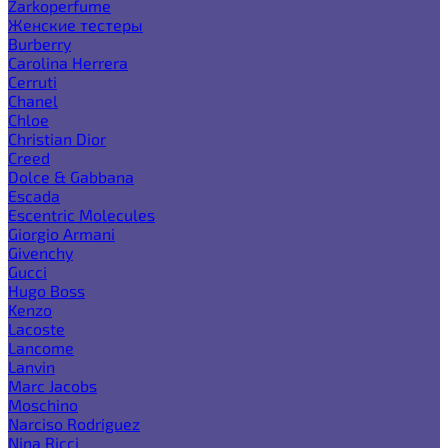
Zarkoperfume
Женские тестеры
Burberry
Carolina Herrera
Cerruti
Chanel
Chloe
Christian Dior
Creed
Dolce & Gabbana
Escada
Escentric Molecules
Giorgio Armani
Givenchy
Gucci
Hugo Boss
Kenzo
Lacoste
Lancome
Lanvin
Marc Jacobs
Moschino
Narciso Rodriguez
Nina Ricci