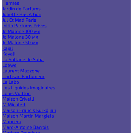
Hermes
Jardin de Parfums
Juliette Has A Gun
Jul Et Mad Paris
Initio Parfums Prives
Jo Malone 100 мл
Jo Malone 30 мл
Jo Malone 50 мл
Kajal
Kayali
La Sultane de Saba
Loewe
Laurent Mazzone
L'artisan Parfumeur
Le Labo
Les Liquides Imaginaires
Louis Vuitton
Maison Crivelli
M.Micaleff
Maison Francis Kurkdjian
Maison Martin Margiela
Mancera
Marc-Antoine Barrois
Matiere Premiere