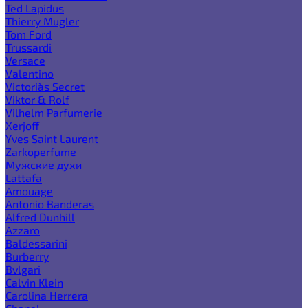
Ted Lapidus
Thierry Mugler
Tom Ford
Trussardi
Versace
Valentino
Victoria`s Secret
Viktor & Rolf
Vilhelm Parfumerie
Xerjoff
Yves Saint Laurent
Zarkoperfume
Мужские духи
Lattafa
Amouage
Antonio Banderas
Alfred Dunhill
Azzaro
Baldessarini
Burberry
Bvlgari
Calvin Klein
Carolina Herrera