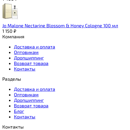
Jo Malone Nectarine Blossom & Honey Cologne 100 мл
1 150
₽
Компания
Доставка и оплата
Оптовикам
Дропшиппинг
Возврат товара
Контакты
Разделы
Доставка и оплата
Оптовикам
Дропшиппинг
Возврат товара
Блог
Контакты
Контакты