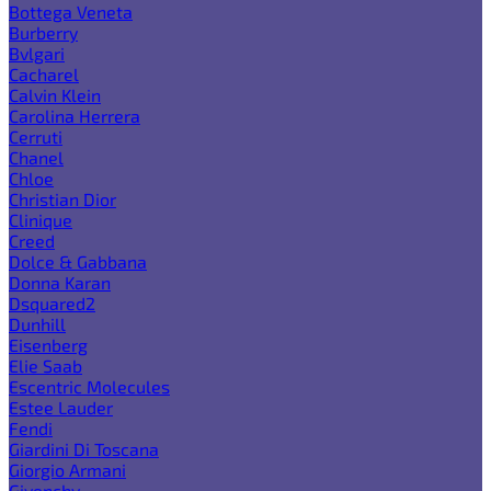
Bottega Veneta
Burberry
Bvlgari
Cacharel
Calvin Klein
Carolina Herrera
Cerruti
Chanel
Chloe
Christian Dior
Clinique
Creed
Dolce & Gabbana
Donna Karan
Dsquared2
Dunhill
Eisenberg
Elie Saab
Escentric Molecules
Estee Lauder
Fendi
Giardini Di Toscana
Giorgio Armani
Givenchy