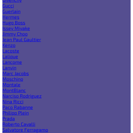
Gucci
Guerlain
Hermes
Hugo Boss
Issey Miyake
Jimmy Choo
Jean Paul Gaultier
Kenzo
Lacoste
Lalique
Lancome
Lanvin
Marc Jacobs
Moschino
Montale
MontBlanc
Narciso Rodriguez
Nina Ricci
Paco Rabanne
Philipp Plein
Prada
Roberto Cavalli
Salvatore Ferragamo