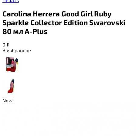
Печать
Carolina Herrera Good Girl Ruby
Sparkle Collector Edition Swarovski
80 мл A-Plus
0
₽
В избранное
New!