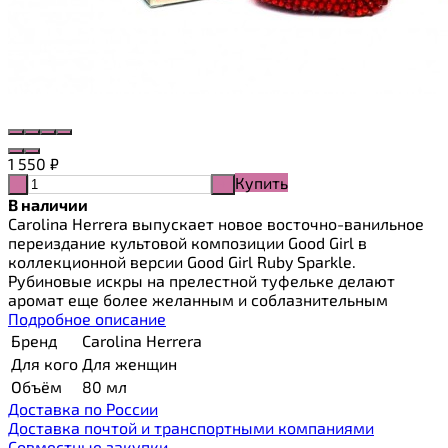
1 550
₽
Купить
-
+
В наличии
Carolina Herrera выпускает новое восточно-ванильное
переиздание культовой композиции Good Girl в
коллекционной версии Good Girl Ruby Sparkle.
Рубиновые искры на прелестной туфельке делают
аромат еще более желанным и соблазнительным
Подробное описание
Бренд
Carolina Herrera
Для кого
Для женщин
Объём
80 мл
Доставка по России
Доставка почтой и транспортными компаниями
Cовместные закупки