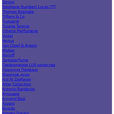
Simimi
Stephane Humbert Lucas 777
Thomas Kosmala
Tiffany & Co
Trussardi
Tiziana Terenzi
Vilhelm Parfumerie
Violet
Vertus
Van Cleef & Arpels
Widian
Xerjoff
Zarkoperfume
Парфюмерия LUX качества
Премиум Парфюм
Женские духи
Ard Al Zaafaran
Attar Collection
Antonio Banderas
Amouage
Armand Basi
Azzaro
Byredo
Britney Spears