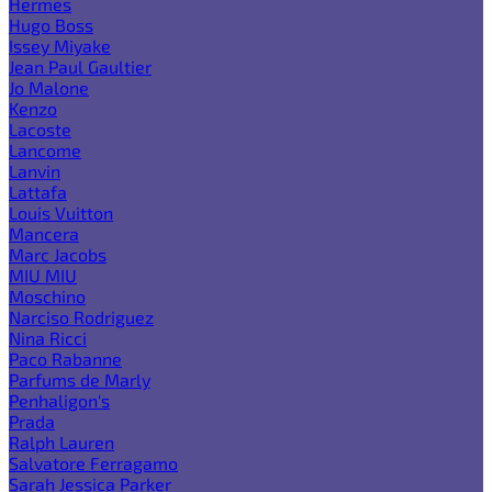
Hermes
Hugo Boss
Issey Miyake
Jean Paul Gaultier
Jo Malone
Kenzo
Lacoste
Lancome
Lanvin
Lattafa
Louis Vuitton
Mancera
Marc Jacobs
MIU MIU
Moschino
Narciso Rodriguez
Nina Ricci
Paco Rabanne
Parfums de Marly
Penhaligon's
Prada
Ralph Lauren
Salvatore Ferragamo
Sarah Jessica Parker