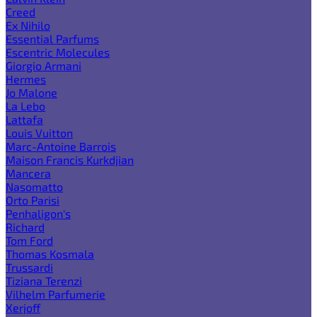
Creed
Ex Nihilo
Essential Parfums
Escentric Molecules
Giorgio Armani
Hermes
Jo Malone
La Lebo
Lattafa
Louis Vuitton
Marc-Antoine Barrois
Maison Francis Kurkdjian
Mancera
Nasomatto
Orto Parisi
Penhaligon's
Richard
Tom Ford
Thomas Kosmala
Trussardi
Tiziana Terenzi
Vilhelm Parfumerie
Xerjoff