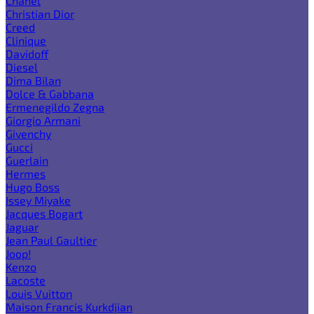
Chanel
Christian Dior
Creed
Clinique
Davidoff
Diesel
Dima Bilan
Dolce & Gabbana
Ermenegildo Zegna
Giorgio Armani
Givenchy
Gucci
Guerlain
Hermes
Hugo Boss
Issey Miyake
Jacques Bogart
Jaguar
Jean Paul Gaultier
Joop!
Kenzo
Lacoste
Louis Vuitton
Maison Francis Kurkdjian