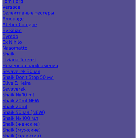
Tom Ford
Versace
Селективные тестеры
Amouage
Atelier Cologne
By Kilian
Byredo
Ex Nihilo
Nasomatto
Shaik
Tiziana Terenzi
Номерная парфюмерия
Sevaverek 30 мл
Shaik Don't Stop 50 мл
Clive & Keira
Sevaverek
Shaik № 10 ml
Shaik 20ml NEW
Shaik 20ml
Shaik 50 мл (NEW)
Shaik № 100 мл
Shaik (женские)
Shaik (мужские)
Shaik (селектив)