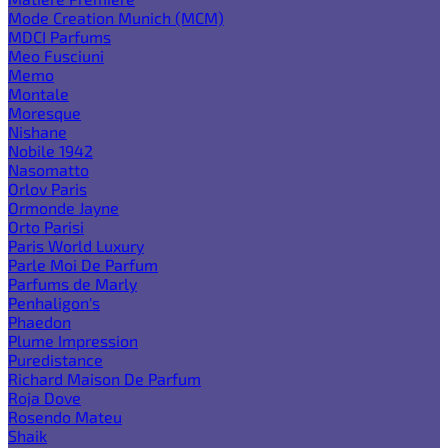
Mode Creation Munich (MCM)
MDCI Parfums
Meo Fusciuni
Memo
Montale
Moresque
Nishane
Nobile 1942
Nasomatto
Orlov Paris
Ormonde Jayne
Orto Parisi
Paris World Luxury
Parle Moi De Parfum
Parfums de Marly
Penhaligon's
Phaedon
Plume Impression
Puredistance
Richard Maison De Parfum
Roja Dove
Rosendo Mateu
Shaik