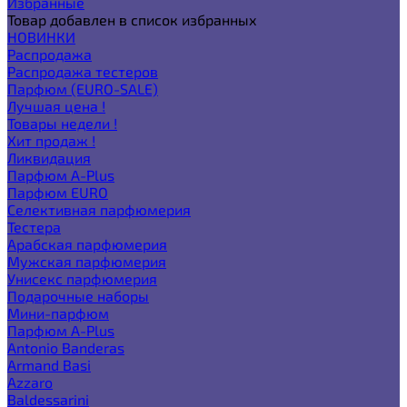
Избранные
Товар добавлен в список избранных
НОВИНКИ
Распродажа
Распродажа тестеров
Парфюм (EURO-SALE)
Лучшая цена !
Товары недели !
Хит продаж !
Ликвидация
Парфюм A-Plus
Парфюм EURO
Селективная парфюмерия
Тестера
Арабская парфюмерия
Мужская парфюмерия
Унисекс парфюмерия
Подарочные наборы
Мини-парфюм
Парфюм A-Plus
Antonio Banderas
Armand Basi
Azzaro
Baldessarini