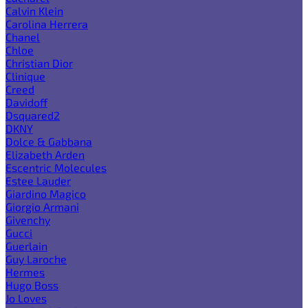
Calvin Klein
Carolina Herrera
Chanel
Chloe
Christian Dior
Clinique
Creed
Davidoff
Dsquared2
DKNY
Dolce & Gabbana
Elizabeth Arden
Escentric Molecules
Estee Lauder
Giardino Magico
Giorgio Armani
Givenchy
Gucci
Guerlain
Guy Laroche
Hermes
Hugo Boss
Jo Loves