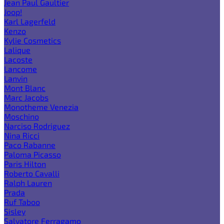
Jean Paul Gaultier
Joop!
Karl Lagerfeld
Kenzo
Kylie Cosmetics
Lalique
Lacoste
Lancome
Lanvin
Mont Blanc
Marc Jacobs
Monotheme Venezia
Moschino
Narciso Rodriguez
Nina Ricci
Paco Rabanne
Paloma Picasso
Paris Hilton
Roberto Cavalli
Ralph Lauren
Prada
Ruf Taboo
Sisley
Salvatore Ferragamo