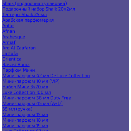
Shaik (подарочная упаковка)
Подарочный набор Shaik 20х2мл
Тестеры Shaik 25 мл
Арабская парфюмерия
Anfar
Afnan
Arabesque
Armaf
Ard Al Zaafaran
Lattafa
Orientica
Rasasi Rumz
Парфюм Мини
Мини-парфюм 42 мл De Luxe Collection
Мини-парфюм 10 мл (VIP)
Набор Мини 3x20 мл
Luxe Collection 100 мл
Мини-парфюм 38 мл Duty Free
Мини-парфюм 45 мл (A+D)
35 мл (ручка)
Мини-парфюм 15 мл
Мини-парфюм 18 мл
Мини-парфюм 19 мл
Luxe Collection 67 мл