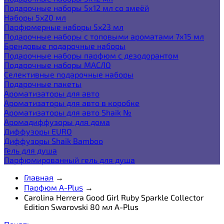
Подарочные наборы 5х12 мл со змеёй
Наборы 5x20 мл
Парфюмерные наборы 5x23 мл
Подарочные наборы с топовыми ароматами 7х15 мл
Брендовые подарочные наборы
Подарочные наборы парфюм с дезодорантом
Подарочные наборы МАСЛО
Селективные подарочные наборы
Подарочные пакеты
Ароматизаторы для авто
Ароматизаторы для авто в коробке
Ароматизаторы для авто Shaik №
Аромадиффузоры для дома
Диффузоры EURO
Диффузоры Shaik Bamboo
Гель для душа
Парфюмированный гель для душа
Главная
→
Парфюм A-Plus
→
Carolina Herrera Good Girl Ruby Sparkle Collector
Edition Swarovski 80 мл A-Plus