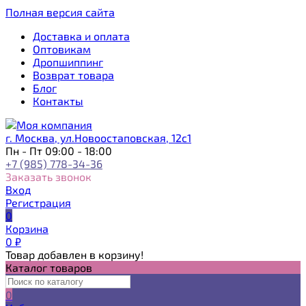
Полная версия сайта
Доставка и оплата
Оптовикам
Дропшиппинг
Возврат товара
Блог
Контакты
г. Москва, ул.Новоостаповская, 12с1
Пн - Пт 09:00 - 18:00
+7 (985) 778-34-36
Заказать звонок
Вход
Регистрация
0
Корзина
0
₽
Товар добавлен в корзину!
Каталог товаров
0