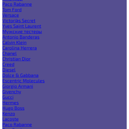
Paco Rabanne
Tom Ford
Versace
Victoria`s Secret
Yves Saint Laurent
Мужские тестеры
Antonio Banderas
Calvin Klein
Carolina Herrera
Chanel
Christian Dior
Creed
Diesel
Dolce & Gabbana
Escentric Molecules
Giorgio Armani
Givenchy
Gucci
Hermes
Hugo Boss
Kenzo
Lacoste
Paco Rabanne