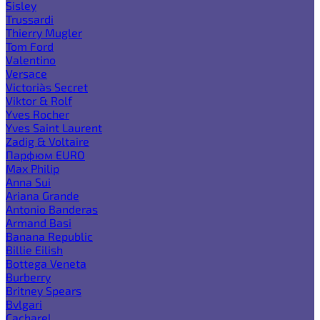
Sisley
Trussardi
Thierry Mugler
Tom Ford
Valentino
Versace
Victoria`s Secret
Viktor & Rolf
Yves Rocher
Yves Saint Laurent
Zadig & Voltaire
Парфюм EURO
Max Philip
Anna Sui
Ariana Grande
Antonio Banderas
Armand Basi
Banana Republic
Billie Eilish
Bottega Veneta
Burberry
Britney Spears
Bvlgari
Cacharel