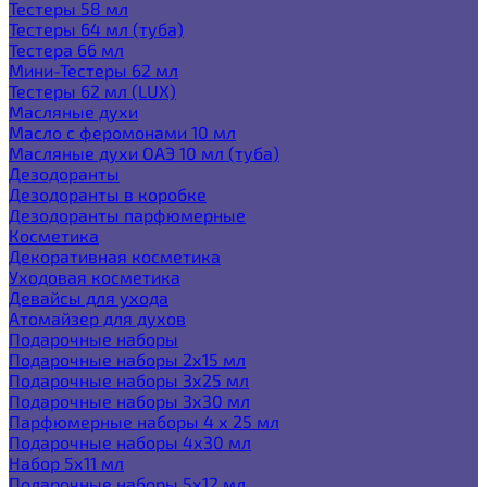
Тестеры 58 мл
Тестеры 64 мл (туба)
Тестера 66 мл
Мини-Тестеры 62 мл
Тестеры 62 мл (LUX)
Масляные духи
Масло с феромонами 10 мл
Масляные духи ОАЭ 10 мл (туба)
Дезодоранты
Дезодоранты в коробке
Дезодоранты парфюмерные
Косметика
Декоративная косметика
Уходовая косметика
Девайсы для ухода
Атомайзер для духов
Подарочные наборы
Подарочные наборы 2х15 мл
Подарочные наборы 3х25 мл
Подарочные наборы 3х30 мл
Парфюмерные наборы 4 х 25 мл
Подарочные наборы 4х30 мл
Набор 5х11 мл
Подарочные наборы 5х12 мл