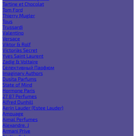
Tartine et Chocolat
Tom Ford
Thierry Mugler
Tous
Trussardi
Valentino
Versace
Viktor & Rolf
Victoria`s Secret
Yves Saint Laurent
Zadig & Voltaire
Селективный Парфюм
Imaginary Authors
Dusita Parfums
State of Mind
Hormone Paris
27 87 Perfumes
Alfred Dunhill
Aerin Lauder (Estee Lauder)
Amouage
Ajmal Perfumes
Alexandre. J
Armani Prive