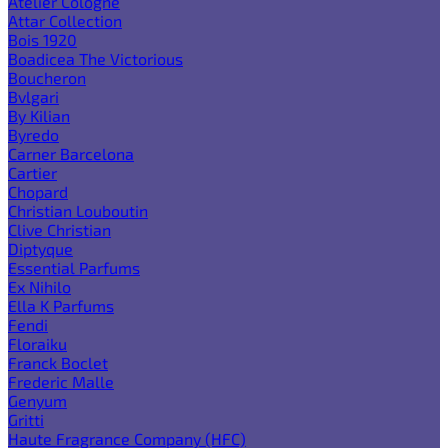
Atelier Cologne
Attar Collection
Bois 1920
Boadicea The Victorious
Boucheron
Bvlgari
By Kilian
Byredo
Carner Barcelona
Cartier
Chopard
Christian Louboutin
Clive Christian
Diptyque
Essential Parfums
Ex Nihilo
Ella K Parfums
Fendi
Floraiku
Franck Boclet
Frederic Malle
Genyum
Gritti
Haute Fragrance Company (HFC)