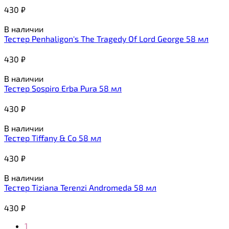
430
₽
В наличии
Тестер Penhaligon's The Tragedy Of Lord George 58 мл
430
₽
В наличии
Тестер Sospiro Erba Pura 58 мл
430
₽
В наличии
Тестер Tiffany & Co 58 мл
430
₽
В наличии
Тестер Tiziana Terenzi Andromeda 58 мл
430
₽
1