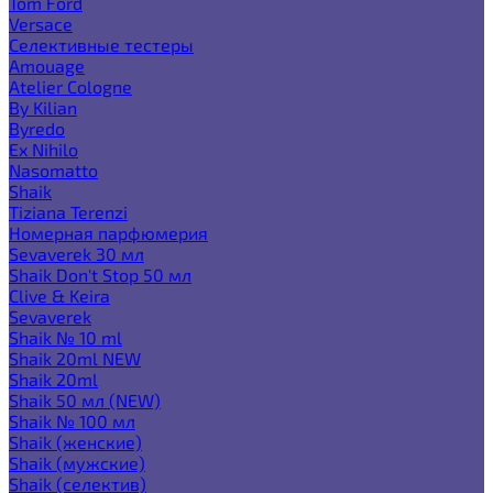
Tom Ford
Versace
Селективные тестеры
Amouage
Atelier Cologne
By Kilian
Byredo
Ex Nihilo
Nasomatto
Shaik
Tiziana Terenzi
Номерная парфюмерия
Sevaverek 30 мл
Shaik Don't Stop 50 мл
Clive & Keira
Sevaverek
Shaik № 10 ml
Shaik 20ml NEW
Shaik 20ml
Shaik 50 мл (NEW)
Shaik № 100 мл
Shaik (женские)
Shaik (мужские)
Shaik (селектив)