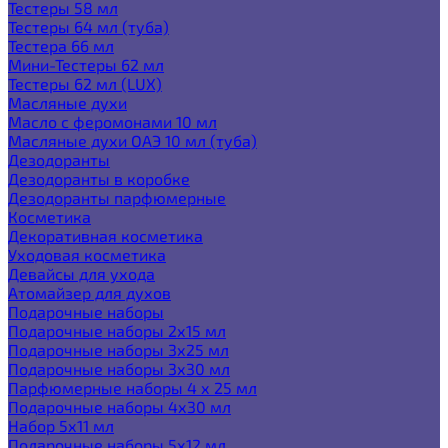
Тестеры 58 мл
Тестеры 64 мл (туба)
Тестера 66 мл
Мини-Тестеры 62 мл
Тестеры 62 мл (LUX)
Масляные духи
Масло с феромонами 10 мл
Масляные духи ОАЭ 10 мл (туба)
Дезодоранты
Дезодоранты в коробке
Дезодоранты парфюмерные
Косметика
Декоративная косметика
Уходовая косметика
Девайсы для ухода
Атомайзер для духов
Подарочные наборы
Подарочные наборы 2х15 мл
Подарочные наборы 3х25 мл
Подарочные наборы 3х30 мл
Парфюмерные наборы 4 х 25 мл
Подарочные наборы 4х30 мл
Набор 5х11 мл
Подарочные наборы 5х12 мл