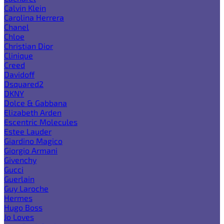
Calvin Klein
Carolina Herrera
Chanel
Chloe
Christian Dior
Clinique
Creed
Davidoff
Dsquared2
DKNY
Dolce & Gabbana
Elizabeth Arden
Escentric Molecules
Estee Lauder
Giardino Magico
Giorgio Armani
Givenchy
Gucci
Guerlain
Guy Laroche
Hermes
Hugo Boss
Jo Loves