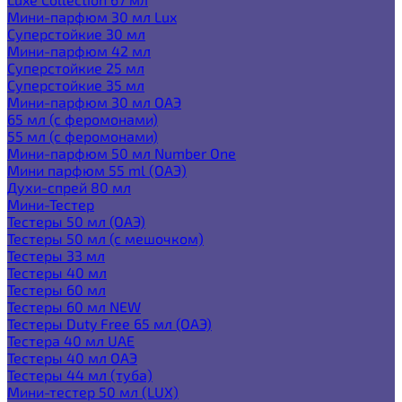
Мини-парфюм 30 мл Lux
Суперстойкие 30 мл
Мини-парфюм 42 мл
Суперстойкие 25 мл
Суперстойкие 35 мл
Мини-парфюм 30 мл ОАЭ
65 мл (с феромонами)
55 мл (с феромонами)
Мини-парфюм 50 мл Number One
Мини парфюм 55 ml (ОАЭ)
Духи-спрей 80 мл
Мини-Тестер
Тестеры 50 мл (ОАЭ)
Тестеры 50 мл (с мешочком)
Тестеры 33 мл
Тестеры 40 мл
Тестеры 60 мл
Тестеры 60 мл NEW
Тестеры Duty Free 65 мл (ОАЭ)
Тестера 40 мл UAE
Тестеры 40 мл ОАЭ
Тестеры 44 мл (туба)
Мини-тестер 50 мл (LUX)