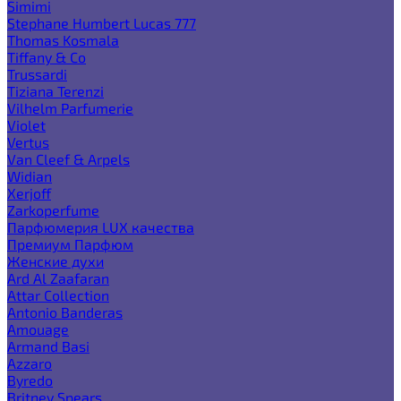
Simimi
Stephane Humbert Lucas 777
Thomas Kosmala
Tiffany & Co
Trussardi
Tiziana Terenzi
Vilhelm Parfumerie
Violet
Vertus
Van Cleef & Arpels
Widian
Xerjoff
Zarkoperfume
Парфюмерия LUX качества
Премиум Парфюм
Женские духи
Ard Al Zaafaran
Attar Collection
Antonio Banderas
Amouage
Armand Basi
Azzaro
Byredo
Britney Spears