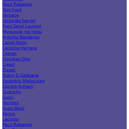
Paco Rabanne
Tom Ford
Versace
Victoria`s Secret
Yves Saint Laurent
Мужские тестеры
Antonio Banderas
Calvin Klein
Carolina Herrera
Chanel
Christian Dior
Creed
Diesel
Dolce & Gabbana
Escentric Molecules
Giorgio Armani
Givenchy
Gucci
Hermes
Hugo Boss
Kenzo
Lacoste
Paco Rabanne