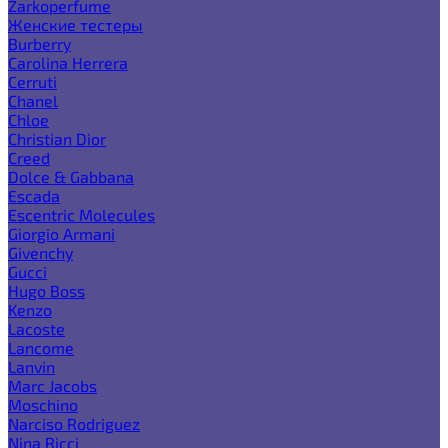
Zarkoperfume
Женские тестеры
Burberry
Carolina Herrera
Cerruti
Chanel
Chloe
Christian Dior
Creed
Dolce & Gabbana
Escada
Escentric Molecules
Giorgio Armani
Givenchy
Gucci
Hugo Boss
Kenzo
Lacoste
Lancome
Lanvin
Marc Jacobs
Moschino
Narciso Rodriguez
Nina Ricci