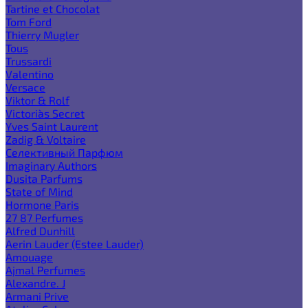
Tartine et Chocolat
Tom Ford
Thierry Mugler
Tous
Trussardi
Valentino
Versace
Viktor & Rolf
Victoria`s Secret
Yves Saint Laurent
Zadig & Voltaire
Селективный Парфюм
Imaginary Authors
Dusita Parfums
State of Mind
Hormone Paris
27 87 Perfumes
Alfred Dunhill
Aerin Lauder (Estee Lauder)
Amouage
Ajmal Perfumes
Alexandre. J
Armani Prive