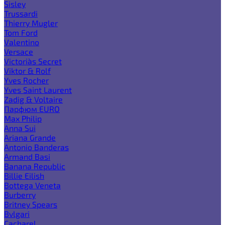
Sisley
Trussardi
Thierry Mugler
Tom Ford
Valentino
Versace
Victoria`s Secret
Viktor & Rolf
Yves Rocher
Yves Saint Laurent
Zadig & Voltaire
Парфюм EURO
Max Philip
Anna Sui
Ariana Grande
Antonio Banderas
Armand Basi
Banana Republic
Billie Eilish
Bottega Veneta
Burberry
Britney Spears
Bvlgari
Cacharel