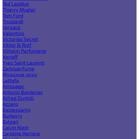
Ted Lapidus
Thierry Mugler
Tom Ford
Trussardi
Versace
Valentino
Victoria`s Secret
Viktor & Rolf
Vilhelm Parfumerie
Xerjoff
Yves Saint Laurent
Zarkoperfume
Мужские духи
Lattafa
Amouage
Antonio Banderas
Alfred Dunhill
Azzaro
Baldessarini
Burberry
Bvlgari
Calvin Klein
Carolina Herrera