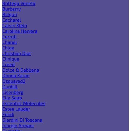
Bottega Veneta
Burberry
Bvlgari
Cacharel
Calvin Klein
Carolina Herrera
Cerruti
Chanel
Chloe
Christian Dior
Clinique
Creed
Dolce & Gabbana
Donna Karan
Dsquared2
Dunhill
Eisenberg
Elie Saab
Escentric Molecules
Estee Lauder
Fendi
Giardini Di Toscana
Giorgio Armani
Givenchy