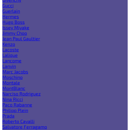
Gucci
Guerlain
Hermes
Hugo Boss
Issey Miyake
Jimmy Choo
Jean Paul Gaultier
Kenzo
Lacoste
Lalique
Lancome
Lanvin
Marc Jacobs
Moschino
Montale
MontBlanc
Narciso Rodriguez
Nina Ricci
Paco Rabanne
Philipp Plein
Prada
Roberto Cavalli
Salvatore Ferragamo