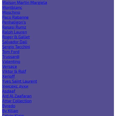
Maison Martin Margiela
Montblanc
Moschino
Paco Rabanne
Penhaligon's
Rasasi Rumz
Ralph Lauren
Roger & Gallet
Salvador Dali
Sergio Tacchini
Tom Ford
Trussardi
Valentino
Versace
Viktor & Rolf
Xerjoff
Yves Saint Laurent
Унисекс духи
Asdaaf
Ard Al Zaafaran
Attar Collection
Byredo
By Kilian
Calvin Klein