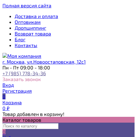
Полная версия сайта
Доставка и оплата
Оптовикам
Дропшиппинг
Возврат товара
Блог
Контакты
г. Москва, ул.Новоостаповская, 12с1
Пн - Пт 09:00 - 18:00
+7 (985) 778-34-36
Заказать звонок
Вход
Регистрация
0
Корзина
0
₽
Товар добавлен в корзину!
Каталог товаров
0