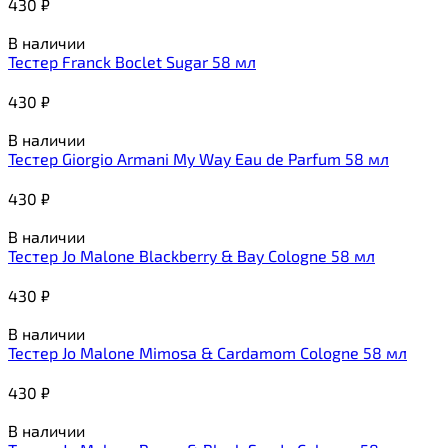
430
₽
В наличии
Тестер Franck Boclet Sugar 58 мл
430
₽
В наличии
Тестер Giorgio Armani My Way Eau de Parfum 58 мл
430
₽
В наличии
Тестер Jo Malone Blackberry & Bay Cologne 58 мл
430
₽
В наличии
Тестер Jo Malone Mimosa & Cardamom Cologne 58 мл
430
₽
В наличии