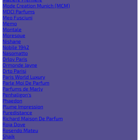
Mode Creation Munich (MCM)
MDCI Parfums
Meo Fusciuni
Memo
Montale
Moresque
Nishane
Nobile 1942
Nasomatto
Orlov Paris
Ormonde Jayne
Orto Parisi
Paris World Luxury
Parle Moi De Parfum
Parfums de Marly
Penhaligon's
Phaedon
Plume Impression
Puredistance
Richard Maison De Parfum
Roja Dove
Rosendo Mateu
Shaik