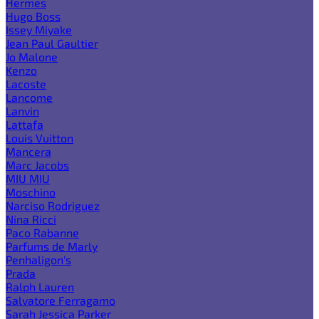
Hermes
Hugo Boss
Issey Miyake
Jean Paul Gaultier
Jo Malone
Kenzo
Lacoste
Lancome
Lanvin
Lattafa
Louis Vuitton
Mancera
Marc Jacobs
MIU MIU
Moschino
Narciso Rodriguez
Nina Ricci
Paco Rabanne
Parfums de Marly
Penhaligon's
Prada
Ralph Lauren
Salvatore Ferragamo
Sarah Jessica Parker