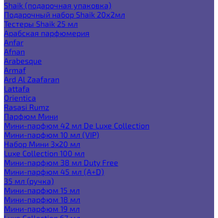
Shaik (подарочная упаковка)
Подарочный набор Shaik 20х2мл
Тестеры Shaik 25 мл
Арабская парфюмерия
Anfar
Afnan
Arabesque
Armaf
Ard Al Zaafaran
Lattafa
Orientica
Rasasi Rumz
Парфюм Мини
Мини-парфюм 42 мл De Luxe Collection
Мини-парфюм 10 мл (VIP)
Набор Мини 3x20 мл
Luxe Collection 100 мл
Мини-парфюм 38 мл Duty Free
Мини-парфюм 45 мл (A+D)
35 мл (ручка)
Мини-парфюм 15 мл
Мини-парфюм 18 мл
Мини-парфюм 19 мл
Luxe Collection 67 мл