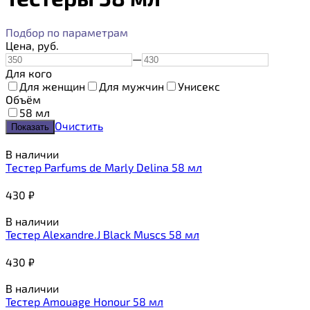
Подбор по параметрам
Цена,
руб.
—
Для кого
Для женщин
Для мужчин
Унисекс
Объём
58 мл
Очистить
В наличии
Tестер Parfums de Marly Delina 58 мл
430
₽
В наличии
Тестер Alexandre.J Black Muscs 58 мл
430
₽
В наличии
Тестер Amouage Honour 58 мл