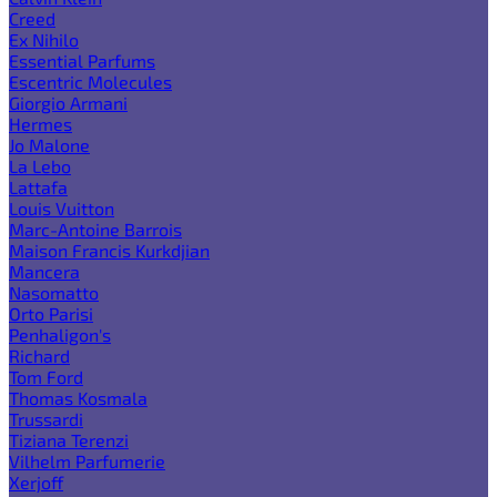
Creed
Ex Nihilo
Essential Parfums
Escentric Molecules
Giorgio Armani
Hermes
Jo Malone
La Lebo
Lattafa
Louis Vuitton
Marc-Antoine Barrois
Maison Francis Kurkdjian
Mancera
Nasomatto
Orto Parisi
Penhaligon's
Richard
Tom Ford
Thomas Kosmala
Trussardi
Tiziana Terenzi
Vilhelm Parfumerie
Xerjoff