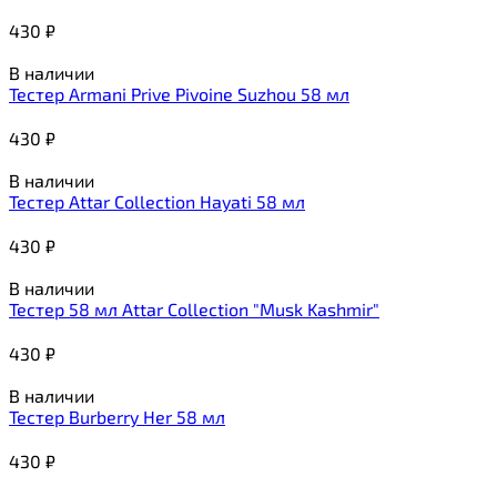
430
₽
В наличии
Тестер Armani Prive Pivoine Suzhou 58 мл
430
₽
В наличии
Тестер Attar Collection Hayati 58 мл
430
₽
В наличии
Тестер 58 мл Attar Collection "Musk Kashmir"
430
₽
В наличии
Тестер Burberry Her 58 мл
430
₽