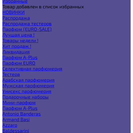
Избранные
Товар добавлен в список избранных
НОВИНКИ
Распродажа
Распродажа тестеров
Парфюм (EURO-SALE)
Лучшая цена !
Товары недели !
Хит продаж !
Ликвидация
Парфюм A-Plus
Парфюм EURO
Селективная парфюмерия
Тестера
Арабская парфюмерия
Мужская парфюмерия
Унисекс парфюмерия
Подарочные наборы
Мини-парфюм
Парфюм A-Plus
Antonio Banderas
Armand Basi
Azzaro
Baldessarini