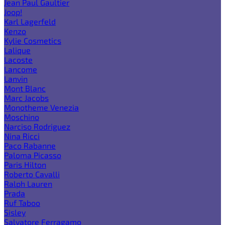
Jean Paul Gaultier
Joop!
Karl Lagerfeld
Kenzo
Kylie Cosmetics
Lalique
Lacoste
Lancome
Lanvin
Mont Blanc
Marc Jacobs
Monotheme Venezia
Moschino
Narciso Rodriguez
Nina Ricci
Paco Rabanne
Paloma Picasso
Paris Hilton
Roberto Cavalli
Ralph Lauren
Prada
Ruf Taboo
Sisley
Salvatore Ferragamo