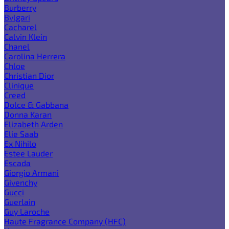
Burberry
Bvlgari
Cacharel
Calvin Klein
Chanel
Carolina Herrera
Chloe
Christian Dior
Clinique
Creed
Dolce & Gabbana
Donna Karan
Elizabeth Arden
Elie Saab
Ex Nihilo
Estee Lauder
Escada
Giorgio Armani
Givenchy
Gucci
Guerlain
Guy Laroche
Haute Fragrance Company (HFC)