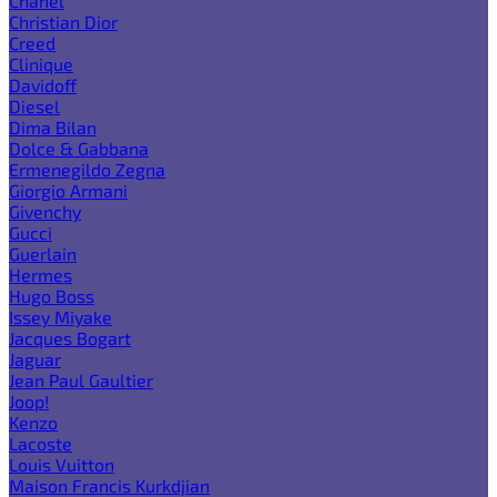
Chanel
Christian Dior
Creed
Clinique
Davidoff
Diesel
Dima Bilan
Dolce & Gabbana
Ermenegildo Zegna
Giorgio Armani
Givenchy
Gucci
Guerlain
Hermes
Hugo Boss
Issey Miyake
Jacques Bogart
Jaguar
Jean Paul Gaultier
Joop!
Kenzo
Lacoste
Louis Vuitton
Maison Francis Kurkdjian