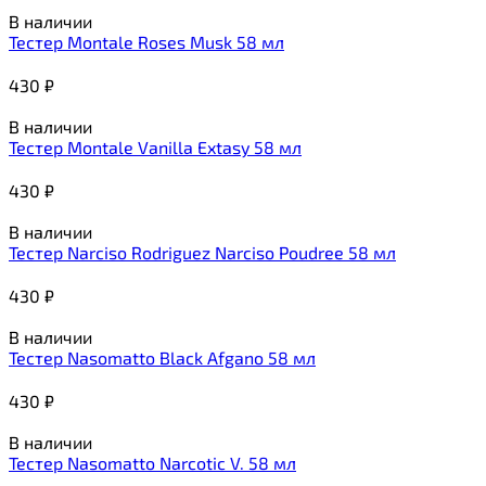
В наличии
Тестер Montale Roses Musk 58 мл
430
₽
В наличии
Тестер Montale Vanilla Extasy 58 мл
430
₽
В наличии
Тестер Narciso Rodriguez Narciso Poudree 58 мл
430
₽
В наличии
Тестер Nasomatto Black Afgano 58 мл
430
₽
В наличии
Тестер Nasomatto Narcotic V. 58 мл