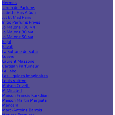
Hermes
Jardin de Parfums
Juliette Has A Gun
Jul Et Mad Paris
Initio Parfums Prives
Jo Malone 100 мл
Jo Malone 30 мл
Jo Malone 50 мл
Kajal
Kayali
La Sultane de Saba
Loewe
Laurent Mazzone
L'artisan Parfumeur
Le Labo
Les Liquides Imaginaires
Louis Vuitton
Maison Crivelli
M.Micaleff
Maison Francis Kurkdjian
Maison Martin Margiela
Mancera
Marc-Antoine Barrois
Matiere Premiere