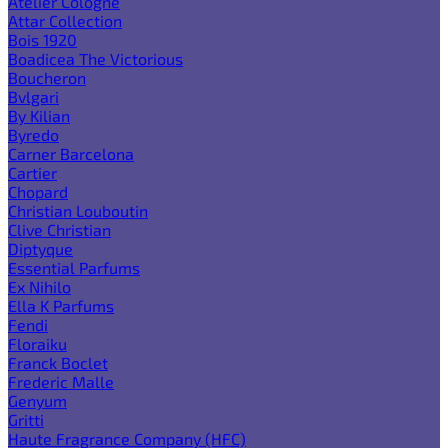
Atelier Cologne
Attar Collection
Bois 1920
Boadicea The Victorious
Boucheron
Bvlgari
By Kilian
Byredo
Carner Barcelona
Cartier
Chopard
Christian Louboutin
Clive Christian
Diptyque
Essential Parfums
Ex Nihilo
Ella K Parfums
Fendi
Floraiku
Franck Boclet
Frederic Malle
Genyum
Gritti
Haute Fragrance Company (HFC)