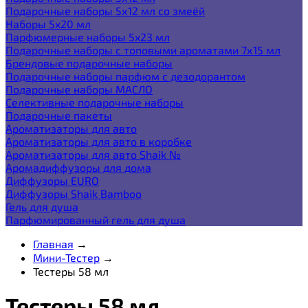
Подарочные наборы 5х12 мл со змеёй
Наборы 5x20 мл
Парфюмерные наборы 5x23 мл
Подарочные наборы с топовыми ароматами 7х15 мл
Брендовые подарочные наборы
Подарочные наборы парфюм с дезодорантом
Подарочные наборы МАСЛО
Селективные подарочные наборы
Подарочные пакеты
Ароматизаторы для авто
Ароматизаторы для авто в коробке
Ароматизаторы для авто Shaik №
Аромадиффузоры для дома
Диффузоры EURO
Диффузоры Shaik Bamboo
Гель для душа
Парфюмированный гель для душа
Главная
→
Мини-Тестер
→
Тестеры 58 мл
Тестеры 58 мл