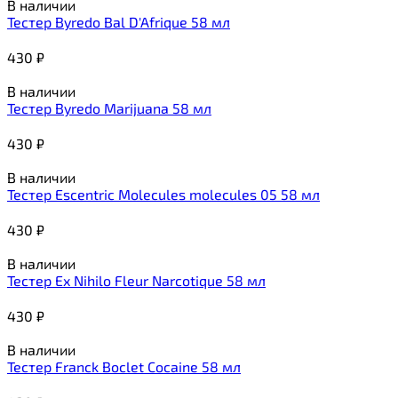
В наличии
Тестер Byredo Bal D'Afrique 58 мл
430
₽
В наличии
Тестер Byredo Marijuana 58 мл
430
₽
В наличии
Тестер Escentric Molecules molecules 05 58 мл
430
₽
В наличии
Тестер Ex Nihilo Fleur Narcotique 58 мл
430
₽
В наличии
Тестер Franck Boclet Cocaine 58 мл