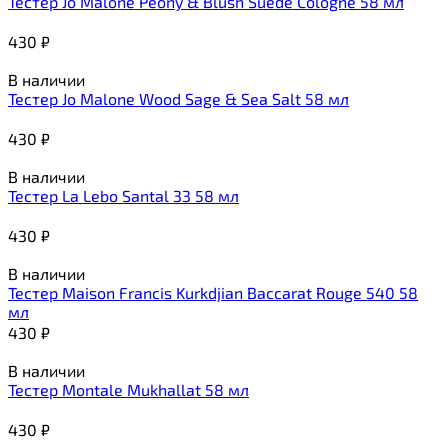
Тестер Jo Malone Peony & Blush Suede Cologne 58 мл
430
₽
В наличии
Тестер Jo Malone Wood Sage & Sea Salt 58 мл
430
₽
В наличии
Тестер La Lebo Santal 33 58 мл
430
₽
В наличии
Тестер Maison Francis Kurkdjian Baccarat Rouge 540 58
мл
430
₽
В наличии
Тестер Montale Mukhallat 58 мл
430
₽