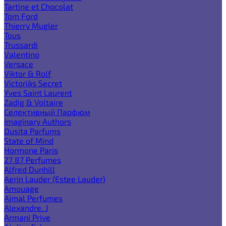
Tartine et Chocolat
Tom Ford
Thierry Mugler
Tous
Trussardi
Valentino
Versace
Viktor & Rolf
Victoria`s Secret
Yves Saint Laurent
Zadig & Voltaire
Селективный Парфюм
Imaginary Authors
Dusita Parfums
State of Mind
Hormone Paris
27 87 Perfumes
Alfred Dunhill
Aerin Lauder (Estee Lauder)
Amouage
Ajmal Perfumes
Alexandre. J
Armani Prive