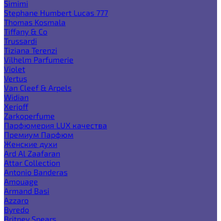
Simimi
Stephane Humbert Lucas 777
Thomas Kosmala
Tiffany & Co
Trussardi
Tiziana Terenzi
Vilhelm Parfumerie
Violet
Vertus
Van Cleef & Arpels
Widian
Xerjoff
Zarkoperfume
Парфюмерия LUX качества
Премиум Парфюм
Женские духи
Ard Al Zaafaran
Attar Collection
Antonio Banderas
Amouage
Armand Basi
Azzaro
Byredo
Britney Spears