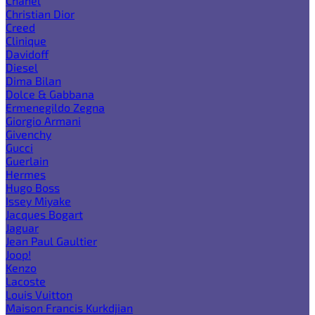
Chanel
Christian Dior
Creed
Clinique
Davidoff
Diesel
Dima Bilan
Dolce & Gabbana
Ermenegildo Zegna
Giorgio Armani
Givenchy
Gucci
Guerlain
Hermes
Hugo Boss
Issey Miyake
Jacques Bogart
Jaguar
Jean Paul Gaultier
Joop!
Kenzo
Lacoste
Louis Vuitton
Maison Francis Kurkdjian