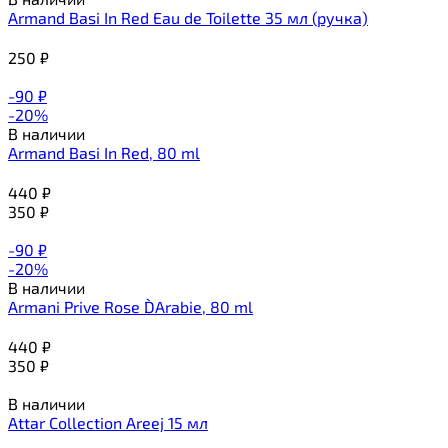
Armand Basi In Red Eau de Toilette 35 мл (ручка)
250
₽
-90
₽
-20%
В наличии
Armand Basi In Red, 80 ml
440
₽
350
₽
-90
₽
-20%
В наличии
Armani Prive Rose D`Arabie, 80 ml
440
₽
350
₽
В наличии
Attar Collection Areej 15 мл