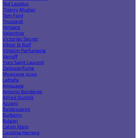
Ted Lapidus
Thierry Mugler
Tom Ford
Trussardi
Versace
Valentino
Victoria`s Secret
Viktor & Rolf
Vilhelm Parfumerie
Xerjoff
Yves Saint Laurent
Zarkoperfume
Мужские духи
Lattafa
Amouage
Antonio Banderas
Alfred Dunhill
Azzaro
Baldessarini
Burberry
Bvlgari
Calvin Klein
Carolina Herrera