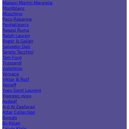
Maison Martin Margiela
Montblanc
Moschino
Paco Rabanne
Penhaligon's
Rasasi Rumz
Ralph Lauren
Roger & Gallet
Salvador Dali
Sergio Tacchini
Tom Ford
Trussardi
Valentino
Versace
Viktor & Rolf
Xerjoff
Yves Saint Laurent
Унисекс духи
Asdaaf
Ard Al Zaafaran
Attar Collection
Byredo
By Kilian
Calvin Klein