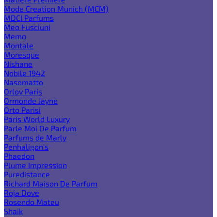
Mode Creation Munich (MCM)
MDCI Parfums
Meo Fusciuni
Memo
Montale
Moresque
Nishane
Nobile 1942
Nasomatto
Orlov Paris
Ormonde Jayne
Orto Parisi
Paris World Luxury
Parle Moi De Parfum
Parfums de Marly
Penhaligon's
Phaedon
Plume Impression
Puredistance
Richard Maison De Parfum
Roja Dove
Rosendo Mateu
Shaik