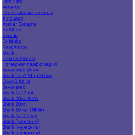
Tom Ford
Versace
Селективные тестеры
Amouage
Atelier Cologne
By Kilian
Byredo
Ex Nihilo
Nasomatto
Shaik
Tiziana Terenzi
Номерная парфюмерия
Sevaverek 30 мл
Shaik Don't Stop 50 мл
Clive & Keira
Sevaverek
Shaik № 10 ml
Shaik 20ml NEW
Shaik 20ml
Shaik 50 мл (NEW)
Shaik № 100 мл
Shaik (женские)
Shaik (мужские)
Shaik (селектив)