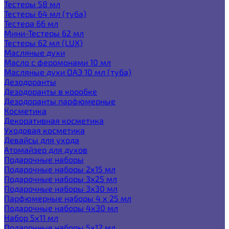
Тестеры 58 мл
Тестеры 64 мл (туба)
Тестера 66 мл
Мини-Тестеры 62 мл
Тестеры 62 мл (LUX)
Масляные духи
Масло с феромонами 10 мл
Масляные духи ОАЭ 10 мл (туба)
Дезодоранты
Дезодоранты в коробке
Дезодоранты парфюмерные
Косметика
Декоративная косметика
Уходовая косметика
Девайсы для ухода
Атомайзер для духов
Подарочные наборы
Подарочные наборы 2х15 мл
Подарочные наборы 3х25 мл
Подарочные наборы 3х30 мл
Парфюмерные наборы 4 х 25 мл
Подарочные наборы 4х30 мл
Набор 5х11 мл
Подарочные наборы 5х12 мл