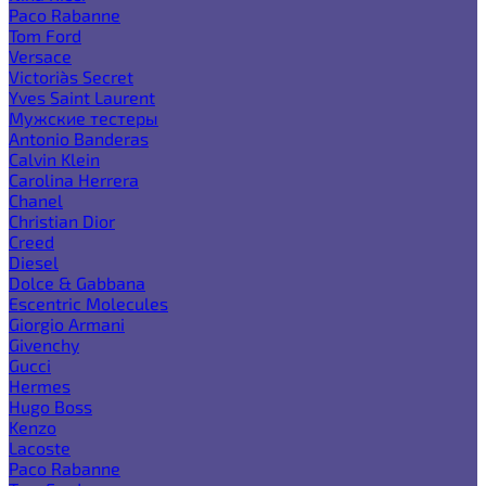
Paco Rabanne
Tom Ford
Versace
Victoria`s Secret
Yves Saint Laurent
Мужские тестеры
Antonio Banderas
Calvin Klein
Carolina Herrera
Chanel
Christian Dior
Creed
Diesel
Dolce & Gabbana
Escentric Molecules
Giorgio Armani
Givenchy
Gucci
Hermes
Hugo Boss
Kenzo
Lacoste
Paco Rabanne