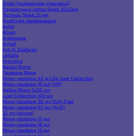
Shaik (подарочная упаковка)
Подарочный набор Shaik 20х2мл
Тестеры Shaik 25 мл
Арабская парфюмерия
Anfar
Afnan
Arabesque
Armaf
Ard Al Zaafaran
Lattafa
Orientica
Rasasi Rumz
Парфюм Мини
Мини-парфюм 42 мл De Luxe Collection
Мини-парфюм 10 мл (VIP)
Набор Мини 3x20 мл
Luxe Collection 100 мл
Мини-парфюм 38 мл Duty Free
Мини-парфюм 45 мл (A+D)
35 мл (ручка)
Мини-парфюм 15 мл
Мини-парфюм 18 мл
Мини-парфюм 19 мл
Luxe Collection 67 мл