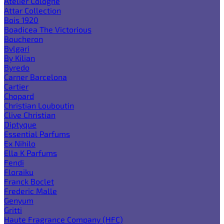
Atelier Cologne
Attar Collection
Bois 1920
Boadicea The Victorious
Boucheron
Bvlgari
By Kilian
Byredo
Carner Barcelona
Cartier
Chopard
Christian Louboutin
Clive Christian
Diptyque
Essential Parfums
Ex Nihilo
Ella K Parfums
Fendi
Floraiku
Franck Boclet
Frederic Malle
Genyum
Gritti
Haute Fragrance Company (HFC)