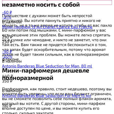
незаметно носить с собой
-60
₽
Путешествие с духами может быть непростой
-21%
ситуацией. Вы хотите пахнуть приятно и никого не
В наличии
обидеть, но в то же время не хотите, чтобы от вас пахло
Мини-парфюм 19 мл Chanel Chance Eau Fraiche
БО или потом под мышками. С мини-парфюмом у вас
есть решение этих проблем. Вы можете легко спрятать
290
₽
их в сумке или чемодане, и никто не заметит, что они
230
₽
там есть. Вам также не придется беспокоиться о том,
что запах будет оскорбительным, потому что аромат
-90
₽
духов не будет таким сильным, как в полноразмерном
-20%
флаконе.
В наличии
Antonio Banderas Blue Seduction for Man, 80 ml
Мини-парфюмерия дешевле
440
₽
полноразмерной
350
₽
Парфюмерия, как правило, стоит недешево, поэтому вы
В наличии
можете быть уверены, что если ваш бюджет ограничен,
Antonio Banderas Blue Seduction For Men 15 мл
вы не сможете позволить себе полный флакон аромата,
который вы хотите. С другой стороны, мини-парфюм
190
₽
вполне доступен по цене, и вы можете купить его
столько, сколько захотите.