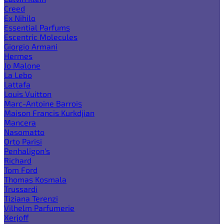
Creed
Ex Nihilo
Essential Parfums
Escentric Molecules
Giorgio Armani
Hermes
Jo Malone
La Lebo
Lattafa
Louis Vuitton
Marc-Antoine Barrois
Maison Francis Kurkdjian
Mancera
Nasomatto
Orto Parisi
Penhaligon's
Richard
Tom Ford
Thomas Kosmala
Trussardi
Tiziana Terenzi
Vilhelm Parfumerie
Xerjoff