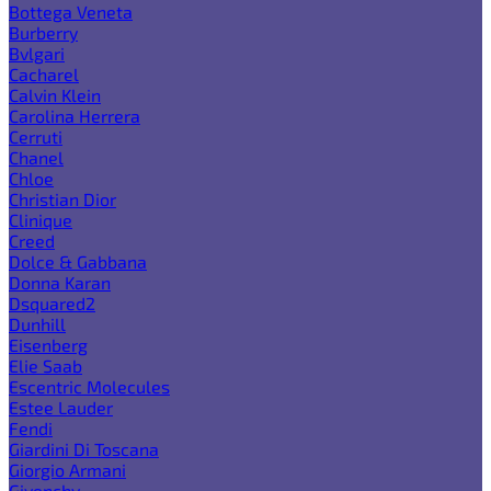
Bottega Veneta
Burberry
Bvlgari
Cacharel
Calvin Klein
Carolina Herrera
Cerruti
Chanel
Chloe
Christian Dior
Clinique
Creed
Dolce & Gabbana
Donna Karan
Dsquared2
Dunhill
Eisenberg
Elie Saab
Escentric Molecules
Estee Lauder
Fendi
Giardini Di Toscana
Giorgio Armani
Givenchy