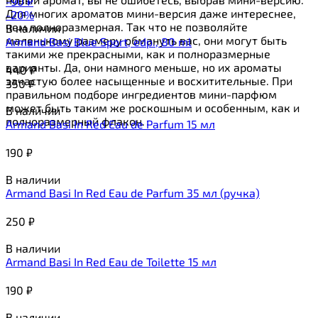
-90
₽
Для многих ароматов мини-версия даже интереснее,
-20%
чем полноразмерная. Так что не позволяйте
В наличии
маленькому размеру обмануть вас, они могут быть
Armand Basi Blue Sport, edp., 80 ml
такими же прекрасными, как и полноразмерные
варианты. Да, они намного меньше, но их ароматы
440
₽
зачастую более насыщенные и восхитительные. При
350
₽
правильном подборе ингредиентов мини-парфюм
может быть таким же роскошным и особенным, как и
В наличии
полноразмерный флакон.
Armand Basi In Red Eau de Parfum 15 мл
190
₽
В наличии
Armand Basi In Red Eau de Parfum 35 мл (ручка)
250
₽
В наличии
Armand Basi In Red Eau de Toilette 15 мл
190
₽
В наличии