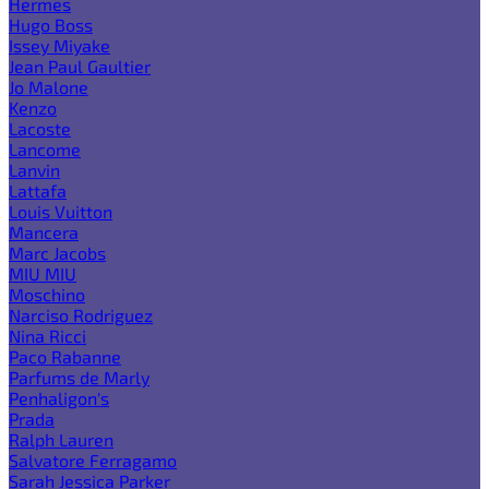
Hermes
Hugo Boss
Issey Miyake
Jean Paul Gaultier
Jo Malone
Kenzo
Lacoste
Lancome
Lanvin
Lattafa
Louis Vuitton
Mancera
Marc Jacobs
MIU MIU
Moschino
Narciso Rodriguez
Nina Ricci
Paco Rabanne
Parfums de Marly
Penhaligon's
Prada
Ralph Lauren
Salvatore Ferragamo
Sarah Jessica Parker