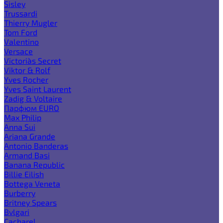
Sisley
Trussardi
Thierry Mugler
Tom Ford
Valentino
Versace
Victoria`s Secret
Viktor & Rolf
Yves Rocher
Yves Saint Laurent
Zadig & Voltaire
Парфюм EURO
Max Philip
Anna Sui
Ariana Grande
Antonio Banderas
Armand Basi
Banana Republic
Billie Eilish
Bottega Veneta
Burberry
Britney Spears
Bvlgari
Cacharel