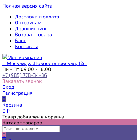
Полная версия сайта
Доставка и оплата
Оптовикам
Дропшиппинг
Возврат товара
Блог
Контакты
г. Москва, ул.Новоостаповская, 12с1
Пн - Пт 09:00 - 18:00
+7 (985) 778-34-36
Заказать звонок
Вход
Регистрация
0
Корзина
0
₽
Товар добавлен в корзину!
Каталог товаров
0