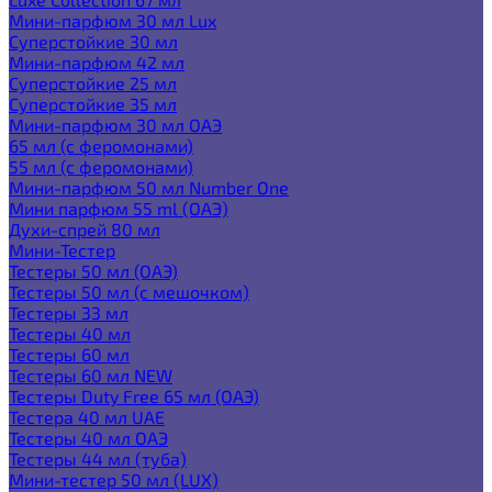
Мини-парфюм 30 мл Lux
Суперстойкие 30 мл
Мини-парфюм 42 мл
Суперстойкие 25 мл
Суперстойкие 35 мл
Мини-парфюм 30 мл ОАЭ
65 мл (с феромонами)
55 мл (с феромонами)
Мини-парфюм 50 мл Number One
Мини парфюм 55 ml (ОАЭ)
Духи-спрей 80 мл
Мини-Тестер
Тестеры 50 мл (ОАЭ)
Тестеры 50 мл (с мешочком)
Тестеры 33 мл
Тестеры 40 мл
Тестеры 60 мл
Тестеры 60 мл NEW
Тестеры Duty Free 65 мл (ОАЭ)
Тестера 40 мл UAE
Тестеры 40 мл ОАЭ
Тестеры 44 мл (туба)
Мини-тестер 50 мл (LUX)