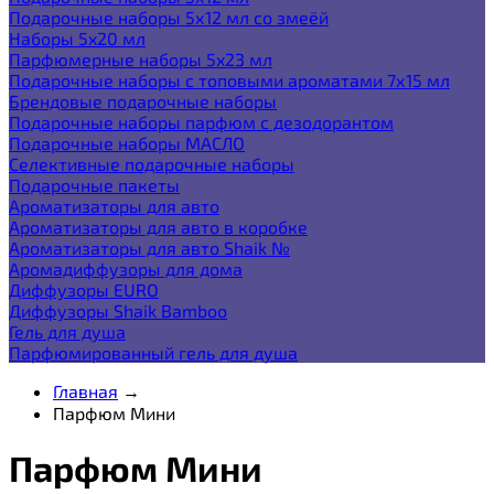
Подарочные наборы 5х12 мл со змеёй
Наборы 5x20 мл
Парфюмерные наборы 5x23 мл
Подарочные наборы с топовыми ароматами 7х15 мл
Брендовые подарочные наборы
Подарочные наборы парфюм с дезодорантом
Подарочные наборы МАСЛО
Селективные подарочные наборы
Подарочные пакеты
Ароматизаторы для авто
Ароматизаторы для авто в коробке
Ароматизаторы для авто Shaik №
Аромадиффузоры для дома
Диффузоры EURO
Диффузоры Shaik Bamboo
Гель для душа
Парфюмированный гель для душа
Главная
→
Парфюм Мини
Парфюм Мини