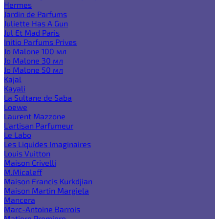
Hermes
Jardin de Parfums
Juliette Has A Gun
Jul Et Mad Paris
Initio Parfums Prives
Jo Malone 100 мл
Jo Malone 30 мл
Jo Malone 50 мл
Kajal
Kayali
La Sultane de Saba
Loewe
Laurent Mazzone
L'artisan Parfumeur
Le Labo
Les Liquides Imaginaires
Louis Vuitton
Maison Crivelli
M.Micaleff
Maison Francis Kurkdjian
Maison Martin Margiela
Mancera
Marc-Antoine Barrois
Matiere Premiere