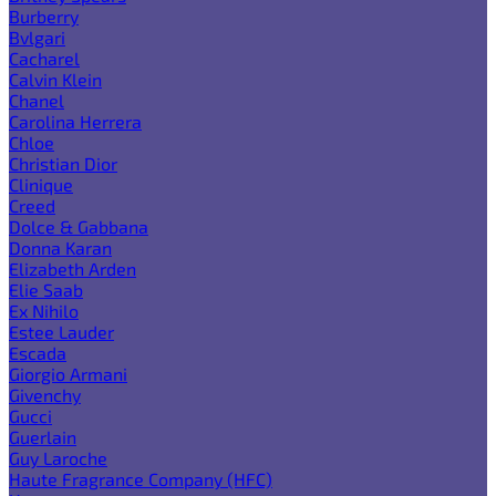
Burberry
Bvlgari
Cacharel
Calvin Klein
Chanel
Carolina Herrera
Chloe
Christian Dior
Clinique
Creed
Dolce & Gabbana
Donna Karan
Elizabeth Arden
Elie Saab
Ex Nihilo
Estee Lauder
Escada
Giorgio Armani
Givenchy
Gucci
Guerlain
Guy Laroche
Haute Fragrance Company (HFC)