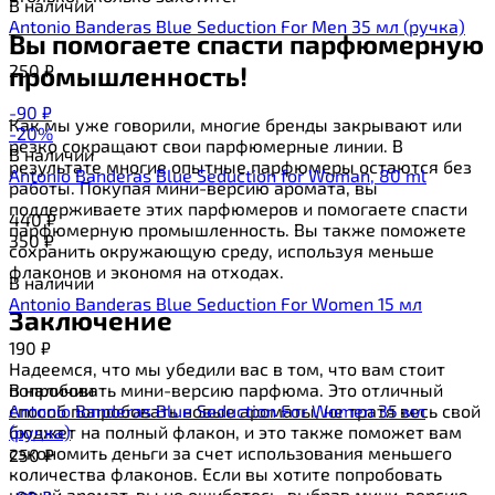
В наличии
Antonio Banderas Blue Seduction For Men 35 мл (ручка)
Вы помогаете спасти парфюмерную
250
₽
промышленность!
-90
₽
Как мы уже говорили, многие бренды закрывают или
-20%
резко сокращают свои парфюмерные линии. В
В наличии
результате многие опытные парфюмеры остаются без
Antonio Banderas Blue Seduction for Woman, 80 ml
работы. Покупая мини-версию аромата, вы
поддерживаете этих парфюмеров и помогаете спасти
440
₽
парфюмерную промышленность. Вы также поможете
350
₽
сохранить окружающую среду, используя меньше
флаконов и экономя на отходах.
В наличии
Antonio Banderas Blue Seduction For Women 15 мл
Заключение
190
₽
Надеемся, что мы убедили вас в том, что вам стоит
попробовать мини-версию парфюма. Это отличный
В наличии
способ попробовать новые ароматы, не тратя весь свой
Antonio Banderas Blue Seduction For Women 35 мл
бюджет на полный флакон, и это также поможет вам
(ручка)
сэкономить деньги за счет использования меньшего
250
₽
количества флаконов. Если вы хотите попробовать
новый аромат, вы не ошибетесь, выбрав мини-версию.