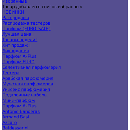
Избранные
Товар добавлен в список избранных
НОВИНКИ
Распродажа
Распродажа тестеров
Парфюм (EURO-SALE)
Лучшая цена !
Товары недели !
Хит продаж !
Ликвидация
Парфюм A-Plus
Парфюм EURO
Селективная парфюмерия
Тестера
Арабская парфюмерия
Мужская парфюмерия
Унисекс парфюмерия
Подарочные наборы
Мини-парфюм
Парфюм A-Plus
Antonio Banderas
Armand Basi
Azzaro
Baldessarini