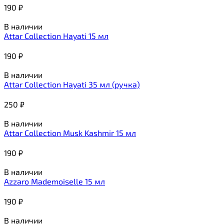
190
₽
В наличии
Attar Collection Hayati 15 мл
190
₽
В наличии
Attar Collection Hayati 35 мл (ручка)
250
₽
В наличии
Attar Collection Musk Kashmir 15 мл
190
₽
В наличии
Azzaro Mademoiselle 15 мл
190
₽
В наличии