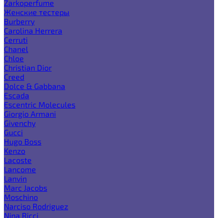
Zarkoperfume
Женские тестеры
Burberry
Carolina Herrera
Cerruti
Chanel
Chloe
Christian Dior
Creed
Dolce & Gabbana
Escada
Escentric Molecules
Giorgio Armani
Givenchy
Gucci
Hugo Boss
Kenzo
Lacoste
Lancome
Lanvin
Marc Jacobs
Moschino
Narciso Rodriguez
Nina Ricci