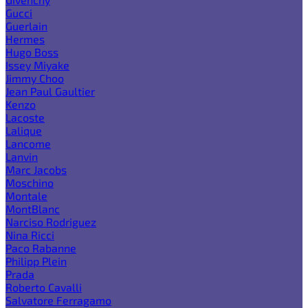
Gucci
Guerlain
Hermes
Hugo Boss
Issey Miyake
Jimmy Choo
Jean Paul Gaultier
Kenzo
Lacoste
Lalique
Lancome
Lanvin
Marc Jacobs
Moschino
Montale
MontBlanc
Narciso Rodriguez
Nina Ricci
Paco Rabanne
Philipp Plein
Prada
Roberto Cavalli
Salvatore Ferragamo