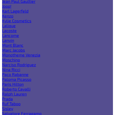
Jean Paul Gaultier
Joop!
Karl Lagerfeld
Kenzo
Kylie Cosmetics
Lalique
Lacoste
Lancome
Lanvin
Mont Blanc
Marc Jacobs
Monotheme Venezia
Moschino
Narciso Rodriguez
Nina Ricci
Paco Rabanne
Paloma Picasso
Paris Hilton
Roberto Cavalli
Ralph Lauren
Prada
Ruf Taboo
Sisley
Salvatore Ferragamo