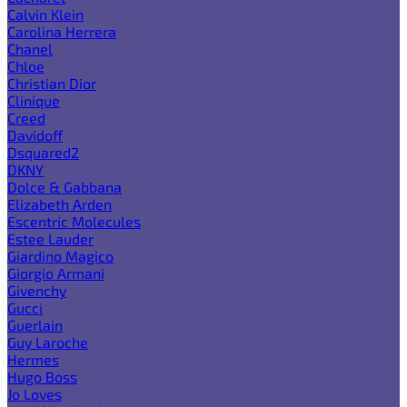
Calvin Klein
Carolina Herrera
Chanel
Chloe
Christian Dior
Clinique
Creed
Davidoff
Dsquared2
DKNY
Dolce & Gabbana
Elizabeth Arden
Escentric Molecules
Estee Lauder
Giardino Magico
Giorgio Armani
Givenchy
Gucci
Guerlain
Guy Laroche
Hermes
Hugo Boss
Jo Loves