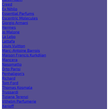
Creed
Ex Nihilo
Essential Parfums
Escentric Molecules
Giorgio Armani
Hermes
Jo Malone
La Lebo
Lattafa
Louis Vuitton
Marc-Antoine Barrois
Maison Francis Kurkdjian
Mancera
Nasomatto
Orto Parisi
Penhaligon's
Richard
Tom Ford
Thomas Kosmala
Trussardi
Tiziana Terenzi
Vilhelm Parfumerie
Xerjoff