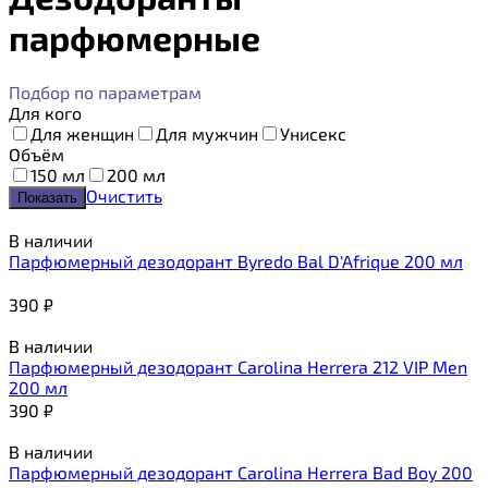
парфюмерные
Подбор по параметрам
Для кого
Для женщин
Для мужчин
Унисекс
Объём
150 мл
200 мл
Очистить
В наличии
Парфюмерный дезодорант Byredo Bal D'Afrique 200 мл
390
₽
В наличии
Парфюмерный дезодорант Carolina Herrera 212 VIP Men
200 мл
390
₽
В наличии
Парфюмерный дезодорант Carolina Herrera Bad Boy 200