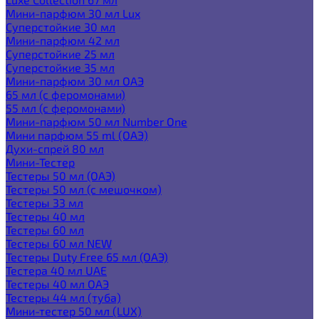
Мини-парфюм 30 мл Lux
Суперстойкие 30 мл
Мини-парфюм 42 мл
Суперстойкие 25 мл
Суперстойкие 35 мл
Мини-парфюм 30 мл ОАЭ
65 мл (с феромонами)
55 мл (с феромонами)
Мини-парфюм 50 мл Number One
Мини парфюм 55 ml (ОАЭ)
Духи-спрей 80 мл
Мини-Тестер
Тестеры 50 мл (ОАЭ)
Тестеры 50 мл (с мешочком)
Тестеры 33 мл
Тестеры 40 мл
Тестеры 60 мл
Тестеры 60 мл NEW
Тестеры Duty Free 65 мл (ОАЭ)
Тестера 40 мл UAE
Тестеры 40 мл ОАЭ
Тестеры 44 мл (туба)
Мини-тестер 50 мл (LUX)