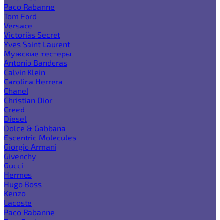
Paco Rabanne
Tom Ford
Versace
Victoria`s Secret
Yves Saint Laurent
Мужские тестеры
Antonio Banderas
Calvin Klein
Carolina Herrera
Chanel
Christian Dior
Creed
Diesel
Dolce & Gabbana
Escentric Molecules
Giorgio Armani
Givenchy
Gucci
Hermes
Hugo Boss
Kenzo
Lacoste
Paco Rabanne