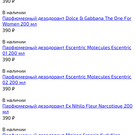
390
₽
В наличии
Парфюмерный дезодорант Dolce & Gabbana The One For
Women 200 мл
390
₽
В наличии
Парфюмерный дезодорант Escentric Molecules Escentric
01 200 мл
390
₽
В наличии
Парфюмерный дезодорант Escentric Molecules Escentric
02 200 мл
390
₽
В наличии
Парфюмерный дезодорант Ex Nihilo Fleur Narcotique 200
мл
390
₽
В наличии
Парфюмерный дезодорант Maison Francis Kurkdjian