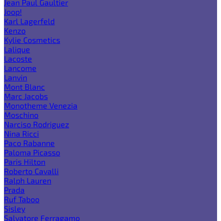
Jean Paul Gaultier
Joop!
Karl Lagerfeld
Kenzo
Kylie Cosmetics
Lalique
Lacoste
Lancome
Lanvin
Mont Blanc
Marc Jacobs
Monotheme Venezia
Moschino
Narciso Rodriguez
Nina Ricci
Paco Rabanne
Paloma Picasso
Paris Hilton
Roberto Cavalli
Ralph Lauren
Prada
Ruf Taboo
Sisley
Salvatore Ferragamo