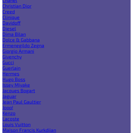
Chanel
Christian Dior
Creed
Clinique
Davidoff
Diesel
Dima Bilan
Dolce & Gabbana
Ermenegildo Zegna
Giorgio Armani
Givenchy
Gucci
Guerlain
Hermes
Hugo Boss
Issey Miyake
Jacques Bogart
Jaguar
Jean Paul Gaultier
Joop!
Kenzo
Lacoste
Louis Vuitton
Maison Francis Kurkdjian