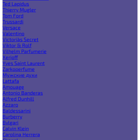
Ted Lapidus
Thierry Mugler
Tom Ford
Trussardi
Versace
Valentino
Victoria`s Secret
Viktor & Rolf
Vilhelm Parfumerie
Xerjoff
Yves Saint Laurent
Zarkoperfume
Мужские духи
Lattafa
Amouage
Antonio Banderas
Alfred Dunhill
Azzaro
Baldessarini
Burberry
Bvlgari
Calvin Klein
Carolina Herrera