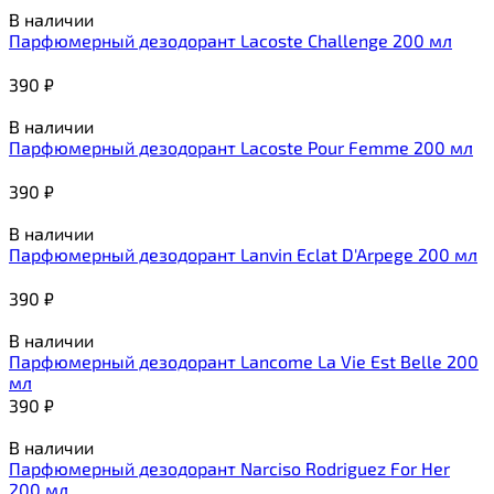
В наличии
Парфюмерный дезодорант Lacoste Challenge 200 мл
390
₽
В наличии
Парфюмерный дезодорант Lacoste Pour Femme 200 мл
390
₽
В наличии
Парфюмерный дезодорант Lanvin Eclat D'Arpege 200 мл
390
₽
В наличии
Парфюмерный дезодорант Lancome La Vie Est Belle 200
мл
390
₽
В наличии
Парфюмерный дезодорант Narciso Rodriguez For Her
200 мл