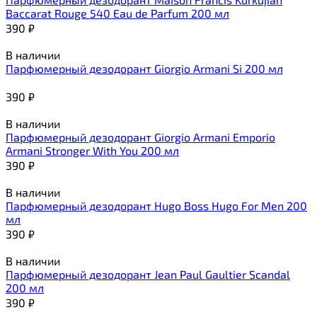
Baccarat Rouge 540 Eau de Parfum 200 мл
390
₽
В наличии
Парфюмерный дезодорант Giorgio Armani Si 200 мл
390
₽
В наличии
Парфюмерный дезодорант Giorgio Armani Emporio
Armani Stronger With You 200 мл
390
₽
В наличии
Парфюмерный дезодорант Hugo Boss Hugo For Men 200
мл
390
₽
В наличии
Парфюмерный дезодорант Jean Paul Gaultier Scandal
200 мл
390
₽