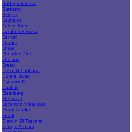
Bottega Veneta
Burberry
Bvlgari
Cacharel
Calvin Klein
Carolina Herrera
Cerruti
Chanel
Chloe
Christian Dior
Clinique
Creed
Dolce & Gabbana
Donna Karan
Dsquared2
Dunhill
Eisenberg
Elie Saab
Escentric Molecules
Estee Lauder
Fendi
Giardini Di Toscana
Giorgio Armani
Givenchy