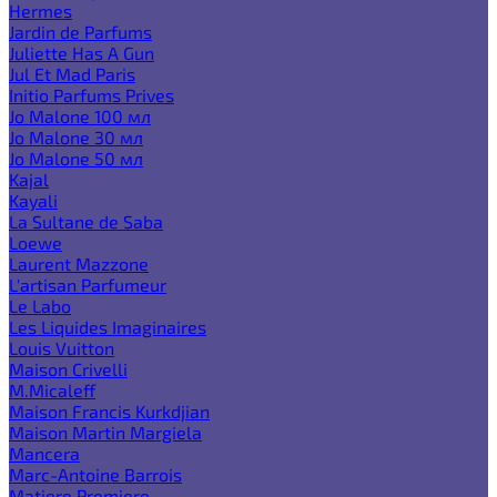
Hermes
Jardin de Parfums
Juliette Has A Gun
Jul Et Mad Paris
Initio Parfums Prives
Jo Malone 100 мл
Jo Malone 30 мл
Jo Malone 50 мл
Kajal
Kayali
La Sultane de Saba
Loewe
Laurent Mazzone
L'artisan Parfumeur
Le Labo
Les Liquides Imaginaires
Louis Vuitton
Maison Crivelli
M.Micaleff
Maison Francis Kurkdjian
Maison Martin Margiela
Mancera
Marc-Antoine Barrois
Matiere Premiere