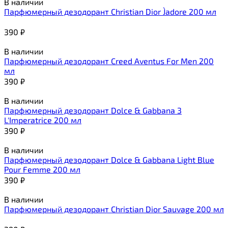
В наличии
Парфюмерный дезодорант Christian Dior J`adore 200 мл
390
₽
В наличии
Парфюмерный дезодорант Creed Aventus For Men 200
мл
390
₽
В наличии
Парфюмерный дезодорант Dolce & Gabbana 3
L'Imperatrice 200 мл
390
₽
В наличии
Парфюмерный дезодорант Dolce & Gabbana Light Blue
Pour Femme 200 мл
390
₽
В наличии
Парфюмерный дезодорант Christian Dior Sauvage 200 мл