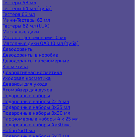
Тестеры 58 мл
Тестеры 64 мл (туба)
Тестера 66 мл
Мини-Тестеры 62 мл
Тестеры 62 мл (LUX)
Масляные духи
Масло с феромонами 10 мл
Масляные духи ОАЭ 10 мл (туба)
Дезодоранты
Дезодоранты в коробке
Дезодоранты парфюмерные
Косметика
Декоративная косметика
Уходовая косметика
Девайсы для ухода
Атомайзер для духов
Подарочные наборы
Подарочные наборы 2х15 мл
Подарочные наборы 3х25 мл
Подарочные наборы 3х30 мл
Парфюмерные наборы 4 х 25 мл
Подарочные наборы 4х30 мл
Набор 5х11 мл
Подарочные наборы 5х12 мл