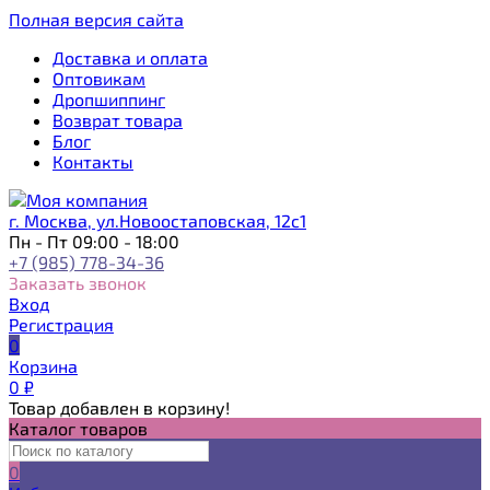
Полная версия сайта
Доставка и оплата
Оптовикам
Дропшиппинг
Возврат товара
Блог
Контакты
г. Москва, ул.Новоостаповская, 12с1
Пн - Пт 09:00 - 18:00
+7 (985) 778-34-36
Заказать звонок
Вход
Регистрация
0
Корзина
0
₽
Товар добавлен в корзину!
Каталог товаров
0