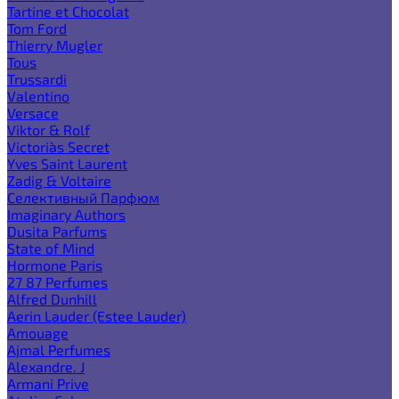
Tartine et Chocolat
Tom Ford
Thierry Mugler
Tous
Trussardi
Valentino
Versace
Viktor & Rolf
Victoria`s Secret
Yves Saint Laurent
Zadig & Voltaire
Селективный Парфюм
Imaginary Authors
Dusita Parfums
State of Mind
Hormone Paris
27 87 Perfumes
Alfred Dunhill
Aerin Lauder (Estee Lauder)
Amouage
Ajmal Perfumes
Alexandre. J
Armani Prive