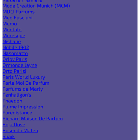
Mode Creation Munich (MCM)
MDCI Parfums
Meo Fusciuni
Memo
Montale
Moresque
Nishane
Nobile 1942
Nasomatto
Orlov Paris
Ormonde Jayne
Orto Parisi
Paris World Luxury
Parle Moi De Parfum
Parfums de Marly
Penhaligon's
Phaedon
Plume Impression
Puredistance
Richard Maison De Parfum
Roja Dove
Rosendo Mateu
Shaik