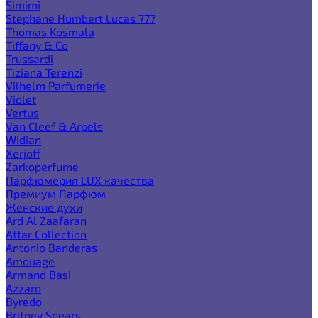
Simimi
Stephane Humbert Lucas 777
Thomas Kosmala
Tiffany & Co
Trussardi
Tiziana Terenzi
Vilhelm Parfumerie
Violet
Vertus
Van Cleef & Arpels
Widian
Xerjoff
Zarkoperfume
Парфюмерия LUX качества
Премиум Парфюм
Женские духи
Ard Al Zaafaran
Attar Collection
Antonio Banderas
Amouage
Armand Basi
Azzaro
Byredo
Britney Spears