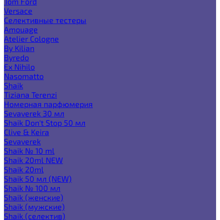
Tom Ford
Versace
Селективные тестеры
Amouage
Atelier Cologne
By Kilian
Byredo
Ex Nihilo
Nasomatto
Shaik
Tiziana Terenzi
Номерная парфюмерия
Sevaverek 30 мл
Shaik Don't Stop 50 мл
Clive & Keira
Sevaverek
Shaik № 10 ml
Shaik 20ml NEW
Shaik 20ml
Shaik 50 мл (NEW)
Shaik № 100 мл
Shaik (женские)
Shaik (мужские)
Shaik (селектив)