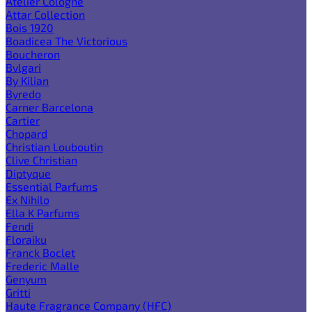
Atelier Cologne
Attar Collection
Bois 1920
Boadicea The Victorious
Boucheron
Bvlgari
By Kilian
Byredo
Carner Barcelona
Cartier
Chopard
Christian Louboutin
Clive Christian
Diptyque
Essential Parfums
Ex Nihilo
Ella K Parfums
Fendi
Floraiku
Franck Boclet
Frederic Malle
Genyum
Gritti
Haute Fragrance Company (HFC)