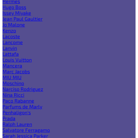
Hermes
Hugo Boss
Issey Miyake
Jean Paul Gaultier
Jo Malone
Kenzo
Lacoste
Lancome
Lanvin
Lattafa
Louis Vuitton
Mancera
Marc Jacobs
MIU MIU
Moschino
Narciso Rodriguez
Nina Ricci
Paco Rabanne
Parfums de Marly
Penhaligon's
Prada
Ralph Lauren
Salvatore Ferragamo
Sarah Jessica Parker