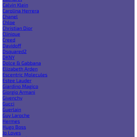
Calvin Klein
Carolina Herrera
Chanel
Chloe
Christian Dior
Clinique
Creed
Davidoff
Dsquared2
DKNY
Dolce & Gabbana
Elizabeth Arden
Escentric Molecules
Estee Lauder
Giardino Magico
Giorgio Armani
Givenchy
Gucci
Guerlain
Guy Laroche
Hermes
Hugo Boss
Jo Loves