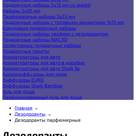
Подарочные наборы 5х12 мл со змеёй
Наборы 5x20 мл
Парфюмерные наборы 5x23 мл
Подарочные наборы с топовыми ароматами 7х15 мл
Брендовые подарочные наборы
Подарочные наборы парфюм с дезодорантом
Подарочные наборы МАСЛО
Селективные подарочные наборы
Подарочные пакеты
Ароматизаторы для авто
Ароматизаторы для авто в коробке
Ароматизаторы для авто Shaik №
Аромадиффузоры для дома
Диффузоры EURO
Диффузоры Shaik Bamboo
Гель для душа
Парфюмированный гель для душа
Главная
→
Дезодоранты
→
Дезодоранты парфюмерные
Дезодоранты