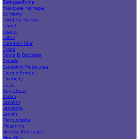
Zarkoperfume
Женские тестеры
Burberry
Carolina Herrera
Cerruti
Chanel
Chloe
Christian Dior
Creed
Dolce & Gabbana
Escada
Escentric Molecules
Giorgio Armani
Givenchy
Gucci
Hugo Boss
Kenzo
Lacoste
Lancome
Lanvin
Marc Jacobs
Moschino
Narciso Rodriguez
Nina Ricci