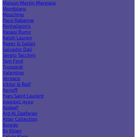
Maison Martin Margiela
Montblanc
Moschino
Paco Rabanne
Penhaligon's
Rasasi Rumz
Ralph Lauren
Roger & Gallet
Salvador Dali
Sergio Tacchini
Tom Ford
Trussardi
Valentino
Versace
Viktor & Rolf
Xerjoff
Yves Saint Laurent
Унисекс духи
Asdaaf
Ard Al Zaafaran
Attar Collection
Byredo
By Kilian
Calvin Klein