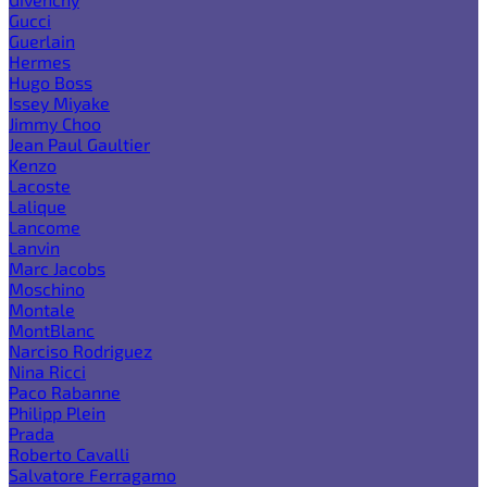
Gucci
Guerlain
Hermes
Hugo Boss
Issey Miyake
Jimmy Choo
Jean Paul Gaultier
Kenzo
Lacoste
Lalique
Lancome
Lanvin
Marc Jacobs
Moschino
Montale
MontBlanc
Narciso Rodriguez
Nina Ricci
Paco Rabanne
Philipp Plein
Prada
Roberto Cavalli
Salvatore Ferragamo