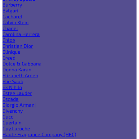
Burberry
Bvlgari
Cacharel
Calvin Klein
Chanel
Carolina Herrera
Chloe
Christian Dior
Clinique
Creed
Dolce & Gabbana
Donna Karan
Elizabeth Arden
Elie Saab
Ex Nihilo
Estee Lauder
Escada
Giorgio Armani
Givenchy
Gucci
Guerlain
Guy Laroche
Haute Fragrance Company (HFC)