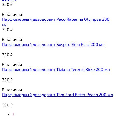
390
₽
В наличии
Парфюмерный дезодорант Paco Rabanne Olympea 200
мл
390
₽
В наличии
Парфюмерный дезодорант Sospiro Erba Pura 200 мл
390
₽
В наличии
Парфюмерный дезодорант Tiziana Terenzi Kirke 200 мл
390
₽
В наличии
Парфюмерный дезодорант Tom Ford Bitter Peach 200 мл
390
₽
1