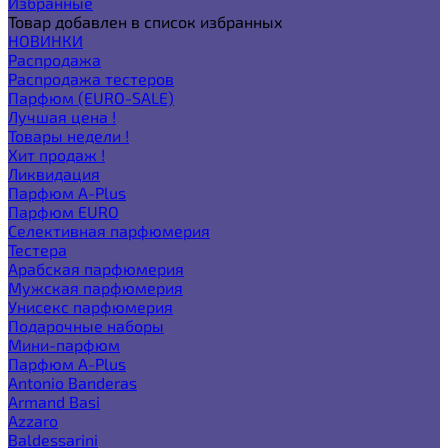
Избранные
Товар добавлен в список избранных
НОВИНКИ
Распродажа
Распродажа тестеров
Парфюм (EURO-SALE)
Лучшая цена !
Товары недели !
Хит продаж !
Ликвидация
Парфюм A-Plus
Парфюм EURO
Селективная парфюмерия
Тестера
Арабская парфюмерия
Мужская парфюмерия
Унисекс парфюмерия
Подарочные наборы
Мини-парфюм
Парфюм A-Plus
Antonio Banderas
Armand Basi
Azzaro
Baldessarini