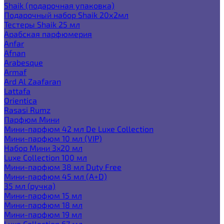
Shaik (подарочная упаковка)
Подарочный набор Shaik 20х2мл
Тестеры Shaik 25 мл
Арабская парфюмерия
Anfar
Afnan
Arabesque
Armaf
Ard Al Zaafaran
Lattafa
Orientica
Rasasi Rumz
Парфюм Мини
Мини-парфюм 42 мл De Luxe Collection
Мини-парфюм 10 мл (VIP)
Набор Мини 3x20 мл
Luxe Collection 100 мл
Мини-парфюм 38 мл Duty Free
Мини-парфюм 45 мл (A+D)
35 мл (ручка)
Мини-парфюм 15 мл
Мини-парфюм 18 мл
Мини-парфюм 19 мл
Luxe Collection 67 мл