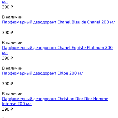
мл
390
₽
В наличии
Парфюмерный дезодорант Chanel Bleu de Chanel 200 мл
390
₽
В наличии
Парфюмерный дезодорант Chanel Egoiste Platinum 200
мл
390
₽
В наличии
Парфюмерный дезодорант Chloe 200 мл
390
₽
В наличии
Парфюмерный дезодорант Christian Dior Dior Homme
Intense 200 мл
390
₽