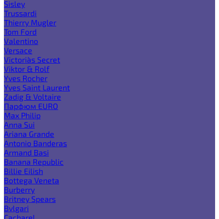
Sisley
Trussardi
Thierry Mugler
Tom Ford
Valentino
Versace
Victoria`s Secret
Viktor & Rolf
Yves Rocher
Yves Saint Laurent
Zadig & Voltaire
Парфюм EURO
Max Philip
Anna Sui
Ariana Grande
Antonio Banderas
Armand Basi
Banana Republic
Billie Eilish
Bottega Veneta
Burberry
Britney Spears
Bvlgari
Cacharel