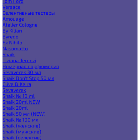
Tom Ford
Versace
Селективные тестеры
Amouage
Atelier Cologne
By Kilian
Byredo
Ex Nihilo
Nasomatto
Shaik
Tiziana Terenzi
Номерная парфюмерия
Sevaverek 30 мл
Shaik Don't Stop 50 мл
Clive & Keira
Sevaverek
Shaik № 10 ml
Shaik 20ml NEW
Shaik 20ml
Shaik 50 мл (NEW)
Shaik № 100 мл
Shaik (женские)
Shaik (мужские)
Shaik (селектив)