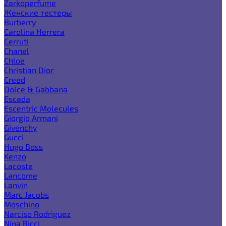
Zarkoperfume
Женские тестеры
Burberry
Carolina Herrera
Cerruti
Chanel
Chloe
Christian Dior
Creed
Dolce & Gabbana
Escada
Escentric Molecules
Giorgio Armani
Givenchy
Gucci
Hugo Boss
Kenzo
Lacoste
Lancome
Lanvin
Marc Jacobs
Moschino
Narciso Rodriguez
Nina Ricci