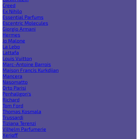
Creed
Ex Nihilo
Essential Parfums
Escentric Molecules
Giorgio Armani
Hermes
Jo Malone
La Lebo
Lattafa
Louis Vuitton
Marc-Antoine Barrois
Maison Francis Kurkdjian
Mancera
Nasomatto
Orto Parisi
Penhaligon's
Richard
Tom Ford
Thomas Kosmala
Trussardi
Tiziana Terenzi
Vilhelm Parfumerie
Xerjoff