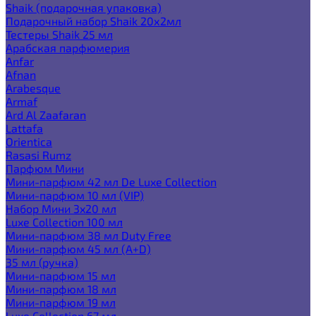
Shaik (подарочная упаковка)
Подарочный набор Shaik 20х2мл
Тестеры Shaik 25 мл
Арабская парфюмерия
Anfar
Afnan
Arabesque
Armaf
Ard Al Zaafaran
Lattafa
Orientica
Rasasi Rumz
Парфюм Мини
Мини-парфюм 42 мл De Luxe Collection
Мини-парфюм 10 мл (VIP)
Набор Мини 3x20 мл
Luxe Collection 100 мл
Мини-парфюм 38 мл Duty Free
Мини-парфюм 45 мл (A+D)
35 мл (ручка)
Мини-парфюм 15 мл
Мини-парфюм 18 мл
Мини-парфюм 19 мл
Luxe Collection 67 мл