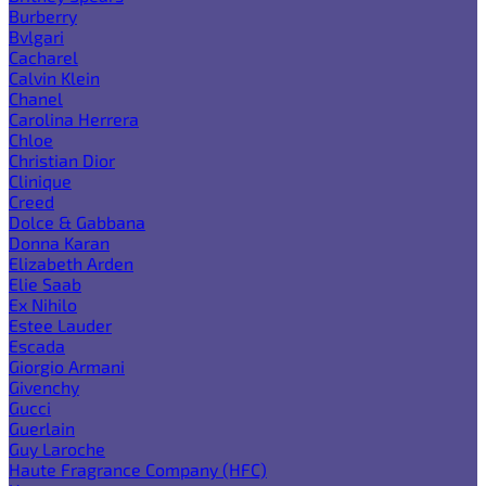
Burberry
Bvlgari
Cacharel
Calvin Klein
Chanel
Carolina Herrera
Chloe
Christian Dior
Clinique
Creed
Dolce & Gabbana
Donna Karan
Elizabeth Arden
Elie Saab
Ex Nihilo
Estee Lauder
Escada
Giorgio Armani
Givenchy
Gucci
Guerlain
Guy Laroche
Haute Fragrance Company (HFC)