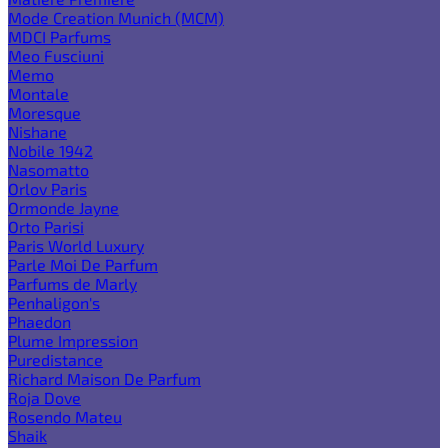
Mode Creation Munich (MCM)
MDCI Parfums
Meo Fusciuni
Memo
Montale
Moresque
Nishane
Nobile 1942
Nasomatto
Orlov Paris
Ormonde Jayne
Orto Parisi
Paris World Luxury
Parle Moi De Parfum
Parfums de Marly
Penhaligon's
Phaedon
Plume Impression
Puredistance
Richard Maison De Parfum
Roja Dove
Rosendo Mateu
Shaik