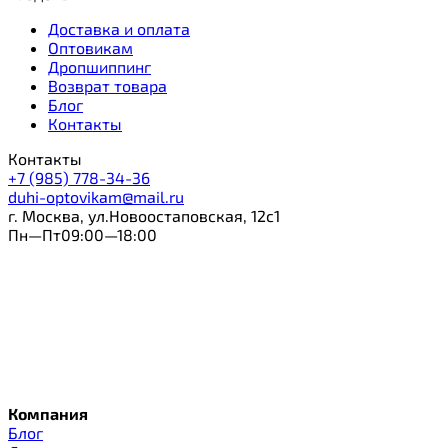
Доставка и оплата
Оптовикам
Дропшиппинг
Возврат товара
Блог
Контакты
Контакты
+7 (985) 778-34-36
duhi-optovikam@mail.ru
г. Москва, ул.Новоостаповская, 12с1
Пн—Пт09:00—18:00
Компания
Блог