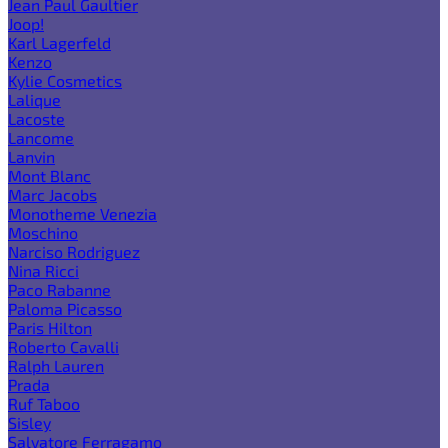
Jean Paul Gaultier
Joop!
Karl Lagerfeld
Kenzo
Kylie Cosmetics
Lalique
Lacoste
Lancome
Lanvin
Mont Blanc
Marc Jacobs
Monotheme Venezia
Moschino
Narciso Rodriguez
Nina Ricci
Paco Rabanne
Paloma Picasso
Paris Hilton
Roberto Cavalli
Ralph Lauren
Prada
Ruf Taboo
Sisley
Salvatore Ferragamo