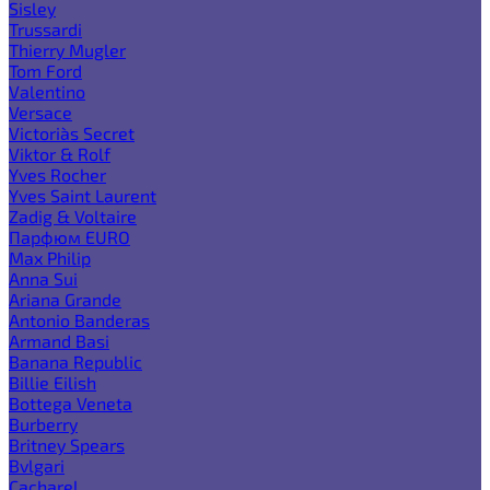
Sisley
Trussardi
Thierry Mugler
Tom Ford
Valentino
Versace
Victoria`s Secret
Viktor & Rolf
Yves Rocher
Yves Saint Laurent
Zadig & Voltaire
Парфюм EURO
Max Philip
Anna Sui
Ariana Grande
Antonio Banderas
Armand Basi
Banana Republic
Billie Eilish
Bottega Veneta
Burberry
Britney Spears
Bvlgari
Cacharel