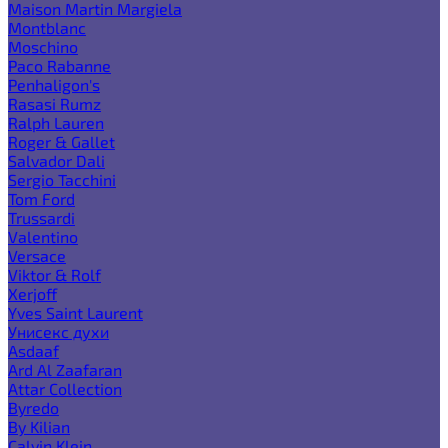
Maison Martin Margiela
Montblanc
Moschino
Paco Rabanne
Penhaligon's
Rasasi Rumz
Ralph Lauren
Roger & Gallet
Salvador Dali
Sergio Tacchini
Tom Ford
Trussardi
Valentino
Versace
Viktor & Rolf
Xerjoff
Yves Saint Laurent
Унисекс духи
Asdaaf
Ard Al Zaafaran
Attar Collection
Byredo
By Kilian
Calvin Klein