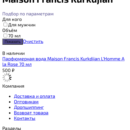
Подбор по параметрам
Для кого
Для мужчин
Объём
70 мл
Очистить
В наличии
Парфюмерная вода Maison Francis Kurkdjian L'Homme A
la Rose 70 мл
500
₽
Компания
Доставка и оплата
Оптовикам
Дропшиппинг
Возврат товара
Контакты
Разделы