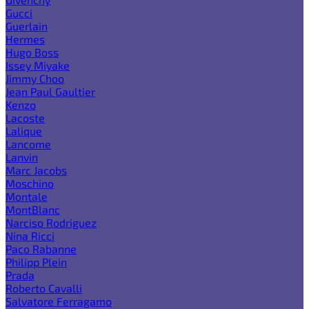
Gucci
Guerlain
Hermes
Hugo Boss
Issey Miyake
Jimmy Choo
Jean Paul Gaultier
Kenzo
Lacoste
Lalique
Lancome
Lanvin
Marc Jacobs
Moschino
Montale
MontBlanc
Narciso Rodriguez
Nina Ricci
Paco Rabanne
Philipp Plein
Prada
Roberto Cavalli
Salvatore Ferragamo