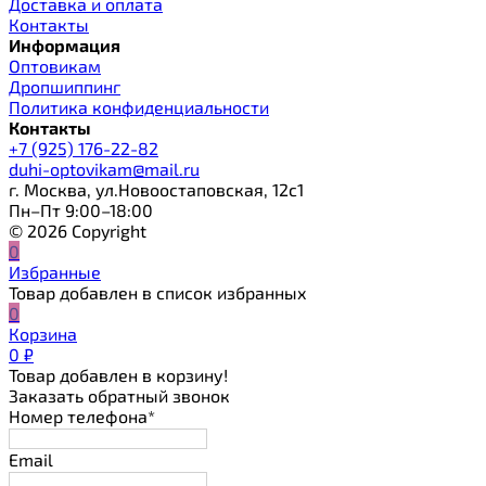
Доставка и оплата
Контакты
Информация
Оптовикам
Дропшиппинг
Политика конфиденциальности
Контакты
+7 (925) 176-22-82
duhi-optovikam@mail.ru
г. Москва, ул.Новоостаповская, 12с1
Пн–Пт 9:00–18:00
© 2026 Copyright
0
Избранные
Товар добавлен в список избранных
0
Корзина
0
₽
Товар добавлен в корзину!
Заказать обратный звонок
Номер телефона*
Email