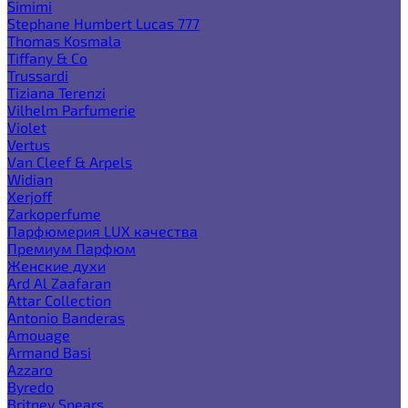
Simimi
Stephane Humbert Lucas 777
Thomas Kosmala
Tiffany & Co
Trussardi
Tiziana Terenzi
Vilhelm Parfumerie
Violet
Vertus
Van Cleef & Arpels
Widian
Xerjoff
Zarkoperfume
Парфюмерия LUX качества
Премиум Парфюм
Женские духи
Ard Al Zaafaran
Attar Collection
Antonio Banderas
Amouage
Armand Basi
Azzaro
Byredo
Britney Spears