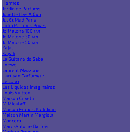
Hermes
Jardin de Parfums
Juliette Has A Gun
Jul Et Mad Paris
Initio Parfums Prives
Jo Malone 100 мл
Jo Malone 30 мл
Jo Malone 50 мл
Kajal
Kayali
La Sultane de Saba
Loewe
Laurent Mazzone
L'artisan Parfumeur
Le Labo
Les Liquides Imaginaires
Louis Vuitton
Maison Crivelli
M.Micaleff
Maison Francis Kurkdjian
Maison Martin Margiela
Mancera
Marc-Antoine Barrois
Matiere Premiere