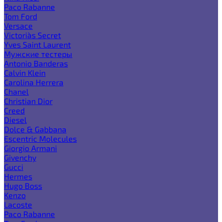
Paco Rabanne
Tom Ford
Versace
Victoria`s Secret
Yves Saint Laurent
Мужские тестеры
Antonio Banderas
Calvin Klein
Carolina Herrera
Chanel
Christian Dior
Creed
Diesel
Dolce & Gabbana
Escentric Molecules
Giorgio Armani
Givenchy
Gucci
Hermes
Hugo Boss
Kenzo
Lacoste
Paco Rabanne