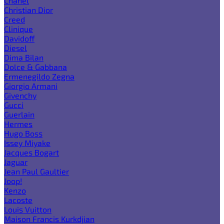
Chanel
Christian Dior
Creed
Clinique
Davidoff
Diesel
Dima Bilan
Dolce & Gabbana
Ermenegildo Zegna
Giorgio Armani
Givenchy
Gucci
Guerlain
Hermes
Hugo Boss
Issey Miyake
Jacques Bogart
Jaguar
Jean Paul Gaultier
Joop!
Kenzo
Lacoste
Louis Vuitton
Maison Francis Kurkdjian