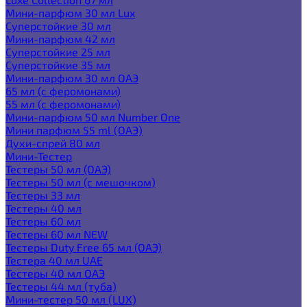
Мини-парфюм 30 мл Lux
Суперстойкие 30 мл
Мини-парфюм 42 мл
Суперстойкие 25 мл
Суперстойкие 35 мл
Мини-парфюм 30 мл ОАЭ
65 мл (с феромонами)
55 мл (с феромонами)
Мини-парфюм 50 мл Number One
Мини парфюм 55 ml (ОАЭ)
Духи-спрей 80 мл
Мини-Тестер
Тестеры 50 мл (ОАЭ)
Тестеры 50 мл (с мешочком)
Тестеры 33 мл
Тестеры 40 мл
Тестеры 60 мл
Тестеры 60 мл NEW
Тестеры Duty Free 65 мл (ОАЭ)
Тестера 40 мл UAE
Тестеры 40 мл ОАЭ
Тестеры 44 мл (туба)
Мини-тестер 50 мл (LUX)