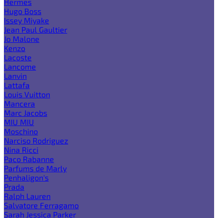
Hermes
Hugo Boss
Issey Miyake
Jean Paul Gaultier
Jo Malone
Kenzo
Lacoste
Lancome
Lanvin
Lattafa
Louis Vuitton
Mancera
Marc Jacobs
MIU MIU
Moschino
Narciso Rodriguez
Nina Ricci
Paco Rabanne
Parfums de Marly
Penhaligon's
Prada
Ralph Lauren
Salvatore Ferragamo
Sarah Jessica Parker