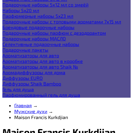
Подарочные наборы 5х12 мл со змеёй
Наборы 5x20 мл
Парфюмерные наборы 5x23 мл
Подарочные наборы с топовыми ароматами 7х15 мл
Брендовые подарочные наборы
Подарочные наборы парфюм с дезодорантом
Подарочные наборы МАСЛО
Селективные подарочные наборы
Подарочные пакеты
Ароматизаторы для авто
Ароматизаторы для авто в коробке
Ароматизаторы для авто Shaik №
Аромадиффузоры для дома
Диффузоры EURO
Диффузоры Shaik Bamboo
Гель для душа
Парфюмированный гель для душа
Главная
→
Мужские духи
→
Maison Francis Kurkdjian
Maison Francis Kurkdjian