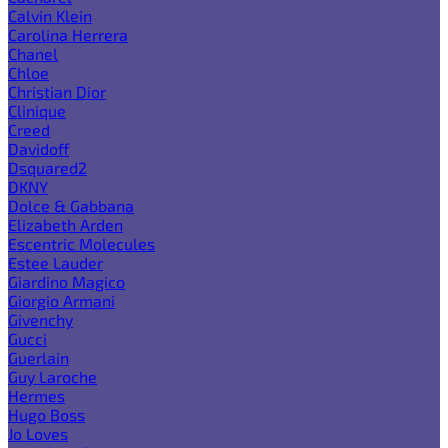
Calvin Klein
Carolina Herrera
Chanel
Chloe
Christian Dior
Clinique
Creed
Davidoff
Dsquared2
DKNY
Dolce & Gabbana
Elizabeth Arden
Escentric Molecules
Estee Lauder
Giardino Magico
Giorgio Armani
Givenchy
Gucci
Guerlain
Guy Laroche
Hermes
Hugo Boss
Jo Loves