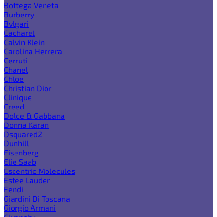
Bottega Veneta
Burberry
Bvlgari
Cacharel
Calvin Klein
Carolina Herrera
Cerruti
Chanel
Chloe
Christian Dior
Clinique
Creed
Dolce & Gabbana
Donna Karan
Dsquared2
Dunhill
Eisenberg
Elie Saab
Escentric Molecules
Estee Lauder
Fendi
Giardini Di Toscana
Giorgio Armani
Givenchy