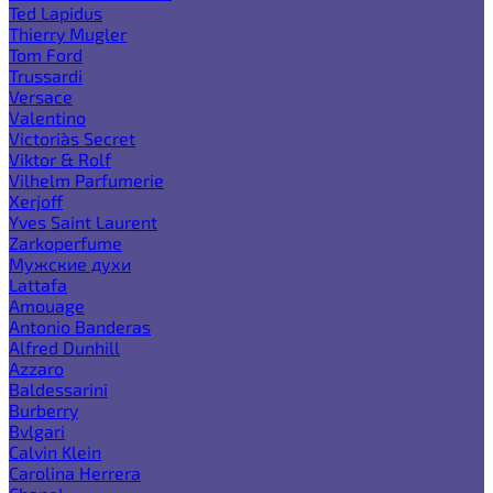
Ted Lapidus
Thierry Mugler
Tom Ford
Trussardi
Versace
Valentino
Victoria`s Secret
Viktor & Rolf
Vilhelm Parfumerie
Xerjoff
Yves Saint Laurent
Zarkoperfume
Мужские духи
Lattafa
Amouage
Antonio Banderas
Alfred Dunhill
Azzaro
Baldessarini
Burberry
Bvlgari
Calvin Klein
Carolina Herrera