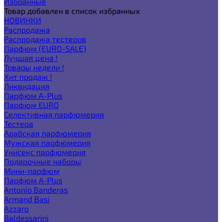
Избранные
Товар добавлен в список избранных
НОВИНКИ
Распродажа
Распродажа тестеров
Парфюм (EURO-SALE)
Лучшая цена !
Товары недели !
Хит продаж !
Ликвидация
Парфюм A-Plus
Парфюм EURO
Селективная парфюмерия
Тестера
Арабская парфюмерия
Мужская парфюмерия
Унисекс парфюмерия
Подарочные наборы
Мини-парфюм
Парфюм A-Plus
Antonio Banderas
Armand Basi
Azzaro
Baldessarini