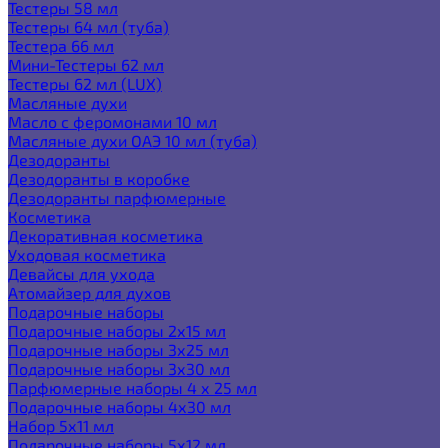
Тестеры 58 мл
Тестеры 64 мл (туба)
Тестера 66 мл
Мини-Тестеры 62 мл
Тестеры 62 мл (LUX)
Масляные духи
Масло с феромонами 10 мл
Масляные духи ОАЭ 10 мл (туба)
Дезодоранты
Дезодоранты в коробке
Дезодоранты парфюмерные
Косметика
Декоративная косметика
Уходовая косметика
Девайсы для ухода
Атомайзер для духов
Подарочные наборы
Подарочные наборы 2х15 мл
Подарочные наборы 3х25 мл
Подарочные наборы 3х30 мл
Парфюмерные наборы 4 х 25 мл
Подарочные наборы 4х30 мл
Набор 5х11 мл
Подарочные наборы 5х12 мл