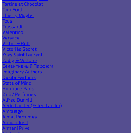
Tartine et Chocolat
Tom Ford
Thierry Mugler
Tous
Trussardi
Valentino
Versace
Viktor & Rolf
Victoria`s Secret
Yves Saint Laurent
Zadig & Voltaire
Селективный Парфюм
Imaginary Authors
Dusita Parfums
State of Mind
Hormone Paris
27 87 Perfumes
Alfred Dunhill
Aerin Lauder (Estee Lauder)
Amouage
Ajmal Perfumes
Alexandre. J
Armani Prive