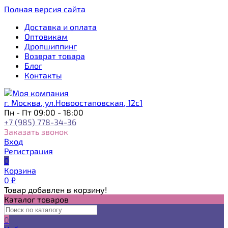
Полная версия сайта
Доставка и оплата
Оптовикам
Дропшиппинг
Возврат товара
Блог
Контакты
г. Москва, ул.Новоостаповская, 12с1
Пн - Пт 09:00 - 18:00
+7 (985) 778-34-36
Заказать звонок
Вход
Регистрация
0
Корзина
0
₽
Товар добавлен в корзину!
Каталог товаров
0