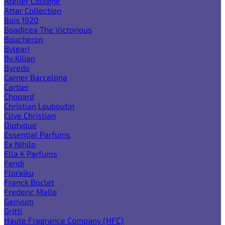
Atelier Cologne
Attar Collection
Bois 1920
Boadicea The Victorious
Boucheron
Bvlgari
By Kilian
Byredo
Carner Barcelona
Cartier
Chopard
Christian Louboutin
Clive Christian
Diptyque
Essential Parfums
Ex Nihilo
Ella K Parfums
Fendi
Floraiku
Franck Boclet
Frederic Malle
Genyum
Gritti
Haute Fragrance Company (HFC)