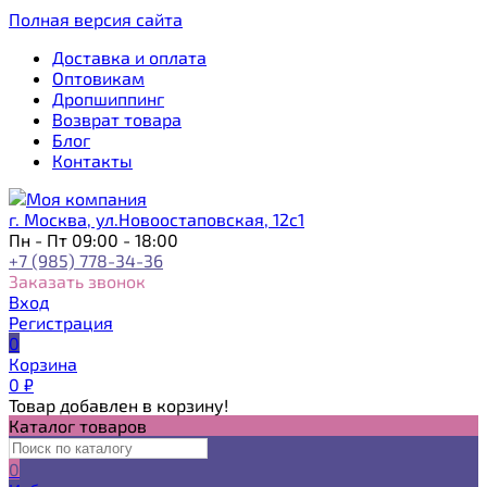
Полная версия сайта
Доставка и оплата
Оптовикам
Дропшиппинг
Возврат товара
Блог
Контакты
г. Москва, ул.Новоостаповская, 12с1
Пн - Пт 09:00 - 18:00
+7 (985) 778-34-36
Заказать звонок
Вход
Регистрация
0
Корзина
0
₽
Товар добавлен в корзину!
Каталог товаров
0