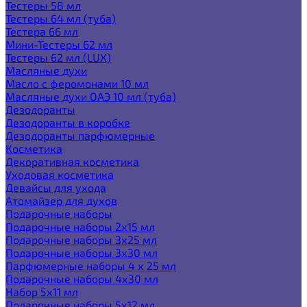
Тестеры 58 мл
Тестеры 64 мл (туба)
Тестера 66 мл
Мини-Тестеры 62 мл
Тестеры 62 мл (LUX)
Масляные духи
Масло с феромонами 10 мл
Масляные духи ОАЭ 10 мл (туба)
Дезодоранты
Дезодоранты в коробке
Дезодоранты парфюмерные
Косметика
Декоративная косметика
Уходовая косметика
Девайсы для ухода
Атомайзер для духов
Подарочные наборы
Подарочные наборы 2х15 мл
Подарочные наборы 3х25 мл
Подарочные наборы 3х30 мл
Парфюмерные наборы 4 х 25 мл
Подарочные наборы 4х30 мл
Набор 5х11 мл
Подарочные наборы 5х12 мл