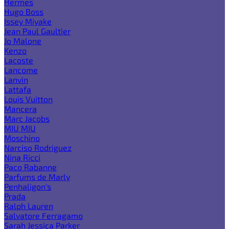
Hermes
Hugo Boss
Issey Miyake
Jean Paul Gaultier
Jo Malone
Kenzo
Lacoste
Lancome
Lanvin
Lattafa
Louis Vuitton
Mancera
Marc Jacobs
MIU MIU
Moschino
Narciso Rodriguez
Nina Ricci
Paco Rabanne
Parfums de Marly
Penhaligon's
Prada
Ralph Lauren
Salvatore Ferragamo
Sarah Jessica Parker