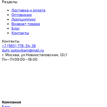
Разделы
Доставка и оплата
Оптовикам
Дропшиппинг
Возврат товара
Блог
Контакты
Контакты
+7 (985) 778-34-36
duhi-optovikam@mail.ru
г. Москва, ул.Новоостаповская, 12с1
Пн—Пт09:00—18:00
Компания
Блог