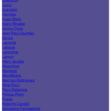
Gucci
Guerlain
Hermes
Hugo Boss
Issey Miyake
Jimmy Choo
Jean Paul Gaultier
Kenzo
Lacoste
Lalique
Lancome
Lanvin
Marc Jacobs
Moschino
Montale
MontBlanc
Narciso Rodriguez
Nina Ricci
Paco Rabanne
Philipp Plein
Prada
Roberto Cavalli
Salvatore Ferragamo