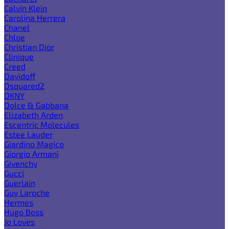
Calvin Klein
Carolina Herrera
Chanel
Chloe
Christian Dior
Clinique
Creed
Davidoff
Dsquared2
DKNY
Dolce & Gabbana
Elizabeth Arden
Escentric Molecules
Estee Lauder
Giardino Magico
Giorgio Armani
Givenchy
Gucci
Guerlain
Guy Laroche
Hermes
Hugo Boss
Jo Loves