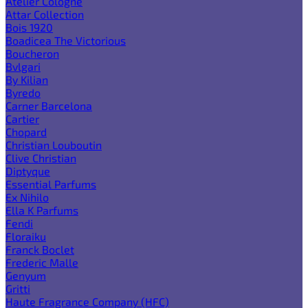
Atelier Cologne
Attar Collection
Bois 1920
Boadicea The Victorious
Boucheron
Bvlgari
By Kilian
Byredo
Carner Barcelona
Cartier
Chopard
Christian Louboutin
Clive Christian
Diptyque
Essential Parfums
Ex Nihilo
Ella K Parfums
Fendi
Floraiku
Franck Boclet
Frederic Malle
Genyum
Gritti
Haute Fragrance Company (HFC)