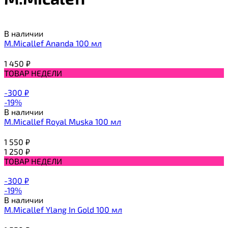
В наличии
M.Micallef Ananda 100 мл
1 450
₽
ТОВАР НЕДЕЛИ
-300
₽
-19%
В наличии
M.Micallef Royal Muska 100 мл
1 550
₽
1 250
₽
ТОВАР НЕДЕЛИ
-300
₽
-19%
В наличии
M.Micallef Ylang In Gold 100 мл