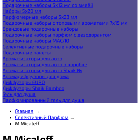
Подарочные наборы 5х12 мл со змеёй
Наборы 5x20 мл
Парфюмерные наборы 5x23 мл
Подарочные наборы с топовыми ароматами 7х15 мл
Брендовые подарочные наборы
Подарочные наборы парфюм с дезодорантом
Подарочные наборы МАСЛО
Селективные подарочные наборы
Подарочные пакеты
Ароматизаторы для авто
Ароматизаторы для авто в коробке
Ароматизаторы для авто Shaik №
Аромадиффузоры для дома
Диффузоры EURO
Диффузоры Shaik Bamboo
Гель для душа
Парфюмированный гель для душа
Главная
→
Селективный Парфюм
→
M.Micaleff
M.Micaleff