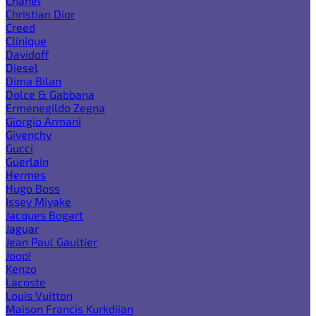
Chanel
Christian Dior
Creed
Clinique
Davidoff
Diesel
Dima Bilan
Dolce & Gabbana
Ermenegildo Zegna
Giorgio Armani
Givenchy
Gucci
Guerlain
Hermes
Hugo Boss
Issey Miyake
Jacques Bogart
Jaguar
Jean Paul Gaultier
Joop!
Kenzo
Lacoste
Louis Vuitton
Maison Francis Kurkdjian