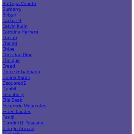
Bottega Veneta
Burberry
Bvlgari
Cacharel
Calvin Klein
Carolina Herrera
Cerruti
Chanel
Chloe
Christian Dior
Clinique
Creed
Dolce & Gabbana
Donna Karan
Dsquared2
Dunhill
Eisenberg
Elie Saab
Escentric Molecules
Estee Lauder
Fendi
Giardini Di Toscana
Giorgio Armani
Givenchy