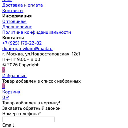
Доставка и оплата
Контакты
Информация
Оптовикам
Дропшиппинг
Политика конфиденциальности
Контакты
+7 (925) 176-22-82
duhi-optovikam@mail.ru
г. Москва, ул.Новоостаповская, 12с1
Пн–Пт 9:00–18:00
© 2026 Copyright
0
Избранные
Товар добавлен в список избранных
0
Корзина
0
₽
Товар добавлен в корзину!
Заказать обратный звонок
Номер телефона*
Email