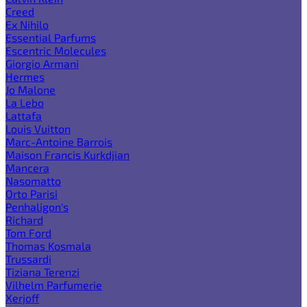
Creed
Ex Nihilo
Essential Parfums
Escentric Molecules
Giorgio Armani
Hermes
Jo Malone
La Lebo
Lattafa
Louis Vuitton
Marc-Antoine Barrois
Maison Francis Kurkdjian
Mancera
Nasomatto
Orto Parisi
Penhaligon's
Richard
Tom Ford
Thomas Kosmala
Trussardi
Tiziana Terenzi
Vilhelm Parfumerie
Xerjoff