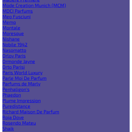
Mode Creation Munich (MCM)
MDCI Parfums
Meo Fusciuni
Memo
Montale
Moresque
Nishane
Nobile 1942
Nasomatto
Orlov Paris
Ormonde Jayne
Orto Parisi
Paris World Luxury
Parle Moi De Parfum
Parfums de Marly
Penhaligon's
Phaedon
Plume Impression
Puredistance
Richard Maison De Parfum
Roja Dove
Rosendo Mateu
Shaik