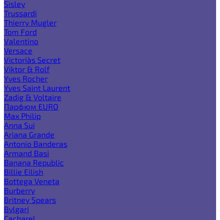
Sisley
Trussardi
Thierry Mugler
Tom Ford
Valentino
Versace
Victoria`s Secret
Viktor & Rolf
Yves Rocher
Yves Saint Laurent
Zadig & Voltaire
Парфюм EURO
Max Philip
Anna Sui
Ariana Grande
Antonio Banderas
Armand Basi
Banana Republic
Billie Eilish
Bottega Veneta
Burberry
Britney Spears
Bvlgari
Cacharel