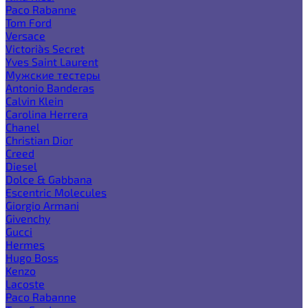
Paco Rabanne
Tom Ford
Versace
Victoria`s Secret
Yves Saint Laurent
Мужские тестеры
Antonio Banderas
Calvin Klein
Carolina Herrera
Chanel
Christian Dior
Creed
Diesel
Dolce & Gabbana
Escentric Molecules
Giorgio Armani
Givenchy
Gucci
Hermes
Hugo Boss
Kenzo
Lacoste
Paco Rabanne