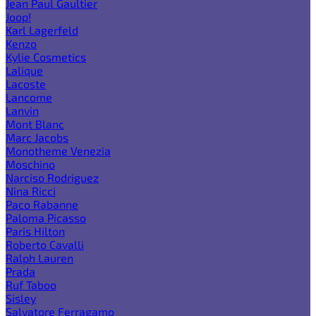
Jean Paul Gaultier
Joop!
Karl Lagerfeld
Kenzo
Kylie Cosmetics
Lalique
Lacoste
Lancome
Lanvin
Mont Blanc
Marc Jacobs
Monotheme Venezia
Moschino
Narciso Rodriguez
Nina Ricci
Paco Rabanne
Paloma Picasso
Paris Hilton
Roberto Cavalli
Ralph Lauren
Prada
Ruf Taboo
Sisley
Salvatore Ferragamo