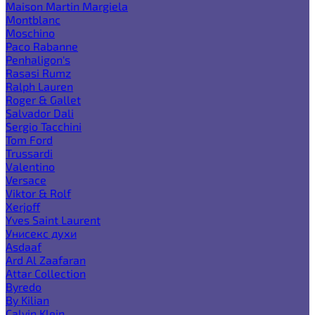
Maison Martin Margiela
Montblanc
Moschino
Paco Rabanne
Penhaligon's
Rasasi Rumz
Ralph Lauren
Roger & Gallet
Salvador Dali
Sergio Tacchini
Tom Ford
Trussardi
Valentino
Versace
Viktor & Rolf
Xerjoff
Yves Saint Laurent
Унисекс духи
Asdaaf
Ard Al Zaafaran
Attar Collection
Byredo
By Kilian
Calvin Klein