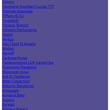
Simimi
Stephane Humbert Lucas 777
Thomas Kosmala
Tiffany & Co
Trussardi
Tiziana Terenzi
Vilhelm Parfumerie
Violet
Vertus
Van Cleef & Arpels
Widian
Xerjoff
Zarkoperfume
Парфюмерия LUX качества
Премиум Парфюм
Женские духи
Ard Al Zaafaran
Attar Collection
Antonio Banderas
Amouage
Armand Basi
Azzaro
Byredo
Britney Spears