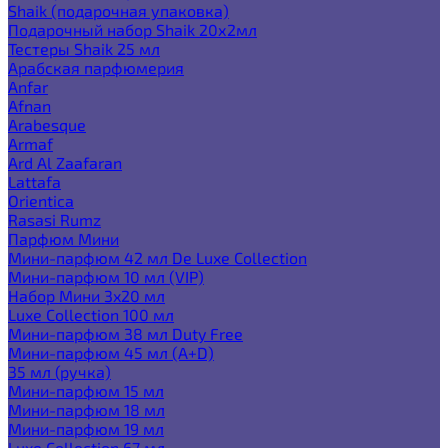
Shaik (подарочная упаковка)
Подарочный набор Shaik 20х2мл
Тестеры Shaik 25 мл
Арабская парфюмерия
Anfar
Afnan
Arabesque
Armaf
Ard Al Zaafaran
Lattafa
Orientica
Rasasi Rumz
Парфюм Мини
Мини-парфюм 42 мл De Luxe Collection
Мини-парфюм 10 мл (VIP)
Набор Мини 3x20 мл
Luxe Collection 100 мл
Мини-парфюм 38 мл Duty Free
Мини-парфюм 45 мл (A+D)
35 мл (ручка)
Мини-парфюм 15 мл
Мини-парфюм 18 мл
Мини-парфюм 19 мл
Luxe Collection 67 мл