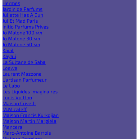
Hermes
Jardin de Parfums
Juliette Has A Gun
Jul Et Mad Paris
Initio Parfums Prives
Jo Malone 100 мл
Jo Malone 30 мл
Jo Malone 50 мл
Kajal
Kayali
La Sultane de Saba
Loewe
Laurent Mazzone
L'artisan Parfumeur
Le Labo
Les Liquides Imaginaires
Louis Vuitton
Maison Crivelli
M.Micaleff
Maison Francis Kurkdjian
Maison Martin Margiela
Mancera
Marc-Antoine Barrois
Matiere Premiere