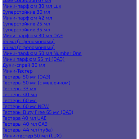
Мини-парфюм 30 мл Lux
Суперстойкие 30 мл
Мини-парфюм 42 мл
Суперстойкие 25 мл
Суперстойкие 35 мл
Мини-парфюм 30 мл ОАЭ
65 мл (с феромонами)
55 мл (с феромонами)
Мини-парфюм 50 мл Number One
Мини парфюм 55 ml (ОАЭ)
Духи-спрей 80 мл
Мини-Тестер
Тестеры 50 мл (ОАЭ)
Тестеры 50 мл (с мешочком)
Тестеры 33 мл
Тестеры 40 мл
Тестеры 60 мл
Тестеры 60 мл NEW
Тестеры Duty Free 65 мл (ОАЭ)
Тестера 40 мл UAE
Тестеры 40 мл ОАЭ
Тестеры 44 мл (туба)
Мини-тестер 50 мл (LUX)