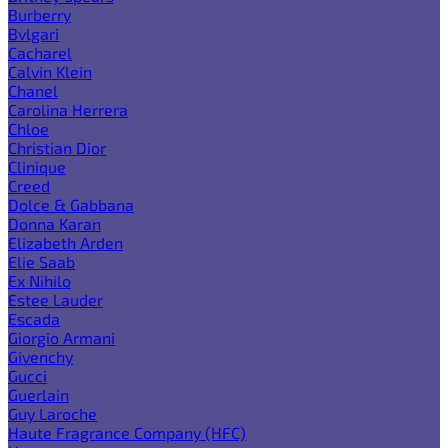
Burberry
Bvlgari
Cacharel
Calvin Klein
Chanel
Carolina Herrera
Chloe
Christian Dior
Clinique
Creed
Dolce & Gabbana
Donna Karan
Elizabeth Arden
Elie Saab
Ex Nihilo
Estee Lauder
Escada
Giorgio Armani
Givenchy
Gucci
Guerlain
Guy Laroche
Haute Fragrance Company (HFC)