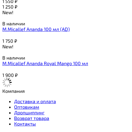
1 550
₽
1 250
₽
New!
В наличии
M.Micallef Ananda 100 мл (AD)
1 750
₽
New!
В наличии
M.Micallef Ananda Royal Mango 100 мл
1 900
₽
Компания
Доставка и оплата
Оптовикам
Дропшиппинг
Возврат товара
Контакты