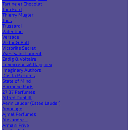
Tartine et Chocolat
Tom Ford
Thierry Mugler
Tous
Trussardi
Valentino
Versace
Viktor & Rolf
Victoria`s Secret
Yves Saint Laurent
Zadig & Voltaire
Селективный Парфюм
Imaginary Authors
Dusita Parfums
State of Mind
Hormone Paris
27 87 Perfumes
Alfred Dunhill
Aerin Lauder (Estee Lauder)
Amouage
Ajmal Perfumes
Alexandre. J
Armani Prive