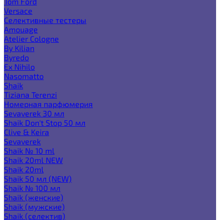
Tom Ford
Versace
Селективные тестеры
Amouage
Atelier Cologne
By Kilian
Byredo
Ex Nihilo
Nasomatto
Shaik
Tiziana Terenzi
Номерная парфюмерия
Sevaverek 30 мл
Shaik Don't Stop 50 мл
Clive & Keira
Sevaverek
Shaik № 10 ml
Shaik 20ml NEW
Shaik 20ml
Shaik 50 мл (NEW)
Shaik № 100 мл
Shaik (женские)
Shaik (мужские)
Shaik (селектив)