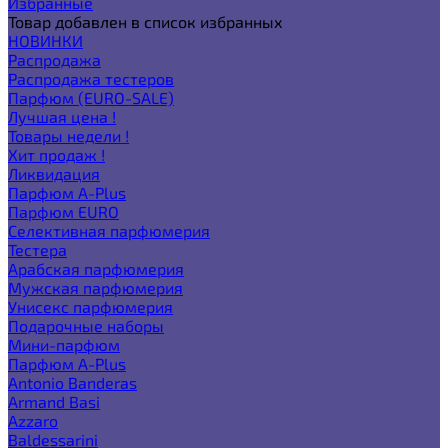
Избранные
Товар добавлен в список избранных
НОВИНКИ
Распродажа
Распродажа тестеров
Парфюм (EURO-SALE)
Лучшая цена !
Товары недели !
Хит продаж !
Ликвидация
Парфюм A-Plus
Парфюм EURO
Селективная парфюмерия
Тестера
Арабская парфюмерия
Мужская парфюмерия
Унисекс парфюмерия
Подарочные наборы
Мини-парфюм
Парфюм A-Plus
Antonio Banderas
Armand Basi
Azzaro
Baldessarini