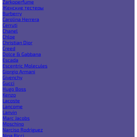
Zarkoperfume
Женские тестеры
Burberry
Carolina Herrera
Cerruti
Chanel
Chloe
Christian Dior
Creed
Dolce & Gabbana
Escada
Escentric Molecules
Giorgio Armani
Givenchy
Gucci
Hugo Boss
Kenzo
Lacoste
Lancome
Lanvin
Marc Jacobs
Moschino
Narciso Rodriguez
Nina Ricci