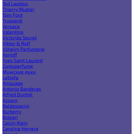
Ted Lapidus
Thierry Mugler
Tom Ford
Trussardi
Versace
Valentino
Victoria`s Secret
Viktor & Rolf
Vilhelm Parfumerie
Xerjoff
Yves Saint Laurent
Zarkoperfume
Мужские духи
Lattafa
Amouage
Antonio Banderas
Alfred Dunhill
Azzaro
Baldessarini
Burberry
Bvlgari
Calvin Klein
Carolina Herrera