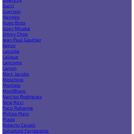
Gucci
Guerlain
Hermes
Hugo Boss
Issey Miyake
Jimmy Choo
Jean Paul Gaultier
Kenzo
Lacoste
Lalique
Lancome
Lanvin
Marc Jacobs
Moschino
Montale
MontBlanc
Narciso Rodriguez
Nina Ricci
Paco Rabanne
Philipp Plein
Prada
Roberto Cavalli
Salvatore Ferragamo