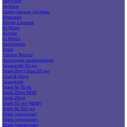
Tom Ford
Versace
Селективные тестеры
Amouage
Atelier Cologne
By Kilian
Byredo
Ex Nihilo
Nasomatto
Shaik
Tiziana Terenzi
Номерная парфюмерия
Sevaverek 30 мл
Shaik Don't Stop 50 мл
Clive & Keira
Sevaverek
Shaik № 10 ml
Shaik 20ml NEW
Shaik 20ml
Shaik 50 мл (NEW)
Shaik № 100 мл
Shaik (женские)
Shaik (мужские)
Shaik (селектив)