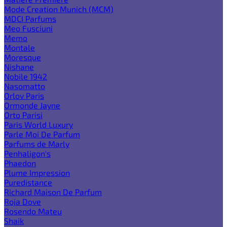
Mode Creation Munich (MCM)
MDCI Parfums
Meo Fusciuni
Memo
Montale
Moresque
Nishane
Nobile 1942
Nasomatto
Orlov Paris
Ormonde Jayne
Orto Parisi
Paris World Luxury
Parle Moi De Parfum
Parfums de Marly
Penhaligon's
Phaedon
Plume Impression
Puredistance
Richard Maison De Parfum
Roja Dove
Rosendo Mateu
Shaik