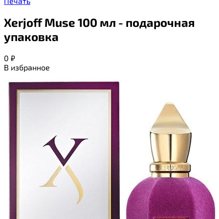
Печать
Xerjoff Muse 100 мл - подарочная
упаковка
0
₽
В избранное