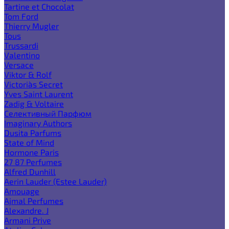
Tartine et Chocolat
Tom Ford
Thierry Mugler
Tous
Trussardi
Valentino
Versace
Viktor & Rolf
Victoria`s Secret
Yves Saint Laurent
Zadig & Voltaire
Селективный Парфюм
Imaginary Authors
Dusita Parfums
State of Mind
Hormone Paris
27 87 Perfumes
Alfred Dunhill
Aerin Lauder (Estee Lauder)
Amouage
Ajmal Perfumes
Alexandre. J
Armani Prive