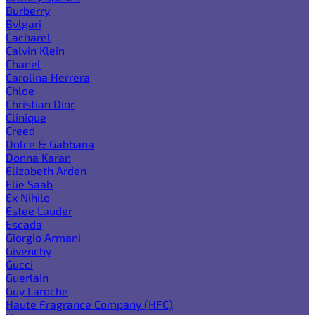
Burberry
Bvlgari
Cacharel
Calvin Klein
Chanel
Carolina Herrera
Chloe
Christian Dior
Clinique
Creed
Dolce & Gabbana
Donna Karan
Elizabeth Arden
Elie Saab
Ex Nihilo
Estee Lauder
Escada
Giorgio Armani
Givenchy
Gucci
Guerlain
Guy Laroche
Haute Fragrance Company (HFC)