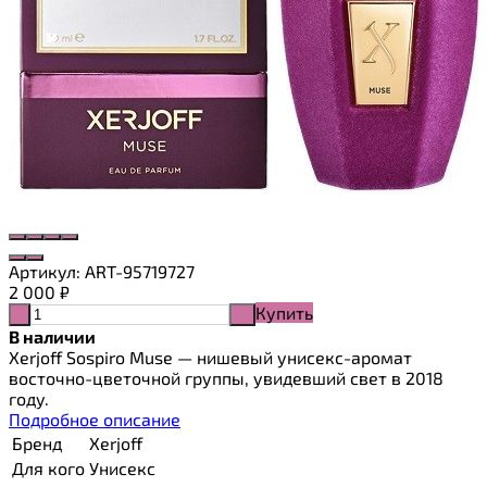
Артикул:
ART-95719727
2 000
₽
Купить
-
+
В наличии
Xerjoff Sospiro Muse — нишевый унисекс-аромат
восточно-цветочной группы, увидевший свет в 2018
году.
Подробное описание
Бренд
Xerjoff
Для кого
Унисекс