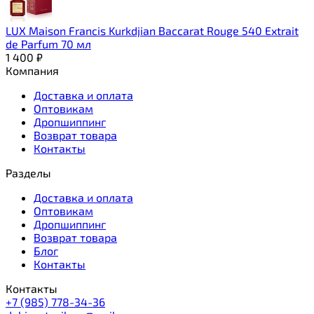
LUX Maison Francis Kurkdjian Baccarat Rouge 540 Extrait
de Parfum 70 мл
1 400
₽
Компания
Доставка и оплата
Оптовикам
Дропшиппинг
Возврат товара
Контакты
Разделы
Доставка и оплата
Оптовикам
Дропшиппинг
Возврат товара
Блог
Контакты
Контакты
+7 (985) 778-34-36