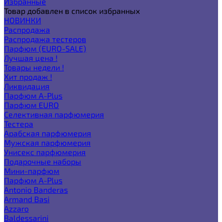
Избранные
Товар добавлен в список избранных
НОВИНКИ
Распродажа
Распродажа тестеров
Парфюм (EURO-SALE)
Лучшая цена !
Товары недели !
Хит продаж !
Ликвидация
Парфюм A-Plus
Парфюм EURO
Селективная парфюмерия
Тестера
Арабская парфюмерия
Мужская парфюмерия
Унисекс парфюмерия
Подарочные наборы
Мини-парфюм
Парфюм A-Plus
Antonio Banderas
Armand Basi
Azzaro
Baldessarini