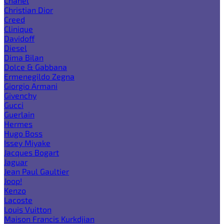
Chanel
Christian Dior
Creed
Clinique
Davidoff
Diesel
Dima Bilan
Dolce & Gabbana
Ermenegildo Zegna
Giorgio Armani
Givenchy
Gucci
Guerlain
Hermes
Hugo Boss
Issey Miyake
Jacques Bogart
Jaguar
Jean Paul Gaultier
Joop!
Kenzo
Lacoste
Louis Vuitton
Maison Francis Kurkdjian