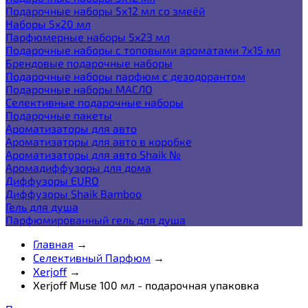
Подарочные наборы 5х12 мл со змеёй
Наборы 5x20 мл
Парфюмерные наборы 5x23 мл
Подарочные наборы с топовыми ароматами 7х15 мл
Брендовые подарочные наборы
Подарочные наборы парфюм с дезодорантом
Подарочные наборы МАСЛО
Селективные подарочные наборы
Подарочные пакеты
Ароматизаторы для авто
Ароматизаторы для авто в коробке
Ароматизаторы для авто Shaik №
Аромадиффузоры для дома
Диффузоры EURO
Диффузоры Shaik Bamboo
Гель для душа
Парфюмированный гель для душа
Главная
→
Селективный Парфюм
→
Xerjoff
→
Xerjoff Muse 100 мл - подарочная упаковка