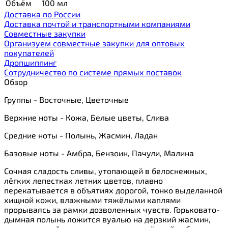
Объём
100 мл
Доставка по России
Доставка почтой и транспортными компаниями
Cовместные закупки
Организуем совместные закупки для оптовых
покупателей
Дропшиппинг
Сотрудничество по системе прямых поставок
Обзор
Группы - Восточные, Цветочные
Верхние ноты - Кожа, Белые цветы, Слива
Средние ноты - Полынь, Жасмин, Ладан
Базовые ноты - Амбра, Бензоин, Пачули, Малина
Сочная сладость сливы, утопающей в белоснежных,
лёгких лепестках летних цветов, плавно
перекатывается в объятиях дорогой, тонко выделанной
хищной кожи, влажными тяжёлыми каплями
прорываясь за рамки дозволенных чувств. Горьковато-
дымная полынь ложится вуалью на дерзкий жасмин,