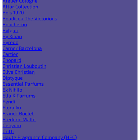
Atelier Cologne
Attar Collection
Bois 1920
Boadicea The Victorious
Boucheron
Bvlgari
By Kilian
Byredo
Carner Barcelona
Cartier
Chopard
Christian Louboutin
Clive Christian
Diptyque
Essential Parfums
Ex Nihilo
Ella K Parfums
Fendi
Floraiku
Franck Boclet
Frederic Malle
Genyum
Gritti
Haute Fragrance Company (HFC)