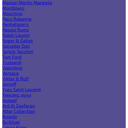
Maison Martin Margiela
Montblanc
Moschino
Paco Rabanne
Penhaligon's
Rasasi Rumz
Ralph Lauren
Roger & Gallet
Salvador Dali
Sergio Tacchini
Tom Ford
Trussardi
Valentino
Versace
Viktor & Rolf
Xerjoff
Yves Saint Laurent
Унисекс духи
Asdaaf
Ard Al Zaafaran
Attar Collection
Byredo
By Kilian
Calvin Klein