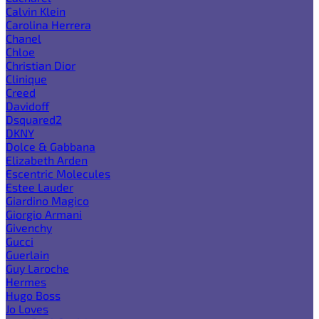
Calvin Klein
Carolina Herrera
Chanel
Chloe
Christian Dior
Clinique
Creed
Davidoff
Dsquared2
DKNY
Dolce & Gabbana
Elizabeth Arden
Escentric Molecules
Estee Lauder
Giardino Magico
Giorgio Armani
Givenchy
Gucci
Guerlain
Guy Laroche
Hermes
Hugo Boss
Jo Loves