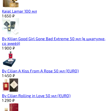
Kajal Lamar 100 мл
1 650
₽
By Kilian Good Girl Gone Bad Extreme 50 мл (в шкатулке,
со змеёй)
1 900
₽
By Cilian A Kiss From A Rose 50 мл (EURO)
1 450
₽
By Cilian Rolling in Love 50 мл (EURO)
1 290
₽