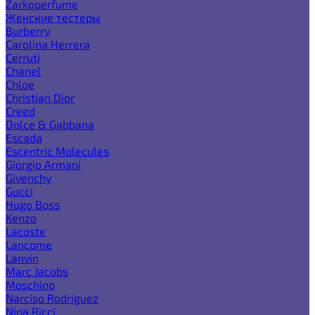
Zarkoperfume
Женские тестеры
Burberry
Carolina Herrera
Cerruti
Chanel
Chloe
Christian Dior
Creed
Dolce & Gabbana
Escada
Escentric Molecules
Giorgio Armani
Givenchy
Gucci
Hugo Boss
Kenzo
Lacoste
Lancome
Lanvin
Marc Jacobs
Moschino
Narciso Rodriguez
Nina Ricci