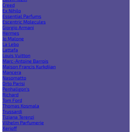
Creed
Ex Nihilo
Essential Parfums
Escentric Molecules
Giorgio Armani
Hermes
Jo Malone
La Lebo
Lattafa
Louis Vuitton
Marc-Antoine Barrois
Maison Francis Kurkdjian
Mancera
Nasomatto
Orto Parisi
Penhaligon's
Richard
Tom Ford
Thomas Kosmala
Trussardi
Tiziana Terenzi
Vilhelm Parfumerie
Xerjoff