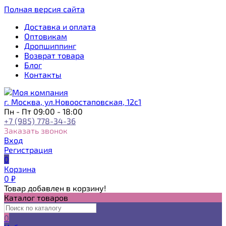
Полная версия сайта
Доставка и оплата
Оптовикам
Дропшиппинг
Возврат товара
Блог
Контакты
г. Москва, ул.Новоостаповская, 12с1
Пн - Пт 09:00 - 18:00
+7 (985) 778-34-36
Заказать звонок
Вход
Регистрация
0
Корзина
0
₽
Товар добавлен в корзину!
Каталог товаров
0