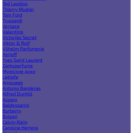
Ted Lapidus
Thierry Mugler
Tom Ford
Trussardi
Versace
Valentino
Victoria`s Secret
Viktor & Rolf
Vilhelm Parfumerie
Xerjoff
Yves Saint Laurent
Zarkoperfume
Мужские духи
Lattafa
Amouage
Antonio Banderas
Alfred Dunhill
Azzaro
Baldessarini
Burberry
Bvlgari
Calvin Klein
Carolina Herrera