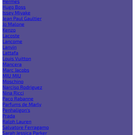
Hermes
Hugo Boss
Issey Miyake
Jean Paul Gaultier
Jo Malone
Kenzo
Lacoste
Lancome
Lanvin
Lattafa
Louis Vuitton
Mancera
Marc Jacobs
MIU MIU
Moschino
Narciso Rodriguez
Nina Ricci
Paco Rabanne
Parfums de Marly
Penhaligon's
Prada
Ralph Lauren
Salvatore Ferragamo
Sarah Jessica Parker