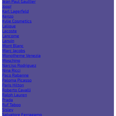
Jean Paul Gaultier
Joop!
Karl Lagerfeld
Kenzo
Kylie Cosmetics
Lalique
Lacoste
Lancome
Lanvin
Mont Blanc
Marc Jacobs
Monotheme Venezia
Moschino
Narciso Rodriguez
Nina Ricci
Paco Rabanne
Paloma Picasso
Paris Hilton
Roberto Cavalli
Ralph Lauren
Prada
Ruf Taboo
Sisley
Salvatore Ferragamo