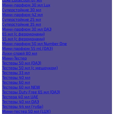
Мини-парфюм 30 мл Lux
Суперстойкие 30 мл
Мини-парфюм 42 мл
Суперстойкие 25 мл
Суперстойкие 35 мл
Мини-парфюм 30 мл ОАЭ
65 мл (с феромонами)
55 мл (с феромонами)
Мини-парфюм 50 мл Number One
Мини парфюм 55 ml (ОАЭ)
Духи-спрей 80 мл
Мини-Тестер
Тестеры 50 мл (ОАЭ)
Тестеры 50 мл (с мешочком)
Тестеры 33 мл
Тестеры 40 мл
Тестеры 60 мл
Тестеры 60 мл NEW
Тестеры Duty Free 65 мл (ОАЭ)
Тестера 40 мл UAE
Тестеры 40 мл ОАЭ
Тестеры 44 мл (туба)
Мини-тестер 50 мл (LUX)