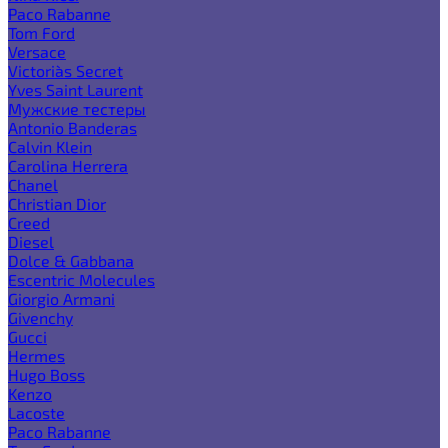
Paco Rabanne
Tom Ford
Versace
Victoria`s Secret
Yves Saint Laurent
Мужские тестеры
Antonio Banderas
Calvin Klein
Carolina Herrera
Chanel
Christian Dior
Creed
Diesel
Dolce & Gabbana
Escentric Molecules
Giorgio Armani
Givenchy
Gucci
Hermes
Hugo Boss
Kenzo
Lacoste
Paco Rabanne