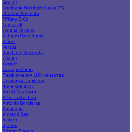
Simimi
Stephane Humbert Lucas 777
Thomas Kosmala
Tiffany & Co
Trussardi
Tiziana Terenzi
Vilhelm Parfumerie
Violet
Vertus
Van Cleef & Arpels
Widian
Xerjoff
Zarkoperfume
Парфюмерия LUX качества
Премиум Парфюм
Женские духи
Ard Al Zaafaran
Attar Collection
Antonio Banderas
Amouage
Armand Basi
Azzaro
Byredo
Britney Spears