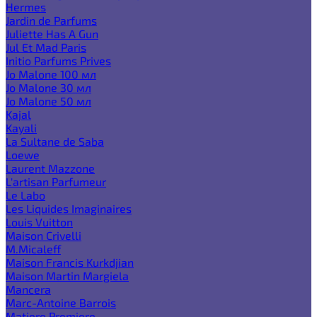
Hermes
Jardin de Parfums
Juliette Has A Gun
Jul Et Mad Paris
Initio Parfums Prives
Jo Malone 100 мл
Jo Malone 30 мл
Jo Malone 50 мл
Kajal
Kayali
La Sultane de Saba
Loewe
Laurent Mazzone
L'artisan Parfumeur
Le Labo
Les Liquides Imaginaires
Louis Vuitton
Maison Crivelli
M.Micaleff
Maison Francis Kurkdjian
Maison Martin Margiela
Mancera
Marc-Antoine Barrois
Matiere Premiere