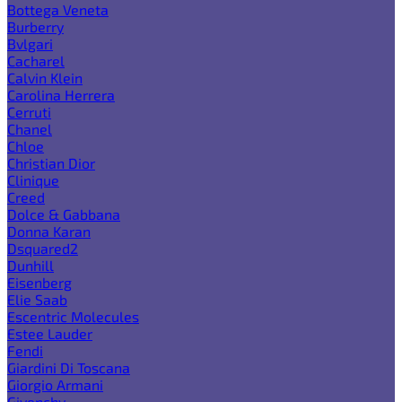
Bottega Veneta
Burberry
Bvlgari
Cacharel
Calvin Klein
Carolina Herrera
Cerruti
Chanel
Chloe
Christian Dior
Clinique
Creed
Dolce & Gabbana
Donna Karan
Dsquared2
Dunhill
Eisenberg
Elie Saab
Escentric Molecules
Estee Lauder
Fendi
Giardini Di Toscana
Giorgio Armani
Givenchy