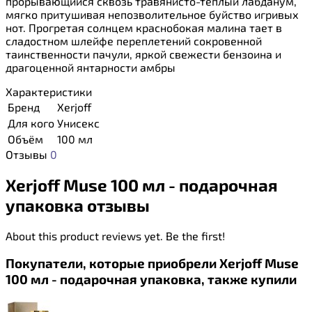
прорывающийся сквозь травянисто-тёплый лабданум,
мягко притушивая непозволительное буйство игривых
нот. Прогретая солнцем краснобокая малина тает в
сладостном шлейфе переплетений сокровенной
таинственности пачули, яркой свежести бензоина и
драгоценной янтарности амбры
Характеристики
Бренд
Xerjoff
Для кого
Унисекс
Объём
100 мл
Отзывы
0
Xerjoff Muse 100 мл - подарочная
упаковка отзывы
About this product reviews yet. Be the first!
Покупатели, которые приобрели Xerjoff Muse
100 мл - подарочная упаковка, также купили