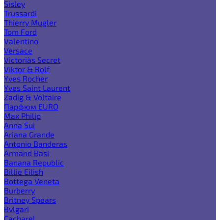
Sisley
Trussardi
Thierry Mugler
Tom Ford
Valentino
Versace
Victoria`s Secret
Viktor & Rolf
Yves Rocher
Yves Saint Laurent
Zadig & Voltaire
Парфюм EURO
Max Philip
Anna Sui
Ariana Grande
Antonio Banderas
Armand Basi
Banana Republic
Billie Eilish
Bottega Veneta
Burberry
Britney Spears
Bvlgari
Cacharel