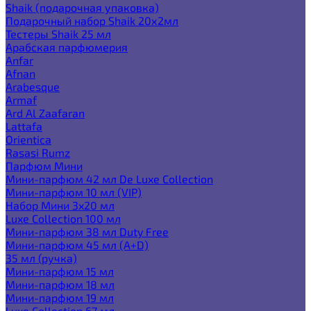
Shaik (подарочная упаковка)
Подарочный набор Shaik 20х2мл
Тестеры Shaik 25 мл
Арабская парфюмерия
Anfar
Afnan
Arabesque
Armaf
Ard Al Zaafaran
Lattafa
Orientica
Rasasi Rumz
Парфюм Мини
Мини-парфюм 42 мл De Luxe Collection
Мини-парфюм 10 мл (VIP)
Набор Мини 3x20 мл
Luxe Collection 100 мл
Мини-парфюм 38 мл Duty Free
Мини-парфюм 45 мл (A+D)
35 мл (ручка)
Мини-парфюм 15 мл
Мини-парфюм 18 мл
Мини-парфюм 19 мл
Luxe Collection 67 мл