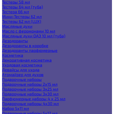
Тестеры 58 мл
Тестеры 64 мл (туба)
Тестера 66 мл
Мини-Тестеры 62 мл
Тестеры 62 мл (LUX)
Масляные духи
Масло с феромонами 10 мл
Масляные духи ОАЭ 10 мл (туба)
Дезодоранты
Дезодоранты в коробке
Дезодоранты парфюмерные
Косметика
Декоративная косметика
Уходовая косметика
Девайсы для ухода
Атомайзер для духов
Подарочные наборы
Подарочные наборы 2х15 мл
Подарочные наборы 3х25 мл
Подарочные наборы 3х30 мл
Парфюмерные наборы 4 х 25 мл
Подарочные наборы 4х30 мл
Набор 5х11 мл
Подарочные наборы 5х12 мл