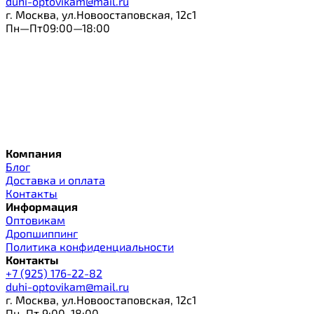
duhi-optovikam@mail.ru
г. Москва, ул.Новоостаповская, 12с1
Пн—Пт09:00—18:00
Компания
Блог
Доставка и оплата
Контакты
Информация
Оптовикам
Дропшиппинг
Политика конфиденциальности
Контакты
+7 (925) 176-22-82
duhi-optovikam@mail.ru
г. Москва, ул.Новоостаповская, 12с1
Пн–Пт 9:00–18:00