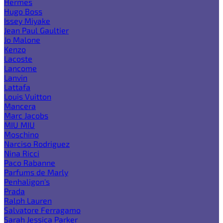
Hermes
Hugo Boss
Issey Miyake
Jean Paul Gaultier
Jo Malone
Kenzo
Lacoste
Lancome
Lanvin
Lattafa
Louis Vuitton
Mancera
Marc Jacobs
MIU MIU
Moschino
Narciso Rodriguez
Nina Ricci
Paco Rabanne
Parfums de Marly
Penhaligon's
Prada
Ralph Lauren
Salvatore Ferragamo
Sarah Jessica Parker