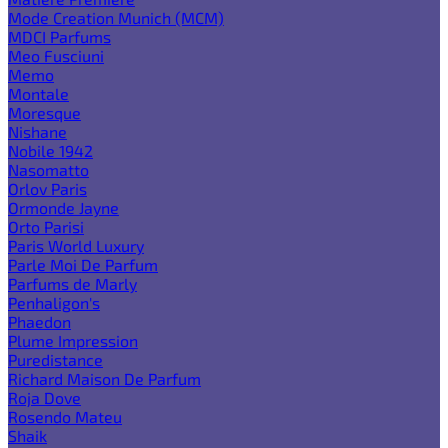
Mode Creation Munich (MCM)
MDCI Parfums
Meo Fusciuni
Memo
Montale
Moresque
Nishane
Nobile 1942
Nasomatto
Orlov Paris
Ormonde Jayne
Orto Parisi
Paris World Luxury
Parle Moi De Parfum
Parfums de Marly
Penhaligon's
Phaedon
Plume Impression
Puredistance
Richard Maison De Parfum
Roja Dove
Rosendo Mateu
Shaik