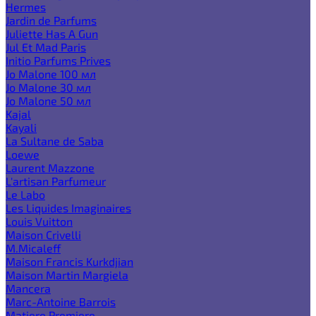
Hermes
Jardin de Parfums
Juliette Has A Gun
Jul Et Mad Paris
Initio Parfums Prives
Jo Malone 100 мл
Jo Malone 30 мл
Jo Malone 50 мл
Kajal
Kayali
La Sultane de Saba
Loewe
Laurent Mazzone
L'artisan Parfumeur
Le Labo
Les Liquides Imaginaires
Louis Vuitton
Maison Crivelli
M.Micaleff
Maison Francis Kurkdjian
Maison Martin Margiela
Mancera
Marc-Antoine Barrois
Matiere Premiere