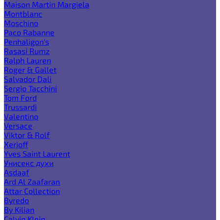
Maison Martin Margiela
Montblanc
Moschino
Paco Rabanne
Penhaligon's
Rasasi Rumz
Ralph Lauren
Roger & Gallet
Salvador Dali
Sergio Tacchini
Tom Ford
Trussardi
Valentino
Versace
Viktor & Rolf
Xerjoff
Yves Saint Laurent
Унисекс духи
Asdaaf
Ard Al Zaafaran
Attar Collection
Byredo
By Kilian
Calvin Klein