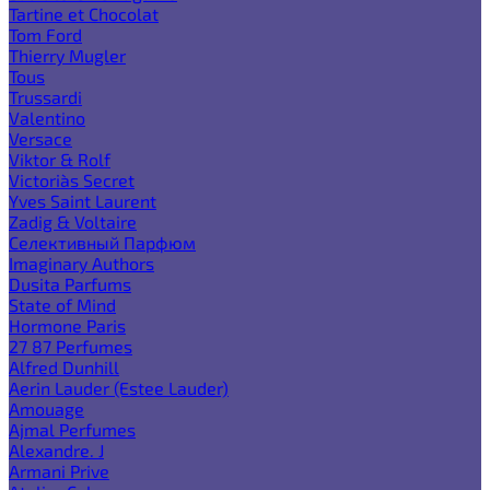
Tartine et Chocolat
Tom Ford
Thierry Mugler
Tous
Trussardi
Valentino
Versace
Viktor & Rolf
Victoria`s Secret
Yves Saint Laurent
Zadig & Voltaire
Селективный Парфюм
Imaginary Authors
Dusita Parfums
State of Mind
Hormone Paris
27 87 Perfumes
Alfred Dunhill
Aerin Lauder (Estee Lauder)
Amouage
Ajmal Perfumes
Alexandre. J
Armani Prive