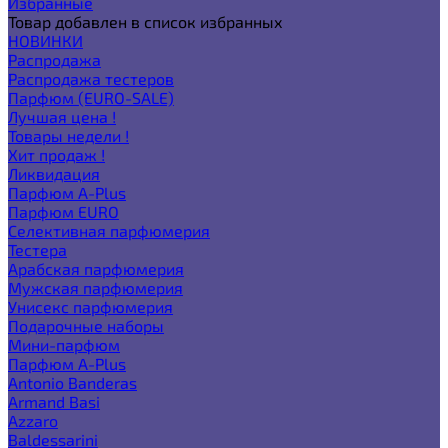
Избранные
Товар добавлен в список избранных
НОВИНКИ
Распродажа
Распродажа тестеров
Парфюм (EURO-SALE)
Лучшая цена !
Товары недели !
Хит продаж !
Ликвидация
Парфюм A-Plus
Парфюм EURO
Селективная парфюмерия
Тестера
Арабская парфюмерия
Мужская парфюмерия
Унисекс парфюмерия
Подарочные наборы
Мини-парфюм
Парфюм A-Plus
Antonio Banderas
Armand Basi
Azzaro
Baldessarini