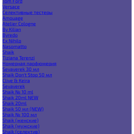
Tom Ford
Versace
Селективные тестеры
Amouage
Atelier Cologne
By Kilian
Byredo
Ex Nihilo
Nasomatto
Shaik
Tiziana Terenzi
Номерная парфюмерия
Sevaverek 30 мл
Shaik Don't Stop 50 мл
Clive & Keira
Sevaverek
Shaik № 10 ml
Shaik 20ml NEW
Shaik 20ml
Shaik 50 мл (NEW)
Shaik № 100 мл
Shaik (женские)
Shaik (мужские)
Shaik (селектив)