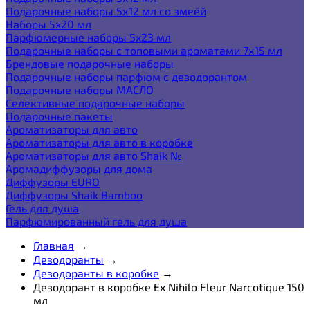
Подарочные наборы 5х12 мл со змеёй
Наборы 5x20 мл
Парфюмерные наборы 5x23 мл
Подарочные наборы с топовыми ароматами 7х15 мл
Брендовые подарочные наборы
Подарочные наборы парфюм с дезодорантом
Подарочные наборы МАСЛО
Селективные подарочные наборы
Подарочные пакеты
Ароматизаторы для авто
Ароматизаторы для авто в коробке
Ароматизаторы для авто Shaik №
Аромадиффузоры для дома
Диффузоры EURO
Диффузоры Shaik Bamboo
Гель для душа
Парфюмированный гель для душа
Главная
→
Дезодоранты
→
Дезодоранты в коробке
→
Дезодорант в коробке Ex Nihilo Fleur Narcotique 150
мл