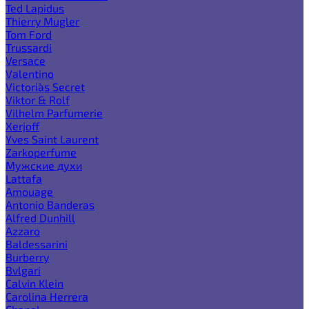
Ted Lapidus
Thierry Mugler
Tom Ford
Trussardi
Versace
Valentino
Victoria`s Secret
Viktor & Rolf
Vilhelm Parfumerie
Xerjoff
Yves Saint Laurent
Zarkoperfume
Мужские духи
Lattafa
Amouage
Antonio Banderas
Alfred Dunhill
Azzaro
Baldessarini
Burberry
Bvlgari
Calvin Klein
Carolina Herrera