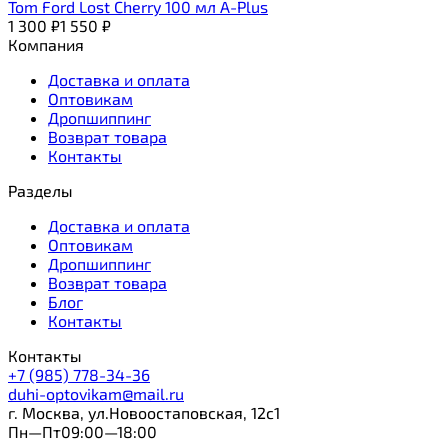
Tom Ford Lost Cherry 100 мл A-Plus
1 300
₽
1 550
₽
Компания
Доставка и оплата
Оптовикам
Дропшиппинг
Возврат товара
Контакты
Разделы
Доставка и оплата
Оптовикам
Дропшиппинг
Возврат товара
Блог
Контакты
Контакты
+7 (985) 778-34-36
duhi-optovikam@mail.ru
г. Москва, ул.Новоостаповская, 12с1
Пн—Пт09:00—18:00