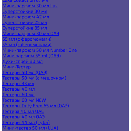
Мини-парфюм 30 мл Lux
Суперстойкие 30 мл
Мини-парфюм 42 мл
Суперстойкие 25 мл
Суперстойкие 35 мл
Мини-парфюм 30 мл ОАЭ
65 мл (с феромонами)
55 мл (с феромонами)
Мини-парфюм 50 мл Number One
Мини парфюм 55 ml (ОАЭ)
Духи-спрей 80 мл
Мини-Тестер
Тестеры 50 мл (ОАЭ)
Тестеры 50 мл (с мешочком)
Тестеры 33 мл
Тестеры 40 мл
Тестеры 60 мл
Тестеры 60 мл NEW
Тестеры Duty Free 65 мл (ОАЭ)
Тестера 40 мл UAE
Тестеры 40 мл ОАЭ
Тестеры 44 мл (туба)
Мини-тестер 50 мл (LUX)