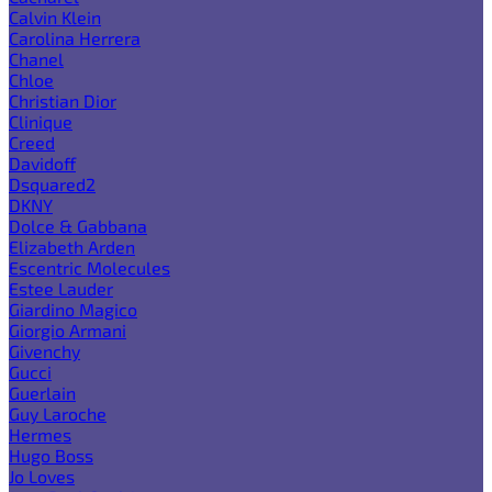
Calvin Klein
Carolina Herrera
Chanel
Chloe
Christian Dior
Clinique
Creed
Davidoff
Dsquared2
DKNY
Dolce & Gabbana
Elizabeth Arden
Escentric Molecules
Estee Lauder
Giardino Magico
Giorgio Armani
Givenchy
Gucci
Guerlain
Guy Laroche
Hermes
Hugo Boss
Jo Loves