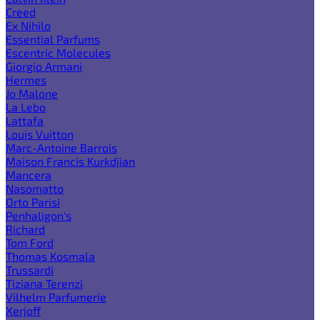
Creed
Ex Nihilo
Essential Parfums
Escentric Molecules
Giorgio Armani
Hermes
Jo Malone
La Lebo
Lattafa
Louis Vuitton
Marc-Antoine Barrois
Maison Francis Kurkdjian
Mancera
Nasomatto
Orto Parisi
Penhaligon's
Richard
Tom Ford
Thomas Kosmala
Trussardi
Tiziana Terenzi
Vilhelm Parfumerie
Xerjoff