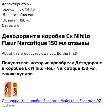
Характеристики
Бренд
Ex Nihilo
Для кого
Унисекс
Объём
150 мл
Отзывы
0
Дезодорант в коробке Ex Nihilo
Fleur Narcotique 150 мл отзывы
About this product reviews yet. Be the first!
Покупатели, которые приобрели Дезодорант
в коробке Ex Nihilo Fleur Narcotique 150 мл,
также купили
Дезодорант в коробке Escentric Molecules Escentric 02
150 мл