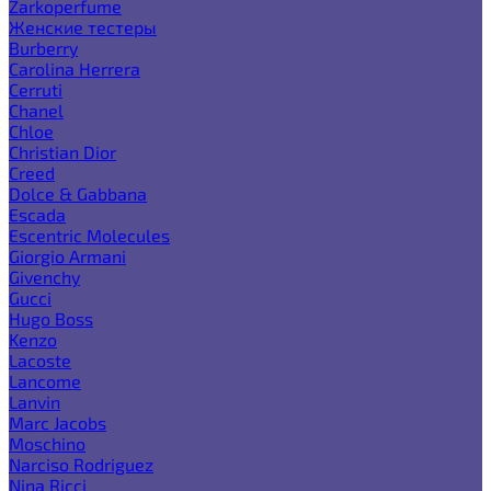
Zarkoperfume
Женские тестеры
Burberry
Carolina Herrera
Cerruti
Chanel
Chloe
Christian Dior
Creed
Dolce & Gabbana
Escada
Escentric Molecules
Giorgio Armani
Givenchy
Gucci
Hugo Boss
Kenzo
Lacoste
Lancome
Lanvin
Marc Jacobs
Moschino
Narciso Rodriguez
Nina Ricci