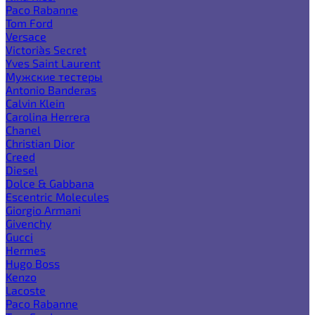
Paco Rabanne
Tom Ford
Versace
Victoria`s Secret
Yves Saint Laurent
Мужские тестеры
Antonio Banderas
Calvin Klein
Carolina Herrera
Chanel
Christian Dior
Creed
Diesel
Dolce & Gabbana
Escentric Molecules
Giorgio Armani
Givenchy
Gucci
Hermes
Hugo Boss
Kenzo
Lacoste
Paco Rabanne