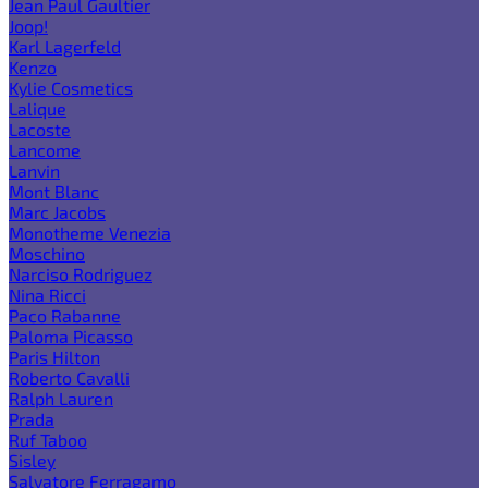
Jean Paul Gaultier
Joop!
Karl Lagerfeld
Kenzo
Kylie Cosmetics
Lalique
Lacoste
Lancome
Lanvin
Mont Blanc
Marc Jacobs
Monotheme Venezia
Moschino
Narciso Rodriguez
Nina Ricci
Paco Rabanne
Paloma Picasso
Paris Hilton
Roberto Cavalli
Ralph Lauren
Prada
Ruf Taboo
Sisley
Salvatore Ferragamo