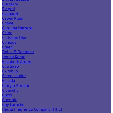
Burberry
Bvlgari
Cacharel
Calvin Klein
Chanel
Carolina Herrera
Chloe
Christian Dior
Clinique
Creed
Dolce & Gabbana
Donna Karan
Elizabeth Arden
Elie Saab
Ex Nihilo
Estee Lauder
Escada
Giorgio Armani
Givenchy
Gucci
Guerlain
Guy Laroche
Haute Fragrance Company (HFC)