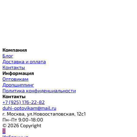
Компания
Блог
Доставка и оплата
Контакты
Информация
Оптовикам
Дропшиппинг
Политика конфиденциальности
Контакты
+7 (925) 176-22-82
duhi-optovikam@mail.ru
г. Москва, ул.Новоостаповская, 12с1
Пн–Пт 9:00–18:00
© 2026 Copyright
0
Избранные