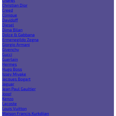
Chanel
Christian Dior
Creed
Clinique
Davidoff
Diesel
Dima Bilan
Dolce & Gabbana
Ermenegildo Zegna
Giorgio Armani
Givenchy
Gucci
Guerlain
Hermes
Hugo Boss
Issey Miyake
Jacques Bogart
Jaguar
Jean Paul Gaultier
Joop!
Kenzo
Lacoste
Louis Vuitton
Maison Francis Kurkdjian