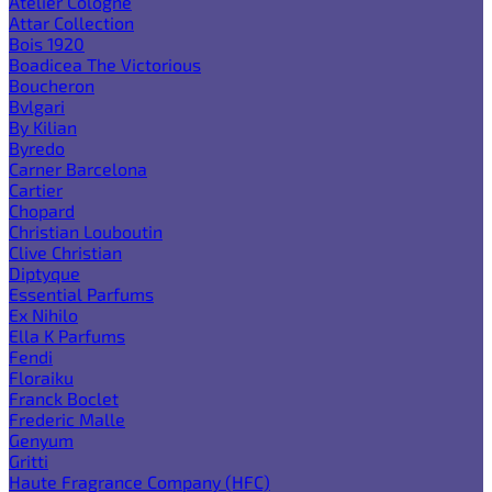
Atelier Cologne
Attar Collection
Bois 1920
Boadicea The Victorious
Boucheron
Bvlgari
By Kilian
Byredo
Carner Barcelona
Cartier
Chopard
Christian Louboutin
Clive Christian
Diptyque
Essential Parfums
Ex Nihilo
Ella K Parfums
Fendi
Floraiku
Franck Boclet
Frederic Malle
Genyum
Gritti
Haute Fragrance Company (HFC)