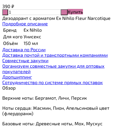
390
₽
Купить
-
+
Дезодорант с ароматом Ex Nihilo Fleur Narcotique
Подробное описание
Бренд
Ex Nihilo
Для кого
Унисекс
Объём
150 мл
Доставка по России
Доставка почтой и транспортными компаниями
Cовместные закупки
Организуем совместные закупки для оптовых
покупателей
Дропшиппинг
Сотрудничество по системе прямых поставок
Обзор
Верхние ноты: Бергамот, Личи, Персик
Ноты сердца: Жасмин, Пион, Апельсиновый цвет
(флердоранж)
Базовые ноты: Древесные ноты, Мох, Мускус