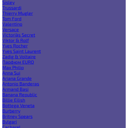
Sisley
Trussardi
Thierry Mugler
Tom Ford
Valentino
Versace
Victoria`s Secret
Viktor & Rolf
Yves Rocher
Yves Saint Laurent
Zadig & Voltaire
Парфюм EURO
Max Philip
Anna Sui
Ariana Grande
Antonio Banderas
Armand Basi
Banana Republic
Billie Eilish
Bottega Veneta
Burberry
Britney Spears
Bvlgari
Cacharel