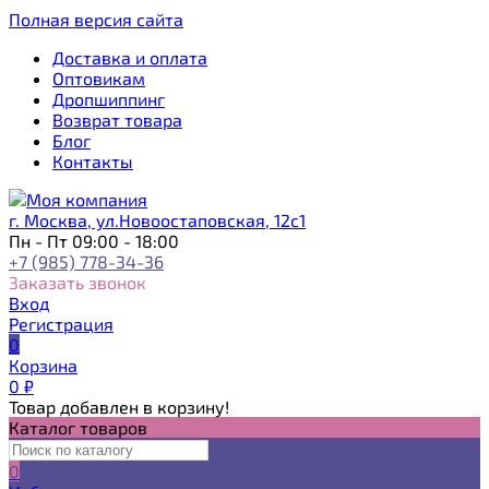
Полная версия сайта
Доставка и оплата
Оптовикам
Дропшиппинг
Возврат товара
Блог
Контакты
г. Москва, ул.Новоостаповская, 12с1
Пн - Пт 09:00 - 18:00
+7 (985) 778-34-36
Заказать звонок
Вход
Регистрация
0
Корзина
0
₽
Товар добавлен в корзину!
Каталог товаров
0