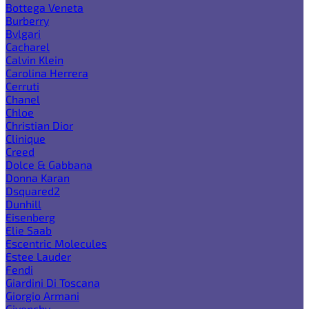
Bottega Veneta
Burberry
Bvlgari
Cacharel
Calvin Klein
Carolina Herrera
Cerruti
Chanel
Chloe
Christian Dior
Clinique
Creed
Dolce & Gabbana
Donna Karan
Dsquared2
Dunhill
Eisenberg
Elie Saab
Escentric Molecules
Estee Lauder
Fendi
Giardini Di Toscana
Giorgio Armani
Givenchy