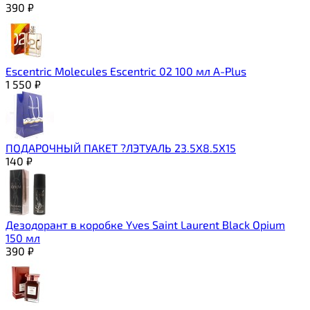
390
₽
Escentric Molecules Escentric 02 100 мл A-Plus
1 550
₽
ПОДАРОЧНЫЙ ПАКЕТ ?ЛЭТУАЛЬ 23.5Х8.5Х15
140
₽
Дезодорант в коробке Yves Saint Laurent Black Opium
150 мл
390
₽