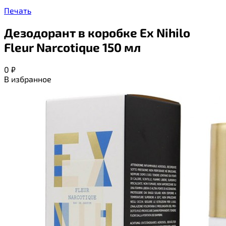
Печать
Дезодорант в коробке Ex Nihilo
Fleur Narcotique 150 мл
0
₽
В избранное