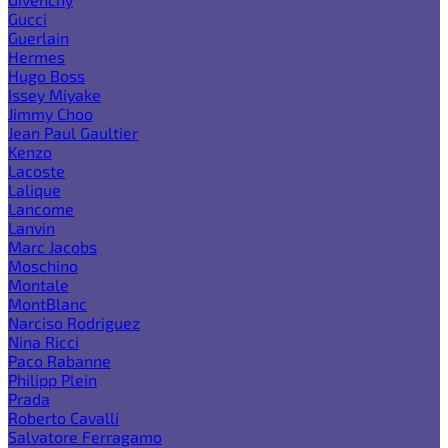
Gucci
Guerlain
Hermes
Hugo Boss
Issey Miyake
Jimmy Choo
Jean Paul Gaultier
Kenzo
Lacoste
Lalique
Lancome
Lanvin
Marc Jacobs
Moschino
Montale
MontBlanc
Narciso Rodriguez
Nina Ricci
Paco Rabanne
Philipp Plein
Prada
Roberto Cavalli
Salvatore Ferragamo