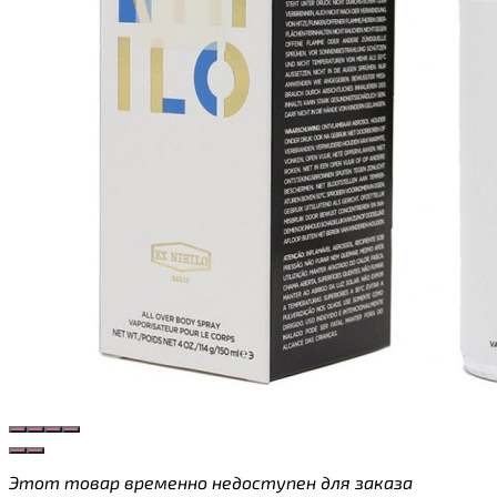
Этот товар временно недоступен для заказа