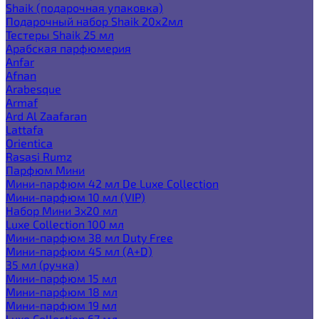
Shaik (подарочная упаковка)
Подарочный набор Shaik 20х2мл
Тестеры Shaik 25 мл
Арабская парфюмерия
Anfar
Afnan
Arabesque
Armaf
Ard Al Zaafaran
Lattafa
Orientica
Rasasi Rumz
Парфюм Мини
Мини-парфюм 42 мл De Luxe Collection
Мини-парфюм 10 мл (VIP)
Набор Мини 3x20 мл
Luxe Collection 100 мл
Мини-парфюм 38 мл Duty Free
Мини-парфюм 45 мл (A+D)
35 мл (ручка)
Мини-парфюм 15 мл
Мини-парфюм 18 мл
Мини-парфюм 19 мл
Luxe Collection 67 мл