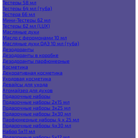
Тестеры 58 мл
Тестеры 64 мл (туба)
Тестера 66 мл
Мини-Тестеры 62 мл
Тестеры 62 мл (LUX)
Масляные духи
Масло с феромонами 10 мл
Масляные духи ОАЭ 10 мл (туба)
Дезодоранты
Дезодоранты в коробке
Дезодоранты парфюмерные
Косметика
Декоративная косметика
Уходовая косметика
Девайсы для ухода
Атомайзер для духов
Подарочные наборы
Подарочные наборы 2х15 мл
Подарочные наборы 3х25 мл
Подарочные наборы 3х30 мл
Парфюмерные наборы 4 х 25 мл
Подарочные наборы 4х30 мл
Набор 5х11 мл
Подарочные наборы 5х12 мл