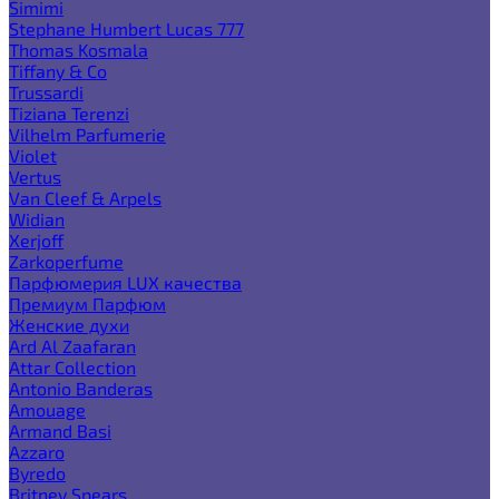
Simimi
Stephane Humbert Lucas 777
Thomas Kosmala
Tiffany & Co
Trussardi
Tiziana Terenzi
Vilhelm Parfumerie
Violet
Vertus
Van Cleef & Arpels
Widian
Xerjoff
Zarkoperfume
Парфюмерия LUX качества
Премиум Парфюм
Женские духи
Ard Al Zaafaran
Attar Collection
Antonio Banderas
Amouage
Armand Basi
Azzaro
Byredo
Britney Spears