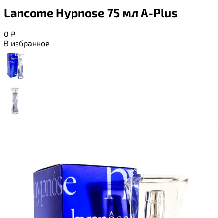
Lancome Hypnose 75 мл A-Plus
0
₽
В избранное