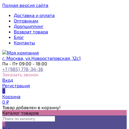
Полная версия сайта
Доставка и оплата
Оптовикам
Дропшиппинг
Возврат товара
Блог
Контакты
г. Москва, ул.Новоостаповская, 12с1
Пн - Пт 09:00 - 18:00
+7 (985) 778-34-36
Заказать звонок
Вход
Регистрация
0
Корзина
0
₽
Товар добавлен в корзину!
Каталог товаров
0