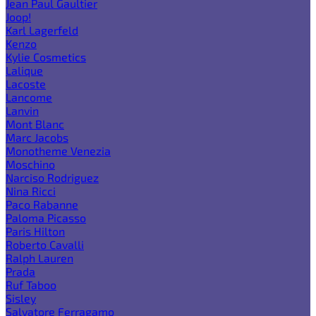
Jean Paul Gaultier
Joop!
Karl Lagerfeld
Kenzo
Kylie Cosmetics
Lalique
Lacoste
Lancome
Lanvin
Mont Blanc
Marc Jacobs
Monotheme Venezia
Moschino
Narciso Rodriguez
Nina Ricci
Paco Rabanne
Paloma Picasso
Paris Hilton
Roberto Cavalli
Ralph Lauren
Prada
Ruf Taboo
Sisley
Salvatore Ferragamo