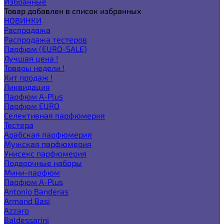
Избранные
Товар добавлен в список избранных
НОВИНКИ
Распродажа
Распродажа тестеров
Парфюм (EURO-SALE)
Лучшая цена !
Товары недели !
Хит продаж !
Ликвидация
Парфюм A-Plus
Парфюм EURO
Селективная парфюмерия
Тестера
Арабская парфюмерия
Мужская парфюмерия
Унисекс парфюмерия
Подарочные наборы
Мини-парфюм
Парфюм A-Plus
Antonio Banderas
Armand Basi
Azzaro
Baldessarini