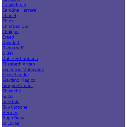
Calvin Klein
Carolina Herrera
Chanel
Chloe
Christian Dior
Clinique
Creed
Davidoff
Dsquared2
DKNY
Dolce & Gabbana
Elizabeth Arden
Escentric Molecules
Estee Lauder
Giardino Magico
Giorgio Armani
Givenchy
Gucci
Guerlain
Guy Laroche
Hermes
Hugo Boss
Jo Loves