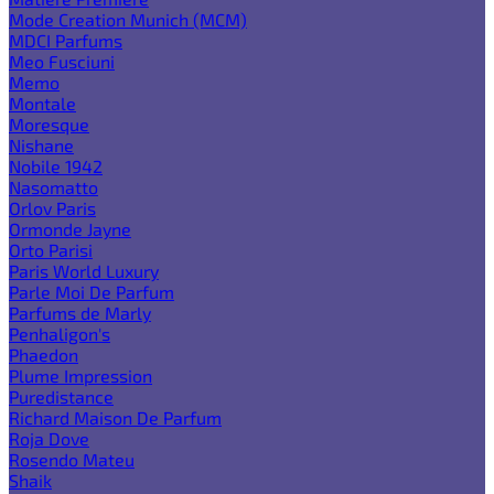
Mode Creation Munich (MCM)
MDCI Parfums
Meo Fusciuni
Memo
Montale
Moresque
Nishane
Nobile 1942
Nasomatto
Orlov Paris
Ormonde Jayne
Orto Parisi
Paris World Luxury
Parle Moi De Parfum
Parfums de Marly
Penhaligon's
Phaedon
Plume Impression
Puredistance
Richard Maison De Parfum
Roja Dove
Rosendo Mateu
Shaik