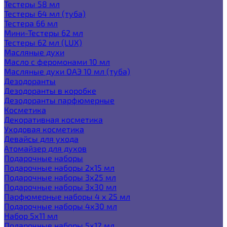
Тестеры 58 мл
Тестеры 64 мл (туба)
Тестера 66 мл
Мини-Тестеры 62 мл
Тестеры 62 мл (LUX)
Масляные духи
Масло с феромонами 10 мл
Масляные духи ОАЭ 10 мл (туба)
Дезодоранты
Дезодоранты в коробке
Дезодоранты парфюмерные
Косметика
Декоративная косметика
Уходовая косметика
Девайсы для ухода
Атомайзер для духов
Подарочные наборы
Подарочные наборы 2х15 мл
Подарочные наборы 3х25 мл
Подарочные наборы 3х30 мл
Парфюмерные наборы 4 х 25 мл
Подарочные наборы 4х30 мл
Набор 5х11 мл
Подарочные наборы 5х12 мл