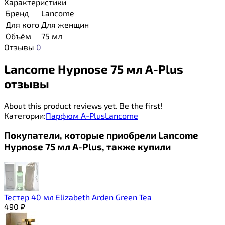
Характеристики
Бренд
Lancome
Для кого
Для женщин
Объём
75 мл
Отзывы
0
Lancome Hypnose 75 мл A-Plus
отзывы
About this product reviews yet. Be the first!
Категории:
Парфюм A-Plus
Lancome
Покупатели, которые приобрели Lancome
Hypnose 75 мл A-Plus, также купили
Тестер 40 мл Elizabeth Arden Green Tea
490
₽