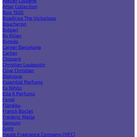
Atelier Cologne
Attar Collection
Bois 1920
Boadicea The Victorious
Boucheron
Bvlgari
By Kilian
Byredo
Carner Barcelona
Cartier
Chopard
Christian Louboutin
Clive Christian
Diptyque
Essential Parfums
Ex Nihilo
Ella K Parfums
Fendi
Floraiku
Franck Boclet
Frederic Malle
Genyum
Gritti
Haute Fragrance Company (HFC)