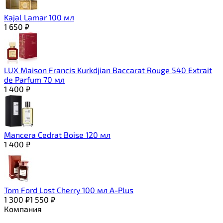
Kajal Lamar 100 мл
1 650
₽
LUX Maison Francis Kurkdjian Baccarat Rouge 540 Extrait
de Parfum 70 мл
1 400
₽
Mancera Cedrat Boise 120 мл
1 400
₽
Tom Ford Lost Cherry 100 мл A-Plus
1 300
₽
1 550
₽
Компания