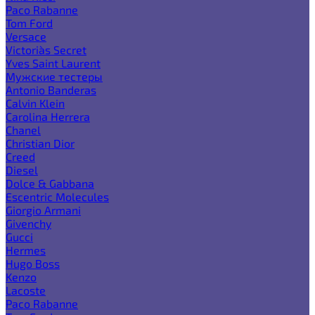
Paco Rabanne
Tom Ford
Versace
Victoria`s Secret
Yves Saint Laurent
Мужские тестеры
Antonio Banderas
Calvin Klein
Carolina Herrera
Chanel
Christian Dior
Creed
Diesel
Dolce & Gabbana
Escentric Molecules
Giorgio Armani
Givenchy
Gucci
Hermes
Hugo Boss
Kenzo
Lacoste
Paco Rabanne