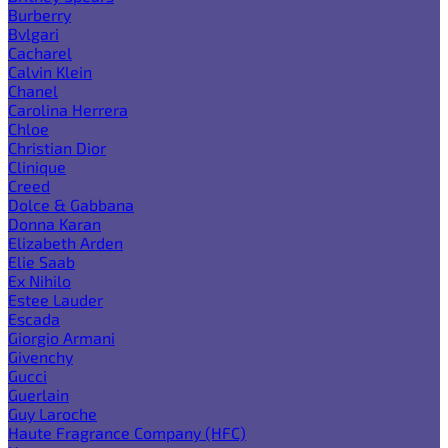
Burberry
Bvlgari
Cacharel
Calvin Klein
Chanel
Carolina Herrera
Chloe
Christian Dior
Clinique
Creed
Dolce & Gabbana
Donna Karan
Elizabeth Arden
Elie Saab
Ex Nihilo
Estee Lauder
Escada
Giorgio Armani
Givenchy
Gucci
Guerlain
Guy Laroche
Haute Fragrance Company (HFC)