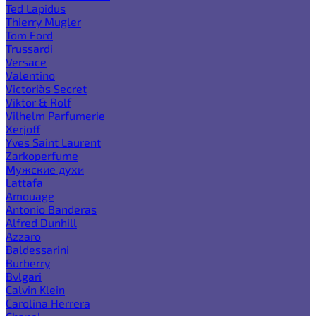
Ted Lapidus
Thierry Mugler
Tom Ford
Trussardi
Versace
Valentino
Victoria`s Secret
Viktor & Rolf
Vilhelm Parfumerie
Xerjoff
Yves Saint Laurent
Zarkoperfume
Мужские духи
Lattafa
Amouage
Antonio Banderas
Alfred Dunhill
Azzaro
Baldessarini
Burberry
Bvlgari
Calvin Klein
Carolina Herrera