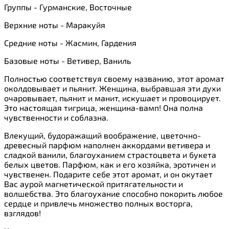
Группы - Гурманские, Восточные
Верхние ноты - Маракуйя
Средние ноты - Жасмин, Гардения
Базовые ноты - Ветивер, Ваниль
Полностью соответствуя своему названию, этот аромат
околдовывает и пьянит. Женщина, выбравшая эти духи
очаровывает, пьянит и манит, искушает и провоцирует.
Это настоящая тигрица, женщина-вамп! Она полна
чувственности и соблазна.
Влекущий, будоражащий воображение, цветочно-
древесный парфюм наполнен аккордами ветивера и
сладкой ванили, благоуханием страстоцвета и букета
белых цветов. Парфюм, как и его хозяйка, эротичен и
чувственен. Подарите себе этот аромат, и он окутает
Вас аурой магнетической притягательности и
волшебства. Это благоухание способно покорить любое
сердце и привлечь множество полных восторга,
взглядов!