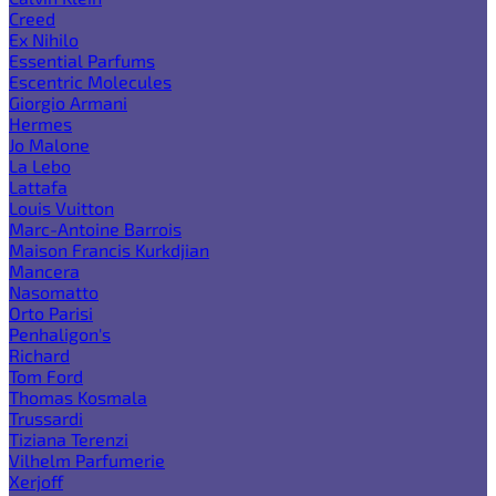
Creed
Ex Nihilo
Essential Parfums
Escentric Molecules
Giorgio Armani
Hermes
Jo Malone
La Lebo
Lattafa
Louis Vuitton
Marc-Antoine Barrois
Maison Francis Kurkdjian
Mancera
Nasomatto
Orto Parisi
Penhaligon's
Richard
Tom Ford
Thomas Kosmala
Trussardi
Tiziana Terenzi
Vilhelm Parfumerie
Xerjoff