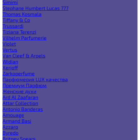
Simimi
Stephane Humbert Lucas 777
Thomas Kosmala
Tiffany & Co
Trussardi
Tiziana Terenzi
Vilhelm Parfumerie
Violet
Vertus
Van Cleef & Arpels
Widian
Xerjoff
Zarkoperfume
Парфюмерия LUX качества
Премиум Парфюм
Женские духи
Ard Al Zaafaran
Attar Collection
Antonio Banderas
Amouage
Armand Basi
Azzaro
Byredo
Britney Spears