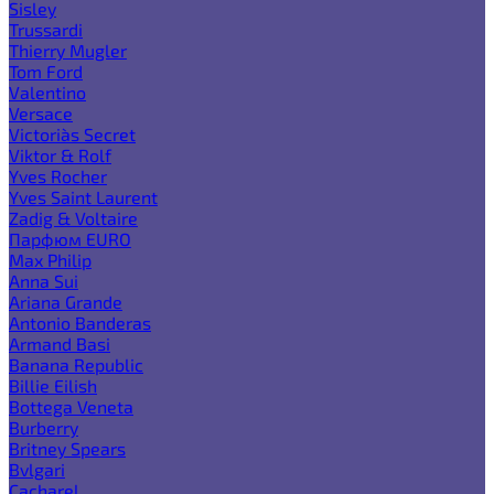
Sisley
Trussardi
Thierry Mugler
Tom Ford
Valentino
Versace
Victoria`s Secret
Viktor & Rolf
Yves Rocher
Yves Saint Laurent
Zadig & Voltaire
Парфюм EURO
Max Philip
Anna Sui
Ariana Grande
Antonio Banderas
Armand Basi
Banana Republic
Billie Eilish
Bottega Veneta
Burberry
Britney Spears
Bvlgari
Cacharel