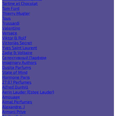
Tartine et Chocolat
Tom Ford
Thierry Mugler
Tous
Trussardi
Valentino
Versace
Viktor & Rolf
Victoria`s Secret
Yves Saint Laurent
Zadig & Voltaire
Селективный Парфюм
Imaginary Authors
Dusita Parfums
State of Mind
Hormone Paris
27 87 Perfumes
Alfred Dunhill
Aerin Lauder (Estee Lauder)
Amouage
Ajmal Perfumes
Alexandre. J
Armani Prive