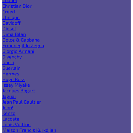
Chanel
Christian Dior
Creed
Clinique
Davidoff
Diesel
Dima Bilan
Dolce & Gabbana
Ermenegildo Zegna
Giorgio Armani
Givenchy
Gucci
Guerlain
Hermes
Hugo Boss
Issey Miyake
Jacques Bogart
Jaguar
Jean Paul Gaultier
Joop!
Kenzo
Lacoste
Louis Vuitton
Maison Francis Kurkdjian