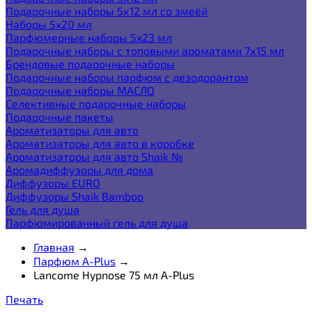
Подарочные наборы 5х12 мл со змеёй
Наборы 5x20 мл
Парфюмерные наборы 5x23 мл
Подарочные наборы с топовыми ароматами 7х15 мл
Брендовые подарочные наборы
Подарочные наборы парфюм с дезодорантом
Подарочные наборы МАСЛО
Селективные подарочные наборы
Подарочные пакеты
Ароматизаторы для авто
Ароматизаторы для авто в коробке
Ароматизаторы для авто Shaik №
Аромадиффузоры для дома
Диффузоры EURO
Диффузоры Shaik Bamboo
Гель для душа
Парфюмированный гель для душа
Главная
→
Парфюм A-Plus
→
Lancome Hypnose 75 мл A-Plus
Печать