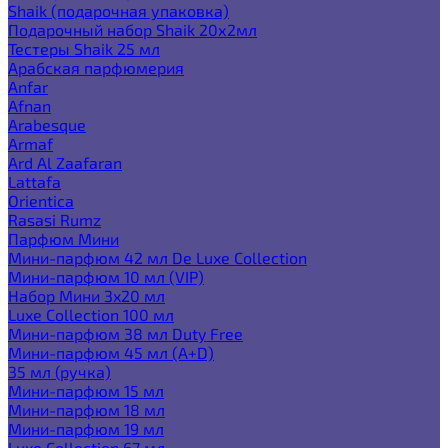
Shaik (подарочная упаковка)
Подарочный набор Shaik 20х2мл
Тестеры Shaik 25 мл
Арабская парфюмерия
Anfar
Afnan
Arabesque
Armaf
Ard Al Zaafaran
Lattafa
Orientica
Rasasi Rumz
Парфюм Мини
Мини-парфюм 42 мл De Luxe Collection
Мини-парфюм 10 мл (VIP)
Набор Мини 3x20 мл
Luxe Collection 100 мл
Мини-парфюм 38 мл Duty Free
Мини-парфюм 45 мл (A+D)
35 мл (ручка)
Мини-парфюм 15 мл
Мини-парфюм 18 мл
Мини-парфюм 19 мл
Luxe Collection 67 мл