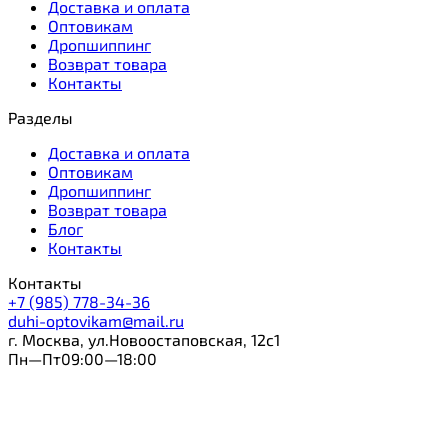
Доставка и оплата
Оптовикам
Дропшиппинг
Возврат товара
Контакты
Разделы
Доставка и оплата
Оптовикам
Дропшиппинг
Возврат товара
Блог
Контакты
Контакты
+7 (985) 778-34-36
duhi-optovikam@mail.ru
г. Москва, ул.Новоостаповская, 12с1
Пн—Пт09:00—18:00