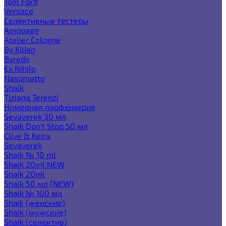
Tom Ford
Versace
Селективные тестеры
Amouage
Atelier Cologne
By Kilian
Byredo
Ex Nihilo
Nasomatto
Shaik
Tiziana Terenzi
Номерная парфюмерия
Sevaverek 30 мл
Shaik Don't Stop 50 мл
Clive & Keira
Sevaverek
Shaik № 10 ml
Shaik 20ml NEW
Shaik 20ml
Shaik 50 мл (NEW)
Shaik № 100 мл
Shaik (женские)
Shaik (мужские)
Shaik (селектив)