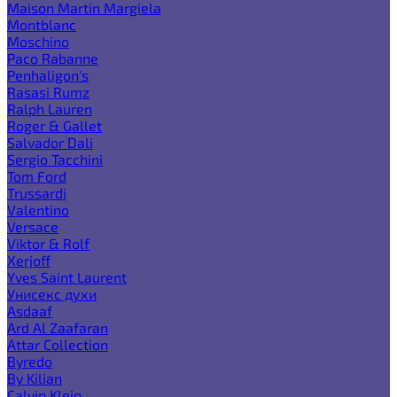
Maison Martin Margiela
Montblanc
Moschino
Paco Rabanne
Penhaligon's
Rasasi Rumz
Ralph Lauren
Roger & Gallet
Salvador Dali
Sergio Tacchini
Tom Ford
Trussardi
Valentino
Versace
Viktor & Rolf
Xerjoff
Yves Saint Laurent
Унисекс духи
Asdaaf
Ard Al Zaafaran
Attar Collection
Byredo
By Kilian
Calvin Klein