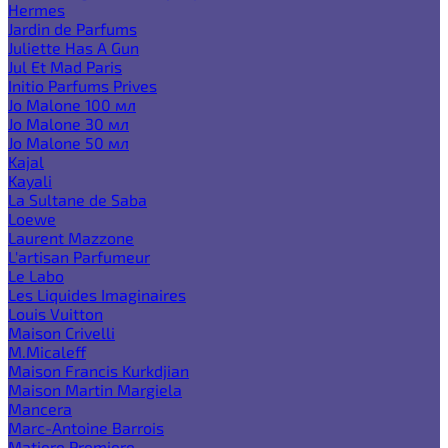
Hermes
Jardin de Parfums
Juliette Has A Gun
Jul Et Mad Paris
Initio Parfums Prives
Jo Malone 100 мл
Jo Malone 30 мл
Jo Malone 50 мл
Kajal
Kayali
La Sultane de Saba
Loewe
Laurent Mazzone
L'artisan Parfumeur
Le Labo
Les Liquides Imaginaires
Louis Vuitton
Maison Crivelli
M.Micaleff
Maison Francis Kurkdjian
Maison Martin Margiela
Mancera
Marc-Antoine Barrois
Matiere Premiere