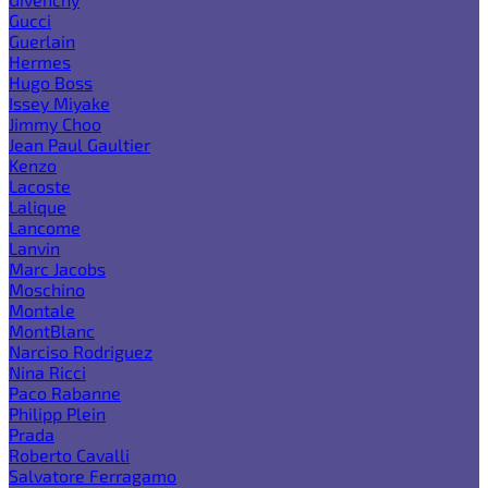
Gucci
Guerlain
Hermes
Hugo Boss
Issey Miyake
Jimmy Choo
Jean Paul Gaultier
Kenzo
Lacoste
Lalique
Lancome
Lanvin
Marc Jacobs
Moschino
Montale
MontBlanc
Narciso Rodriguez
Nina Ricci
Paco Rabanne
Philipp Plein
Prada
Roberto Cavalli
Salvatore Ferragamo