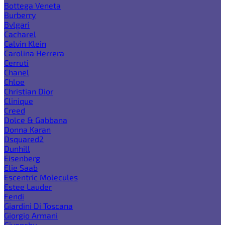
Bottega Veneta
Burberry
Bvlgari
Cacharel
Calvin Klein
Carolina Herrera
Cerruti
Chanel
Chloe
Christian Dior
Clinique
Creed
Dolce & Gabbana
Donna Karan
Dsquared2
Dunhill
Eisenberg
Elie Saab
Escentric Molecules
Estee Lauder
Fendi
Giardini Di Toscana
Giorgio Armani
Givenchy