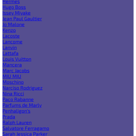
Hermes
Hugo Boss
Issey Miyake
Jean Paul Gaultier
Jo Malone
Kenzo
Lacoste
Lancome
Lanvin
Lattafa
Louis Vuitton
Mancera
Marc Jacobs
MIU MIU
Moschino
Narciso Rodriguez
Nina Ricci
Paco Rabanne
Parfums de Marly
Penhaligon's
Prada
Ralph Lauren
Salvatore Ferragamo
Sarah Jessica Parker