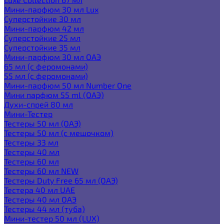
Мини-парфюм 30 мл Lux
Суперстойкие 30 мл
Мини-парфюм 42 мл
Суперстойкие 25 мл
Суперстойкие 35 мл
Мини-парфюм 30 мл ОАЭ
65 мл (с феромонами)
55 мл (с феромонами)
Мини-парфюм 50 мл Number One
Мини парфюм 55 ml (ОАЭ)
Духи-спрей 80 мл
Мини-Тестер
Тестеры 50 мл (ОАЭ)
Тестеры 50 мл (с мешочком)
Тестеры 33 мл
Тестеры 40 мл
Тестеры 60 мл
Тестеры 60 мл NEW
Тестеры Duty Free 65 мл (ОАЭ)
Тестера 40 мл UAE
Тестеры 40 мл ОАЭ
Тестеры 44 мл (туба)
Мини-тестер 50 мл (LUX)