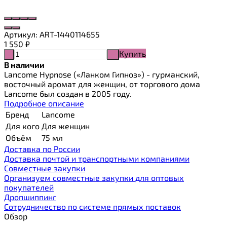
Артикул:
ART-1440114655
1 550
₽
Купить
-
+
В наличии
Lancome Hypnose («Ланком Гипноз») - гурманский,
восточный аромат для женщин, от торгового дома
Lancome был создан в 2005 году.
Подробное описание
Бренд
Lancome
Для кого
Для женщин
Объём
75 мл
Доставка по России
Доставка почтой и транспортными компаниями
Cовместные закупки
Организуем совместные закупки для оптовых
покупателей
Дропшиппинг
Сотрудничество по системе прямых поставок
Обзор