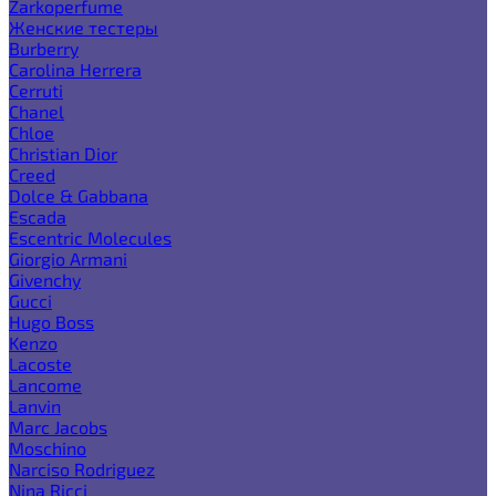
Zarkoperfume
Женские тестеры
Burberry
Carolina Herrera
Cerruti
Chanel
Chloe
Christian Dior
Creed
Dolce & Gabbana
Escada
Escentric Molecules
Giorgio Armani
Givenchy
Gucci
Hugo Boss
Kenzo
Lacoste
Lancome
Lanvin
Marc Jacobs
Moschino
Narciso Rodriguez
Nina Ricci