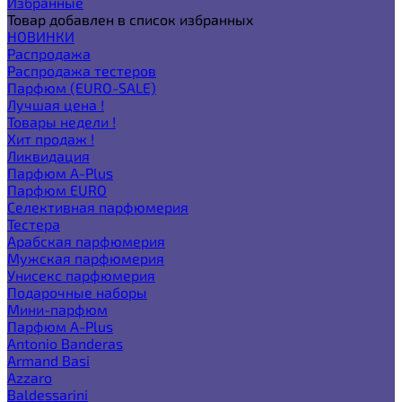
Избранные
Товар добавлен в список избранных
НОВИНКИ
Распродажа
Распродажа тестеров
Парфюм (EURO-SALE)
Лучшая цена !
Товары недели !
Хит продаж !
Ликвидация
Парфюм A-Plus
Парфюм EURO
Селективная парфюмерия
Тестера
Арабская парфюмерия
Мужская парфюмерия
Унисекс парфюмерия
Подарочные наборы
Мини-парфюм
Парфюм A-Plus
Antonio Banderas
Armand Basi
Azzaro
Baldessarini