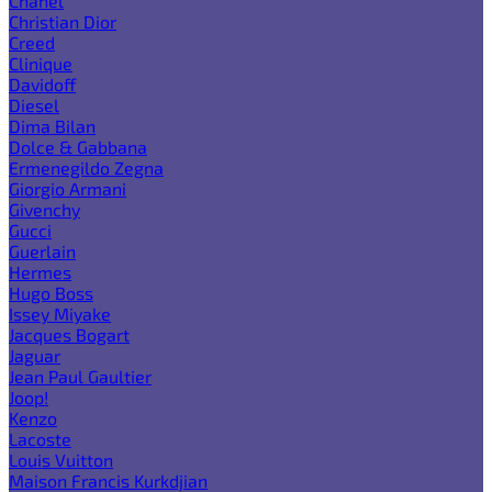
Chanel
Christian Dior
Creed
Clinique
Davidoff
Diesel
Dima Bilan
Dolce & Gabbana
Ermenegildo Zegna
Giorgio Armani
Givenchy
Gucci
Guerlain
Hermes
Hugo Boss
Issey Miyake
Jacques Bogart
Jaguar
Jean Paul Gaultier
Joop!
Kenzo
Lacoste
Louis Vuitton
Maison Francis Kurkdjian