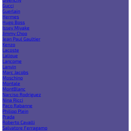
Gucci
Guerlain
Hermes
Hugo Boss
Issey Miyake
Jimmy Choo
Jean Paul Gaultier
Kenzo
Lacoste
Lalique
Lancome
Lanvin
Marc Jacobs
Moschino
Montale
MontBlanc
Narciso Rodriguez
Nina Ricci
Paco Rabanne
Philipp Plein
Prada
Roberto Cavalli
Salvatore Ferragamo