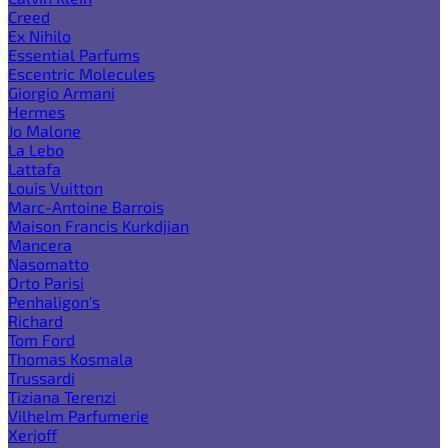
Creed
Ex Nihilo
Essential Parfums
Escentric Molecules
Giorgio Armani
Hermes
Jo Malone
La Lebo
Lattafa
Louis Vuitton
Marc-Antoine Barrois
Maison Francis Kurkdjian
Mancera
Nasomatto
Orto Parisi
Penhaligon's
Richard
Tom Ford
Thomas Kosmala
Trussardi
Tiziana Terenzi
Vilhelm Parfumerie
Xerjoff