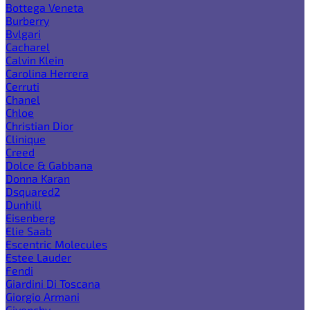
Bottega Veneta
Burberry
Bvlgari
Cacharel
Calvin Klein
Carolina Herrera
Cerruti
Chanel
Chloe
Christian Dior
Clinique
Creed
Dolce & Gabbana
Donna Karan
Dsquared2
Dunhill
Eisenberg
Elie Saab
Escentric Molecules
Estee Lauder
Fendi
Giardini Di Toscana
Giorgio Armani
Givenchy