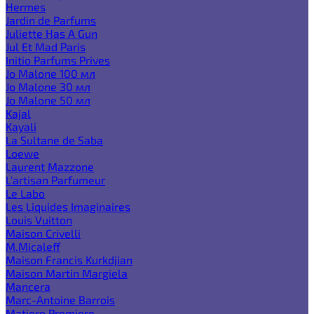
Hermes
Jardin de Parfums
Juliette Has A Gun
Jul Et Mad Paris
Initio Parfums Prives
Jo Malone 100 мл
Jo Malone 30 мл
Jo Malone 50 мл
Kajal
Kayali
La Sultane de Saba
Loewe
Laurent Mazzone
L'artisan Parfumeur
Le Labo
Les Liquides Imaginaires
Louis Vuitton
Maison Crivelli
M.Micaleff
Maison Francis Kurkdjian
Maison Martin Margiela
Mancera
Marc-Antoine Barrois
Matiere Premiere