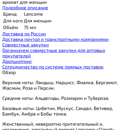
аромат для женщин
Подробное описание
Бренд
Lancome
Для кого
Для женщин
Объём
75 мл
Доставка по России
Доставка почтой и транспортными компаниями
Cовместные закупки
Организуем совместные закупки для оптовых
покупателей
Дропшиппинг
Сотрудничество по системе прямых поставок
Обзор
Верхние ноты: Ландыш, Нарцисс, Фиалка, Бергамот,
Жасмин, Роза и Персик;
Средние ноты: Альдегиды, Розмарин и Тубероза;
Базовые ноты: Цибетин, Мускус, Сандал, Ветивер,
Бамбук, Амбра и Бобы тонка.
Женственный, невероятно притягательный и,
несомненно, элегантный аромат
Lancome «Climat»