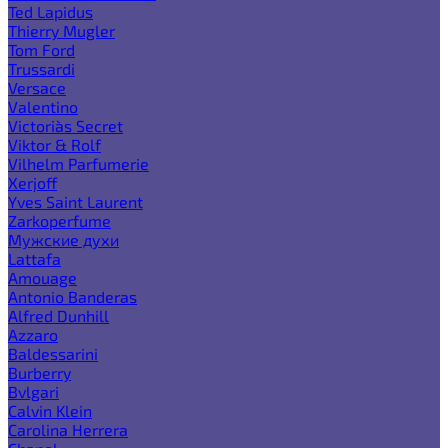
Ted Lapidus
Thierry Mugler
Tom Ford
Trussardi
Versace
Valentino
Victoria`s Secret
Viktor & Rolf
Vilhelm Parfumerie
Xerjoff
Yves Saint Laurent
Zarkoperfume
Мужские духи
Lattafa
Amouage
Antonio Banderas
Alfred Dunhill
Azzaro
Baldessarini
Burberry
Bvlgari
Calvin Klein
Carolina Herrera