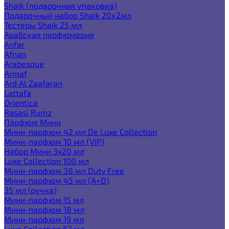
Shaik (подарочная упаковка)
Подарочный набор Shaik 20х2мл
Тестеры Shaik 25 мл
Арабская парфюмерия
Anfar
Afnan
Arabesque
Armaf
Ard Al Zaafaran
Lattafa
Orientica
Rasasi Rumz
Парфюм Мини
Мини-парфюм 42 мл De Luxe Collection
Мини-парфюм 10 мл (VIP)
Набор Мини 3x20 мл
Luxe Collection 100 мл
Мини-парфюм 38 мл Duty Free
Мини-парфюм 45 мл (A+D)
35 мл (ручка)
Мини-парфюм 15 мл
Мини-парфюм 18 мл
Мини-парфюм 19 мл
Luxe Collection 67 мл