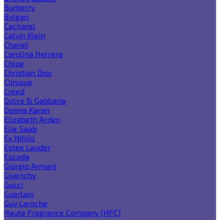
Burberry
Bvlgari
Cacharel
Calvin Klein
Chanel
Carolina Herrera
Chloe
Christian Dior
Clinique
Creed
Dolce & Gabbana
Donna Karan
Elizabeth Arden
Elie Saab
Ex Nihilo
Estee Lauder
Escada
Giorgio Armani
Givenchy
Gucci
Guerlain
Guy Laroche
Haute Fragrance Company (HFC)