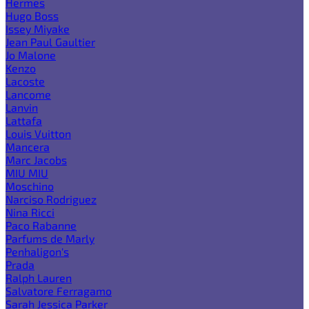
Hermes
Hugo Boss
Issey Miyake
Jean Paul Gaultier
Jo Malone
Kenzo
Lacoste
Lancome
Lanvin
Lattafa
Louis Vuitton
Mancera
Marc Jacobs
MIU MIU
Moschino
Narciso Rodriguez
Nina Ricci
Paco Rabanne
Parfums de Marly
Penhaligon's
Prada
Ralph Lauren
Salvatore Ferragamo
Sarah Jessica Parker