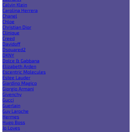
Calvin Klein
Carolina Herrera
Chanel
Chloe
Christian Dior
Clinique
Creed
Davidoff
Dsquared2
DKNY
Dolce & Gabbana
Elizabeth Arden
Escentric Molecules
Estee Lauder
Giardino Magico
Giorgio Armani
Givenchy
Gucci
Guerlain
Guy Laroche
Hermes
Hugo Boss
Jo Loves