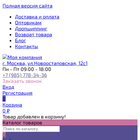
Полная версия сайта
Доставка и оплата
Оптовикам
Дропшиппинг
Возврат товара
Блог
Контакты
г. Москва, ул.Новоостаповская, 12с1
Пн - Пт 09:00 - 18:00
+7 (985) 778-34-36
Заказать звонок
Вход
Регистрация
0
Корзина
0
₽
Товар добавлен в корзину!
Каталог товаров
0