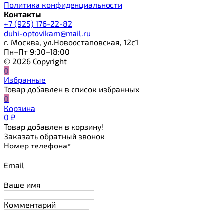
Политика конфиденциальности
Контакты
+7 (925) 176-22-82
duhi-optovikam@mail.ru
г. Москва, ул.Новоостаповская, 12с1
Пн–Пт 9:00–18:00
© 2026 Copyright
0
Избранные
Товар добавлен в список избранных
0
Корзина
0
₽
Товар добавлен в корзину!
Заказать обратный звонок
Номер телефона*
Email
Ваше имя
Комментарий