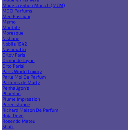
Mode Creation Munich (MCM)
MDCI Parfums
Meo Fusciuni
Memo
Montale
Moresque
Nishane
Nobile 1942
Nasomatto
Orlov Paris
Ormonde Jayne
Orto Parisi
Paris World Luxury
Parle Moi De Parfum
Parfums de Marly
Penhaligon's
Phaedon
Plume Impression
Puredistance
Richard Maison De Parfum
Roja Dove
Rosendo Mateu
Shaik