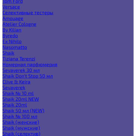
Tom Ford
Versace
Селективные тестеры
Amouage
Atelier Cologne
By Kilian
Byredo
Ex Nihilo
Nasomatto
Shaik
Tiziana Terenzi
Номерная парфюмерия
Sevaverek 30 мл
Shaik Don't Stop 50 мл
Clive & Keira
Sevaverek
Shaik № 10 ml
Shaik 20ml NEW
Shaik 20ml
Shaik 50 мл (NEW)
Shaik № 100 мл
Shaik (женские)
Shaik (мужские)
Shaik (селектив)