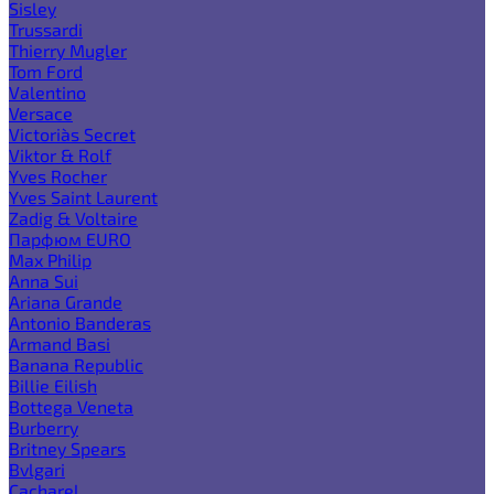
Sisley
Trussardi
Thierry Mugler
Tom Ford
Valentino
Versace
Victoria`s Secret
Viktor & Rolf
Yves Rocher
Yves Saint Laurent
Zadig & Voltaire
Парфюм EURO
Max Philip
Anna Sui
Ariana Grande
Antonio Banderas
Armand Basi
Banana Republic
Billie Eilish
Bottega Veneta
Burberry
Britney Spears
Bvlgari
Cacharel