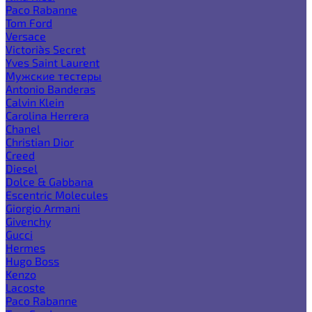
Paco Rabanne
Tom Ford
Versace
Victoria`s Secret
Yves Saint Laurent
Мужские тестеры
Antonio Banderas
Calvin Klein
Carolina Herrera
Chanel
Christian Dior
Creed
Diesel
Dolce & Gabbana
Escentric Molecules
Giorgio Armani
Givenchy
Gucci
Hermes
Hugo Boss
Kenzo
Lacoste
Paco Rabanne