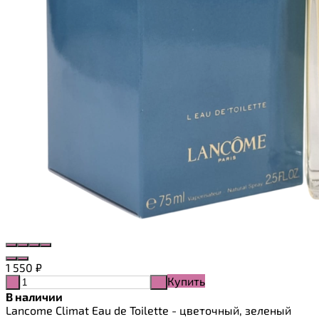
1 550
₽
Купить
-
+
В наличии
Lancome Climat Eau de Toilette - цветочный, зеленый