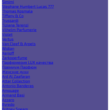
Simimi
Stephane Humbert Lucas 777
Thomas Kosmala
Tiffany & Co
Trussardi
Tiziana Terenzi
Vilhelm Parfumerie
Violet
Vertus
Van Cleef & Arpels
Widian
Xerjoff
Zarkoperfume
Парфюмерия LUX качества
Премиум Парфюм
Женские духи
Ard Al Zaafaran
Attar Collection
Antonio Banderas
Amouage
Armand Basi
Azzaro
Byredo
Britney Spears