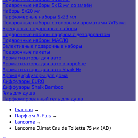
Подарочные наборы 5х12 мл со змеёй
Наборы 5x20 мл
Парфюмерные наборы 5x23 мл
Подарочные наборы с топовыми ароматами 7х15 мл
Брендовые подарочные наборы
Подарочные наборы парфюм с дезодорантом
Подарочные наборы МАСЛО
Селективные подарочные наборы
Подарочные пакеты
Ароматизаторы для авто
Ароматизаторы для авто в коробке
Ароматизаторы для авто Shaik №
Аромадиффузоры для дома
Диффузоры EURO
Диффузоры Shaik Bamboo
Гель для душа
Парфюмированный гель для душа
Главная
→
Парфюм A-Plus
→
Lancome
→
Lancome Climat Eau de Toilette 75 мл (AD)