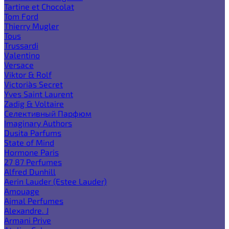
Tartine et Chocolat
Tom Ford
Thierry Mugler
Tous
Trussardi
Valentino
Versace
Viktor & Rolf
Victoria`s Secret
Yves Saint Laurent
Zadig & Voltaire
Селективный Парфюм
Imaginary Authors
Dusita Parfums
State of Mind
Hormone Paris
27 87 Perfumes
Alfred Dunhill
Aerin Lauder (Estee Lauder)
Amouage
Ajmal Perfumes
Alexandre. J
Armani Prive