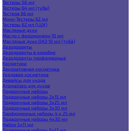
Тестеры 58 мл
Тестеры 64 мл (туба)
Тестера 66 мл
Мини-Тестеры 62 мл
Тестеры 62 мл (LUX)
Масляные духи
Масло с феромонами 10 мл
Масляные духи ОАЭ 10 мл (туба)
Дезодоранты
Дезодоранты в коробке
Дезодоранты парфюмерные
Косметика
Декоративная косметика
Уходовая косметика
Девайсы для ухода
Атомайзер для духов
Подарочные наборы
Подарочные наборы 2х15 мл
Подарочные наборы 3х25 мл
Подарочные наборы 3х30 мл
Парфюмерные наборы 4 х 25 мл
Подарочные наборы 4х30 мл
Набор 5х11 мл
Подарочные наборы 5х12 мл