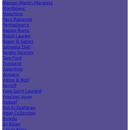
Maison Martin Margiela
Montblanc
Moschino
Paco Rabanne
Penhaligon's
Rasasi Rumz
Ralph Lauren
Roger & Gallet
Salvador Dali
Sergio Tacchini
Tom Ford
Trussardi
Valentino
Versace
Viktor & Rolf
Xerjoff
Yves Saint Laurent
Унисекс духи
Asdaaf
Ard Al Zaafaran
Attar Collection
Byredo
By Kilian
Calvin Klein