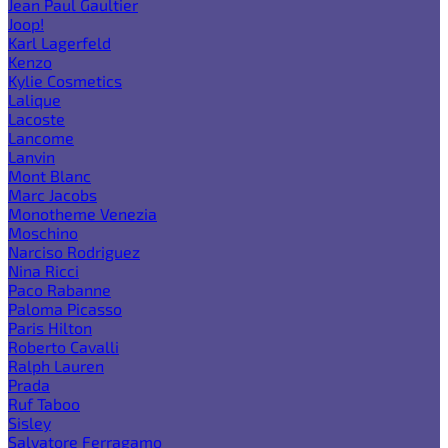
Jean Paul Gaultier
Joop!
Karl Lagerfeld
Kenzo
Kylie Cosmetics
Lalique
Lacoste
Lancome
Lanvin
Mont Blanc
Marc Jacobs
Monotheme Venezia
Moschino
Narciso Rodriguez
Nina Ricci
Paco Rabanne
Paloma Picasso
Paris Hilton
Roberto Cavalli
Ralph Lauren
Prada
Ruf Taboo
Sisley
Salvatore Ferragamo