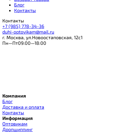
Блог
Контакты
Контакты
+7 (985) 778-34-36
duhi-optovikam@mail.ru
г. Москва, ул.Новоостаповская, 12с1
Пн—Пт09:00—18:00
Компания
Блог
Доставка и оплата
Контакты
Информация
Оптовикам
Дропшиппинг