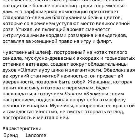
находит все больше поклонниц среди современных
дам. Его парфюмерная композиция притягивает
сладковато-свежим благоуханием белых цветов,
которые со временем уступают место великолепной
розе. Утихая, ее пьянящий аромат сменяется
интригующими аккордами розмарина и альдегидов,
оставляя за женщиной право на игру и флирт.
Чувственный шлейф, построенный на нотах теплого
сандала, мускусно-древесных аккордах и горьковатых
оттенках ветивера, создает вокруг обладательницы
духов «Climat» ауру шика и элегантности. Обволакивая
ее хрупкий стан мягкой нежностью, он придает ей
уверенности, позволяя быть собой. Женщина, которая
ценит классику и готова к переменам, будет
наслаждаться созвучием
Ланком «Клима»
и своим
настроением, поддерживая вокруг себя атмосферу
нежности и шарма. Мужчины, покоренные ее красотой
и самодостаточностью, не смогут оторвать взгляд,
восторгаясь и мечтая о ней.
Характеристики
Бренд
Lancome