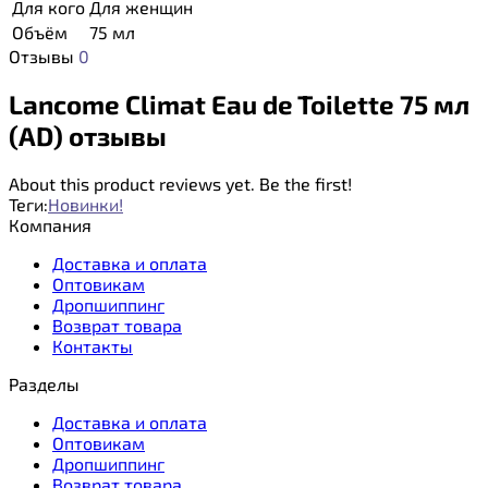
Для кого
Для женщин
Объём
75 мл
Отзывы
0
Lancome Climat Eau de Toilette 75 мл
(AD) отзывы
About this product reviews yet. Be the first!
Теги:
Новинки!
Компания
Доставка и оплата
Оптовикам
Дропшиппинг
Возврат товара
Контакты
Разделы
Доставка и оплата
Оптовикам
Дропшиппинг
Возврат товара