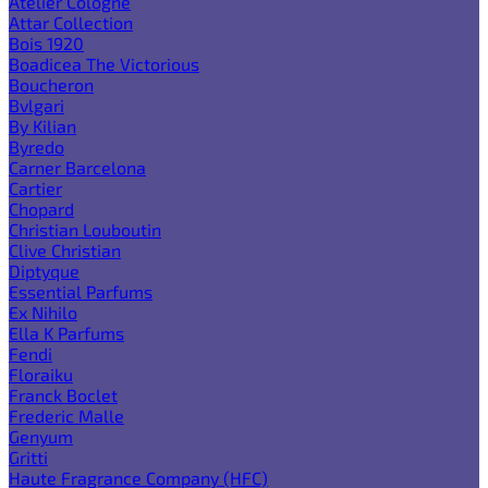
Atelier Cologne
Attar Collection
Bois 1920
Boadicea The Victorious
Boucheron
Bvlgari
By Kilian
Byredo
Carner Barcelona
Cartier
Chopard
Christian Louboutin
Clive Christian
Diptyque
Essential Parfums
Ex Nihilo
Ella K Parfums
Fendi
Floraiku
Franck Boclet
Frederic Malle
Genyum
Gritti
Haute Fragrance Company (HFC)