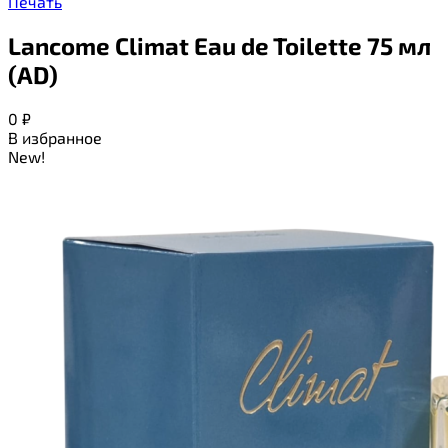
Печать
Lancome Climat Eau de Toilette 75 мл
(AD)
0
₽
В избранное
New!