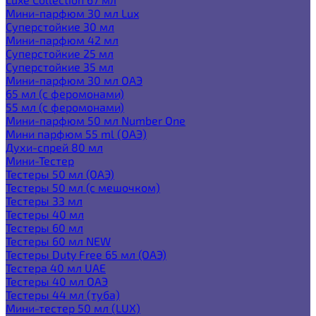
Мини-парфюм 30 мл Lux
Суперстойкие 30 мл
Мини-парфюм 42 мл
Суперстойкие 25 мл
Суперстойкие 35 мл
Мини-парфюм 30 мл ОАЭ
65 мл (с феромонами)
55 мл (с феромонами)
Мини-парфюм 50 мл Number One
Мини парфюм 55 ml (ОАЭ)
Духи-спрей 80 мл
Мини-Тестер
Тестеры 50 мл (ОАЭ)
Тестеры 50 мл (с мешочком)
Тестеры 33 мл
Тестеры 40 мл
Тестеры 60 мл
Тестеры 60 мл NEW
Тестеры Duty Free 65 мл (ОАЭ)
Тестера 40 мл UAE
Тестеры 40 мл ОАЭ
Тестеры 44 мл (туба)
Мини-тестер 50 мл (LUX)