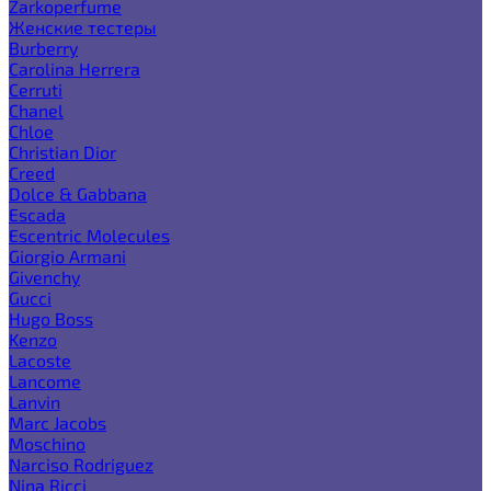
Zarkoperfume
Женские тестеры
Burberry
Carolina Herrera
Cerruti
Chanel
Chloe
Christian Dior
Creed
Dolce & Gabbana
Escada
Escentric Molecules
Giorgio Armani
Givenchy
Gucci
Hugo Boss
Kenzo
Lacoste
Lancome
Lanvin
Marc Jacobs
Moschino
Narciso Rodriguez
Nina Ricci