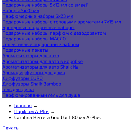
Подарочные наборы 5х12 мл со змеёй
Наборы 5x20 мл
Парфюмерные наборы 5x23 мл
Подарочные наборы с топовыми ароматами 7х15 мл
Брендовые подарочные наборы
Подарочные наборы парфюм с дезодорантом
Подарочные наборы МАСЛО
Селективные подарочные наборы
Подарочные пакеты
Ароматизаторы для авто
Ароматизаторы для авто в коробке
Ароматизаторы для авто Shaik №
Аромадиффузоры для дома
Диффузоры EURO
Диффузоры Shaik Bamboo
Гель для душа
Парфюмированный гель для душа
Главная
→
Парфюм A-Plus
→
Carolina Herrera Good Girl 80 мл A-Plus
Печать