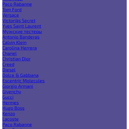
Paco Rabanne
Tom Ford
Versace
Victoria`s Secret
Yves Saint Laurent
Мужские тестеры
Antonio Banderas
Calvin Klein
Carolina Herrera
Chanel
Christian Dior
Creed
Diesel
Dolce & Gabbana
Escentric Molecules
Giorgio Armani
Givenchy
Gucci
Hermes
Hugo Boss
Kenzo
Lacoste
Paco Rabanne