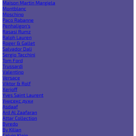
Maison Martin Margiela
Montblanc
Moschino
Paco Rabanne
Penhaligon's
Rasasi Rumz
Ralph Lauren
Roger & Gallet
Salvador Dali
Sergio Tacchini
Tom Ford
Trussardi
Valentino
Versace
Viktor & Rolf
Xerjoff
Yves Saint Laurent
Унисекс духи
Asdaaf
Ard Al Zaafaran
Attar Collection
Byredo
By Kilian
Calvin Klein