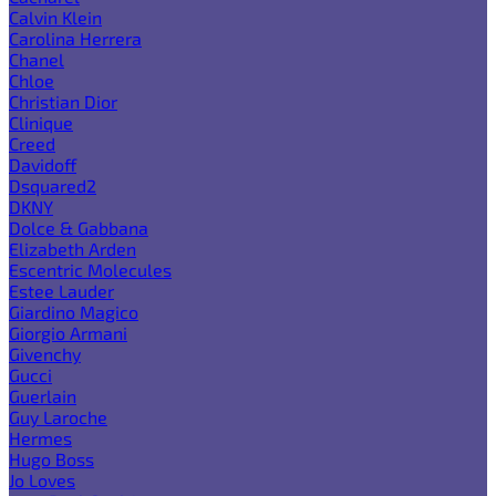
Calvin Klein
Carolina Herrera
Chanel
Chloe
Christian Dior
Clinique
Creed
Davidoff
Dsquared2
DKNY
Dolce & Gabbana
Elizabeth Arden
Escentric Molecules
Estee Lauder
Giardino Magico
Giorgio Armani
Givenchy
Gucci
Guerlain
Guy Laroche
Hermes
Hugo Boss
Jo Loves