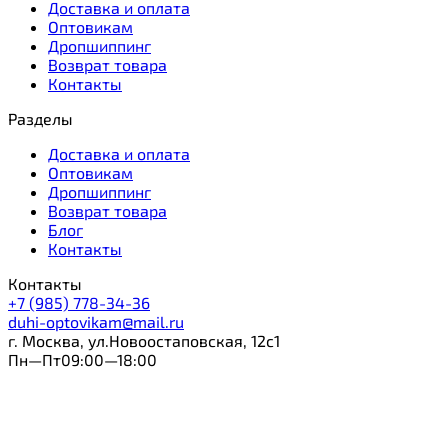
Доставка и оплата
Оптовикам
Дропшиппинг
Возврат товара
Контакты
Разделы
Доставка и оплата
Оптовикам
Дропшиппинг
Возврат товара
Блог
Контакты
Контакты
+7 (985) 778-34-36
duhi-optovikam@mail.ru
г. Москва, ул.Новоостаповская, 12с1
Пн—Пт09:00—18:00