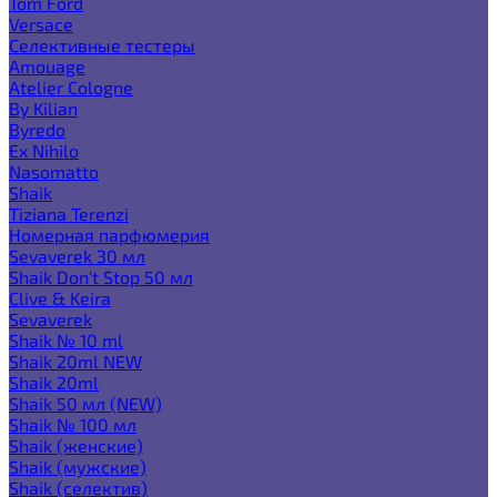
Tom Ford
Versace
Селективные тестеры
Amouage
Atelier Cologne
By Kilian
Byredo
Ex Nihilo
Nasomatto
Shaik
Tiziana Terenzi
Номерная парфюмерия
Sevaverek 30 мл
Shaik Don't Stop 50 мл
Clive & Keira
Sevaverek
Shaik № 10 ml
Shaik 20ml NEW
Shaik 20ml
Shaik 50 мл (NEW)
Shaik № 100 мл
Shaik (женские)
Shaik (мужские)
Shaik (селектив)