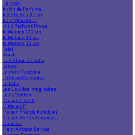
Hermes
Jardin de Parfums
Juliette Has A Gun
Jul Et Mad Paris
Initio Parfums Prives
Jo Malone 100 мл
Jo Malone 30 мл
Jo Malone 50 мл
Kajal
Kayali
La Sultane de Saba
Loewe
Laurent Mazzone
L'artisan Parfumeur
Le Labo
Les Liquides Imaginaires
Louis Vuitton
Maison Crivelli
M.Micaleff
Maison Francis Kurkdjian
Maison Martin Margiela
Mancera
Marc-Antoine Barrois
Matiere Premiere