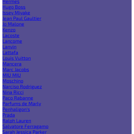
Hermes
Hugo Boss
Issey Miyake
Jean Paul Gaultier
Jo Malone
Kenzo
Lacoste
Lancome
Lanvin
Lattafa
Louis Vuitton
Mancera
Marc Jacobs
MIU MIU
Moschino
Narciso Rodriguez
Nina Ricci
Paco Rabanne
Parfums de Marly
Penhaligon's
Prada
Ralph Lauren
Salvatore Ferragamo
Sarah Jessica Parker