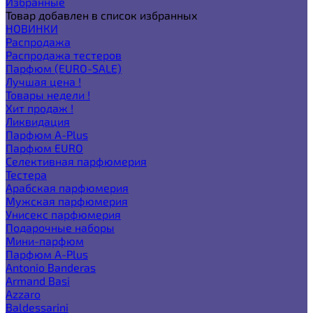
Избранные
Товар добавлен в список избранных
НОВИНКИ
Распродажа
Распродажа тестеров
Парфюм (EURO-SALE)
Лучшая цена !
Товары недели !
Хит продаж !
Ликвидация
Парфюм A-Plus
Парфюм EURO
Селективная парфюмерия
Тестера
Арабская парфюмерия
Мужская парфюмерия
Унисекс парфюмерия
Подарочные наборы
Мини-парфюм
Парфюм A-Plus
Antonio Banderas
Armand Basi
Azzaro
Baldessarini