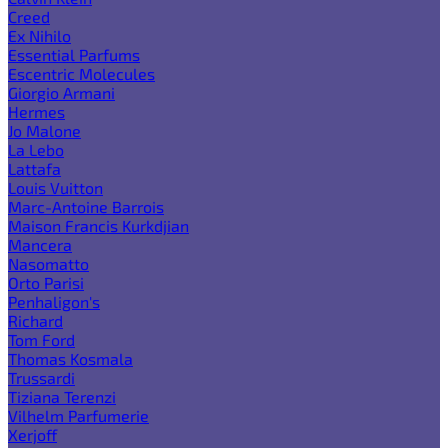
Creed
Ex Nihilo
Essential Parfums
Escentric Molecules
Giorgio Armani
Hermes
Jo Malone
La Lebo
Lattafa
Louis Vuitton
Marc-Antoine Barrois
Maison Francis Kurkdjian
Mancera
Nasomatto
Orto Parisi
Penhaligon's
Richard
Tom Ford
Thomas Kosmala
Trussardi
Tiziana Terenzi
Vilhelm Parfumerie
Xerjoff