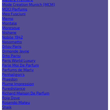
Mode Creation Munich (MCM)
MDCI Parfums
Meo Fusciuni
Memo
Montale
Moresque
Nishane
Nobile 1942
Nasomatto
Orlov Paris
Ormonde Jayne
Orto Parisi
Paris World Luxury
Parle Moi De Parfum
Parfums de Marly
Penhaligon's
Phaedon
Plume Impression
Puredistance
Richard Maison De Parfum
Roja Dove
Rosendo Mateu
Shaik