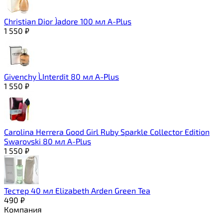
Christian Dior J`adore 100 мл A-Plus
1 550
₽
Givenchy L`Interdit 80 мл A-Plus
1 550
₽
Carolina Herrera Good Girl Ruby Sparkle Collector Edition
Swarovski 80 мл A-Plus
1 550
₽
Тестер 40 мл Elizabeth Arden Green Tea
490
₽
Компания