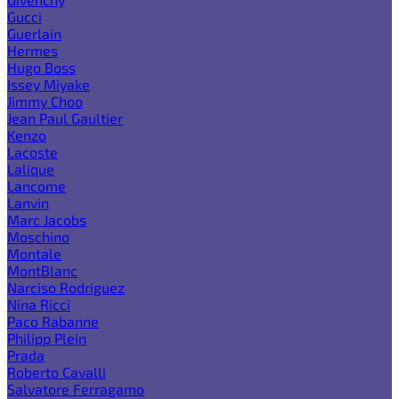
Gucci
Guerlain
Hermes
Hugo Boss
Issey Miyake
Jimmy Choo
Jean Paul Gaultier
Kenzo
Lacoste
Lalique
Lancome
Lanvin
Marc Jacobs
Moschino
Montale
MontBlanc
Narciso Rodriguez
Nina Ricci
Paco Rabanne
Philipp Plein
Prada
Roberto Cavalli
Salvatore Ferragamo