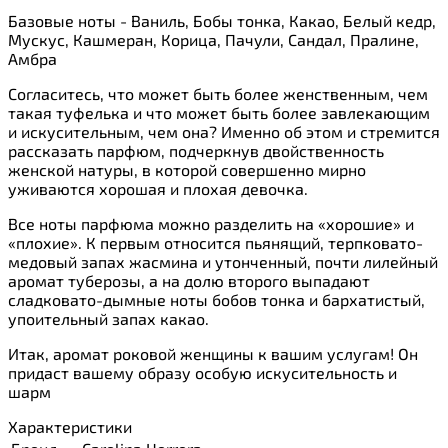
Базовые ноты - Ваниль, Бобы тонка, Какао, Белый кедр,
Мускус, Кашмеран, Корица, Пачули, Сандал, Пралине,
Амбра
Согласитесь, что может быть более женственным, чем
такая туфелька и что может быть более завлекающим
и искусительным, чем она? Именно об этом и стремится
рассказать парфюм, подчеркнув двойственность
женской натуры, в которой совершенно мирно
уживаются хорошая и плохая девочка.
Все ноты парфюма можно разделить на «хорошие» и
«плохие». К первым относится пьянящий, терпковато-
медовый запах жасмина и утонченный, почти лилейный
аромат туберозы, а на долю второго выпадают
сладковато-дымные ноты бобов тонка и бархатистый,
упоительный запах какао.
Итак, аромат роковой женщины к вашим услугам! Он
придаст вашему образу особую искусительность и
шарм
Характеристики