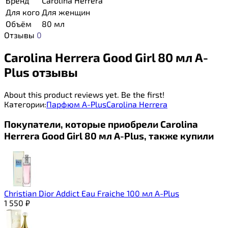
Бренд
Carolina Herrera
Для кого
Для женщин
Объём
80 мл
Отзывы
0
Carolina Herrera Good Girl 80 мл A-
Plus отзывы
About this product reviews yet. Be the first!
Категории:
Парфюм A-Plus
Carolina Herrera
Покупатели, которые приобрели Carolina
Herrera Good Girl 80 мл A-Plus, также купили
Christian Dior Addict Eau Fraiche 100 мл A-Plus
1 550
₽