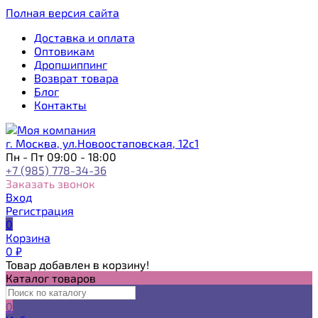
Полная версия сайта
Доставка и оплата
Оптовикам
Дропшиппинг
Возврат товара
Блог
Контакты
г. Москва, ул.Новоостаповская, 12с1
Пн - Пт 09:00 - 18:00
+7 (985) 778-34-36
Заказать звонок
Вход
Регистрация
0
Корзина
0
₽
Товар добавлен в корзину!
Каталог товаров
0