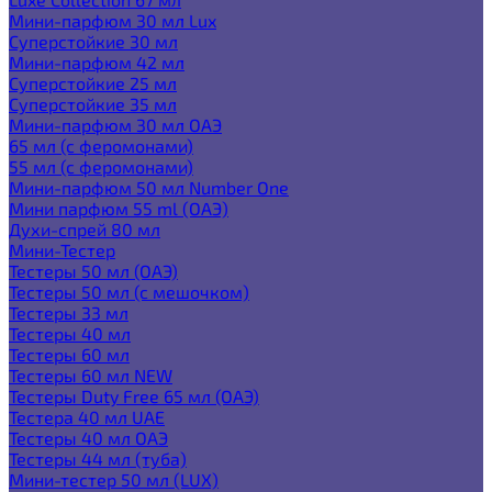
Мини-парфюм 30 мл Lux
Суперстойкие 30 мл
Мини-парфюм 42 мл
Суперстойкие 25 мл
Суперстойкие 35 мл
Мини-парфюм 30 мл ОАЭ
65 мл (с феромонами)
55 мл (с феромонами)
Мини-парфюм 50 мл Number One
Мини парфюм 55 ml (ОАЭ)
Духи-спрей 80 мл
Мини-Тестер
Тестеры 50 мл (ОАЭ)
Тестеры 50 мл (с мешочком)
Тестеры 33 мл
Тестеры 40 мл
Тестеры 60 мл
Тестеры 60 мл NEW
Тестеры Duty Free 65 мл (ОАЭ)
Тестера 40 мл UAE
Тестеры 40 мл ОАЭ
Тестеры 44 мл (туба)
Мини-тестер 50 мл (LUX)