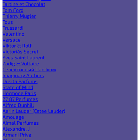
Tartine et Chocolat
Tom Ford
Thierry Mugler
Tous
Trussardi
Valentino
Versace
Viktor & Rolf
Victoria`s Secret
Yves Saint Laurent
Zadig & Voltaire
Селективный Парфюм
Imaginary Authors
Dusita Parfums
State of Mind
Hormone Paris
27 87 Perfumes
Alfred Dunhill
Aerin Lauder (Estee Lauder)
Amouage
Ajmal Perfumes
Alexandre. J
Armani Prive