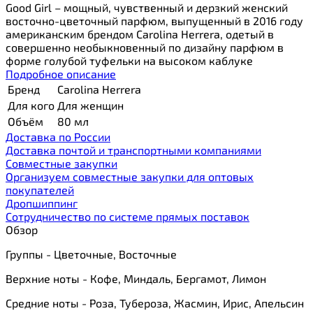
Good Girl – мощный, чувственный и дерзкий женский
восточно-цветочный парфюм, выпущенный в 2016 году
американским брендом Carolina Herrera, одетый в
совершенно необыкновенный по дизайну парфюм в
форме голубой туфельки на высоком каблуке
Подробное описание
Бренд
Carolina Herrera
Для кого
Для женщин
Объём
80 мл
Доставка по России
Доставка почтой и транспортными компаниями
Cовместные закупки
Организуем совместные закупки для оптовых
покупателей
Дропшиппинг
Сотрудничество по системе прямых поставок
Обзор
Группы - Цветочные, Восточные
Верхние ноты - Кофе, Миндаль, Бергамот, Лимон
Средние ноты - Роза, Тубероза, Жасмин, Ирис, Апельсин