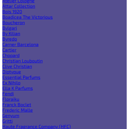
Atelier Cologne
Attar Collection
Bois 1920
Boadicea The Victorious
Boucheron
Bvlgari
By Kilian
Byredo
Carner Barcelona
Cartier
Chopard
Christian Louboutin
Clive Christian
Diptyque
Essential Parfums
Ex Nihilo
Ella K Parfums
Fendi
Floraiku
Franck Boclet
Frederic Malle
Genyum
Gritti
Haute Fragrance Company (HFC)