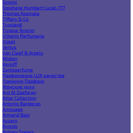
Simimi
Stephane Humbert Lucas 777
Thomas Kosmala
Tiffany & Co
Trussardi
Tiziana Terenzi
Vilhelm Parfumerie
Violet
Vertus
Van Cleef & Arpels
Widian
Xerjoff
Zarkoperfume
Парфюмерия LUX качества
Премиум Парфюм
Женские духи
Ard Al Zaafaran
Attar Collection
Antonio Banderas
Amouage
Armand Basi
Azzaro
Byredo
Britney Spears