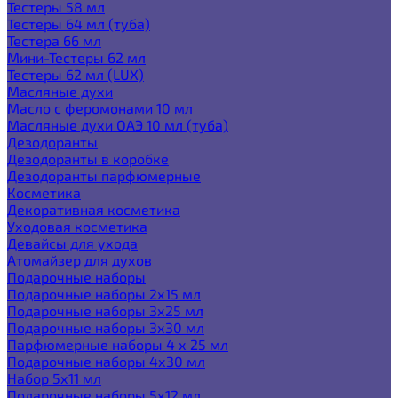
Тестеры 58 мл
Тестеры 64 мл (туба)
Тестера 66 мл
Мини-Тестеры 62 мл
Тестеры 62 мл (LUX)
Масляные духи
Масло с феромонами 10 мл
Масляные духи ОАЭ 10 мл (туба)
Дезодоранты
Дезодоранты в коробке
Дезодоранты парфюмерные
Косметика
Декоративная косметика
Уходовая косметика
Девайсы для ухода
Атомайзер для духов
Подарочные наборы
Подарочные наборы 2х15 мл
Подарочные наборы 3х25 мл
Подарочные наборы 3х30 мл
Парфюмерные наборы 4 х 25 мл
Подарочные наборы 4х30 мл
Набор 5х11 мл
Подарочные наборы 5х12 мл