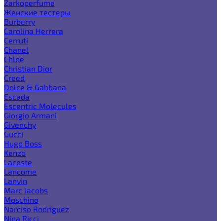
Zarkoperfume
Женские тестеры
Burberry
Carolina Herrera
Cerruti
Chanel
Chloe
Christian Dior
Creed
Dolce & Gabbana
Escada
Escentric Molecules
Giorgio Armani
Givenchy
Gucci
Hugo Boss
Kenzo
Lacoste
Lancome
Lanvin
Marc Jacobs
Moschino
Narciso Rodriguez
Nina Ricci