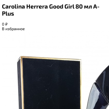
Carolina Herrera Good Girl 80 мл A-
Plus
0
₽
В избранное