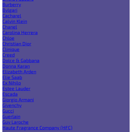
Burberry
Bvlgari
Cacharel
Calvin Klein
Chanel
Carolina Herrera
Chloe
Christian Dior
Clinique
Creed
Dolce & Gabbana
Donna Karan
Elizabeth Arden
Elie Saab
Ex Nihilo
Estee Lauder
Escada
Giorgio Armani
Givenchy
Gucci
Guerlain
Guy Laroche
Haute Fragrance Company (HFC)