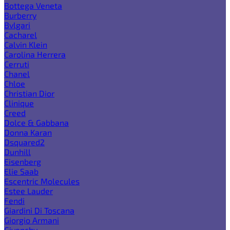
Bottega Veneta
Burberry
Bvlgari
Cacharel
Calvin Klein
Carolina Herrera
Cerruti
Chanel
Chloe
Christian Dior
Clinique
Creed
Dolce & Gabbana
Donna Karan
Dsquared2
Dunhill
Eisenberg
Elie Saab
Escentric Molecules
Estee Lauder
Fendi
Giardini Di Toscana
Giorgio Armani
Givenchy