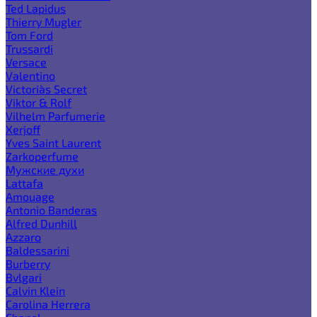
Ted Lapidus
Thierry Mugler
Tom Ford
Trussardi
Versace
Valentino
Victoria`s Secret
Viktor & Rolf
Vilhelm Parfumerie
Xerjoff
Yves Saint Laurent
Zarkoperfume
Мужские духи
Lattafa
Amouage
Antonio Banderas
Alfred Dunhill
Azzaro
Baldessarini
Burberry
Bvlgari
Calvin Klein
Carolina Herrera