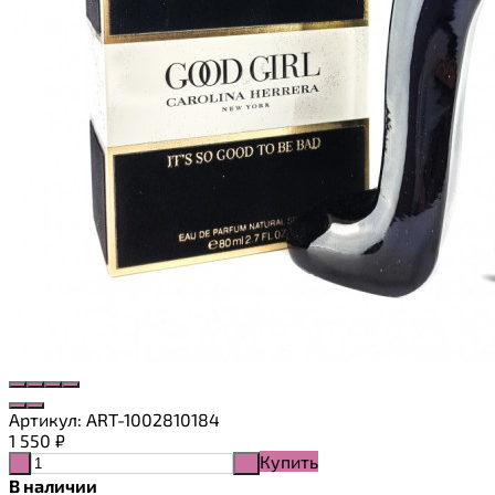
Артикул:
ART-1002810184
1 550
₽
Купить
-
+
В наличии