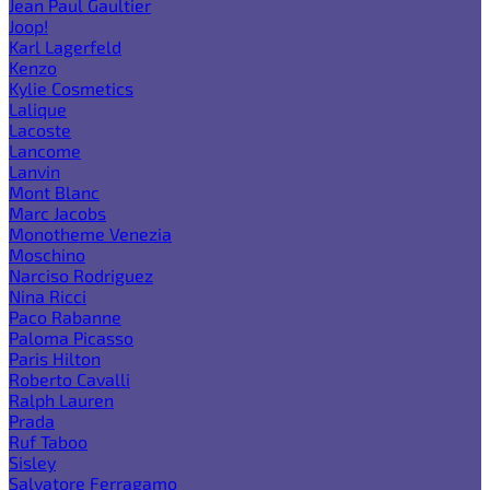
Jean Paul Gaultier
Joop!
Karl Lagerfeld
Kenzo
Kylie Cosmetics
Lalique
Lacoste
Lancome
Lanvin
Mont Blanc
Marc Jacobs
Monotheme Venezia
Moschino
Narciso Rodriguez
Nina Ricci
Paco Rabanne
Paloma Picasso
Paris Hilton
Roberto Cavalli
Ralph Lauren
Prada
Ruf Taboo
Sisley
Salvatore Ferragamo