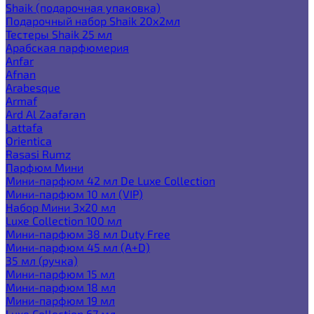
Shaik (подарочная упаковка)
Подарочный набор Shaik 20х2мл
Тестеры Shaik 25 мл
Арабская парфюмерия
Anfar
Afnan
Arabesque
Armaf
Ard Al Zaafaran
Lattafa
Orientica
Rasasi Rumz
Парфюм Мини
Мини-парфюм 42 мл De Luxe Collection
Мини-парфюм 10 мл (VIP)
Набор Мини 3x20 мл
Luxe Collection 100 мл
Мини-парфюм 38 мл Duty Free
Мини-парфюм 45 мл (A+D)
35 мл (ручка)
Мини-парфюм 15 мл
Мини-парфюм 18 мл
Мини-парфюм 19 мл
Luxe Collection 67 мл