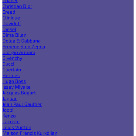
Chanel
Christian Dior
Creed
Clinique
Davidoff
Diesel
Dima Bilan
Dolce & Gabbana
Ermenegildo Zegna
Giorgio Armani
Givenchy
Gucci
Guerlain
Hermes
Hugo Boss
Issey Miyake
Jacques Bogart
Jaguar
Jean Paul Gaultier
Joop!
Kenzo
Lacoste
Louis Vuitton
Maison Francis Kurkdjian