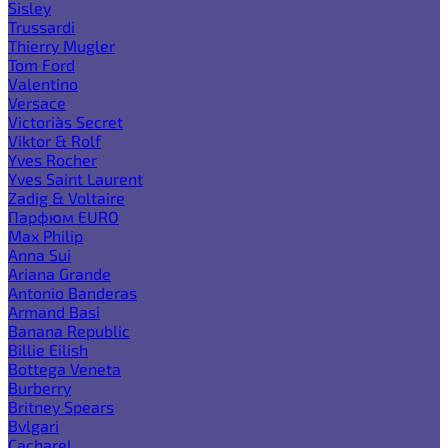
Sisley
Trussardi
Thierry Mugler
Tom Ford
Valentino
Versace
Victoria`s Secret
Viktor & Rolf
Yves Rocher
Yves Saint Laurent
Zadig & Voltaire
Парфюм EURO
Max Philip
Anna Sui
Ariana Grande
Antonio Banderas
Armand Basi
Banana Republic
Billie Eilish
Bottega Veneta
Burberry
Britney Spears
Bvlgari
Cacharel