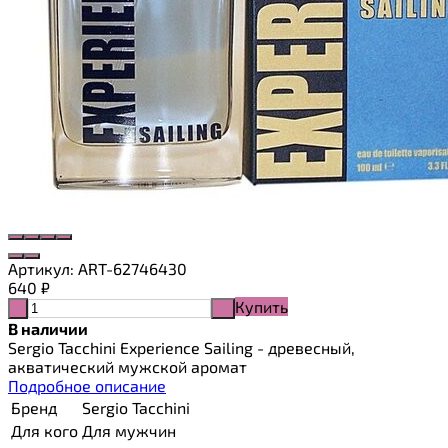
Артикул:
ART-62746430
640
₽
Купить
-
+
В наличии
Sergio Tacchini Experience Sailing - древесный,
акватический мужской аромат
Подробное описание
Бренд
Sergio Tacchini
Для кого
Для мужчин