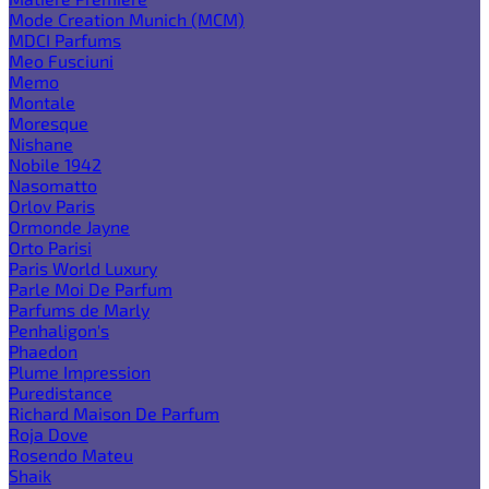
Mode Creation Munich (MCM)
MDCI Parfums
Meo Fusciuni
Memo
Montale
Moresque
Nishane
Nobile 1942
Nasomatto
Orlov Paris
Ormonde Jayne
Orto Parisi
Paris World Luxury
Parle Moi De Parfum
Parfums de Marly
Penhaligon's
Phaedon
Plume Impression
Puredistance
Richard Maison De Parfum
Roja Dove
Rosendo Mateu
Shaik