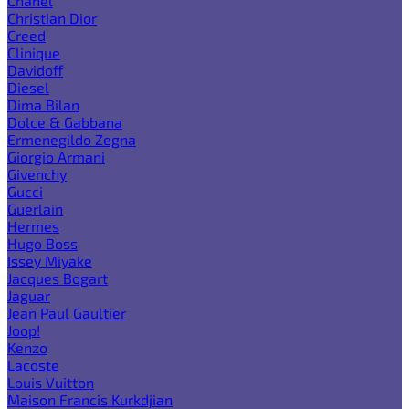
Chanel
Christian Dior
Creed
Clinique
Davidoff
Diesel
Dima Bilan
Dolce & Gabbana
Ermenegildo Zegna
Giorgio Armani
Givenchy
Gucci
Guerlain
Hermes
Hugo Boss
Issey Miyake
Jacques Bogart
Jaguar
Jean Paul Gaultier
Joop!
Kenzo
Lacoste
Louis Vuitton
Maison Francis Kurkdjian