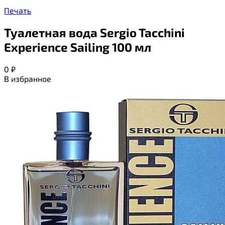
Печать
Туалетная вода Sergio Tacchini
Experience Sailing 100 мл
0
₽
В избранное