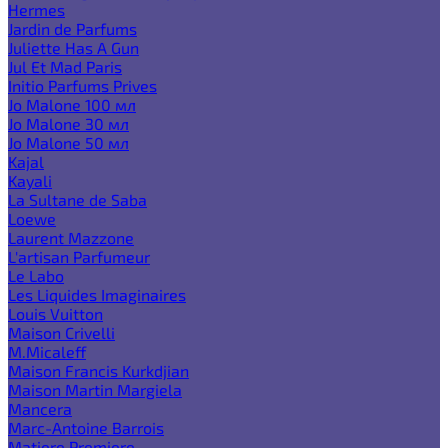
Hermes
Jardin de Parfums
Juliette Has A Gun
Jul Et Mad Paris
Initio Parfums Prives
Jo Malone 100 мл
Jo Malone 30 мл
Jo Malone 50 мл
Kajal
Kayali
La Sultane de Saba
Loewe
Laurent Mazzone
L'artisan Parfumeur
Le Labo
Les Liquides Imaginaires
Louis Vuitton
Maison Crivelli
M.Micaleff
Maison Francis Kurkdjian
Maison Martin Margiela
Mancera
Marc-Antoine Barrois
Matiere Premiere