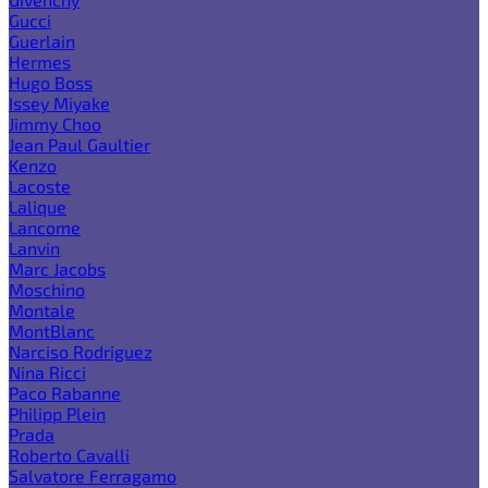
Gucci
Guerlain
Hermes
Hugo Boss
Issey Miyake
Jimmy Choo
Jean Paul Gaultier
Kenzo
Lacoste
Lalique
Lancome
Lanvin
Marc Jacobs
Moschino
Montale
MontBlanc
Narciso Rodriguez
Nina Ricci
Paco Rabanne
Philipp Plein
Prada
Roberto Cavalli
Salvatore Ferragamo