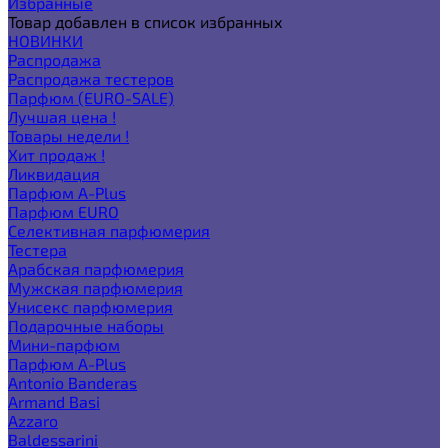
Избранные
Товар добавлен в список избранных
НОВИНКИ
Распродажа
Распродажа тестеров
Парфюм (EURO-SALE)
Лучшая цена !
Товары недели !
Хит продаж !
Ликвидация
Парфюм A-Plus
Парфюм EURO
Селективная парфюмерия
Тестера
Арабская парфюмерия
Мужская парфюмерия
Унисекс парфюмерия
Подарочные наборы
Мини-парфюм
Парфюм A-Plus
Antonio Banderas
Armand Basi
Azzaro
Baldessarini