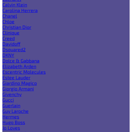
Calvin Klein
Carolina Herrera
Chanel
Chloe
Christian Dior
Clinique
Creed
Davidoff
Dsquared2
DKNY
Dolce & Gabbana
Elizabeth Arden
Escentric Molecules
Estee Lauder
Giardino Magico
Giorgio Armani
Givenchy
Gucci
Guerlain
Guy Laroche
Hermes
Hugo Boss
Jo Loves