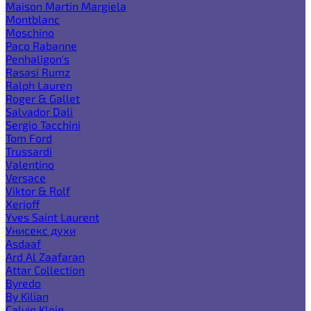
Maison Martin Margiela
Montblanc
Moschino
Paco Rabanne
Penhaligon's
Rasasi Rumz
Ralph Lauren
Roger & Gallet
Salvador Dali
Sergio Tacchini
Tom Ford
Trussardi
Valentino
Versace
Viktor & Rolf
Xerjoff
Yves Saint Laurent
Унисекс духи
Asdaaf
Ard Al Zaafaran
Attar Collection
Byredo
By Kilian
Calvin Klein