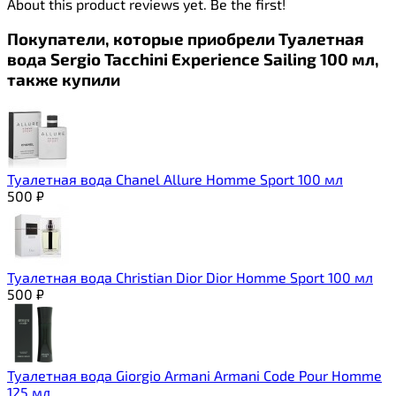
About this product reviews yet. Be the first!
Покупатели, которые приобрели Туалетная
вода Sergio Tacchini Experience Sailing 100 мл,
также купили
Туалетная вода Chanel Allure Homme Sport 100 мл
500
₽
Туалетная вода Christian Dior Dior Homme Sport 100 мл
500
₽
Туалетная вода Giorgio Armani Armani Code Pour Homme
125 мл