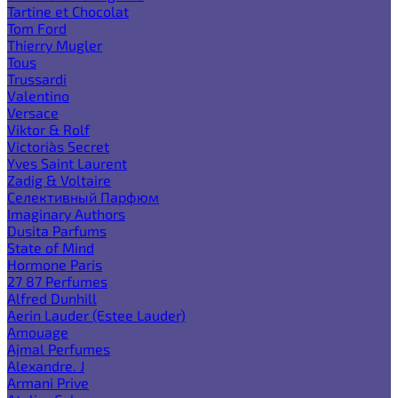
Tartine et Chocolat
Tom Ford
Thierry Mugler
Tous
Trussardi
Valentino
Versace
Viktor & Rolf
Victoria`s Secret
Yves Saint Laurent
Zadig & Voltaire
Селективный Парфюм
Imaginary Authors
Dusita Parfums
State of Mind
Hormone Paris
27 87 Perfumes
Alfred Dunhill
Aerin Lauder (Estee Lauder)
Amouage
Ajmal Perfumes
Alexandre. J
Armani Prive