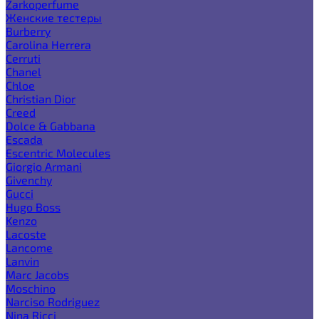
Zarkoperfume
Женские тестеры
Burberry
Carolina Herrera
Cerruti
Chanel
Chloe
Christian Dior
Creed
Dolce & Gabbana
Escada
Escentric Molecules
Giorgio Armani
Givenchy
Gucci
Hugo Boss
Kenzo
Lacoste
Lancome
Lanvin
Marc Jacobs
Moschino
Narciso Rodriguez
Nina Ricci