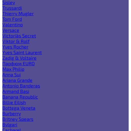
Sisley
Trussardi
Thierry Mugler
Tom Ford
Valentino
Versace
Victoria`s Secret
Viktor & Rolf
Yves Rocher
Yves Saint Laurent
Zadig & Voltaire
Парфюм EURO
Max Philip
Anna Sui
Ariana Grande
Antonio Banderas
Armand Basi
Banana Republic
Billie Eilish
Bottega Veneta
Burberry
Britney Spears
Bvlgari
Cacharel