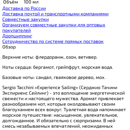
Объём
100 мл
Доставка по России
Доставка почтой и транспортными компаниями
Cовместные закупки
Организуем совместные закупки для оптовых
покупателей
Дропшиппинг
Сотрудничество по системе прямых поставок
Обзор
Верхние ноты: флердоранж, озон, ветивер.
Ноты сердца: бергамот, грейпфрут, морская вода.
Базовые ноты: сандал, гваяковое дерево, мох.
Sergio Tacchini «Experience Sailing» (Серджио Тачини
Экспириенс Сейлинг) - это воплощение энергетической
свежести и настоящего мужества. Аромат привлекает
разнообразием нот, которые околдовывают своим
благоуханием всех вокруг. Туалетная вода напоминает
морское путешествие: насыщенное, увлекательное,
долгожданное. И обязательно с сюрпризами. В ней
смесь незабываемых впечатлений, неожиданных