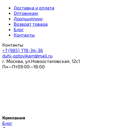
Доставка и оплата
Оптовикам
Дропшиппинг
Возврат товара
Блог
Контакты
Контакты
+7 (985) 778-34-36
duhi-optovikam@mail.ru
г. Москва, ул.Новоостаповская, 12с1
Пн—Пт09:00—18:00
Компания
Блог