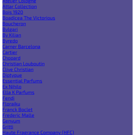
Atelier Cologne
Attar Collection
Bois 1920
Boadicea The Victorious
Boucheron
Bvlgari
By Kilian
Byredo
Carner Barcelona
Cartier
Chopard
Christian Louboutin
Clive Christian
Diptyque
Essential Parfums
Ex Nihilo
Ella K Parfums
Fendi
Floraiku
Franck Boclet
Frederic Malle
Genyum
Gritti
Haute Fragrance Company (HFC)