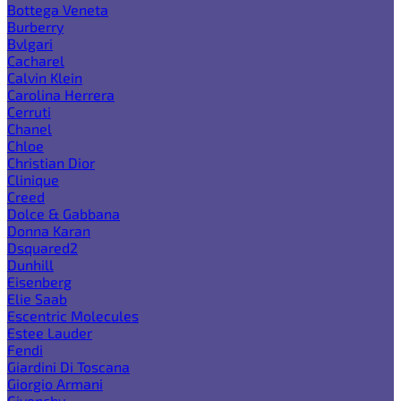
Bottega Veneta
Burberry
Bvlgari
Cacharel
Calvin Klein
Carolina Herrera
Cerruti
Chanel
Chloe
Christian Dior
Clinique
Creed
Dolce & Gabbana
Donna Karan
Dsquared2
Dunhill
Eisenberg
Elie Saab
Escentric Molecules
Estee Lauder
Fendi
Giardini Di Toscana
Giorgio Armani
Givenchy