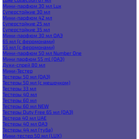
Мини-парфюм 30 мл Lux
Суперстойкие 30 мл
Мини-парфюм 42 мл
Суперстойкие 25 мл
Суперстойкие 35 мл
Мини-парфюм 30 мл ОАЭ
65 мл (с феромонами)
55 мл (с феромонами)
Мини-парфюм 50 мл Number One
Мини парфюм 55 ml (ОАЭ)
Духи-спрей 80 мл
Мини-Тестер
Тестеры 50 мл (ОАЭ)
Тестеры 50 мл (с мешочком)
Тестеры 33 мл
Тестеры 40 мл
Тестеры 60 мл
Тестеры 60 мл NEW
Тестеры Duty Free 65 мл (ОАЭ)
Тестера 40 мл UAE
Тестеры 40 мл ОАЭ
Тестеры 44 мл (туба)
Мини-тестер 50 мл (LUX)