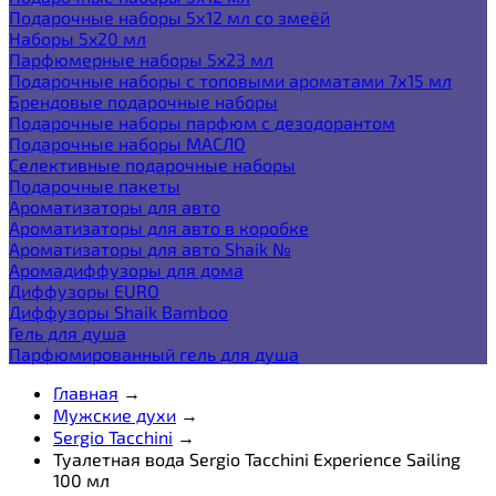
Подарочные наборы 5х12 мл со змеёй
Наборы 5x20 мл
Парфюмерные наборы 5x23 мл
Подарочные наборы с топовыми ароматами 7х15 мл
Брендовые подарочные наборы
Подарочные наборы парфюм с дезодорантом
Подарочные наборы МАСЛО
Селективные подарочные наборы
Подарочные пакеты
Ароматизаторы для авто
Ароматизаторы для авто в коробке
Ароматизаторы для авто Shaik №
Аромадиффузоры для дома
Диффузоры EURO
Диффузоры Shaik Bamboo
Гель для душа
Парфюмированный гель для душа
Главная
→
Мужские духи
→
Sergio Tacchini
→
Туалетная вода Sergio Tacchini Experience Sailing
100 мл