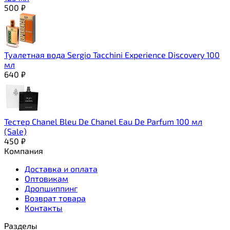
500
₽
Туалетная вода Sergio Tacchini Experience Discovery 100
мл
640
₽
Тестер Chanel Bleu De Chanel Eau De Parfum 100 мл
(Sale)
450
₽
Компания
Доставка и оплата
Оптовикам
Дропшиппинг
Возврат товара
Контакты
Разделы