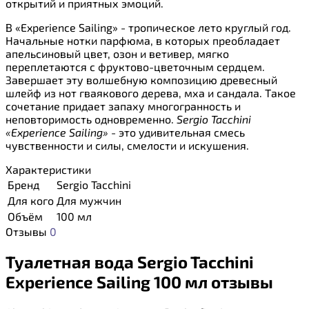
открытий и приятных эмоций.
В «Experience Sailing» - тропическое лето круглый год.
Начальные нотки парфюма, в которых преобладает
апельсиновый цвет, озон и ветивер, мягко
переплетаются с фруктово-цветочным сердцем.
Завершает эту волшебную композицию древесный
шлейф из нот гваякового дерева, мха и сандала. Такое
сочетание придает запаху многогранность и
неповторимость одновременно.
Sergio Tacchini
«Experience Sailing»
- это удивительная смесь
чувственности и силы, смелости и искушения.
Характеристики
Бренд
Sergio Tacchini
Для кого
Для мужчин
Объём
100 мл
Отзывы
0
Туалетная вода Sergio Tacchini
Experience Sailing 100 мл отзывы