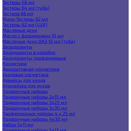
Тестеры 58 мл
Тестеры 64 мл (туба)
Тестера 66 мл
Мини-Тестеры 62 мл
Тестеры 62 мл (LUX)
Масляные духи
Масло с феромонами 10 мл
Масляные духи ОАЭ 10 мл (туба)
Дезодоранты
Дезодоранты в коробке
Дезодоранты парфюмерные
Косметика
Декоративная косметика
Уходовая косметика
Девайсы для ухода
Атомайзер для духов
Подарочные наборы
Подарочные наборы 2х15 мл
Подарочные наборы 3х25 мл
Подарочные наборы 3х30 мл
Парфюмерные наборы 4 х 25 мл
Подарочные наборы 4х30 мл
Набор 5х11 мл
Подарочные наборы 5х12 мл