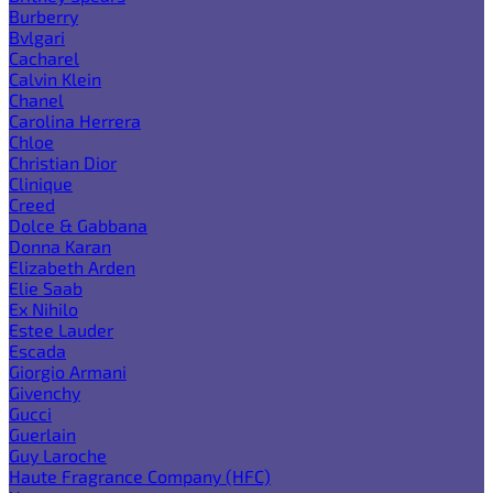
Burberry
Bvlgari
Cacharel
Calvin Klein
Chanel
Carolina Herrera
Chloe
Christian Dior
Clinique
Creed
Dolce & Gabbana
Donna Karan
Elizabeth Arden
Elie Saab
Ex Nihilo
Estee Lauder
Escada
Giorgio Armani
Givenchy
Gucci
Guerlain
Guy Laroche
Haute Fragrance Company (HFC)