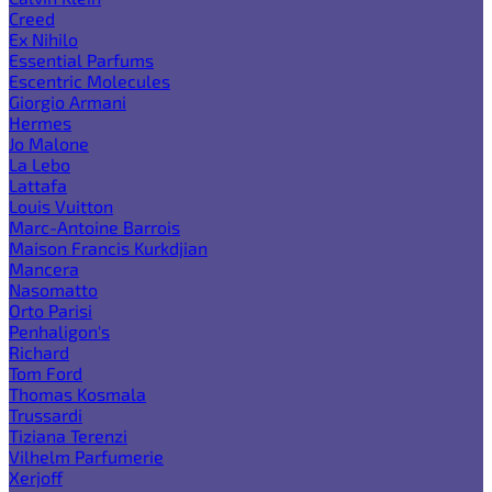
Creed
Ex Nihilo
Essential Parfums
Escentric Molecules
Giorgio Armani
Hermes
Jo Malone
La Lebo
Lattafa
Louis Vuitton
Marc-Antoine Barrois
Maison Francis Kurkdjian
Mancera
Nasomatto
Orto Parisi
Penhaligon's
Richard
Tom Ford
Thomas Kosmala
Trussardi
Tiziana Terenzi
Vilhelm Parfumerie
Xerjoff