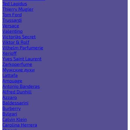
Ted Lapidus
Thierry Mugler
Tom Ford
Trussardi
Versace
Valentino
Victoria`s Secret
Viktor & Rolf
Vilhelm Parfumerie
Xerjoff
Yves Saint Laurent
Zarkoperfume
Мужские духи
Lattafa
Amouage
Antonio Banderas
Alfred Dunhill
Azzaro
Baldessarini
Burberry
Bvlgari
Calvin Klein
Carolina Herrera