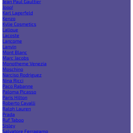
Jean Paul Gaultier
Joop!
Karl Lagerfeld
Kenzo
Kylie Cosmetics
Lalique
Lacoste
Lancome
Lanvin
Mont Blanc
Marc Jacobs
Monotheme Venezia
Moschino
Narciso Rodriguez
Nina Ricci
Paco Rabanne
Paloma Picasso
Paris Hilton
Roberto Cavalli
Ralph Lauren
Prada
Ruf Taboo
Sisley
Salvatore Ferragamo