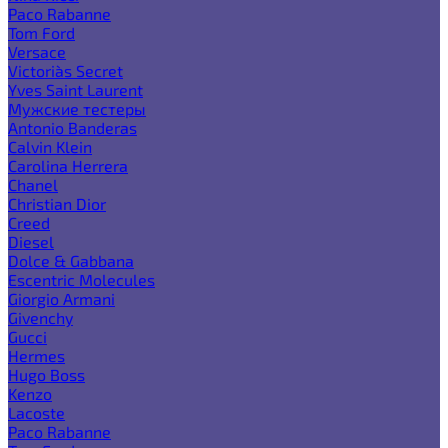
Paco Rabanne
Tom Ford
Versace
Victoria`s Secret
Yves Saint Laurent
Мужские тестеры
Antonio Banderas
Calvin Klein
Carolina Herrera
Chanel
Christian Dior
Creed
Diesel
Dolce & Gabbana
Escentric Molecules
Giorgio Armani
Givenchy
Gucci
Hermes
Hugo Boss
Kenzo
Lacoste
Paco Rabanne