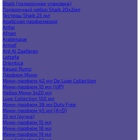
Shaik (подарочная упаковка)
Подарочный набор Shaik 20х2мл
Тестеры Shaik 25 мл
Арабская парфюмерия
Anfar
Afnan
Arabesque
Armaf
Ard Al Zaafaran
Lattafa
Orientica
Rasasi Rumz
Парфюм Мини
Мини-парфюм 42 мл De Luxe Collection
Мини-парфюм 10 мл (VIP)
Набор Мини 3x20 мл
Luxe Collection 100 мл
Мини-парфюм 38 мл Duty Free
Мини-парфюм 45 мл (A+D)
35 мл (ручка)
Мини-парфюм 15 мл
Мини-парфюм 18 мл
Мини-парфюм 19 мл
Luxe Collection 67 мл