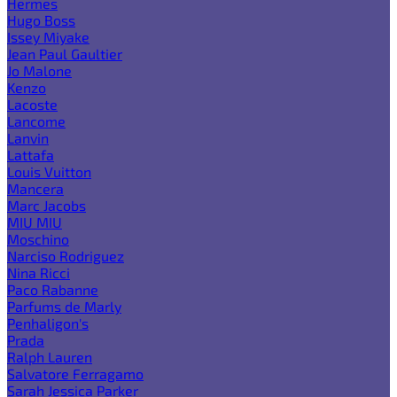
Hermes
Hugo Boss
Issey Miyake
Jean Paul Gaultier
Jo Malone
Kenzo
Lacoste
Lancome
Lanvin
Lattafa
Louis Vuitton
Mancera
Marc Jacobs
MIU MIU
Moschino
Narciso Rodriguez
Nina Ricci
Paco Rabanne
Parfums de Marly
Penhaligon's
Prada
Ralph Lauren
Salvatore Ferragamo
Sarah Jessica Parker