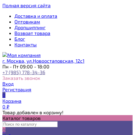
Полная версия сайта
Доставка и оплата
Оптовикам
Дропшиппинг
Возврат товара
Блог
Контакты
г. Москва, ул.Новоостаповская, 12с1
Пн - Пт 09:00 - 18:00
+7 (985) 778-34-36
Заказать звонок
Вход
Регистрация
0
Корзина
0
₽
Товар добавлен в корзину!
Каталог товаров
0