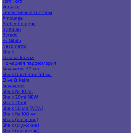
Tom Ford
Versace
Селективные тестеры
Amouage
Atelier Cologne
By Kilian
Byredo
Ex Nihilo
Nasomatto
Shaik
Tiziana Terenzi
Номерная парфюмерия
Sevaverek 30 мл
Shaik Don't Stop 50 мл
Clive & Keira
Sevaverek
Shaik № 10 ml
Shaik 20ml NEW
Shaik 20ml
Shaik 50 мл (NEW)
Shaik № 100 мл
Shaik (женские)
Shaik (мужские)
Shaik (селектив)