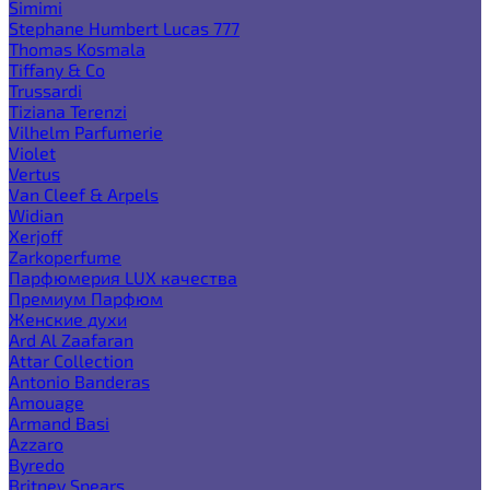
Simimi
Stephane Humbert Lucas 777
Thomas Kosmala
Tiffany & Co
Trussardi
Tiziana Terenzi
Vilhelm Parfumerie
Violet
Vertus
Van Cleef & Arpels
Widian
Xerjoff
Zarkoperfume
Парфюмерия LUX качества
Премиум Парфюм
Женские духи
Ard Al Zaafaran
Attar Collection
Antonio Banderas
Amouage
Armand Basi
Azzaro
Byredo
Britney Spears