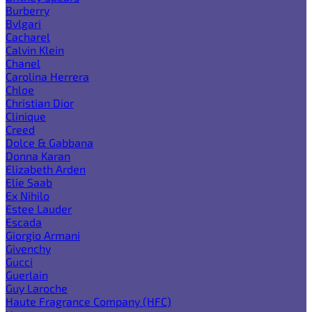
Burberry
Bvlgari
Cacharel
Calvin Klein
Chanel
Carolina Herrera
Chloe
Christian Dior
Clinique
Creed
Dolce & Gabbana
Donna Karan
Elizabeth Arden
Elie Saab
Ex Nihilo
Estee Lauder
Escada
Giorgio Armani
Givenchy
Gucci
Guerlain
Guy Laroche
Haute Fragrance Company (HFC)