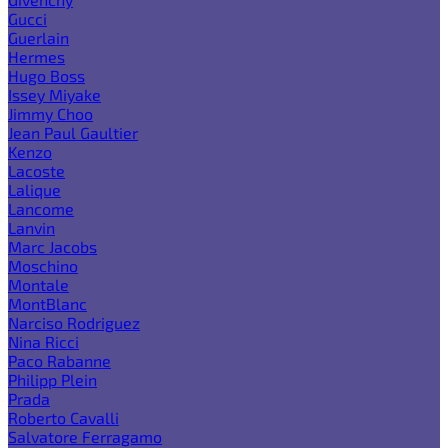
Gucci
Guerlain
Hermes
Hugo Boss
Issey Miyake
Jimmy Choo
Jean Paul Gaultier
Kenzo
Lacoste
Lalique
Lancome
Lanvin
Marc Jacobs
Moschino
Montale
MontBlanc
Narciso Rodriguez
Nina Ricci
Paco Rabanne
Philipp Plein
Prada
Roberto Cavalli
Salvatore Ferragamo