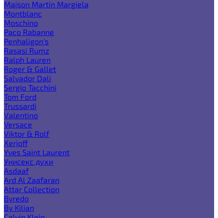
Maison Martin Margiela
Montblanc
Moschino
Paco Rabanne
Penhaligon's
Rasasi Rumz
Ralph Lauren
Roger & Gallet
Salvador Dali
Sergio Tacchini
Tom Ford
Trussardi
Valentino
Versace
Viktor & Rolf
Xerjoff
Yves Saint Laurent
Унисекс духи
Asdaaf
Ard Al Zaafaran
Attar Collection
Byredo
By Kilian
Calvin Klein