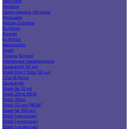
Tom Ford
Versace
Селективные тестеры
Amouage
Atelier Cologne
By Kilian
Byredo
Ex Nihilo
Nasomatto
Shaik
Tiziana Terenzi
Номерная парфюмерия
Sevaverek 30 мл
Shaik Don't Stop 50 мл
Clive & Keira
Sevaverek
Shaik № 10 ml
Shaik 20ml NEW
Shaik 20ml
Shaik 50 мл (NEW)
Shaik № 100 мл
Shaik (женские)
Shaik (мужские)
Shaik (селектив)