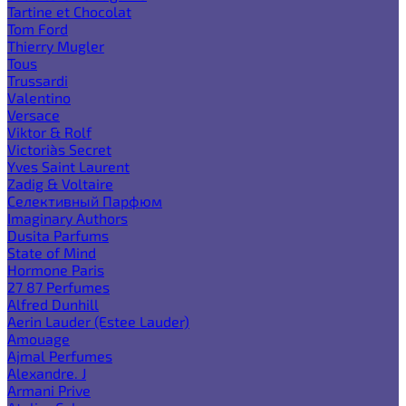
Tartine et Chocolat
Tom Ford
Thierry Mugler
Tous
Trussardi
Valentino
Versace
Viktor & Rolf
Victoria`s Secret
Yves Saint Laurent
Zadig & Voltaire
Селективный Парфюм
Imaginary Authors
Dusita Parfums
State of Mind
Hormone Paris
27 87 Perfumes
Alfred Dunhill
Aerin Lauder (Estee Lauder)
Amouage
Ajmal Perfumes
Alexandre. J
Armani Prive