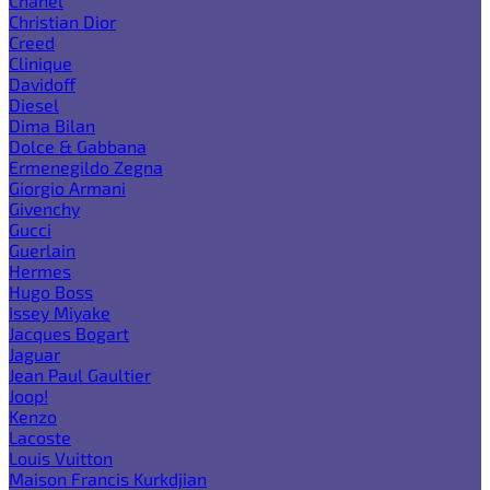
Chanel
Christian Dior
Creed
Clinique
Davidoff
Diesel
Dima Bilan
Dolce & Gabbana
Ermenegildo Zegna
Giorgio Armani
Givenchy
Gucci
Guerlain
Hermes
Hugo Boss
Issey Miyake
Jacques Bogart
Jaguar
Jean Paul Gaultier
Joop!
Kenzo
Lacoste
Louis Vuitton
Maison Francis Kurkdjian