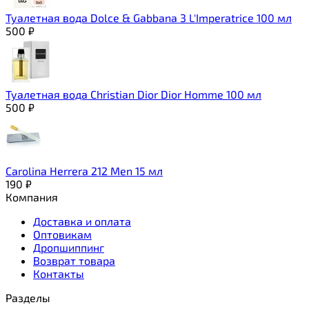
Туалетная вода Dolce & Gabbana 3 L'Imperatrice 100 мл
500
₽
Туалетная вода Christian Dior Dior Homme 100 мл
500
₽
Carolina Herrera 212 Men 15 мл
190
₽
Компания
Доставка и оплата
Оптовикам
Дропшиппинг
Возврат товара
Контакты
Разделы