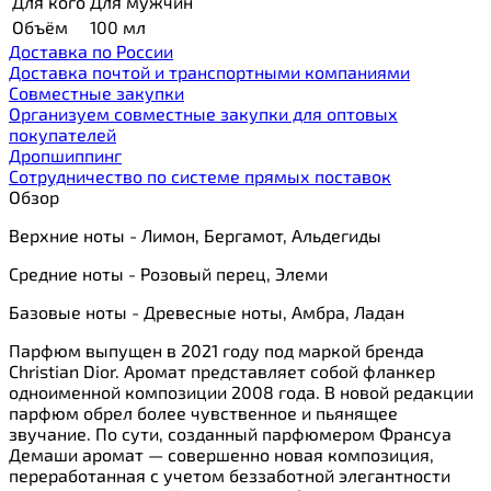
Для кого
Для мужчин
Объём
100 мл
Доставка по России
Доставка почтой и транспортными компаниями
Cовместные закупки
Организуем совместные закупки для оптовых
покупателей
Дропшиппинг
Сотрудничество по системе прямых поставок
Обзор
Верхние ноты - Лимон, Бергамот, Альдегиды
Средние ноты - Розовый перец, Элеми
Базовые ноты - Древесные ноты, Амбра, Ладан
Парфюм выпущен в 2021 году под маркой бренда
Christian Dior. Аромат представляет собой фланкер
одноименной композиции 2008 года. В новой редакции
парфюм обрел более чувственное и пьянящее
звучание. По сути, созданный парфюмером Франсуа
Демаши аромат — совершенно новая композиция,
переработанная с учетом беззаботной элегантности