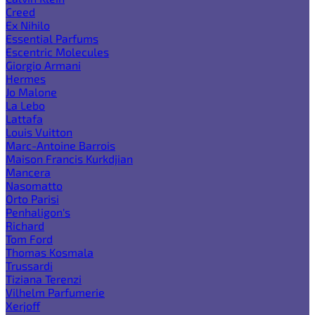
Creed
Ex Nihilo
Essential Parfums
Escentric Molecules
Giorgio Armani
Hermes
Jo Malone
La Lebo
Lattafa
Louis Vuitton
Marc-Antoine Barrois
Maison Francis Kurkdjian
Mancera
Nasomatto
Orto Parisi
Penhaligon's
Richard
Tom Ford
Thomas Kosmala
Trussardi
Tiziana Terenzi
Vilhelm Parfumerie
Xerjoff