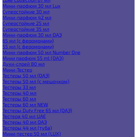
Мини-парфюм 30 мл Lux
Суперстойкие 30 мл
Мини-парфюм 42 мл
Суперстойкие 25 мл
Суперстойкие 35 мл
Мини-парфюм 30 мл ОАЭ
65 мл (с феромонами)
55 мл (с феромонами)
Мини-парфюм 50 мл Number One
Мини парфюм 55 ml (ОАЭ)
Духи-спрей 80 мл
Мини-Тестер
Тестеры 50 мл (ОАЭ)
Тестеры 50 мл (с мешочком)
Тестеры 33 мл
Тестеры 40 мл
Тестеры 60 мл
Тестеры 60 мл NEW
Тестеры Duty Free 65 мл (ОАЭ)
Тестера 40 мл UAE
Тестеры 40 мл ОАЭ
Тестеры 44 мл (туба)
Мини-тестер 50 мл (LUX)