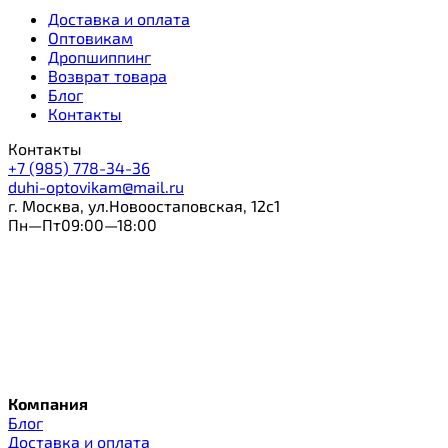
Доставка и оплата
Оптовикам
Дропшиппинг
Возврат товара
Блог
Контакты
Контакты
+7 (985) 778-34-36
duhi-optovikam@mail.ru
г. Москва, ул.Новоостаповская, 12с1
Пн—Пт09:00—18:00
Компания
Блог
Доставка и оплата