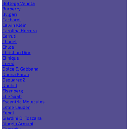
Bottega Veneta
Burberry
Bvlgari
Cacharel
Calvin Klein
Carolina Herrera
Cerruti
Chanel
Chloe
Christian Dior
Clinique
Creed
Dolce & Gabbana
Donna Karan
Dsquared2
Dunhill
Eisenberg
Elie Saab
Escentric Molecules
Estee Lauder
Fendi
Giardini Di Toscana
Giorgio Armani
Givenchy