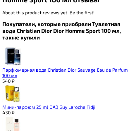
About this product reviews yet. Be the first!
Покупатели, которые приобрели Туалетная
вода Christian Dior Dior Homme Sport 100 мл,
также купили
Парфюмерная вода Christian Dior Sauvage Eau de Parfum
100 мл
540
₽
Мини-парфюм 25 ml ОАЭ Guy Laroche Fidji
430
₽