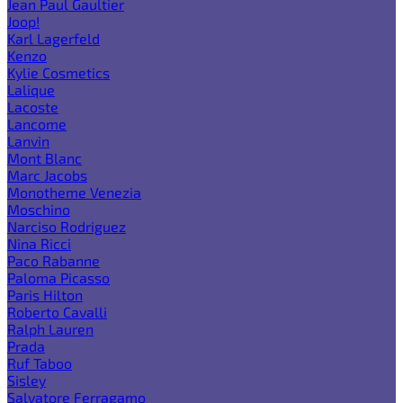
Jean Paul Gaultier
Joop!
Karl Lagerfeld
Kenzo
Kylie Cosmetics
Lalique
Lacoste
Lancome
Lanvin
Mont Blanc
Marc Jacobs
Monotheme Venezia
Moschino
Narciso Rodriguez
Nina Ricci
Paco Rabanne
Paloma Picasso
Paris Hilton
Roberto Cavalli
Ralph Lauren
Prada
Ruf Taboo
Sisley
Salvatore Ferragamo