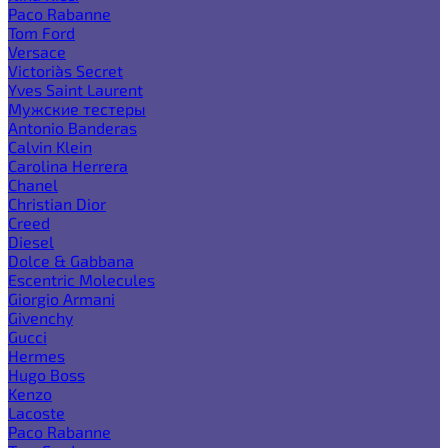
Paco Rabanne
Tom Ford
Versace
Victoria`s Secret
Yves Saint Laurent
Мужские тестеры
Antonio Banderas
Calvin Klein
Carolina Herrera
Chanel
Christian Dior
Creed
Diesel
Dolce & Gabbana
Escentric Molecules
Giorgio Armani
Givenchy
Gucci
Hermes
Hugo Boss
Kenzo
Lacoste
Paco Rabanne