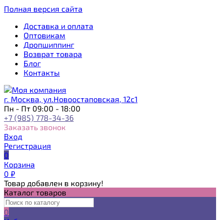
Полная версия сайта
Доставка и оплата
Оптовикам
Дропшиппинг
Возврат товара
Блог
Контакты
г. Москва, ул.Новоостаповская, 12с1
Пн - Пт 09:00 - 18:00
+7 (985) 778-34-36
Заказать звонок
Вход
Регистрация
0
Корзина
0
₽
Товар добавлен в корзину!
Каталог товаров
0