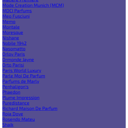
Mode Creation Munich (MCM)
MDCI Parfums
Meo Fusciuni
Memo
Montale
Moresque
Nishane
Nobile 1942
Nasomatto
Orlov Paris
Ormonde Jayne
Orto Parisi
Paris World Luxury
Parle Moi De Parfum
Parfums de Marly
Penhaligon's
Phaedon
Plume Impression
Puredistance
Richard Maison De Parfum
Roja Dove
Rosendo Mateu
Shaik