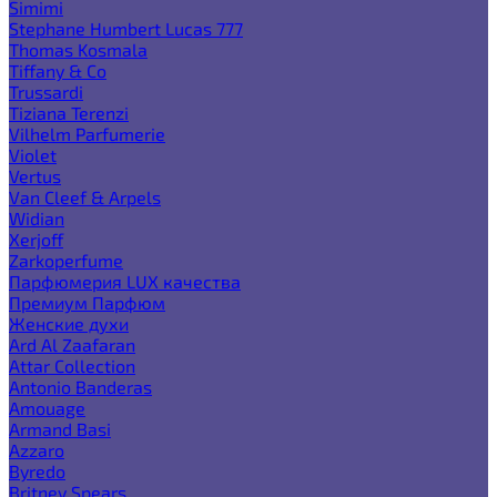
Simimi
Stephane Humbert Lucas 777
Thomas Kosmala
Tiffany & Co
Trussardi
Tiziana Terenzi
Vilhelm Parfumerie
Violet
Vertus
Van Cleef & Arpels
Widian
Xerjoff
Zarkoperfume
Парфюмерия LUX качества
Премиум Парфюм
Женские духи
Ard Al Zaafaran
Attar Collection
Antonio Banderas
Amouage
Armand Basi
Azzaro
Byredo
Britney Spears