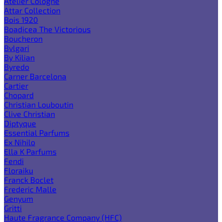
Atelier Cologne
Attar Collection
Bois 1920
Boadicea The Victorious
Boucheron
Bvlgari
By Kilian
Byredo
Carner Barcelona
Cartier
Chopard
Christian Louboutin
Clive Christian
Diptyque
Essential Parfums
Ex Nihilo
Ella K Parfums
Fendi
Floraiku
Franck Boclet
Frederic Malle
Genyum
Gritti
Haute Fragrance Company (HFC)