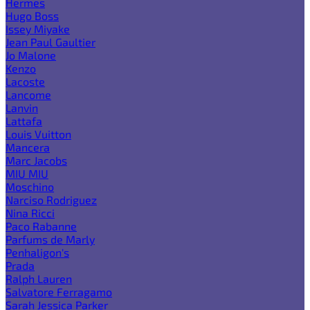
Hermes
Hugo Boss
Issey Miyake
Jean Paul Gaultier
Jo Malone
Kenzo
Lacoste
Lancome
Lanvin
Lattafa
Louis Vuitton
Mancera
Marc Jacobs
MIU MIU
Moschino
Narciso Rodriguez
Nina Ricci
Paco Rabanne
Parfums de Marly
Penhaligon's
Prada
Ralph Lauren
Salvatore Ferragamo
Sarah Jessica Parker