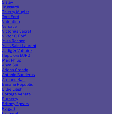
Sisley
Trussardi
Thierry Mugler
Tom Ford
Valentino
Versace
Victoria`s Secret
Viktor & Rolf
Yves Rocher
Yves Saint Laurent
Zadig & Voltaire
Парфюм EURO
Max Philip
Anna Sui
Ariana Grande
Antonio Banderas
Armand Basi
Banana Republic
Billie Eilish
Bottega Veneta
Burberry
Britney Spears
Bvlgari
Cacharel