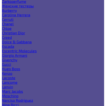
Zarkoperfume
Женские тестеры
Burberry
Carolina Herrera
Cerruti
Chanel
Chloe
Christian Dior
Creed
Dolce & Gabbana
Escada
Escentric Molecules
Giorgio Armani
Givenchy
Gucci
Hugo Boss
Kenzo
Lacoste
Lancome
Lanvin
Marc Jacobs
Moschino
Narciso Rodriguez
Nina Ricci