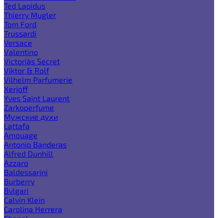
Ted Lapidus
Thierry Mugler
Tom Ford
Trussardi
Versace
Valentino
Victoria`s Secret
Viktor & Rolf
Vilhelm Parfumerie
Xerjoff
Yves Saint Laurent
Zarkoperfume
Мужские духи
Lattafa
Amouage
Antonio Banderas
Alfred Dunhill
Azzaro
Baldessarini
Burberry
Bvlgari
Calvin Klein
Carolina Herrera