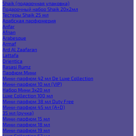
Shaik (подарочная упаковка)
Подарочный набор Shaik 20х2мл
Тестеры Shaik 25 мл
Арабская парфюмерия
Anfar
Afnan
Arabesque
Armaf
Ard Al Zaafaran
Lattafa
Orientica
Rasasi Rumz
Парфюм Мини
Мини-парфюм 42 мл De Luxe Collection
Мини-парфюм 10 мл (VIP)
Набор Мини 3x20 мл
Luxe Collection 100 мл
Мини-парфюм 38 мл Duty Free
Мини-парфюм 45 мл (A+D)
35 мл (ручка)
Мини-парфюм 15 мл
Мини-парфюм 18 мл
Мини-парфюм 19 мл
Luxe Collection 67 мл