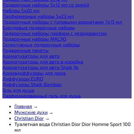
Подарочные наборы 5х12 мл со змеёй
Наборы 5x20 мл
Парфюмерные наборы 5x23 мл
Подарочные наборы с топовыми ароматами 7х15 мл
Брендовые подарочные наборы
Подарочные наборы парфюм с дезодорантом
Подарочные наборы МАСЛО
Селективные подарочные наборы
Подарочные пакеты
Ароматизаторы для авто
Ароматизаторы для авто в коробке
Ароматизаторы для авто Shaik №
Аромадиффузоры для дома
Диффузоры EURO
Диффузоры Shaik Bamboo
Гель для душа
Парфюмированный гель для душа
Главная
→
Мужские духи
→
Christian Dior
→
Туалетная вода Christian Dior Dior Homme Sport 100
мл