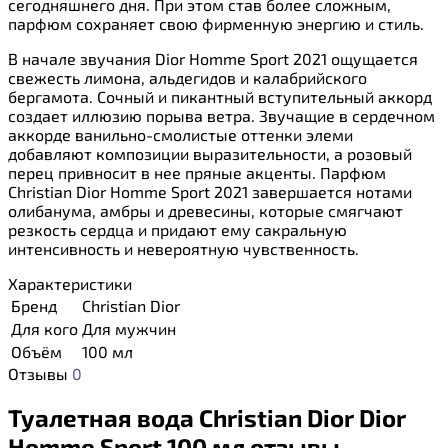
сегодняшнего дня. При этом став более сложным,
парфюм сохраняет свою фирменную энергию и стиль.
В начале звучания Dior Homme Sport 2021 ощущается
свежесть лимона, альдегидов и калабрийского
бергамота. Сочный и пикантный вступительный аккорд
создает иллюзию порыва ветра. Звучащие в сердечном
аккорде ванильно-смолистые оттенки элеми
добавляют композиции выразительности, а розовый
перец привносит в нее пряные акценты. Парфюм
Christian Dior Homme Sport 2021 завершается нотами
олибанума, амбры и древесины, которые смягчают
резкость сердца и придают ему сакральную
интенсивность и невероятную чувственность.
Характеристики
Бренд
Christian Dior
Для кого
Для мужчин
Объём
100 мл
Отзывы
0
Туалетная вода Christian Dior Dior
Homme Sport 100 мл отзывы