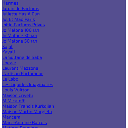
Hermes
Jardin de Parfums
Juliette Has A Gun
Jul Et Mad Paris
Initio Parfums Prives
Jo Malone 100 мл
Jo Malone 30 мл
Jo Malone 50 мл
Kajal
Kayali
La Sultane de Saba
Loewe
Laurent Mazzone
L'artisan Parfumeur
Le Labo
Les Liquides Imaginaires
Louis Vuitton
Maison Crivelli
M.Micaleff
Maison Francis Kurkdjian
Maison Martin Margiela
Mancera
Marc-Antoine Barrois
Matiere Premiere