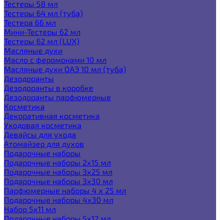
Тестеры 58 мл
Тестеры 64 мл (туба)
Тестера 66 мл
Мини-Тестеры 62 мл
Тестеры 62 мл (LUX)
Масляные духи
Масло с феромонами 10 мл
Масляные духи ОАЭ 10 мл (туба)
Дезодоранты
Дезодоранты в коробке
Дезодоранты парфюмерные
Косметика
Декоративная косметика
Уходовая косметика
Девайсы для ухода
Атомайзер для духов
Подарочные наборы
Подарочные наборы 2х15 мл
Подарочные наборы 3х25 мл
Подарочные наборы 3х30 мл
Парфюмерные наборы 4 х 25 мл
Подарочные наборы 4х30 мл
Набор 5х11 мл
Подарочные наборы 5х12 мл