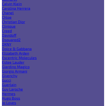
Calvin Klein
Carolina Herrera
Chanel
Chloe
Christian Dior
Clinique
Creed
Davidoff
Dsquared2
DKNY
Dolce & Gabbana
Elizabeth Arden
Escentric Molecules
Estee Lauder
Giardino Magico
Giorgio Armani
Givenchy
Gucci
Guerlain
Guy Laroche
Hermes
Hugo Boss
Jo Loves