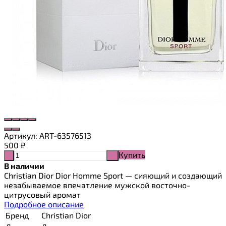
Артикул:
ART-63576513
500
₽
Купить
-
+
В наличии
Christian Dior Dior Homme Sport — сияющий и создающий
незабываемое впечатление мужской восточно-
цитрусовый аромат
Подробное описание
Бренд
Christian Dior