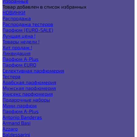
Избранные
Товар добавлен в список избранных
НОВИНКИ
Распродажа
Распродажа тестеров
Парфюм (EURO-SALE)
Лучшая цена !
Товары недели !
Хит продаж !
Ликвидация
Парфюм A-Plus
Парфюм EURO
Селективная парфюмерия
Тестера
Арабская парфюмерия
Мужская парфюмерия
Унисекс парфюмерия
Подарочные наборы
Мини-парфюм
Парфюм A-Plus
Antonio Banderas
Armand Basi
Azzaro
Baldessarini