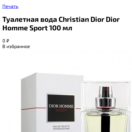
Печать
Туалетная вода Christian Dior Dior
Homme Sport 100 мл
0
₽
В избранное