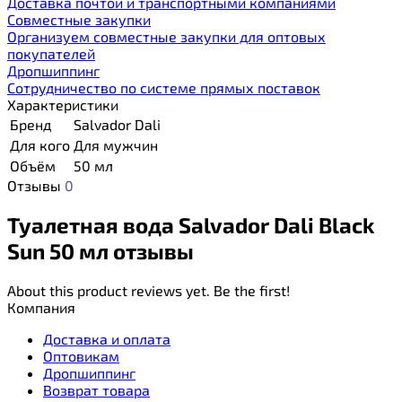
Доставка почтой и транспортными компаниями
Cовместные закупки
Организуем совместные закупки для оптовых
покупателей
Дропшиппинг
Сотрудничество по системе прямых поставок
Характеристики
Бренд
Salvador Dali
Для кого
Для мужчин
Объём
50 мл
Отзывы
0
Туалетная вода Salvador Dali Black
Sun 50 мл отзывы
About this product reviews yet. Be the first!
Компания
Доставка и оплата
Оптовикам
Дропшиппинг
Возврат товара