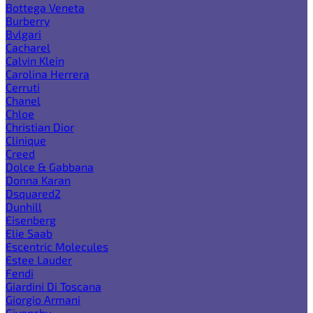
Bottega Veneta
Burberry
Bvlgari
Cacharel
Calvin Klein
Carolina Herrera
Cerruti
Chanel
Chloe
Christian Dior
Clinique
Creed
Dolce & Gabbana
Donna Karan
Dsquared2
Dunhill
Eisenberg
Elie Saab
Escentric Molecules
Estee Lauder
Fendi
Giardini Di Toscana
Giorgio Armani
Givenchy