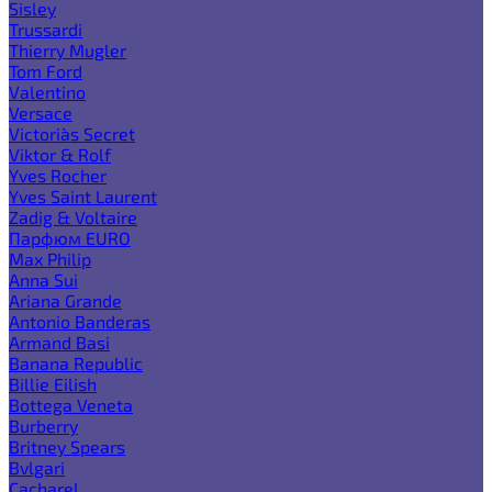
Sisley
Trussardi
Thierry Mugler
Tom Ford
Valentino
Versace
Victoria`s Secret
Viktor & Rolf
Yves Rocher
Yves Saint Laurent
Zadig & Voltaire
Парфюм EURO
Max Philip
Anna Sui
Ariana Grande
Antonio Banderas
Armand Basi
Banana Republic
Billie Eilish
Bottega Veneta
Burberry
Britney Spears
Bvlgari
Cacharel