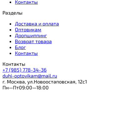
Контакты
Разделы
Доставка и оплата
Оптовикам
Дропшиппинг
Возврат товара
Блог
Контакты
Контакты
+7 (985) 778-34-36
duhi-optovikam@mail.ru
г. Москва, ул.Новоостаповская, 12с1
Пн—Пт09:00—18:00