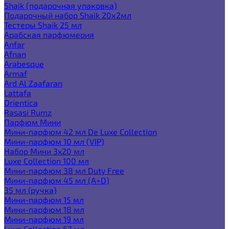
Shaik (подарочная упаковка)
Подарочный набор Shaik 20х2мл
Тестеры Shaik 25 мл
Арабская парфюмерия
Anfar
Afnan
Arabesque
Armaf
Ard Al Zaafaran
Lattafa
Orientica
Rasasi Rumz
Парфюм Мини
Мини-парфюм 42 мл De Luxe Collection
Мини-парфюм 10 мл (VIP)
Набор Мини 3x20 мл
Luxe Collection 100 мл
Мини-парфюм 38 мл Duty Free
Мини-парфюм 45 мл (A+D)
35 мл (ручка)
Мини-парфюм 15 мл
Мини-парфюм 18 мл
Мини-парфюм 19 мл
Luxe Collection 67 мл