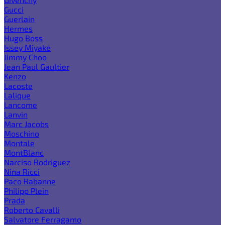
Gucci
Guerlain
Hermes
Hugo Boss
Issey Miyake
Jimmy Choo
Jean Paul Gaultier
Kenzo
Lacoste
Lalique
Lancome
Lanvin
Marc Jacobs
Moschino
Montale
MontBlanc
Narciso Rodriguez
Nina Ricci
Paco Rabanne
Philipp Plein
Prada
Roberto Cavalli
Salvatore Ferragamo