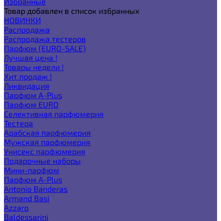
Избранные
Товар добавлен в список избранных
НОВИНКИ
Распродажа
Распродажа тестеров
Парфюм (EURO-SALE)
Лучшая цена !
Товары недели !
Хит продаж !
Ликвидация
Парфюм A-Plus
Парфюм EURO
Селективная парфюмерия
Тестера
Арабская парфюмерия
Мужская парфюмерия
Унисекс парфюмерия
Подарочные наборы
Мини-парфюм
Парфюм A-Plus
Antonio Banderas
Armand Basi
Azzaro
Baldessarini