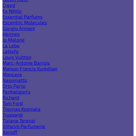
Creed
Ex Nihilo
Essential Parfums
Escentric Molecules
Giorgio Armani
Hermes
Jo Malone
La Lebo
Lattafa
Louis Vuitton
Marc-Antoine Barrois
Maison Francis Kurkdjian
Mancera
Nasomatto
Orto Parisi
Penhaligon's
Richard
Tom Ford
Thomas Kosmala
Trussardi
Tiziana Terenzi
Vilhelm Parfumerie
Xerjoff