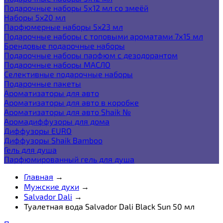
Подарочные наборы 5х12 мл со змеёй
Наборы 5x20 мл
Парфюмерные наборы 5x23 мл
Подарочные наборы с топовыми ароматами 7х15 мл
Брендовые подарочные наборы
Подарочные наборы парфюм с дезодорантом
Подарочные наборы МАСЛО
Селективные подарочные наборы
Подарочные пакеты
Ароматизаторы для авто
Ароматизаторы для авто в коробке
Ароматизаторы для авто Shaik №
Аромадиффузоры для дома
Диффузоры EURO
Диффузоры Shaik Bamboo
Гель для душа
Парфюмированный гель для душа
Главная
→
Мужские духи
→
Salvador Dali
→
Туалетная вода Salvador Dali Black Sun 50 мл