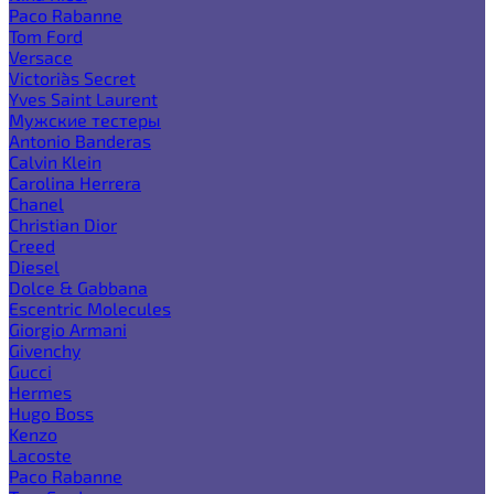
Paco Rabanne
Tom Ford
Versace
Victoria`s Secret
Yves Saint Laurent
Мужские тестеры
Antonio Banderas
Calvin Klein
Carolina Herrera
Chanel
Christian Dior
Creed
Diesel
Dolce & Gabbana
Escentric Molecules
Giorgio Armani
Givenchy
Gucci
Hermes
Hugo Boss
Kenzo
Lacoste
Paco Rabanne