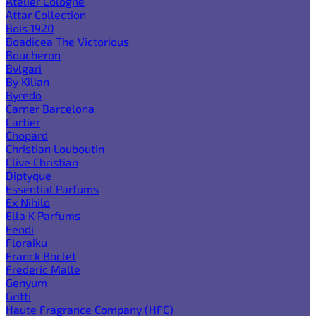
Atelier Cologne
Attar Collection
Bois 1920
Boadicea The Victorious
Boucheron
Bvlgari
By Kilian
Byredo
Carner Barcelona
Cartier
Chopard
Christian Louboutin
Clive Christian
Diptyque
Essential Parfums
Ex Nihilo
Ella K Parfums
Fendi
Floraiku
Franck Boclet
Frederic Malle
Genyum
Gritti
Haute Fragrance Company (HFC)