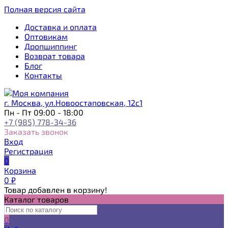
Полная версия сайта
Доставка и оплата
Оптовикам
Дропшиппинг
Возврат товара
Блог
Контакты
г. Москва, ул.Новоостаповская, 12с1
Пн - Пт 09:00 - 18:00
+7 (985) 778-34-36
Заказать звонок
Вход
Регистрация
0
Корзина
0
₽
Товар добавлен в корзину!
Каталог товаров
0