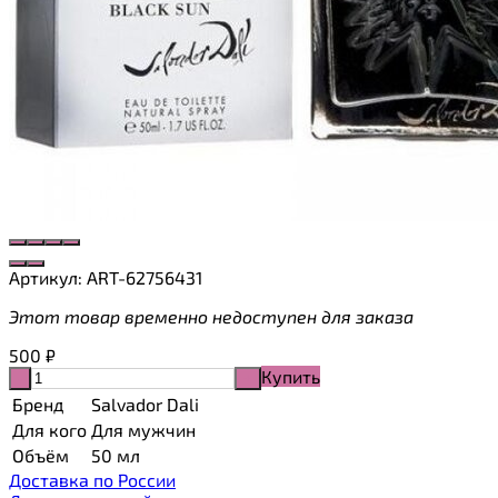
Артикул:
ART-62756431
Этот товар временно недоступен для заказа
500
₽
Купить
-
+
Бренд
Salvador Dali
Для кого
Для мужчин
Объём
50 мл
Доставка по России