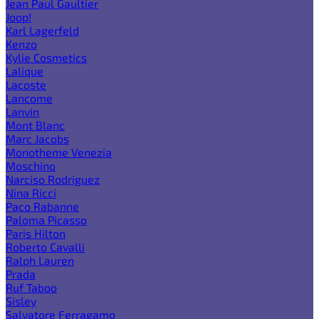
Jean Paul Gaultier
Joop!
Karl Lagerfeld
Kenzo
Kylie Cosmetics
Lalique
Lacoste
Lancome
Lanvin
Mont Blanc
Marc Jacobs
Monotheme Venezia
Moschino
Narciso Rodriguez
Nina Ricci
Paco Rabanne
Paloma Picasso
Paris Hilton
Roberto Cavalli
Ralph Lauren
Prada
Ruf Taboo
Sisley
Salvatore Ferragamo