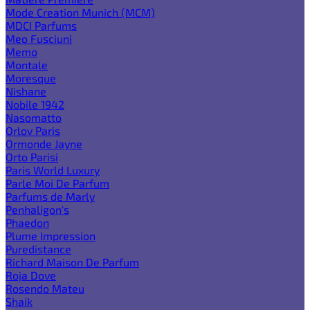
Mode Creation Munich (MCM)
MDCI Parfums
Meo Fusciuni
Memo
Montale
Moresque
Nishane
Nobile 1942
Nasomatto
Orlov Paris
Ormonde Jayne
Orto Parisi
Paris World Luxury
Parle Moi De Parfum
Parfums de Marly
Penhaligon's
Phaedon
Plume Impression
Puredistance
Richard Maison De Parfum
Roja Dove
Rosendo Mateu
Shaik