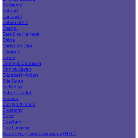
Burberry
Bvlgari
Cacharel
Calvin Klein
Chanel
Carolina Herrera
Chloe
Christian Dior
Clinique
Creed
Dolce & Gabbana
Donna Karan
Elizabeth Arden
Elie Saab
Ex Nihilo
Estee Lauder
Escada
Giorgio Armani
Givenchy
Gucci
Guerlain
Guy Laroche
Haute Fragrance Company (HFC)