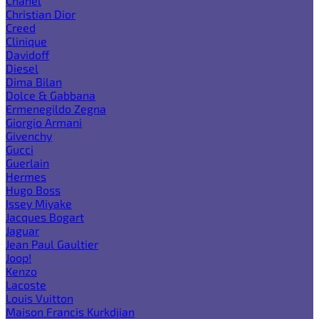
Chanel
Christian Dior
Creed
Clinique
Davidoff
Diesel
Dima Bilan
Dolce & Gabbana
Ermenegildo Zegna
Giorgio Armani
Givenchy
Gucci
Guerlain
Hermes
Hugo Boss
Issey Miyake
Jacques Bogart
Jaguar
Jean Paul Gaultier
Joop!
Kenzo
Lacoste
Louis Vuitton
Maison Francis Kurkdjian