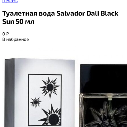
Печать
Туалетная вода Salvador Dali Black
Sun 50 мл
0
₽
В избранное