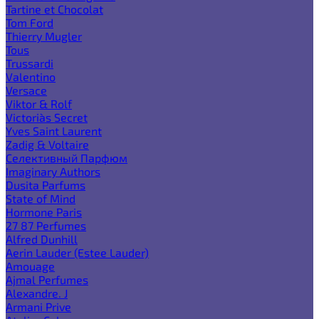
Tartine et Chocolat
Tom Ford
Thierry Mugler
Tous
Trussardi
Valentino
Versace
Viktor & Rolf
Victoria`s Secret
Yves Saint Laurent
Zadig & Voltaire
Селективный Парфюм
Imaginary Authors
Dusita Parfums
State of Mind
Hormone Paris
27 87 Perfumes
Alfred Dunhill
Aerin Lauder (Estee Lauder)
Amouage
Ajmal Perfumes
Alexandre. J
Armani Prive