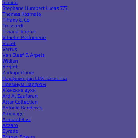
Simimi
Stephane Humbert Lucas 777
Thomas Kosmala
Tiffany & Co
Trussardi
Tiziana Terenzi
Vilhelm Parfumerie
Violet
Vertus
Van Cleef & Arpels
Widian
Xerjoff
Zarkoperfume
Парфюмерия LUX качества
Премиум Парфюм
Женские духи
Ard Al Zaafaran
Attar Collection
Antonio Banderas
Amouage
Armand Basi
Azzaro
Byredo
Britney Spears