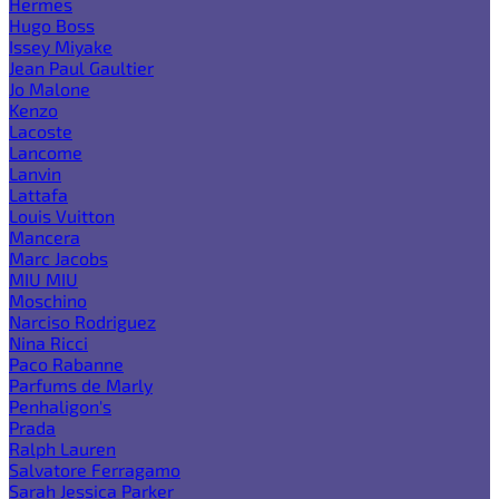
Hermes
Hugo Boss
Issey Miyake
Jean Paul Gaultier
Jo Malone
Kenzo
Lacoste
Lancome
Lanvin
Lattafa
Louis Vuitton
Mancera
Marc Jacobs
MIU MIU
Moschino
Narciso Rodriguez
Nina Ricci
Paco Rabanne
Parfums de Marly
Penhaligon's
Prada
Ralph Lauren
Salvatore Ferragamo
Sarah Jessica Parker