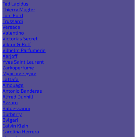
Ted Lapidus
Thierry Mugler
Tom Ford
Trussardi
Versace
Valentino
Victoria`s Secret
Viktor & Rolf
Vilhelm Parfumerie
Xerjoff
Yves Saint Laurent
Zarkoperfume
Мужские духи
Lattafa
Amouage
Antonio Banderas
Alfred Dunhill
Azzaro
Baldessarini
Burberry
Bvlgari
Calvin Klein
Carolina Herrera