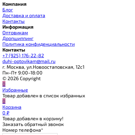
Компания
Блог
Доставка и оплата
Контакты
Информация
Оптовикам
Дропшиппинг
Политика конфиденциальности
Контакты
+7 (925) 176-22-82
duhi-optovikam@mail.ru
г. Москва, ул.Новоостаповская, 12с1
Пн–Пт 9:00–18:00
© 2026 Copyright
0
Избранные
Товар добавлен в список избранных
0
Корзина
0
₽
Товар добавлен в корзину!
Заказать обратный звонок
Номер телефона*