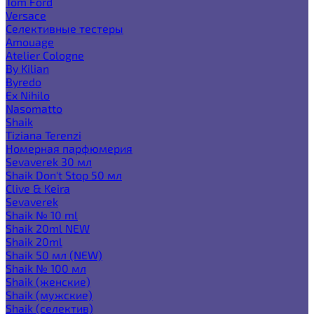
Tom Ford
Versace
Селективные тестеры
Amouage
Atelier Cologne
By Kilian
Byredo
Ex Nihilo
Nasomatto
Shaik
Tiziana Terenzi
Номерная парфюмерия
Sevaverek 30 мл
Shaik Don't Stop 50 мл
Clive & Keira
Sevaverek
Shaik № 10 ml
Shaik 20ml NEW
Shaik 20ml
Shaik 50 мл (NEW)
Shaik № 100 мл
Shaik (женские)
Shaik (мужские)
Shaik (селектив)