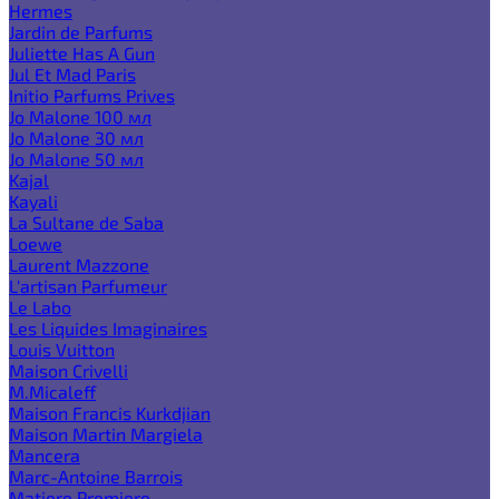
Hermes
Jardin de Parfums
Juliette Has A Gun
Jul Et Mad Paris
Initio Parfums Prives
Jo Malone 100 мл
Jo Malone 30 мл
Jo Malone 50 мл
Kajal
Kayali
La Sultane de Saba
Loewe
Laurent Mazzone
L'artisan Parfumeur
Le Labo
Les Liquides Imaginaires
Louis Vuitton
Maison Crivelli
M.Micaleff
Maison Francis Kurkdjian
Maison Martin Margiela
Mancera
Marc-Antoine Barrois
Matiere Premiere