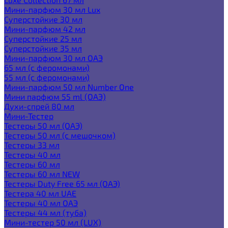
Мини-парфюм 30 мл Lux
Суперстойкие 30 мл
Мини-парфюм 42 мл
Суперстойкие 25 мл
Суперстойкие 35 мл
Мини-парфюм 30 мл ОАЭ
65 мл (с феромонами)
55 мл (с феромонами)
Мини-парфюм 50 мл Number One
Мини парфюм 55 ml (ОАЭ)
Духи-спрей 80 мл
Мини-Тестер
Тестеры 50 мл (ОАЭ)
Тестеры 50 мл (с мешочком)
Тестеры 33 мл
Тестеры 40 мл
Тестеры 60 мл
Тестеры 60 мл NEW
Тестеры Duty Free 65 мл (ОАЭ)
Тестера 40 мл UAE
Тестеры 40 мл ОАЭ
Тестеры 44 мл (туба)
Мини-тестер 50 мл (LUX)