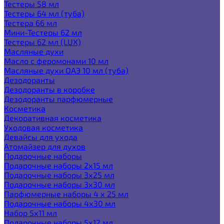
Тестеры 58 мл
Тестеры 64 мл (туба)
Тестера 66 мл
Мини-Тестеры 62 мл
Тестеры 62 мл (LUX)
Масляные духи
Масло с феромонами 10 мл
Масляные духи ОАЭ 10 мл (туба)
Дезодоранты
Дезодоранты в коробке
Дезодоранты парфюмерные
Косметика
Декоративная косметика
Уходовая косметика
Девайсы для ухода
Атомайзер для духов
Подарочные наборы
Подарочные наборы 2х15 мл
Подарочные наборы 3х25 мл
Подарочные наборы 3х30 мл
Парфюмерные наборы 4 х 25 мл
Подарочные наборы 4х30 мл
Набор 5х11 мл
Подарочные наборы 5х12 мл