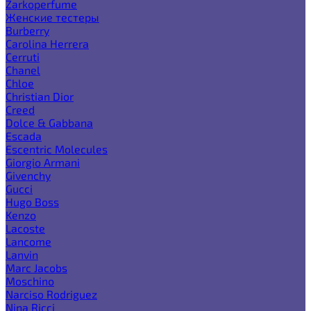
Zarkoperfume
Женские тестеры
Burberry
Carolina Herrera
Cerruti
Chanel
Chloe
Christian Dior
Creed
Dolce & Gabbana
Escada
Escentric Molecules
Giorgio Armani
Givenchy
Gucci
Hugo Boss
Kenzo
Lacoste
Lancome
Lanvin
Marc Jacobs
Moschino
Narciso Rodriguez
Nina Ricci