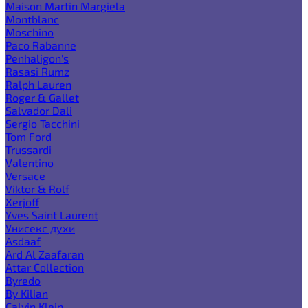
Maison Martin Margiela
Montblanc
Moschino
Paco Rabanne
Penhaligon's
Rasasi Rumz
Ralph Lauren
Roger & Gallet
Salvador Dali
Sergio Tacchini
Tom Ford
Trussardi
Valentino
Versace
Viktor & Rolf
Xerjoff
Yves Saint Laurent
Унисекс духи
Asdaaf
Ard Al Zaafaran
Attar Collection
Byredo
By Kilian
Calvin Klein