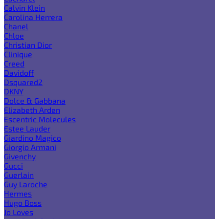
Calvin Klein
Carolina Herrera
Chanel
Chloe
Christian Dior
Clinique
Creed
Davidoff
Dsquared2
DKNY
Dolce & Gabbana
Elizabeth Arden
Escentric Molecules
Estee Lauder
Giardino Magico
Giorgio Armani
Givenchy
Gucci
Guerlain
Guy Laroche
Hermes
Hugo Boss
Jo Loves