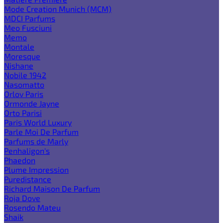
Mode Creation Munich (MCM)
MDCI Parfums
Meo Fusciuni
Memo
Montale
Moresque
Nishane
Nobile 1942
Nasomatto
Orlov Paris
Ormonde Jayne
Orto Parisi
Paris World Luxury
Parle Moi De Parfum
Parfums de Marly
Penhaligon's
Phaedon
Plume Impression
Puredistance
Richard Maison De Parfum
Roja Dove
Rosendo Mateu
Shaik