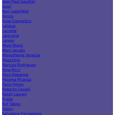
Jean Paul Gaultier
Joop!
Karl Lagerfeld
Kenzo
Kylie Cosmetics
Lalique
Lacoste
Lancome
Lanvin
Mont Blanc
Marc Jacobs
Monotheme Venezia
Moschino
Narciso Rodriguez
Nina Ricci
Paco Rabanne
Paloma Picasso
Paris Hilton
Roberto Cavalli
Ralph Lauren
Prada
Ruf Taboo
Sisley
Salvatore Ferragamo