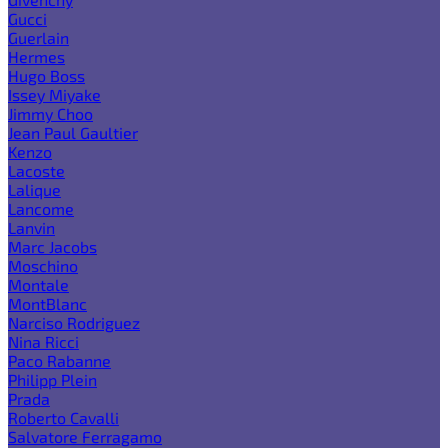
Gucci
Guerlain
Hermes
Hugo Boss
Issey Miyake
Jimmy Choo
Jean Paul Gaultier
Kenzo
Lacoste
Lalique
Lancome
Lanvin
Marc Jacobs
Moschino
Montale
MontBlanc
Narciso Rodriguez
Nina Ricci
Paco Rabanne
Philipp Plein
Prada
Roberto Cavalli
Salvatore Ferragamo