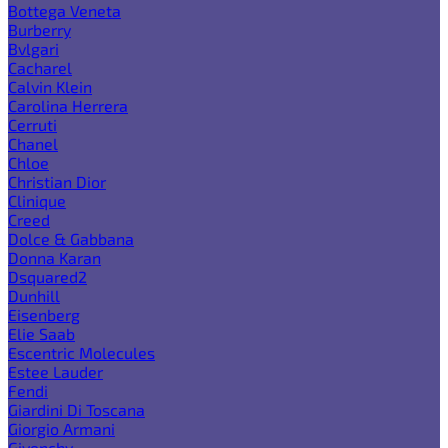
Bottega Veneta
Burberry
Bvlgari
Cacharel
Calvin Klein
Carolina Herrera
Cerruti
Chanel
Chloe
Christian Dior
Clinique
Creed
Dolce & Gabbana
Donna Karan
Dsquared2
Dunhill
Eisenberg
Elie Saab
Escentric Molecules
Estee Lauder
Fendi
Giardini Di Toscana
Giorgio Armani
Givenchy