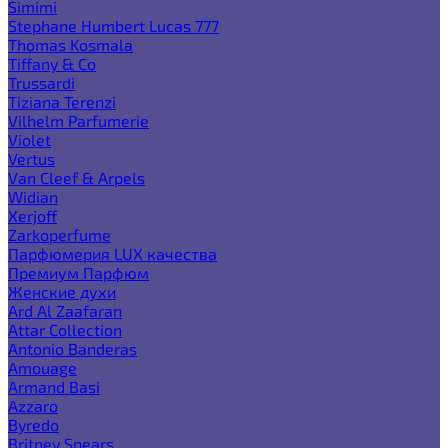
Simimi
Stephane Humbert Lucas 777
Thomas Kosmala
Tiffany & Co
Trussardi
Tiziana Terenzi
Vilhelm Parfumerie
Violet
Vertus
Van Cleef & Arpels
Widian
Xerjoff
Zarkoperfume
Парфюмерия LUX качества
Премиум Парфюм
Женские духи
Ard Al Zaafaran
Attar Collection
Antonio Banderas
Amouage
Armand Basi
Azzaro
Byredo
Britney Spears