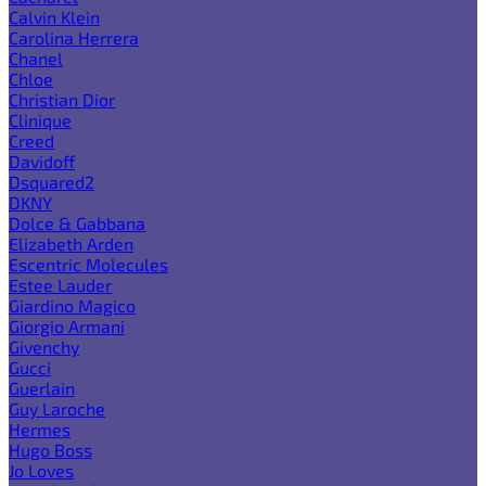
Calvin Klein
Carolina Herrera
Chanel
Chloe
Christian Dior
Clinique
Creed
Davidoff
Dsquared2
DKNY
Dolce & Gabbana
Elizabeth Arden
Escentric Molecules
Estee Lauder
Giardino Magico
Giorgio Armani
Givenchy
Gucci
Guerlain
Guy Laroche
Hermes
Hugo Boss
Jo Loves