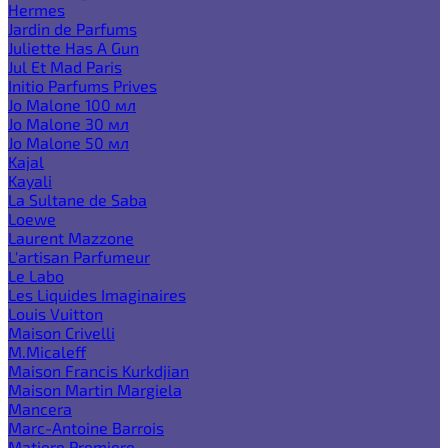
Hermes
Jardin de Parfums
Juliette Has A Gun
Jul Et Mad Paris
Initio Parfums Prives
Jo Malone 100 мл
Jo Malone 30 мл
Jo Malone 50 мл
Kajal
Kayali
La Sultane de Saba
Loewe
Laurent Mazzone
L'artisan Parfumeur
Le Labo
Les Liquides Imaginaires
Louis Vuitton
Maison Crivelli
M.Micaleff
Maison Francis Kurkdjian
Maison Martin Margiela
Mancera
Marc-Antoine Barrois
Matiere Premiere