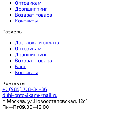
Оптовикам
Дропшиппинг
Возврат товара
Контакты
Разделы
Доставка и оплата
Оптовикам
Дропшиппинг
Возврат товара
Блог
Контакты
Контакты
+7 (985) 778-34-36
duhi-optovikam@mail.ru
г. Москва, ул.Новоостаповская, 12с1
Пн—Пт09:00—18:00