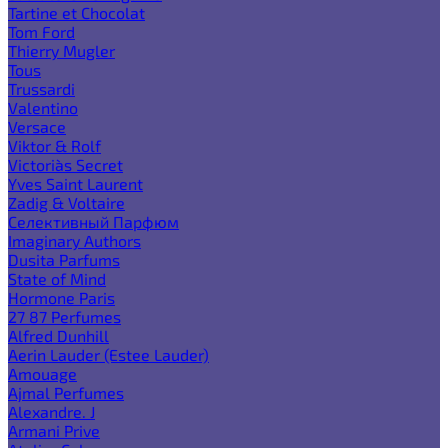
Tartine et Chocolat
Tom Ford
Thierry Mugler
Tous
Trussardi
Valentino
Versace
Viktor & Rolf
Victoria`s Secret
Yves Saint Laurent
Zadig & Voltaire
Селективный Парфюм
Imaginary Authors
Dusita Parfums
State of Mind
Hormone Paris
27 87 Perfumes
Alfred Dunhill
Aerin Lauder (Estee Lauder)
Amouage
Ajmal Perfumes
Alexandre. J
Armani Prive