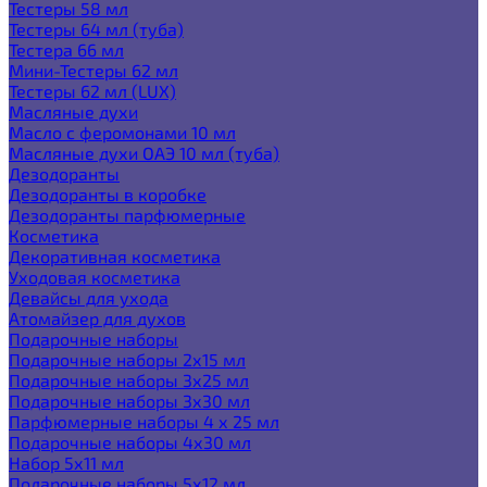
Тестеры 58 мл
Тестеры 64 мл (туба)
Тестера 66 мл
Мини-Тестеры 62 мл
Тестеры 62 мл (LUX)
Масляные духи
Масло с феромонами 10 мл
Масляные духи ОАЭ 10 мл (туба)
Дезодоранты
Дезодоранты в коробке
Дезодоранты парфюмерные
Косметика
Декоративная косметика
Уходовая косметика
Девайсы для ухода
Атомайзер для духов
Подарочные наборы
Подарочные наборы 2х15 мл
Подарочные наборы 3х25 мл
Подарочные наборы 3х30 мл
Парфюмерные наборы 4 х 25 мл
Подарочные наборы 4х30 мл
Набор 5х11 мл
Подарочные наборы 5х12 мл