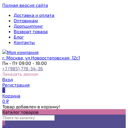
Полная версия сайта
Доставка и оплата
Оптовикам
Дропшиппинг
Возврат товара
Блог
Контакты
г. Москва, ул.Новоостаповская, 12с1
Пн - Пт 09:00 - 18:00
+7 (985) 778-34-36
Заказать звонок
Вход
Регистрация
0
Корзина
0
₽
Товар добавлен в корзину!
Каталог товаров
0