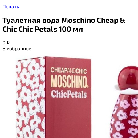
Печать
Туалетная вода Moschino Cheap &
Chic Chic Petals 100 мл
0
₽
В избранное