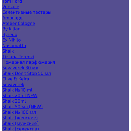
Tom Ford
Versace
Селективные тестеры
Amouage
Atelier Cologne
By Kilian
Byredo
Ex Nihilo
Nasomatto
Shaik
Tiziana Terenzi
Номерная парфюмерия
Sevaverek 30 мл
Shaik Don't Stop 50 мл
Clive & Keira
Sevaverek
Shaik № 10 ml
Shaik 20ml NEW
Shaik 20ml
Shaik 50 мл (NEW)
Shaik № 100 мл
Shaik (женские)
Shaik (мужские)
Shaik (селектив)