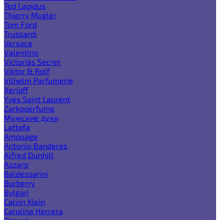
Ted Lapidus
Thierry Mugler
Tom Ford
Trussardi
Versace
Valentino
Victoria`s Secret
Viktor & Rolf
Vilhelm Parfumerie
Xerjoff
Yves Saint Laurent
Zarkoperfume
Мужские духи
Lattafa
Amouage
Antonio Banderas
Alfred Dunhill
Azzaro
Baldessarini
Burberry
Bvlgari
Calvin Klein
Carolina Herrera