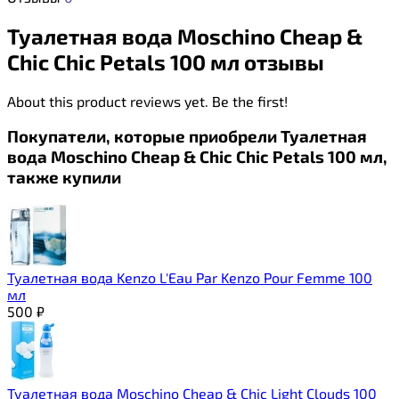
Туалетная вода Moschino Cheap &
Chic Chic Petals 100 мл отзывы
About this product reviews yet. Be the first!
Покупатели, которые приобрели Туалетная
вода Moschino Cheap & Chic Chic Petals 100 мл,
также купили
Туалетная вода Kenzo L'Eau Par Kenzo Pour Femme 100
мл
500
₽
Туалетная вода Moschino Cheap & Chic Light Clouds 100