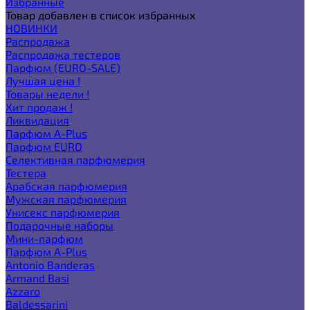
Избранные
Товар добавлен в список избранных
НОВИНКИ
Распродажа
Распродажа тестеров
Парфюм (EURO-SALE)
Лучшая цена !
Товары недели !
Хит продаж !
Ликвидация
Парфюм A-Plus
Парфюм EURO
Селективная парфюмерия
Тестера
Арабская парфюмерия
Мужская парфюмерия
Унисекс парфюмерия
Подарочные наборы
Мини-парфюм
Парфюм A-Plus
Antonio Banderas
Armand Basi
Azzaro
Baldessarini