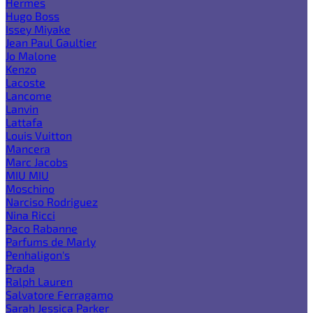
Hermes
Hugo Boss
Issey Miyake
Jean Paul Gaultier
Jo Malone
Kenzo
Lacoste
Lancome
Lanvin
Lattafa
Louis Vuitton
Mancera
Marc Jacobs
MIU MIU
Moschino
Narciso Rodriguez
Nina Ricci
Paco Rabanne
Parfums de Marly
Penhaligon's
Prada
Ralph Lauren
Salvatore Ferragamo
Sarah Jessica Parker