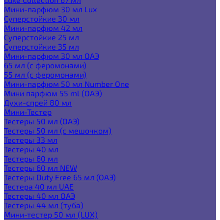
Мини-парфюм 30 мл Lux
Суперстойкие 30 мл
Мини-парфюм 42 мл
Суперстойкие 25 мл
Суперстойкие 35 мл
Мини-парфюм 30 мл ОАЭ
65 мл (с феромонами)
55 мл (с феромонами)
Мини-парфюм 50 мл Number One
Мини парфюм 55 ml (ОАЭ)
Духи-спрей 80 мл
Мини-Тестер
Тестеры 50 мл (ОАЭ)
Тестеры 50 мл (с мешочком)
Тестеры 33 мл
Тестеры 40 мл
Тестеры 60 мл
Тестеры 60 мл NEW
Тестеры Duty Free 65 мл (ОАЭ)
Тестера 40 мл UAE
Тестеры 40 мл ОАЭ
Тестеры 44 мл (туба)
Мини-тестер 50 мл (LUX)