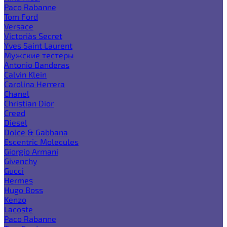
Paco Rabanne
Tom Ford
Versace
Victoria`s Secret
Yves Saint Laurent
Мужские тестеры
Antonio Banderas
Calvin Klein
Carolina Herrera
Chanel
Christian Dior
Creed
Diesel
Dolce & Gabbana
Escentric Molecules
Giorgio Armani
Givenchy
Gucci
Hermes
Hugo Boss
Kenzo
Lacoste
Paco Rabanne