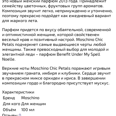
это новый женский парфюм 2013 года. Принадлежит
семейству цветочных, фруктовых групп ароматов.
Композиция звучит легко, непринужденно и утонченно,
поэтому прекрасно подойдет как ежедневный вариант
для жаркого лета.
Парфюм придется по вкусу обаятельной, современной
и оптимистичной женщине, которой свойственен
веселый нрав и позитивный настрой. Moschino Chic
Petals подчеркнет самые выдающиеся черты любой
женщины. Также превосходный выбор для молодой и
элегантной леди – парфюм Benefit Under My Spell
Noelle.
Верхние ноты Moschino Chic Petals поражают игривым
звучанием граната, имбиря и клубники. Сердце звучит
в прекрасном миксе орхидеи и ириса. В завершении
композиции гордо и благородно присутствует мускус.
Характеристики
Бренд
Moschino
Для кого
Для женщин
Объём
100 мл
Отзывы
0