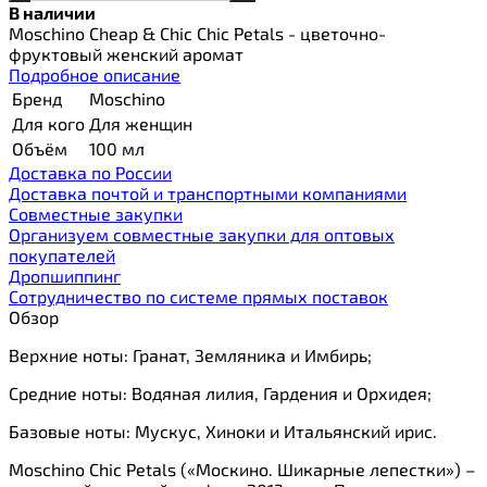
В наличии
Moschino Cheap & Chic Chic Petals - цветочно-
фруктовый женский аромат
Подробное описание
Бренд
Moschino
Для кого
Для женщин
Объём
100 мл
Доставка по России
Доставка почтой и транспортными компаниями
Cовместные закупки
Организуем совместные закупки для оптовых
покупателей
Дропшиппинг
Сотрудничество по системе прямых поставок
Обзор
Верхние ноты: Гранат, Земляника и Имбирь;
Средние ноты: Водяная лилия, Гардения и Орхидея;
Базовые ноты: Мускус, Хиноки и Итальянский ирис.
Moschino Chic Petals («Москино. Шикарные лепестки») –