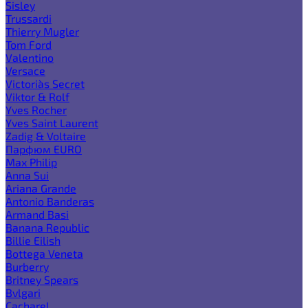
Sisley
Trussardi
Thierry Mugler
Tom Ford
Valentino
Versace
Victoria`s Secret
Viktor & Rolf
Yves Rocher
Yves Saint Laurent
Zadig & Voltaire
Парфюм EURO
Max Philip
Anna Sui
Ariana Grande
Antonio Banderas
Armand Basi
Banana Republic
Billie Eilish
Bottega Veneta
Burberry
Britney Spears
Bvlgari
Cacharel