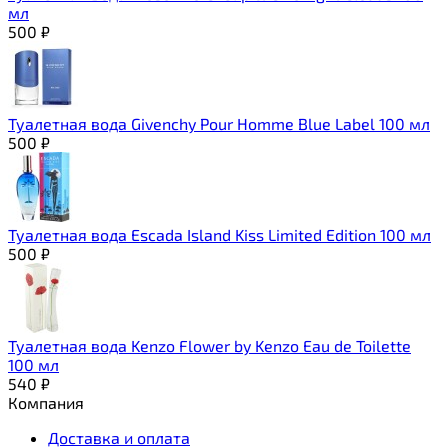
мл
500
₽
Туалетная вода Givenchy Pour Homme Blue Label 100 мл
500
₽
Туалетная вода Escada Island Kiss Limited Edition 100 мл
500
₽
Туалетная вода Kenzo Flower by Kenzo Eau de Toilette
100 мл
540
₽
Компания
Доставка и оплата