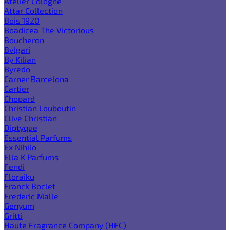
Atelier Cologne
Attar Collection
Bois 1920
Boadicea The Victorious
Boucheron
Bvlgari
By Kilian
Byredo
Carner Barcelona
Cartier
Chopard
Christian Louboutin
Clive Christian
Diptyque
Essential Parfums
Ex Nihilo
Ella K Parfums
Fendi
Floraiku
Franck Boclet
Frederic Malle
Genyum
Gritti
Haute Fragrance Company (HFC)