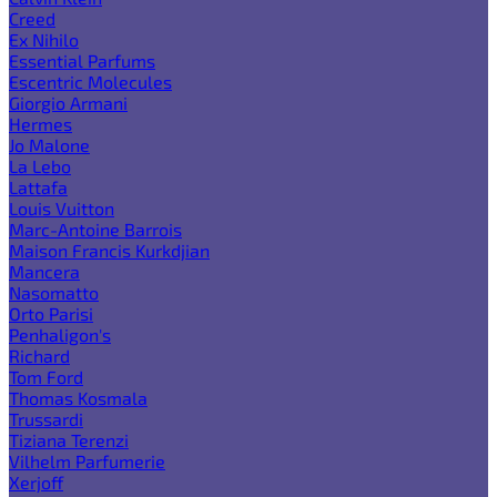
Creed
Ex Nihilo
Essential Parfums
Escentric Molecules
Giorgio Armani
Hermes
Jo Malone
La Lebo
Lattafa
Louis Vuitton
Marc-Antoine Barrois
Maison Francis Kurkdjian
Mancera
Nasomatto
Orto Parisi
Penhaligon's
Richard
Tom Ford
Thomas Kosmala
Trussardi
Tiziana Terenzi
Vilhelm Parfumerie
Xerjoff