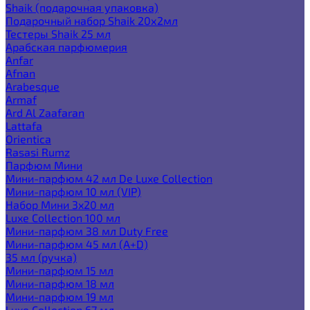
Shaik (подарочная упаковка)
Подарочный набор Shaik 20х2мл
Тестеры Shaik 25 мл
Арабская парфюмерия
Anfar
Afnan
Arabesque
Armaf
Ard Al Zaafaran
Lattafa
Orientica
Rasasi Rumz
Парфюм Мини
Мини-парфюм 42 мл De Luxe Collection
Мини-парфюм 10 мл (VIP)
Набор Мини 3x20 мл
Luxe Collection 100 мл
Мини-парфюм 38 мл Duty Free
Мини-парфюм 45 мл (A+D)
35 мл (ручка)
Мини-парфюм 15 мл
Мини-парфюм 18 мл
Мини-парфюм 19 мл
Luxe Collection 67 мл