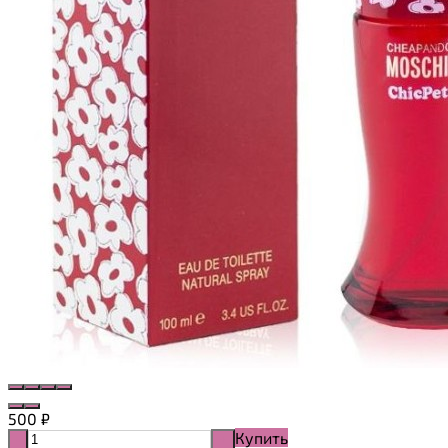
500
₽
Купить
-
+