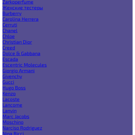
Zarkoperfume
Женские тестеры
Burberry
Carolina Herrera
Cerruti
Chanel
Chloe
Christian Dior
Creed
Dolce & Gabbana
Escada
Escentric Molecules
Giorgio Armani
Givenchy
Gucci
Hugo Boss
Kenzo
Lacoste
Lancome
Lanvin
Marc Jacobs
Moschino
Narciso Rodriguez
Nina Ricci