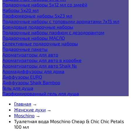
Подарочные наборы 5х12 мл со змеёй
Наборы 5x20 мл
Парфюмерные наборы 5x23 мл
Подарочные наборы с топовыми ароматами 7х15 мл
Брендовые подарочные наборы
Подарочные наборы парфюм с дезодорантом
Подарочные наборы МАСЛО
Селективные подарочные наборы
Подарочные пакеты
Ароматизаторы для авто
Ароматизаторы для авто в коробке
Ароматизаторы для авто Shaik №
Аромадиффузоры для дома
Диффузоры EURO
Диффузоры Shaik Bamboo
Гель для душа
Парфюмированный гель для душа
Главная
→
Женские духи
→
Moschino
→
Туалетная вода Moschino Cheap & Chic Chic Petals
100 мл