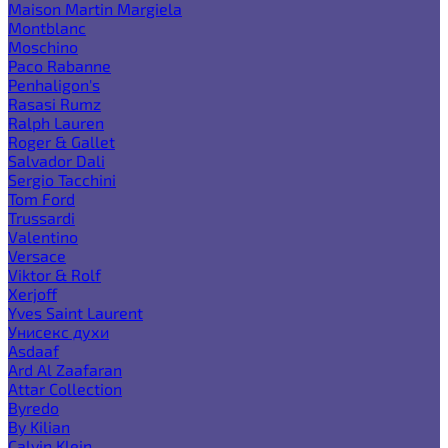
Maison Martin Margiela
Montblanc
Moschino
Paco Rabanne
Penhaligon's
Rasasi Rumz
Ralph Lauren
Roger & Gallet
Salvador Dali
Sergio Tacchini
Tom Ford
Trussardi
Valentino
Versace
Viktor & Rolf
Xerjoff
Yves Saint Laurent
Унисекс духи
Asdaaf
Ard Al Zaafaran
Attar Collection
Byredo
By Kilian
Calvin Klein