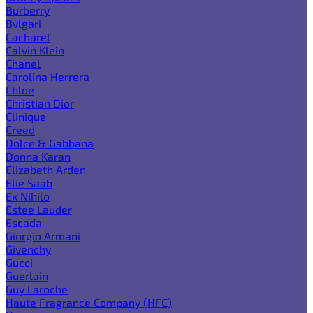
Burberry
Bvlgari
Cacharel
Calvin Klein
Chanel
Carolina Herrera
Chloe
Christian Dior
Clinique
Creed
Dolce & Gabbana
Donna Karan
Elizabeth Arden
Elie Saab
Ex Nihilo
Estee Lauder
Escada
Giorgio Armani
Givenchy
Gucci
Guerlain
Guy Laroche
Haute Fragrance Company (HFC)