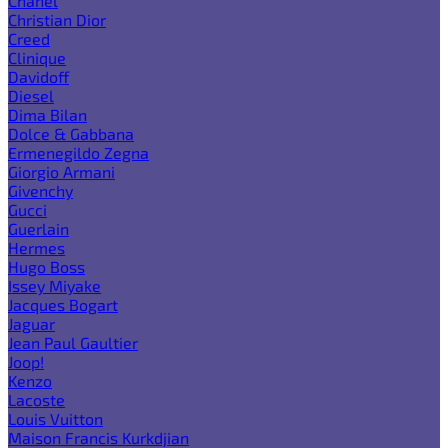
Chanel
Christian Dior
Creed
Clinique
Davidoff
Diesel
Dima Bilan
Dolce & Gabbana
Ermenegildo Zegna
Giorgio Armani
Givenchy
Gucci
Guerlain
Hermes
Hugo Boss
Issey Miyake
Jacques Bogart
Jaguar
Jean Paul Gaultier
Joop!
Kenzo
Lacoste
Louis Vuitton
Maison Francis Kurkdjian