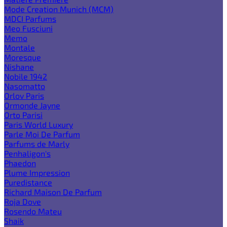
Mode Creation Munich (MCM)
MDCI Parfums
Meo Fusciuni
Memo
Montale
Moresque
Nishane
Nobile 1942
Nasomatto
Orlov Paris
Ormonde Jayne
Orto Parisi
Paris World Luxury
Parle Moi De Parfum
Parfums de Marly
Penhaligon's
Phaedon
Plume Impression
Puredistance
Richard Maison De Parfum
Roja Dove
Rosendo Mateu
Shaik