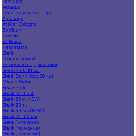
Tom Ford
Versace
Селективные тестеры
Amouage
Atelier Cologne
By Kilian
Byredo
Ex Nihilo
Nasomatto
Shaik
Tiziana Terenzi
Номерная парфюмерия
Sevaverek 30 мл
Shaik Don't Stop 50 мл
Clive & Keira
Sevaverek
Shaik № 10 ml
Shaik 20ml NEW
Shaik 20ml
Shaik 50 мл (NEW)
Shaik № 100 мл
Shaik (женские)
Shaik (мужские)
Shaik (селектив)