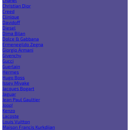
Chanel
Christian Dior
Creed
Clinique
Davidoff
Diesel
Dima Bilan
Dolce & Gabbana
Ermenegildo Zegna
Giorgio Armani
Givenchy
Gucci
Guerlain
Hermes
Hugo Boss
Issey Miyake
Jacques Bogart
Jaguar
Jean Paul Gaultier
Joop!
Kenzo
Lacoste
Louis Vuitton
Maison Francis Kurkdjian