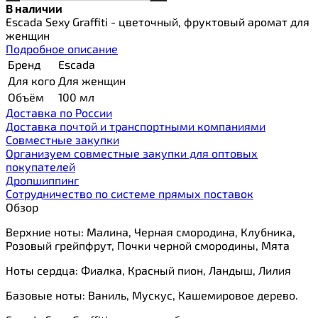
В наличии
Escada Sexy Graffiti - цветочный, фруктовый аромат для
женщин
Подробное описание
Бренд
Escada
Для кого
Для женщин
Объём
100 мл
Доставка по России
Доставка почтой и транспортными компаниями
Cовместные закупки
Организуем совместные закупки для оптовых
покупателей
Дропшиппинг
Сотрудничество по системе прямых поставок
Обзор
Верхние ноты: Малина, Черная смородина, Клубника,
Розовый грейпфрут, Почки черной смородины, Мята
Ноты сердца: Фиалка, Красный пион, Ландыш, Лилия
Базовые ноты: Ваниль, Мускус, Кашемировое дерево.