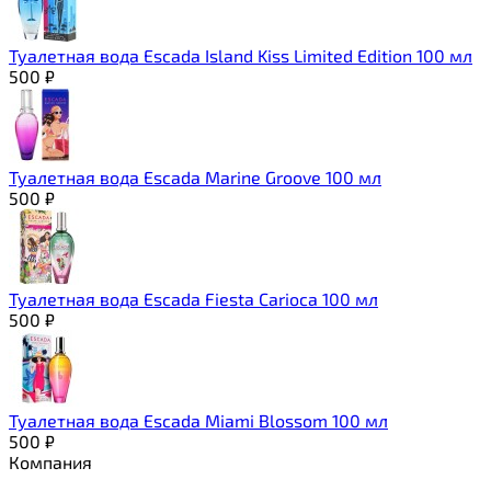
Туалетная вода Escada Island Kiss Limited Edition 100 мл
500
₽
Туалетная вода Escada Marine Groove 100 мл
500
₽
Туалетная вода Escada Fiesta Carioca 100 мл
500
₽
Туалетная вода Escada Miami Blossom 100 мл
500
₽
Компания