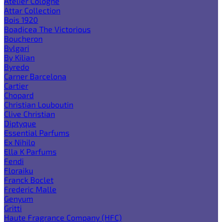
Atelier Cologne
Attar Collection
Bois 1920
Boadicea The Victorious
Boucheron
Bvlgari
By Kilian
Byredo
Carner Barcelona
Cartier
Chopard
Christian Louboutin
Clive Christian
Diptyque
Essential Parfums
Ex Nihilo
Ella K Parfums
Fendi
Floraiku
Franck Boclet
Frederic Malle
Genyum
Gritti
Haute Fragrance Company (HFC)