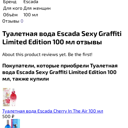
Бренд
Escada
Для кого
Для женщин
Объём
100 мл
Отзывы
0
Туалетная вода Escada Sexy Graffiti
Limited Edition 100 мл отзывы
About this product reviews yet. Be the first!
Покупатели, которые приобрели Туалетная
вода Escada Sexy Graffiti Limited Edition 100
мл, также купили
Туалетная вода Escada Cherry In The Air 100 мл
500
₽