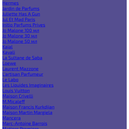
Hermes
Jardin de Parfums
Juliette Has A Gun
Jul Et Mad Paris
Initio Parfums Prives
Jo Malone 100 мл
Jo Malone 30 мл
Jo Malone 50 мл
Kajal
Kayali
La Sultane de Saba
Loewe
Laurent Mazzone
L'artisan Parfumeur
Le Labo
Les Liquides Imaginaires
Louis Vuitton
Maison Crivelli
M.Micaleff
Maison Francis Kurkdjian
Maison Martin Margiela
Mancera
Marc-Antoine Barrois
Matiere Premiere