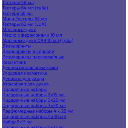
Тестеры 58 мл
Тестеры 64 мл (туба)
Тестера 66 мл
Мини-Тестеры 62 мл
Тестеры 62 мл (LUX)
Масляные духи
Масло с феромонами 10 мл
Масляные духи ОАЭ 10 мл (туба)
Дезодоранты
Дезодоранты в коробке
Дезодоранты парфюмерные
Косметика
Декоративная косметика
Уходовая косметика
Девайсы для ухода
Атомайзер для духов
Подарочные наборы
Подарочные наборы 2х15 мл
Подарочные наборы 3х25 мл
Подарочные наборы 3х30 мл
Парфюмерные наборы 4 х 25 мл
Подарочные наборы 4х30 мл
Набор 5х11 мл
Подарочные наборы 5х12 мл