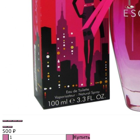
500
₽
Купить
-
+