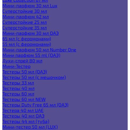
Мини-парфюм 30 мл Lux
Суперстойкие 30 мл
Мини-парфюм 42 мл
Суперстойкие 25 мл
Суперстойкие 35 мл
Мини-парфюм 30 мл ОАЭ
65 мл (с феромонами)
55 мл (с феромонами)
Мини-парфюм 50 мл Number One
Мини парфюм 55 ml (ОАЭ)
Духи-спрей 80 мл
Мини-Тестер
Тестеры 50 мл (ОАЭ)
Тестеры 50 мл (с мешочком)
Тестеры 33 мл
Тестеры 40 мл
Тестеры 60 мл
Тестеры 60 мл NEW
Тестеры Duty Free 65 мл (ОАЭ)
Тестера 40 мл UAE
Тестеры 40 мл ОАЭ
Тестеры 44 мл (туба)
Мини-тестер 50 мл (LUX)