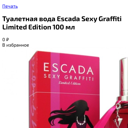
Печать
Туалетная вода Escada Sexy Graffiti
Limited Edition 100 мл
0
₽
В избранное