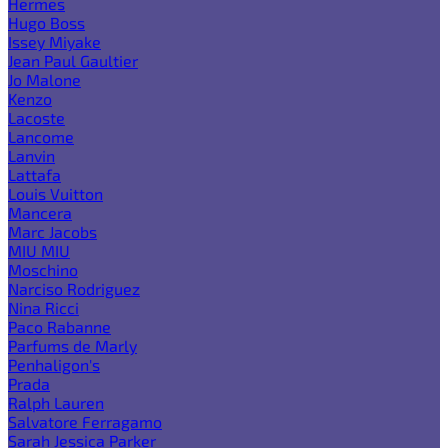
Hermes
Hugo Boss
Issey Miyake
Jean Paul Gaultier
Jo Malone
Kenzo
Lacoste
Lancome
Lanvin
Lattafa
Louis Vuitton
Mancera
Marc Jacobs
MIU MIU
Moschino
Narciso Rodriguez
Nina Ricci
Paco Rabanne
Parfums de Marly
Penhaligon's
Prada
Ralph Lauren
Salvatore Ferragamo
Sarah Jessica Parker