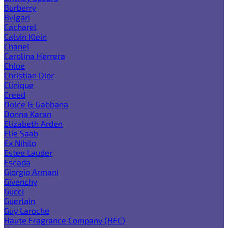
Burberry
Bvlgari
Cacharel
Calvin Klein
Chanel
Carolina Herrera
Chloe
Christian Dior
Clinique
Creed
Dolce & Gabbana
Donna Karan
Elizabeth Arden
Elie Saab
Ex Nihilo
Estee Lauder
Escada
Giorgio Armani
Givenchy
Gucci
Guerlain
Guy Laroche
Haute Fragrance Company (HFC)