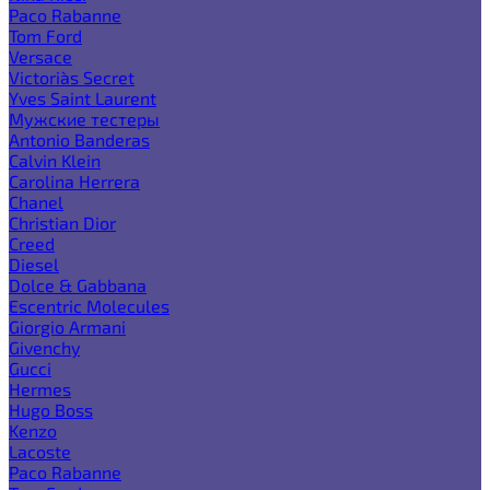
Paco Rabanne
Tom Ford
Versace
Victoria`s Secret
Yves Saint Laurent
Мужские тестеры
Antonio Banderas
Calvin Klein
Carolina Herrera
Chanel
Christian Dior
Creed
Diesel
Dolce & Gabbana
Escentric Molecules
Giorgio Armani
Givenchy
Gucci
Hermes
Hugo Boss
Kenzo
Lacoste
Paco Rabanne