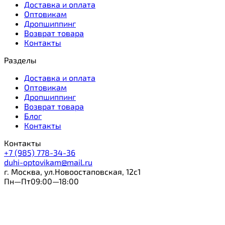
Доставка и оплата
Оптовикам
Дропшиппинг
Возврат товара
Контакты
Разделы
Доставка и оплата
Оптовикам
Дропшиппинг
Возврат товара
Блог
Контакты
Контакты
+7 (985) 778-34-36
duhi-optovikam@mail.ru
г. Москва, ул.Новоостаповская, 12с1
Пн—Пт09:00—18:00