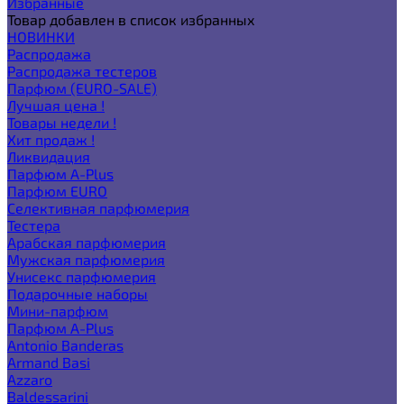
Избранные
Товар добавлен в список избранных
НОВИНКИ
Распродажа
Распродажа тестеров
Парфюм (EURO-SALE)
Лучшая цена !
Товары недели !
Хит продаж !
Ликвидация
Парфюм A-Plus
Парфюм EURO
Селективная парфюмерия
Тестера
Арабская парфюмерия
Мужская парфюмерия
Унисекс парфюмерия
Подарочные наборы
Мини-парфюм
Парфюм A-Plus
Antonio Banderas
Armand Basi
Azzaro
Baldessarini