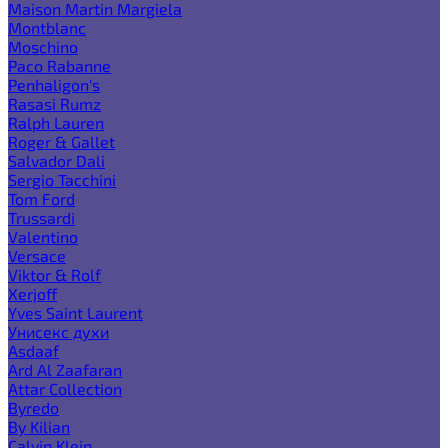
Maison Martin Margiela
Montblanc
Moschino
Paco Rabanne
Penhaligon's
Rasasi Rumz
Ralph Lauren
Roger & Gallet
Salvador Dali
Sergio Tacchini
Tom Ford
Trussardi
Valentino
Versace
Viktor & Rolf
Xerjoff
Yves Saint Laurent
Унисекс духи
Asdaaf
Ard Al Zaafaran
Attar Collection
Byredo
By Kilian
Calvin Klein