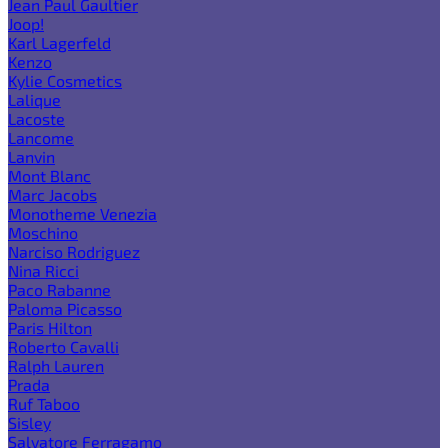
Jean Paul Gaultier
Joop!
Karl Lagerfeld
Kenzo
Kylie Cosmetics
Lalique
Lacoste
Lancome
Lanvin
Mont Blanc
Marc Jacobs
Monotheme Venezia
Moschino
Narciso Rodriguez
Nina Ricci
Paco Rabanne
Paloma Picasso
Paris Hilton
Roberto Cavalli
Ralph Lauren
Prada
Ruf Taboo
Sisley
Salvatore Ferragamo