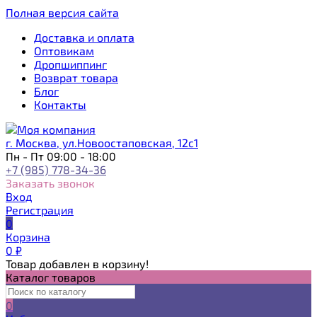
Полная версия сайта
Доставка и оплата
Оптовикам
Дропшиппинг
Возврат товара
Блог
Контакты
г. Москва, ул.Новоостаповская, 12с1
Пн - Пт 09:00 - 18:00
+7 (985) 778-34-36
Заказать звонок
Вход
Регистрация
0
Корзина
0
₽
Товар добавлен в корзину!
Каталог товаров
0