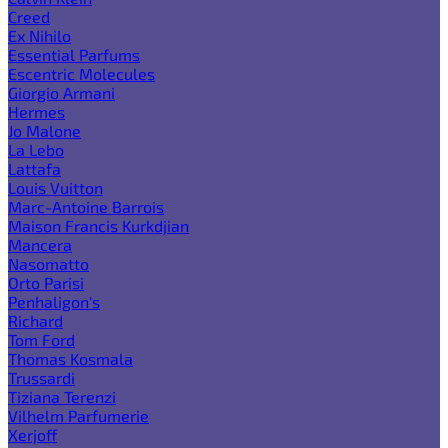
Creed
Ex Nihilo
Essential Parfums
Escentric Molecules
Giorgio Armani
Hermes
Jo Malone
La Lebo
Lattafa
Louis Vuitton
Marc-Antoine Barrois
Maison Francis Kurkdjian
Mancera
Nasomatto
Orto Parisi
Penhaligon's
Richard
Tom Ford
Thomas Kosmala
Trussardi
Tiziana Terenzi
Vilhelm Parfumerie
Xerjoff