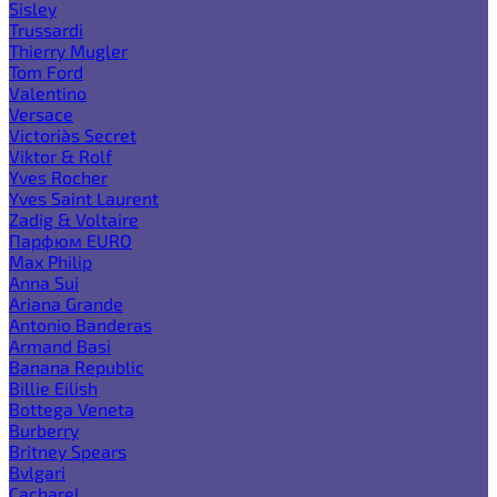
Sisley
Trussardi
Thierry Mugler
Tom Ford
Valentino
Versace
Victoria`s Secret
Viktor & Rolf
Yves Rocher
Yves Saint Laurent
Zadig & Voltaire
Парфюм EURO
Max Philip
Anna Sui
Ariana Grande
Antonio Banderas
Armand Basi
Banana Republic
Billie Eilish
Bottega Veneta
Burberry
Britney Spears
Bvlgari
Cacharel