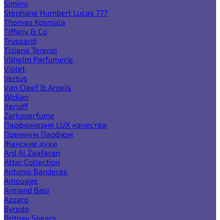
Simimi
Stephane Humbert Lucas 777
Thomas Kosmala
Tiffany & Co
Trussardi
Tiziana Terenzi
Vilhelm Parfumerie
Violet
Vertus
Van Cleef & Arpels
Widian
Xerjoff
Zarkoperfume
Парфюмерия LUX качества
Премиум Парфюм
Женские духи
Ard Al Zaafaran
Attar Collection
Antonio Banderas
Amouage
Armand Basi
Azzaro
Byredo
Britney Spears