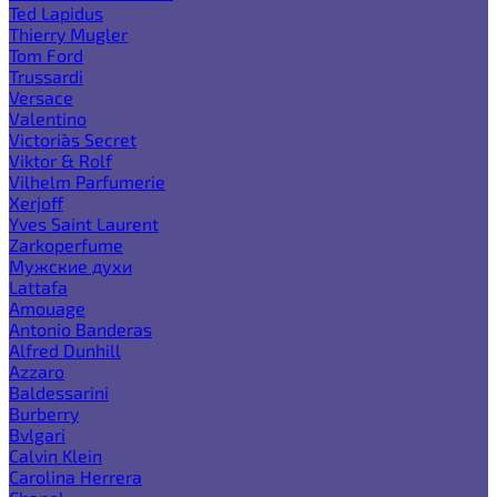
Ted Lapidus
Thierry Mugler
Tom Ford
Trussardi
Versace
Valentino
Victoria`s Secret
Viktor & Rolf
Vilhelm Parfumerie
Xerjoff
Yves Saint Laurent
Zarkoperfume
Мужские духи
Lattafa
Amouage
Antonio Banderas
Alfred Dunhill
Azzaro
Baldessarini
Burberry
Bvlgari
Calvin Klein
Carolina Herrera