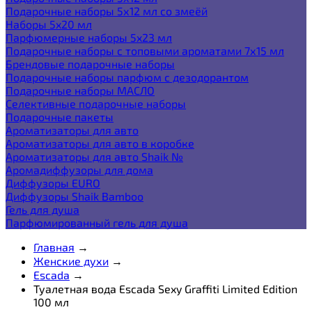
Подарочные наборы 5х12 мл со змеёй
Наборы 5x20 мл
Парфюмерные наборы 5x23 мл
Подарочные наборы с топовыми ароматами 7х15 мл
Брендовые подарочные наборы
Подарочные наборы парфюм с дезодорантом
Подарочные наборы МАСЛО
Селективные подарочные наборы
Подарочные пакеты
Ароматизаторы для авто
Ароматизаторы для авто в коробке
Ароматизаторы для авто Shaik №
Аромадиффузоры для дома
Диффузоры EURO
Диффузоры Shaik Bamboo
Гель для душа
Парфюмированный гель для душа
Главная
→
Женские духи
→
Escada
→
Туалетная вода Escada Sexy Graffiti Limited Edition
100 мл