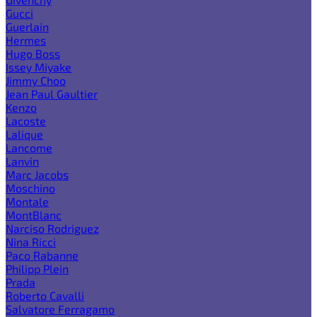
Gucci
Guerlain
Hermes
Hugo Boss
Issey Miyake
Jimmy Choo
Jean Paul Gaultier
Kenzo
Lacoste
Lalique
Lancome
Lanvin
Marc Jacobs
Moschino
Montale
MontBlanc
Narciso Rodriguez
Nina Ricci
Paco Rabanne
Philipp Plein
Prada
Roberto Cavalli
Salvatore Ferragamo