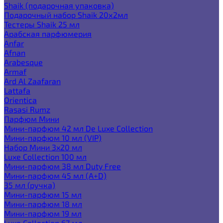
Shaik (подарочная упаковка)
Подарочный набор Shaik 20х2мл
Тестеры Shaik 25 мл
Арабская парфюмерия
Anfar
Afnan
Arabesque
Armaf
Ard Al Zaafaran
Lattafa
Orientica
Rasasi Rumz
Парфюм Мини
Мини-парфюм 42 мл De Luxe Collection
Мини-парфюм 10 мл (VIP)
Набор Мини 3x20 мл
Luxe Collection 100 мл
Мини-парфюм 38 мл Duty Free
Мини-парфюм 45 мл (A+D)
35 мл (ручка)
Мини-парфюм 15 мл
Мини-парфюм 18 мл
Мини-парфюм 19 мл
Luxe Collection 67 мл