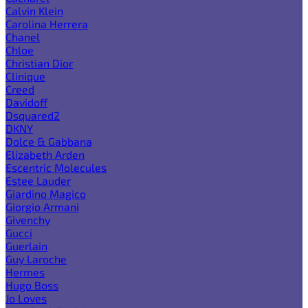
Calvin Klein
Carolina Herrera
Chanel
Chloe
Christian Dior
Clinique
Creed
Davidoff
Dsquared2
DKNY
Dolce & Gabbana
Elizabeth Arden
Escentric Molecules
Estee Lauder
Giardino Magico
Giorgio Armani
Givenchy
Gucci
Guerlain
Guy Laroche
Hermes
Hugo Boss
Jo Loves