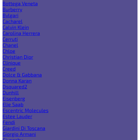
Bottega Veneta
Burberry
Bvlgari
Cacharel
Calvin Klein
Carolina Herrera
Cerruti
Chanel
Chloe
Christian Dior
Clinique
Creed
Dolce & Gabbana
Donna Karan
Dsquared2
Dunhill
Eisenberg
Elie Saab
Escentric Molecules
Estee Lauder
Fendi
Giardini Di Toscana
Giorgio Armani
Givenchy