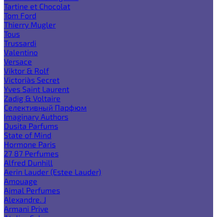
Tartine et Chocolat
Tom Ford
Thierry Mugler
Tous
Trussardi
Valentino
Versace
Viktor & Rolf
Victoria`s Secret
Yves Saint Laurent
Zadig & Voltaire
Селективный Парфюм
Imaginary Authors
Dusita Parfums
State of Mind
Hormone Paris
27 87 Perfumes
Alfred Dunhill
Aerin Lauder (Estee Lauder)
Amouage
Ajmal Perfumes
Alexandre. J
Armani Prive