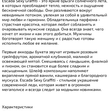
Escada Sexy Graffiti - это яркие брызги солнечного лета,
в которых преобладают тепло, нежность и ощущение
бесконечной свободы. Они разливаются вокруг
невидимым потоком, увлекая за собой в удивительный
мир любви и гармонии. Обладательница парфюма -
страстная красотка, которая любит соблазнять и
очаровывать мужские сердца. Она всегда знает, чего
хочет от жизни и как этого добиться. Мужчины
боготворят такую женщину и с радостью готовы
исполнить любое ее желание.
Первые аккорды букета звучат игривым розовым
грейпфрутом, ароматной клубникой, малиной и
освежающей мятой. Смешиваясь с ландышем, фиалкой
и пионом, он становится еще более сладким и
насыщенным. Шлейф композиции наполняют
вкрапления пряной ванили, кашмерана и благородного
мускуса. Escada Sexy Graffiti - стильное украшение
современной леди, которая живет в огромном
мегаполисе и всегда следит за модными новинками.
Характеристики