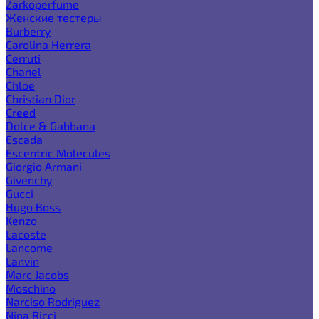
Zarkoperfume
Женские тестеры
Burberry
Carolina Herrera
Cerruti
Chanel
Chloe
Christian Dior
Creed
Dolce & Gabbana
Escada
Escentric Molecules
Giorgio Armani
Givenchy
Gucci
Hugo Boss
Kenzo
Lacoste
Lancome
Lanvin
Marc Jacobs
Moschino
Narciso Rodriguez
Nina Ricci