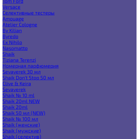
Tom Ford
Versace
Селективные тестеры
Amouage
Atelier Cologne
By Kilian
Byredo
Ex Nihilo
Nasomatto
Shaik
Tiziana Terenzi
Номерная парфюмерия
Sevaverek 30 мл
Shaik Don't Stop 50 мл
Clive & Keira
Sevaverek
Shaik № 10 ml
Shaik 20ml NEW
Shaik 20ml
Shaik 50 мл (NEW)
Shaik № 100 мл
Shaik (женские)
Shaik (мужские)
Shaik (селектив)