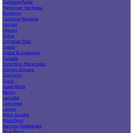
Zarkoperfume
Женские тестеры
Burberry
Carolina Herrera
Cerruti
Chanel
Chloe
Christian Dior
Creed
Dolce & Gabbana
Escada
Escentric Molecules
Giorgio Armani
Givenchy
Gucci
Hugo Boss
Kenzo
Lacoste
Lancome
Lanvin
Marc Jacobs
Moschino
Narciso Rodriguez
Nina Ricci