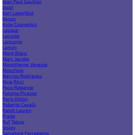
Jean Paul Gaultier
Joop!
Karl Lagerfeld
Kenzo
Kylie Cosmetics
Lalique
Lacoste
Lancome
Lanvin
Mont Blanc
Marc Jacobs
Monotheme Venezia
Moschino
Narciso Rodriguez
Nina Ricci
Paco Rabanne
Paloma Picasso
Paris Hilton
Roberto Cavalli
Ralph Lauren
Prada
Ruf Taboo
Sisley
Salvatore Ferragamo