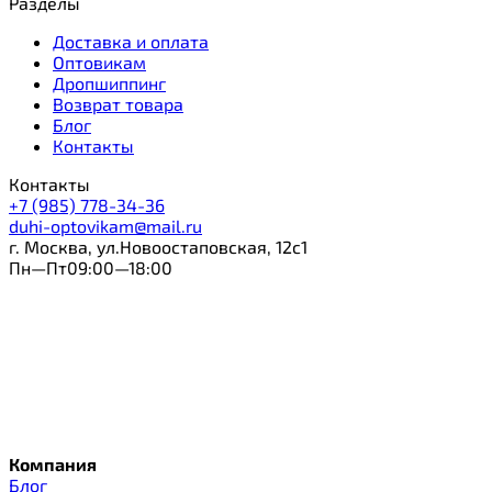
Разделы
Доставка и оплата
Оптовикам
Дропшиппинг
Возврат товара
Блог
Контакты
Контакты
+7 (985) 778-34-36
duhi-optovikam@mail.ru
г. Москва, ул.Новоостаповская, 12с1
Пн—Пт09:00—18:00
Компания
Блог