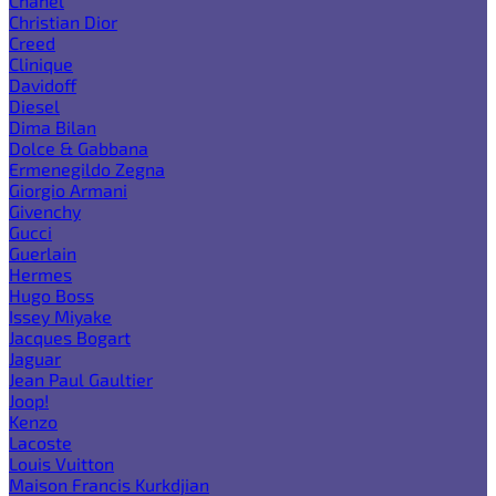
Chanel
Christian Dior
Creed
Clinique
Davidoff
Diesel
Dima Bilan
Dolce & Gabbana
Ermenegildo Zegna
Giorgio Armani
Givenchy
Gucci
Guerlain
Hermes
Hugo Boss
Issey Miyake
Jacques Bogart
Jaguar
Jean Paul Gaultier
Joop!
Kenzo
Lacoste
Louis Vuitton
Maison Francis Kurkdjian