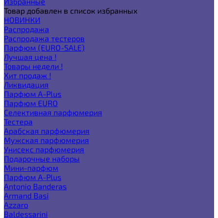
Избранные
Товар добавлен в список избранных
НОВИНКИ
Распродажа
Распродажа тестеров
Парфюм (EURO-SALE)
Лучшая цена !
Товары недели !
Хит продаж !
Ликвидация
Парфюм A-Plus
Парфюм EURO
Селективная парфюмерия
Тестера
Арабская парфюмерия
Мужская парфюмерия
Унисекс парфюмерия
Подарочные наборы
Мини-парфюм
Парфюм A-Plus
Antonio Banderas
Armand Basi
Azzaro
Baldessarini