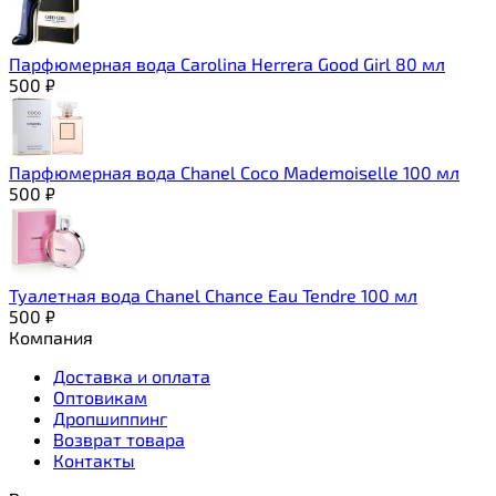
Парфюмерная вода Carolina Herrera Good Girl 80 мл
500
₽
Парфюмерная вода Chanel Coco Mademoiselle 100 мл
500
₽
Туалетная вода Chanel Chance Eau Tendre 100 мл
500
₽
Компания
Доставка и оплата
Оптовикам
Дропшиппинг
Возврат товара
Контакты