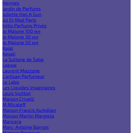
Hermes
Jardin de Parfums
Juliette Has A Gun
Jul Et Mad Paris
Initio Parfums Prives
Jo Malone 100 мл
Jo Malone 30 мл
Jo Malone 50 мл
Kajal
Kayali
La Sultane de Saba
Loewe
Laurent Mazzone
L'artisan Parfumeur
Le Labo
Les Liquides Imaginaires
Louis Vuitton
Maison Crivelli
M.Micaleff
Maison Francis Kurkdjian
Maison Martin Margiela
Mancera
Marc-Antoine Barrois
Matiere Premiere