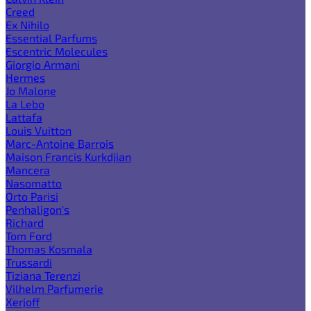
Creed
Ex Nihilo
Essential Parfums
Escentric Molecules
Giorgio Armani
Hermes
Jo Malone
La Lebo
Lattafa
Louis Vuitton
Marc-Antoine Barrois
Maison Francis Kurkdjian
Mancera
Nasomatto
Orto Parisi
Penhaligon's
Richard
Tom Ford
Thomas Kosmala
Trussardi
Tiziana Terenzi
Vilhelm Parfumerie
Xerjoff