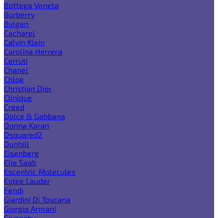
Bottega Veneta
Burberry
Bvlgari
Cacharel
Calvin Klein
Carolina Herrera
Cerruti
Chanel
Chloe
Christian Dior
Clinique
Creed
Dolce & Gabbana
Donna Karan
Dsquared2
Dunhill
Eisenberg
Elie Saab
Escentric Molecules
Estee Lauder
Fendi
Giardini Di Toscana
Giorgio Armani
Givenchy