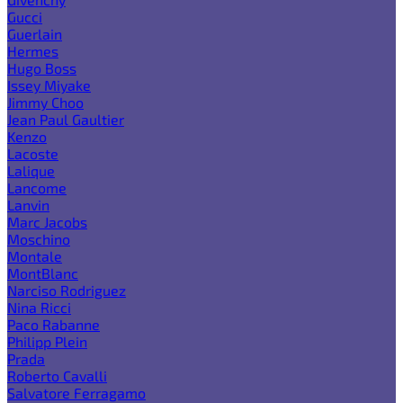
Gucci
Guerlain
Hermes
Hugo Boss
Issey Miyake
Jimmy Choo
Jean Paul Gaultier
Kenzo
Lacoste
Lalique
Lancome
Lanvin
Marc Jacobs
Moschino
Montale
MontBlanc
Narciso Rodriguez
Nina Ricci
Paco Rabanne
Philipp Plein
Prada
Roberto Cavalli
Salvatore Ferragamo