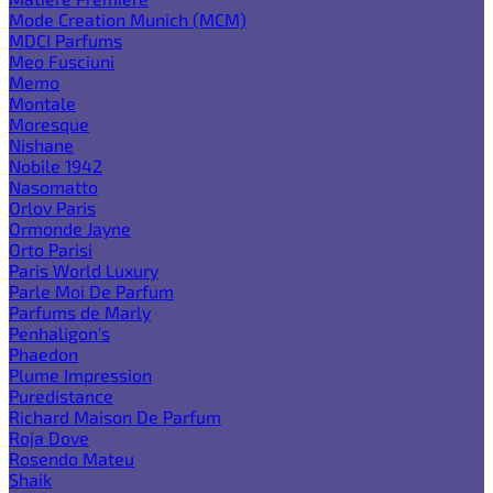
Mode Creation Munich (MCM)
MDCI Parfums
Meo Fusciuni
Memo
Montale
Moresque
Nishane
Nobile 1942
Nasomatto
Orlov Paris
Ormonde Jayne
Orto Parisi
Paris World Luxury
Parle Moi De Parfum
Parfums de Marly
Penhaligon's
Phaedon
Plume Impression
Puredistance
Richard Maison De Parfum
Roja Dove
Rosendo Mateu
Shaik