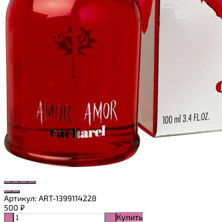
Артикул:
ART-1399114228
500
₽
Купить
-
+