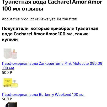
Туалетная вода Cacharel Amor Amor
100 мл отзывы
About this product reviews yet. Be the first!
Покупатели, которые приобрели Туалетная
вода Cacharel Amor Amor 100 мл, также
купили
Парфюмерная вода Zarkoperfume Pink Molecule 090.09
100 мл
500
₽
Парфюмерная вода Burberry Weekend 100 мл
500
₽