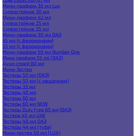
Мини-парфюм 30 мл Lux
Суперстойкие 30 мл
Мини-парфюм 42 мл
Суперстойкие 25 мл
Суперстойкие 35 мл
Мини-парфюм 30 мл ОАЭ
65 мл (с феромонами)
55 мл (с феромонами)
Мини-парфюм 50 мл Number One
Мини парфюм 55 ml (ОАЭ)
Духи-спрей 80 мл
Мини-Тестер
Тестеры 50 мл (ОАЭ)
Тестеры 50 мл (с мешочком)
Тестеры 33 мл
Тестеры 40 мл
Тестеры 60 мл
Тестеры 60 мл NEW
Тестеры Duty Free 65 мл (ОАЭ)
Тестера 40 мл UAE
Тестеры 40 мл ОАЭ
Тестеры 44 мл (туба)
Мини-тестер 50 мл (LUX)