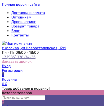
Полная версия сайта
Доставка и оплата
Оптовикам
Дропшиппинг
Возврат товара
Блог
Контакты
г. Москва, ул.Новоостаповская, 12с1
Пн - Пт 09:00 - 18:00
+7 (985) 778-34-36
Заказать звонок
Вход
Регистрация
0
Корзина
0
₽
Товар добавлен в корзину!
Каталог товаров
0