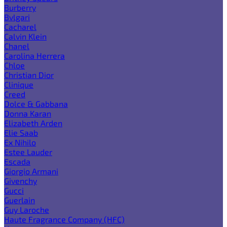
Burberry
Bvlgari
Cacharel
Calvin Klein
Chanel
Carolina Herrera
Chloe
Christian Dior
Clinique
Creed
Dolce & Gabbana
Donna Karan
Elizabeth Arden
Elie Saab
Ex Nihilo
Estee Lauder
Escada
Giorgio Armani
Givenchy
Gucci
Guerlain
Guy Laroche
Haute Fragrance Company (HFC)