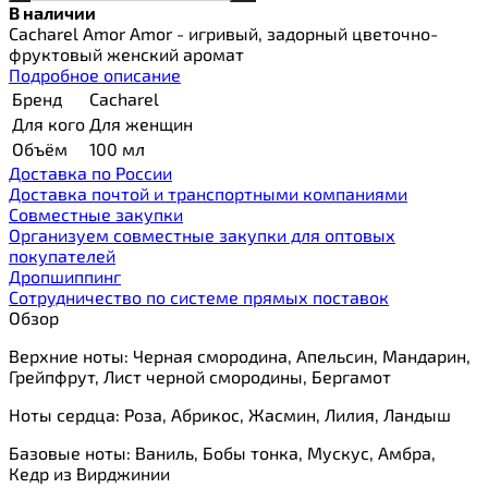
В наличии
Cacharel Amor Amor - игривый, задорный цветочно-
фруктовый женский аромат
Подробное описание
Бренд
Cacharel
Для кого
Для женщин
Объём
100 мл
Доставка по России
Доставка почтой и транспортными компаниями
Cовместные закупки
Организуем совместные закупки для оптовых
покупателей
Дропшиппинг
Сотрудничество по системе прямых поставок
Обзор
Верхние ноты: Черная смородина, Апельсин, Мандарин,
Грейпфрут, Лист черной смородины, Бергамот
Ноты сердца: Роза, Абрикос, Жасмин, Лилия, Ландыш
Базовые ноты: Ваниль, Бобы тонка, Мускус, Амбра,
Кедр из Вирджинии