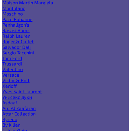
Maison Martin Margiela
Montblanc
Moschino
Paco Rabanne
Penhaligon's
Rasasi Rumz
Ralph Lauren
Roger & Gallet
Salvador Dali
Sergio Tacchini
Tom Ford
Trussardi
Valentino
Versace
Viktor & Rolf
Xerjoff
Yves Saint Laurent
Унисекс духи
Asdaaf
Ard Al Zaafaran
Attar Collection
Byredo
By Kilian
Calvin Klein