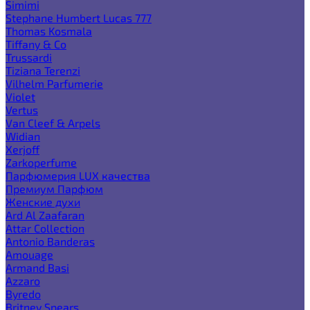
Simimi
Stephane Humbert Lucas 777
Thomas Kosmala
Tiffany & Co
Trussardi
Tiziana Terenzi
Vilhelm Parfumerie
Violet
Vertus
Van Cleef & Arpels
Widian
Xerjoff
Zarkoperfume
Парфюмерия LUX качества
Премиум Парфюм
Женские духи
Ard Al Zaafaran
Attar Collection
Antonio Banderas
Amouage
Armand Basi
Azzaro
Byredo
Britney Spears