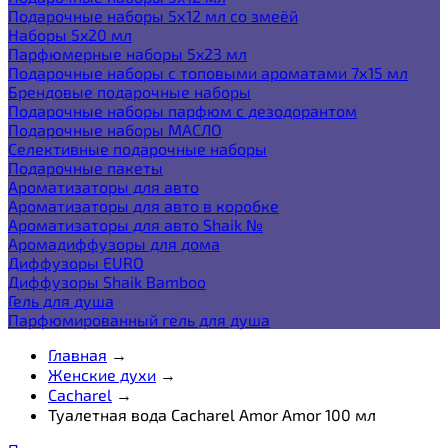
Подарочные наборы 5х12 мл со змеёй
Наборы 5x20 мл
Парфюмерные наборы 5x23 мл
Подарочные наборы с топовыми ароматами 7х15 мл
Брендовые подарочные наборы
Подарочные наборы парфюм с дезодорантом
Подарочные наборы МАСЛО
Селективные подарочные наборы
Подарочные пакеты
Ароматизаторы для авто
Ароматизаторы для авто в коробке
Ароматизаторы для авто Shaik №
Аромадиффузоры для дома
Диффузоры EURO
Диффузоры Shaik Bamboo
Гель для душа
Парфюмированный гель для душа
Главная
→
Женские духи
→
Cacharel
→
Туалетная вода Cacharel Amor Amor 100 мл