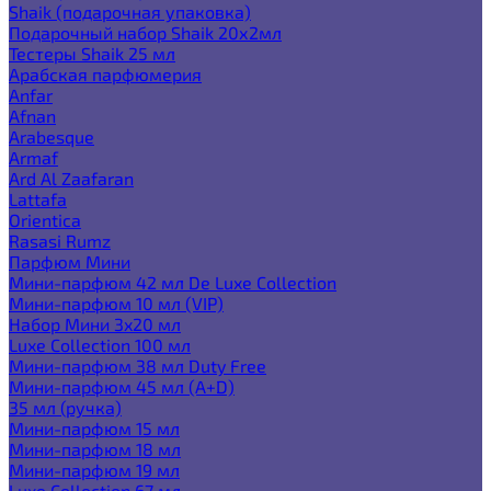
Shaik (подарочная упаковка)
Подарочный набор Shaik 20х2мл
Тестеры Shaik 25 мл
Арабская парфюмерия
Anfar
Afnan
Arabesque
Armaf
Ard Al Zaafaran
Lattafa
Orientica
Rasasi Rumz
Парфюм Мини
Мини-парфюм 42 мл De Luxe Collection
Мини-парфюм 10 мл (VIP)
Набор Мини 3x20 мл
Luxe Collection 100 мл
Мини-парфюм 38 мл Duty Free
Мини-парфюм 45 мл (A+D)
35 мл (ручка)
Мини-парфюм 15 мл
Мини-парфюм 18 мл
Мини-парфюм 19 мл
Luxe Collection 67 мл