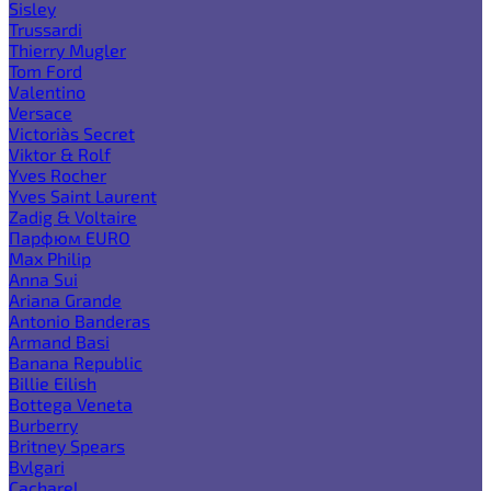
Sisley
Trussardi
Thierry Mugler
Tom Ford
Valentino
Versace
Victoria`s Secret
Viktor & Rolf
Yves Rocher
Yves Saint Laurent
Zadig & Voltaire
Парфюм EURO
Max Philip
Anna Sui
Ariana Grande
Antonio Banderas
Armand Basi
Banana Republic
Billie Eilish
Bottega Veneta
Burberry
Britney Spears
Bvlgari
Cacharel