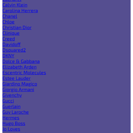
Calvin Klein
Carolina Herrera
Chanel
Chloe
Christian Dior
Clinique
Creed
Davidoff
Dsquared2
DKNY
Dolce & Gabbana
Elizabeth Arden
Escentric Molecules
Estee Lauder
Giardino Magico
Giorgio Armani
Givenchy
Gucci
Guerlain
Guy Laroche
Hermes
Hugo Boss
Jo Loves