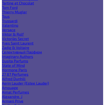
Tartine et Chocolat
Tom Ford
Thierry Mugler
Tous
Trussardi
Valentino
Versace
Viktor & Rolf
Victoria`s Secret
Yves Saint Laurent
Zadig & Voltaire
Селективный Парфюм
Imaginary Authors
Dusita Parfums
State of Mind
Hormone Paris
27 87 Perfumes
Alfred Dunhill
Aerin Lauder (Estee Lauder)
Amouage
Ajmal Perfumes
Alexandre. J
Armani Prive