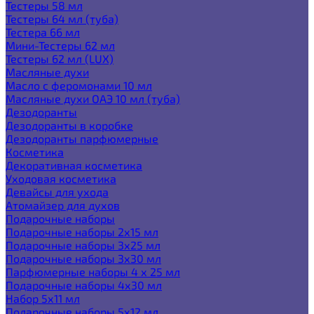
Тестеры 58 мл
Тестеры 64 мл (туба)
Тестера 66 мл
Мини-Тестеры 62 мл
Тестеры 62 мл (LUX)
Масляные духи
Масло с феромонами 10 мл
Масляные духи ОАЭ 10 мл (туба)
Дезодоранты
Дезодоранты в коробке
Дезодоранты парфюмерные
Косметика
Декоративная косметика
Уходовая косметика
Девайсы для ухода
Атомайзер для духов
Подарочные наборы
Подарочные наборы 2х15 мл
Подарочные наборы 3х25 мл
Подарочные наборы 3х30 мл
Парфюмерные наборы 4 х 25 мл
Подарочные наборы 4х30 мл
Набор 5х11 мл
Подарочные наборы 5х12 мл