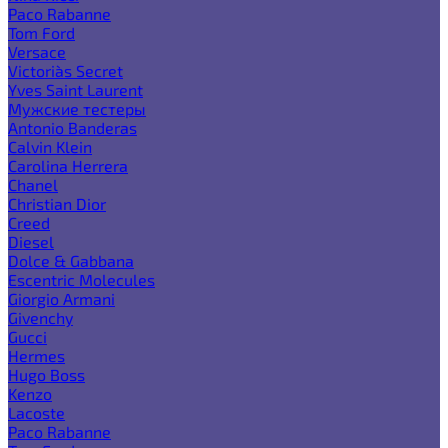
Paco Rabanne
Tom Ford
Versace
Victoria`s Secret
Yves Saint Laurent
Мужские тестеры
Antonio Banderas
Calvin Klein
Carolina Herrera
Chanel
Christian Dior
Creed
Diesel
Dolce & Gabbana
Escentric Molecules
Giorgio Armani
Givenchy
Gucci
Hermes
Hugo Boss
Kenzo
Lacoste
Paco Rabanne