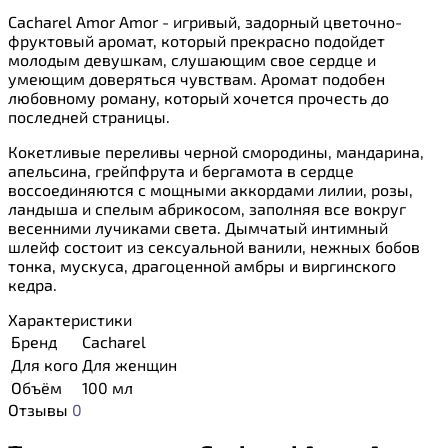
Cacharel Amor Amor - игривый, задорный цветочно-
фруктовый аромат, который прекрасно подойдет
молодым девушкам, слушающим свое сердце и
умеющим доверяться чувствам. Аромат подобен
любовному роману, который хочется прочесть до
последней страницы.
Кокетливые переливы черной смородины, мандарина,
апельсина, грейпфрута и бергамота в сердце
воссоединяются с мощными аккордами лилии, розы,
ландыша и спелым абрикосом, заполняя все вокруг
весенними лучиками света. Дымчатый интимный
шлейф состоит из сексуальной ванили, нежных бобов
тонка, мускуса, драгоценной амбры и виргинского
кедра.
Характеристики
Бренд
Cacharel
Для кого
Для женщин
Объём
100 мл
Отзывы
0