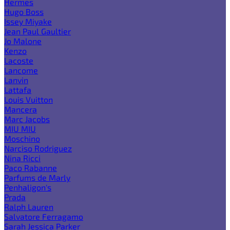
Hermes
Hugo Boss
Issey Miyake
Jean Paul Gaultier
Jo Malone
Kenzo
Lacoste
Lancome
Lanvin
Lattafa
Louis Vuitton
Mancera
Marc Jacobs
MIU MIU
Moschino
Narciso Rodriguez
Nina Ricci
Paco Rabanne
Parfums de Marly
Penhaligon's
Prada
Ralph Lauren
Salvatore Ferragamo
Sarah Jessica Parker