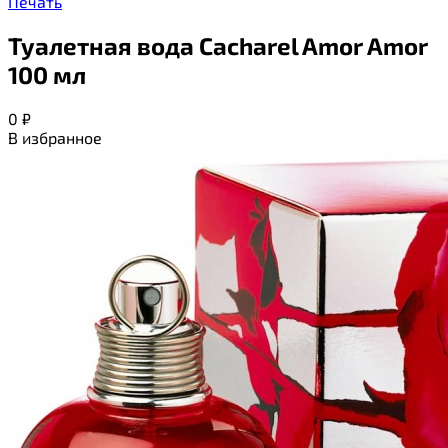
Печать
Туалетная вода Cacharel Amor Amor
100 мл
0
₽
В избранное