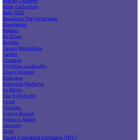
Atelier Cologne
Attar Collection
Bois 1920
Boadicea The Victorious
Boucheron
Bvlgari
By Kilian
Byredo
Carner Barcelona
Cartier
Chopard
Christian Louboutin
Clive Christian
Diptyque
Essential Parfums
Ex Nihilo
Ella K Parfums
Fendi
Floraiku
Franck Boclet
Frederic Malle
Genyum
Gritti
Haute Fragrance Company (HFC)