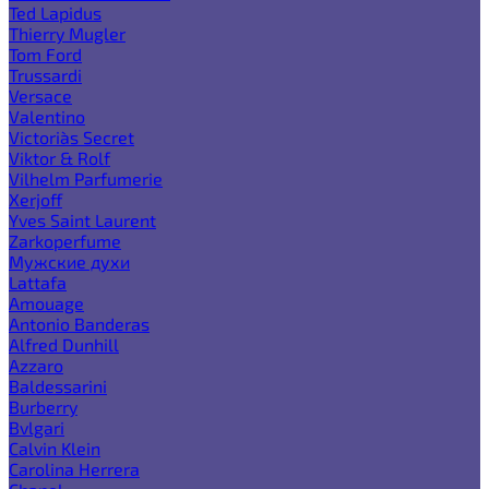
Ted Lapidus
Thierry Mugler
Tom Ford
Trussardi
Versace
Valentino
Victoria`s Secret
Viktor & Rolf
Vilhelm Parfumerie
Xerjoff
Yves Saint Laurent
Zarkoperfume
Мужские духи
Lattafa
Amouage
Antonio Banderas
Alfred Dunhill
Azzaro
Baldessarini
Burberry
Bvlgari
Calvin Klein
Carolina Herrera