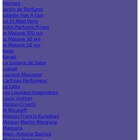
Hermes
Jardin de Parfums
Juliette Has A Gun
Jul Et Mad Paris
Initio Parfums Prives
Jo Malone 100 мл
Jo Malone 30 мл
Jo Malone 50 мл
Kajal
Kayali
La Sultane de Saba
Loewe
Laurent Mazzone
L'artisan Parfumeur
Le Labo
Les Liquides Imaginaires
Louis Vuitton
Maison Crivelli
M.Micaleff
Maison Francis Kurkdjian
Maison Martin Margiela
Mancera
Marc-Antoine Barrois
Matiere Premiere