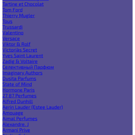
Tartine et Chocolat
Tom Ford
Thierry Mugler
Tous
Trussardi
Valentino
Versace
Viktor & Rolf
Victoria`s Secret
Yves Saint Laurent
Zadig & Voltaire
Селективный Парфюм
Imaginary Authors
Dusita Parfums
State of Mind
Hormone Paris
27 87 Perfumes
Alfred Dunhill
Aerin Lauder (Estee Lauder)
Amouage
Ajmal Perfumes
Alexandre. J
Armani Prive