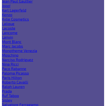
Jean Paul Gaultier
Joop!
Karl Lagerfeld
Kenzo
Kylie Cosmetics
Lalique
Lacoste
Lancome
Lanvin
Mont Blanc
Marc Jacobs
Monotheme Venezia
Moschino
Narciso Rodriguez
Nina Ricci
Paco Rabanne
Paloma Picasso
Paris Hilton
Roberto Cavalli
Ralph Lauren
Prada
Ruf Taboo
Sisley
Salvatore Ferragamo