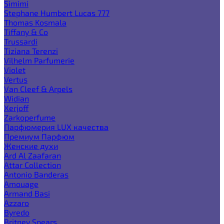
Simimi
Stephane Humbert Lucas 777
Thomas Kosmala
Tiffany & Co
Trussardi
Tiziana Terenzi
Vilhelm Parfumerie
Violet
Vertus
Van Cleef & Arpels
Widian
Xerjoff
Zarkoperfume
Парфюмерия LUX качества
Премиум Парфюм
Женские духи
Ard Al Zaafaran
Attar Collection
Antonio Banderas
Amouage
Armand Basi
Azzaro
Byredo
Britney Spears