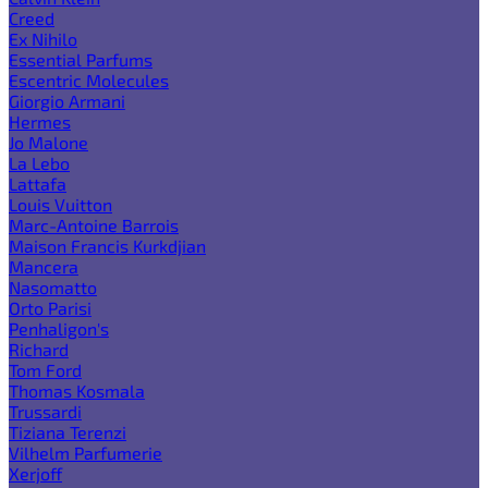
Creed
Ex Nihilo
Essential Parfums
Escentric Molecules
Giorgio Armani
Hermes
Jo Malone
La Lebo
Lattafa
Louis Vuitton
Marc-Antoine Barrois
Maison Francis Kurkdjian
Mancera
Nasomatto
Orto Parisi
Penhaligon's
Richard
Tom Ford
Thomas Kosmala
Trussardi
Tiziana Terenzi
Vilhelm Parfumerie
Xerjoff