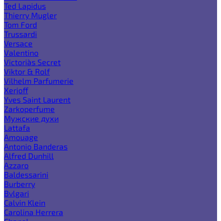
Ted Lapidus
Thierry Mugler
Tom Ford
Trussardi
Versace
Valentino
Victoria`s Secret
Viktor & Rolf
Vilhelm Parfumerie
Xerjoff
Yves Saint Laurent
Zarkoperfume
Мужские духи
Lattafa
Amouage
Antonio Banderas
Alfred Dunhill
Azzaro
Baldessarini
Burberry
Bvlgari
Calvin Klein
Carolina Herrera