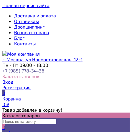
Полная версия сайта
Доставка и оплата
Оптовикам
Дропшиппинг
Возврат товара
Блог
Контакты
г. Москва, ул.Новоостаповская, 12с1
Пн - Пт 09:00 - 18:00
+7 (985) 778-34-36
Заказать звонок
Вход
Регистрация
0
Корзина
0
₽
Товар добавлен в корзину!
Каталог товаров
0