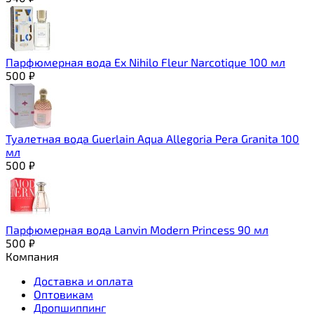
Парфюмерная вода Ex Nihilo Fleur Narcotique 100 мл
500
₽
Туалетная вода Guerlain Aqua Allegoria Pera Granita 100
мл
500
₽
Парфюмерная вода Lanvin Modern Princess 90 мл
500
₽
Компания
Доставка и оплата
Оптовикам
Дропшиппинг