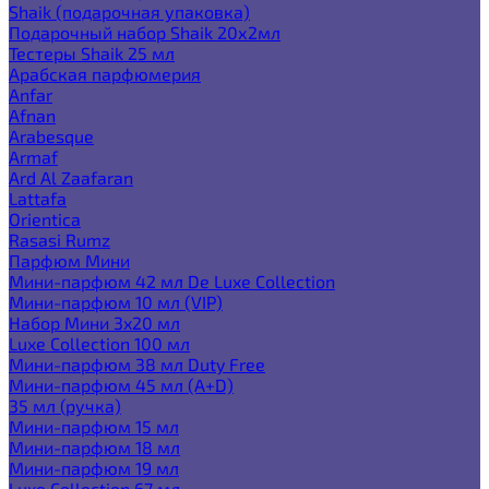
Shaik (подарочная упаковка)
Подарочный набор Shaik 20х2мл
Тестеры Shaik 25 мл
Арабская парфюмерия
Anfar
Afnan
Arabesque
Armaf
Ard Al Zaafaran
Lattafa
Orientica
Rasasi Rumz
Парфюм Мини
Мини-парфюм 42 мл De Luxe Collection
Мини-парфюм 10 мл (VIP)
Набор Мини 3x20 мл
Luxe Collection 100 мл
Мини-парфюм 38 мл Duty Free
Мини-парфюм 45 мл (A+D)
35 мл (ручка)
Мини-парфюм 15 мл
Мини-парфюм 18 мл
Мини-парфюм 19 мл
Luxe Collection 67 мл