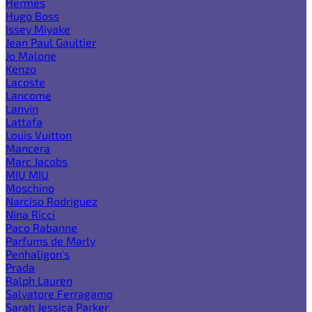
Hermes
Hugo Boss
Issey Miyake
Jean Paul Gaultier
Jo Malone
Kenzo
Lacoste
Lancome
Lanvin
Lattafa
Louis Vuitton
Mancera
Marc Jacobs
MIU MIU
Moschino
Narciso Rodriguez
Nina Ricci
Paco Rabanne
Parfums de Marly
Penhaligon's
Prada
Ralph Lauren
Salvatore Ferragamo
Sarah Jessica Parker