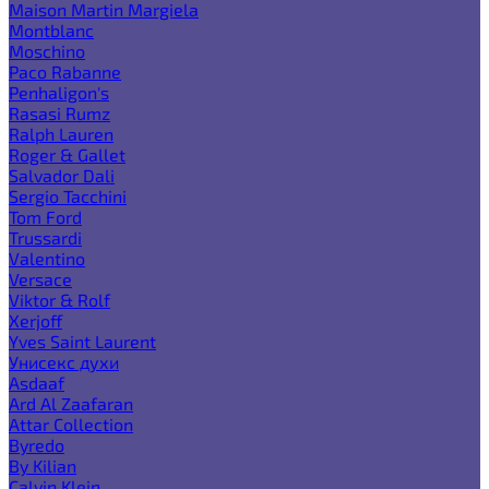
Maison Martin Margiela
Montblanc
Moschino
Paco Rabanne
Penhaligon's
Rasasi Rumz
Ralph Lauren
Roger & Gallet
Salvador Dali
Sergio Tacchini
Tom Ford
Trussardi
Valentino
Versace
Viktor & Rolf
Xerjoff
Yves Saint Laurent
Унисекс духи
Asdaaf
Ard Al Zaafaran
Attar Collection
Byredo
By Kilian
Calvin Klein