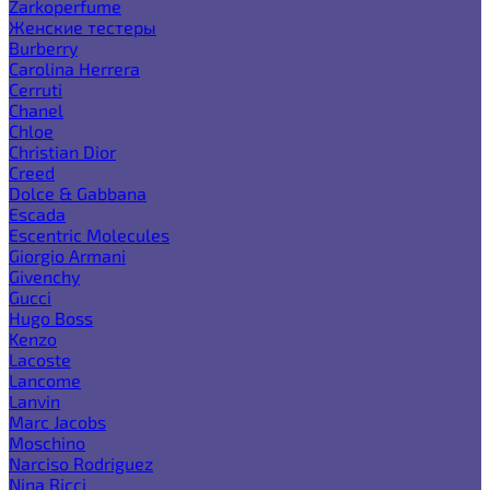
Zarkoperfume
Женские тестеры
Burberry
Carolina Herrera
Cerruti
Chanel
Chloe
Christian Dior
Creed
Dolce & Gabbana
Escada
Escentric Molecules
Giorgio Armani
Givenchy
Gucci
Hugo Boss
Kenzo
Lacoste
Lancome
Lanvin
Marc Jacobs
Moschino
Narciso Rodriguez
Nina Ricci