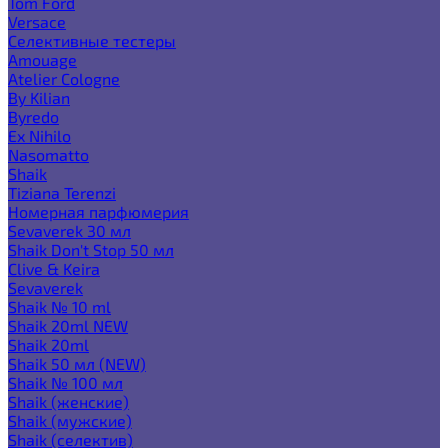
Tom Ford
Versace
Селективные тестеры
Amouage
Atelier Cologne
By Kilian
Byredo
Ex Nihilo
Nasomatto
Shaik
Tiziana Terenzi
Номерная парфюмерия
Sevaverek 30 мл
Shaik Don't Stop 50 мл
Clive & Keira
Sevaverek
Shaik № 10 ml
Shaik 20ml NEW
Shaik 20ml
Shaik 50 мл (NEW)
Shaik № 100 мл
Shaik (женские)
Shaik (мужские)
Shaik (селектив)