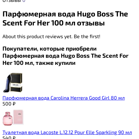
Парфюмерная вода Hugo Boss The
Scent For Her 100 мл отзывы
About this product reviews yet. Be the first!
Покупатели, которые приобрели
Парфюмерная вода Hugo Boss The Scent For
Her 100 мл, также купили
Парфюмерная вода Carolina Herrera Good Girl 80 мл
500
₽
Туалетная вода Lacoste L.12.12 Pour Elle Sparkling 90 мл
540
₽