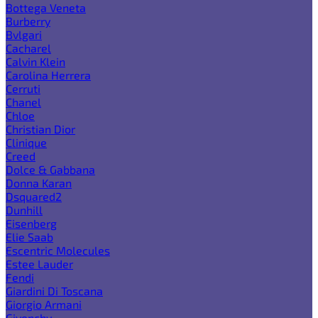
Bottega Veneta
Burberry
Bvlgari
Cacharel
Calvin Klein
Carolina Herrera
Cerruti
Chanel
Chloe
Christian Dior
Clinique
Creed
Dolce & Gabbana
Donna Karan
Dsquared2
Dunhill
Eisenberg
Elie Saab
Escentric Molecules
Estee Lauder
Fendi
Giardini Di Toscana
Giorgio Armani
Givenchy