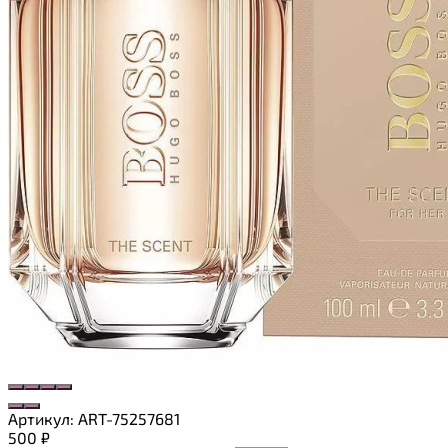
Артикул:
ART-75257681
500
₽