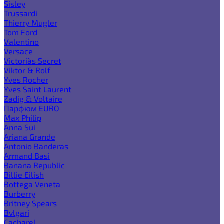
Sisley
Trussardi
Thierry Mugler
Tom Ford
Valentino
Versace
Victoria`s Secret
Viktor & Rolf
Yves Rocher
Yves Saint Laurent
Zadig & Voltaire
Парфюм EURO
Max Philip
Anna Sui
Ariana Grande
Antonio Banderas
Armand Basi
Banana Republic
Billie Eilish
Bottega Veneta
Burberry
Britney Spears
Bvlgari
Cacharel