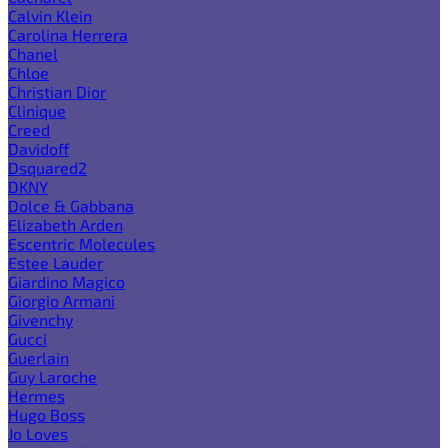
Calvin Klein
Carolina Herrera
Chanel
Chloe
Christian Dior
Clinique
Creed
Davidoff
Dsquared2
DKNY
Dolce & Gabbana
Elizabeth Arden
Escentric Molecules
Estee Lauder
Giardino Magico
Giorgio Armani
Givenchy
Gucci
Guerlain
Guy Laroche
Hermes
Hugo Boss
Jo Loves