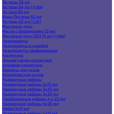
Тестеры 58 мл
Тестеры 64 мл (туба)
Тестера 66 мл
Мини-Тестеры 62 мл
Тестеры 62 мл (LUX)
Масляные духи
Масло с феромонами 10 мл
Масляные духи ОАЭ 10 мл (туба)
Дезодоранты
Дезодоранты в коробке
Дезодоранты парфюмерные
Косметика
Декоративная косметика
Уходовая косметика
Девайсы для ухода
Атомайзер для духов
Подарочные наборы
Подарочные наборы 2х15 мл
Подарочные наборы 3х25 мл
Подарочные наборы 3х30 мл
Парфюмерные наборы 4 х 25 мл
Подарочные наборы 4х30 мл
Набор 5х11 мл
Подарочные наборы 5х12 мл