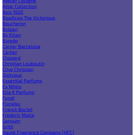
Atelier Cologne
Attar Collection
Bois 1920
Boadicea The Victorious
Boucheron
Bvlgari
By Kilian
Byredo
Carner Barcelona
Cartier
Chopard
Christian Louboutin
Clive Christian
Diptyque
Essential Parfums
Ex Nihilo
Ella K Parfums
Fendi
Floraiku
Franck Boclet
Frederic Malle
Genyum
Gritti
Haute Fragrance Company (HFC)