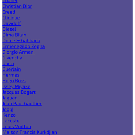
Chanel
Christian Dior
Creed
Clinique
Davidoff
Diesel
Dima Bilan
Dolce & Gabbana
Ermenegildo Zegna
Giorgio Armani
Givenchy
Gucci
Guerlain
Hermes
Hugo Boss
Issey Miyake
Jacques Bogart
Jaguar
Jean Paul Gaultier
Joop!
Kenzo
Lacoste
Louis Vuitton
Maison Francis Kurkdjian