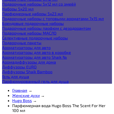
Подарочные наборы 5х12 мл со змеёй
Наборы 5x20 мл
Парфюмерные наборы 5x23 мл
Подарочные наборы с топовыми ароматами 7х15 мл
Брендовые подарочные наборы
Подарочные наборы парфюм с дезодорантом
Подарочные наборы МАСЛО
Селективные подарочные наборы
Подарочные пакеты
Ароматизаторы для авто
Ароматизаторы для авто в коробке
Ароматизаторы для авто Shaik №
Аромадиффузоры для дома
Диффузоры EURO
Диффузоры Shaik Bamboo
Гель для душа
Парфюмированный гель для душа
Главная
→
Женские духи
→
Hugo Boss
→
Парфюмерная вода Hugo Boss The Scent For Her
100 мл