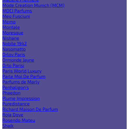
Mode Creation Munich (MCM)
MDCI Parfums
Meo Fusciuni
Memo
Montale
Moresque
Nishane
Nobile 1942
Nasomatto
Orlov Paris
Ormonde Jayne
Orto Parisi
Paris World Luxury
Parle Moi De Parfum
Parfums de Marly
Penhaligon's
Phaedon
Plume Impression
Puredistance
Richard Maison De Parfum
Roja Dove
Rosendo Mateu
Shaik