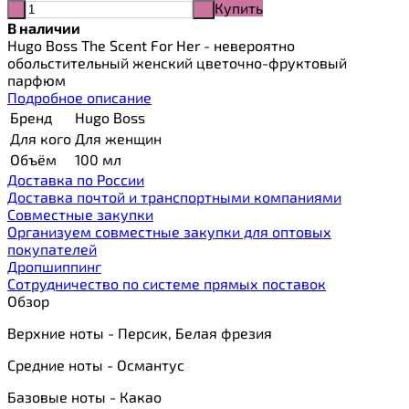
Купить
-
+
В наличии
Hugo Boss The Scent For Her - невероятно
обольстительный женский цветочно-фруктовый
парфюм
Подробное описание
Бренд
Hugo Boss
Для кого
Для женщин
Объём
100 мл
Доставка по России
Доставка почтой и транспортными компаниями
Cовместные закупки
Организуем совместные закупки для оптовых
покупателей
Дропшиппинг
Сотрудничество по системе прямых поставок
Обзор
Верхние ноты - Персик, Белая фрезия
Средние ноты - Османтус
Базовые ноты - Какао