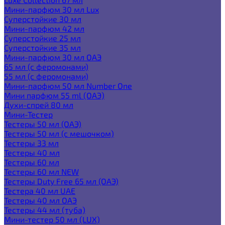
Мини-парфюм 30 мл Lux
Суперстойкие 30 мл
Мини-парфюм 42 мл
Суперстойкие 25 мл
Суперстойкие 35 мл
Мини-парфюм 30 мл ОАЭ
65 мл (с феромонами)
55 мл (с феромонами)
Мини-парфюм 50 мл Number One
Мини парфюм 55 ml (ОАЭ)
Духи-спрей 80 мл
Мини-Тестер
Тестеры 50 мл (ОАЭ)
Тестеры 50 мл (с мешочком)
Тестеры 33 мл
Тестеры 40 мл
Тестеры 60 мл
Тестеры 60 мл NEW
Тестеры Duty Free 65 мл (ОАЭ)
Тестера 40 мл UAE
Тестеры 40 мл ОАЭ
Тестеры 44 мл (туба)
Мини-тестер 50 мл (LUX)