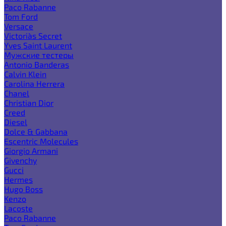
Paco Rabanne
Tom Ford
Versace
Victoria`s Secret
Yves Saint Laurent
Мужские тестеры
Antonio Banderas
Calvin Klein
Carolina Herrera
Chanel
Christian Dior
Creed
Diesel
Dolce & Gabbana
Escentric Molecules
Giorgio Armani
Givenchy
Gucci
Hermes
Hugo Boss
Kenzo
Lacoste
Paco Rabanne