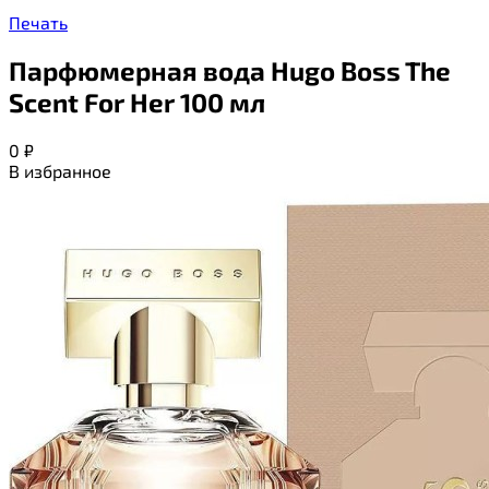
Печать
Парфюмерная вода Hugo Boss The
Scent For Her 100 мл
0
₽
В избранное