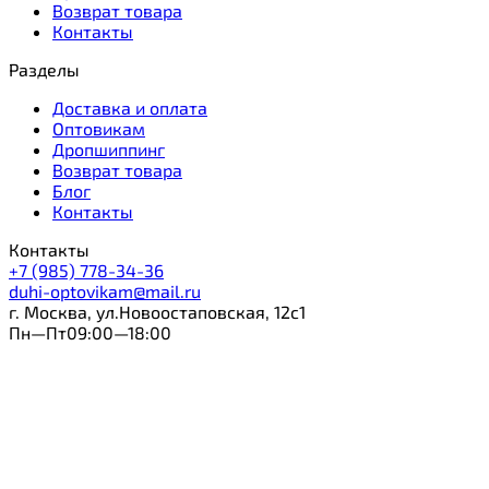
Возврат товара
Контакты
Разделы
Доставка и оплата
Оптовикам
Дропшиппинг
Возврат товара
Блог
Контакты
Контакты
+7 (985) 778-34-36
duhi-optovikam@mail.ru
г. Москва, ул.Новоостаповская, 12с1
Пн—Пт09:00—18:00