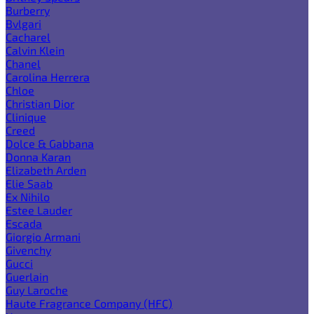
Burberry
Bvlgari
Cacharel
Calvin Klein
Chanel
Carolina Herrera
Chloe
Christian Dior
Clinique
Creed
Dolce & Gabbana
Donna Karan
Elizabeth Arden
Elie Saab
Ex Nihilo
Estee Lauder
Escada
Giorgio Armani
Givenchy
Gucci
Guerlain
Guy Laroche
Haute Fragrance Company (HFC)