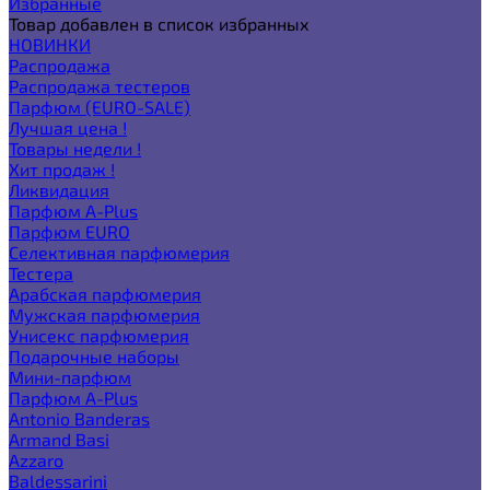
Избранные
Товар добавлен в список избранных
НОВИНКИ
Распродажа
Распродажа тестеров
Парфюм (EURO-SALE)
Лучшая цена !
Товары недели !
Хит продаж !
Ликвидация
Парфюм A-Plus
Парфюм EURO
Селективная парфюмерия
Тестера
Арабская парфюмерия
Мужская парфюмерия
Унисекс парфюмерия
Подарочные наборы
Мини-парфюм
Парфюм A-Plus
Antonio Banderas
Armand Basi
Azzaro
Baldessarini