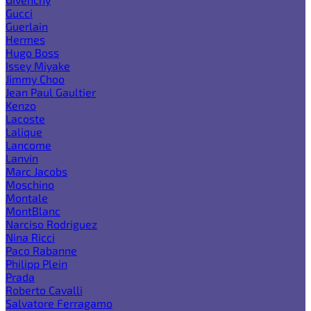
Gucci
Guerlain
Hermes
Hugo Boss
Issey Miyake
Jimmy Choo
Jean Paul Gaultier
Kenzo
Lacoste
Lalique
Lancome
Lanvin
Marc Jacobs
Moschino
Montale
MontBlanc
Narciso Rodriguez
Nina Ricci
Paco Rabanne
Philipp Plein
Prada
Roberto Cavalli
Salvatore Ferragamo