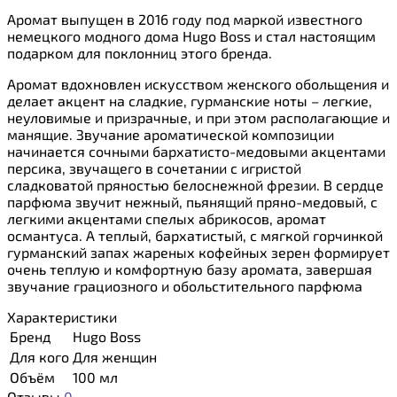
Аромат выпущен в 2016 году под маркой известного
немецкого модного дома Hugo Boss и стал настоящим
подарком для поклонниц этого бренда.
Аромат вдохновлен искусством женского обольщения и
делает акцент на сладкие, гурманские ноты – легкие,
неуловимые и призрачные, и при этом располагающие и
манящие. Звучание ароматической композиции
начинается сочными бархатисто-медовыми акцентами
персика, звучащего в сочетании с игристой
сладковатой пряностью белоснежной фрезии. В сердце
парфюма звучит нежный, пьянящий пряно-медовый, с
легкими акцентами спелых абрикосов, аромат
османтуса. А теплый, бархатистый, с мягкой горчинкой
гурманский запах жареных кофейных зерен формирует
очень теплую и комфортную базу аромата, завершая
звучание грациозного и обольстительного парфюма
Характеристики
Бренд
Hugo Boss
Для кого
Для женщин
Объём
100 мл
Отзывы
0