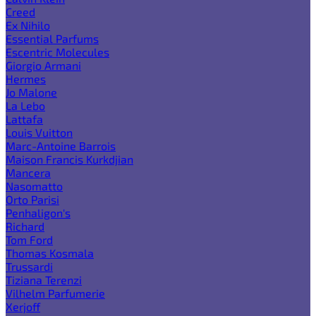
Creed
Ex Nihilo
Essential Parfums
Escentric Molecules
Giorgio Armani
Hermes
Jo Malone
La Lebo
Lattafa
Louis Vuitton
Marc-Antoine Barrois
Maison Francis Kurkdjian
Mancera
Nasomatto
Orto Parisi
Penhaligon's
Richard
Tom Ford
Thomas Kosmala
Trussardi
Tiziana Terenzi
Vilhelm Parfumerie
Xerjoff