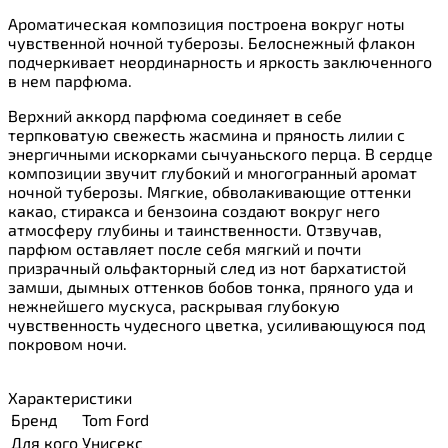
Ароматическая композиция построена вокруг ноты
чувственной ночной туберозы. Белоснежный флакон
подчеркивает неординарность и яркость заключенного
в нем парфюма.
Верхний аккорд парфюма соединяет в себе
терпковатую свежесть жасмина и пряность лилии с
энергичными искорками сычуаньского перца. В сердце
композиции звучит глубокий и многогранный аромат
ночной туберозы. Мягкие, обволакивающие оттенки
какао, стиракса и бензоина создают вокруг него
атмосферу глубины и таинственности. Отзвучав,
парфюм оставляет после себя мягкий и почти
призрачный ольфакторный след из нот бархатистой
замши, дымных оттенков бобов тонка, пряного уда и
нежнейшего мускуса, раскрывая глубокую
чувственность чудесного цветка, усиливающуюся под
покровом ночи.
Характеристики
Бренд
Tom Ford
Для кого
Унисекс