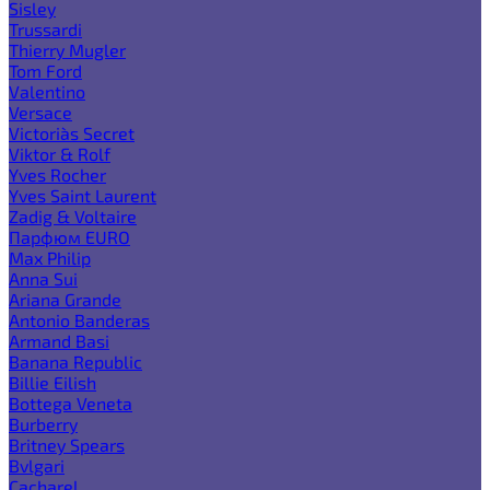
Sisley
Trussardi
Thierry Mugler
Tom Ford
Valentino
Versace
Victoria`s Secret
Viktor & Rolf
Yves Rocher
Yves Saint Laurent
Zadig & Voltaire
Парфюм EURO
Max Philip
Anna Sui
Ariana Grande
Antonio Banderas
Armand Basi
Banana Republic
Billie Eilish
Bottega Veneta
Burberry
Britney Spears
Bvlgari
Cacharel