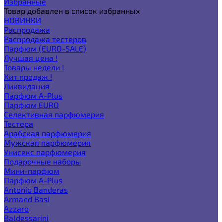
Избранные
Товар добавлен в список избранных
НОВИНКИ
Распродажа
Распродажа тестеров
Парфюм (EURO-SALE)
Лучшая цена !
Товары недели !
Хит продаж !
Ликвидация
Парфюм A-Plus
Парфюм EURO
Селективная парфюмерия
Тестера
Арабская парфюмерия
Мужская парфюмерия
Унисекс парфюмерия
Подарочные наборы
Мини-парфюм
Парфюм A-Plus
Antonio Banderas
Armand Basi
Azzaro
Baldessarini