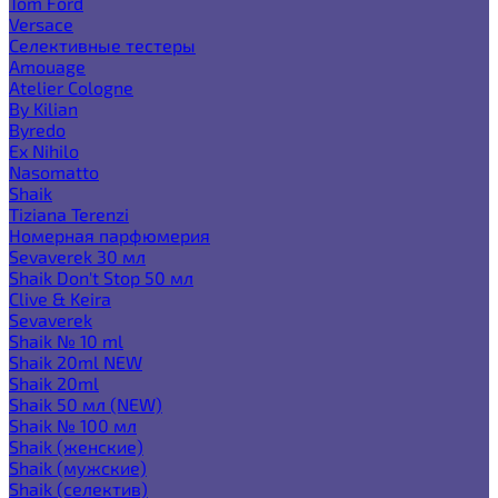
Tom Ford
Versace
Селективные тестеры
Amouage
Atelier Cologne
By Kilian
Byredo
Ex Nihilo
Nasomatto
Shaik
Tiziana Terenzi
Номерная парфюмерия
Sevaverek 30 мл
Shaik Don't Stop 50 мл
Clive & Keira
Sevaverek
Shaik № 10 ml
Shaik 20ml NEW
Shaik 20ml
Shaik 50 мл (NEW)
Shaik № 100 мл
Shaik (женские)
Shaik (мужские)
Shaik (селектив)