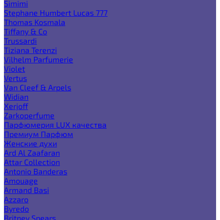
Simimi
Stephane Humbert Lucas 777
Thomas Kosmala
Tiffany & Co
Trussardi
Tiziana Terenzi
Vilhelm Parfumerie
Violet
Vertus
Van Cleef & Arpels
Widian
Xerjoff
Zarkoperfume
Парфюмерия LUX качества
Премиум Парфюм
Женские духи
Ard Al Zaafaran
Attar Collection
Antonio Banderas
Amouage
Armand Basi
Azzaro
Byredo
Britney Spears