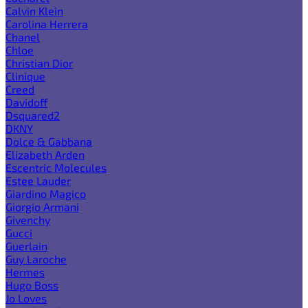
Calvin Klein
Carolina Herrera
Chanel
Chloe
Christian Dior
Clinique
Creed
Davidoff
Dsquared2
DKNY
Dolce & Gabbana
Elizabeth Arden
Escentric Molecules
Estee Lauder
Giardino Magico
Giorgio Armani
Givenchy
Gucci
Guerlain
Guy Laroche
Hermes
Hugo Boss
Jo Loves