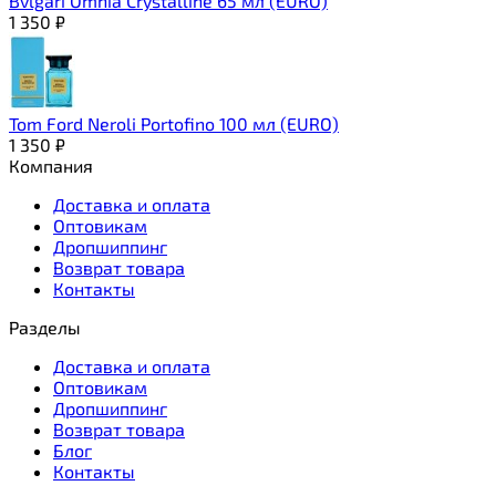
Bvlgari Omnia Crystalline 65 мл (EURO)
1 350
₽
Tom Ford Neroli Portofino 100 мл (EURO)
1 350
₽
Компания
Доставка и оплата
Оптовикам
Дропшиппинг
Возврат товара
Контакты
Разделы
Доставка и оплата
Оптовикам
Дропшиппинг
Возврат товара
Блог
Контакты