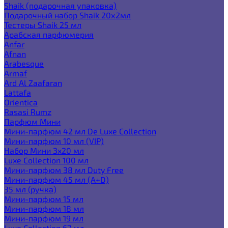
Shaik (подарочная упаковка)
Подарочный набор Shaik 20х2мл
Тестеры Shaik 25 мл
Арабская парфюмерия
Anfar
Afnan
Arabesque
Armaf
Ard Al Zaafaran
Lattafa
Orientica
Rasasi Rumz
Парфюм Мини
Мини-парфюм 42 мл De Luxe Collection
Мини-парфюм 10 мл (VIP)
Набор Мини 3x20 мл
Luxe Collection 100 мл
Мини-парфюм 38 мл Duty Free
Мини-парфюм 45 мл (A+D)
35 мл (ручка)
Мини-парфюм 15 мл
Мини-парфюм 18 мл
Мини-парфюм 19 мл
Luxe Collection 67 мл