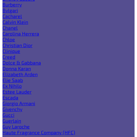
Burberry
Bvlgari
Cacharel
Calvin Klein
Chanel
Carolina Herrera
Chloe
Christian Dior
Clinique
Creed
Dolce & Gabbana
Donna Karan
Elizabeth Arden
Elie Saab
Ex Nihilo
Estee Lauder
Escada
Giorgio Armani
Givenchy
Gucci
Guerlain
Guy Laroche
Haute Fragrance Company (HFC)