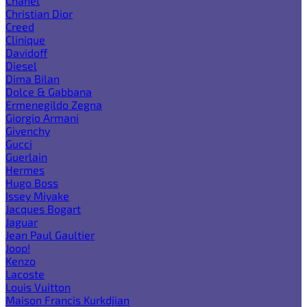
Chanel
Christian Dior
Creed
Clinique
Davidoff
Diesel
Dima Bilan
Dolce & Gabbana
Ermenegildo Zegna
Giorgio Armani
Givenchy
Gucci
Guerlain
Hermes
Hugo Boss
Issey Miyake
Jacques Bogart
Jaguar
Jean Paul Gaultier
Joop!
Kenzo
Lacoste
Louis Vuitton
Maison Francis Kurkdjian