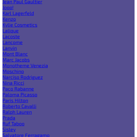
Jean Paul Gaultier
Joop!
Karl Lagerfeld
Kenzo
Kylie Cosmetics
Lalique
Lacoste
Lancome
Lanvin
Mont Blanc
Marc Jacobs
Monotheme Venezia
Moschino
Narciso Rodriguez
Nina Ricci
Paco Rabanne
Paloma Picasso
Paris Hilton
Roberto Cavalli
Ralph Lauren
Prada
Ruf Taboo
Sisley
Salvatore Ferragamo