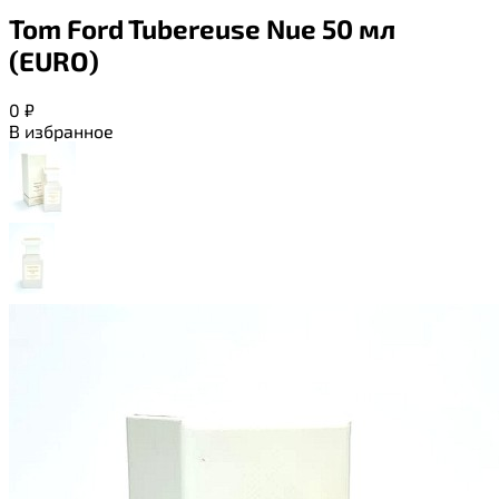
Tom Ford Tubereuse Nue 50 мл
(EURO)
0
₽
В избранное