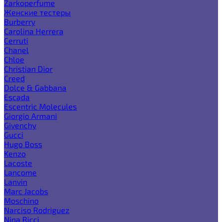
Zarkoperfume
Женские тестеры
Burberry
Carolina Herrera
Cerruti
Chanel
Chloe
Christian Dior
Creed
Dolce & Gabbana
Escada
Escentric Molecules
Giorgio Armani
Givenchy
Gucci
Hugo Boss
Kenzo
Lacoste
Lancome
Lanvin
Marc Jacobs
Moschino
Narciso Rodriguez
Nina Ricci