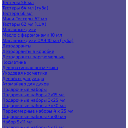
Тестеры 58 мл
Тестеры 64 мл (туба)
Тестера 66 мл
Мини-Тестеры 62 мл
Тестеры 62 мл (LUX)
Масляные духи
Масло с феромонами 10 мл
Масляные духи ОАЭ 10 мл (туба)
Дезодоранты
Дезодоранты в коробке
Дезодоранты парфюмерные
Косметика
Декоративная косметика
Уходовая косметика
Девайсы для ухода
Атомайзер для духов
Подарочные наборы
Подарочные наборы 2х15 мл
Подарочные наборы 3х25 мл
Подарочные наборы 3х30 мл
Парфюмерные наборы 4 х 25 мл
Подарочные наборы 4х30 мл
Набор 5х11 мл
Подарочные наборы 5х12 мл