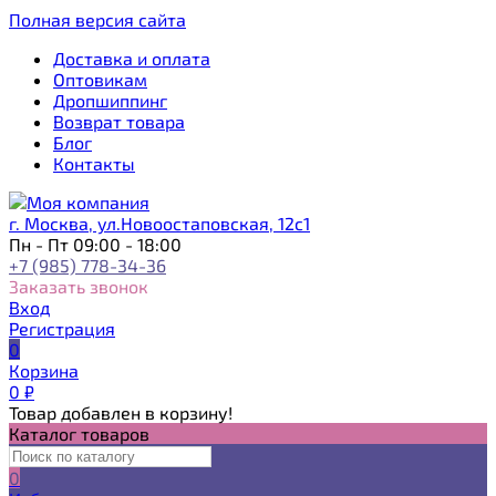
Полная версия сайта
Доставка и оплата
Оптовикам
Дропшиппинг
Возврат товара
Блог
Контакты
г. Москва, ул.Новоостаповская, 12с1
Пн - Пт 09:00 - 18:00
+7 (985) 778-34-36
Заказать звонок
Вход
Регистрация
0
Корзина
0
₽
Товар добавлен в корзину!
Каталог товаров
0