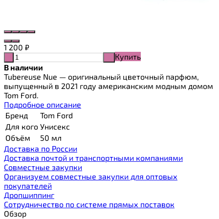
1 200
₽
Купить
-
+
В наличии
Tubereuse Nue — оригинальный цветочный парфюм,
выпущенный в 2021 году американским модным домом
Tom Ford.
Подробное описание
Бренд
Tom Ford
Для кого
Унисекс
Объём
50 мл
Доставка по России
Доставка почтой и транспортными компаниями
Cовместные закупки
Организуем совместные закупки для оптовых
покупателей
Дропшиппинг
Сотрудничество по системе прямых поставок
Обзор