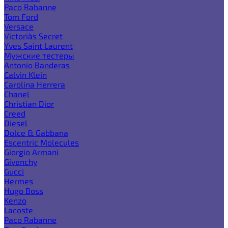
Paco Rabanne
Tom Ford
Versace
Victoria`s Secret
Yves Saint Laurent
Мужские тестеры
Antonio Banderas
Calvin Klein
Carolina Herrera
Chanel
Christian Dior
Creed
Diesel
Dolce & Gabbana
Escentric Molecules
Giorgio Armani
Givenchy
Gucci
Hermes
Hugo Boss
Kenzo
Lacoste
Paco Rabanne