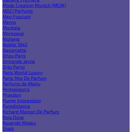
Mode Creation Munich (MCM)
MDCI Parfums
Meo Fusciuni
Memo
Montale
Moresque
Nishane
Nobile 1942
Nasomatto
Orlov Paris
Ormonde Jayne
Orto Parisi
Paris World Luxury
Parle Moi De Parfum
Parfums de Marly
Penhaligon's
Phaedon
Plume Impression
Puredistance
Richard Maison De Parfum
Roja Dove
Rosendo Mateu
Shaik