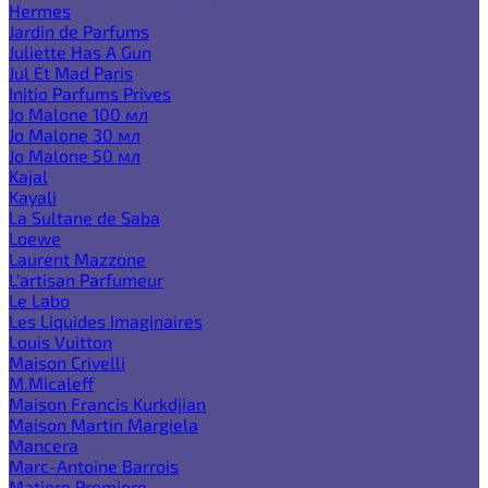
Hermes
Jardin de Parfums
Juliette Has A Gun
Jul Et Mad Paris
Initio Parfums Prives
Jo Malone 100 мл
Jo Malone 30 мл
Jo Malone 50 мл
Kajal
Kayali
La Sultane de Saba
Loewe
Laurent Mazzone
L'artisan Parfumeur
Le Labo
Les Liquides Imaginaires
Louis Vuitton
Maison Crivelli
M.Micaleff
Maison Francis Kurkdjian
Maison Martin Margiela
Mancera
Marc-Antoine Barrois
Matiere Premiere