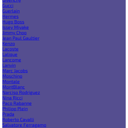
Gucci
Guerlain
Hermes
Hugo Boss
Issey Miyake
Jimmy Choo
Jean Paul Gaultier
Kenzo
Lacoste
Lalique
Lancome
Lanvin
Marc Jacobs
Moschino
Montale
MontBlanc
Narciso Rodriguez
Nina Ricci
Paco Rabanne
Philipp Plein
Prada
Roberto Cavalli
Salvatore Ferragamo