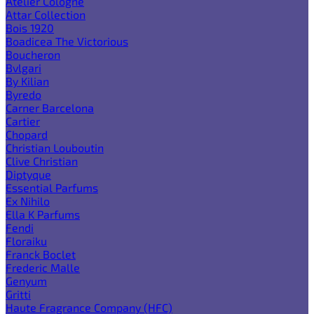
Atelier Cologne
Attar Collection
Bois 1920
Boadicea The Victorious
Boucheron
Bvlgari
By Kilian
Byredo
Carner Barcelona
Cartier
Chopard
Christian Louboutin
Clive Christian
Diptyque
Essential Parfums
Ex Nihilo
Ella K Parfums
Fendi
Floraiku
Franck Boclet
Frederic Malle
Genyum
Gritti
Haute Fragrance Company (HFC)