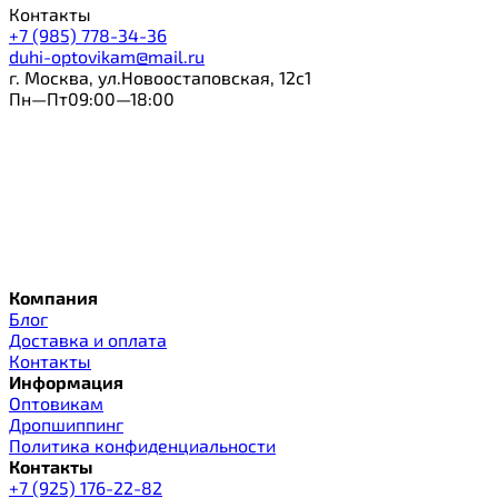
Контакты
+7 (985) 778-34-36
duhi-optovikam@mail.ru
г. Москва, ул.Новоостаповская, 12с1
Пн—Пт09:00—18:00
Компания
Блог
Доставка и оплата
Контакты
Информация
Оптовикам
Дропшиппинг
Политика конфиденциальности
Контакты
+7 (925) 176-22-82