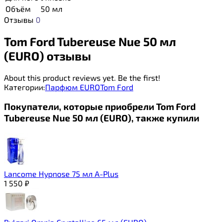
Объём
50 мл
Отзывы
0
Tom Ford Tubereuse Nue 50 мл
(EURO) отзывы
About this product reviews yet. Be the first!
Категории:
Парфюм EURO
Tom Ford
Покупатели, которые приобрели Tom Ford
Tubereuse Nue 50 мл (EURO), также купили
Lancome Hypnose 75 мл A-Plus
1 550
₽