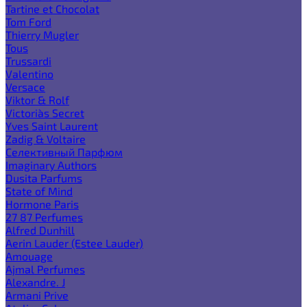
Tartine et Chocolat
Tom Ford
Thierry Mugler
Tous
Trussardi
Valentino
Versace
Viktor & Rolf
Victoria`s Secret
Yves Saint Laurent
Zadig & Voltaire
Селективный Парфюм
Imaginary Authors
Dusita Parfums
State of Mind
Hormone Paris
27 87 Perfumes
Alfred Dunhill
Aerin Lauder (Estee Lauder)
Amouage
Ajmal Perfumes
Alexandre. J
Armani Prive