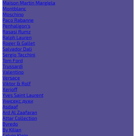
Maison Martin Margiela
Montblanc
Moschino
Paco Rabanne
Penhaligon's
Rasasi Rumz
Ralph Lauren
Roger & Gallet
Salvador Dali
Sergio Tacchini
Tom Ford
Trussardi
Valentino
Versace
Viktor & Rolf
Xerjoff
Yves Saint Laurent
Унисекс духи
Asdaaf
Ard Al Zaafaran
Attar Collection
Byredo
By Kilian
Calvin Klein