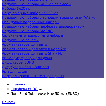
Подарочные наборы 5х12 мл со змеёй
Наборы 5x20 мл
Парфюмерные наборы 5x23 мл
Подарочные наборы с топовыми ароматами 7х15 мл
Брендовые подарочные наборы
Подарочные наборы парфюм с дезодорантом
Подарочные наборы МАСЛО
Селективные подарочные наборы
Подарочные пакеты
Ароматизаторы для авто
Ароматизаторы для авто в коробке
Ароматизаторы для авто Shaik №
Аромадиффузоры для дома
Диффузоры EURO
Диффузоры Shaik Bamboo
Гель для душа
Парфюмированный гель для душа
Главная
→
Парфюм EURO
→
Tom Ford Tubereuse Nue 50 мл (EURO)
Печать