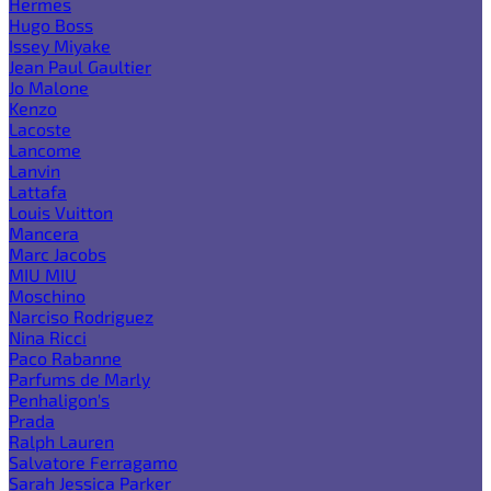
Hermes
Hugo Boss
Issey Miyake
Jean Paul Gaultier
Jo Malone
Kenzo
Lacoste
Lancome
Lanvin
Lattafa
Louis Vuitton
Mancera
Marc Jacobs
MIU MIU
Moschino
Narciso Rodriguez
Nina Ricci
Paco Rabanne
Parfums de Marly
Penhaligon's
Prada
Ralph Lauren
Salvatore Ferragamo
Sarah Jessica Parker