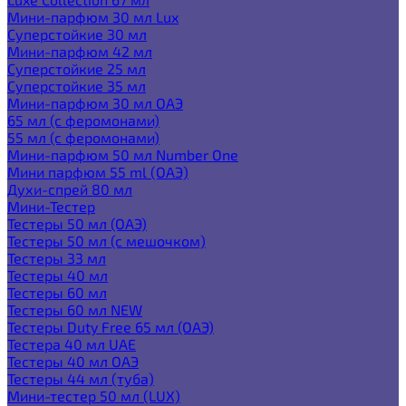
Мини-парфюм 30 мл Lux
Суперстойкие 30 мл
Мини-парфюм 42 мл
Суперстойкие 25 мл
Суперстойкие 35 мл
Мини-парфюм 30 мл ОАЭ
65 мл (с феромонами)
55 мл (с феромонами)
Мини-парфюм 50 мл Number One
Мини парфюм 55 ml (ОАЭ)
Духи-спрей 80 мл
Мини-Тестер
Тестеры 50 мл (ОАЭ)
Тестеры 50 мл (с мешочком)
Тестеры 33 мл
Тестеры 40 мл
Тестеры 60 мл
Тестеры 60 мл NEW
Тестеры Duty Free 65 мл (ОАЭ)
Тестера 40 мл UAE
Тестеры 40 мл ОАЭ
Тестеры 44 мл (туба)
Мини-тестер 50 мл (LUX)