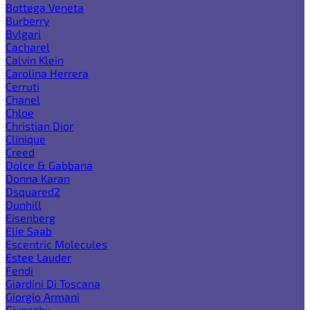
Bottega Veneta
Burberry
Bvlgari
Cacharel
Calvin Klein
Carolina Herrera
Cerruti
Chanel
Chloe
Christian Dior
Clinique
Creed
Dolce & Gabbana
Donna Karan
Dsquared2
Dunhill
Eisenberg
Elie Saab
Escentric Molecules
Estee Lauder
Fendi
Giardini Di Toscana
Giorgio Armani
Givenchy