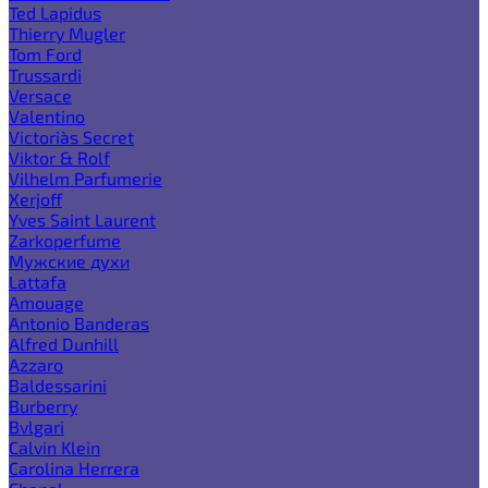
Ted Lapidus
Thierry Mugler
Tom Ford
Trussardi
Versace
Valentino
Victoria`s Secret
Viktor & Rolf
Vilhelm Parfumerie
Xerjoff
Yves Saint Laurent
Zarkoperfume
Мужские духи
Lattafa
Amouage
Antonio Banderas
Alfred Dunhill
Azzaro
Baldessarini
Burberry
Bvlgari
Calvin Klein
Carolina Herrera