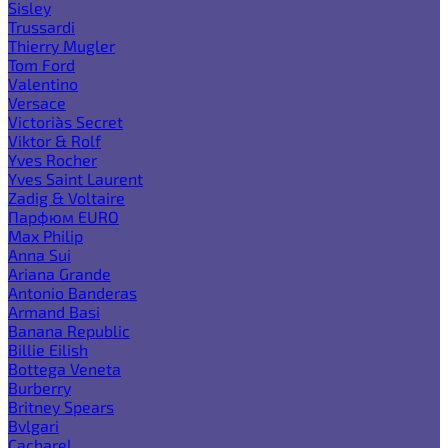
Sisley
Trussardi
Thierry Mugler
Tom Ford
Valentino
Versace
Victoria`s Secret
Viktor & Rolf
Yves Rocher
Yves Saint Laurent
Zadig & Voltaire
Парфюм EURO
Max Philip
Anna Sui
Ariana Grande
Antonio Banderas
Armand Basi
Banana Republic
Billie Eilish
Bottega Veneta
Burberry
Britney Spears
Bvlgari
Cacharel