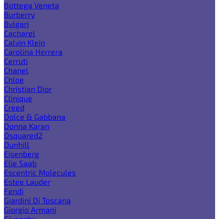
Bottega Veneta
Burberry
Bvlgari
Cacharel
Calvin Klein
Carolina Herrera
Cerruti
Chanel
Chloe
Christian Dior
Clinique
Creed
Dolce & Gabbana
Donna Karan
Dsquared2
Dunhill
Eisenberg
Elie Saab
Escentric Molecules
Estee Lauder
Fendi
Giardini Di Toscana
Giorgio Armani
Givenchy