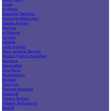
Creed
Ex Nihilo
Essential Parfums
Escentric Molecules
Giorgio Armani
Hermes
Jo Malone
La Lebo
Lattafa
Louis Vuitton
Marc-Antoine Barrois
Maison Francis Kurkdjian
Mancera
Nasomatto
Orto Parisi
Penhaligon's
Richard
Tom Ford
Thomas Kosmala
Trussardi
Tiziana Terenzi
Vilhelm Parfumerie
Xerjoff