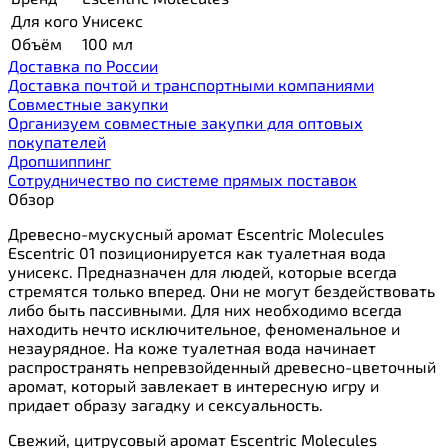
Для кого
Унисекс
Объём
100 мл
Доставка по России
Доставка почтой и транспортными компаниями
Cовместные закупки
Организуем совместные закупки для оптовых
покупателей
Дропшиппинг
Сотрудничество по системе прямых поставок
Обзор
Древесно-мускусный аромат Escentric Molecules
Escentric 01 позиционируется как туалетная вода
унисекс. Предназначен для людей, которые всегда
стремятся только вперед. Они не могут бездействовать
либо быть пассивными. Для них необходимо всегда
находить нечто исключительное, феноменальное и
незаурядное. На коже туалетная вода начинает
распространять непревзойденный древесно-цветочный
аромат, который завлекает в интересную игру и
придает образу загадку и сексуальность.
Свежий, цитрусовый аромат Escentric Molecules