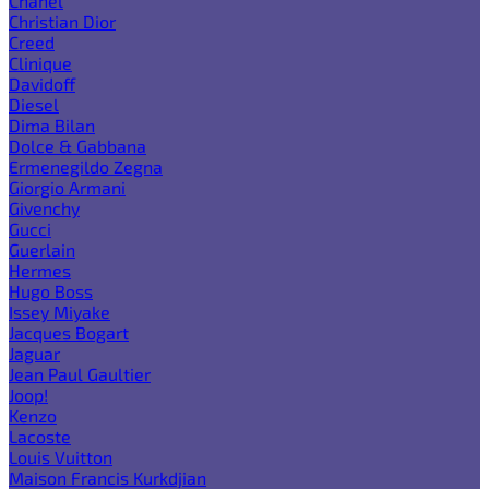
Chanel
Christian Dior
Creed
Clinique
Davidoff
Diesel
Dima Bilan
Dolce & Gabbana
Ermenegildo Zegna
Giorgio Armani
Givenchy
Gucci
Guerlain
Hermes
Hugo Boss
Issey Miyake
Jacques Bogart
Jaguar
Jean Paul Gaultier
Joop!
Kenzo
Lacoste
Louis Vuitton
Maison Francis Kurkdjian