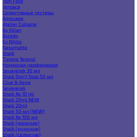
Tom Ford
Versace
Селективные тестеры
Amouage
Atelier Cologne
By Kilian
Byredo
Ex Nihilo
Nasomatto
Shaik
Tiziana Terenzi
Номерная парфюмерия
Sevaverek 30 мл
Shaik Don't Stop 50 мл
Clive & Keira
Sevaverek
Shaik № 10 ml
Shaik 20ml NEW
Shaik 20ml
Shaik 50 мл (NEW)
Shaik № 100 мл
Shaik (женские)
Shaik (мужские)
Shaik (селектив)