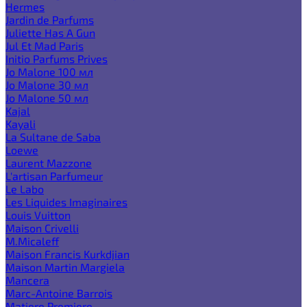
Hermes
Jardin de Parfums
Juliette Has A Gun
Jul Et Mad Paris
Initio Parfums Prives
Jo Malone 100 мл
Jo Malone 30 мл
Jo Malone 50 мл
Kajal
Kayali
La Sultane de Saba
Loewe
Laurent Mazzone
L'artisan Parfumeur
Le Labo
Les Liquides Imaginaires
Louis Vuitton
Maison Crivelli
M.Micaleff
Maison Francis Kurkdjian
Maison Martin Margiela
Mancera
Marc-Antoine Barrois
Matiere Premiere