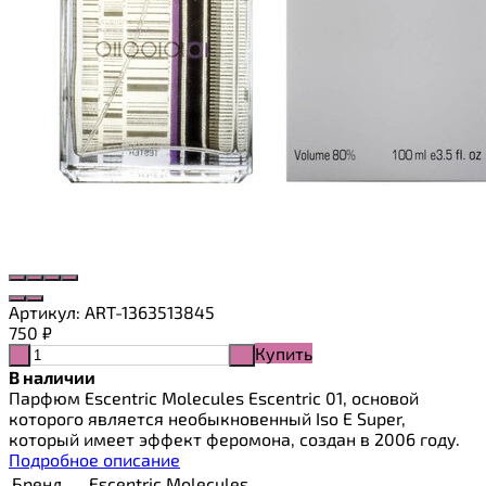
Артикул:
ART-1363513845
750
₽
Купить
-
+
В наличии
Парфюм Escentric Molecules Escentric 01, основой
которого является необыкновенный Iso E Super,
который имеет эффект феромона, создан в 2006 году.
Подробное описание
Бренд
Escentric Molecules