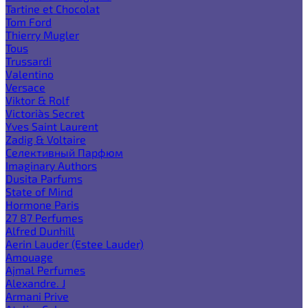
Tartine et Chocolat
Tom Ford
Thierry Mugler
Tous
Trussardi
Valentino
Versace
Viktor & Rolf
Victoria`s Secret
Yves Saint Laurent
Zadig & Voltaire
Селективный Парфюм
Imaginary Authors
Dusita Parfums
State of Mind
Hormone Paris
27 87 Perfumes
Alfred Dunhill
Aerin Lauder (Estee Lauder)
Amouage
Ajmal Perfumes
Alexandre. J
Armani Prive