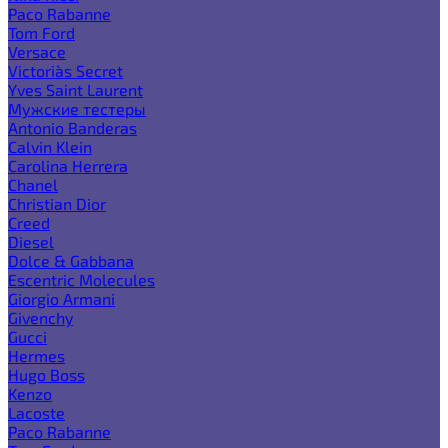
Paco Rabanne
Tom Ford
Versace
Victoria`s Secret
Yves Saint Laurent
Мужские тестеры
Antonio Banderas
Calvin Klein
Carolina Herrera
Chanel
Christian Dior
Creed
Diesel
Dolce & Gabbana
Escentric Molecules
Giorgio Armani
Givenchy
Gucci
Hermes
Hugo Boss
Kenzo
Lacoste
Paco Rabanne