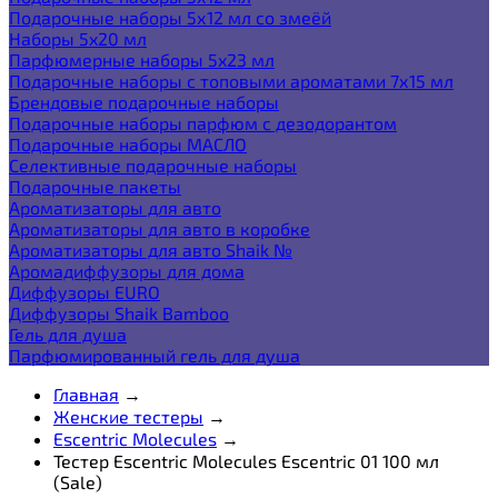
Подарочные наборы 5х12 мл со змеёй
Наборы 5x20 мл
Парфюмерные наборы 5x23 мл
Подарочные наборы с топовыми ароматами 7х15 мл
Брендовые подарочные наборы
Подарочные наборы парфюм с дезодорантом
Подарочные наборы МАСЛО
Селективные подарочные наборы
Подарочные пакеты
Ароматизаторы для авто
Ароматизаторы для авто в коробке
Ароматизаторы для авто Shaik №
Аромадиффузоры для дома
Диффузоры EURO
Диффузоры Shaik Bamboo
Гель для душа
Парфюмированный гель для душа
Главная
→
Женские тестеры
→
Escentric Molecules
→
Тестер Escentric Molecules Escentric 01 100 мл
(Sale)