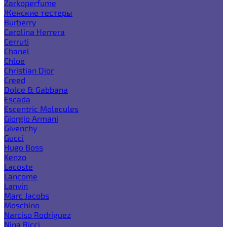
Zarkoperfume
Женские тестеры
Burberry
Carolina Herrera
Cerruti
Chanel
Chloe
Christian Dior
Creed
Dolce & Gabbana
Escada
Escentric Molecules
Giorgio Armani
Givenchy
Gucci
Hugo Boss
Kenzo
Lacoste
Lancome
Lanvin
Marc Jacobs
Moschino
Narciso Rodriguez
Nina Ricci