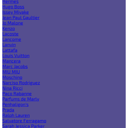
Hermes
Hugo Boss
Issey Miyake
Jean Paul Gaultier
Jo Malone
Kenzo
Lacoste
Lancome
Lanvin
Lattafa
Louis Vuitton
Mancera
Marc Jacobs
MIU MIU
Moschino
Narciso Rodriguez
Nina Ricci
Paco Rabanne
Parfums de Marly
Penhaligon's
Prada
Ralph Lauren
Salvatore Ferragamo
Sarah Jessica Parker