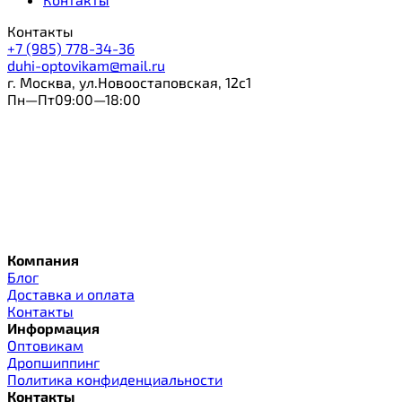
Контакты
+7 (985) 778-34-36
duhi-optovikam@mail.ru
г. Москва, ул.Новоостаповская, 12с1
Пн—Пт09:00—18:00
Компания
Блог
Доставка и оплата
Контакты
Информация
Оптовикам
Дропшиппинг
Политика конфиденциальности
Контакты