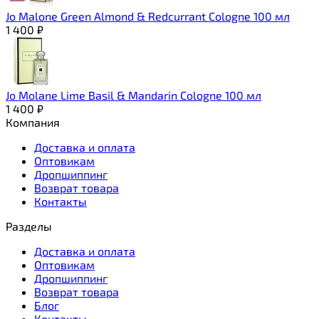
Jo Malone Green Almond & Redcurrant Cologne 100 мл
1 400
₽
Jo Molane Lime Basil & Mandarin Cologne 100 мл
1 400
₽
Компания
Доставка и оплата
Оптовикам
Дропшиппинг
Возврат товара
Контакты
Разделы
Доставка и оплата
Оптовикам
Дропшиппинг
Возврат товара
Блог
Контакты