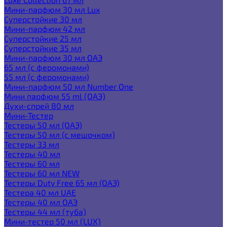
Мини-парфюм 30 мл Lux
Суперстойкие 30 мл
Мини-парфюм 42 мл
Суперстойкие 25 мл
Суперстойкие 35 мл
Мини-парфюм 30 мл ОАЭ
65 мл (с феромонами)
55 мл (с феромонами)
Мини-парфюм 50 мл Number One
Мини парфюм 55 ml (ОАЭ)
Духи-спрей 80 мл
Мини-Тестер
Тестеры 50 мл (ОАЭ)
Тестеры 50 мл (с мешочком)
Тестеры 33 мл
Тестеры 40 мл
Тестеры 60 мл
Тестеры 60 мл NEW
Тестеры Duty Free 65 мл (ОАЭ)
Тестера 40 мл UAE
Тестеры 40 мл ОАЭ
Тестеры 44 мл (туба)
Мини-тестер 50 мл (LUX)