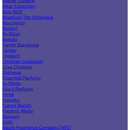
Atelier Cologne
Attar Collection
Bois 1920
Boadicea The Victorious
Boucheron
Bvlgari
By Kilian
Byredo
Carner Barcelona
Cartier
Chopard
Christian Louboutin
Clive Christian
Diptyque
Essential Parfums
Ex Nihilo
Ella K Parfums
Fendi
Floraiku
Franck Boclet
Frederic Malle
Genyum
Gritti
Haute Fragrance Company (HFC)