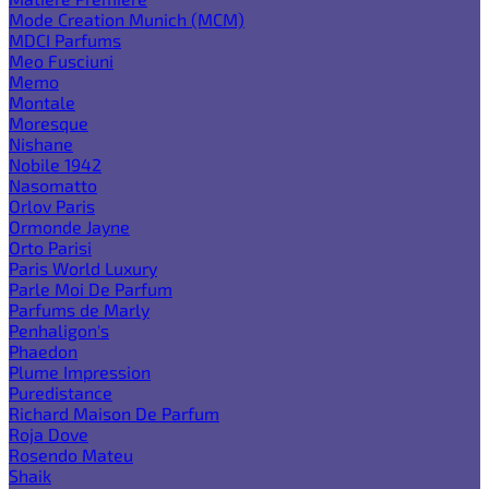
Mode Creation Munich (MCM)
MDCI Parfums
Meo Fusciuni
Memo
Montale
Moresque
Nishane
Nobile 1942
Nasomatto
Orlov Paris
Ormonde Jayne
Orto Parisi
Paris World Luxury
Parle Moi De Parfum
Parfums de Marly
Penhaligon's
Phaedon
Plume Impression
Puredistance
Richard Maison De Parfum
Roja Dove
Rosendo Mateu
Shaik