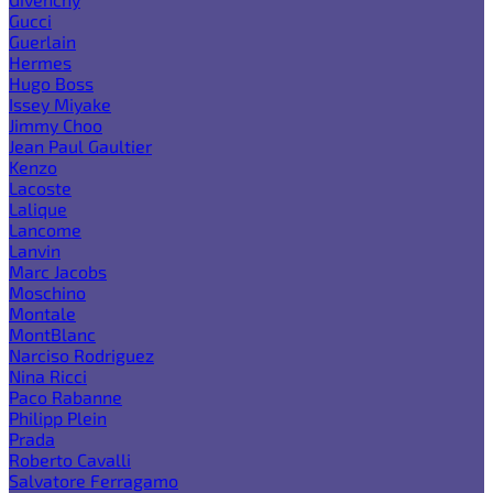
Gucci
Guerlain
Hermes
Hugo Boss
Issey Miyake
Jimmy Choo
Jean Paul Gaultier
Kenzo
Lacoste
Lalique
Lancome
Lanvin
Marc Jacobs
Moschino
Montale
MontBlanc
Narciso Rodriguez
Nina Ricci
Paco Rabanne
Philipp Plein
Prada
Roberto Cavalli
Salvatore Ferragamo