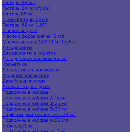
Тестеры 58 мл
Тестеры 64 мл (туба)
Тестера 66 мл
Мини-Тестеры 62 мл
Тестеры 62 мл (LUX)
Масляные духи
Масло с феромонами 10 мл
Масляные духи ОАЭ 10 мл (туба)
Дезодоранты
Дезодоранты в коробке
Дезодоранты парфюмерные
Косметика
Декоративная косметика
Уходовая косметика
Девайсы для ухода
Атомайзер для духов
Подарочные наборы
Подарочные наборы 2х15 мл
Подарочные наборы 3х25 мл
Подарочные наборы 3х30 мл
Парфюмерные наборы 4 х 25 мл
Подарочные наборы 4х30 мл
Набор 5х11 мл
Подарочные наборы 5х12 мл