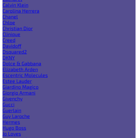
Calvin Klein
Carolina Herrera
Chanel
Chloe
Christian Dior
Clinique
Creed
Davidoff
Dsquared2
DKNY
Dolce & Gabbana
Elizabeth Arden
Escentric Molecules
Estee Lauder
Giardino Magico
Giorgio Armani
Givenchy
Gucci
Guerlain
Guy Laroche
Hermes
Hugo Boss
Jo Loves