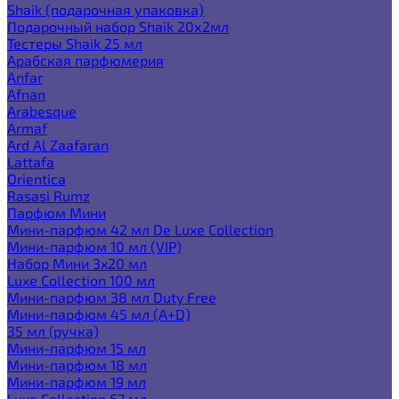
Shaik (подарочная упаковка)
Подарочный набор Shaik 20х2мл
Тестеры Shaik 25 мл
Арабская парфюмерия
Anfar
Afnan
Arabesque
Armaf
Ard Al Zaafaran
Lattafa
Orientica
Rasasi Rumz
Парфюм Мини
Мини-парфюм 42 мл De Luxe Collection
Мини-парфюм 10 мл (VIP)
Набор Мини 3x20 мл
Luxe Collection 100 мл
Мини-парфюм 38 мл Duty Free
Мини-парфюм 45 мл (A+D)
35 мл (ручка)
Мини-парфюм 15 мл
Мини-парфюм 18 мл
Мини-парфюм 19 мл
Luxe Collection 67 мл