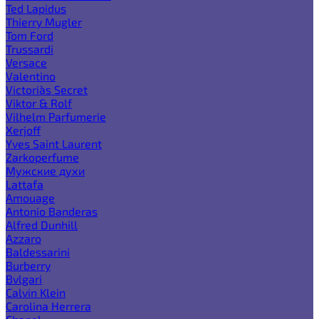
Ted Lapidus
Thierry Mugler
Tom Ford
Trussardi
Versace
Valentino
Victoria`s Secret
Viktor & Rolf
Vilhelm Parfumerie
Xerjoff
Yves Saint Laurent
Zarkoperfume
Мужские духи
Lattafa
Amouage
Antonio Banderas
Alfred Dunhill
Azzaro
Baldessarini
Burberry
Bvlgari
Calvin Klein
Carolina Herrera