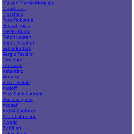
Maison Martin Margiela
Montblanc
Moschino
Paco Rabanne
Penhaligon's
Rasasi Rumz
Ralph Lauren
Roger & Gallet
Salvador Dali
Sergio Tacchini
Tom Ford
Trussardi
Valentino
Versace
Viktor & Rolf
Xerjoff
Yves Saint Laurent
Унисекс духи
Asdaaf
Ard Al Zaafaran
Attar Collection
Byredo
By Kilian
Calvin Klein