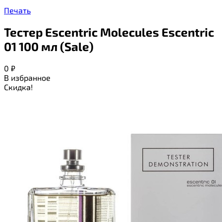
Печать
Тестер Escentric Molecules Escentric
01 100 мл (Sale)
0
₽
В избранное
Скидка!