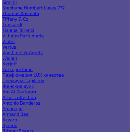
Simimi
Stephane Humbert Lucas 777
Thomas Kosmala
Tiffany & Co
Trussardi
Tiziana Terenzi
Vilhelm Parfumerie
Violet
Vertus
Van Cleef & Arpels
Widian
Xerjoff
Zarkoperfume
Парфюмерия LUX качества
Премиум Парфюм
Женские духи
Ard Al Zaafaran
Attar Collection
Antonio Banderas
Amouage
Armand Basi
Azzaro
Byredo
Britney Spears