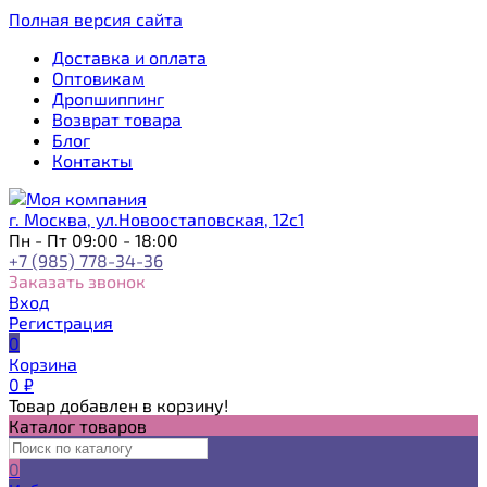
Полная версия сайта
Доставка и оплата
Оптовикам
Дропшиппинг
Возврат товара
Блог
Контакты
г. Москва, ул.Новоостаповская, 12с1
Пн - Пт 09:00 - 18:00
+7 (985) 778-34-36
Заказать звонок
Вход
Регистрация
0
Корзина
0
₽
Товар добавлен в корзину!
Каталог товаров
0