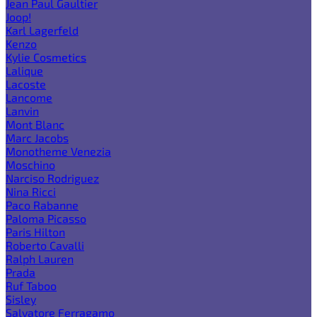
Jean Paul Gaultier
Joop!
Karl Lagerfeld
Kenzo
Kylie Cosmetics
Lalique
Lacoste
Lancome
Lanvin
Mont Blanc
Marc Jacobs
Monotheme Venezia
Moschino
Narciso Rodriguez
Nina Ricci
Paco Rabanne
Paloma Picasso
Paris Hilton
Roberto Cavalli
Ralph Lauren
Prada
Ruf Taboo
Sisley
Salvatore Ferragamo