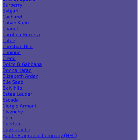
Burberry
Bvlgari
Cacharel
Calvin Klein
Chanel
Carolina Herrera
Chloe
Christian Dior
Clinique
Creed
Dolce & Gabbana
Donna Karan
Elizabeth Arden
Elie Saab
Ex Nihilo
Estee Lauder
Escada
Giorgio Armani
Givenchy
Gucci
Guerlain
Guy Laroche
Haute Fragrance Company (HFC)