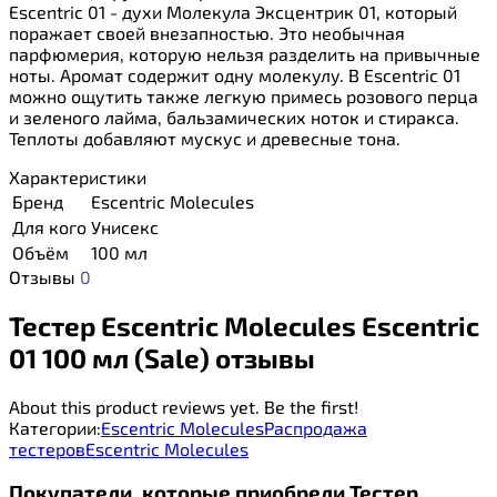
Escentric 01 - духи Молекула Эксцентрик 01, который
поражает своей внезапностью. Это необычная
парфюмерия, которую нельзя разделить на привычные
ноты. Аромат содержит одну молекулу. В Escentric 01
можно ощутить также легкую примесь розового перца
и зеленого лайма, бальзамических ноток и стиракса.
Теплоты добавляют мускус и древесные тона.
Характеристики
Бренд
Escentric Molecules
Для кого
Унисекс
Объём
100 мл
Отзывы
0
Тестер Escentric Molecules Escentric
01 100 мл (Sale) отзывы
About this product reviews yet. Be the first!
Категории:
Escentric Molecules
Распродажа
тестеров
Escentric Molecules
Покупатели, которые приобрели Тестер