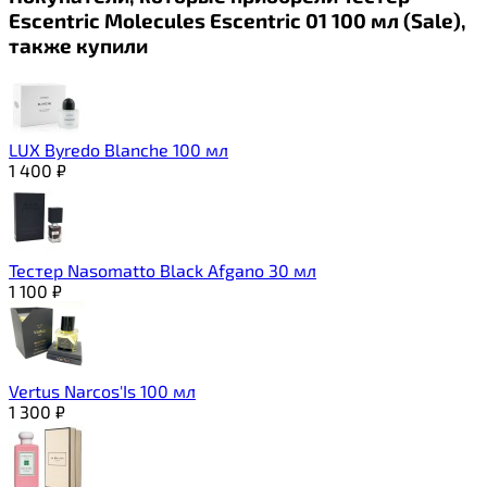
Escentric Molecules Escentric 01 100 мл (Sale),
также купили
LUX Byredo Blanche 100 мл
1 400
₽
Тестер Nasomatto Black Afgano 30 мл
1 100
₽
Vertus Narcos'Is 100 мл
1 300
₽