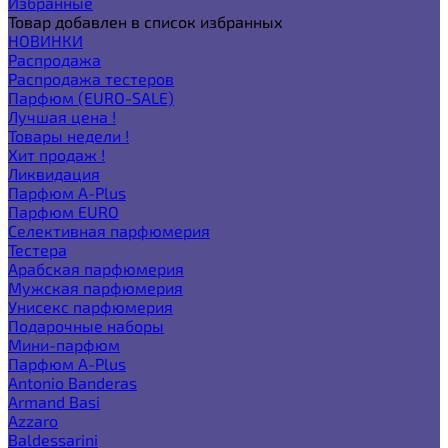
Избранные
Товар добавлен в список избранных
НОВИНКИ
Распродажа
Распродажа тестеров
Парфюм (EURO-SALE)
Лучшая цена !
Товары недели !
Хит продаж !
Ликвидация
Парфюм A-Plus
Парфюм EURO
Селективная парфюмерия
Тестера
Арабская парфюмерия
Мужская парфюмерия
Унисекс парфюмерия
Подарочные наборы
Мини-парфюм
Парфюм A-Plus
Antonio Banderas
Armand Basi
Azzaro
Baldessarini