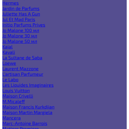
Hermes
Jardin de Parfums
Juliette Has A Gun
Jul Et Mad Paris
Initio Parfums Prives
Jo Malone 100 мл
Jo Malone 30 мл
Jo Malone 50 мл
Kajal
Kayali
La Sultane de Saba
Loewe
Laurent Mazzone
L'artisan Parfumeur
Le Labo
Les Liquides Imaginaires
Louis Vuitton
Maison Crivelli
M.Micaleff
Maison Francis Kurkdjian
Maison Martin Margiela
Mancera
Marc-Antoine Barrois
Matiere Premiere