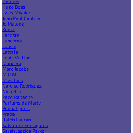
Hermes
Hugo Boss
Issey Miyake
Jean Paul Gaultier
Jo Malone
Kenzo
Lacoste
Lancome
Lanvin
Lattafa
Louis Vuitton
Mancera
Marc Jacobs
MIU MIU
Moschino
Narciso Rodriguez
Nina Ricci
Paco Rabanne
Parfums de Marly
Penhaligon's
Prada
Ralph Lauren
Salvatore Ferragamo
Sarah Jessica Parker