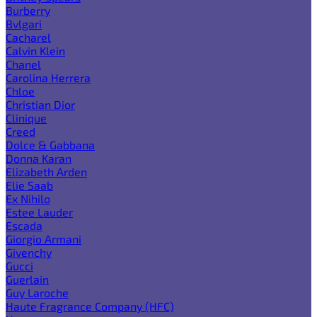
Burberry
Bvlgari
Cacharel
Calvin Klein
Chanel
Carolina Herrera
Chloe
Christian Dior
Clinique
Creed
Dolce & Gabbana
Donna Karan
Elizabeth Arden
Elie Saab
Ex Nihilo
Estee Lauder
Escada
Giorgio Armani
Givenchy
Gucci
Guerlain
Guy Laroche
Haute Fragrance Company (HFC)