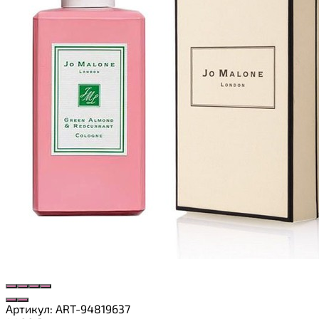
Артикул:
ART-94819637