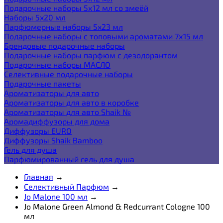
Подарочные наборы 5х12 мл со змеёй
Наборы 5x20 мл
Парфюмерные наборы 5x23 мл
Подарочные наборы с топовыми ароматами 7х15 мл
Брендовые подарочные наборы
Подарочные наборы парфюм с дезодорантом
Подарочные наборы МАСЛО
Селективные подарочные наборы
Подарочные пакеты
Ароматизаторы для авто
Ароматизаторы для авто в коробке
Ароматизаторы для авто Shaik №
Аромадиффузоры для дома
Диффузоры EURO
Диффузоры Shaik Bamboo
Гель для душа
Парфюмированный гель для душа
Главная
→
Селективный Парфюм
→
Jo Malone 100 мл
→
Jo Malone Green Almond & Redcurrant Cologne 100
мл