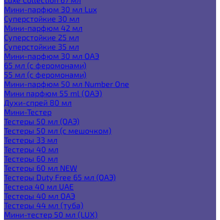
Мини-парфюм 30 мл Lux
Суперстойкие 30 мл
Мини-парфюм 42 мл
Суперстойкие 25 мл
Суперстойкие 35 мл
Мини-парфюм 30 мл ОАЭ
65 мл (с феромонами)
55 мл (с феромонами)
Мини-парфюм 50 мл Number One
Мини парфюм 55 ml (ОАЭ)
Духи-спрей 80 мл
Мини-Тестер
Тестеры 50 мл (ОАЭ)
Тестеры 50 мл (с мешочком)
Тестеры 33 мл
Тестеры 40 мл
Тестеры 60 мл
Тестеры 60 мл NEW
Тестеры Duty Free 65 мл (ОАЭ)
Тестера 40 мл UAE
Тестеры 40 мл ОАЭ
Тестеры 44 мл (туба)
Мини-тестер 50 мл (LUX)