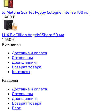
Jo Malone Scarlet Poppy Cologne Intense 100 мл
1 400
₽
LUX By Cillian Angels' Share 50 мл
1 650
₽
Компания
Доставка и оплата
Оптовикам
Дропшиппинг
Возврат товара
Контакты
Разделы
Доставка и оплата
Оптовикам
Дропшиппинг
Возврат товара
Блог