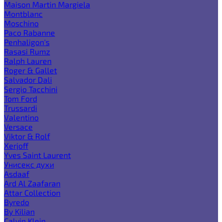
Maison Martin Margiela
Montblanc
Moschino
Paco Rabanne
Penhaligon's
Rasasi Rumz
Ralph Lauren
Roger & Gallet
Salvador Dali
Sergio Tacchini
Tom Ford
Trussardi
Valentino
Versace
Viktor & Rolf
Xerjoff
Yves Saint Laurent
Унисекс духи
Asdaaf
Ard Al Zaafaran
Attar Collection
Byredo
By Kilian
Calvin Klein