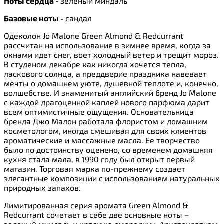
Ноты сердца -
зеленый миндаль
Базовые ноты -
сандал
Одеколон Jo Malone Green Almond & Redcurrant
рассчитан на использование в зимнее время, когда за
окнами идет снег, воет холодный ветер и трещит мороз.
В студеном декабре как никогда хочется тепла,
ласкового солнца, а преддверие праздника навевает
мечты о домашнем уюте, душевной теплоте и, конечно,
волшебстве. И знаменитый английский бренд Jo Malone
с каждой драгоценной каплей нового парфюма дарит
всем оптимистичные ощущения. Основательница
бренда Джо Малон работала флористом и домашним
косметологом, иногда смешивая для своих клиентов
ароматические и массажные масла. Ее творчество
было по достоинству оценено, со временем домашняя
кухня стала мала, в 1990 году был открыт первый
магазин. Торговая марка по-прежнему создает
элегантные композиции с использованием натуральных
природных запахов.
Лимитированная серия аромата Green Almond &
Redcurrant сочетает в себе две основные ноты –