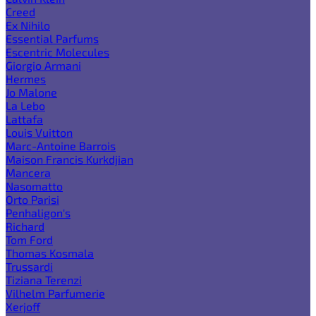
Creed
Ex Nihilo
Essential Parfums
Escentric Molecules
Giorgio Armani
Hermes
Jo Malone
La Lebo
Lattafa
Louis Vuitton
Marc-Antoine Barrois
Maison Francis Kurkdjian
Mancera
Nasomatto
Orto Parisi
Penhaligon's
Richard
Tom Ford
Thomas Kosmala
Trussardi
Tiziana Terenzi
Vilhelm Parfumerie
Xerjoff