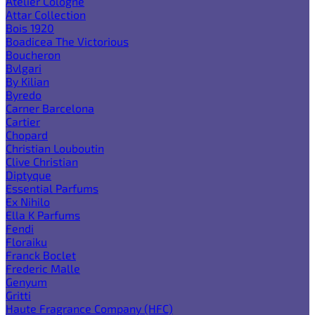
Atelier Cologne
Attar Collection
Bois 1920
Boadicea The Victorious
Boucheron
Bvlgari
By Kilian
Byredo
Carner Barcelona
Cartier
Chopard
Christian Louboutin
Clive Christian
Diptyque
Essential Parfums
Ex Nihilo
Ella K Parfums
Fendi
Floraiku
Franck Boclet
Frederic Malle
Genyum
Gritti
Haute Fragrance Company (HFC)