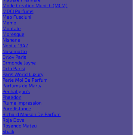
Mode Creation Munich (MCM)
MDCI Parfums
Meo Fusciuni
Memo
Montale
Moresque
Nishane
Nobile 1942
Nasomatto
Orlov Paris
Ormonde Jayne
Orto Parisi
Paris World Luxury
Parle Moi De Parfum
Parfums de Marly
Penhaligon's
Phaedon
Plume Impression
Puredistance
Richard Maison De Parfum
Roja Dove
Rosendo Mateu
Shaik