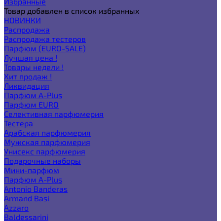
Избранные
Товар добавлен в список избранных
НОВИНКИ
Распродажа
Распродажа тестеров
Парфюм (EURO-SALE)
Лучшая цена !
Товары недели !
Хит продаж !
Ликвидация
Парфюм A-Plus
Парфюм EURO
Селективная парфюмерия
Тестера
Арабская парфюмерия
Мужская парфюмерия
Унисекс парфюмерия
Подарочные наборы
Мини-парфюм
Парфюм A-Plus
Antonio Banderas
Armand Basi
Azzaro
Baldessarini