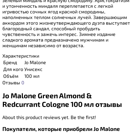
зеленый миндаль и красную смородину. Аристократизм
и утонченность миндаля переплетается с легкой
игривостью сочных ягод красной смородины,
наполненных теплом солнечных лучей. Завершающим
аккордом этого жизнеутверждающего дуэта выступает
благородный сандал, способный пробудить
чувственность и зажечь интерес. Зимнее издание
сладкого аромата предназначено мужчинам и
женщинам независимо от возраста.
Характеристики
Бренд
Jo Malone
Для кого
Унисекс
Объём
100 мл
Отзывы
0
Jo Malone Green Almond &
Redcurrant Cologne 100 мл отзывы
About this product reviews yet. Be the first!
Покупатели, которые приобрели Jo Malone