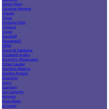
Calvin Klein
Carolina Herrera
Chanel
Chloe
Christian Dior
Clinique
Creed
Davidoff
Dsquared2
DKNY
Dolce & Gabbana
Elizabeth Arden
Escentric Molecules
Estee Lauder
Giardino Magico
Giorgio Armani
Givenchy
Gucci
Guerlain
Guy Laroche
Hermes
Hugo Boss
Jo Loves