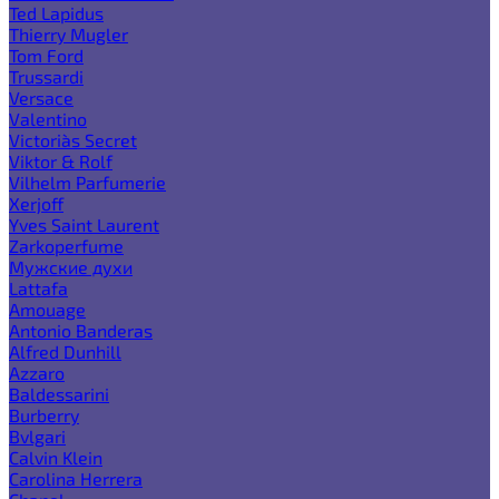
Ted Lapidus
Thierry Mugler
Tom Ford
Trussardi
Versace
Valentino
Victoria`s Secret
Viktor & Rolf
Vilhelm Parfumerie
Xerjoff
Yves Saint Laurent
Zarkoperfume
Мужские духи
Lattafa
Amouage
Antonio Banderas
Alfred Dunhill
Azzaro
Baldessarini
Burberry
Bvlgari
Calvin Klein
Carolina Herrera