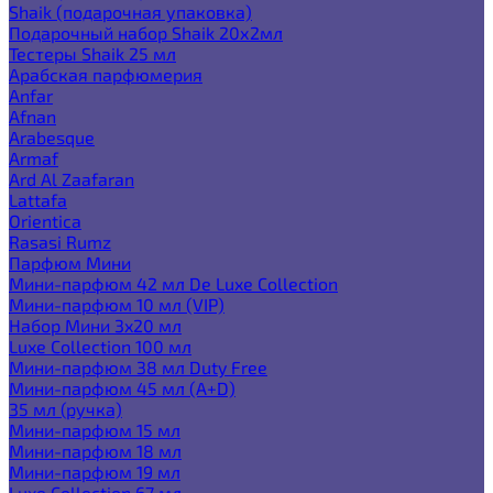
Shaik (подарочная упаковка)
Подарочный набор Shaik 20х2мл
Тестеры Shaik 25 мл
Арабская парфюмерия
Anfar
Afnan
Arabesque
Armaf
Ard Al Zaafaran
Lattafa
Orientica
Rasasi Rumz
Парфюм Мини
Мини-парфюм 42 мл De Luxe Collection
Мини-парфюм 10 мл (VIP)
Набор Мини 3x20 мл
Luxe Collection 100 мл
Мини-парфюм 38 мл Duty Free
Мини-парфюм 45 мл (A+D)
35 мл (ручка)
Мини-парфюм 15 мл
Мини-парфюм 18 мл
Мини-парфюм 19 мл
Luxe Collection 67 мл