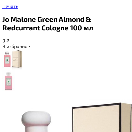
Печать
Jo Malone Green Almond &
Redcurrant Cologne 100 мл
0
₽
В избранное