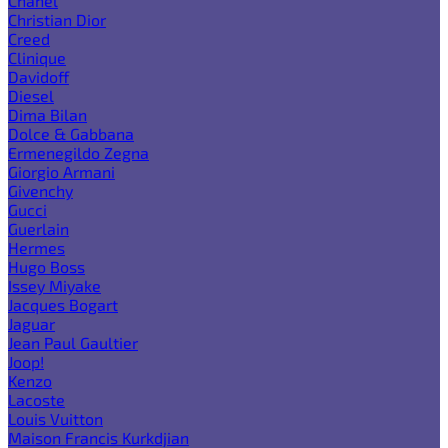
Chanel
Christian Dior
Creed
Clinique
Davidoff
Diesel
Dima Bilan
Dolce & Gabbana
Ermenegildo Zegna
Giorgio Armani
Givenchy
Gucci
Guerlain
Hermes
Hugo Boss
Issey Miyake
Jacques Bogart
Jaguar
Jean Paul Gaultier
Joop!
Kenzo
Lacoste
Louis Vuitton
Maison Francis Kurkdjian