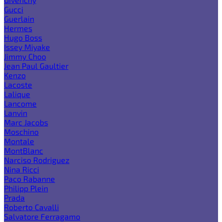
Gucci
Guerlain
Hermes
Hugo Boss
Issey Miyake
Jimmy Choo
Jean Paul Gaultier
Kenzo
Lacoste
Lalique
Lancome
Lanvin
Marc Jacobs
Moschino
Montale
MontBlanc
Narciso Rodriguez
Nina Ricci
Paco Rabanne
Philipp Plein
Prada
Roberto Cavalli
Salvatore Ferragamo