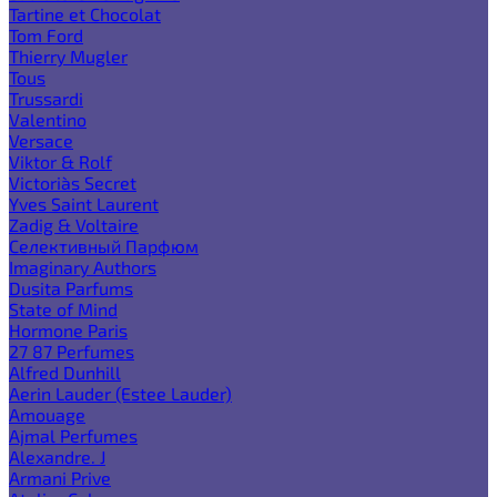
Tartine et Chocolat
Tom Ford
Thierry Mugler
Tous
Trussardi
Valentino
Versace
Viktor & Rolf
Victoria`s Secret
Yves Saint Laurent
Zadig & Voltaire
Селективный Парфюм
Imaginary Authors
Dusita Parfums
State of Mind
Hormone Paris
27 87 Perfumes
Alfred Dunhill
Aerin Lauder (Estee Lauder)
Amouage
Ajmal Perfumes
Alexandre. J
Armani Prive