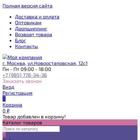
Полная версия сайта
Доставка и оплата
Оптовикам
Дропшиппинг
Возврат товара
Блог
Контакты
г. Москва, ул.Новоостаповская, 12с1
Пн - Пт 09:00 - 18:00
+7 (985) 778-34-36
Заказать звонок
Вход
Регистрация
0
Корзина
0
₽
Товар добавлен в корзину!
Каталог товаров
0