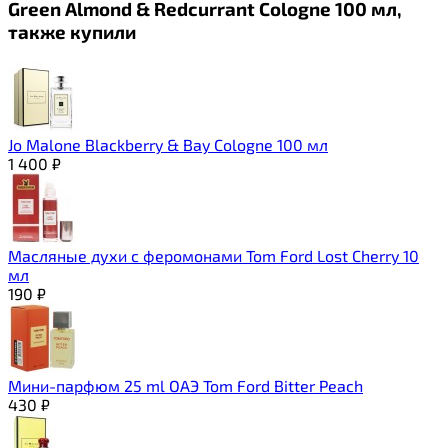
Green Almond & Redcurrant Cologne 100 мл,
также купили
Jo Malone Blackberry & Bay Cologne 100 мл
1 400
₽
Масляные духи с феромонами Tom Ford Lost Cherry 10
мл
190
₽
Мини-парфюм 25 ml ОАЭ Tom Ford Bitter Peach
430
₽