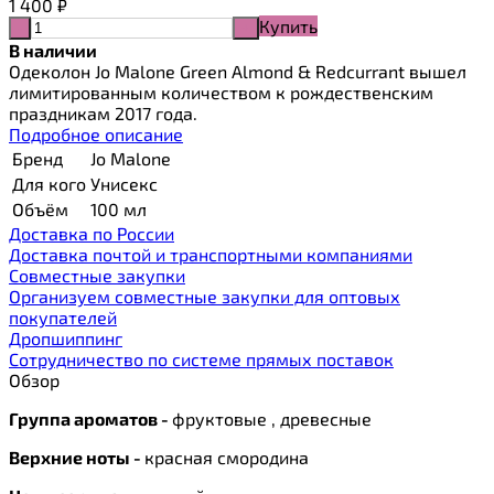
1 400
₽
Купить
-
+
В наличии
Одеколон Jo Malone Green Almond & Redcurrant вышел
лимитированным количеством к рождественским
праздникам 2017 года.
Подробное описание
Бренд
Jo Malone
Для кого
Унисекс
Объём
100 мл
Доставка по России
Доставка почтой и транспортными компаниями
Cовместные закупки
Организуем совместные закупки для оптовых
покупателей
Дропшиппинг
Сотрудничество по системе прямых поставок
Обзор
Группа ароматов -
фруктовые , древесные
Верхние ноты -
красная смородина