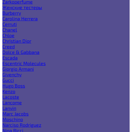
Zarkoperfume
Женские тестеры
Burberry
Carolina Herrera
Cerruti
Chanel
Chloe
Christian Dior
Creed
Dolce & Gabbana
Escada
Escentric Molecules
Giorgio Armani
Givenchy
Gucci
Hugo Boss
Kenzo
Lacoste
Lancome
Lanvin
Marc Jacobs
Moschino
Narciso Rodriguez
Nina Ricci