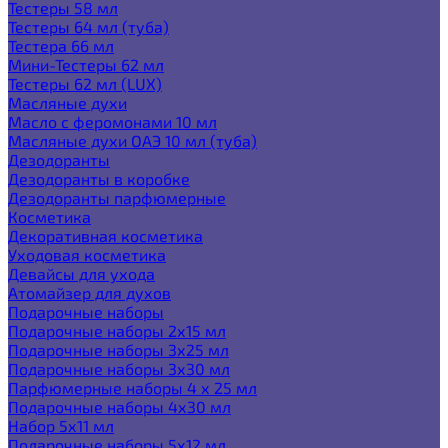
Тестеры 58 мл
Тестеры 64 мл (туба)
Тестера 66 мл
Мини-Тестеры 62 мл
Тестеры 62 мл (LUX)
Масляные духи
Масло с феромонами 10 мл
Масляные духи ОАЭ 10 мл (туба)
Дезодоранты
Дезодоранты в коробке
Дезодоранты парфюмерные
Косметика
Декоративная косметика
Уходовая косметика
Девайсы для ухода
Атомайзер для духов
Подарочные наборы
Подарочные наборы 2х15 мл
Подарочные наборы 3х25 мл
Подарочные наборы 3х30 мл
Парфюмерные наборы 4 х 25 мл
Подарочные наборы 4х30 мл
Набор 5х11 мл
Подарочные наборы 5х12 мл