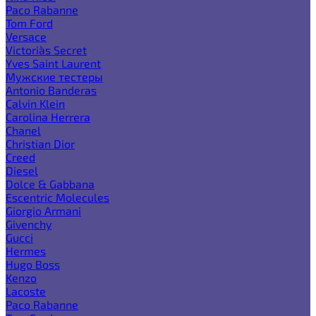
Paco Rabanne
Tom Ford
Versace
Victoria`s Secret
Yves Saint Laurent
Мужские тестеры
Antonio Banderas
Calvin Klein
Carolina Herrera
Chanel
Christian Dior
Creed
Diesel
Dolce & Gabbana
Escentric Molecules
Giorgio Armani
Givenchy
Gucci
Hermes
Hugo Boss
Kenzo
Lacoste
Paco Rabanne