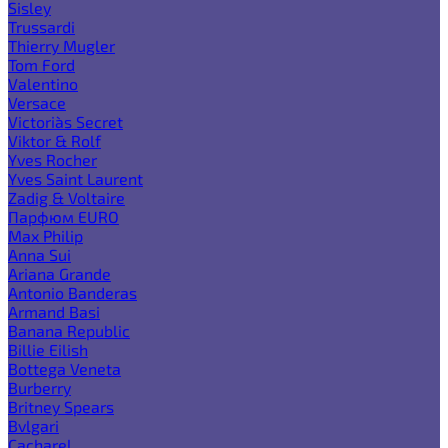
Sisley
Trussardi
Thierry Mugler
Tom Ford
Valentino
Versace
Victoria`s Secret
Viktor & Rolf
Yves Rocher
Yves Saint Laurent
Zadig & Voltaire
Парфюм EURO
Max Philip
Anna Sui
Ariana Grande
Antonio Banderas
Armand Basi
Banana Republic
Billie Eilish
Bottega Veneta
Burberry
Britney Spears
Bvlgari
Cacharel