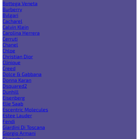
Bottega Veneta
Burberry
Bvlgari
Cacharel
Calvin Klein
Carolina Herrera
Cerruti
Chanel
Chloe
Christian Dior
Clinique
Creed
Dolce & Gabbana
Donna Karan
Dsquared2
Dunhill
Eisenberg
Elie Saab
Escentric Molecules
Estee Lauder
Fendi
Giardini Di Toscana
Giorgio Armani
Givenchy