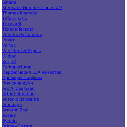
Simimi
Stephane Humbert Lucas 777
Thomas Kosmala
Tiffany & Co
Trussardi
Tiziana Terenzi
Vilhelm Parfumerie
Violet
Vertus
Van Cleef & Arpels
Widian
Xerjoff
Zarkoperfume
Парфюмерия LUX качества
Премиум Парфюм
Женские духи
Ard Al Zaafaran
Attar Collection
Antonio Banderas
Amouage
Armand Basi
Azzaro
Byredo
Britney Spears