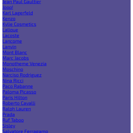
Jean Paul Gaultier
Joop!
Karl Lagerfeld
Kenzo
Kylie Cosmetics
Lalique
Lacoste
Lancome
Lanvin
Mont Blanc
Marc Jacobs
Monotheme Venezia
Moschino
Narciso Rodriguez
Nina Ricci
Paco Rabanne
Paloma Picasso
Paris Hilton
Roberto Cavalli
Ralph Lauren
Prada
Ruf Taboo
Sisley
Salvatore Ferragamo