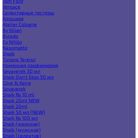
Tom Ford
Versace
Селективные тестеры
Amouage
Atelier Cologne
By Kilian
Byredo
Ex Nihilo
Nasomatto
Shaik
Tiziana Terenzi
Номерная парфюмерия
Sevaverek 30 мл
Shaik Don't Stop 50 мл
Clive & Keira
Sevaverek
Shaik № 10 ml
Shaik 20ml NEW
Shaik 20ml
Shaik 50 мл (NEW)
Shaik № 100 мл
Shaik (женские)
Shaik (мужские)
Shaik (селектив)