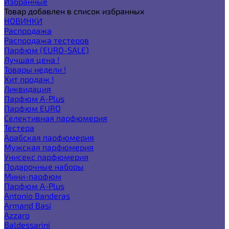
Избранные
Товар добавлен в список избранных
НОВИНКИ
Распродажа
Распродажа тестеров
Парфюм (EURO-SALE)
Лучшая цена !
Товары недели !
Хит продаж !
Ликвидация
Парфюм A-Plus
Парфюм EURO
Селективная парфюмерия
Тестера
Арабская парфюмерия
Мужская парфюмерия
Унисекс парфюмерия
Подарочные наборы
Мини-парфюм
Парфюм A-Plus
Antonio Banderas
Armand Basi
Azzaro
Baldessarini