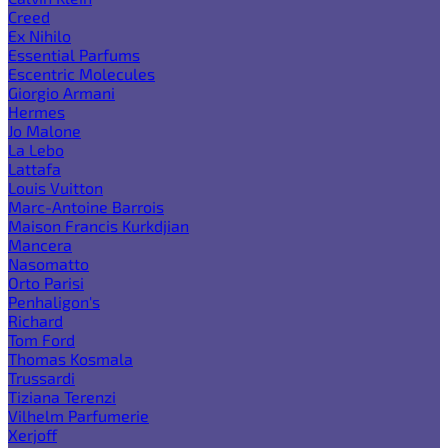
Creed
Ex Nihilo
Essential Parfums
Escentric Molecules
Giorgio Armani
Hermes
Jo Malone
La Lebo
Lattafa
Louis Vuitton
Marc-Antoine Barrois
Maison Francis Kurkdjian
Mancera
Nasomatto
Orto Parisi
Penhaligon's
Richard
Tom Ford
Thomas Kosmala
Trussardi
Tiziana Terenzi
Vilhelm Parfumerie
Xerjoff