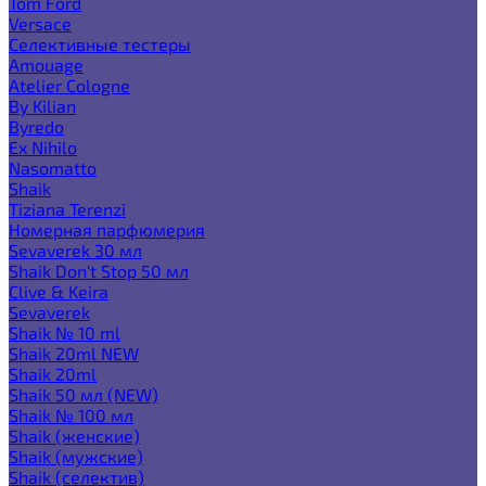
Tom Ford
Versace
Селективные тестеры
Amouage
Atelier Cologne
By Kilian
Byredo
Ex Nihilo
Nasomatto
Shaik
Tiziana Terenzi
Номерная парфюмерия
Sevaverek 30 мл
Shaik Don't Stop 50 мл
Clive & Keira
Sevaverek
Shaik № 10 ml
Shaik 20ml NEW
Shaik 20ml
Shaik 50 мл (NEW)
Shaik № 100 мл
Shaik (женские)
Shaik (мужские)
Shaik (селектив)