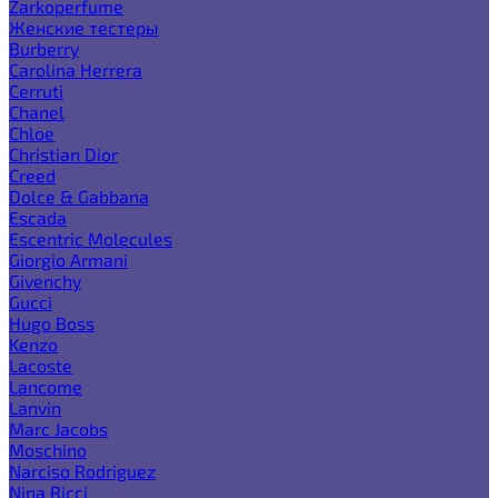
Zarkoperfume
Женские тестеры
Burberry
Carolina Herrera
Cerruti
Chanel
Chloe
Christian Dior
Creed
Dolce & Gabbana
Escada
Escentric Molecules
Giorgio Armani
Givenchy
Gucci
Hugo Boss
Kenzo
Lacoste
Lancome
Lanvin
Marc Jacobs
Moschino
Narciso Rodriguez
Nina Ricci