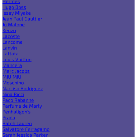
Hermes
Hugo Boss
Issey Miyake
Jean Paul Gaultier
Jo Malone
Kenzo
Lacoste
Lancome
Lanvin
Lattafa
Louis Vuitton
Mancera
Marc Jacobs
MIU MIU
Moschino
Narciso Rodriguez
Nina Ricci
Paco Rabanne
Parfums de Marly
Penhaligon's
Prada
Ralph Lauren
Salvatore Ferragamo
Sarah Jessica Parker