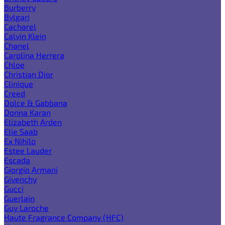
Burberry
Bvlgari
Cacharel
Calvin Klein
Chanel
Carolina Herrera
Chloe
Christian Dior
Clinique
Creed
Dolce & Gabbana
Donna Karan
Elizabeth Arden
Elie Saab
Ex Nihilo
Estee Lauder
Escada
Giorgio Armani
Givenchy
Gucci
Guerlain
Guy Laroche
Haute Fragrance Company (HFC)