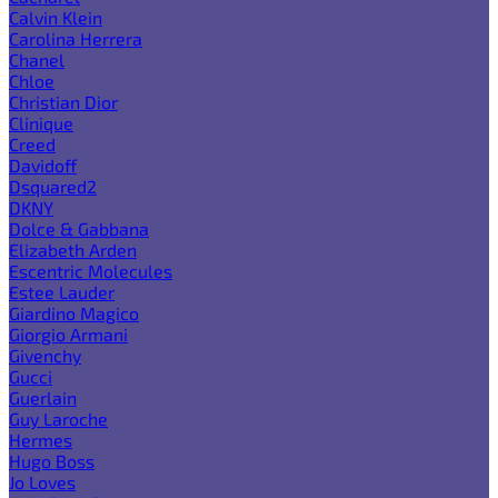
Calvin Klein
Carolina Herrera
Chanel
Chloe
Christian Dior
Clinique
Creed
Davidoff
Dsquared2
DKNY
Dolce & Gabbana
Elizabeth Arden
Escentric Molecules
Estee Lauder
Giardino Magico
Giorgio Armani
Givenchy
Gucci
Guerlain
Guy Laroche
Hermes
Hugo Boss
Jo Loves