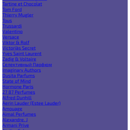
Tartine et Chocolat
Tom Ford
Thierry Mugler
Tous
Trussardi
Valentino
Versace
Viktor & Rolf
Victoria`s Secret
Yves Saint Laurent
Zadig & Voltaire
Селективный Парфюм
Imaginary Authors
Dusita Parfums
State of Mind
Hormone Paris
27 87 Perfumes
Alfred Dunhill
Aerin Lauder (Estee Lauder)
Amouage
Ajmal Perfumes
Alexandre. J
Armani Prive