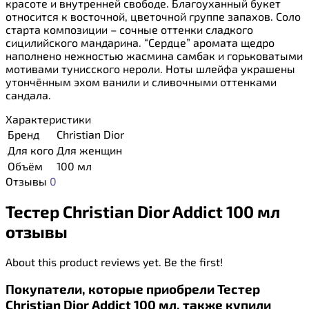
красоте и внутренней свободе. Благоуханный букет
относится к восточной, цветочной группе запахов. Соло
старта композиции – сочные оттенки сладкого
сицилийского мандарина. “Сердце” аромата щедро
наполнено нежностью жасмина самбак и горьковатыми
мотивами тунисского нероли. Ноты шлейфа украшены
утончённым эхом ванили и сливочными оттенками
сандала.
Характеристики
Бренд
Christian Dior
Для кого
Для женщин
Объём
100 мл
Отзывы
0
Тестер Christian Dior Addict 100 мл
отзывы
About this product reviews yet. Be the first!
Покупатели, которые приобрели Тестер
Christian Dior Addict 100 мл, также купили