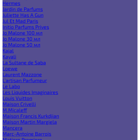
Hermes
Jardin de Parfums
Juliette Has A Gun
Jul Et Mad Paris
Initio Parfums Prives
Jo Malone 100 мл
Jo Malone 30 мл
Jo Malone 50 мл
Kajal
Kayali
La Sultane de Saba
Loewe
Laurent Mazzone
L'artisan Parfumeur
Le Labo
Les Liquides Imaginaires
Louis Vuitton
Maison Crivelli
M.Micaleff
Maison Francis Kurkdjian
Maison Martin Margiela
Mancera
Marc-Antoine Barrois
Matiere Premiere