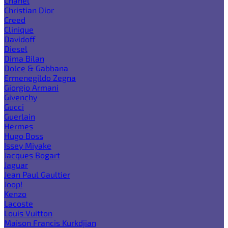
Chanel
Christian Dior
Creed
Clinique
Davidoff
Diesel
Dima Bilan
Dolce & Gabbana
Ermenegildo Zegna
Giorgio Armani
Givenchy
Gucci
Guerlain
Hermes
Hugo Boss
Issey Miyake
Jacques Bogart
Jaguar
Jean Paul Gaultier
Joop!
Kenzo
Lacoste
Louis Vuitton
Maison Francis Kurkdjian