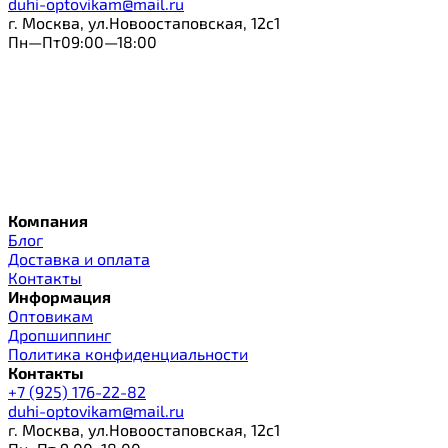
duhi-optovikam@mail.ru
г. Москва, ул.Новоостаповская, 12с1
Пн—Пт09:00—18:00
Компания
Блог
Доставка и оплата
Контакты
Информация
Оптовикам
Дропшиппинг
Политика конфиденциальности
Контакты
+7 (925) 176-22-82
duhi-optovikam@mail.ru
г. Москва, ул.Новоостаповская, 12с1