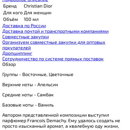
Бренд
Christian Dior
Для кого
Для женщин
Объём
100 мл
Доставка по России
Доставка почтой и транспортными компаниями
Cовместные закупки
Организуем совместные закупки для оптовых
покупателей
Дропшиппинг
Сотрудничество по системе прямых поставок
Обзор
Группы - Восточные, Цветочные
Верхние ноты - Апельсин
Средние ноты - Самбак
Базовые ноты - Ваниль
Автором представленной композиции выступил
парфюмер Francois Demachy. Ему удалось создать не
просто изысканный аромат, а хвалебную оду жизни,