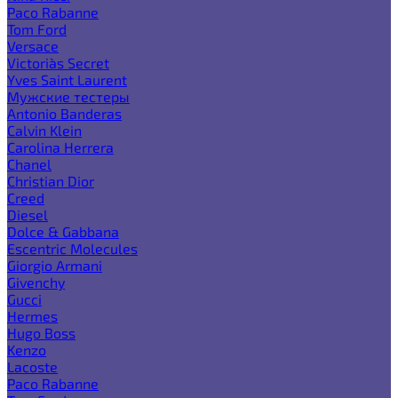
Paco Rabanne
Tom Ford
Versace
Victoria`s Secret
Yves Saint Laurent
Мужские тестеры
Antonio Banderas
Calvin Klein
Carolina Herrera
Chanel
Christian Dior
Creed
Diesel
Dolce & Gabbana
Escentric Molecules
Giorgio Armani
Givenchy
Gucci
Hermes
Hugo Boss
Kenzo
Lacoste
Paco Rabanne