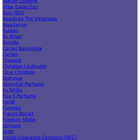
Atelier Cologne
Attar Collection
Bois 1920
Boadicea The Victorious
Boucheron
Bvlgari
By Kilian
Byredo
Carner Barcelona
Cartier
Chopard
Christian Louboutin
Clive Christian
Diptyque
Essential Parfums
Ex Nihilo
Ella K Parfums
Fendi
Floraiku
Franck Boclet
Frederic Malle
Genyum
Gritti
Haute Fragrance Company (HFC)