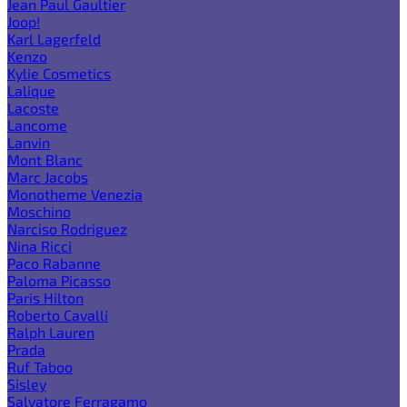
Jean Paul Gaultier
Joop!
Karl Lagerfeld
Kenzo
Kylie Cosmetics
Lalique
Lacoste
Lancome
Lanvin
Mont Blanc
Marc Jacobs
Monotheme Venezia
Moschino
Narciso Rodriguez
Nina Ricci
Paco Rabanne
Paloma Picasso
Paris Hilton
Roberto Cavalli
Ralph Lauren
Prada
Ruf Taboo
Sisley
Salvatore Ferragamo