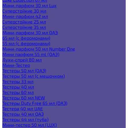
Мини-парфюм 30 мл Lux
Суперстойкие 30 мл
Мини-парфюм 42 мл
Суперстойкие 25 мл
Суперстойкие 35 мл
Мини-парфюм 30 мл ОАЭ
65 мл (с феромонами)
55 мл (с феромонами)
Мини-парфюм 50 мл Number One
Мини парфюм 55 ml (ОАЭ)
Духи-спрей 80 мл
Мини-Тестер
Тестеры 50 мл (ОАЭ)
Тестеры 50 мл (с мешочком)
Тестеры 33 мл
Тестеры 40 мл
Тестеры 60 мл
Тестеры 60 мл NEW
Тестеры Duty Free 65 мл (ОАЭ)
Тестера 40 мл UAE
Тестеры 40 мл ОАЭ
Тестеры 44 мл (туба)
Мини-тестер 50 мл (LUX)