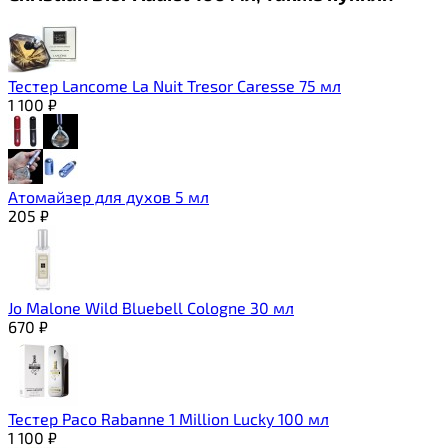
Тестер Lancome La Nuit Tresor Caresse 75 мл
1 100
₽
Атомайзер для духов 5 мл
205
₽
Jo Malone Wild Bluebell Cologne 30 мл
670
₽
Тестер Paco Rabanne 1 Million Lucky 100 мл
1 100
₽