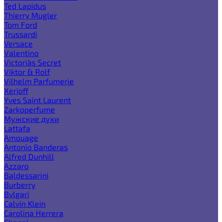
Ted Lapidus
Thierry Mugler
Tom Ford
Trussardi
Versace
Valentino
Victoria`s Secret
Viktor & Rolf
Vilhelm Parfumerie
Xerjoff
Yves Saint Laurent
Zarkoperfume
Мужские духи
Lattafa
Amouage
Antonio Banderas
Alfred Dunhill
Azzaro
Baldessarini
Burberry
Bvlgari
Calvin Klein
Carolina Herrera