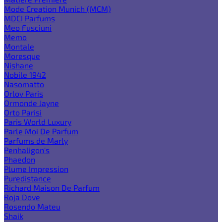
Mode Creation Munich (MCM)
MDCI Parfums
Meo Fusciuni
Memo
Montale
Moresque
Nishane
Nobile 1942
Nasomatto
Orlov Paris
Ormonde Jayne
Orto Parisi
Paris World Luxury
Parle Moi De Parfum
Parfums de Marly
Penhaligon's
Phaedon
Plume Impression
Puredistance
Richard Maison De Parfum
Roja Dove
Rosendo Mateu
Shaik