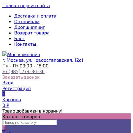
Полная версия сайта
Доставка и оплата
Оптовикам
Дропшиппинг
Возврат товара
Блог
Контакты
г. Москва, ул.Новоостаповская, 12с1
Пн - Пт 09:00 - 18:00
+7 (985) 778-34-36
Заказать звонок
Вход
Регистрация
0
Корзина
0
₽
Товар добавлен в корзину!
Каталог товаров
0