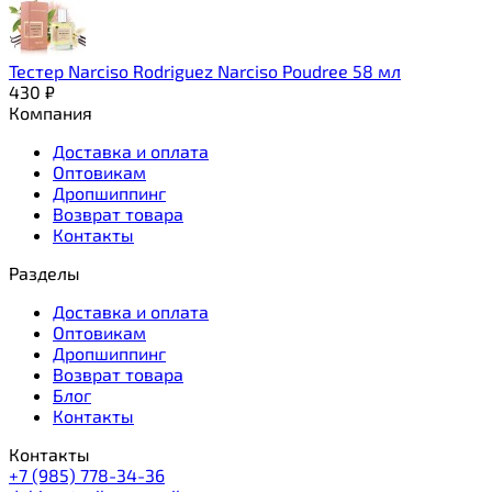
Тестер Narciso Rodriguez Narciso Poudree 58 мл
430
₽
Компания
Доставка и оплата
Оптовикам
Дропшиппинг
Возврат товара
Контакты
Разделы
Доставка и оплата
Оптовикам
Дропшиппинг
Возврат товара
Блог
Контакты
Контакты
+7 (985) 778-34-36