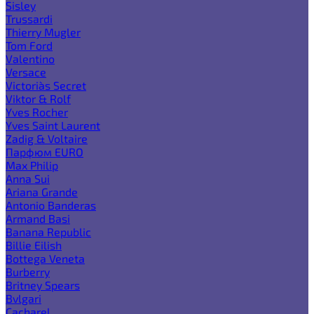
Sisley
Trussardi
Thierry Mugler
Tom Ford
Valentino
Versace
Victoria`s Secret
Viktor & Rolf
Yves Rocher
Yves Saint Laurent
Zadig & Voltaire
Парфюм EURO
Max Philip
Anna Sui
Ariana Grande
Antonio Banderas
Armand Basi
Banana Republic
Billie Eilish
Bottega Veneta
Burberry
Britney Spears
Bvlgari
Cacharel