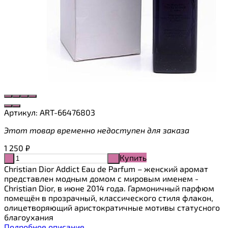
Артикул:
ART-66476803
Этот товар временно недоступен для заказа
1 250
₽
Купить
-
+
Christian Dior Addict Eau de Parfum – женский аромат
представлен модным домом с мировым именем -
Christian Dior, в июне 2014 года. Гармоничный парфюм
помещён в прозрачный, классического стиля флакон,
олицетворяющий аристократичные мотивы статусного
благоухания
Подробное описание