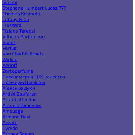
Simimi
Stephane Humbert Lucas 777
Thomas Kosmala
Tiffany & Co
Trussardi
Tiziana Terenzi
Vilhelm Parfumerie
Violet
Vertus
Van Cleef & Arpels
Widian
Xerjoff
Zarkoperfume
Парфюмерия LUX качества
Премиум Парфюм
Женские духи
Ard Al Zaafaran
Attar Collection
Antonio Banderas
Amouage
Armand Basi
Azzaro
Byredo
Britney Spears