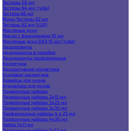
Тестеры 58 мл
Тестеры 64 мл (туба)
Тестера 66 мл
Мини-Тестеры 62 мл
Тестеры 62 мл (LUX)
Масляные духи
Масло с феромонами 10 мл
Масляные духи ОАЭ 10 мл (туба)
Дезодоранты
Дезодоранты в коробке
Дезодоранты парфюмерные
Косметика
Декоративная косметика
Уходовая косметика
Девайсы для ухода
Атомайзер для духов
Подарочные наборы
Подарочные наборы 2х15 мл
Подарочные наборы 3х25 мл
Подарочные наборы 3х30 мл
Парфюмерные наборы 4 х 25 мл
Подарочные наборы 4х30 мл
Набор 5х11 мл
Подарочные наборы 5х12 мл