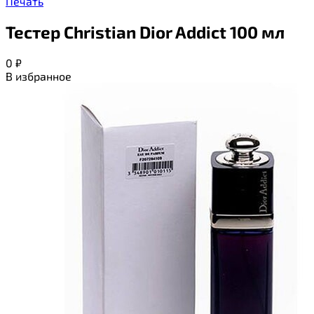
Печать
Тестер Christian Dior Addict 100 мл
0
₽
В избранное