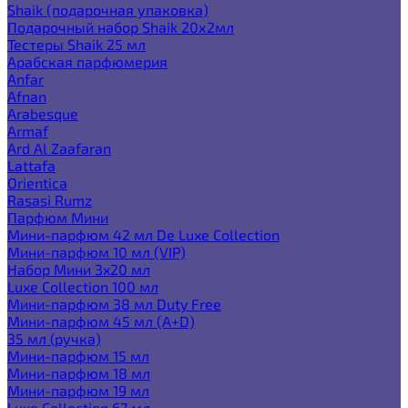
Shaik (подарочная упаковка)
Подарочный набор Shaik 20х2мл
Тестеры Shaik 25 мл
Арабская парфюмерия
Anfar
Afnan
Arabesque
Armaf
Ard Al Zaafaran
Lattafa
Orientica
Rasasi Rumz
Парфюм Мини
Мини-парфюм 42 мл De Luxe Collection
Мини-парфюм 10 мл (VIP)
Набор Мини 3x20 мл
Luxe Collection 100 мл
Мини-парфюм 38 мл Duty Free
Мини-парфюм 45 мл (A+D)
35 мл (ручка)
Мини-парфюм 15 мл
Мини-парфюм 18 мл
Мини-парфюм 19 мл
Luxe Collection 67 мл