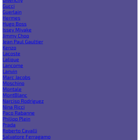
Gucci
Guerlain
Hermes
Hugo Boss
Issey Miyake
Jimmy Choo
Jean Paul Gaultier
Kenzo
Lacoste
Lalique
Lancome
Lanvin
Marc Jacobs
Moschino
Montale
MontBlanc
Narciso Rodriguez
Nina Ricci
Paco Rabanne
Philipp Plein
Prada
Roberto Cavalli
Salvatore Ferragamo