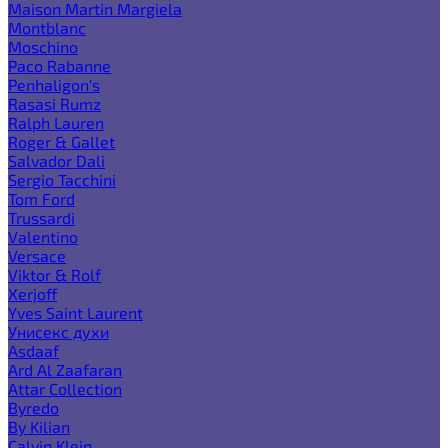
Maison Martin Margiela
Montblanc
Moschino
Paco Rabanne
Penhaligon's
Rasasi Rumz
Ralph Lauren
Roger & Gallet
Salvador Dali
Sergio Tacchini
Tom Ford
Trussardi
Valentino
Versace
Viktor & Rolf
Xerjoff
Yves Saint Laurent
Унисекс духи
Asdaaf
Ard Al Zaafaran
Attar Collection
Byredo
By Kilian
Calvin Klein