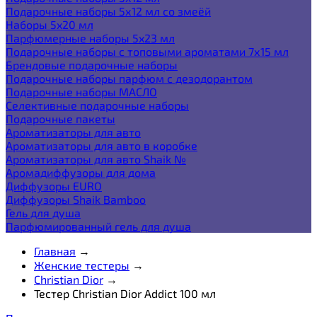
Подарочные наборы 5х12 мл со змеёй
Наборы 5x20 мл
Парфюмерные наборы 5x23 мл
Подарочные наборы с топовыми ароматами 7х15 мл
Брендовые подарочные наборы
Подарочные наборы парфюм с дезодорантом
Подарочные наборы МАСЛО
Селективные подарочные наборы
Подарочные пакеты
Ароматизаторы для авто
Ароматизаторы для авто в коробке
Ароматизаторы для авто Shaik №
Аромадиффузоры для дома
Диффузоры EURO
Диффузоры Shaik Bamboo
Гель для душа
Парфюмированный гель для душа
Главная
→
Женские тестеры
→
Christian Dior
→
Тестер Christian Dior Addict 100 мл