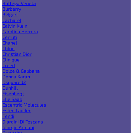
Bottega Veneta
Burberry
Bvlgari
Cacharel
Calvin Klein
Carolina Herrera
Cerruti
Chanel
Chloe
Christian Dior
Clinique
Creed
Dolce & Gabbana
Donna Karan
Dsquared2
Dunhill
Eisenberg
Elie Saab
Escentric Molecules
Estee Lauder
Fendi
Giardini Di Toscana
Giorgio Armani
Givenchy