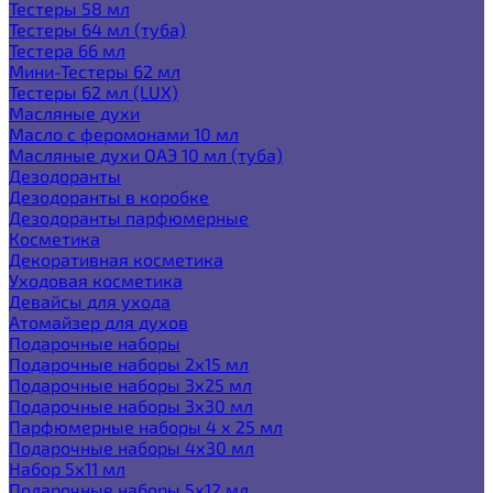
Тестеры 58 мл
Тестеры 64 мл (туба)
Тестера 66 мл
Мини-Тестеры 62 мл
Тестеры 62 мл (LUX)
Масляные духи
Масло с феромонами 10 мл
Масляные духи ОАЭ 10 мл (туба)
Дезодоранты
Дезодоранты в коробке
Дезодоранты парфюмерные
Косметика
Декоративная косметика
Уходовая косметика
Девайсы для ухода
Атомайзер для духов
Подарочные наборы
Подарочные наборы 2х15 мл
Подарочные наборы 3х25 мл
Подарочные наборы 3х30 мл
Парфюмерные наборы 4 х 25 мл
Подарочные наборы 4х30 мл
Набор 5х11 мл
Подарочные наборы 5х12 мл