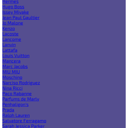
Hermes
Hugo Boss
Issey Miyake
Jean Paul Gaultier
Jo Malone
Kenzo
Lacoste
Lancome
Lanvin
Lattafa
Louis Vuitton
Mancera
Marc Jacobs
MIU MIU
Moschino
Narciso Rodriguez
Nina Ricci
Paco Rabanne
Parfums de Marly
Penhaligon's
Prada
Ralph Lauren
Salvatore Ferragamo
Sarah Jessica Parker