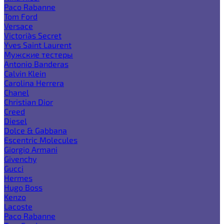
Paco Rabanne
Tom Ford
Versace
Victoria`s Secret
Yves Saint Laurent
Мужские тестеры
Antonio Banderas
Calvin Klein
Carolina Herrera
Chanel
Christian Dior
Creed
Diesel
Dolce & Gabbana
Escentric Molecules
Giorgio Armani
Givenchy
Gucci
Hermes
Hugo Boss
Kenzo
Lacoste
Paco Rabanne