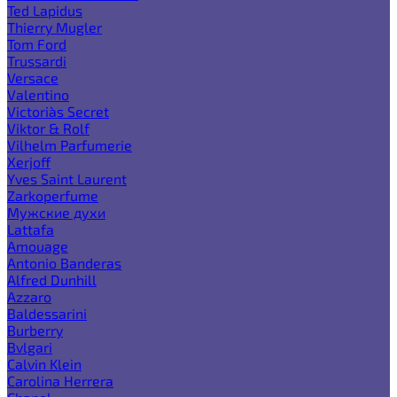
Ted Lapidus
Thierry Mugler
Tom Ford
Trussardi
Versace
Valentino
Victoria`s Secret
Viktor & Rolf
Vilhelm Parfumerie
Xerjoff
Yves Saint Laurent
Zarkoperfume
Мужские духи
Lattafa
Amouage
Antonio Banderas
Alfred Dunhill
Azzaro
Baldessarini
Burberry
Bvlgari
Calvin Klein
Carolina Herrera