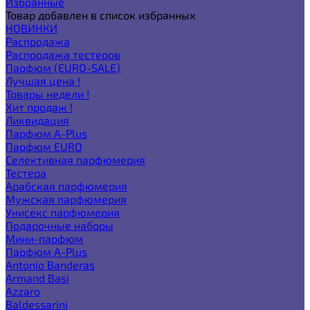
Избранные
Товар добавлен в список избранных
НОВИНКИ
Распродажа
Распродажа тестеров
Парфюм (EURO-SALE)
Лучшая цена !
Товары недели !
Хит продаж !
Ликвидация
Парфюм A-Plus
Парфюм EURO
Селективная парфюмерия
Тестера
Арабская парфюмерия
Мужская парфюмерия
Унисекс парфюмерия
Подарочные наборы
Мини-парфюм
Парфюм A-Plus
Antonio Banderas
Armand Basi
Azzaro
Baldessarini