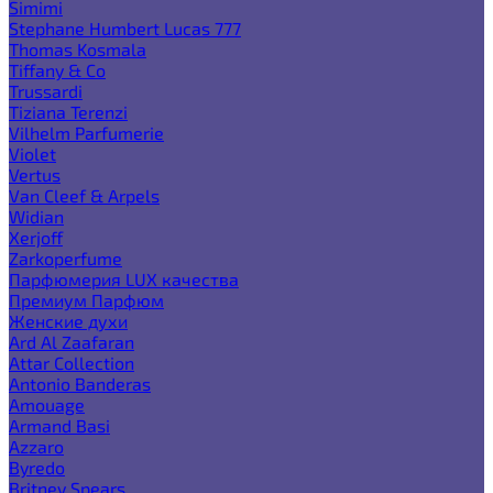
Simimi
Stephane Humbert Lucas 777
Thomas Kosmala
Tiffany & Co
Trussardi
Tiziana Terenzi
Vilhelm Parfumerie
Violet
Vertus
Van Cleef & Arpels
Widian
Xerjoff
Zarkoperfume
Парфюмерия LUX качества
Премиум Парфюм
Женские духи
Ard Al Zaafaran
Attar Collection
Antonio Banderas
Amouage
Armand Basi
Azzaro
Byredo
Britney Spears