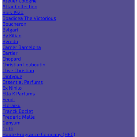
Atelier Cologne
Attar Collection
Bois 1920
Boadicea The Victorious
Boucheron
Bvlgari
By Kilian
Byredo
Carner Barcelona
Cartier
Chopard
Christian Louboutin
Clive Christian
Diptyque
Essential Parfums
Ex Nihilo
Ella K Parfums
Fendi
Floraiku
Franck Boclet
Frederic Malle
Genyum
Gritti
Haute Fragrance Company (HFC)