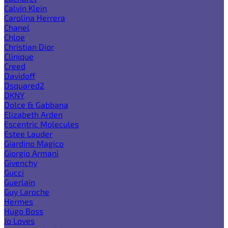
Calvin Klein
Carolina Herrera
Chanel
Chloe
Christian Dior
Clinique
Creed
Davidoff
Dsquared2
DKNY
Dolce & Gabbana
Elizabeth Arden
Escentric Molecules
Estee Lauder
Giardino Magico
Giorgio Armani
Givenchy
Gucci
Guerlain
Guy Laroche
Hermes
Hugo Boss
Jo Loves