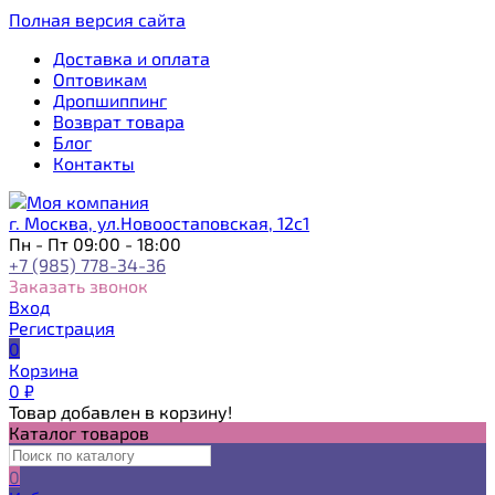
Полная версия сайта
Доставка и оплата
Оптовикам
Дропшиппинг
Возврат товара
Блог
Контакты
г. Москва, ул.Новоостаповская, 12с1
Пн - Пт 09:00 - 18:00
+7 (985) 778-34-36
Заказать звонок
Вход
Регистрация
0
Корзина
0
₽
Товар добавлен в корзину!
Каталог товаров
0