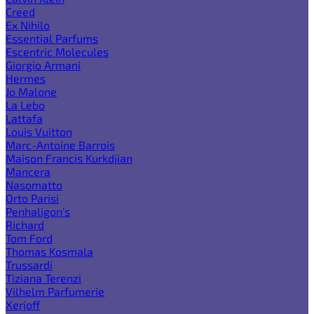
Creed
Ex Nihilo
Essential Parfums
Escentric Molecules
Giorgio Armani
Hermes
Jo Malone
La Lebo
Lattafa
Louis Vuitton
Marc-Antoine Barrois
Maison Francis Kurkdjian
Mancera
Nasomatto
Orto Parisi
Penhaligon's
Richard
Tom Ford
Thomas Kosmala
Trussardi
Tiziana Terenzi
Vilhelm Parfumerie
Xerjoff