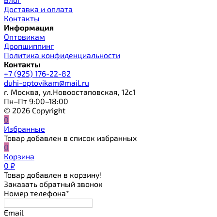
Доставка и оплата
Контакты
Информация
Оптовикам
Дропшиппинг
Политика конфиденциальности
Контакты
+7 (925) 176-22-82
duhi-optovikam@mail.ru
г. Москва, ул.Новоостаповская, 12с1
Пн–Пт 9:00–18:00
© 2026 Copyright
0
Избранные
Товар добавлен в список избранных
0
Корзина
0
₽
Товар добавлен в корзину!
Заказать обратный звонок
Номер телефона*
Email