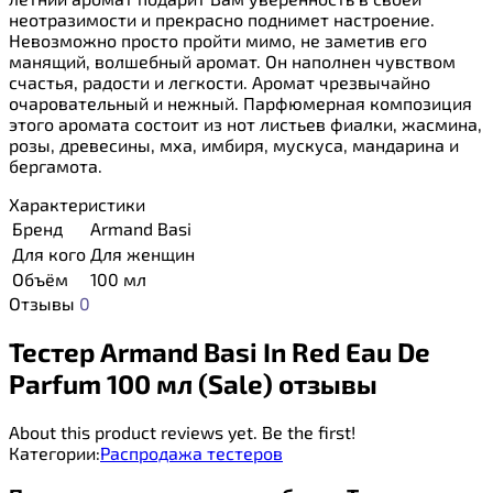
неотразимости и прекрасно поднимет настроение.
Невозможно просто пройти мимо, не заметив его
манящий, волшебный аромат. Он наполнен чувством
счастья, радости и легкости. Аромат чрезвычайно
очаровательный и нежный. Парфюмерная композиция
этого аромата состоит из нот листьев фиалки, жасмина,
розы, древесины, мха, имбиря, мускуса, мандарина и
бергамота.
Характеристики
Бренд
Armand Basi
Для кого
Для женщин
Объём
100 мл
Отзывы
0
Тестер Armand Basi In Red Eau De
Parfum 100 мл (Sale) отзывы
About this product reviews yet. Be the first!
Категории:
Распродажа тестеров