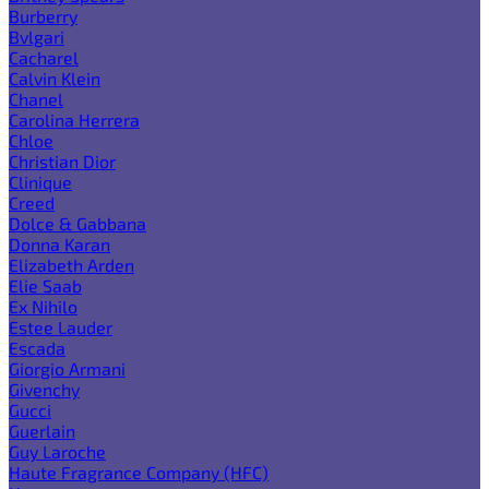
Burberry
Bvlgari
Cacharel
Calvin Klein
Chanel
Carolina Herrera
Chloe
Christian Dior
Clinique
Creed
Dolce & Gabbana
Donna Karan
Elizabeth Arden
Elie Saab
Ex Nihilo
Estee Lauder
Escada
Giorgio Armani
Givenchy
Gucci
Guerlain
Guy Laroche
Haute Fragrance Company (HFC)