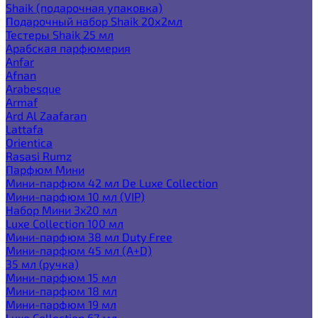
Shaik (подарочная упаковка)
Подарочный набор Shaik 20х2мл
Тестеры Shaik 25 мл
Арабская парфюмерия
Anfar
Afnan
Arabesque
Armaf
Ard Al Zaafaran
Lattafa
Orientica
Rasasi Rumz
Парфюм Мини
Мини-парфюм 42 мл De Luxe Collection
Мини-парфюм 10 мл (VIP)
Набор Мини 3x20 мл
Luxe Collection 100 мл
Мини-парфюм 38 мл Duty Free
Мини-парфюм 45 мл (A+D)
35 мл (ручка)
Мини-парфюм 15 мл
Мини-парфюм 18 мл
Мини-парфюм 19 мл
Luxe Collection 67 мл