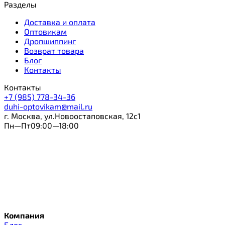
Разделы
Доставка и оплата
Оптовикам
Дропшиппинг
Возврат товара
Блог
Контакты
Контакты
+7 (985) 778-34-36
duhi-optovikam@mail.ru
г. Москва, ул.Новоостаповская, 12с1
Пн—Пт09:00—18:00
Компания
Блог