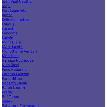
Jean Paul Gaultier
Joop!
Karl Lagerfeld
Kenzo
Kylie Cosmetics
Lalique
Lacoste
Lancome
Lanvin
Mont Blanc
Marc Jacobs
Monotheme Venezia
Moschino
Narciso Rodriguez
Nina Ricci
Paco Rabanne
Paloma Picasso
Paris Hilton
Roberto Cavalli
Ralph Lauren
Prada
Ruf Taboo
Sisley
Salvatore Ferragamo