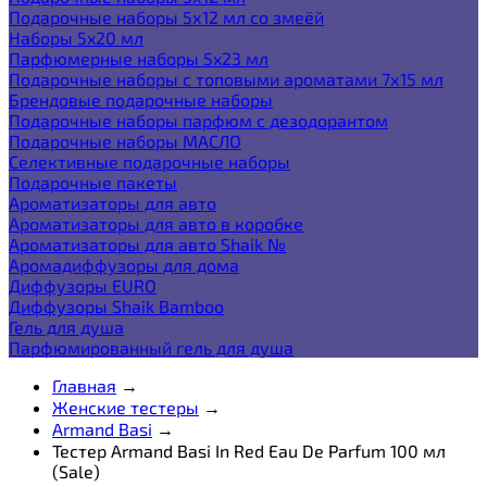
Подарочные наборы 5х12 мл со змеёй
Наборы 5x20 мл
Парфюмерные наборы 5x23 мл
Подарочные наборы с топовыми ароматами 7х15 мл
Брендовые подарочные наборы
Подарочные наборы парфюм с дезодорантом
Подарочные наборы МАСЛО
Селективные подарочные наборы
Подарочные пакеты
Ароматизаторы для авто
Ароматизаторы для авто в коробке
Ароматизаторы для авто Shaik №
Аромадиффузоры для дома
Диффузоры EURO
Диффузоры Shaik Bamboo
Гель для душа
Парфюмированный гель для душа
Главная
→
Женские тестеры
→
Armand Basi
→
Тестер Armand Basi In Red Eau De Parfum 100 мл
(Sale)