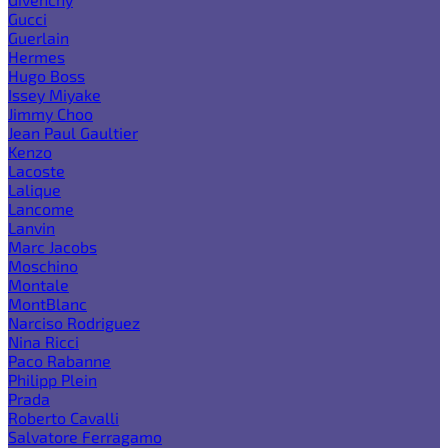
Gucci
Guerlain
Hermes
Hugo Boss
Issey Miyake
Jimmy Choo
Jean Paul Gaultier
Kenzo
Lacoste
Lalique
Lancome
Lanvin
Marc Jacobs
Moschino
Montale
MontBlanc
Narciso Rodriguez
Nina Ricci
Paco Rabanne
Philipp Plein
Prada
Roberto Cavalli
Salvatore Ferragamo