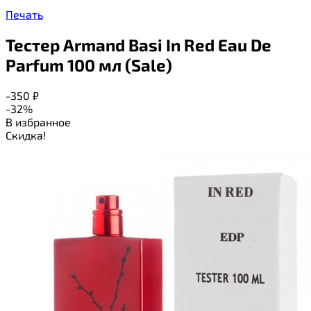
Печать
Тестер Armand Basi In Red Eau De
Parfum 100 мл (Sale)
-350
₽
-32%
В избранное
Скидка!