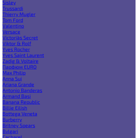
Sisley
Trussardi
Thierry Mugler
Tom Ford
Valentino
Versace
Victoria`s Secret
Viktor & Rolf
Yves Rocher
Yves Saint Laurent
Zadig & Voltaire
Парфюм EURO
Max Philip
Anna Sui
Ariana Grande
Antonio Banderas
Armand Basi
Banana Republic
Billie Eilish
Bottega Veneta
Burberry
Britney Spears
Bvlgari
Cacharel