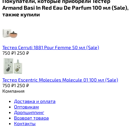
Покупатели, которые приобрели Тестер
Armand Basi In Red Eau De Parfum 100 мл (Sale),
также купили
Тестер Cerruti 1881 Pour Femme 50 мл (Sale)
750
₽
1 250
₽
Тестер Escentric Molecules Molecule 01 100 мл (Sale)
750
₽
1 250
₽
Компания
Доставка и оплата
Оптовикам
Дропшиппинг
Возврат товара
Контакты