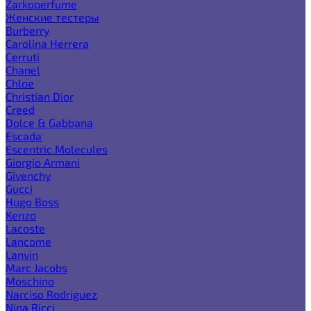
Zarkoperfume
Женские тестеры
Burberry
Carolina Herrera
Cerruti
Chanel
Chloe
Christian Dior
Creed
Dolce & Gabbana
Escada
Escentric Molecules
Giorgio Armani
Givenchy
Gucci
Hugo Boss
Kenzo
Lacoste
Lancome
Lanvin
Marc Jacobs
Moschino
Narciso Rodriguez
Nina Ricci