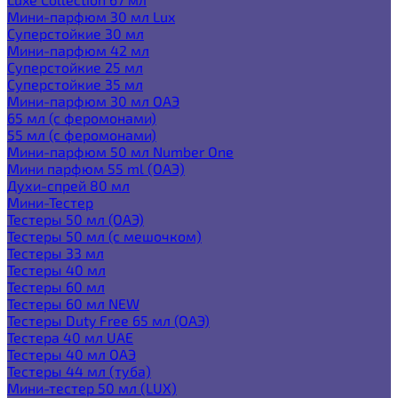
Мини-парфюм 30 мл Lux
Суперстойкие 30 мл
Мини-парфюм 42 мл
Суперстойкие 25 мл
Суперстойкие 35 мл
Мини-парфюм 30 мл ОАЭ
65 мл (с феромонами)
55 мл (с феромонами)
Мини-парфюм 50 мл Number One
Мини парфюм 55 ml (ОАЭ)
Духи-спрей 80 мл
Мини-Тестер
Тестеры 50 мл (ОАЭ)
Тестеры 50 мл (с мешочком)
Тестеры 33 мл
Тестеры 40 мл
Тестеры 60 мл
Тестеры 60 мл NEW
Тестеры Duty Free 65 мл (ОАЭ)
Тестера 40 мл UAE
Тестеры 40 мл ОАЭ
Тестеры 44 мл (туба)
Мини-тестер 50 мл (LUX)