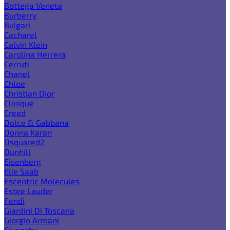
Bottega Veneta
Burberry
Bvlgari
Cacharel
Calvin Klein
Carolina Herrera
Cerruti
Chanel
Chloe
Christian Dior
Clinique
Creed
Dolce & Gabbana
Donna Karan
Dsquared2
Dunhill
Eisenberg
Elie Saab
Escentric Molecules
Estee Lauder
Fendi
Giardini Di Toscana
Giorgio Armani
Givenchy