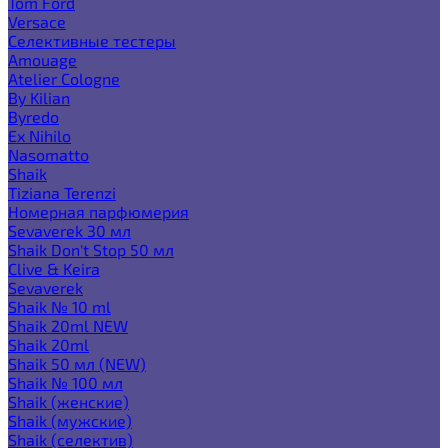
Tom Ford
Versace
Селективные тестеры
Amouage
Atelier Cologne
By Kilian
Byredo
Ex Nihilo
Nasomatto
Shaik
Tiziana Terenzi
Номерная парфюмерия
Sevaverek 30 мл
Shaik Don't Stop 50 мл
Clive & Keira
Sevaverek
Shaik № 10 ml
Shaik 20ml NEW
Shaik 20ml
Shaik 50 мл (NEW)
Shaik № 100 мл
Shaik (женские)
Shaik (мужские)
Shaik (селектив)