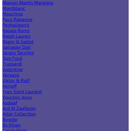
Maison Martin Margiela
Montblanc
Moschino
Paco Rabanne
Penhaligon's
Rasasi Rumz
Ralph Lauren
Roger & Gallet
Salvador Dali
Sergio Tacchini
Tom Ford
Trussardi
Valentino
Versace
Viktor & Rolf
Xerjoff
Yves Saint Laurent
Унисекс духи
Asdaaf
Ard Al Zaafaran
Attar Collection
Byredo
By Kilian
Calvin Klein