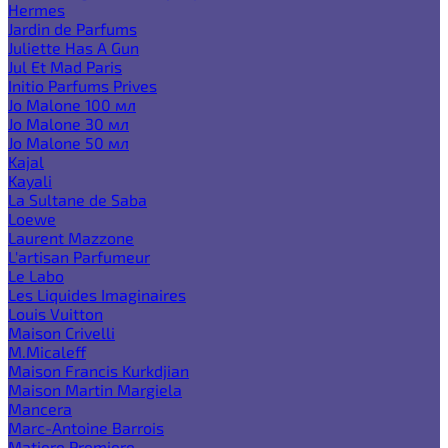
Hermes
Jardin de Parfums
Juliette Has A Gun
Jul Et Mad Paris
Initio Parfums Prives
Jo Malone 100 мл
Jo Malone 30 мл
Jo Malone 50 мл
Kajal
Kayali
La Sultane de Saba
Loewe
Laurent Mazzone
L'artisan Parfumeur
Le Labo
Les Liquides Imaginaires
Louis Vuitton
Maison Crivelli
M.Micaleff
Maison Francis Kurkdjian
Maison Martin Margiela
Mancera
Marc-Antoine Barrois
Matiere Premiere