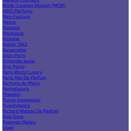
Mode Creation Munich (MCM)
MDCI Parfums
Meo Fusciuni
Memo
Montale
Moresque
Nishane
Nobile 1942
Nasomatto
Orlov Paris
Ormonde Jayne
Orto Parisi
Paris World Luxury
Parle Moi De Parfum
Parfums de Marly
Penhaligon's
Phaedon
Plume Impression
Puredistance
Richard Maison De Parfum
Roja Dove
Rosendo Mateu
Shaik