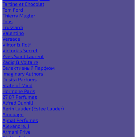
Tartine et Chocolat
Tom Ford
Thierry Mugler
Tous
Trussardi
Valentino
Versace
Viktor & Rolf
Victoria`s Secret
Yves Saint Laurent
Zadig & Voltaire
Селективный Парфюм
Imaginary Authors
Dusita Parfums
State of Mind
Hormone Paris
27 87 Perfumes
Alfred Dunhill
Aerin Lauder (Estee Lauder)
Amouage
Ajmal Perfumes
Alexandre. J
Armani Prive