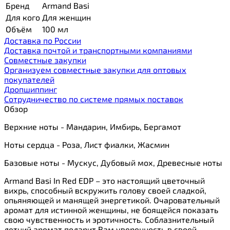
Бренд
Armand Basi
Для кого
Для женщин
Объём
100 мл
Доставка по России
Доставка почтой и транспортными компаниями
Cовместные закупки
Организуем совместные закупки для оптовых
покупателей
Дропшиппинг
Сотрудничество по системе прямых поставок
Обзор
Верхние ноты - Мандарин, Имбирь, Бергамот
Ноты сердца - Роза, Лист фиалки, Жасмин
Базовые ноты - Мускус, Дубовый мох, Древесные ноты
Armand Basi In Red EDP – это настоящий цветочный
вихрь, способный вскружить голову своей сладкой,
опьяняющей и манящей энергетикой. Очаровательный
аромат для истинной женщины, не боящейся показать
свою чувственность и эротичность. Соблазнительный
летний аромат подарит Вам уверенность в своей