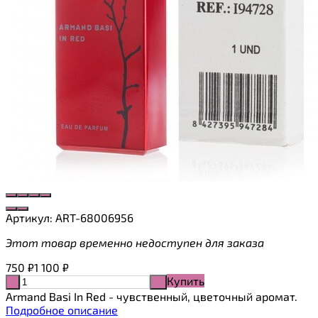
Артикул:
ART-68006956
Этот товар временно недоступен для заказа
750
₽
1 100
₽
Купить
-
+
Armand Basi In Red - чувственный, цветочный аромат.
Подробное описание