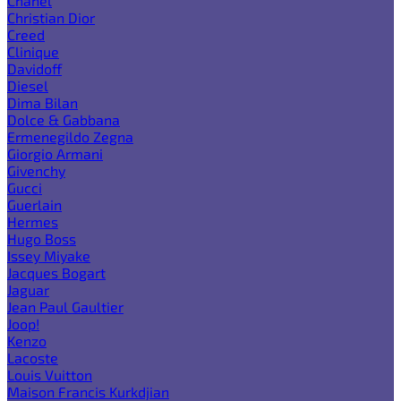
Chanel
Christian Dior
Creed
Clinique
Davidoff
Diesel
Dima Bilan
Dolce & Gabbana
Ermenegildo Zegna
Giorgio Armani
Givenchy
Gucci
Guerlain
Hermes
Hugo Boss
Issey Miyake
Jacques Bogart
Jaguar
Jean Paul Gaultier
Joop!
Kenzo
Lacoste
Louis Vuitton
Maison Francis Kurkdjian