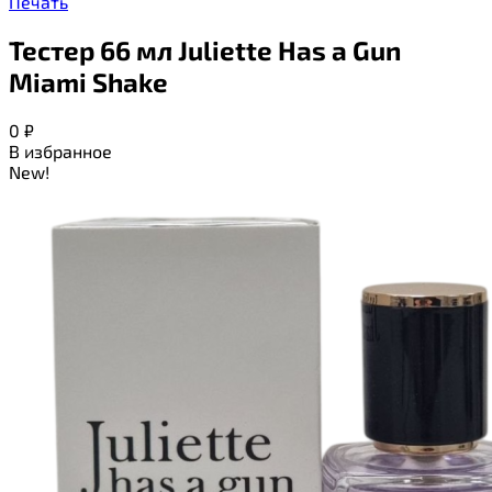
Печать
Тестер 66 мл Juliette Has a Gun
Miami Shake
0
₽
В избранное
New!