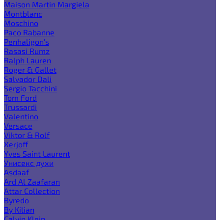
Maison Martin Margiela
Montblanc
Moschino
Paco Rabanne
Penhaligon's
Rasasi Rumz
Ralph Lauren
Roger & Gallet
Salvador Dali
Sergio Tacchini
Tom Ford
Trussardi
Valentino
Versace
Viktor & Rolf
Xerjoff
Yves Saint Laurent
Унисекс духи
Asdaaf
Ard Al Zaafaran
Attar Collection
Byredo
By Kilian
Calvin Klein