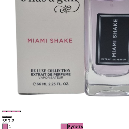
550
₽
Купить
-
+