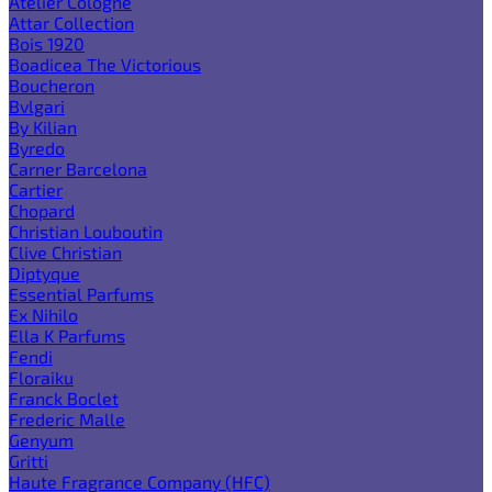
Atelier Cologne
Attar Collection
Bois 1920
Boadicea The Victorious
Boucheron
Bvlgari
By Kilian
Byredo
Carner Barcelona
Cartier
Chopard
Christian Louboutin
Clive Christian
Diptyque
Essential Parfums
Ex Nihilo
Ella K Parfums
Fendi
Floraiku
Franck Boclet
Frederic Malle
Genyum
Gritti
Haute Fragrance Company (HFC)