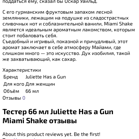
поддаться ему, сказал бы Оскар Уайльд.
С его гурманским фруктовым запахом лесной
земляники, лежащим на подушке из сладострастных
сливочных нот и соблазнительной ванили, Miami Shake
является идеальным ароматным лакомством, которым
стоит побаловать себя.
Съедобный и игривый, показной и причудливый, этот
аромат заключает в себе атмосферу Майами, где
слишком много — это искусство. Дух изобилия, такой
же захватывающий, как сахар.
Характеристики
Бренд
Juliette Has a Gun
Для кого
Для женщин
Объём
66 мл
Отзывы
0
Тестер 66 мл Juliette Has a Gun
Miami Shake отзывы
About this product reviews yet. Be the first!