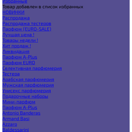
Избранные
Товар добавлен в список избранных
НОВИНКИ
Распродажа
Распродажа тестеров
Парфюм (EURO-SALE)
Лучшая цена !
Товары недели !
Хит продаж !
Ликвидация
Парфюм A-Plus
Парфюм EURO
Селективная парфюмерия
Тестера
Арабская парфюмерия
Мужская парфюмерия
Унисекс парфюмерия
Подарочные наборы
Мини-парфюм
Парфюм A-Plus
Antonio Banderas
Armand Basi
Azzaro
Baldessarini