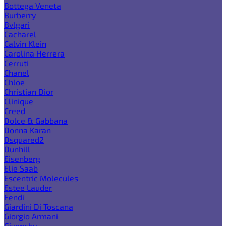
Bottega Veneta
Burberry
Bvlgari
Cacharel
Calvin Klein
Carolina Herrera
Cerruti
Chanel
Chloe
Christian Dior
Clinique
Creed
Dolce & Gabbana
Donna Karan
Dsquared2
Dunhill
Eisenberg
Elie Saab
Escentric Molecules
Estee Lauder
Fendi
Giardini Di Toscana
Giorgio Armani
Givenchy