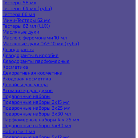
Тестеры 58 мл
Тестеры 64 мл (туба)
Тестера 66 мл
Мини-Тестеры 62 мл
Тестеры 62 мл (LUX)
Масляные духи
Масло с феромонами 10 мл
Масляные духи ОАЭ 10 мл (туба)
Дезодоранты
Дезодоранты в коробке
Дезодоранты парфюмерные
Косметика
Декоративная косметика
Уходовая косметика
Девайсы для ухода
Атомайзер для духов
Подарочные наборы
Подарочные наборы 2х15 мл
Подарочные наборы 3х25 мл
Подарочные наборы 3х30 мл
Парфюмерные наборы 4 х 25 мл
Подарочные наборы 4х30 мл
Набор 5х11 мл
Подарочные наборы 5х12 мл