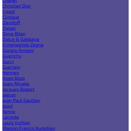
Chanel
Christian Dior
Creed
Clinique
Davidoff
Diesel
Dima Bilan
Dolce & Gabbana
Ermenegildo Zegna
Giorgio Armani
Givenchy
Gucci
Guerlain
Hermes
Hugo Boss
Issey Miyake
Jacques Bogart
Jaguar
Jean Paul Gaultier
Joop!
Kenzo
Lacoste
Louis Vuitton
Maison Francis Kurkdjian