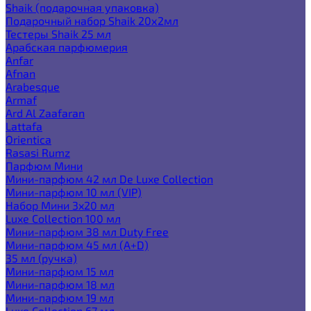
Shaik (подарочная упаковка)
Подарочный набор Shaik 20х2мл
Тестеры Shaik 25 мл
Арабская парфюмерия
Anfar
Afnan
Arabesque
Armaf
Ard Al Zaafaran
Lattafa
Orientica
Rasasi Rumz
Парфюм Мини
Мини-парфюм 42 мл De Luxe Collection
Мини-парфюм 10 мл (VIP)
Набор Мини 3x20 мл
Luxe Collection 100 мл
Мини-парфюм 38 мл Duty Free
Мини-парфюм 45 мл (A+D)
35 мл (ручка)
Мини-парфюм 15 мл
Мини-парфюм 18 мл
Мини-парфюм 19 мл
Luxe Collection 67 мл