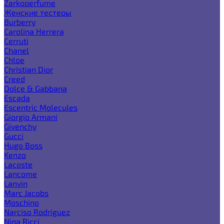
Zarkoperfume
Женские тестеры
Burberry
Carolina Herrera
Cerruti
Chanel
Chloe
Christian Dior
Creed
Dolce & Gabbana
Escada
Escentric Molecules
Giorgio Armani
Givenchy
Gucci
Hugo Boss
Kenzo
Lacoste
Lancome
Lanvin
Marc Jacobs
Moschino
Narciso Rodriguez
Nina Ricci