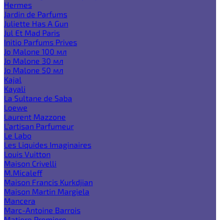
Hermes
Jardin de Parfums
Juliette Has A Gun
Jul Et Mad Paris
Initio Parfums Prives
Jo Malone 100 мл
Jo Malone 30 мл
Jo Malone 50 мл
Kajal
Kayali
La Sultane de Saba
Loewe
Laurent Mazzone
L'artisan Parfumeur
Le Labo
Les Liquides Imaginaires
Louis Vuitton
Maison Crivelli
M.Micaleff
Maison Francis Kurkdjian
Maison Martin Margiela
Mancera
Marc-Antoine Barrois
Matiere Premiere