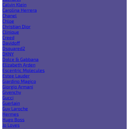
Calvin Klein
Carolina Herrera
Chanel
Chloe
Christian Dior
Clinique
Creed
Davidoff
Dsquared2
DKNY
Dolce & Gabbana
Elizabeth Arden
Escentric Molecules
Estee Lauder
Giardino Magico
Giorgio Armani
Givenchy
Gucci
Guerlain
Guy Laroche
Hermes
Hugo Boss
Jo Loves