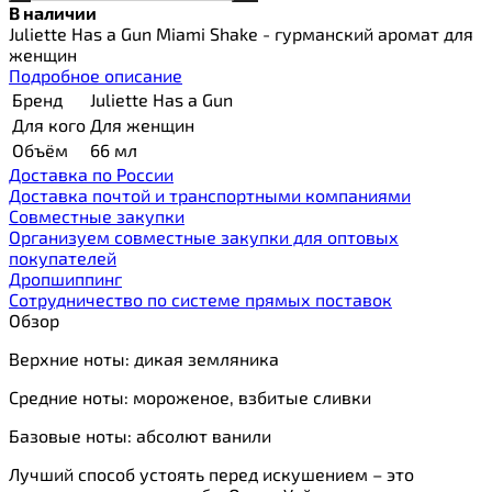
В наличии
Juliette Has a Gun Miami Shake - гурманский аромат для
женщин
Подробное описание
Бренд
Juliette Has a Gun
Для кого
Для женщин
Объём
66 мл
Доставка по России
Доставка почтой и транспортными компаниями
Cовместные закупки
Организуем совместные закупки для оптовых
покупателей
Дропшиппинг
Сотрудничество по системе прямых поставок
Обзор
Верхние ноты: дикая земляника
Средние ноты: мороженое, взбитые сливки
Базовые ноты: абсолют ванили
Лучший способ устоять перед искушением – это