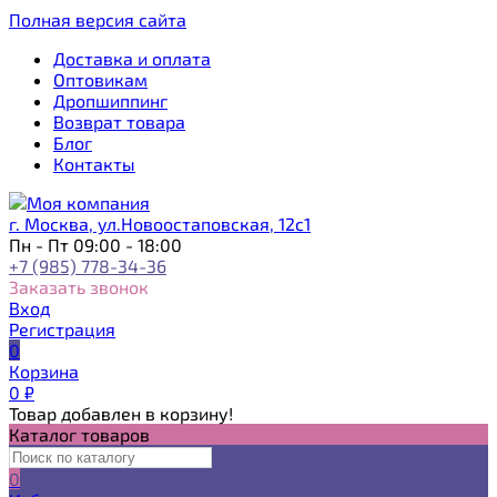
Полная версия сайта
Доставка и оплата
Оптовикам
Дропшиппинг
Возврат товара
Блог
Контакты
г. Москва, ул.Новоостаповская, 12с1
Пн - Пт 09:00 - 18:00
+7 (985) 778-34-36
Заказать звонок
Вход
Регистрация
0
Корзина
0
₽
Товар добавлен в корзину!
Каталог товаров
0