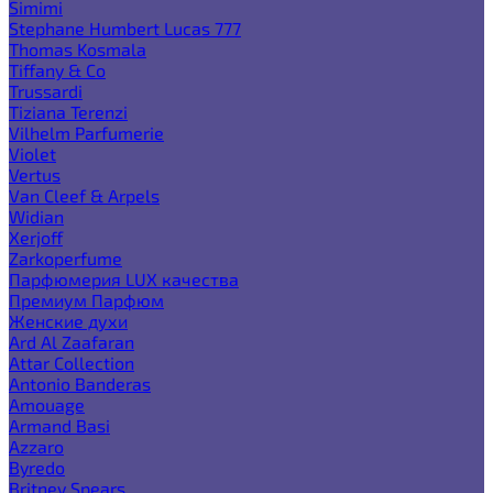
Simimi
Stephane Humbert Lucas 777
Thomas Kosmala
Tiffany & Co
Trussardi
Tiziana Terenzi
Vilhelm Parfumerie
Violet
Vertus
Van Cleef & Arpels
Widian
Xerjoff
Zarkoperfume
Парфюмерия LUX качества
Премиум Парфюм
Женские духи
Ard Al Zaafaran
Attar Collection
Antonio Banderas
Amouage
Armand Basi
Azzaro
Byredo
Britney Spears