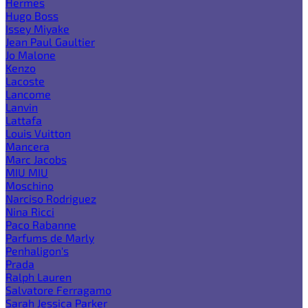
Hermes
Hugo Boss
Issey Miyake
Jean Paul Gaultier
Jo Malone
Kenzo
Lacoste
Lancome
Lanvin
Lattafa
Louis Vuitton
Mancera
Marc Jacobs
MIU MIU
Moschino
Narciso Rodriguez
Nina Ricci
Paco Rabanne
Parfums de Marly
Penhaligon's
Prada
Ralph Lauren
Salvatore Ferragamo
Sarah Jessica Parker