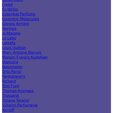
Creed
Ex Nihilo
Essential Parfums
Escentric Molecules
Giorgio Armani
Hermes
Jo Malone
La Lebo
Lattafa
Louis Vuitton
Marc-Antoine Barrois
Maison Francis Kurkdjian
Mancera
Nasomatto
Orto Parisi
Penhaligon's
Richard
Tom Ford
Thomas Kosmala
Trussardi
Tiziana Terenzi
Vilhelm Parfumerie
Xerjoff