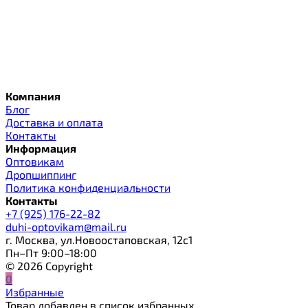
Компания
Блог
Доставка и оплата
Контакты
Информация
Оптовикам
Дропшиппинг
Политика конфиденциальности
Контакты
+7 (925) 176-22-82
duhi-optovikam@mail.ru
г. Москва, ул.Новоостаповская, 12с1
Пн–Пт 9:00–18:00
© 2026 Copyright
0
Избранные
Товар добавлен в список избранных