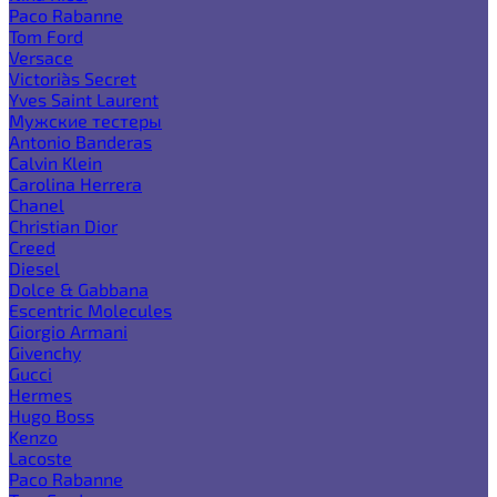
Paco Rabanne
Tom Ford
Versace
Victoria`s Secret
Yves Saint Laurent
Мужские тестеры
Antonio Banderas
Calvin Klein
Carolina Herrera
Chanel
Christian Dior
Creed
Diesel
Dolce & Gabbana
Escentric Molecules
Giorgio Armani
Givenchy
Gucci
Hermes
Hugo Boss
Kenzo
Lacoste
Paco Rabanne