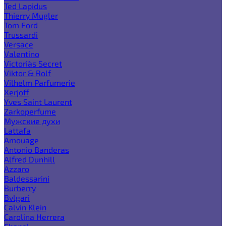
Ted Lapidus
Thierry Mugler
Tom Ford
Trussardi
Versace
Valentino
Victoria`s Secret
Viktor & Rolf
Vilhelm Parfumerie
Xerjoff
Yves Saint Laurent
Zarkoperfume
Мужские духи
Lattafa
Amouage
Antonio Banderas
Alfred Dunhill
Azzaro
Baldessarini
Burberry
Bvlgari
Calvin Klein
Carolina Herrera