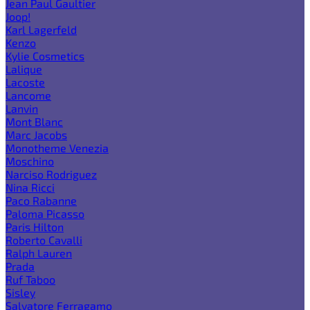
Jean Paul Gaultier
Joop!
Karl Lagerfeld
Kenzo
Kylie Cosmetics
Lalique
Lacoste
Lancome
Lanvin
Mont Blanc
Marc Jacobs
Monotheme Venezia
Moschino
Narciso Rodriguez
Nina Ricci
Paco Rabanne
Paloma Picasso
Paris Hilton
Roberto Cavalli
Ralph Lauren
Prada
Ruf Taboo
Sisley
Salvatore Ferragamo