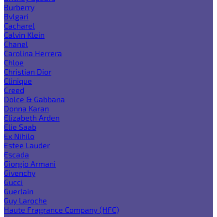
Burberry
Bvlgari
Cacharel
Calvin Klein
Chanel
Carolina Herrera
Chloe
Christian Dior
Clinique
Creed
Dolce & Gabbana
Donna Karan
Elizabeth Arden
Elie Saab
Ex Nihilo
Estee Lauder
Escada
Giorgio Armani
Givenchy
Gucci
Guerlain
Guy Laroche
Haute Fragrance Company (HFC)