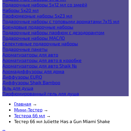
Подарочные наборы 5х12 мл со змеёй
Наборы 5x20 мл
Парфюмерные наборы 5x23 мл
Подарочные наборы с топовыми ароматами 7х15 мл
Брендовые подарочные наборы
Подарочные наборы парфюм с дезодорантом
Подарочные наборы МАСЛО
Селективные подарочные наборы
Подарочные пакеты
Ароматизаторы для авто
Ароматизаторы для авто в коробке
Ароматизаторы для авто Shaik №
Аромадиффузоры для дома
Диффузоры EURO
Диффузоры Shaik Bamboo
Гель для душа
Парфюмированный гель для душа
Главная
→
Мини-Тестер
→
Тестера 66 мл
→
Тестер 66 мл Juliette Has a Gun Miami Shake