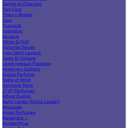
Tartine et Chocolat
Tom Ford
Thierry Mugler
Tous
Trussardi
Valentino
Versace
Viktor & Rolf
Victoria`s Secret
Yves Saint Laurent
Zadig & Voltaire
Селективный Парфюм
Imaginary Authors
Dusita Parfums
State of Mind
Hormone Paris
27 87 Perfumes
Alfred Dunhill
Aerin Lauder (Estee Lauder)
Amouage
Ajmal Perfumes
Alexandre. J
Armani Prive