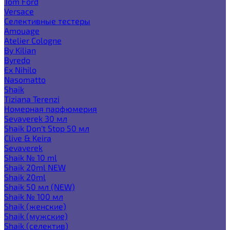
Tom Ford
Versace
Селективные тестеры
Amouage
Atelier Cologne
By Kilian
Byredo
Ex Nihilo
Nasomatto
Shaik
Tiziana Terenzi
Номерная парфюмерия
Sevaverek 30 мл
Shaik Don't Stop 50 мл
Clive & Keira
Sevaverek
Shaik № 10 ml
Shaik 20ml NEW
Shaik 20ml
Shaik 50 мл (NEW)
Shaik № 100 мл
Shaik (женские)
Shaik (мужские)
Shaik (селектив)