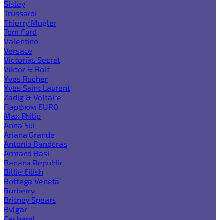
Sisley
Trussardi
Thierry Mugler
Tom Ford
Valentino
Versace
Victoria`s Secret
Viktor & Rolf
Yves Rocher
Yves Saint Laurent
Zadig & Voltaire
Парфюм EURO
Max Philip
Anna Sui
Ariana Grande
Antonio Banderas
Armand Basi
Banana Republic
Billie Eilish
Bottega Veneta
Burberry
Britney Spears
Bvlgari
Cacharel