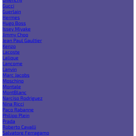
Gucci
Guerlain
Hermes
Hugo Boss
Issey Miyake
Jimmy Choo
Jean Paul Gaultier
Kenzo
Lacoste
Lalique
Lancome
Lanvin
Marc Jacobs
Moschino
Montale
MontBlanc
Narciso Rodriguez
Nina Ricci
Paco Rabanne
Philipp Plein
Prada
Roberto Cavalli
Salvatore Ferragamo