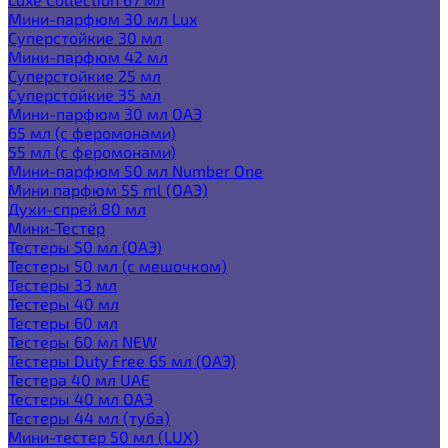
Мини-парфюм 30 мл Lux
Суперстойкие 30 мл
Мини-парфюм 42 мл
Суперстойкие 25 мл
Суперстойкие 35 мл
Мини-парфюм 30 мл ОАЭ
65 мл (с феромонами)
55 мл (с феромонами)
Мини-парфюм 50 мл Number One
Мини парфюм 55 ml (ОАЭ)
Духи-спрей 80 мл
Мини-Тестер
Тестеры 50 мл (ОАЭ)
Тестеры 50 мл (с мешочком)
Тестеры 33 мл
Тестеры 40 мл
Тестеры 60 мл
Тестеры 60 мл NEW
Тестеры Duty Free 65 мл (ОАЭ)
Тестера 40 мл UAE
Тестеры 40 мл ОАЭ
Тестеры 44 мл (туба)
Мини-тестер 50 мл (LUX)