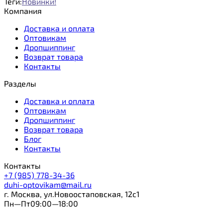
Теги:
Новинки!
Компания
Доставка и оплата
Оптовикам
Дропшиппинг
Возврат товара
Контакты
Разделы
Доставка и оплата
Оптовикам
Дропшиппинг
Возврат товара
Блог
Контакты
Контакты
+7 (985) 778-34-36
duhi-optovikam@mail.ru
г. Москва, ул.Новоостаповская, 12с1
Пн—Пт09:00—18:00