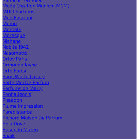
Mode Creation Munich (MCM)
MDCI Parfums
Meo Fusciuni
Memo
Montale
Moresque
Nishane
Nobile 1942
Nasomatto
Orlov Paris
Ormonde Jayne
Orto Parisi
Paris World Luxury
Parle Moi De Parfum
Parfums de Marly
Penhaligon's
Phaedon
Plume Impression
Puredistance
Richard Maison De Parfum
Roja Dove
Rosendo Mateu
Shaik