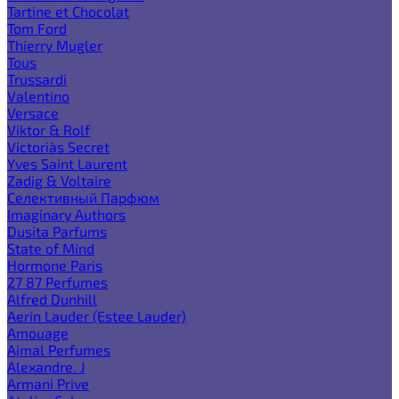
Tartine et Chocolat
Tom Ford
Thierry Mugler
Tous
Trussardi
Valentino
Versace
Viktor & Rolf
Victoria`s Secret
Yves Saint Laurent
Zadig & Voltaire
Селективный Парфюм
Imaginary Authors
Dusita Parfums
State of Mind
Hormone Paris
27 87 Perfumes
Alfred Dunhill
Aerin Lauder (Estee Lauder)
Amouage
Ajmal Perfumes
Alexandre. J
Armani Prive