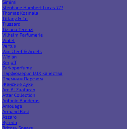
Simimi
Stephane Humbert Lucas 777
Thomas Kosmala
Tiffany & Co
Trussardi
Tiziana Terenzi
Vilhelm Parfumerie
Violet
Vertus
Van Cleef & Arpels
Widian
Xerjoff
Zarkoperfume
Парфюмерия LUX качества
Премиум Парфюм
Женские духи
Ard Al Zaafaran
Attar Collection
Antonio Banderas
Amouage
Armand Basi
Azzaro
Byredo
Britney Spears