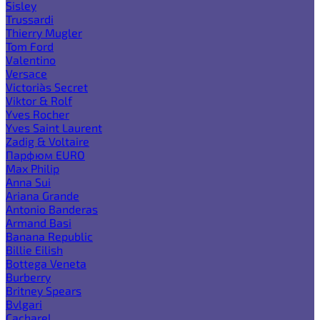
Sisley
Trussardi
Thierry Mugler
Tom Ford
Valentino
Versace
Victoria`s Secret
Viktor & Rolf
Yves Rocher
Yves Saint Laurent
Zadig & Voltaire
Парфюм EURO
Max Philip
Anna Sui
Ariana Grande
Antonio Banderas
Armand Basi
Banana Republic
Billie Eilish
Bottega Veneta
Burberry
Britney Spears
Bvlgari
Cacharel