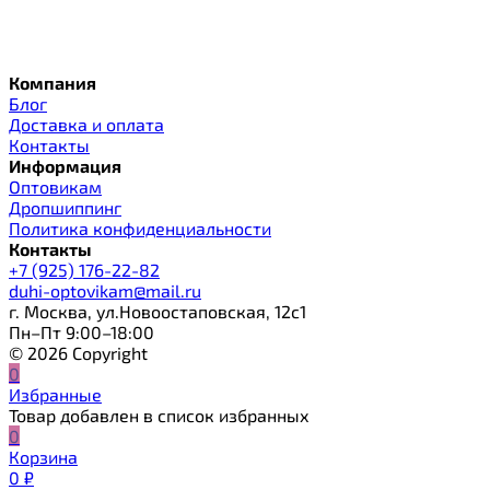
Компания
Блог
Доставка и оплата
Контакты
Информация
Оптовикам
Дропшиппинг
Политика конфиденциальности
Контакты
+7 (925) 176-22-82
duhi-optovikam@mail.ru
г. Москва, ул.Новоостаповская, 12с1
Пн–Пт 9:00–18:00
© 2026 Copyright
0
Избранные
Товар добавлен в список избранных
0
Корзина
0
₽