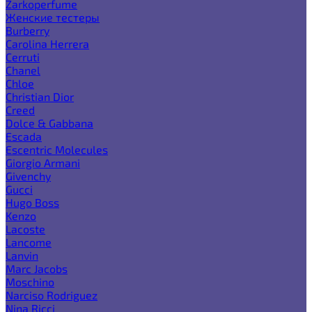
Zarkoperfume
Женские тестеры
Burberry
Carolina Herrera
Cerruti
Chanel
Chloe
Christian Dior
Creed
Dolce & Gabbana
Escada
Escentric Molecules
Giorgio Armani
Givenchy
Gucci
Hugo Boss
Kenzo
Lacoste
Lancome
Lanvin
Marc Jacobs
Moschino
Narciso Rodriguez
Nina Ricci