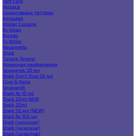
Tom Ford
Versace
Селективные тестеры
Amouage
Atelier Cologne
By Kilian
Byredo
Ex Nihilo
Nasomatto
Shaik
Tiziana Terenzi
Номерная парфюмерия
Sevaverek 30 мл
Shaik Don't Stop 50 мл
Clive & Keira
Sevaverek
Shaik № 10 ml
Shaik 20ml NEW
Shaik 20ml
Shaik 50 мл (NEW)
Shaik № 100 мл
Shaik (женские)
Shaik (мужские)
Shaik (селектив)