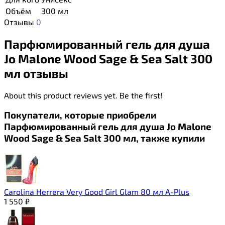
Объём
300 мл
Отзывы
0
Парфюмированный гель для душа
Jo Malone Wood Sage & Sea Salt 300
мл отзывы
About this product reviews yet. Be the first!
Покупатели, которые приобрели
Парфюмированный гель для душа Jo Malone
Wood Sage & Sea Salt 300 мл, также купили
Carolina Herrera Very Good Girl Glam 80 мл A-Plus
1 550
₽