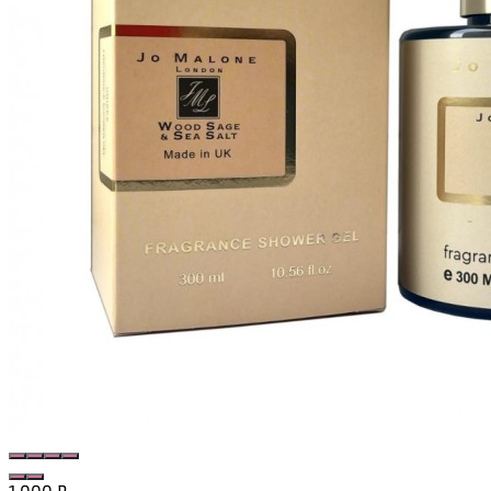
1 000
₽