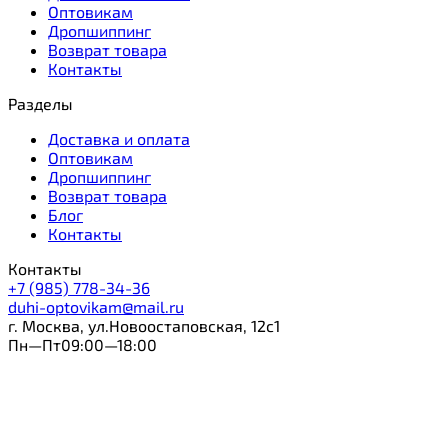
Оптовикам
Дропшиппинг
Возврат товара
Контакты
Разделы
Доставка и оплата
Оптовикам
Дропшиппинг
Возврат товара
Блог
Контакты
Контакты
+7 (985) 778-34-36
duhi-optovikam@mail.ru
г. Москва, ул.Новоостаповская, 12с1
Пн—Пт09:00—18:00