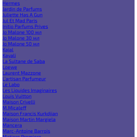
Hermes
Jardin de Parfums
Juliette Has A Gun
Jul Et Mad Paris
Initio Parfums Prives
Jo Malone 100 мл
Jo Malone 30 мл
Jo Malone 50 мл
Kajal
Kayali
La Sultane de Saba
Loewe
Laurent Mazzone
L'artisan Parfumeur
Le Labo
Les Liquides Imaginaires
Louis Vuitton
Maison Crivelli
M.Micaleff
Maison Francis Kurkdjian
Maison Martin Margiela
Mancera
Marc-Antoine Barrois
Matiere Premiere