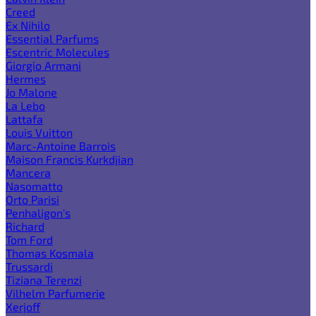
Creed
Ex Nihilo
Essential Parfums
Escentric Molecules
Giorgio Armani
Hermes
Jo Malone
La Lebo
Lattafa
Louis Vuitton
Marc-Antoine Barrois
Maison Francis Kurkdjian
Mancera
Nasomatto
Orto Parisi
Penhaligon's
Richard
Tom Ford
Thomas Kosmala
Trussardi
Tiziana Terenzi
Vilhelm Parfumerie
Xerjoff