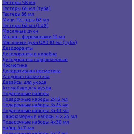
Тестеры 58 мл
Тестеры 64 мл (туба)
Тестера 66 мл
Мини-Тестеры 62 мл
Тестеры 62 мл (LUX)
Масляные духи
Масло с феромонами 10 мл
Масляные духи ОАЭ 10 мл (туба)
Дезодоранты
Дезодоранты в коробке
Дезодоранты парфюмерные
Косметика
Декоративная косметика
Уходовая косметика
Девайсы для ухода
Атомайзер для духов
Подарочные наборы
Подарочные наборы 2х15 мл
Подарочные наборы 3х25 мл
Подарочные наборы 3х30 мл
Парфюмерные наборы 4 х 25 мл
Подарочные наборы 4х30 мл
Набор 5х11 мл
Подарочные наборы 5х12 мл