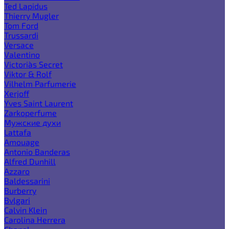
Ted Lapidus
Thierry Mugler
Tom Ford
Trussardi
Versace
Valentino
Victoria`s Secret
Viktor & Rolf
Vilhelm Parfumerie
Xerjoff
Yves Saint Laurent
Zarkoperfume
Мужские духи
Lattafa
Amouage
Antonio Banderas
Alfred Dunhill
Azzaro
Baldessarini
Burberry
Bvlgari
Calvin Klein
Carolina Herrera