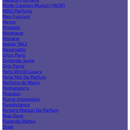
Mode Creation Munich (MCM)
MDCI Parfums
Meo Fusciuni
Memo
Montale
Moresque
Nishane
Nobile 1942
Nasomatto
Orlov Paris
Ormonde Jayne
Orto Parisi
Paris World Luxury
Parle Moi De Parfum
Parfums de Marly
Penhaligon's
Phaedon
Plume Impression
Puredistance
Richard Maison De Parfum
Roja Dove
Rosendo Mateu
Shaik