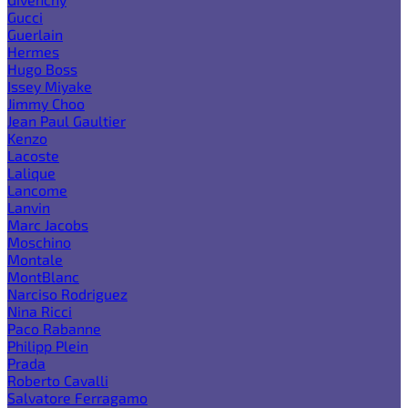
Gucci
Guerlain
Hermes
Hugo Boss
Issey Miyake
Jimmy Choo
Jean Paul Gaultier
Kenzo
Lacoste
Lalique
Lancome
Lanvin
Marc Jacobs
Moschino
Montale
MontBlanc
Narciso Rodriguez
Nina Ricci
Paco Rabanne
Philipp Plein
Prada
Roberto Cavalli
Salvatore Ferragamo