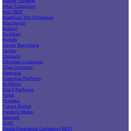
Atelier Cologne
Attar Collection
Bois 1920
Boadicea The Victorious
Boucheron
Bvlgari
By Kilian
Byredo
Carner Barcelona
Cartier
Chopard
Christian Louboutin
Clive Christian
Diptyque
Essential Parfums
Ex Nihilo
Ella K Parfums
Fendi
Floraiku
Franck Boclet
Frederic Malle
Genyum
Gritti
Haute Fragrance Company (HFC)