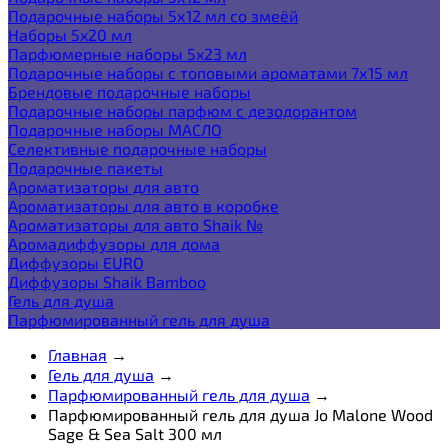
Подарочные наборы 5х12 мл со змеёй
Наборы 5x20 мл
Парфюмерные наборы 5x23 мл
Подарочные наборы с топовыми ароматами 7х15 мл
Брендовые подарочные наборы
Подарочные наборы парфюм с дезодорантом
Подарочные наборы МАСЛО
Селективные подарочные наборы
Подарочные пакеты
Ароматизаторы для авто
Ароматизаторы для авто в коробке
Ароматизаторы для авто Shaik №
Аромадиффузоры для дома
Диффузоры EURO
Диффузоры Shaik Bamboo
Гель для душа
Парфюмированный гель для душа
Главная
→
Гель для душа
→
Парфюмированный гель для душа
→
Парфюмированный гель для душа Jo Malone Wood
Sage & Sea Salt 300 мл