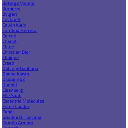
Bottega Veneta
Burberry
Bvlgari
Cacharel
Calvin Klein
Carolina Herrera
Cerruti
Chanel
Chloe
Christian Dior
Clinique
Creed
Dolce & Gabbana
Donna Karan
Dsquared2
Dunhill
Eisenberg
Elie Saab
Escentric Molecules
Estee Lauder
Fendi
Giardini Di Toscana
Giorgio Armani
Givenchy