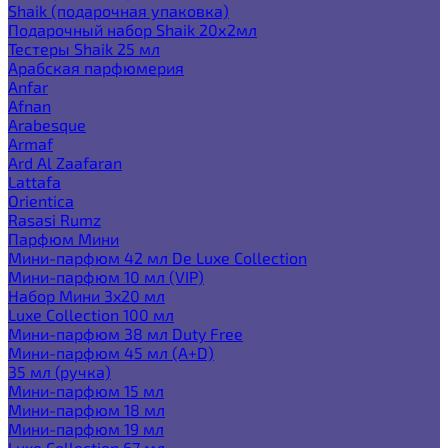
Shaik (подарочная упаковка)
Подарочный набор Shaik 20х2мл
Тестеры Shaik 25 мл
Арабская парфюмерия
Anfar
Afnan
Arabesque
Armaf
Ard Al Zaafaran
Lattafa
Orientica
Rasasi Rumz
Парфюм Мини
Мини-парфюм 42 мл De Luxe Collection
Мини-парфюм 10 мл (VIP)
Набор Мини 3x20 мл
Luxe Collection 100 мл
Мини-парфюм 38 мл Duty Free
Мини-парфюм 45 мл (A+D)
35 мл (ручка)
Мини-парфюм 15 мл
Мини-парфюм 18 мл
Мини-парфюм 19 мл
Luxe Collection 67 мл