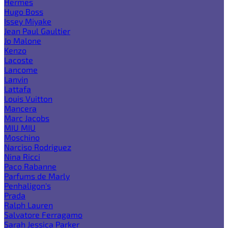
Hermes
Hugo Boss
Issey Miyake
Jean Paul Gaultier
Jo Malone
Kenzo
Lacoste
Lancome
Lanvin
Lattafa
Louis Vuitton
Mancera
Marc Jacobs
MIU MIU
Moschino
Narciso Rodriguez
Nina Ricci
Paco Rabanne
Parfums de Marly
Penhaligon's
Prada
Ralph Lauren
Salvatore Ferragamo
Sarah Jessica Parker