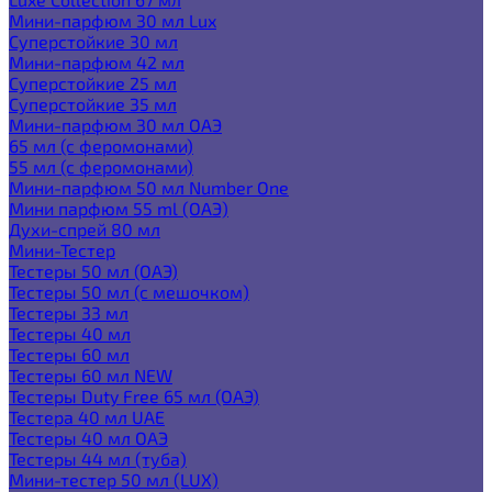
Мини-парфюм 30 мл Lux
Суперстойкие 30 мл
Мини-парфюм 42 мл
Суперстойкие 25 мл
Суперстойкие 35 мл
Мини-парфюм 30 мл ОАЭ
65 мл (с феромонами)
55 мл (с феромонами)
Мини-парфюм 50 мл Number One
Мини парфюм 55 ml (ОАЭ)
Духи-спрей 80 мл
Мини-Тестер
Тестеры 50 мл (ОАЭ)
Тестеры 50 мл (с мешочком)
Тестеры 33 мл
Тестеры 40 мл
Тестеры 60 мл
Тестеры 60 мл NEW
Тестеры Duty Free 65 мл (ОАЭ)
Тестера 40 мл UAE
Тестеры 40 мл ОАЭ
Тестеры 44 мл (туба)
Мини-тестер 50 мл (LUX)