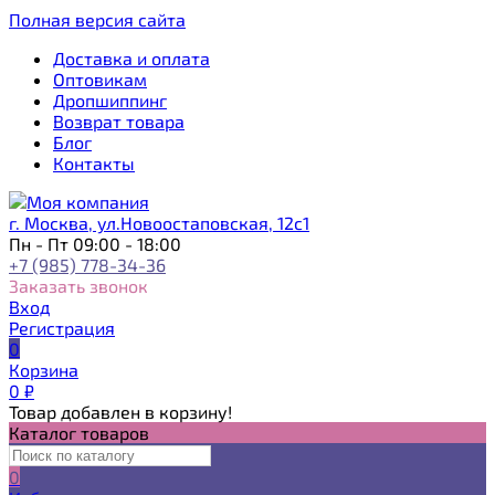
Полная версия сайта
Доставка и оплата
Оптовикам
Дропшиппинг
Возврат товара
Блог
Контакты
г. Москва, ул.Новоостаповская, 12с1
Пн - Пт 09:00 - 18:00
+7 (985) 778-34-36
Заказать звонок
Вход
Регистрация
0
Корзина
0
₽
Товар добавлен в корзину!
Каталог товаров
0