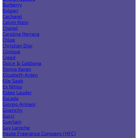
Burberry
Bvlgari
Cacharel
Calvin Klein
Chanel
Carolina Herrera
Chloe
Christian Dior
Clinique
Creed
Dolce & Gabbana
Donna Karan
Elizabeth Arden
Elie Saab
Ex Nihilo
Estee Lauder
Escada
Giorgio Armani
Givenchy
Gucci
Guerlain
Guy Laroche
Haute Fragrance Company (HFC)