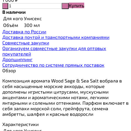
Купить
-
+
В наличии
Для кого
Унисекс
Объём
300 мл
Доставка по России
Доставка почтой и транспортными компаниями
Cовместные закупки
Организуем совместные закупки для оптовых
покупателей
Дропшиппинг
Сотрудничество по системе прямых поставок
Обзор
Композиция аромата Wood Sage & Sea Salt вобрала в
себя насыщенные морские аккорды, которые
дополнены игристыми цитрусами, мускусными
акцентами и ароматическими нотами, легкими
янтарными и солеными оттенками. Парфюм включает в
себя запахи морской соли, грейпфрута, семена
амбретты, шалфея и красные водоросли
Характеристики
Для кого
Унисекс