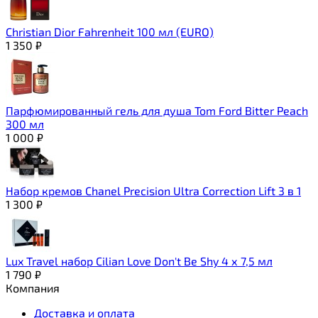
Christian Dior Fahrenheit 100 мл (EURO)
1 350
₽
Парфюмированный гель для душа Tom Ford Bitter Peach
300 мл
1 000
₽
Набор кремов Chanel Precision Ultra Correction Lift 3 в 1
1 300
₽
Lux Travel набор Сilian Love Don't Be Shy 4 х 7,5 мл
1 790
₽
Компания
Доставка и оплата