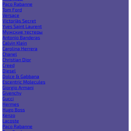
Paco Rabanne
Tom Ford
Versace
Victoria`s Secret
Yves Saint Laurent
Мужские тестеры
Antonio Banderas
Calvin Klein
Carolina Herrera
Chanel
Christian Dior
Creed
Diesel
Dolce & Gabbana
Escentric Molecules
Giorgio Armani
Givenchy
Gucci
Hermes
Hugo Boss
Kenzo
Lacoste
Paco Rabanne