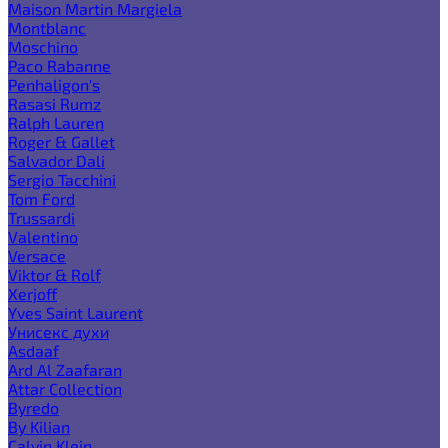
Maison Martin Margiela
Montblanc
Moschino
Paco Rabanne
Penhaligon's
Rasasi Rumz
Ralph Lauren
Roger & Gallet
Salvador Dali
Sergio Tacchini
Tom Ford
Trussardi
Valentino
Versace
Viktor & Rolf
Xerjoff
Yves Saint Laurent
Унисекс духи
Asdaaf
Ard Al Zaafaran
Attar Collection
Byredo
By Kilian
Calvin Klein