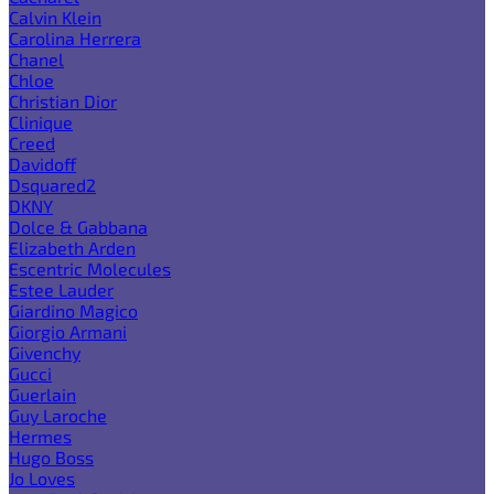
Calvin Klein
Carolina Herrera
Chanel
Chloe
Christian Dior
Clinique
Creed
Davidoff
Dsquared2
DKNY
Dolce & Gabbana
Elizabeth Arden
Escentric Molecules
Estee Lauder
Giardino Magico
Giorgio Armani
Givenchy
Gucci
Guerlain
Guy Laroche
Hermes
Hugo Boss
Jo Loves