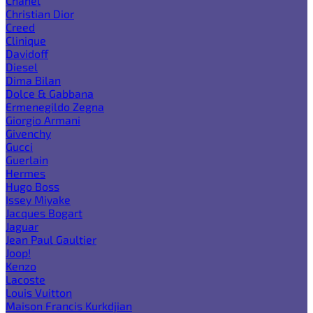
Chanel
Christian Dior
Creed
Clinique
Davidoff
Diesel
Dima Bilan
Dolce & Gabbana
Ermenegildo Zegna
Giorgio Armani
Givenchy
Gucci
Guerlain
Hermes
Hugo Boss
Issey Miyake
Jacques Bogart
Jaguar
Jean Paul Gaultier
Joop!
Kenzo
Lacoste
Louis Vuitton
Maison Francis Kurkdjian