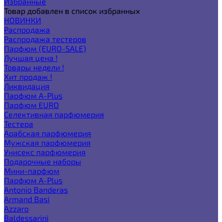
Избранные
Товар добавлен в список избранных
НОВИНКИ
Распродажа
Распродажа тестеров
Парфюм (EURO-SALE)
Лучшая цена !
Товары недели !
Хит продаж !
Ликвидация
Парфюм A-Plus
Парфюм EURO
Селективная парфюмерия
Тестера
Арабская парфюмерия
Мужская парфюмерия
Унисекс парфюмерия
Подарочные наборы
Мини-парфюм
Парфюм A-Plus
Antonio Banderas
Armand Basi
Azzaro
Baldessarini