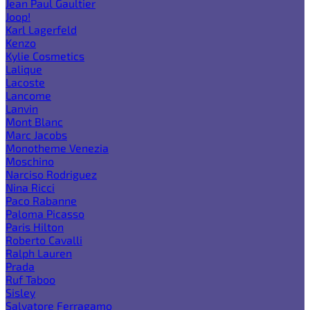
Jean Paul Gaultier
Joop!
Karl Lagerfeld
Kenzo
Kylie Cosmetics
Lalique
Lacoste
Lancome
Lanvin
Mont Blanc
Marc Jacobs
Monotheme Venezia
Moschino
Narciso Rodriguez
Nina Ricci
Paco Rabanne
Paloma Picasso
Paris Hilton
Roberto Cavalli
Ralph Lauren
Prada
Ruf Taboo
Sisley
Salvatore Ferragamo