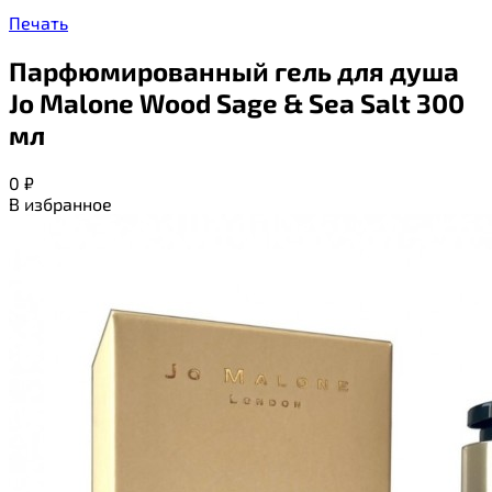
Печать
Парфюмированный гель для душа
Jo Malone Wood Sage & Sea Salt 300
мл
0
₽
В избранное