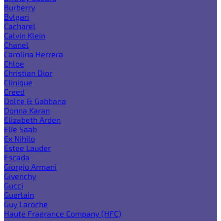
Burberry
Bvlgari
Cacharel
Calvin Klein
Chanel
Carolina Herrera
Chloe
Christian Dior
Clinique
Creed
Dolce & Gabbana
Donna Karan
Elizabeth Arden
Elie Saab
Ex Nihilo
Estee Lauder
Escada
Giorgio Armani
Givenchy
Gucci
Guerlain
Guy Laroche
Haute Fragrance Company (HFC)