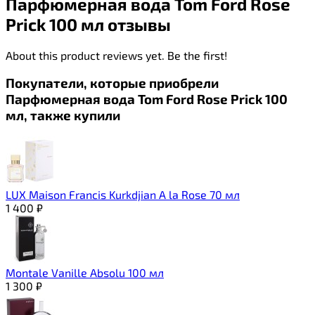
Парфюмерная вода Tom Ford Rose
Prick 100 мл отзывы
About this product reviews yet. Be the first!
Покупатели, которые приобрели
Парфюмерная вода Tom Ford Rose Prick 100
мл, также купили
LUX Maison Francis Kurkdjian A la Rose 70 мл
1 400
₽
Montale Vanille Absolu 100 мл
1 300
₽