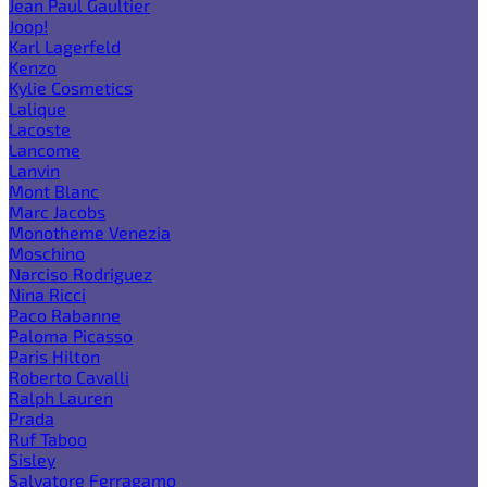
Jean Paul Gaultier
Joop!
Karl Lagerfeld
Kenzo
Kylie Cosmetics
Lalique
Lacoste
Lancome
Lanvin
Mont Blanc
Marc Jacobs
Monotheme Venezia
Moschino
Narciso Rodriguez
Nina Ricci
Paco Rabanne
Paloma Picasso
Paris Hilton
Roberto Cavalli
Ralph Lauren
Prada
Ruf Taboo
Sisley
Salvatore Ferragamo