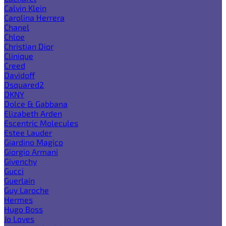
Calvin Klein
Carolina Herrera
Chanel
Chloe
Christian Dior
Clinique
Creed
Davidoff
Dsquared2
DKNY
Dolce & Gabbana
Elizabeth Arden
Escentric Molecules
Estee Lauder
Giardino Magico
Giorgio Armani
Givenchy
Gucci
Guerlain
Guy Laroche
Hermes
Hugo Boss
Jo Loves