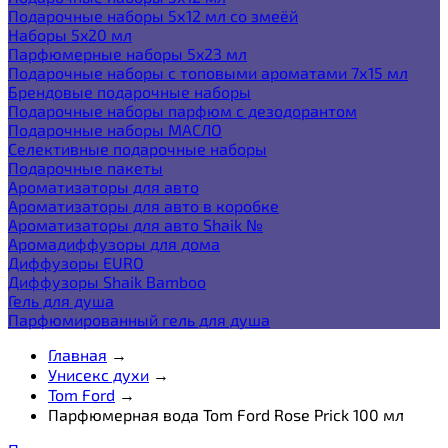
Подарочные наборы 5х12 мл со змеёй
Наборы 5x20 мл
Парфюмерные наборы 5x23 мл
Подарочные наборы с топовыми ароматами 7х15 мл
Брендовые подарочные наборы
Подарочные наборы парфюм с дезодорантом
Подарочные наборы МАСЛО
Селективные подарочные наборы
Подарочные пакеты
Ароматизаторы для авто
Ароматизаторы для авто в коробке
Ароматизаторы для авто Shaik №
Аромадиффузоры для дома
Диффузоры EURO
Диффузоры Shaik Bamboo
Гель для душа
Парфюмированный гель для душа
Главная
→
Унисекс духи
→
Tom Ford
→
Парфюмерная вода Tom Ford Rose Prick 100 мл