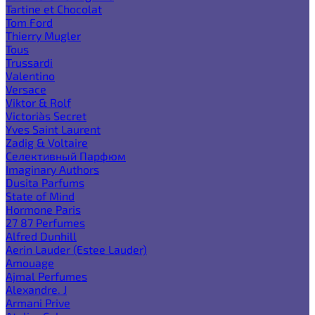
Tartine et Chocolat
Tom Ford
Thierry Mugler
Tous
Trussardi
Valentino
Versace
Viktor & Rolf
Victoria`s Secret
Yves Saint Laurent
Zadig & Voltaire
Селективный Парфюм
Imaginary Authors
Dusita Parfums
State of Mind
Hormone Paris
27 87 Perfumes
Alfred Dunhill
Aerin Lauder (Estee Lauder)
Amouage
Ajmal Perfumes
Alexandre. J
Armani Prive