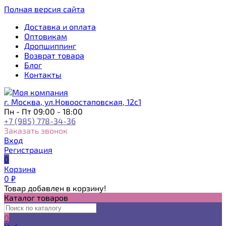
Полная версия сайта
Доставка и оплата
Оптовикам
Дропшиппинг
Возврат товара
Блог
Контакты
г. Москва, ул.Новоостаповская, 12с1
Пн - Пт 09:00 - 18:00
+7 (985) 778-34-36
Заказать звонок
Вход
Регистрация
0
Корзина
0
₽
Товар добавлен в корзину!
Каталог товаров
0