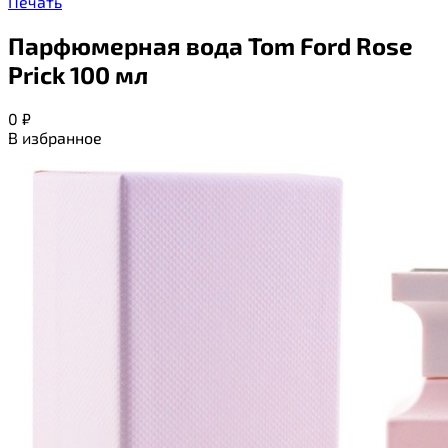
Печать
Парфюмерная вода Tom Ford Rose
Prick 100 мл
0
₽
В избранное