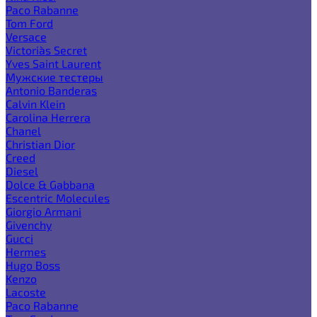
Paco Rabanne
Tom Ford
Versace
Victoria`s Secret
Yves Saint Laurent
Мужские тестеры
Antonio Banderas
Calvin Klein
Carolina Herrera
Chanel
Christian Dior
Creed
Diesel
Dolce & Gabbana
Escentric Molecules
Giorgio Armani
Givenchy
Gucci
Hermes
Hugo Boss
Kenzo
Lacoste
Paco Rabanne