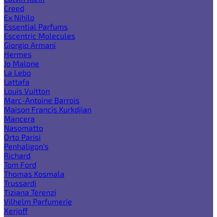
Creed
Ex Nihilo
Essential Parfums
Escentric Molecules
Giorgio Armani
Hermes
Jo Malone
La Lebo
Lattafa
Louis Vuitton
Marc-Antoine Barrois
Maison Francis Kurkdjian
Mancera
Nasomatto
Orto Parisi
Penhaligon's
Richard
Tom Ford
Thomas Kosmala
Trussardi
Tiziana Terenzi
Vilhelm Parfumerie
Xerjoff