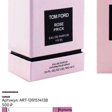
Артикул:
ART-1391514138
500
₽
Купить
-
+