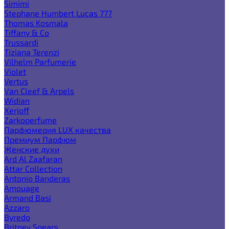
Simimi
Stephane Humbert Lucas 777
Thomas Kosmala
Tiffany & Co
Trussardi
Tiziana Terenzi
Vilhelm Parfumerie
Violet
Vertus
Van Cleef & Arpels
Widian
Xerjoff
Zarkoperfume
Парфюмерия LUX качества
Премиум Парфюм
Женские духи
Ard Al Zaafaran
Attar Collection
Antonio Banderas
Amouage
Armand Basi
Azzaro
Byredo
Britney Spears