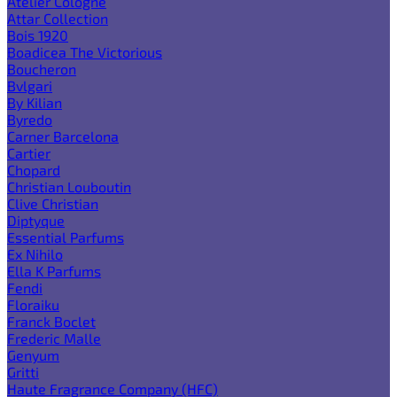
Atelier Cologne
Attar Collection
Bois 1920
Boadicea The Victorious
Boucheron
Bvlgari
By Kilian
Byredo
Carner Barcelona
Cartier
Chopard
Christian Louboutin
Clive Christian
Diptyque
Essential Parfums
Ex Nihilo
Ella K Parfums
Fendi
Floraiku
Franck Boclet
Frederic Malle
Genyum
Gritti
Haute Fragrance Company (HFC)