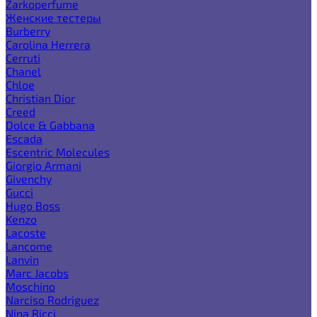
Zarkoperfume
Женские тестеры
Burberry
Carolina Herrera
Cerruti
Chanel
Chloe
Christian Dior
Creed
Dolce & Gabbana
Escada
Escentric Molecules
Giorgio Armani
Givenchy
Gucci
Hugo Boss
Kenzo
Lacoste
Lancome
Lanvin
Marc Jacobs
Moschino
Narciso Rodriguez
Nina Ricci