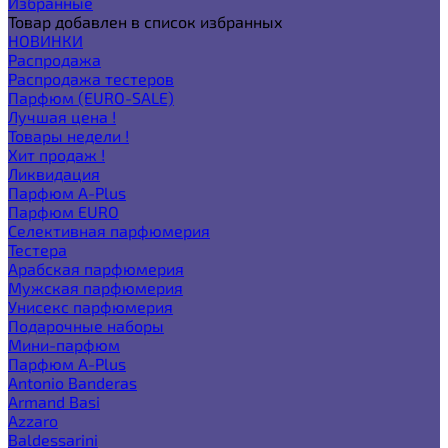
Избранные
Товар добавлен в список избранных
НОВИНКИ
Распродажа
Распродажа тестеров
Парфюм (EURO-SALE)
Лучшая цена !
Товары недели !
Хит продаж !
Ликвидация
Парфюм A-Plus
Парфюм EURO
Селективная парфюмерия
Тестера
Арабская парфюмерия
Мужская парфюмерия
Унисекс парфюмерия
Подарочные наборы
Мини-парфюм
Парфюм A-Plus
Antonio Banderas
Armand Basi
Azzaro
Baldessarini