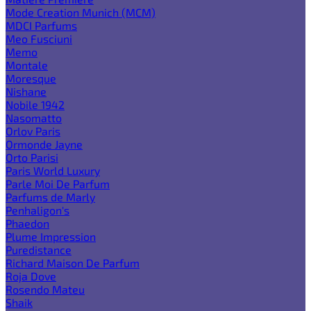
Mode Creation Munich (MCM)
MDCI Parfums
Meo Fusciuni
Memo
Montale
Moresque
Nishane
Nobile 1942
Nasomatto
Orlov Paris
Ormonde Jayne
Orto Parisi
Paris World Luxury
Parle Moi De Parfum
Parfums de Marly
Penhaligon's
Phaedon
Plume Impression
Puredistance
Richard Maison De Parfum
Roja Dove
Rosendo Mateu
Shaik