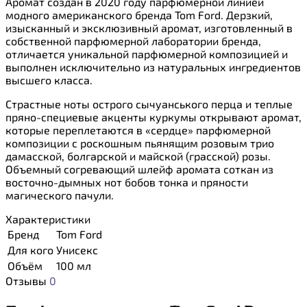
Аромат создан в 2020 году парфюмерной линией
модного американского бренда Tom Ford. Дерзкий,
изысканный и эксклюзивный аромат, изготовленный в
собственной парфюмерной лаборатории бренда,
отличается уникальной парфюмерной композицией и
выполнен исключительно из натуральных ингредиентов
высшего класса.
Страстные ноты острого сычуанського перца и теплые
пряно-специевые акценты куркумы открывают аромат,
которые переплетаются в «сердце» парфюмерной
композиции с роскошным пьянящим розовым трио
дамасской, болгарской и майской (грасской) розы.
Объемный согревающий шлейф аромата соткан из
восточно-дымных нот бобов тонка и пряности
магического пачули.
Характеристики
Бренд
Tom Ford
Для кого
Унисекс
Объём
100 мл
Отзывы
0