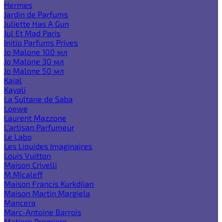
Hermes
Jardin de Parfums
Juliette Has A Gun
Jul Et Mad Paris
Initio Parfums Prives
Jo Malone 100 мл
Jo Malone 30 мл
Jo Malone 50 мл
Kajal
Kayali
La Sultane de Saba
Loewe
Laurent Mazzone
L'artisan Parfumeur
Le Labo
Les Liquides Imaginaires
Louis Vuitton
Maison Crivelli
M.Micaleff
Maison Francis Kurkdjian
Maison Martin Margiela
Mancera
Marc-Antoine Barrois
Matiere Premiere