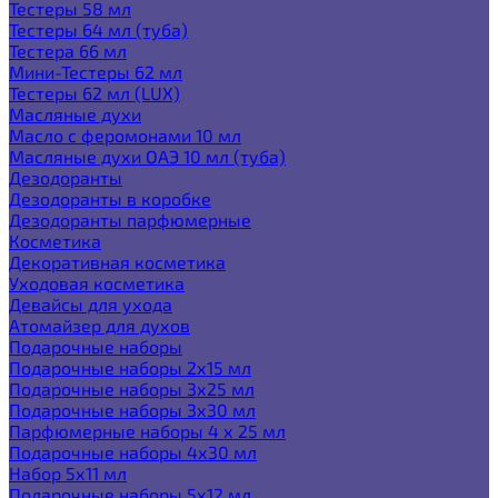
Тестеры 58 мл
Тестеры 64 мл (туба)
Тестера 66 мл
Мини-Тестеры 62 мл
Тестеры 62 мл (LUX)
Масляные духи
Масло с феромонами 10 мл
Масляные духи ОАЭ 10 мл (туба)
Дезодоранты
Дезодоранты в коробке
Дезодоранты парфюмерные
Косметика
Декоративная косметика
Уходовая косметика
Девайсы для ухода
Атомайзер для духов
Подарочные наборы
Подарочные наборы 2х15 мл
Подарочные наборы 3х25 мл
Подарочные наборы 3х30 мл
Парфюмерные наборы 4 х 25 мл
Подарочные наборы 4х30 мл
Набор 5х11 мл
Подарочные наборы 5х12 мл