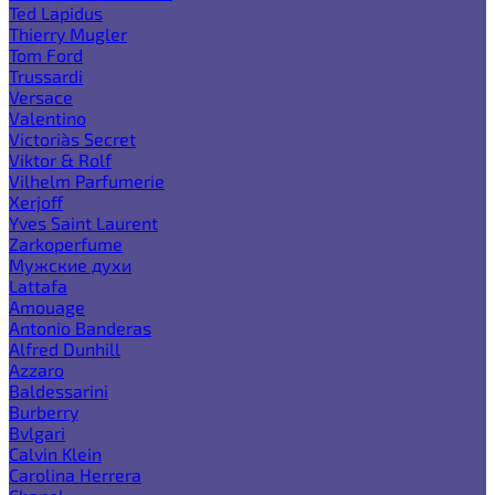
Ted Lapidus
Thierry Mugler
Tom Ford
Trussardi
Versace
Valentino
Victoria`s Secret
Viktor & Rolf
Vilhelm Parfumerie
Xerjoff
Yves Saint Laurent
Zarkoperfume
Мужские духи
Lattafa
Amouage
Antonio Banderas
Alfred Dunhill
Azzaro
Baldessarini
Burberry
Bvlgari
Calvin Klein
Carolina Herrera