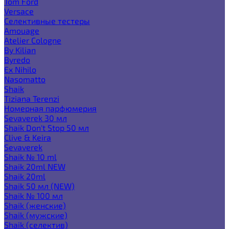
Tom Ford
Versace
Селективные тестеры
Amouage
Atelier Cologne
By Kilian
Byredo
Ex Nihilo
Nasomatto
Shaik
Tiziana Terenzi
Номерная парфюмерия
Sevaverek 30 мл
Shaik Don't Stop 50 мл
Clive & Keira
Sevaverek
Shaik № 10 ml
Shaik 20ml NEW
Shaik 20ml
Shaik 50 мл (NEW)
Shaik № 100 мл
Shaik (женские)
Shaik (мужские)
Shaik (селектив)