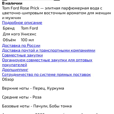
В наличии
Tom Ford Rose Prick — элитная парфюмерная вода с
цветочно-шипровым восточным ароматом для женщин
и мужчин
Подробное описание
Бренд
Tom Ford
Для кого
Унисекс
Объём
100 мл
Доставка по России
Доставка почтой и транспортными компаниями
Cовместные закупки
Организуем совместные закупки для оптовых
покупателей
Дропшиппинг
Сотрудничество по системе прямых поставок
Обзор
Верхние ноты - Перец, Куркума
Средние ноты - Роза
Базовые ноты - Пачули, Бобы тонка