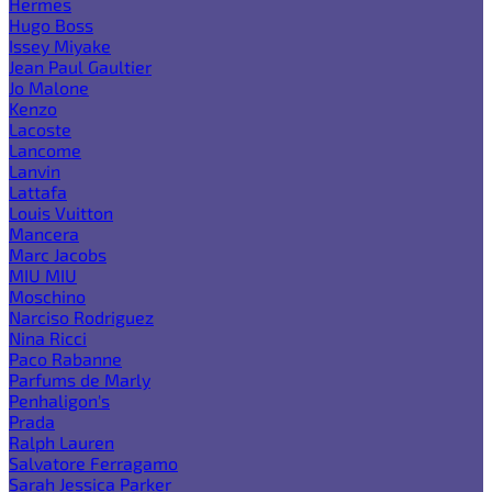
Hermes
Hugo Boss
Issey Miyake
Jean Paul Gaultier
Jo Malone
Kenzo
Lacoste
Lancome
Lanvin
Lattafa
Louis Vuitton
Mancera
Marc Jacobs
MIU MIU
Moschino
Narciso Rodriguez
Nina Ricci
Paco Rabanne
Parfums de Marly
Penhaligon's
Prada
Ralph Lauren
Salvatore Ferragamo
Sarah Jessica Parker