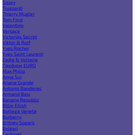
Sisley
Trussardi
Thierry Mugler
Tom Ford
Valentino
Versace
Victoria`s Secret
Viktor & Rolf
Yves Rocher
Yves Saint Laurent
Zadig & Voltaire
Парфюм EURO
Max Philip
Anna Sui
Ariana Grande
Antonio Banderas
Armand Basi
Banana Republic
Billie Eilish
Bottega Veneta
Burberry
Britney Spears
Bvlgari
Cacharel