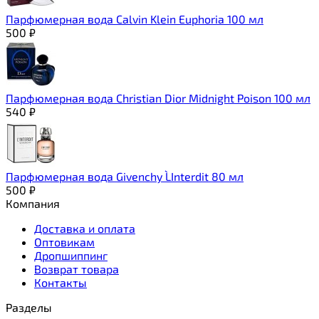
Парфюмерная вода Calvin Klein Euphoria 100 мл
500
₽
Парфюмерная вода Christian Dior Midnight Poison 100 мл
540
₽
Парфюмерная вода Givenchy L`Interdit 80 мл
500
₽
Компания
Доставка и оплата
Оптовикам
Дропшиппинг
Возврат товара
Контакты
Разделы