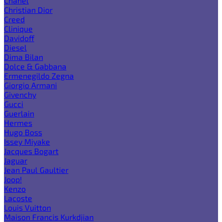
Chanel
Christian Dior
Creed
Clinique
Davidoff
Diesel
Dima Bilan
Dolce & Gabbana
Ermenegildo Zegna
Giorgio Armani
Givenchy
Gucci
Guerlain
Hermes
Hugo Boss
Issey Miyake
Jacques Bogart
Jaguar
Jean Paul Gaultier
Joop!
Kenzo
Lacoste
Louis Vuitton
Maison Francis Kurkdjian