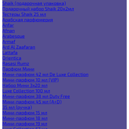
Shaik (подарочная упаковка)
Подарочный набор Shaik 20х2мл
Тестеры Shaik 25 мл
Арабская парфюмерия
Anfar
Afnan
Arabesque
Armaf
Ard Al Zaafaran
Lattafa
Orientica
Rasasi Rumz
Парфюм Мини
Мини-парфюм 42 мл De Luxe Collection
Мини-парфюм 10 мл (VIP)
Набор Мини 3x20 мл
Luxe Collection 100 мл
Мини-парфюм 38 мл Duty Free
Мини-парфюм 45 мл (A+D)
35 мл (ручка)
Мини-парфюм 15 мл
Мини-парфюм 18 мл
Мини-парфюм 19 мл
Luxe Collection 67 мл