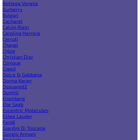
Bottega Veneta
Burberry
Bvlgari
Cacharel
Calvin Klein
Carolina Herrera
Cerruti
Chanel
Chloe
Christian Dior
Clinique
Creed
Dolce & Gabbana
Donna Karan
Dsquared2
Dunhill
Eisenberg
Elie Saab
Escentric Molecules
Estee Lauder
Fendi
Giardini Di Toscana
Giorgio Armani
Givenchy