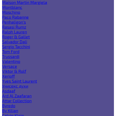
Maison Martin Margiela
Montblanc
Moschino
Paco Rabanne
Penhaligon's
Rasasi Rumz
Ralph Lauren
Roger & Gallet
Salvador Dali
Sergio Tacchini
Tom Ford
Trussardi
Valentino
Versace
Viktor & Rolf
Xerjoff
Yves Saint Laurent
Унисекс духи
Asdaaf
Ard Al Zaafaran
Attar Collection
Byredo
By Kilian
Calvin Klein