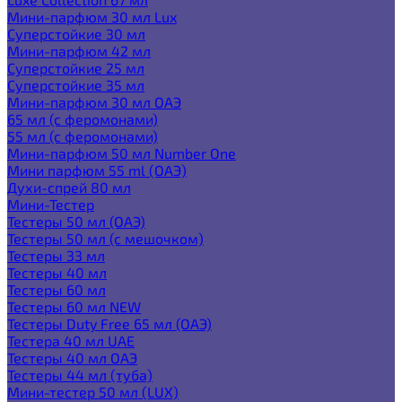
Мини-парфюм 30 мл Lux
Суперстойкие 30 мл
Мини-парфюм 42 мл
Суперстойкие 25 мл
Суперстойкие 35 мл
Мини-парфюм 30 мл ОАЭ
65 мл (с феромонами)
55 мл (с феромонами)
Мини-парфюм 50 мл Number One
Мини парфюм 55 ml (ОАЭ)
Духи-спрей 80 мл
Мини-Тестер
Тестеры 50 мл (ОАЭ)
Тестеры 50 мл (с мешочком)
Тестеры 33 мл
Тестеры 40 мл
Тестеры 60 мл
Тестеры 60 мл NEW
Тестеры Duty Free 65 мл (ОАЭ)
Тестера 40 мл UAE
Тестеры 40 мл ОАЭ
Тестеры 44 мл (туба)
Мини-тестер 50 мл (LUX)