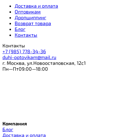
Доставка и оплата
Оптовикам
Дропшиппинг
Возврат товара
Блог
Контакты
Контакты
+7 (985) 778-34-36
duhi-optovikam@mail.ru
г. Москва, ул.Новоостаповская, 12с1
Пн—Пт09:00—18:00
Компания
Блог
Доставка и оплата