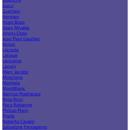
Gucci
Guerlain
Hermes
Hugo Boss
Issey Miyake
Jimmy Choo
Jean Paul Gaultier
Kenzo
Lacoste
Lalique
Lancome
Lanvin
Marc Jacobs
Moschino
Montale
MontBlanc
Narciso Rodriguez
Nina Ricci
Paco Rabanne
Philipp Plein
Prada
Roberto Cavalli
Salvatore Ferragamo