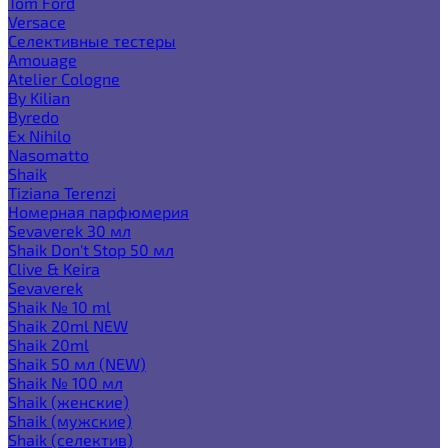
Tom Ford
Versace
Селективные тестеры
Amouage
Atelier Cologne
By Kilian
Byredo
Ex Nihilo
Nasomatto
Shaik
Tiziana Terenzi
Номерная парфюмерия
Sevaverek 30 мл
Shaik Don't Stop 50 мл
Clive & Keira
Sevaverek
Shaik № 10 ml
Shaik 20ml NEW
Shaik 20ml
Shaik 50 мл (NEW)
Shaik № 100 мл
Shaik (женские)
Shaik (мужские)
Shaik (селектив)