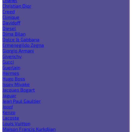
Chanel
Christian Dior
Creed
Clinique
Davidoff
Diesel
Dima Bilan
Dolce & Gabbana
Ermenegildo Zegna
Giorgio Armani
Givenchy
Gucci
Guerlain
Hermes
Hugo Boss
Issey Miyake
Jacques Bogart
Jaguar
Jean Paul Gaultier
Joop!
Kenzo
Lacoste
Louis Vuitton
Maison Francis Kurkdjian