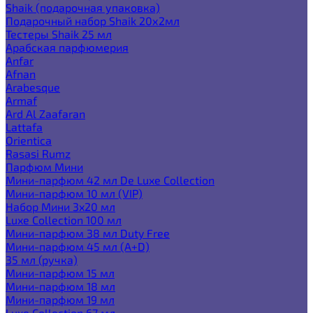
Shaik (подарочная упаковка)
Подарочный набор Shaik 20х2мл
Тестеры Shaik 25 мл
Арабская парфюмерия
Anfar
Afnan
Arabesque
Armaf
Ard Al Zaafaran
Lattafa
Orientica
Rasasi Rumz
Парфюм Мини
Мини-парфюм 42 мл De Luxe Collection
Мини-парфюм 10 мл (VIP)
Набор Мини 3x20 мл
Luxe Collection 100 мл
Мини-парфюм 38 мл Duty Free
Мини-парфюм 45 мл (A+D)
35 мл (ручка)
Мини-парфюм 15 мл
Мини-парфюм 18 мл
Мини-парфюм 19 мл
Luxe Collection 67 мл