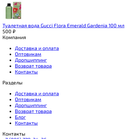
Туалетная вода Gucci Flora Emerald Gardenia 100 мл
500
₽
Компания
Доставка и оплата
Оптовикам
Дропшиппинг
Возврат товара
Контакты
Разделы
Доставка и оплата
Оптовикам
Дропшиппинг
Возврат товара
Блог
Контакты
Контакты