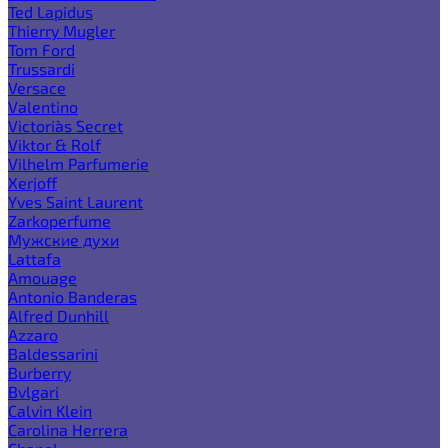
Ted Lapidus
Thierry Mugler
Tom Ford
Trussardi
Versace
Valentino
Victoria`s Secret
Viktor & Rolf
Vilhelm Parfumerie
Xerjoff
Yves Saint Laurent
Zarkoperfume
Мужские духи
Lattafa
Amouage
Antonio Banderas
Alfred Dunhill
Azzaro
Baldessarini
Burberry
Bvlgari
Calvin Klein
Carolina Herrera