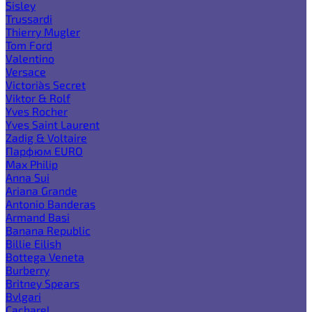
Sisley
Trussardi
Thierry Mugler
Tom Ford
Valentino
Versace
Victoria`s Secret
Viktor & Rolf
Yves Rocher
Yves Saint Laurent
Zadig & Voltaire
Парфюм EURO
Max Philip
Anna Sui
Ariana Grande
Antonio Banderas
Armand Basi
Banana Republic
Billie Eilish
Bottega Veneta
Burberry
Britney Spears
Bvlgari
Cacharel