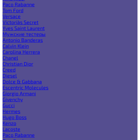
Paco Rabanne
Tom Ford
Versace
Victoria`s Secret
Yves Saint Laurent
Мужские тестеры
Antonio Banderas
Calvin Klein
Carolina Herrera
Chanel
Christian Dior
Creed
Diesel
Dolce & Gabbana
Escentric Molecules
Giorgio Armani
Givenchy
Gucci
Hermes
Hugo Boss
Kenzo
Lacoste
Paco Rabanne