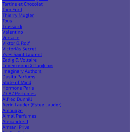
Tartine et Chocolat
Tom Ford
Thierry Mugler
Tous
Trussardi
Valentino
Versace
Viktor & Rolf
Victoria`s Secret
Yves Saint Laurent
Zadig & Voltaire
Селективный Парфюм
Imaginary Authors
Dusita Parfums
State of Mind
Hormone Paris
27 87 Perfumes
Alfred Dunhill
Aerin Lauder (Estee Lauder)
Amouage
Ajmal Perfumes
Alexandre. J
Armani Prive