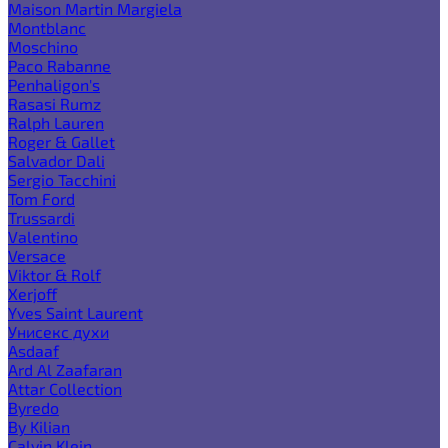
Maison Martin Margiela
Montblanc
Moschino
Paco Rabanne
Penhaligon's
Rasasi Rumz
Ralph Lauren
Roger & Gallet
Salvador Dali
Sergio Tacchini
Tom Ford
Trussardi
Valentino
Versace
Viktor & Rolf
Xerjoff
Yves Saint Laurent
Унисекс духи
Asdaaf
Ard Al Zaafaran
Attar Collection
Byredo
By Kilian
Calvin Klein