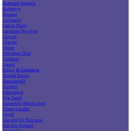
Bottega Veneta
Burberry
Bvlgari
Cacharel
Calvin Klein
Carolina Herrera
Cerruti
Chanel
Chloe
Christian Dior
Clinique
Creed
Dolce & Gabbana
Donna Karan
Dsquared2
Dunhill
Eisenberg
Elie Saab
Escentric Molecules
Estee Lauder
Fendi
Giardini Di Toscana
Giorgio Armani
Givenchy