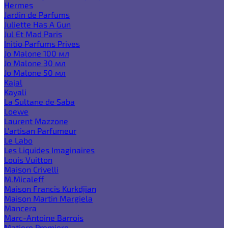
Hermes
Jardin de Parfums
Juliette Has A Gun
Jul Et Mad Paris
Initio Parfums Prives
Jo Malone 100 мл
Jo Malone 30 мл
Jo Malone 50 мл
Kajal
Kayali
La Sultane de Saba
Loewe
Laurent Mazzone
L'artisan Parfumeur
Le Labo
Les Liquides Imaginaires
Louis Vuitton
Maison Crivelli
M.Micaleff
Maison Francis Kurkdjian
Maison Martin Margiela
Mancera
Marc-Antoine Barrois
Matiere Premiere