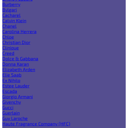
Burberry
Bvlgari
Cacharel
Calvin Klein
Chanel
Carolina Herrera
Chloe
Christian Dior
Clinique
Creed
Dolce & Gabbana
Donna Karan
Elizabeth Arden
Elie Saab
Ex Nihilo
Estee Lauder
Escada
Giorgio Armani
Givenchy
Gucci
Guerlain
Guy Laroche
Haute Fragrance Company (HFC)