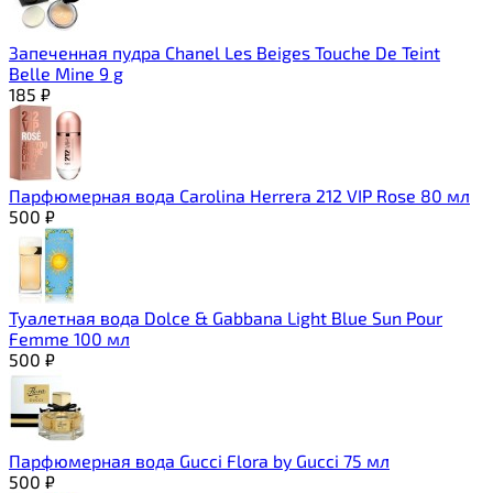
Запеченная пудра Chanel Les Beiges Touche De Teint
Belle Mine 9 g
185
₽
Парфюмерная вода Carolina Herrera 212 VIP Rose 80 мл
500
₽
Туалетная вода Dolce & Gabbana Light Blue Sun Pour
Femme 100 мл
500
₽
Парфюмерная вода Gucci Flora by Gucci 75 мл
500
₽