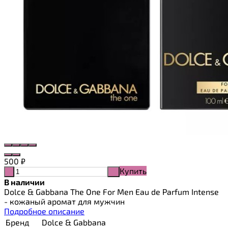
500
₽
Купить
-
+
В наличии
Dolce & Gabbana The One For Men Eau de Parfum Intense
- кожаный аромат для мужчин
Подробное описание
Бренд
Dolce & Gabbana