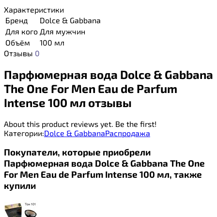
Характеристики
Бренд
Dolce & Gabbana
Для кого
Для мужчин
Объём
100 мл
Отзывы
0
Парфюмерная вода Dolce & Gabbana
The One For Men Eau de Parfum
Intense 100 мл отзывы
About this product reviews yet. Be the first!
Категории:
Dolce & Gabbana
Распродажа
Покупатели, которые приобрели
Парфюмерная вода Dolce & Gabbana The One
For Men Eau de Parfum Intense 100 мл, также
купили