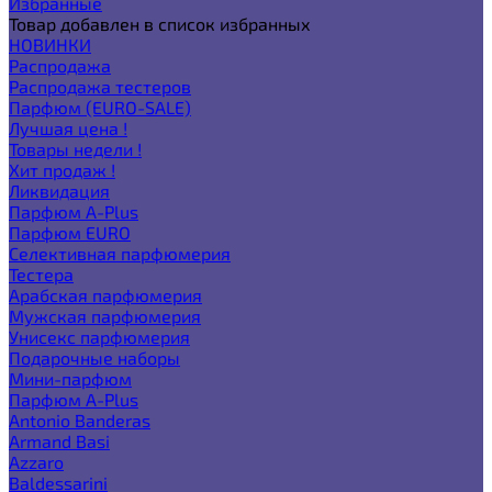
Избранные
Товар добавлен в список избранных
НОВИНКИ
Распродажа
Распродажа тестеров
Парфюм (EURO-SALE)
Лучшая цена !
Товары недели !
Хит продаж !
Ликвидация
Парфюм A-Plus
Парфюм EURO
Селективная парфюмерия
Тестера
Арабская парфюмерия
Мужская парфюмерия
Унисекс парфюмерия
Подарочные наборы
Мини-парфюм
Парфюм A-Plus
Antonio Banderas
Armand Basi
Azzaro
Baldessarini