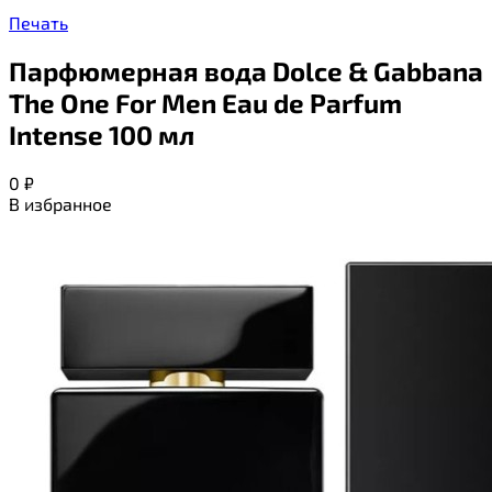
Печать
Парфюмерная вода Dolce & Gabbana
The One For Men Eau de Parfum
Intense 100 мл
0
₽
В избранное