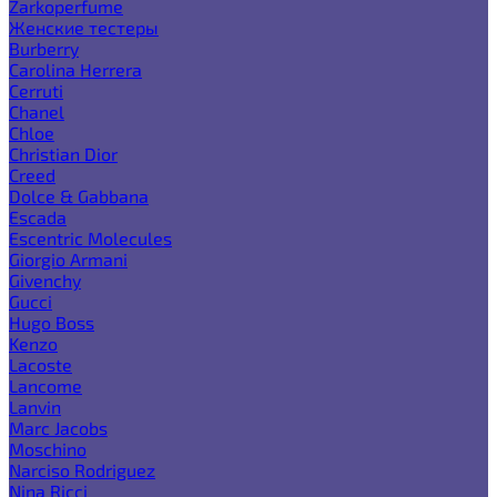
Zarkoperfume
Женские тестеры
Burberry
Carolina Herrera
Cerruti
Chanel
Chloe
Christian Dior
Creed
Dolce & Gabbana
Escada
Escentric Molecules
Giorgio Armani
Givenchy
Gucci
Hugo Boss
Kenzo
Lacoste
Lancome
Lanvin
Marc Jacobs
Moschino
Narciso Rodriguez
Nina Ricci