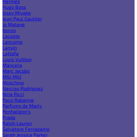
Hermes
Hugo Boss
Issey Miyake
Jean Paul Gaultier
Jo Malone
Kenzo
Lacoste
Lancome
Lanvin
Lattafa
Louis Vuitton
Mancera
Marc Jacobs
MIU MIU
Moschino
Narciso Rodriguez
Nina Ricci
Paco Rabanne
Parfums de Marly
Penhaligon's
Prada
Ralph Lauren
Salvatore Ferragamo
Sarah Jessica Parker