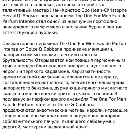
из семейства кожаных, автором которой стал
талантливый мастер Жан-Кристоф Эро (Jean-Christophe
Herault). Аромат под названием The One For Men Eau de
Parfum Intense стал одной из жемчужин портфолио
незаурядного парфюмера и заслужил бурные овации
эстетствующей публики.
Ольфакторная пирамида The One For Men Eau de Parfum
Intense от Dolce & Gabbana пронизана манящими,
напористыми мотивами с легким налетом
брутальности. Открывается композиция гармоничным
трио аккордов благородного кипариса, чувственного
нероли и терпкого кардамона. Харизматичность
ароматической симфонии усиливается в ее сердце,
составленном из нот мягкого, элегантного кашмерана,
напористого бензоина, дурманяще-пряного мускатного
шалфея и магнетически притягательного нероли. В
послевкусии парфюмерного ансамбля The One For Men
Eau de Parfum Intense от Dolce & Gabbana
продолжаются экзотические мотивы нероли, играющие
совершенно иными красками в окружении аккордов
соблазнительного пачули, пьянящего лабданума и
дорогой, мастерски выделанной кожи.