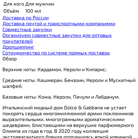
Для кого
Для мужчин
Объём
100 мл
Доставка по России
Доставка почтой и транспортными компаниями
Cовместные закупки
Организуем совместные закупки для оптовых
покупателей
Дропшиппинг
Сотрудничество по системе прямых поставок
Обзор
Верхние ноты: Кардамон, Нероли и Кипарис;
Средние ноты: Кашмеран, Бензоин, Нероли и Мускатный
шалфей;
Базовые ноты: Кожа, Нероли, Пачули и Лабданум.
Итальянский модный дом Dolce & Gabbana не устает
покорять сердца многомиллионной армии поклонников
выразительными, многогранными ароматическими
шедеврами, блистающими на верхушке парфюмерного
Олимпа из года в год. В 2020 году коллекция
экстравагантного бренда пополнилась яркой новинкой