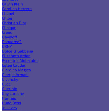
Calvin Klein
Carolina Herrera
Chanel
Chloe
Christian Dior
Clinique
Creed
Davidoff
Dsquared2
DKNY
Dolce & Gabbana
Elizabeth Arden
Escentric Molecules
Estee Lauder
Giardino Magico
Giorgio Armani
Givenchy
Gucci
Guerlain
Guy Laroche
Hermes
Hugo Boss
Jo Loves