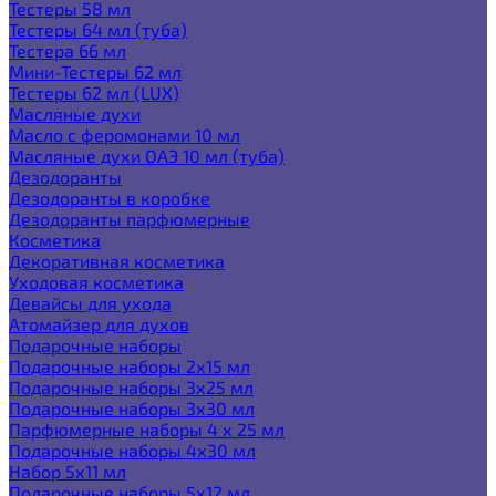
Тестеры 58 мл
Тестеры 64 мл (туба)
Тестера 66 мл
Мини-Тестеры 62 мл
Тестеры 62 мл (LUX)
Масляные духи
Масло с феромонами 10 мл
Масляные духи ОАЭ 10 мл (туба)
Дезодоранты
Дезодоранты в коробке
Дезодоранты парфюмерные
Косметика
Декоративная косметика
Уходовая косметика
Девайсы для ухода
Атомайзер для духов
Подарочные наборы
Подарочные наборы 2х15 мл
Подарочные наборы 3х25 мл
Подарочные наборы 3х30 мл
Парфюмерные наборы 4 х 25 мл
Подарочные наборы 4х30 мл
Набор 5х11 мл
Подарочные наборы 5х12 мл