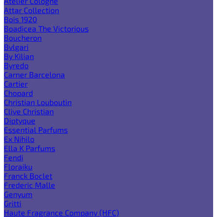
Atelier Cologne
Attar Collection
Bois 1920
Boadicea The Victorious
Boucheron
Bvlgari
By Kilian
Byredo
Carner Barcelona
Cartier
Chopard
Christian Louboutin
Clive Christian
Diptyque
Essential Parfums
Ex Nihilo
Ella K Parfums
Fendi
Floraiku
Franck Boclet
Frederic Malle
Genyum
Gritti
Haute Fragrance Company (HFC)