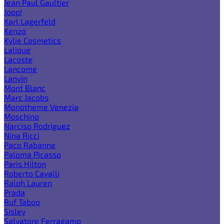
Jean Paul Gaultier
Joop!
Karl Lagerfeld
Kenzo
Kylie Cosmetics
Lalique
Lacoste
Lancome
Lanvin
Mont Blanc
Marc Jacobs
Monotheme Venezia
Moschino
Narciso Rodriguez
Nina Ricci
Paco Rabanne
Paloma Picasso
Paris Hilton
Roberto Cavalli
Ralph Lauren
Prada
Ruf Taboo
Sisley
Salvatore Ferragamo