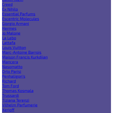
Creed
Ex Nihilo
Essential Parfums
Escentric Molecules
Giorgio Armani
Hermes
Jo Malone
La Lebo
Lattafa
Louis Vuitton
Marc-Antoine Barrois
Maison Francis Kurkdjian
Mancera
Nasomatto
Orto Parisi
Penhaligon's
Richard
Tom Ford
Thomas Kosmala
Trussardi
Tiziana Terenzi
Vilhelm Parfumerie
Xerjoff