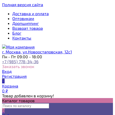
Полная версия сайта
Доставка и оплата
Оптовикам
Дропшиппинг
Возврат товара
Блог
Контакты
г. Москва, ул.Новоостаповская, 12с1
Пн - Пт 09:00 - 18:00
+7 (985) 778-34-36
Заказать звонок
Вход
Регистрация
0
Корзина
0
₽
Товар добавлен в корзину!
Каталог товаров
0