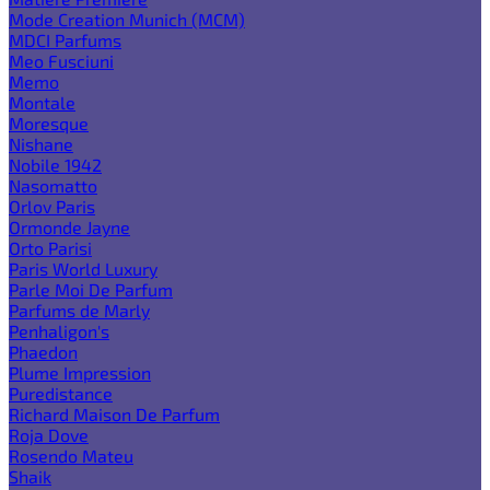
Mode Creation Munich (MCM)
MDCI Parfums
Meo Fusciuni
Memo
Montale
Moresque
Nishane
Nobile 1942
Nasomatto
Orlov Paris
Ormonde Jayne
Orto Parisi
Paris World Luxury
Parle Moi De Parfum
Parfums de Marly
Penhaligon's
Phaedon
Plume Impression
Puredistance
Richard Maison De Parfum
Roja Dove
Rosendo Mateu
Shaik