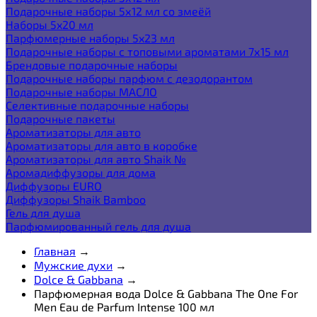
Подарочные наборы 5х12 мл со змеёй
Наборы 5x20 мл
Парфюмерные наборы 5x23 мл
Подарочные наборы с топовыми ароматами 7х15 мл
Брендовые подарочные наборы
Подарочные наборы парфюм с дезодорантом
Подарочные наборы МАСЛО
Селективные подарочные наборы
Подарочные пакеты
Ароматизаторы для авто
Ароматизаторы для авто в коробке
Ароматизаторы для авто Shaik №
Аромадиффузоры для дома
Диффузоры EURO
Диффузоры Shaik Bamboo
Гель для душа
Парфюмированный гель для душа
Главная
→
Мужские духи
→
Dolce & Gabbana
→
Парфюмерная вода Dolce & Gabbana The One For
Men Eau de Parfum Intense 100 мл