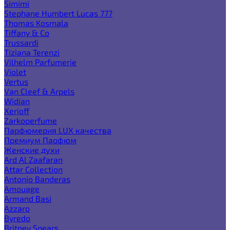
Simimi
Stephane Humbert Lucas 777
Thomas Kosmala
Tiffany & Co
Trussardi
Tiziana Terenzi
Vilhelm Parfumerie
Violet
Vertus
Van Cleef & Arpels
Widian
Xerjoff
Zarkoperfume
Парфюмерия LUX качества
Премиум Парфюм
Женские духи
Ard Al Zaafaran
Attar Collection
Antonio Banderas
Amouage
Armand Basi
Azzaro
Byredo
Britney Spears