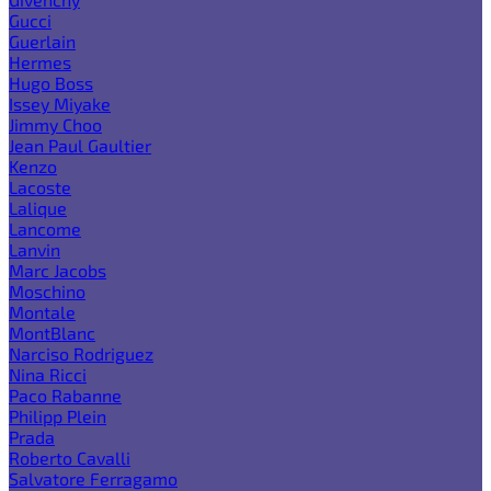
Gucci
Guerlain
Hermes
Hugo Boss
Issey Miyake
Jimmy Choo
Jean Paul Gaultier
Kenzo
Lacoste
Lalique
Lancome
Lanvin
Marc Jacobs
Moschino
Montale
MontBlanc
Narciso Rodriguez
Nina Ricci
Paco Rabanne
Philipp Plein
Prada
Roberto Cavalli
Salvatore Ferragamo