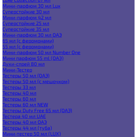
Мини-парфюм 30 мл Lux
Суперстойкие 30 мл
Мини-парфюм 42 мл
Суперстойкие 25 мл
Суперстойкие 35 мл
Мини-парфюм 30 мл ОАЭ
65 мл (с феромонами)
55 мл (с феромонами)
Мини-парфюм 50 мл Number One
Мини парфюм 55 ml (ОАЭ)
Духи-спрей 80 мл
Мини-Тестер
Тестеры 50 мл (ОАЭ)
Тестеры 50 мл (с мешочком)
Тестеры 33 мл
Тестеры 40 мл
Тестеры 60 мл
Тестеры 60 мл NEW
Тестеры Duty Free 65 мл (ОАЭ)
Тестера 40 мл UAE
Тестеры 40 мл ОАЭ
Тестеры 44 мл (туба)
Мини-тестер 50 мл (LUX)