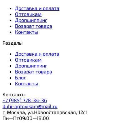
Доставка и оплата
Оптовикам
Дропшиппинг
Возврат товара
Контакты
Разделы
Доставка и оплата
Оптовикам
Дропшиппинг
Возврат товара
Блог
Контакты
Контакты
+7 (985) 778-34-36
duhi-optovikam@mail.ru
г. Москва, ул.Новоостаповская, 12с1
Пн—Пт09:00—18:00