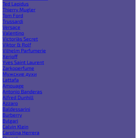
Ted Lapidus
Thierry Mugler
Tom Ford
Trussardi
Versace
Valentino
Victoria`s Secret
Viktor & Rolf
Vilhelm Parfumerie
Xerjoff
Yves Saint Laurent
Zarkoperfume
Мужские духи
Lattafa
Amouage
Antonio Banderas
Alfred Dunhill
Azzaro
Baldessarini
Burberry
Bvlgari
Calvin Klein
Carolina Herrera