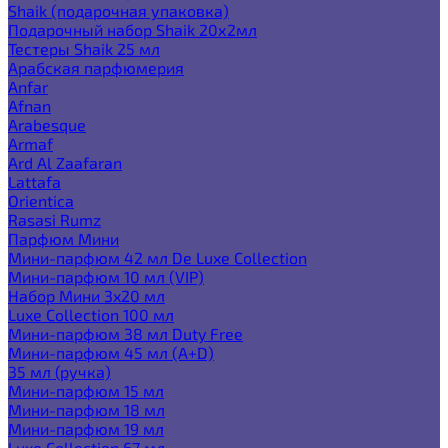
Shaik (подарочная упаковка)
Подарочный набор Shaik 20х2мл
Тестеры Shaik 25 мл
Арабская парфюмерия
Anfar
Afnan
Arabesque
Armaf
Ard Al Zaafaran
Lattafa
Orientica
Rasasi Rumz
Парфюм Мини
Мини-парфюм 42 мл De Luxe Collection
Мини-парфюм 10 мл (VIP)
Набор Мини 3x20 мл
Luxe Collection 100 мл
Мини-парфюм 38 мл Duty Free
Мини-парфюм 45 мл (A+D)
35 мл (ручка)
Мини-парфюм 15 мл
Мини-парфюм 18 мл
Мини-парфюм 19 мл
Luxe Collection 67 мл