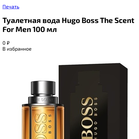
Печать
Туалетная вода Hugo Boss The Scent
For Men 100 мл
0
₽
В избранное