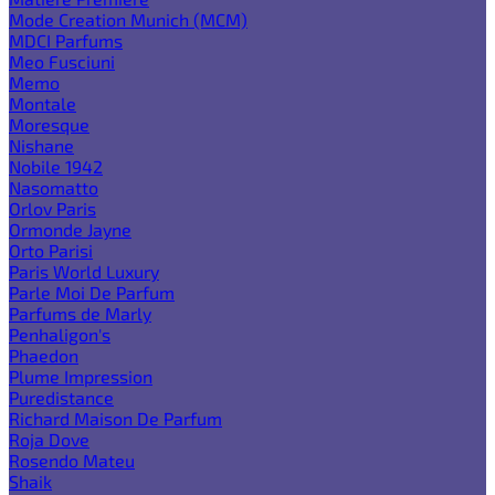
Mode Creation Munich (MCM)
MDCI Parfums
Meo Fusciuni
Memo
Montale
Moresque
Nishane
Nobile 1942
Nasomatto
Orlov Paris
Ormonde Jayne
Orto Parisi
Paris World Luxury
Parle Moi De Parfum
Parfums de Marly
Penhaligon's
Phaedon
Plume Impression
Puredistance
Richard Maison De Parfum
Roja Dove
Rosendo Mateu
Shaik