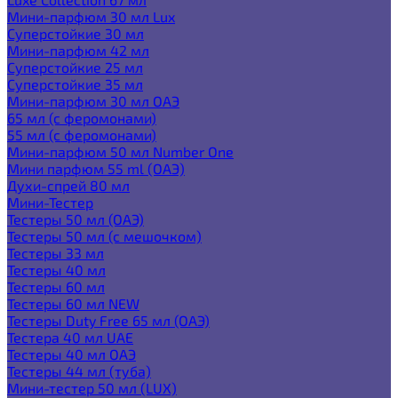
Мини-парфюм 30 мл Lux
Суперстойкие 30 мл
Мини-парфюм 42 мл
Суперстойкие 25 мл
Суперстойкие 35 мл
Мини-парфюм 30 мл ОАЭ
65 мл (с феромонами)
55 мл (с феромонами)
Мини-парфюм 50 мл Number One
Мини парфюм 55 ml (ОАЭ)
Духи-спрей 80 мл
Мини-Тестер
Тестеры 50 мл (ОАЭ)
Тестеры 50 мл (с мешочком)
Тестеры 33 мл
Тестеры 40 мл
Тестеры 60 мл
Тестеры 60 мл NEW
Тестеры Duty Free 65 мл (ОАЭ)
Тестера 40 мл UAE
Тестеры 40 мл ОАЭ
Тестеры 44 мл (туба)
Мини-тестер 50 мл (LUX)