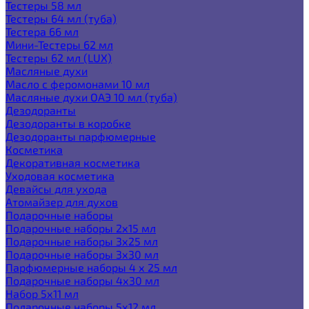
Тестеры 58 мл
Тестеры 64 мл (туба)
Тестера 66 мл
Мини-Тестеры 62 мл
Тестеры 62 мл (LUX)
Масляные духи
Масло с феромонами 10 мл
Масляные духи ОАЭ 10 мл (туба)
Дезодоранты
Дезодоранты в коробке
Дезодоранты парфюмерные
Косметика
Декоративная косметика
Уходовая косметика
Девайсы для ухода
Атомайзер для духов
Подарочные наборы
Подарочные наборы 2х15 мл
Подарочные наборы 3х25 мл
Подарочные наборы 3х30 мл
Парфюмерные наборы 4 х 25 мл
Подарочные наборы 4х30 мл
Набор 5х11 мл
Подарочные наборы 5х12 мл