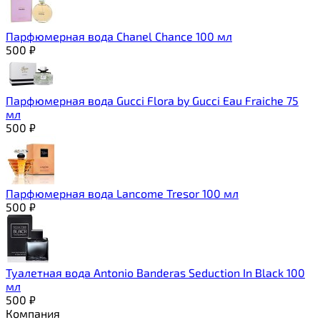
Парфюмерная вода Chanel Chance 100 мл
500
₽
Парфюмерная вода Gucci Flora by Gucci Eau Fraiche 75
мл
500
₽
Парфюмерная вода Lancome Tresor 100 мл
500
₽
Туалетная вода Antonio Banderas Seduction In Black 100
мл
500
₽
Компания