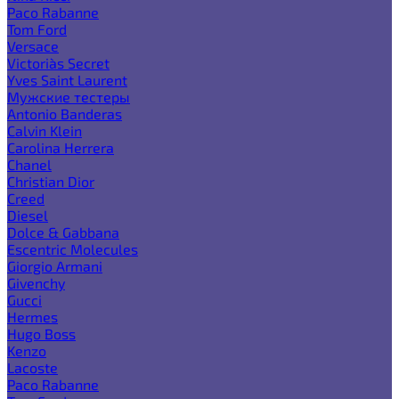
Paco Rabanne
Tom Ford
Versace
Victoria`s Secret
Yves Saint Laurent
Мужские тестеры
Antonio Banderas
Calvin Klein
Carolina Herrera
Chanel
Christian Dior
Creed
Diesel
Dolce & Gabbana
Escentric Molecules
Giorgio Armani
Givenchy
Gucci
Hermes
Hugo Boss
Kenzo
Lacoste
Paco Rabanne