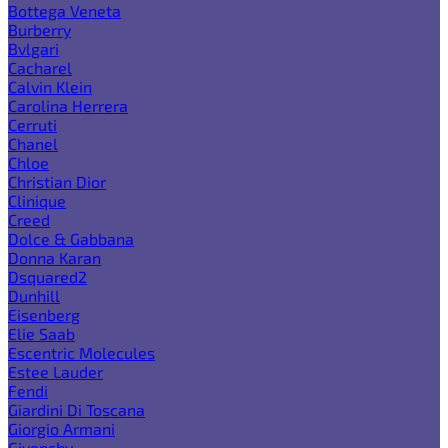
Bottega Veneta
Burberry
Bvlgari
Cacharel
Calvin Klein
Carolina Herrera
Cerruti
Chanel
Chloe
Christian Dior
Clinique
Creed
Dolce & Gabbana
Donna Karan
Dsquared2
Dunhill
Eisenberg
Elie Saab
Escentric Molecules
Estee Lauder
Fendi
Giardini Di Toscana
Giorgio Armani
Givenchy