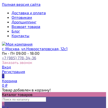
Полная версия сайта
Доставка и оплата
Оптовикам
Дропшиппинг
Возврат товара
Блог
Контакты
г. Москва, ул.Новоостаповская, 12с1
Пн - Пт 09:00 - 18:00
+7 (985) 778-34-36
Заказать звонок
Вход
Регистрация
0
Корзина
0
₽
Товар добавлен в корзину!
Каталог товаров
0