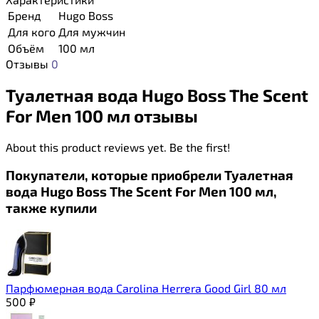
Бренд
Hugo Boss
Для кого
Для мужчин
Объём
100 мл
Отзывы
0
Туалетная вода Hugo Boss The Scent
For Men 100 мл отзывы
About this product reviews yet. Be the first!
Покупатели, которые приобрели Туалетная
вода Hugo Boss The Scent For Men 100 мл,
также купили
Парфюмерная вода Carolina Herrera Good Girl 80 мл
500
₽