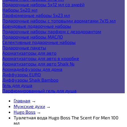
Подарочные наборы 5х12 мл со змеёй
Наборы 5x20 мл
Парфюмерные наборы 5x23 мл
Подарочные наборы с топовыми ароматами 7х15 мл
Брендовые подарочные наборы
Подарочные наборы парфюм с дезодорантом
Подарочные наборы МАСЛО
Селективные подарочные наборы
Подарочные пакеты
Ароматизаторы для авто
Ароматизаторы для авто в коробке
Ароматизаторы для авто Shaik №
Аромадиффузоры для дома
Диффузоры EURO
Диффузоры Shaik Bamboo
Гель для душа
Парфюмированный гель для душа
Главная
→
Мужские духи
→
Hugo Boss
→
Туалетная вода Hugo Boss The Scent For Men 100
мл