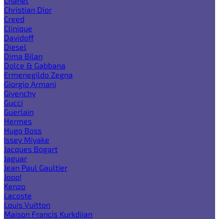
Chanel
Christian Dior
Creed
Clinique
Davidoff
Diesel
Dima Bilan
Dolce & Gabbana
Ermenegildo Zegna
Giorgio Armani
Givenchy
Gucci
Guerlain
Hermes
Hugo Boss
Issey Miyake
Jacques Bogart
Jaguar
Jean Paul Gaultier
Joop!
Kenzo
Lacoste
Louis Vuitton
Maison Francis Kurkdjian