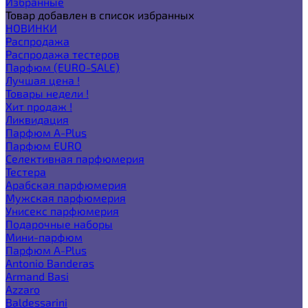
Избранные
Товар добавлен в список избранных
НОВИНКИ
Распродажа
Распродажа тестеров
Парфюм (EURO-SALE)
Лучшая цена !
Товары недели !
Хит продаж !
Ликвидация
Парфюм A-Plus
Парфюм EURO
Селективная парфюмерия
Тестера
Арабская парфюмерия
Мужская парфюмерия
Унисекс парфюмерия
Подарочные наборы
Мини-парфюм
Парфюм A-Plus
Antonio Banderas
Armand Basi
Azzaro
Baldessarini