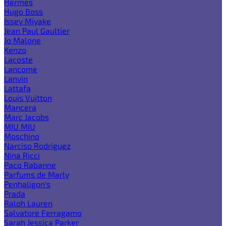
Hermes
Hugo Boss
Issey Miyake
Jean Paul Gaultier
Jo Malone
Kenzo
Lacoste
Lancome
Lanvin
Lattafa
Louis Vuitton
Mancera
Marc Jacobs
MIU MIU
Moschino
Narciso Rodriguez
Nina Ricci
Paco Rabanne
Parfums de Marly
Penhaligon's
Prada
Ralph Lauren
Salvatore Ferragamo
Sarah Jessica Parker