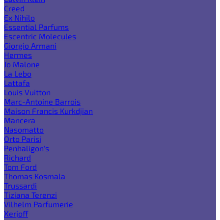
Creed
Ex Nihilo
Essential Parfums
Escentric Molecules
Giorgio Armani
Hermes
Jo Malone
La Lebo
Lattafa
Louis Vuitton
Marc-Antoine Barrois
Maison Francis Kurkdjian
Mancera
Nasomatto
Orto Parisi
Penhaligon's
Richard
Tom Ford
Thomas Kosmala
Trussardi
Tiziana Terenzi
Vilhelm Parfumerie
Xerjoff