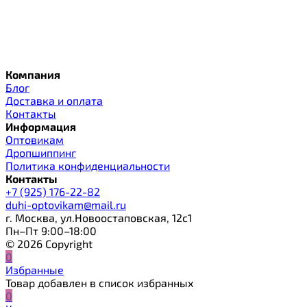
Компания
Блог
Доставка и оплата
Контакты
Информация
Оптовикам
Дропшиппинг
Политика конфиденциальности
Контакты
+7 (925) 176-22-82
duhi-optovikam@mail.ru
г. Москва, ул.Новоостаповская, 12с1
Пн–Пт 9:00–18:00
© 2026 Copyright
0
Избранные
Товар добавлен в список избранных
0