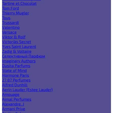
Tartine et Chocolat
Tom Ford
Thierry Mugler
Tous
Trussardi
Valentino
Versace
Viktor & Rolf
Victoria`s Secret
Yves Saint Laurent
Zadig & Voltaire
Селективный Парфюм
Imaginary Authors
Dusita Parfums
State of Mind
Hormone Paris
27 87 Perfumes
Alfred Dunhill
Aerin Lauder (Estee Lauder)
Amouage
Ajmal Perfumes
Alexandre. J
Armani Prive