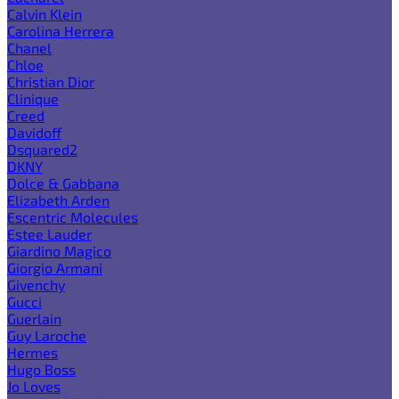
Calvin Klein
Carolina Herrera
Chanel
Chloe
Christian Dior
Clinique
Creed
Davidoff
Dsquared2
DKNY
Dolce & Gabbana
Elizabeth Arden
Escentric Molecules
Estee Lauder
Giardino Magico
Giorgio Armani
Givenchy
Gucci
Guerlain
Guy Laroche
Hermes
Hugo Boss
Jo Loves