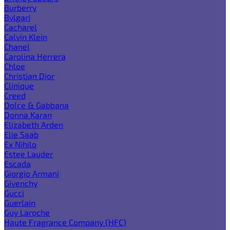
Burberry
Bvlgari
Cacharel
Calvin Klein
Chanel
Carolina Herrera
Chloe
Christian Dior
Clinique
Creed
Dolce & Gabbana
Donna Karan
Elizabeth Arden
Elie Saab
Ex Nihilo
Estee Lauder
Escada
Giorgio Armani
Givenchy
Gucci
Guerlain
Guy Laroche
Haute Fragrance Company (HFC)