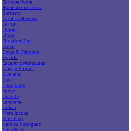
Zarkoperfume
Женские тестеры
Burberry
Carolina Herrera
Cerruti
Chanel
Chloe
Christian Dior
Creed
Dolce & Gabbana
Escada
Escentric Molecules
Giorgio Armani
Givenchy
Gucci
Hugo Boss
Kenzo
Lacoste
Lancome
Lanvin
Marc Jacobs
Moschino
Narciso Rodriguez
Nina Ricci