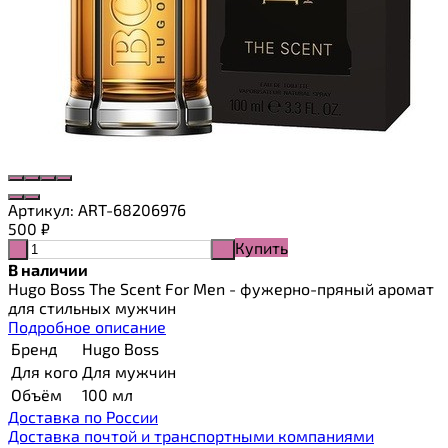
Артикул:
ART-68206976
500
₽
Купить
-
+
В наличии
Hugo Boss The Scent For Men - фужерно-пряный аромат
для стильных мужчин
Подробное описание
Бренд
Hugo Boss
Для кого
Для мужчин
Объём
100 мл
Доставка по России
Доставка почтой и транспортными компаниями