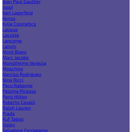
Jean Paul Gaultier
Joop!
Karl Lagerfeld
Kenzo
Kylie Cosmetics
Lalique
Lacoste
Lancome
Lanvin
Mont Blanc
Marc Jacobs
Monotheme Venezia
Moschino
Narciso Rodriguez
Nina Ricci
Paco Rabanne
Paloma Picasso
Paris Hilton
Roberto Cavalli
Ralph Lauren
Prada
Ruf Taboo
Sisley
Salvatore Ferragamo