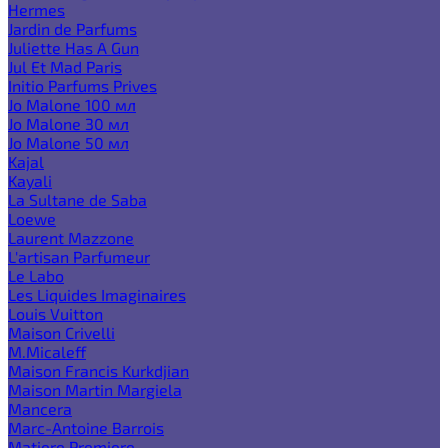
Hermes
Jardin de Parfums
Juliette Has A Gun
Jul Et Mad Paris
Initio Parfums Prives
Jo Malone 100 мл
Jo Malone 30 мл
Jo Malone 50 мл
Kajal
Kayali
La Sultane de Saba
Loewe
Laurent Mazzone
L'artisan Parfumeur
Le Labo
Les Liquides Imaginaires
Louis Vuitton
Maison Crivelli
M.Micaleff
Maison Francis Kurkdjian
Maison Martin Margiela
Mancera
Marc-Antoine Barrois
Matiere Premiere