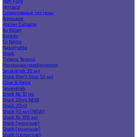
Tom Ford
Versace
Селективные тестеры
Amouage
Atelier Cologne
By Kilian
Byredo
Ex Nihilo
Nasomatto
Shaik
Tiziana Terenzi
Номерная парфюмерия
Sevaverek 30 мл
Shaik Don't Stop 50 мл
Clive & Keira
Sevaverek
Shaik № 10 ml
Shaik 20ml NEW
Shaik 20ml
Shaik 50 мл (NEW)
Shaik № 100 мл
Shaik (женские)
Shaik (мужские)
Shaik (селектив)