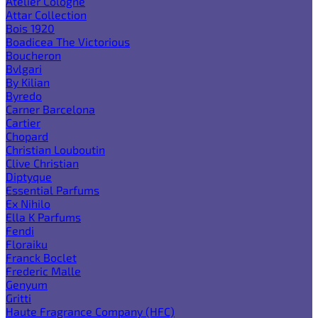
Atelier Cologne
Attar Collection
Bois 1920
Boadicea The Victorious
Boucheron
Bvlgari
By Kilian
Byredo
Carner Barcelona
Cartier
Chopard
Christian Louboutin
Clive Christian
Diptyque
Essential Parfums
Ex Nihilo
Ella K Parfums
Fendi
Floraiku
Franck Boclet
Frederic Malle
Genyum
Gritti
Haute Fragrance Company (HFC)