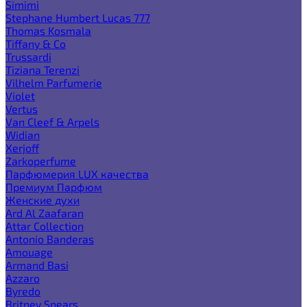
Simimi
Stephane Humbert Lucas 777
Thomas Kosmala
Tiffany & Co
Trussardi
Tiziana Terenzi
Vilhelm Parfumerie
Violet
Vertus
Van Cleef & Arpels
Widian
Xerjoff
Zarkoperfume
Парфюмерия LUX качества
Премиум Парфюм
Женские духи
Ard Al Zaafaran
Attar Collection
Antonio Banderas
Amouage
Armand Basi
Azzaro
Byredo
Britney Spears