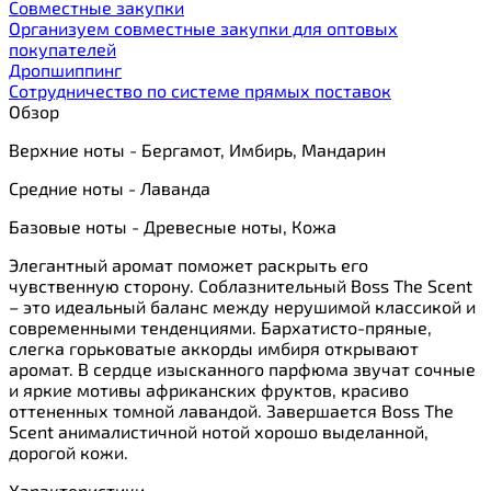
Cовместные закупки
Организуем совместные закупки для оптовых
покупателей
Дропшиппинг
Сотрудничество по системе прямых поставок
Обзор
Верхние ноты - Бергамот, Имбирь, Мандарин
Средние ноты - Лаванда
Базовые ноты - Древесные ноты, Кожа
Элегантный аромат поможет раскрыть его
чувственную сторону. Соблазнительный Boss The Scent
– это идеальный баланс между нерушимой классикой и
современными тенденциями. Бархатисто-пряные,
слегка горьковатые аккорды имбиря открывают
аромат. В сердце изысканного парфюма звучат сочные
и яркие мотивы африканских фруктов, красиво
оттененных томной лавандой. Завершается Boss The
Scent анималистичной нотой хорошо выделанной,
дорогой кожи.
Характеристики