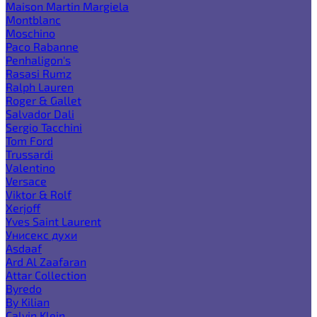
Maison Martin Margiela
Montblanc
Moschino
Paco Rabanne
Penhaligon's
Rasasi Rumz
Ralph Lauren
Roger & Gallet
Salvador Dali
Sergio Tacchini
Tom Ford
Trussardi
Valentino
Versace
Viktor & Rolf
Xerjoff
Yves Saint Laurent
Унисекс духи
Asdaaf
Ard Al Zaafaran
Attar Collection
Byredo
By Kilian
Calvin Klein