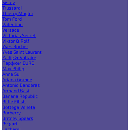
Sisley
Trussardi
Thierry Mugler
Tom Ford
Valentino
Versace
Victoria`s Secret
Viktor & Rolf
Yves Rocher
Yves Saint Laurent
Zadig & Voltaire
Парфюм EURO
Max Philip
Anna Sui
Ariana Grande
Antonio Banderas
Armand Basi
Banana Republic
Billie Eilish
Bottega Veneta
Burberry
Britney Spears
Bvlgari
Cacharel