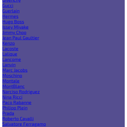
Gucci
Guerlain
Hermes
Hugo Boss
Issey Miyake
Jimmy Choo
Jean Paul Gaultier
Kenzo
Lacoste
Lalique
Lancome
Lanvin
Marc Jacobs
Moschino
Montale
MontBlanc
Narciso Rodriguez
Nina Ricci
Paco Rabanne
Philipp Plein
Prada
Roberto Cavalli
Salvatore Ferragamo