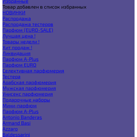
Избранные
Товар добавлен в список избранных
НОВИНКИ
Распродажа
Распродажа тестеров
Парфюм (EURO-SALE)
Лучшая цена !
Товары недели !
Хит продаж !
Ликвидация
Парфюм A-Plus
Парфюм EURO
Селективная парфюмерия
Тестера
Арабская парфюмерия
Мужская парфюмерия
Унисекс парфюмерия
Подарочные наборы
Мини-парфюм
Парфюм A-Plus
Antonio Banderas
Armand Basi
Azzaro
Baldessarini