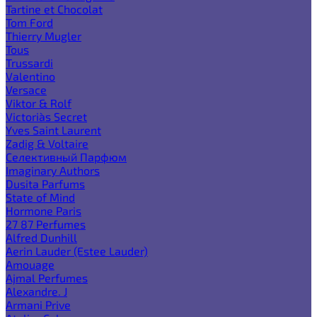
Tartine et Chocolat
Tom Ford
Thierry Mugler
Tous
Trussardi
Valentino
Versace
Viktor & Rolf
Victoria`s Secret
Yves Saint Laurent
Zadig & Voltaire
Селективный Парфюм
Imaginary Authors
Dusita Parfums
State of Mind
Hormone Paris
27 87 Perfumes
Alfred Dunhill
Aerin Lauder (Estee Lauder)
Amouage
Ajmal Perfumes
Alexandre. J
Armani Prive