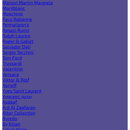
Maison Martin Margiela
Montblanc
Moschino
Paco Rabanne
Penhaligon's
Rasasi Rumz
Ralph Lauren
Roger & Gallet
Salvador Dali
Sergio Tacchini
Tom Ford
Trussardi
Valentino
Versace
Viktor & Rolf
Xerjoff
Yves Saint Laurent
Унисекс духи
Asdaaf
Ard Al Zaafaran
Attar Collection
Byredo
By Kilian
Calvin Klein