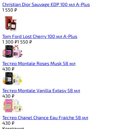
Christian Dior Sauvage EDP 100 мл A-Plus
1 550
₽
Tom Ford Lost Cherry 100 мл A-Plus
1 300
₽
1 550
₽
Тестер Montale Roses Musk 58 мл
430
₽
Тестер Montale Vanilla Extasy 58 мл
430
₽
Тестер Chanel Chance Eau Fraiche 58 мл
430
₽
Компания