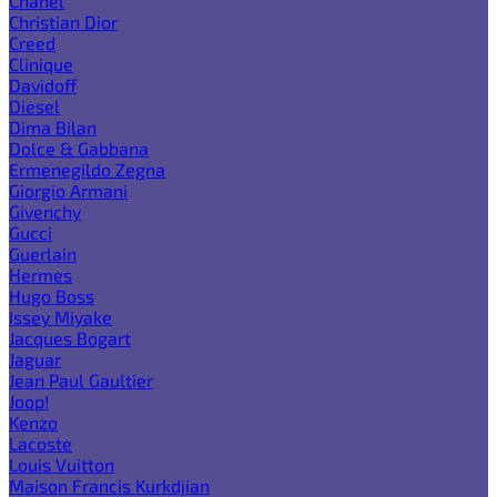
Chanel
Christian Dior
Creed
Clinique
Davidoff
Diesel
Dima Bilan
Dolce & Gabbana
Ermenegildo Zegna
Giorgio Armani
Givenchy
Gucci
Guerlain
Hermes
Hugo Boss
Issey Miyake
Jacques Bogart
Jaguar
Jean Paul Gaultier
Joop!
Kenzo
Lacoste
Louis Vuitton
Maison Francis Kurkdjian