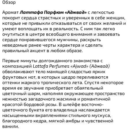
Обзор
Аромат
Латтафа Парфюм «Аджвад»
с легкостью
покорит сердца страстных и уверенных в себе женщин,
которые не привыкли отказываться от своих желаний и
умеют воплощать их в реальность. С ним так легко
очутиться в центре всеобщего внимания и завоевать
сердце понравившегося мужчины, раскрыть
неведомые ранее черты характера и сделать
правильный акцент в любом образе.
Первые минуты долгожданного знакомства с
композицией
Lattafa Perfumes «Ajwad» (Аджвад)
обволакивают тело манящей сладостью ярких
фруктовых нот, в которых щедро переливаются
оттенки жаркого тропического лета. Спустя некоторое
время ее звучание приобретает обаятельный
цветочный шарм, наполняя окружающее пространство
нежностью загадочного жасмина и романтичной
красотой бордовой розы. В шлейфе восточно-
цветочного букета его владелица наслаждается
насыщенными вкраплениями стильного мускуса,
благородного кедра, мягкой амбры и чувственной
ванили.