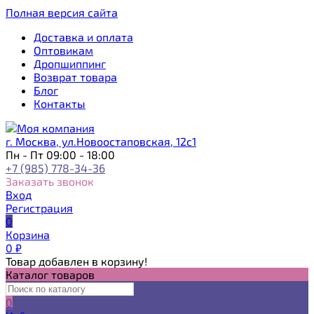
Полная версия сайта
Доставка и оплата
Оптовикам
Дропшиппинг
Возврат товара
Блог
Контакты
г. Москва, ул.Новоостаповская, 12с1
Пн - Пт 09:00 - 18:00
+7 (985) 778-34-36
Заказать звонок
Вход
Регистрация
0
Корзина
0
₽
Товар добавлен в корзину!
Каталог товаров
0