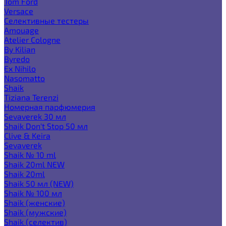
Tom Ford
Versace
Селективные тестеры
Amouage
Atelier Cologne
By Kilian
Byredo
Ex Nihilo
Nasomatto
Shaik
Tiziana Terenzi
Номерная парфюмерия
Sevaverek 30 мл
Shaik Don't Stop 50 мл
Clive & Keira
Sevaverek
Shaik № 10 ml
Shaik 20ml NEW
Shaik 20ml
Shaik 50 мл (NEW)
Shaik № 100 мл
Shaik (женские)
Shaik (мужские)
Shaik (селектив)