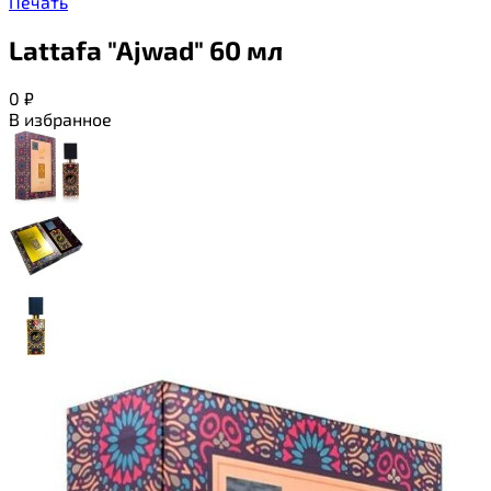
Печать
Lattafa "Ajwad" 60 мл
0
₽
В избранное