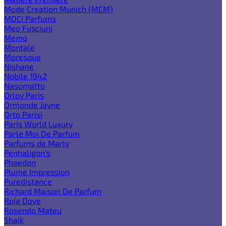
Mode Creation Munich (MCM)
MDCI Parfums
Meo Fusciuni
Memo
Montale
Moresque
Nishane
Nobile 1942
Nasomatto
Orlov Paris
Ormonde Jayne
Orto Parisi
Paris World Luxury
Parle Moi De Parfum
Parfums de Marly
Penhaligon's
Phaedon
Plume Impression
Puredistance
Richard Maison De Parfum
Roja Dove
Rosendo Mateu
Shaik