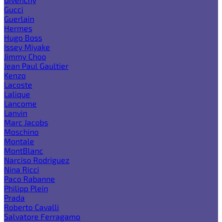
Gucci
Guerlain
Hermes
Hugo Boss
Issey Miyake
Jimmy Choo
Jean Paul Gaultier
Kenzo
Lacoste
Lalique
Lancome
Lanvin
Marc Jacobs
Moschino
Montale
MontBlanc
Narciso Rodriguez
Nina Ricci
Paco Rabanne
Philipp Plein
Prada
Roberto Cavalli
Salvatore Ferragamo