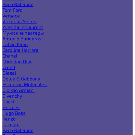
Paco Rabanne
Tom Ford
Versace
Victoria`s Secret
Yves Saint Laurent
Мужские тестеры
Antonio Banderas
Calvin Klein
Carolina Herrera
Chanel
Christian Dior
Creed
Diesel
Dolce & Gabbana
Escentric Molecules
Giorgio Armani
Givenchy
Gucci
Hermes
Hugo Boss
Kenzo
Lacoste
Paco Rabanne