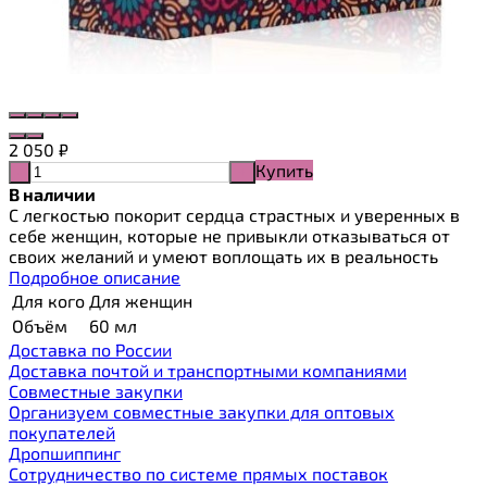
2 050
₽
Купить
-
+
В наличии
С легкостью покорит сердца страстных и уверенных в
себе женщин, которые не привыкли отказываться от
своих желаний и умеют воплощать их в реальность
Подробное описание
Для кого
Для женщин
Объём
60 мл
Доставка по России
Доставка почтой и транспортными компаниями
Cовместные закупки
Организуем совместные закупки для оптовых
покупателей
Дропшиппинг
Сотрудничество по системе прямых поставок