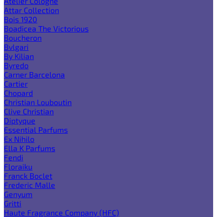
Atelier Cologne
Attar Collection
Bois 1920
Boadicea The Victorious
Boucheron
Bvlgari
By Kilian
Byredo
Carner Barcelona
Cartier
Chopard
Christian Louboutin
Clive Christian
Diptyque
Essential Parfums
Ex Nihilo
Ella K Parfums
Fendi
Floraiku
Franck Boclet
Frederic Malle
Genyum
Gritti
Haute Fragrance Company (HFC)