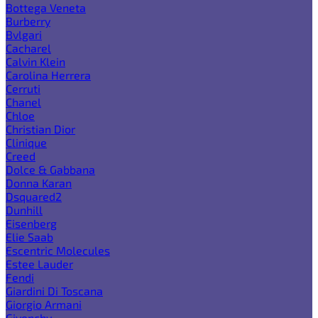
Bottega Veneta
Burberry
Bvlgari
Cacharel
Calvin Klein
Carolina Herrera
Cerruti
Chanel
Chloe
Christian Dior
Clinique
Creed
Dolce & Gabbana
Donna Karan
Dsquared2
Dunhill
Eisenberg
Elie Saab
Escentric Molecules
Estee Lauder
Fendi
Giardini Di Toscana
Giorgio Armani
Givenchy