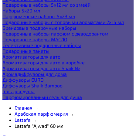
Подарочные наборы 5х12 мл со змеёй
Наборы 5x20 мл
Парфюмерные наборы 5x23 мл
Подарочные наборы с топовыми ароматами 7х15 мл
Брендовые подарочные наборы
Подарочные наборы парфюм с дезодорантом
Подарочные наборы МАСЛО
Селективные подарочные наборы
Подарочные пакеты
Ароматизаторы для авто
Ароматизаторы для авто в коробке
Ароматизаторы для авто Shaik №
Аромадиффузоры для дома
Диффузоры EURO
Диффузоры Shaik Bamboo
Гель для душа
Парфюмированный гель для душа
Главная
→
Арабская парфюмерия
→
Lattafa
→
Lattafa "Ajwad" 60 мл