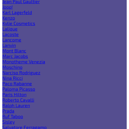
Jean Paul Gaultier
Joop!
Karl Lagerfeld
Kenzo
Kylie Cosmetics
Lalique
Lacoste
Lancome
Lanvin
Mont Blanc
Marc Jacobs
Monotheme Venezia
Moschino
Narciso Rodriguez
Nina Ricci
Paco Rabanne
Paloma Picasso
Paris Hilton
Roberto Cavalli
Ralph Lauren
Prada
Ruf Taboo
Sisley
Salvatore Ferragamo