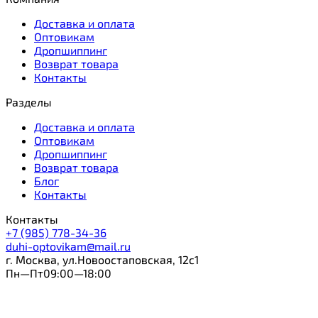
Доставка и оплата
Оптовикам
Дропшиппинг
Возврат товара
Контакты
Разделы
Доставка и оплата
Оптовикам
Дропшиппинг
Возврат товара
Блог
Контакты
Контакты
+7 (985) 778-34-36
duhi-optovikam@mail.ru
г. Москва, ул.Новоостаповская, 12с1
Пн—Пт09:00—18:00