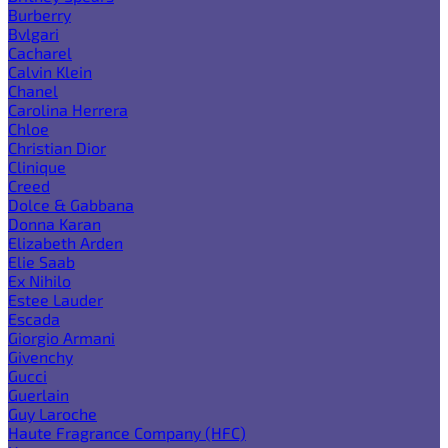
Burberry
Bvlgari
Cacharel
Calvin Klein
Chanel
Carolina Herrera
Chloe
Christian Dior
Clinique
Creed
Dolce & Gabbana
Donna Karan
Elizabeth Arden
Elie Saab
Ex Nihilo
Estee Lauder
Escada
Giorgio Armani
Givenchy
Gucci
Guerlain
Guy Laroche
Haute Fragrance Company (HFC)