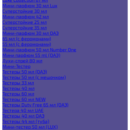
Мини-парфюм 30 мл Lux
Суперстойкие 30 мл
Мини-парфюм 42 мл
Суперстойкие 25 мл
Суперстойкие 35 мл
Мини-парфюм 30 мл ОАЭ
65 мл (с феромонами)
55 мл (с феромонами)
Мини-парфюм 50 мл Number One
Мини парфюм 55 ml (ОАЭ)
Духи-спрей 80 мл
Мини-Тестер
Тестеры 50 мл (ОАЭ)
Тестеры 50 мл (с мешочком)
Тестеры 33 мл
Тестеры 40 мл
Тестеры 60 мл
Тестеры 60 мл NEW
Тестеры Duty Free 65 мл (ОАЭ)
Тестера 40 мл UAE
Тестеры 40 мл ОАЭ
Тестеры 44 мл (туба)
Мини-тестер 50 мл (LUX)