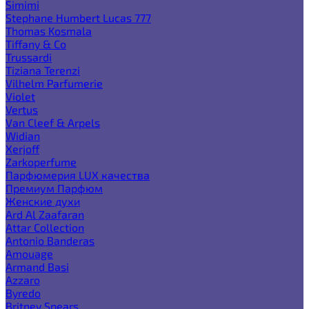
Simimi
Stephane Humbert Lucas 777
Thomas Kosmala
Tiffany & Co
Trussardi
Tiziana Terenzi
Vilhelm Parfumerie
Violet
Vertus
Van Cleef & Arpels
Widian
Xerjoff
Zarkoperfume
Парфюмерия LUX качества
Премиум Парфюм
Женские духи
Ard Al Zaafaran
Attar Collection
Antonio Banderas
Amouage
Armand Basi
Azzaro
Byredo
Britney Spears