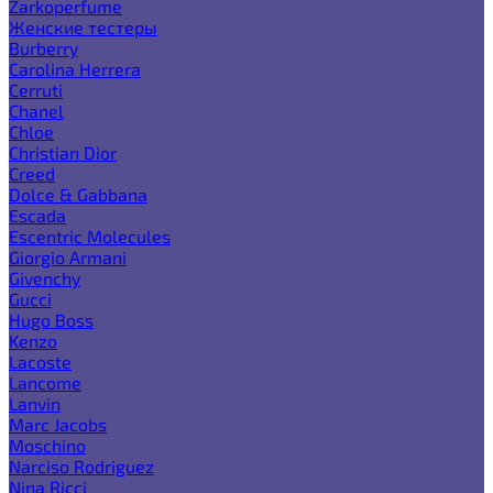
Zarkoperfume
Женские тестеры
Burberry
Carolina Herrera
Cerruti
Chanel
Chloe
Christian Dior
Creed
Dolce & Gabbana
Escada
Escentric Molecules
Giorgio Armani
Givenchy
Gucci
Hugo Boss
Kenzo
Lacoste
Lancome
Lanvin
Marc Jacobs
Moschino
Narciso Rodriguez
Nina Ricci