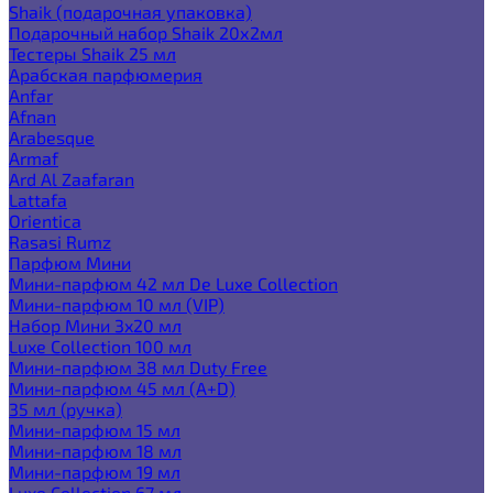
Shaik (подарочная упаковка)
Подарочный набор Shaik 20х2мл
Тестеры Shaik 25 мл
Арабская парфюмерия
Anfar
Afnan
Arabesque
Armaf
Ard Al Zaafaran
Lattafa
Orientica
Rasasi Rumz
Парфюм Мини
Мини-парфюм 42 мл De Luxe Collection
Мини-парфюм 10 мл (VIP)
Набор Мини 3x20 мл
Luxe Collection 100 мл
Мини-парфюм 38 мл Duty Free
Мини-парфюм 45 мл (A+D)
35 мл (ручка)
Мини-парфюм 15 мл
Мини-парфюм 18 мл
Мини-парфюм 19 мл
Luxe Collection 67 мл