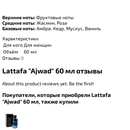
Верхние ноты:
Фруктовые ноты
Средние ноты:
Жасмин, Роза
Базовые ноты:
Амбра, Кедр, Мускус, Ваниль
Характеристики
Для кого
Для женщин
Объём
60 мл
Отзывы
0
Lattafa "Ajwad" 60 мл отзывы
About this product reviews yet. Be the first!
Покупатели, которые приобрели Lattafa
"Ajwad" 60 мл, также купили