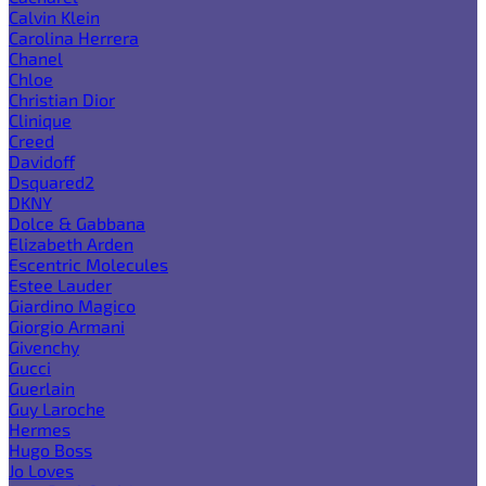
Calvin Klein
Carolina Herrera
Chanel
Chloe
Christian Dior
Clinique
Creed
Davidoff
Dsquared2
DKNY
Dolce & Gabbana
Elizabeth Arden
Escentric Molecules
Estee Lauder
Giardino Magico
Giorgio Armani
Givenchy
Gucci
Guerlain
Guy Laroche
Hermes
Hugo Boss
Jo Loves