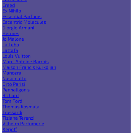
Creed
Ex Nihilo
Essential Parfums
Escentric Molecules
Giorgio Armani
Hermes
Jo Malone
La Lebo
Lattafa
Louis Vuitton
Marc-Antoine Barrois
Maison Francis Kurkdjian
Mancera
Nasomatto
Orto Parisi
Penhaligon's
Richard
Tom Ford
Thomas Kosmala
Trussardi
Tiziana Terenzi
Vilhelm Parfumerie
Xerjoff