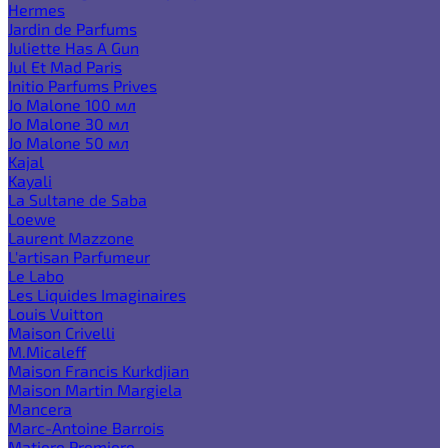
Hermes
Jardin de Parfums
Juliette Has A Gun
Jul Et Mad Paris
Initio Parfums Prives
Jo Malone 100 мл
Jo Malone 30 мл
Jo Malone 50 мл
Kajal
Kayali
La Sultane de Saba
Loewe
Laurent Mazzone
L'artisan Parfumeur
Le Labo
Les Liquides Imaginaires
Louis Vuitton
Maison Crivelli
M.Micaleff
Maison Francis Kurkdjian
Maison Martin Margiela
Mancera
Marc-Antoine Barrois
Matiere Premiere