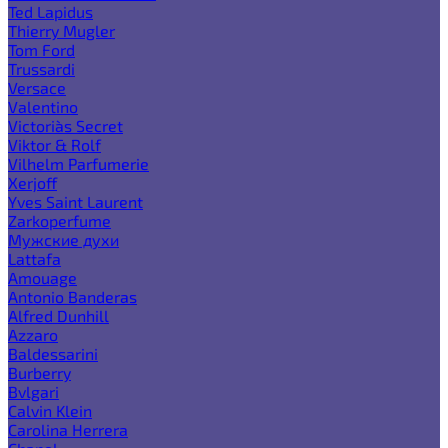
Ted Lapidus
Thierry Mugler
Tom Ford
Trussardi
Versace
Valentino
Victoria`s Secret
Viktor & Rolf
Vilhelm Parfumerie
Xerjoff
Yves Saint Laurent
Zarkoperfume
Мужские духи
Lattafa
Amouage
Antonio Banderas
Alfred Dunhill
Azzaro
Baldessarini
Burberry
Bvlgari
Calvin Klein
Carolina Herrera