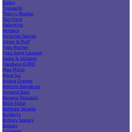
Sisley
Trussardi
Thierry Mugler
Tom Ford
Valentino
Versace
Victoria`s Secret
Viktor & Rolf
Yves Rocher
Yves Saint Laurent
Zadig & Voltaire
Парфюм EURO
Max Philip
Anna Sui
Ariana Grande
Antonio Banderas
Armand Basi
Banana Republic
Billie Eilish
Bottega Veneta
Burberry
Britney Spears
Bvlgari
Cacharel