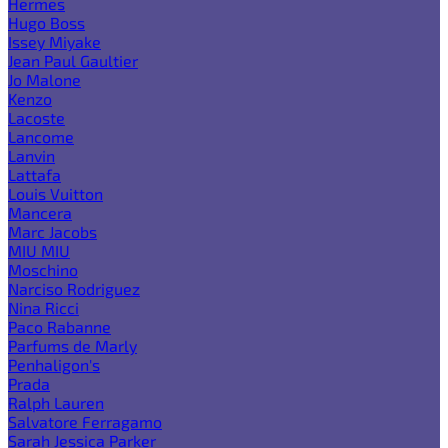
Hermes
Hugo Boss
Issey Miyake
Jean Paul Gaultier
Jo Malone
Kenzo
Lacoste
Lancome
Lanvin
Lattafa
Louis Vuitton
Mancera
Marc Jacobs
MIU MIU
Moschino
Narciso Rodriguez
Nina Ricci
Paco Rabanne
Parfums de Marly
Penhaligon's
Prada
Ralph Lauren
Salvatore Ferragamo
Sarah Jessica Parker