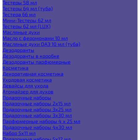
Тестеры 58 мл
Тестеры 64 мл (туба)
Тестера 66 мл
Мини-Тестеры 62 мл
Тестеры 62 мл (LUX)
Масляные духи
Масло с феромонами 10 мл
Масляные духи ОАЭ 10 мл (туба)
Дезодоранты
Дезодоранты в коробке
Дезодоранты парфюмерные
Косметика
Декоративная косметика
Уходовая косметика
Девайсы для ухода
Атомайзер для духов
Подарочные наборы
Подарочные наборы 2х15 мл
Подарочные наборы 3х25 мл
Подарочные наборы 3х30 мл
Парфюмерные наборы 4 х 25 мл
Подарочные наборы 4х30 мл
Набор 5х11 мл
Подарочные наборы 5х12 мл