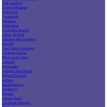
Ted Lapidus
Thierry Mugler
Tom Ford
Trussardi
Versace
Valentino
Victoria`s Secret
Viktor & Rolf
Vilhelm Parfumerie
Xerjoff
Yves Saint Laurent
Zarkoperfume
Мужские духи
Lattafa
Amouage
Antonio Banderas
Alfred Dunhill
Azzaro
Baldessarini
Burberry
Bvlgari
Calvin Klein
Carolina Herrera