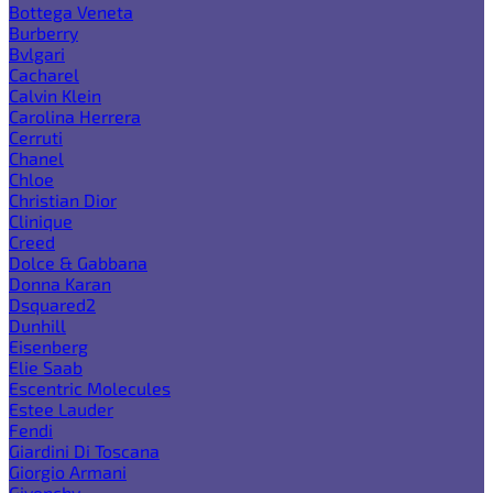
Bottega Veneta
Burberry
Bvlgari
Cacharel
Calvin Klein
Carolina Herrera
Cerruti
Chanel
Chloe
Christian Dior
Clinique
Creed
Dolce & Gabbana
Donna Karan
Dsquared2
Dunhill
Eisenberg
Elie Saab
Escentric Molecules
Estee Lauder
Fendi
Giardini Di Toscana
Giorgio Armani
Givenchy