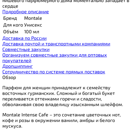
нишевого парфюмерного дома моментально западает в
сердце
Подробное описание
Бренд
Montale
Для кого
Унисекс
Объём
100 мл
Доставка по России
Доставка почтой и транспортными компаниями
Cовместные закупки
Организуем совместные закупки для оптовых
покупателей
Дропшиппинг
Сотрудничество по системе прямых поставок
Обзор
Парфюм для женщин принадлежит к семейству
восточных гурманских. Сложный и богатый букет
переливается оттенками горечи и сладости,
обволакивая свою владелицу изысканным шлейфом.
Montale Intense Cafe – это сочетание цветочных нот,
кофе и розы в окружении ванили, амбры и белого
мускуса.