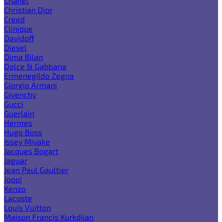
Chanel
Christian Dior
Creed
Clinique
Davidoff
Diesel
Dima Bilan
Dolce & Gabbana
Ermenegildo Zegna
Giorgio Armani
Givenchy
Gucci
Guerlain
Hermes
Hugo Boss
Issey Miyake
Jacques Bogart
Jaguar
Jean Paul Gaultier
Joop!
Kenzo
Lacoste
Louis Vuitton
Maison Francis Kurkdjian