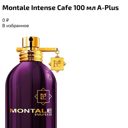
Montale Intense Cafe 100 мл A-Plus
0
₽
В избранное