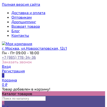
Полная версия сайта
Доставка и оплата
Оптовикам
Дропшиппинг
Возврат товара
Блог
Контакты
г. Москва, ул.Новоостаповская, 12с1
Пн - Пт 09:00 - 18:00
+7 (985) 778-34-36
Заказать звонок
Вход
Регистрация
0
Корзина
0
₽
Товар добавлен в корзину!
Каталог товаров
0