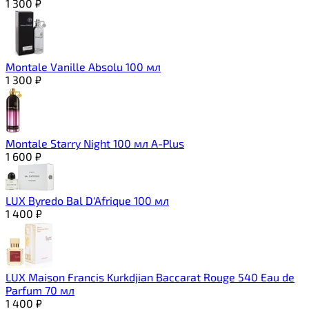
1 300
₽
Montale Vanille Absolu 100 мл
1 300
₽
Montale Starry Night 100 мл A-Plus
1 600
₽
LUX Byredo Bal D'Afrique 100 мл
1 400
₽
LUX Maison Francis Kurkdjian Baccarat Rouge 540 Eau de
Parfum 70 мл
1 400
₽