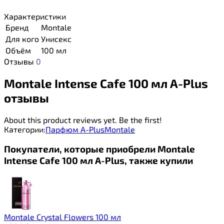
Характеристики
Бренд
Montale
Для кого
Унисекс
Объём
100 мл
Отзывы
0
Montale Intense Cafe 100 мл A-Plus
отзывы
About this product reviews yet. Be the first!
Категории:
Парфюм A-Plus
Montale
Покупатели, которые приобрели Montale
Intense Cafe 100 мл A-Plus, также купили
Montale Crystal Flowers 100 мл