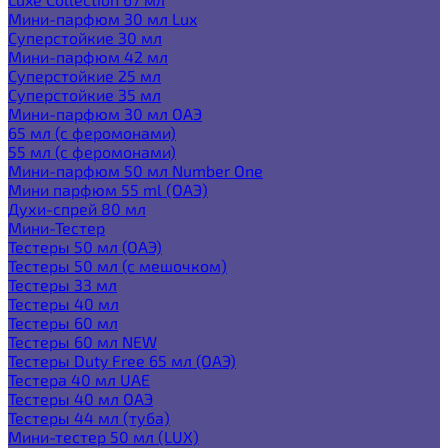
Мини-парфюм 30 мл Lux
Суперстойкие 30 мл
Мини-парфюм 42 мл
Суперстойкие 25 мл
Суперстойкие 35 мл
Мини-парфюм 30 мл ОАЭ
65 мл (с феромонами)
55 мл (с феромонами)
Мини-парфюм 50 мл Number One
Мини парфюм 55 ml (ОАЭ)
Духи-спрей 80 мл
Мини-Тестер
Тестеры 50 мл (ОАЭ)
Тестеры 50 мл (с мешочком)
Тестеры 33 мл
Тестеры 40 мл
Тестеры 60 мл
Тестеры 60 мл NEW
Тестеры Duty Free 65 мл (ОАЭ)
Тестера 40 мл UAE
Тестеры 40 мл ОАЭ
Тестеры 44 мл (туба)
Мини-тестер 50 мл (LUX)