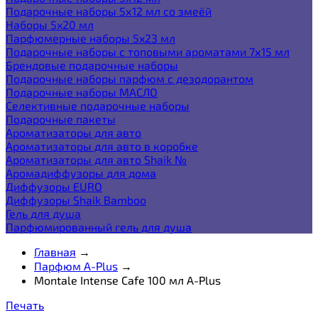
Подарочные наборы 5х12 мл со змеёй
Наборы 5x20 мл
Парфюмерные наборы 5x23 мл
Подарочные наборы с топовыми ароматами 7х15 мл
Брендовые подарочные наборы
Подарочные наборы парфюм с дезодорантом
Подарочные наборы МАСЛО
Селективные подарочные наборы
Подарочные пакеты
Ароматизаторы для авто
Ароматизаторы для авто в коробке
Ароматизаторы для авто Shaik №
Аромадиффузоры для дома
Диффузоры EURO
Диффузоры Shaik Bamboo
Гель для душа
Парфюмированный гель для душа
Главная
→
Парфюм A-Plus
→
Montale Intense Cafe 100 мл A-Plus
Печать