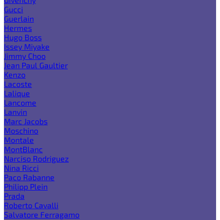
Gucci
Guerlain
Hermes
Hugo Boss
Issey Miyake
Jimmy Choo
Jean Paul Gaultier
Kenzo
Lacoste
Lalique
Lancome
Lanvin
Marc Jacobs
Moschino
Montale
MontBlanc
Narciso Rodriguez
Nina Ricci
Paco Rabanne
Philipp Plein
Prada
Roberto Cavalli
Salvatore Ferragamo