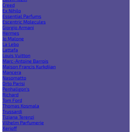
Creed
Ex Nihilo
Essential Parfums
Escentric Molecules
Giorgio Armani
Hermes
Jo Malone
La Lebo
Lattafa
Louis Vuitton
Marc-Antoine Barrois
Maison Francis Kurkdjian
Mancera
Nasomatto
Orto Parisi
Penhaligon's
Richard
Tom Ford
Thomas Kosmala
Trussardi
Tiziana Terenzi
Vilhelm Parfumerie
Xerjoff