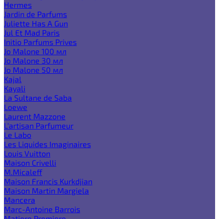
Hermes
Jardin de Parfums
Juliette Has A Gun
Jul Et Mad Paris
Initio Parfums Prives
Jo Malone 100 мл
Jo Malone 30 мл
Jo Malone 50 мл
Kajal
Kayali
La Sultane de Saba
Loewe
Laurent Mazzone
L'artisan Parfumeur
Le Labo
Les Liquides Imaginaires
Louis Vuitton
Maison Crivelli
M.Micaleff
Maison Francis Kurkdjian
Maison Martin Margiela
Mancera
Marc-Antoine Barrois
Matiere Premiere