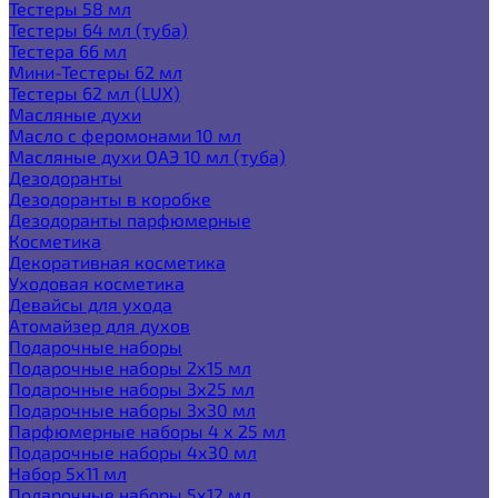
Тестеры 58 мл
Тестеры 64 мл (туба)
Тестера 66 мл
Мини-Тестеры 62 мл
Тестеры 62 мл (LUX)
Масляные духи
Масло с феромонами 10 мл
Масляные духи ОАЭ 10 мл (туба)
Дезодоранты
Дезодоранты в коробке
Дезодоранты парфюмерные
Косметика
Декоративная косметика
Уходовая косметика
Девайсы для ухода
Атомайзер для духов
Подарочные наборы
Подарочные наборы 2х15 мл
Подарочные наборы 3х25 мл
Подарочные наборы 3х30 мл
Парфюмерные наборы 4 х 25 мл
Подарочные наборы 4х30 мл
Набор 5х11 мл
Подарочные наборы 5х12 мл