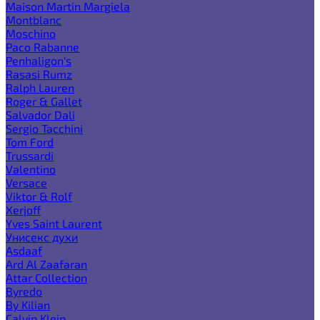
Maison Martin Margiela
Montblanc
Moschino
Paco Rabanne
Penhaligon's
Rasasi Rumz
Ralph Lauren
Roger & Gallet
Salvador Dali
Sergio Tacchini
Tom Ford
Trussardi
Valentino
Versace
Viktor & Rolf
Xerjoff
Yves Saint Laurent
Унисекс духи
Asdaaf
Ard Al Zaafaran
Attar Collection
Byredo
By Kilian
Calvin Klein