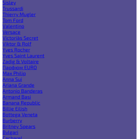
Sisley
Trussardi
Thierry Mugler
Tom Ford
Valentino
Versace
Victoria`s Secret
Viktor & Rolf
Yves Rocher
Yves Saint Laurent
Zadig & Voltaire
Парфюм EURO
Max Philip
Anna Sui
Ariana Grande
Antonio Banderas
Armand Basi
Banana Republic
Billie Eilish
Bottega Veneta
Burberry
Britney Spears
Bvlgari
Cacharel