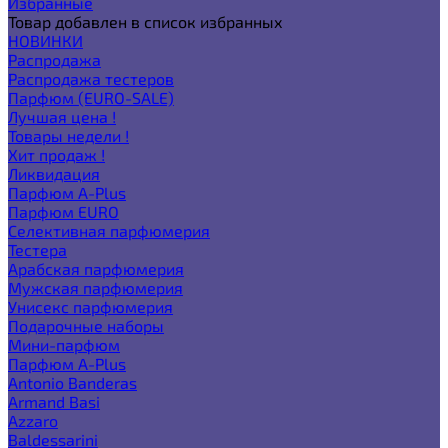
Избранные
Товар добавлен в список избранных
НОВИНКИ
Распродажа
Распродажа тестеров
Парфюм (EURO-SALE)
Лучшая цена !
Товары недели !
Хит продаж !
Ликвидация
Парфюм A-Plus
Парфюм EURO
Селективная парфюмерия
Тестера
Арабская парфюмерия
Мужская парфюмерия
Унисекс парфюмерия
Подарочные наборы
Мини-парфюм
Парфюм A-Plus
Antonio Banderas
Armand Basi
Azzaro
Baldessarini