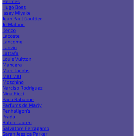
Hermes
Hugo Boss
Issey Miyake
Jean Paul Gaultier
Jo Malone
Kenzo
Lacoste
Lancome
Lanvin
Lattafa
Louis Vuitton
Mancera
Marc Jacobs
MIU MIU
Moschino
Narciso Rodriguez
Nina Ricci
Paco Rabanne
Parfums de Marly
Penhaligon's
Prada
Ralph Lauren
Salvatore Ferragamo
Sarah Jessica Parker