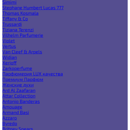
Simimi
Stephane Humbert Lucas 777
Thomas Kosmala
Tiffany & Co
Trussardi
Tiziana Terenzi
Vilhelm Parfumerie
Violet
Vertus
Van Cleef & Arpels
Widian
Xerjoff
Zarkoperfume
Парфюмерия LUX качества
Премиум Парфюм
Женские духи
Ard Al Zaafaran
Attar Collection
Antonio Banderas
Amouage
Armand Basi
Azzaro
Byredo
Britney Spears