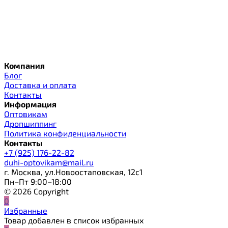
Компания
Блог
Доставка и оплата
Контакты
Информация
Оптовикам
Дропшиппинг
Политика конфиденциальности
Контакты
+7 (925) 176-22-82
duhi-optovikam@mail.ru
г. Москва, ул.Новоостаповская, 12с1
Пн–Пт 9:00–18:00
© 2026 Copyright
0
Избранные
Товар добавлен в список избранных