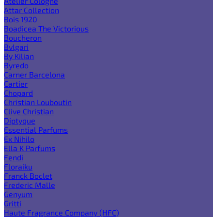
Atelier Cologne
Attar Collection
Bois 1920
Boadicea The Victorious
Boucheron
Bvlgari
By Kilian
Byredo
Carner Barcelona
Cartier
Chopard
Christian Louboutin
Clive Christian
Diptyque
Essential Parfums
Ex Nihilo
Ella K Parfums
Fendi
Floraiku
Franck Boclet
Frederic Malle
Genyum
Gritti
Haute Fragrance Company (HFC)