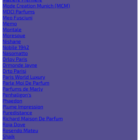
Mode Creation Munich (MCM)
MDCI Parfums
Meo Fusciuni
Memo
Montale
Moresque
Nishane
Nobile 1942
Nasomatto
Orlov Paris
Ormonde Jayne
Orto Parisi
Paris World Luxury
Parle Moi De Parfum
Parfums de Marly
Penhaligon's
Phaedon
Plume Impression
Puredistance
Richard Maison De Parfum
Roja Dove
Rosendo Mateu
Shaik