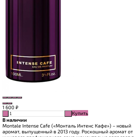
1 600
₽
Купить
-
+
В наличии
Montale Intense Cafe («Монталь Интенс Кафе») – новый
аромат, выпущенный в 2013 году. Роскошный аромат от