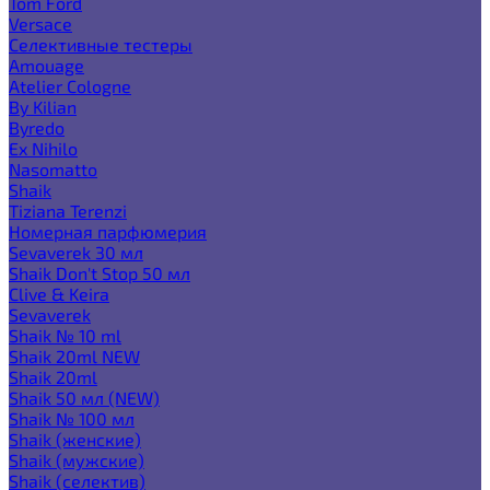
Tom Ford
Versace
Селективные тестеры
Amouage
Atelier Cologne
By Kilian
Byredo
Ex Nihilo
Nasomatto
Shaik
Tiziana Terenzi
Номерная парфюмерия
Sevaverek 30 мл
Shaik Don't Stop 50 мл
Clive & Keira
Sevaverek
Shaik № 10 ml
Shaik 20ml NEW
Shaik 20ml
Shaik 50 мл (NEW)
Shaik № 100 мл
Shaik (женские)
Shaik (мужские)
Shaik (селектив)