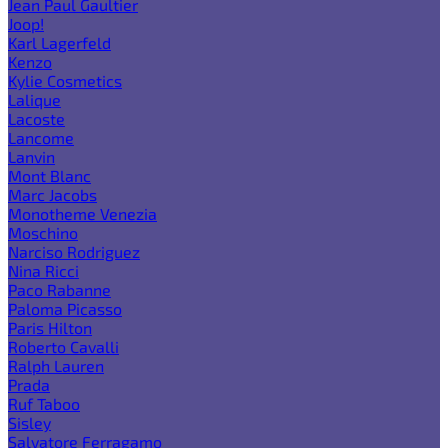
Jean Paul Gaultier
Joop!
Karl Lagerfeld
Kenzo
Kylie Cosmetics
Lalique
Lacoste
Lancome
Lanvin
Mont Blanc
Marc Jacobs
Monotheme Venezia
Moschino
Narciso Rodriguez
Nina Ricci
Paco Rabanne
Paloma Picasso
Paris Hilton
Roberto Cavalli
Ralph Lauren
Prada
Ruf Taboo
Sisley
Salvatore Ferragamo