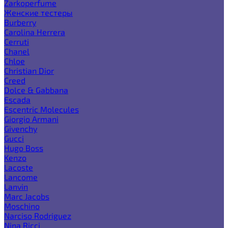
Zarkoperfume
Женские тестеры
Burberry
Carolina Herrera
Cerruti
Chanel
Chloe
Christian Dior
Creed
Dolce & Gabbana
Escada
Escentric Molecules
Giorgio Armani
Givenchy
Gucci
Hugo Boss
Kenzo
Lacoste
Lancome
Lanvin
Marc Jacobs
Moschino
Narciso Rodriguez
Nina Ricci