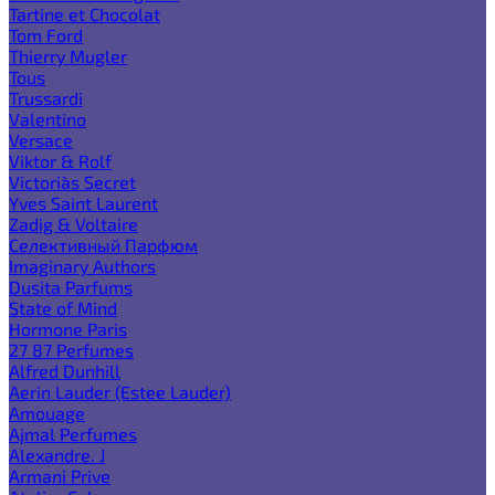
Tartine et Chocolat
Tom Ford
Thierry Mugler
Tous
Trussardi
Valentino
Versace
Viktor & Rolf
Victoria`s Secret
Yves Saint Laurent
Zadig & Voltaire
Селективный Парфюм
Imaginary Authors
Dusita Parfums
State of Mind
Hormone Paris
27 87 Perfumes
Alfred Dunhill
Aerin Lauder (Estee Lauder)
Amouage
Ajmal Perfumes
Alexandre. J
Armani Prive