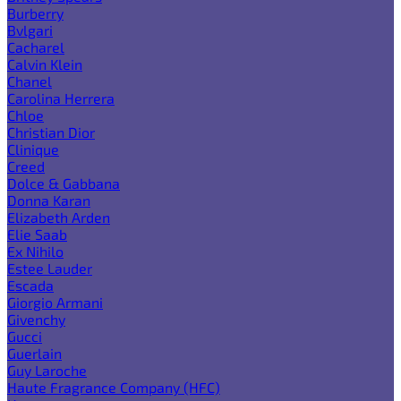
Burberry
Bvlgari
Cacharel
Calvin Klein
Chanel
Carolina Herrera
Chloe
Christian Dior
Clinique
Creed
Dolce & Gabbana
Donna Karan
Elizabeth Arden
Elie Saab
Ex Nihilo
Estee Lauder
Escada
Giorgio Armani
Givenchy
Gucci
Guerlain
Guy Laroche
Haute Fragrance Company (HFC)