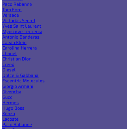
Paco Rabanne
Tom Ford
Versace
Victoria`s Secret
Yves Saint Laurent
Мужские тестеры
Antonio Banderas
Calvin Klein
Carolina Herrera
Chanel
Christian Dior
Creed
Diesel
Dolce & Gabbana
Escentric Molecules
Giorgio Armani
Givenchy
Gucci
Hermes
Hugo Boss
Kenzo
Lacoste
Paco Rabanne