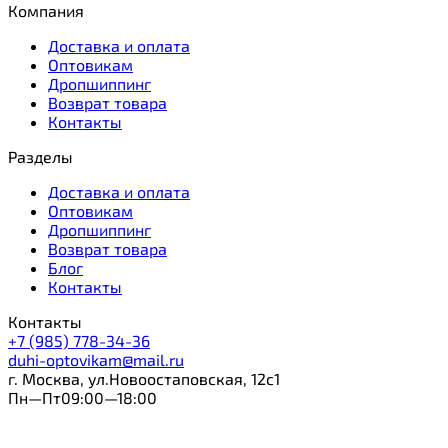
Компания
Доставка и оплата
Оптовикам
Дропшиппинг
Возврат товара
Контакты
Разделы
Доставка и оплата
Оптовикам
Дропшиппинг
Возврат товара
Блог
Контакты
Контакты
+7 (985) 778-34-36
duhi-optovikam@mail.ru
г. Москва, ул.Новоостаповская, 12с1
Пн—Пт09:00—18:00