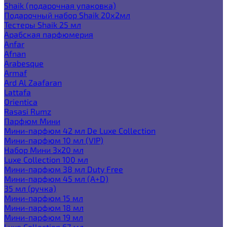
Shaik (подарочная упаковка)
Подарочный набор Shaik 20х2мл
Тестеры Shaik 25 мл
Арабская парфюмерия
Anfar
Afnan
Arabesque
Armaf
Ard Al Zaafaran
Lattafa
Orientica
Rasasi Rumz
Парфюм Мини
Мини-парфюм 42 мл De Luxe Collection
Мини-парфюм 10 мл (VIP)
Набор Мини 3x20 мл
Luxe Collection 100 мл
Мини-парфюм 38 мл Duty Free
Мини-парфюм 45 мл (A+D)
35 мл (ручка)
Мини-парфюм 15 мл
Мини-парфюм 18 мл
Мини-парфюм 19 мл
Luxe Collection 67 мл