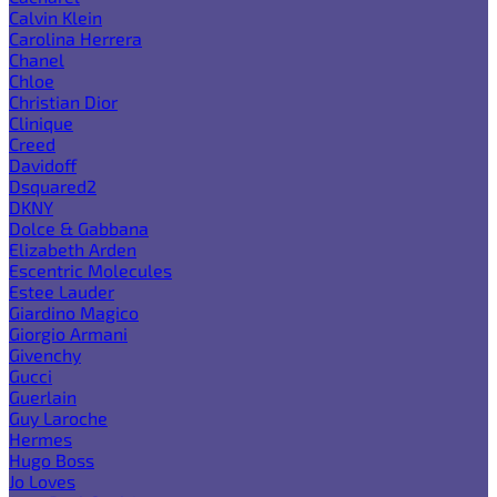
Calvin Klein
Carolina Herrera
Chanel
Chloe
Christian Dior
Clinique
Creed
Davidoff
Dsquared2
DKNY
Dolce & Gabbana
Elizabeth Arden
Escentric Molecules
Estee Lauder
Giardino Magico
Giorgio Armani
Givenchy
Gucci
Guerlain
Guy Laroche
Hermes
Hugo Boss
Jo Loves