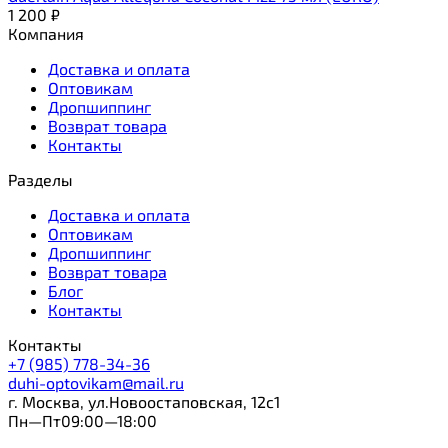
1 200
₽
Компания
Доставка и оплата
Оптовикам
Дропшиппинг
Возврат товара
Контакты
Разделы
Доставка и оплата
Оптовикам
Дропшиппинг
Возврат товара
Блог
Контакты
Контакты
+7 (985) 778-34-36
duhi-optovikam@mail.ru
г. Москва, ул.Новоостаповская, 12с1
Пн—Пт09:00—18:00