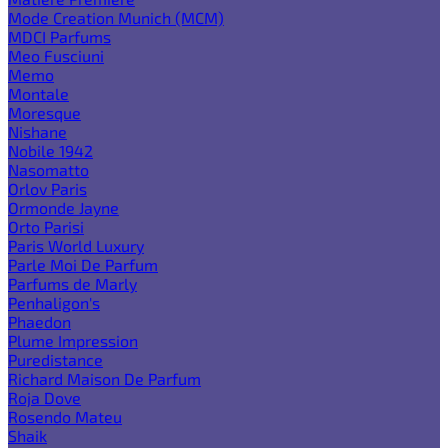
Mode Creation Munich (MCM)
MDCI Parfums
Meo Fusciuni
Memo
Montale
Moresque
Nishane
Nobile 1942
Nasomatto
Orlov Paris
Ormonde Jayne
Orto Parisi
Paris World Luxury
Parle Moi De Parfum
Parfums de Marly
Penhaligon's
Phaedon
Plume Impression
Puredistance
Richard Maison De Parfum
Roja Dove
Rosendo Mateu
Shaik