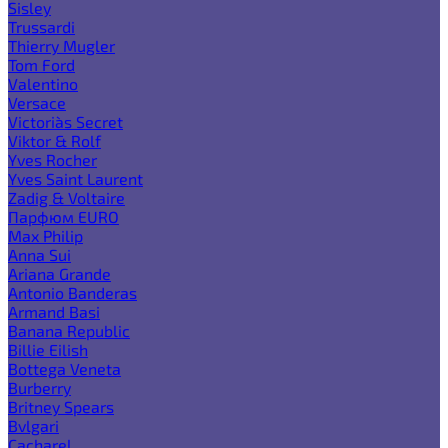
Sisley
Trussardi
Thierry Mugler
Tom Ford
Valentino
Versace
Victoria`s Secret
Viktor & Rolf
Yves Rocher
Yves Saint Laurent
Zadig & Voltaire
Парфюм EURO
Max Philip
Anna Sui
Ariana Grande
Antonio Banderas
Armand Basi
Banana Republic
Billie Eilish
Bottega Veneta
Burberry
Britney Spears
Bvlgari
Cacharel