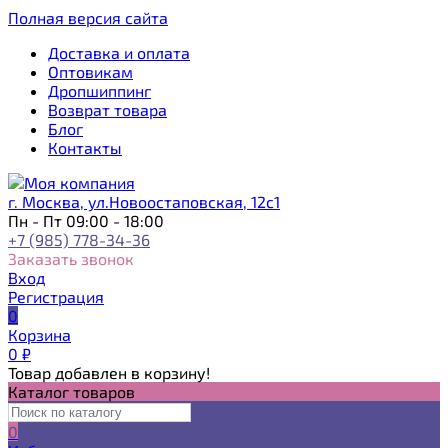
Полная версия сайта
Доставка и оплата
Оптовикам
Дропшиппинг
Возврат товара
Блог
Контакты
г. Москва, ул.Новоостаповская, 12с1
Пн - Пт 09:00 - 18:00
+7 (985) 778-34-36
Заказать звонок
Вход
Регистрация
0
Корзина
0
₽
Товар добавлен в корзину!
Каталог товаров
0