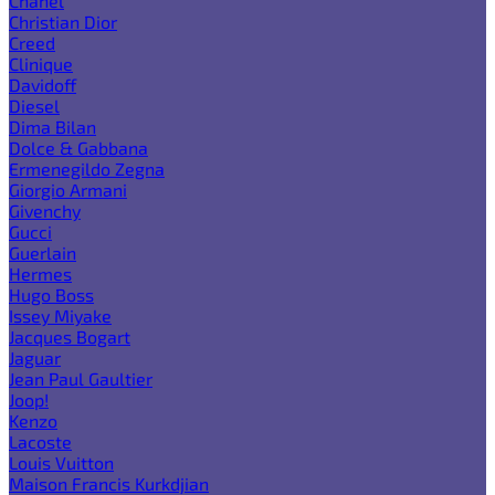
Chanel
Christian Dior
Creed
Clinique
Davidoff
Diesel
Dima Bilan
Dolce & Gabbana
Ermenegildo Zegna
Giorgio Armani
Givenchy
Gucci
Guerlain
Hermes
Hugo Boss
Issey Miyake
Jacques Bogart
Jaguar
Jean Paul Gaultier
Joop!
Kenzo
Lacoste
Louis Vuitton
Maison Francis Kurkdjian