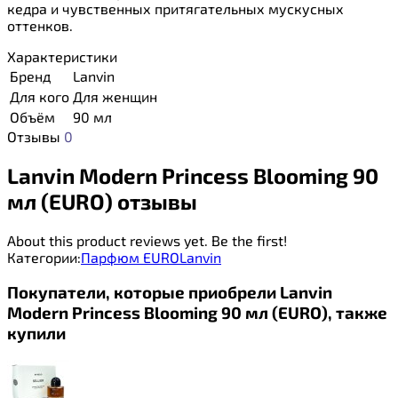
кедра и чувственных притягательных мускусных
оттенков.
Характеристики
Бренд
Lanvin
Для кого
Для женщин
Объём
90 мл
Отзывы
0
Lanvin Modern Princess Blooming 90
мл (EURO) отзывы
About this product reviews yet. Be the first!
Категории:
Парфюм EURO
Lanvin
Покупатели, которые приобрели Lanvin
Modern Princess Blooming 90 мл (EURO), также
купили