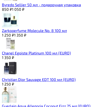
Byredo Sellier 50 мл - подарочная упаковка
850
₽
1 050
₽
Zarkoperfume Molecule No. 8 100 мл
1 250
₽
1 350
₽
Chanel Egoiste Platinum 100 мл (EURO)
1 350
₽
Christian Dior Sauvage EDT 100 мл (EURO)
1 250
₽
Guerlain Aqua Alleqoria Coconut Fizz 75 мл (EURO)