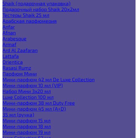
Shaik (подарочная упаковка)
Подарочный набор Shaik 20х2мл
Тестеры Shaik 25 мл
Арабская парфюмерия
Anfar
Afnan
Arabesque
Armaf
Ard Al Zaafaran
Lattafa
Orientica
Rasasi Rumz
Парфюм Мини
Мини-парфюм 42 мл De Luxe Collection
Мини-парфюм 10 мл (VIP)
Набор Мини 3x20 мл
Luxe Collection 100 мл
Мини-парфюм 38 мл Duty Free
Мини-парфюм 45 мл (A+D)
35 мл (ручка)
Мини-парфюм 15 мл
Мини-парфюм 18 мл
Мини-парфюм 19 мл
Luxe Collection 67 мл