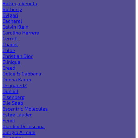
Bottega Veneta
Burberry
Bvlgari
Cacharel
Calvin Klein
Carolina Herrera
Cerruti
Chanel
Chloe
Christian Dior
Clinique
Creed
Dolce & Gabbana
Donna Karan
Dsquared2
Dunhill
Eisenberg
Elie Saab
Escentric Molecules
Estee Lauder
Fendi
Giardini Di Toscana
Giorgio Armani
Givenchy