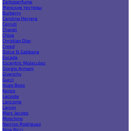
Zarkoperfume
Женские тестеры
Burberry
Carolina Herrera
Cerruti
Chanel
Chloe
Christian Dior
Creed
Dolce & Gabbana
Escada
Escentric Molecules
Giorgio Armani
Givenchy
Gucci
Hugo Boss
Kenzo
Lacoste
Lancome
Lanvin
Marc Jacobs
Moschino
Narciso Rodriguez
Nina Ricci