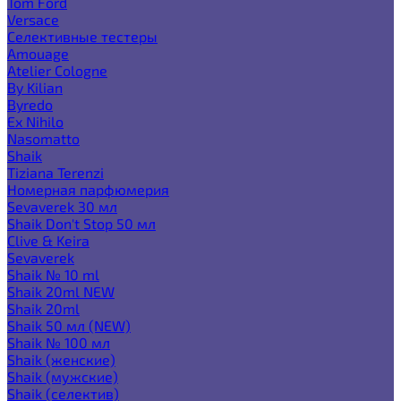
Tom Ford
Versace
Селективные тестеры
Amouage
Atelier Cologne
By Kilian
Byredo
Ex Nihilo
Nasomatto
Shaik
Tiziana Terenzi
Номерная парфюмерия
Sevaverek 30 мл
Shaik Don't Stop 50 мл
Clive & Keira
Sevaverek
Shaik № 10 ml
Shaik 20ml NEW
Shaik 20ml
Shaik 50 мл (NEW)
Shaik № 100 мл
Shaik (женские)
Shaik (мужские)
Shaik (селектив)