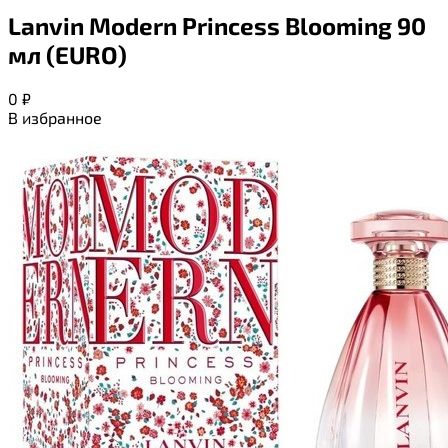
Lanvin Modern Princess Blooming 90
мл (EURO)
0
₽
В избранное