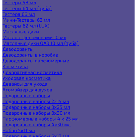
Тестеры 58 мл
Тестеры 64 мл (туба)
Тестера 66 мл
Мини-Тестеры 62 мл
Тестеры 62 мл (LUX)
Масляные духи
Масло с феромонами 10 мл
Масляные духи ОАЭ 10 мл (туба)
Дезодоранты
Дезодоранты в коробке
Дезодоранты парфюмерные
Косметика
Декоративная косметика
Уходовая косметика
Девайсы для ухода
Атомайзер для духов
Подарочные наборы
Подарочные наборы 2х15 мл
Подарочные наборы 3х25 мл
Подарочные наборы 3х30 мл
Парфюмерные наборы 4 х 25 мл
Подарочные наборы 4х30 мл
Набор 5х11 мл
Подарочные наборы 5х12 мл