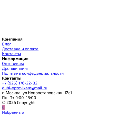
Компания
Блог
Доставка и оплата
Контакты
Информация
Оптовикам
Дропшиппинг
Политика конфиденциальности
Контакты
+7 (925) 176-22-82
duhi-optovikam@mail.ru
г. Москва, ул.Новоостаповская, 12с1
Пн–Пт 9:00–18:00
© 2026 Copyright
0
Избранные