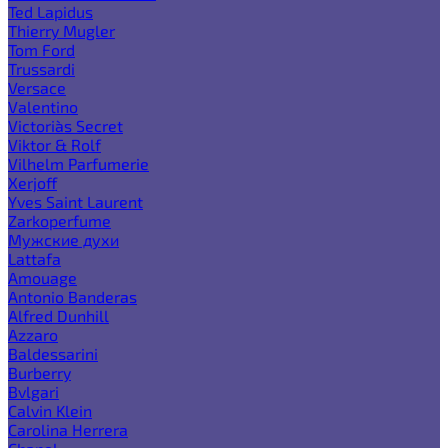
Ted Lapidus
Thierry Mugler
Tom Ford
Trussardi
Versace
Valentino
Victoria`s Secret
Viktor & Rolf
Vilhelm Parfumerie
Xerjoff
Yves Saint Laurent
Zarkoperfume
Мужские духи
Lattafa
Amouage
Antonio Banderas
Alfred Dunhill
Azzaro
Baldessarini
Burberry
Bvlgari
Calvin Klein
Carolina Herrera