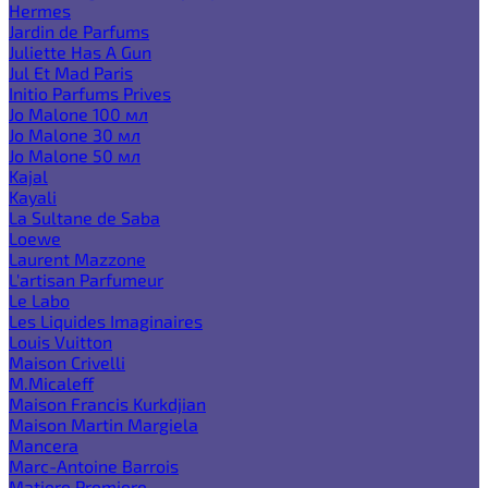
Hermes
Jardin de Parfums
Juliette Has A Gun
Jul Et Mad Paris
Initio Parfums Prives
Jo Malone 100 мл
Jo Malone 30 мл
Jo Malone 50 мл
Kajal
Kayali
La Sultane de Saba
Loewe
Laurent Mazzone
L'artisan Parfumeur
Le Labo
Les Liquides Imaginaires
Louis Vuitton
Maison Crivelli
M.Micaleff
Maison Francis Kurkdjian
Maison Martin Margiela
Mancera
Marc-Antoine Barrois
Matiere Premiere