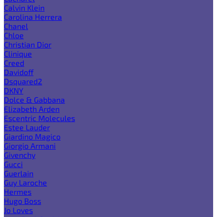
Calvin Klein
Carolina Herrera
Chanel
Chloe
Christian Dior
Clinique
Creed
Davidoff
Dsquared2
DKNY
Dolce & Gabbana
Elizabeth Arden
Escentric Molecules
Estee Lauder
Giardino Magico
Giorgio Armani
Givenchy
Gucci
Guerlain
Guy Laroche
Hermes
Hugo Boss
Jo Loves