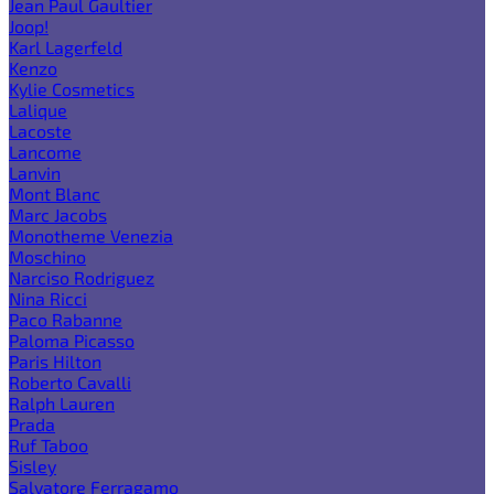
Jean Paul Gaultier
Joop!
Karl Lagerfeld
Kenzo
Kylie Cosmetics
Lalique
Lacoste
Lancome
Lanvin
Mont Blanc
Marc Jacobs
Monotheme Venezia
Moschino
Narciso Rodriguez
Nina Ricci
Paco Rabanne
Paloma Picasso
Paris Hilton
Roberto Cavalli
Ralph Lauren
Prada
Ruf Taboo
Sisley
Salvatore Ferragamo