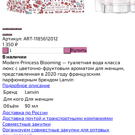
Артикул:
ART-1185612012
1 350
₽
Купить
-
+
В наличии
Modern Princess Blooming — туалетная вода класса
люкс с цветочно-фруктовым ароматом для женщин,
представленная в 2020 году французским
парфюмерным брендом Lanvin
Подробное описание
Бренд
Lanvin
Для кого
Для женщин
Объём
90 мл
Доставка по России
Доставка почтой и транспортными компаниями
Cовместные закупки
Организуем совместные закупки для оптовых