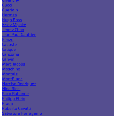
Gucci
Guerlain
Hermes
Hugo Boss
Issey Miyake
Jimmy Choo
Jean Paul Gaultier
Kenzo
Lacoste
Lalique
Lancome
Lanvin
Marc Jacobs
Moschino
Montale
MontBlanc
Narciso Rodriguez
Nina Ricci
Paco Rabanne
Philipp Plein
Prada
Roberto Cavalli
Salvatore Ferragamo