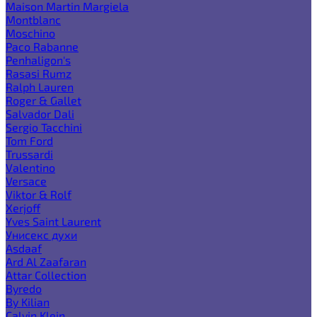
Maison Martin Margiela
Montblanc
Moschino
Paco Rabanne
Penhaligon's
Rasasi Rumz
Ralph Lauren
Roger & Gallet
Salvador Dali
Sergio Tacchini
Tom Ford
Trussardi
Valentino
Versace
Viktor & Rolf
Xerjoff
Yves Saint Laurent
Унисекс духи
Asdaaf
Ard Al Zaafaran
Attar Collection
Byredo
By Kilian
Calvin Klein