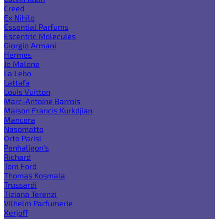
Creed
Ex Nihilo
Essential Parfums
Escentric Molecules
Giorgio Armani
Hermes
Jo Malone
La Lebo
Lattafa
Louis Vuitton
Marc-Antoine Barrois
Maison Francis Kurkdjian
Mancera
Nasomatto
Orto Parisi
Penhaligon's
Richard
Tom Ford
Thomas Kosmala
Trussardi
Tiziana Terenzi
Vilhelm Parfumerie
Xerjoff