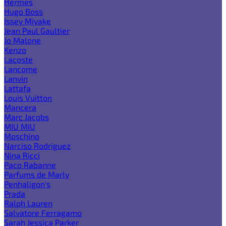
Hermes
Hugo Boss
Issey Miyake
Jean Paul Gaultier
Jo Malone
Kenzo
Lacoste
Lancome
Lanvin
Lattafa
Louis Vuitton
Mancera
Marc Jacobs
MIU MIU
Moschino
Narciso Rodriguez
Nina Ricci
Paco Rabanne
Parfums de Marly
Penhaligon's
Prada
Ralph Lauren
Salvatore Ferragamo
Sarah Jessica Parker