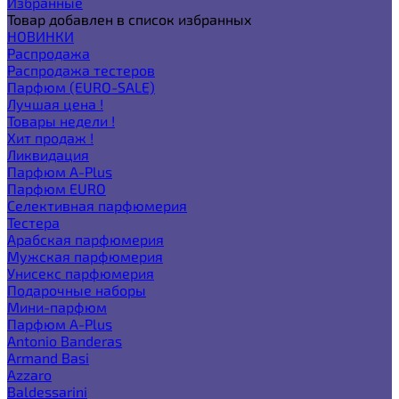
Избранные
Товар добавлен в список избранных
НОВИНКИ
Распродажа
Распродажа тестеров
Парфюм (EURO-SALE)
Лучшая цена !
Товары недели !
Хит продаж !
Ликвидация
Парфюм A-Plus
Парфюм EURO
Селективная парфюмерия
Тестера
Арабская парфюмерия
Мужская парфюмерия
Унисекс парфюмерия
Подарочные наборы
Мини-парфюм
Парфюм A-Plus
Antonio Banderas
Armand Basi
Azzaro
Baldessarini