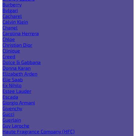
Burberry
Bvlgari
Cacharel
Calvin Klein
Chanel
Carolina Herrera
Chloe
Christian Dior
Clinique
Creed
Dolce & Gabbana
Donna Karan
Elizabeth Arden
Elie Saab
Ex Nihilo
Estee Lauder
Escada
Giorgio Armani
Givenchy
Gucci
Guerlain
Guy Laroche
Haute Fragrance Company (HFC)