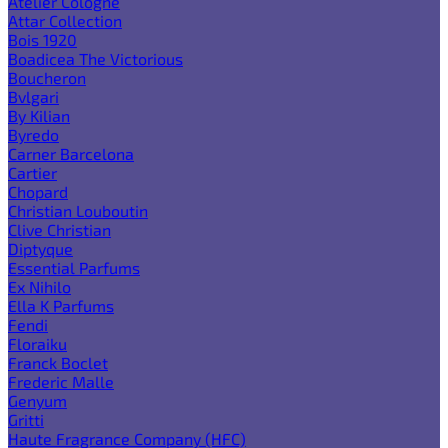
Atelier Cologne
Attar Collection
Bois 1920
Boadicea The Victorious
Boucheron
Bvlgari
By Kilian
Byredo
Carner Barcelona
Cartier
Chopard
Christian Louboutin
Clive Christian
Diptyque
Essential Parfums
Ex Nihilo
Ella K Parfums
Fendi
Floraiku
Franck Boclet
Frederic Malle
Genyum
Gritti
Haute Fragrance Company (HFC)