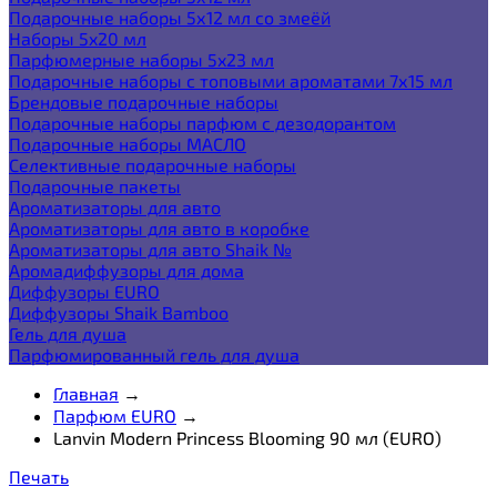
Подарочные наборы 5х12 мл со змеёй
Наборы 5x20 мл
Парфюмерные наборы 5x23 мл
Подарочные наборы с топовыми ароматами 7х15 мл
Брендовые подарочные наборы
Подарочные наборы парфюм с дезодорантом
Подарочные наборы МАСЛО
Селективные подарочные наборы
Подарочные пакеты
Ароматизаторы для авто
Ароматизаторы для авто в коробке
Ароматизаторы для авто Shaik №
Аромадиффузоры для дома
Диффузоры EURO
Диффузоры Shaik Bamboo
Гель для душа
Парфюмированный гель для душа
Главная
→
Парфюм EURO
→
Lanvin Modern Princess Blooming 90 мл (EURO)
Печать