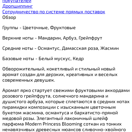
покупателей
Дропшиппинг
Сотрудничество по системе прямых поставок
Обзор
Группы - Цветочные, Фруктовые
Верхние ноты - Мандарин, Арбуз, Грейпфрут
Средние ноты - Османтус, Дамасская роза, Жасмин
Базовые ноты - Белый мускус, Кедр
Обворожительный, кокетливый и стильный новый
аромат создан для дерзких, креативных и веселых
современных девушек.
Аромат ярко стартует свежими фруктовыми аккордами
розового грейпфрута, солнечного мандарина и
душистого арбуза, которые сплетаются в средних нотах
пирамидки композиции с изысканным цветочным
букетом жасмина, османтуса и бархатисто-пряной
медовой розы. Элегантный лаконичный шлейф
парфюма Modern Princess Blooming соткан из тонких
ненавязчивых древесных нюансов сливочно-хвойного