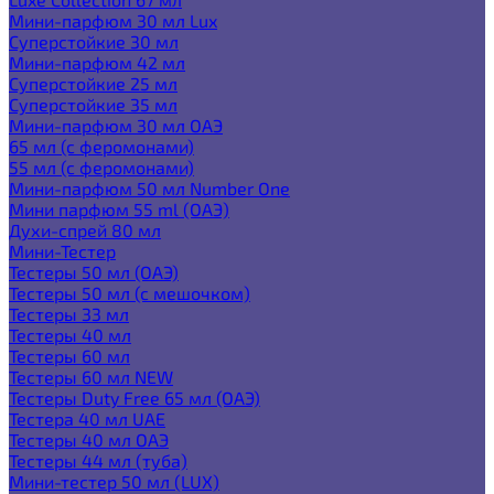
Мини-парфюм 30 мл Lux
Суперстойкие 30 мл
Мини-парфюм 42 мл
Суперстойкие 25 мл
Суперстойкие 35 мл
Мини-парфюм 30 мл ОАЭ
65 мл (с феромонами)
55 мл (с феромонами)
Мини-парфюм 50 мл Number One
Мини парфюм 55 ml (ОАЭ)
Духи-спрей 80 мл
Мини-Тестер
Тестеры 50 мл (ОАЭ)
Тестеры 50 мл (с мешочком)
Тестеры 33 мл
Тестеры 40 мл
Тестеры 60 мл
Тестеры 60 мл NEW
Тестеры Duty Free 65 мл (ОАЭ)
Тестера 40 мл UAE
Тестеры 40 мл ОАЭ
Тестеры 44 мл (туба)
Мини-тестер 50 мл (LUX)