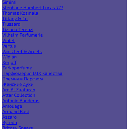
Simimi
Stephane Humbert Lucas 777
Thomas Kosmala
Tiffany & Co
Trussardi
Tiziana Terenzi
Vilhelm Parfumerie
Violet
Vertus
Van Cleef & Arpels
Widian
Xerjoff
Zarkoperfume
Парфюмерия LUX качества
Премиум Парфюм
Женские духи
Ard Al Zaafaran
Attar Collection
Antonio Banderas
Amouage
Armand Basi
Azzaro
Byredo
Britney Spears