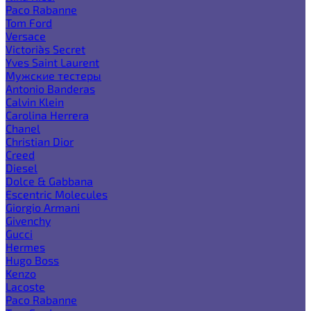
Paco Rabanne
Tom Ford
Versace
Victoria`s Secret
Yves Saint Laurent
Мужские тестеры
Antonio Banderas
Calvin Klein
Carolina Herrera
Chanel
Christian Dior
Creed
Diesel
Dolce & Gabbana
Escentric Molecules
Giorgio Armani
Givenchy
Gucci
Hermes
Hugo Boss
Kenzo
Lacoste
Paco Rabanne