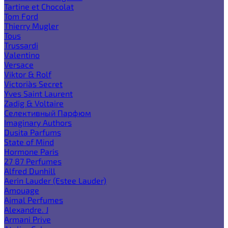
Tartine et Chocolat
Tom Ford
Thierry Mugler
Tous
Trussardi
Valentino
Versace
Viktor & Rolf
Victoria`s Secret
Yves Saint Laurent
Zadig & Voltaire
Селективный Парфюм
Imaginary Authors
Dusita Parfums
State of Mind
Hormone Paris
27 87 Perfumes
Alfred Dunhill
Aerin Lauder (Estee Lauder)
Amouage
Ajmal Perfumes
Alexandre. J
Armani Prive