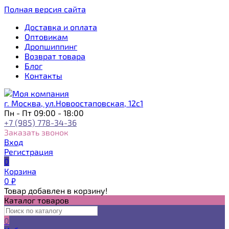
Полная версия сайта
Доставка и оплата
Оптовикам
Дропшиппинг
Возврат товара
Блог
Контакты
г. Москва, ул.Новоостаповская, 12с1
Пн - Пт 09:00 - 18:00
+7 (985) 778-34-36
Заказать звонок
Вход
Регистрация
0
Корзина
0
₽
Товар добавлен в корзину!
Каталог товаров
0