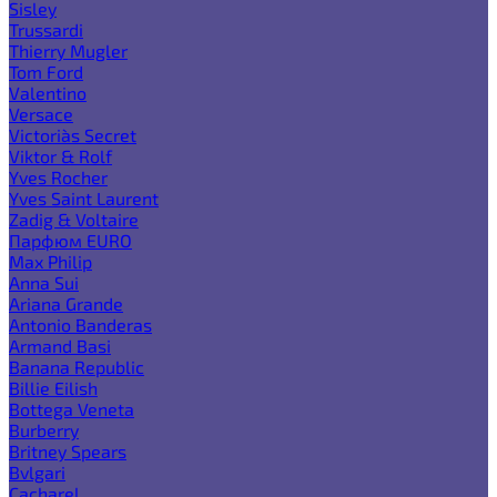
Sisley
Trussardi
Thierry Mugler
Tom Ford
Valentino
Versace
Victoria`s Secret
Viktor & Rolf
Yves Rocher
Yves Saint Laurent
Zadig & Voltaire
Парфюм EURO
Max Philip
Anna Sui
Ariana Grande
Antonio Banderas
Armand Basi
Banana Republic
Billie Eilish
Bottega Veneta
Burberry
Britney Spears
Bvlgari
Cacharel