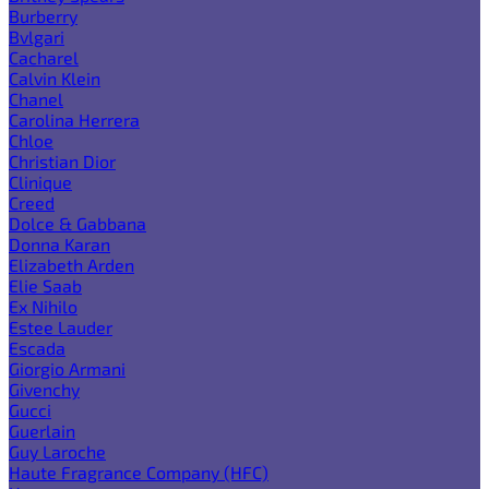
Burberry
Bvlgari
Cacharel
Calvin Klein
Chanel
Carolina Herrera
Chloe
Christian Dior
Clinique
Creed
Dolce & Gabbana
Donna Karan
Elizabeth Arden
Elie Saab
Ex Nihilo
Estee Lauder
Escada
Giorgio Armani
Givenchy
Gucci
Guerlain
Guy Laroche
Haute Fragrance Company (HFC)