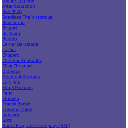
Atelier Cologne
Attar Collection
Bois 1920
Boadicea The Victorious
Boucheron
Bvlgari
By Kilian
Byredo
Carner Barcelona
Cartier
Chopard
Christian Louboutin
Clive Christian
Diptyque
Essential Parfums
Ex Nihilo
Ella K Parfums
Fendi
Floraiku
Franck Boclet
Frederic Malle
Genyum
Gritti
Haute Fragrance Company (HFC)