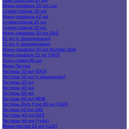
Мини-парфюм 30 мл Lux
Суперстойкие 30 мл
Мини-парфюм 42 мл
Суперстойкие 25 мл
Суперстойкие 35 мл
Мини-парфюм 30 мл ОАЭ
65 мл (с феромонами)
55 мл (с феромонами)
Мини-парфюм 50 мл Number One
Мини парфюм 55 ml (ОАЭ)
Духи-спрей 80 мл
Мини-Тестер
Тестеры 50 мл (ОАЭ)
Тестеры 50 мл (с мешочком)
Тестеры 33 мл
Тестеры 40 мл
Тестеры 60 мл
Тестеры 60 мл NEW
Тестеры Duty Free 65 мл (ОАЭ)
Тестера 40 мл UAE
Тестеры 40 мл ОАЭ
Тестеры 44 мл (туба)
Мини-тестер 50 мл (LUX)