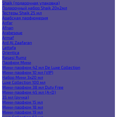
Shaik (подарочная упаковка)
Подарочный набор Shaik 20х2мл
Тестеры Shaik 25 мл
Арабская парфюмерия
Anfar
Afnan
Arabesque
Armaf
Ard Al Zaafaran
Lattafa
Orientica
Rasasi Rumz
Парфюм Мини
Мини-парфюм 42 мл De Luxe Collection
Мини-парфюм 10 мл (VIP)
Набор Мини 3x20 мл
Luxe Collection 100 мл
Мини-парфюм 38 мл Duty Free
Мини-парфюм 45 мл (A+D)
35 мл (ручка)
Мини-парфюм 15 мл
Мини-парфюм 18 мл
Мини-парфюм 19 мл
Luxe Collection 67 мл