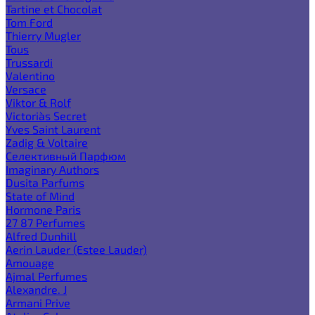
Tartine et Chocolat
Tom Ford
Thierry Mugler
Tous
Trussardi
Valentino
Versace
Viktor & Rolf
Victoria`s Secret
Yves Saint Laurent
Zadig & Voltaire
Селективный Парфюм
Imaginary Authors
Dusita Parfums
State of Mind
Hormone Paris
27 87 Perfumes
Alfred Dunhill
Aerin Lauder (Estee Lauder)
Amouage
Ajmal Perfumes
Alexandre. J
Armani Prive