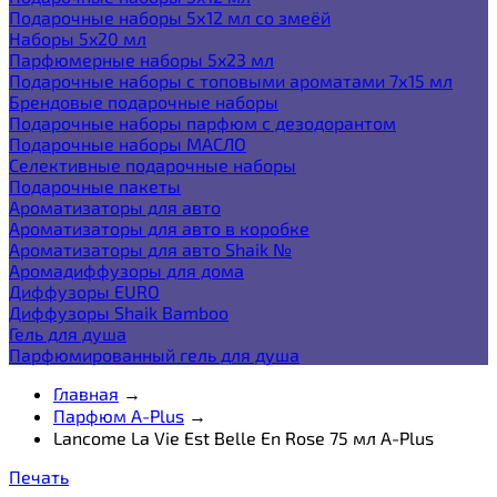
Подарочные наборы 5х12 мл со змеёй
Наборы 5x20 мл
Парфюмерные наборы 5x23 мл
Подарочные наборы с топовыми ароматами 7х15 мл
Брендовые подарочные наборы
Подарочные наборы парфюм с дезодорантом
Подарочные наборы МАСЛО
Селективные подарочные наборы
Подарочные пакеты
Ароматизаторы для авто
Ароматизаторы для авто в коробке
Ароматизаторы для авто Shaik №
Аромадиффузоры для дома
Диффузоры EURO
Диффузоры Shaik Bamboo
Гель для душа
Парфюмированный гель для душа
Главная
→
Парфюм A-Plus
→
Lancome La Vie Est Belle En Rose 75 мл A-Plus
Печать