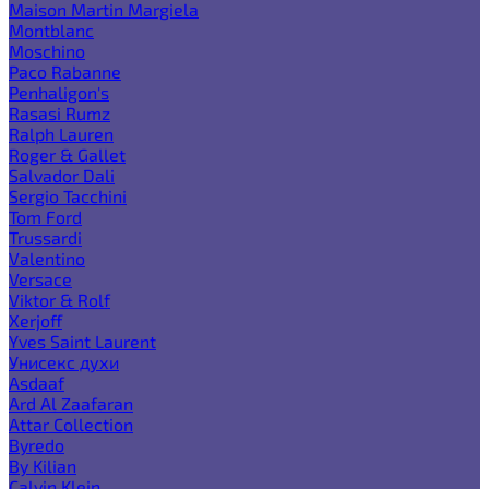
Maison Martin Margiela
Montblanc
Moschino
Paco Rabanne
Penhaligon's
Rasasi Rumz
Ralph Lauren
Roger & Gallet
Salvador Dali
Sergio Tacchini
Tom Ford
Trussardi
Valentino
Versace
Viktor & Rolf
Xerjoff
Yves Saint Laurent
Унисекс духи
Asdaaf
Ard Al Zaafaran
Attar Collection
Byredo
By Kilian
Calvin Klein