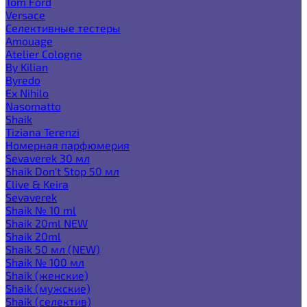
Tom Ford
Versace
Селективные тестеры
Amouage
Atelier Cologne
By Kilian
Byredo
Ex Nihilo
Nasomatto
Shaik
Tiziana Terenzi
Номерная парфюмерия
Sevaverek 30 мл
Shaik Don't Stop 50 мл
Clive & Keira
Sevaverek
Shaik № 10 ml
Shaik 20ml NEW
Shaik 20ml
Shaik 50 мл (NEW)
Shaik № 100 мл
Shaik (женские)
Shaik (мужские)
Shaik (селектив)