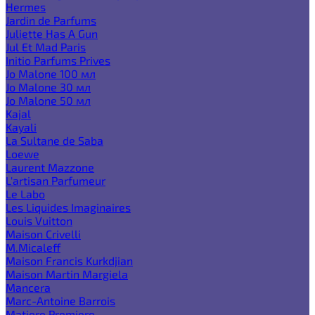
Hermes
Jardin de Parfums
Juliette Has A Gun
Jul Et Mad Paris
Initio Parfums Prives
Jo Malone 100 мл
Jo Malone 30 мл
Jo Malone 50 мл
Kajal
Kayali
La Sultane de Saba
Loewe
Laurent Mazzone
L'artisan Parfumeur
Le Labo
Les Liquides Imaginaires
Louis Vuitton
Maison Crivelli
M.Micaleff
Maison Francis Kurkdjian
Maison Martin Margiela
Mancera
Marc-Antoine Barrois
Matiere Premiere