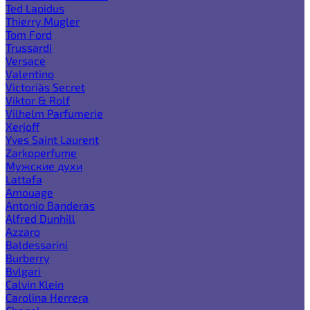
Ted Lapidus
Thierry Mugler
Tom Ford
Trussardi
Versace
Valentino
Victoria`s Secret
Viktor & Rolf
Vilhelm Parfumerie
Xerjoff
Yves Saint Laurent
Zarkoperfume
Мужские духи
Lattafa
Amouage
Antonio Banderas
Alfred Dunhill
Azzaro
Baldessarini
Burberry
Bvlgari
Calvin Klein
Carolina Herrera