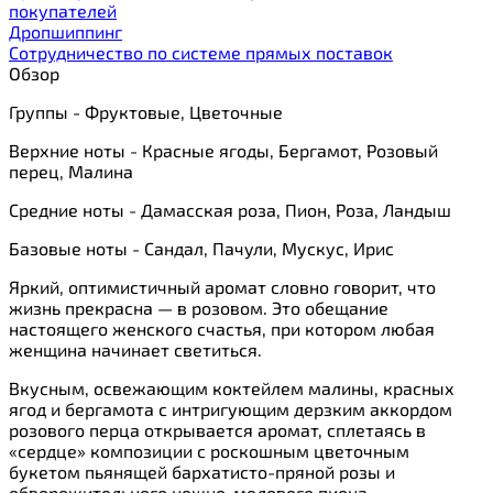
покупателей
Дропшиппинг
Сотрудничество по системе прямых поставок
Обзор
Группы - Фруктовые, Цветочные
Верхние ноты - Красные ягоды, Бергамот, Розовый
перец, Малина
Средние ноты - Дамасская роза, Пион, Роза, Ландыш
Базовые ноты - Сандал, Пачули, Мускус, Ирис
Яркий, оптимистичный аромат словно говорит, что
жизнь прекрасна — в розовом. Это обещание
настоящего женского счастья, при котором любая
женщина начинает светиться.
Вкусным, освежающим коктейлем малины, красных
ягод и бергамота с интригующим дерзким аккордом
розового перца открывается аромат, сплетаясь в
«сердце» композиции с роскошным цветочным
букетом пьянящей бархатисто-пряной розы и
обворожительного нежно-медового пиона.