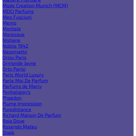
Mode Creation Munich (MCM)
MDCI Parfums
Meo Fusciuni
Memo
Montale
Moresque
Nishane
Nobile 1942
Nasomatto
Orlov Paris
Ormonde Jayne
Orto Parisi
Paris World Luxury
Parle Moi De Parfum
Parfums de Marly
Penhaligon's
Phaedon
Plume Impression
Puredistance
Richard Maison De Parfum
Roja Dove
Rosendo Mateu
Shaik