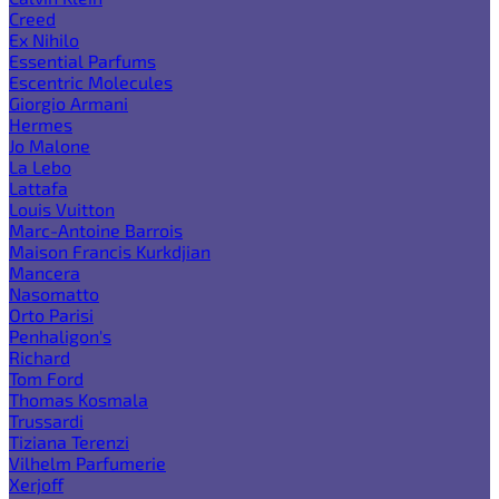
Creed
Ex Nihilo
Essential Parfums
Escentric Molecules
Giorgio Armani
Hermes
Jo Malone
La Lebo
Lattafa
Louis Vuitton
Marc-Antoine Barrois
Maison Francis Kurkdjian
Mancera
Nasomatto
Orto Parisi
Penhaligon's
Richard
Tom Ford
Thomas Kosmala
Trussardi
Tiziana Terenzi
Vilhelm Parfumerie
Xerjoff