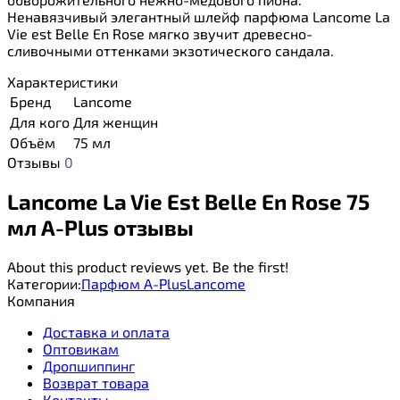
Ненавязчивый элегантный шлейф парфюма Lancome La
Vie est Belle En Rose мягко звучит древесно-
сливочными оттенками экзотического сандала.
Характеристики
Бренд
Lancome
Для кого
Для женщин
Объём
75 мл
Отзывы
0
Lancome La Vie Est Belle En Rose 75
мл A-Plus отзывы
About this product reviews yet. Be the first!
Категории:
Парфюм A-Plus
Lancome
Компания
Доставка и оплата
Оптовикам
Дропшиппинг
Возврат товара
Контакты