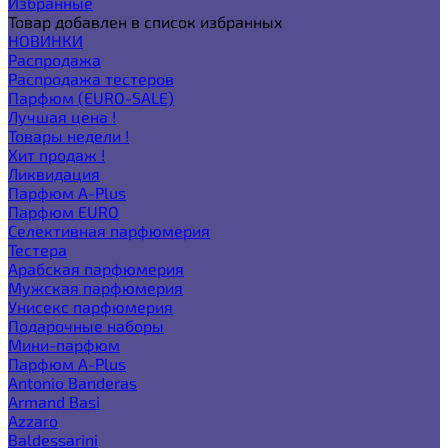
Избранные
Товар добавлен в список избранных
НОВИНКИ
Распродажа
Распродажа тестеров
Парфюм (EURO-SALE)
Лучшая цена !
Товары недели !
Хит продаж !
Ликвидация
Парфюм A-Plus
Парфюм EURO
Селективная парфюмерия
Тестера
Арабская парфюмерия
Мужская парфюмерия
Унисекс парфюмерия
Подарочные наборы
Мини-парфюм
Парфюм A-Plus
Antonio Banderas
Armand Basi
Azzaro
Baldessarini