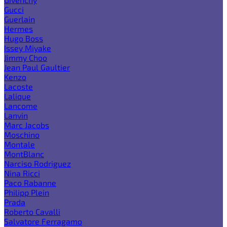
Gucci
Guerlain
Hermes
Hugo Boss
Issey Miyake
Jimmy Choo
Jean Paul Gaultier
Kenzo
Lacoste
Lalique
Lancome
Lanvin
Marc Jacobs
Moschino
Montale
MontBlanc
Narciso Rodriguez
Nina Ricci
Paco Rabanne
Philipp Plein
Prada
Roberto Cavalli
Salvatore Ferragamo