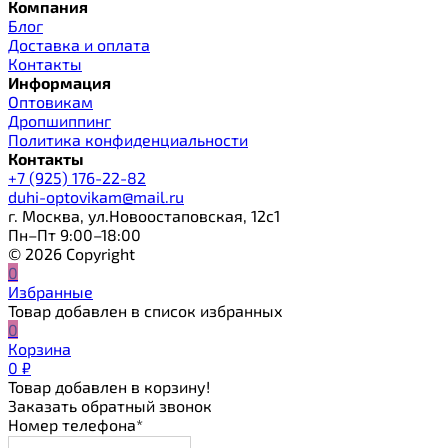
Компания
Блог
Доставка и оплата
Контакты
Информация
Оптовикам
Дропшиппинг
Политика конфиденциальности
Контакты
+7 (925) 176-22-82
duhi-optovikam@mail.ru
г. Москва, ул.Новоостаповская, 12с1
Пн–Пт 9:00–18:00
© 2026 Copyright
0
Избранные
Товар добавлен в список избранных
0
Корзина
0
₽
Товар добавлен в корзину!
Заказать обратный звонок
Номер телефона*