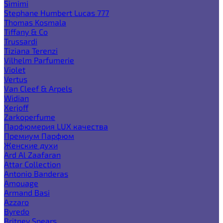
Simimi
Stephane Humbert Lucas 777
Thomas Kosmala
Tiffany & Co
Trussardi
Tiziana Terenzi
Vilhelm Parfumerie
Violet
Vertus
Van Cleef & Arpels
Widian
Xerjoff
Zarkoperfume
Парфюмерия LUX качества
Премиум Парфюм
Женские духи
Ard Al Zaafaran
Attar Collection
Antonio Banderas
Amouage
Armand Basi
Azzaro
Byredo
Britney Spears