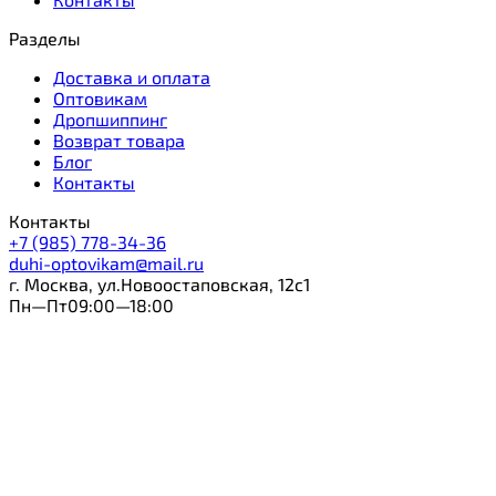
Разделы
Доставка и оплата
Оптовикам
Дропшиппинг
Возврат товара
Блог
Контакты
Контакты
+7 (985) 778-34-36
duhi-optovikam@mail.ru
г. Москва, ул.Новоостаповская, 12с1
Пн—Пт09:00—18:00