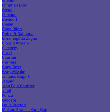
Chanel
Christian Dior
Creed
Clinique
Davidoff
Diesel
Dima Bilan
Dolce & Gabbana
Ermenegildo Zegna
Giorgio Armani
Givenchy
Gucci
Guerlain
Hermes
Hugo Boss
Issey Miyake
Jacques Bogart
Jaguar
Jean Paul Gaultier
Joop!
Kenzo
Lacoste
Louis Vuitton
Maison Francis Kurkdjian