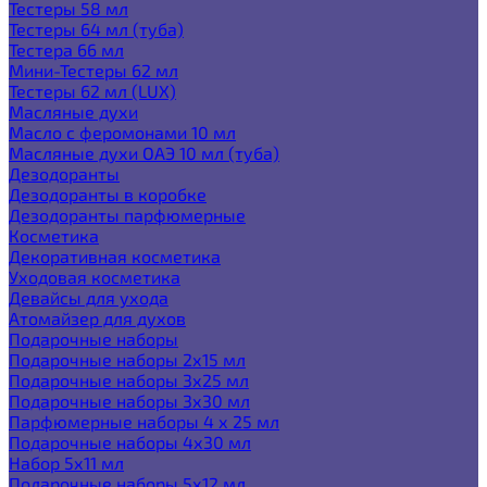
Тестеры 58 мл
Тестеры 64 мл (туба)
Тестера 66 мл
Мини-Тестеры 62 мл
Тестеры 62 мл (LUX)
Масляные духи
Масло с феромонами 10 мл
Масляные духи ОАЭ 10 мл (туба)
Дезодоранты
Дезодоранты в коробке
Дезодоранты парфюмерные
Косметика
Декоративная косметика
Уходовая косметика
Девайсы для ухода
Атомайзер для духов
Подарочные наборы
Подарочные наборы 2х15 мл
Подарочные наборы 3х25 мл
Подарочные наборы 3х30 мл
Парфюмерные наборы 4 х 25 мл
Подарочные наборы 4х30 мл
Набор 5х11 мл
Подарочные наборы 5х12 мл