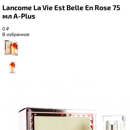
Lancome La Vie Est Belle En Rose 75
мл A-Plus
0
₽
В избранное