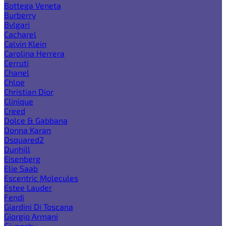
Bottega Veneta
Burberry
Bvlgari
Cacharel
Calvin Klein
Carolina Herrera
Cerruti
Chanel
Chloe
Christian Dior
Clinique
Creed
Dolce & Gabbana
Donna Karan
Dsquared2
Dunhill
Eisenberg
Elie Saab
Escentric Molecules
Estee Lauder
Fendi
Giardini Di Toscana
Giorgio Armani
Givenchy