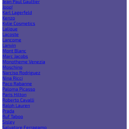
Jean Paul Gaultier
Joop!
Karl Lagerfeld
Kenzo
Kylie Cosmetics
Lalique
Lacoste
Lancome
Lanvin
Mont Blanc
Marc Jacobs
Monotheme Venezia
Moschino
Narciso Rodriguez
Nina Ricci
Paco Rabanne
Paloma Picasso
Paris Hilton
Roberto Cavalli
Ralph Lauren
Prada
Ruf Taboo
Sisley
Salvatore Ferragamo