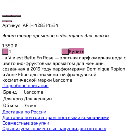
Артикул:
ART-1428314534
Этот товар временно недоступен для заказа
1 550
₽
Купить
-
+
La Vie est Belle En Rose — элитная парфюмерная вода с
цветочно-фруктовым ароматом для женщин,
созданная в 2019 году парфюмерами Dominique Ropion
и Anne Flipo для знаменитой французской
косметической марки Lancome
Подробное описание
Бренд
Lancome
Для кого
Для женщин
Объём
75 мл
Доставка по России
Доставка почтой и транспортными компаниями
Cовместные закупки
Организуем совместные закупки для оптовых