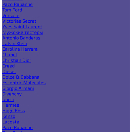
Paco Rabanne
Tom Ford
Versace
Victoria`s Secret
Yves Saint Laurent
Мужские тестеры
Antonio Banderas
Calvin Klein
Carolina Herrera
Chanel
Christian Dior
Creed
Diesel
Dolce & Gabbana
Escentric Molecules
Giorgio Armani
Givenchy
Gucci
Hermes
Hugo Boss
Kenzo
Lacoste
Paco Rabanne