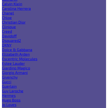
Calvin Klein
Carolina Herrera
Chanel
Chloe
Christian Dior
Clinique
Creed
Davidoff
Dsquared2
DKNY
Dolce & Gabbana
Elizabeth Arden
Escentric Molecules
Estee Lauder
Giardino Magico
Giorgio Armani
Givenchy
Gucci
Guerlain
Guy Laroche
Hermes
Hugo Boss
Jo Loves