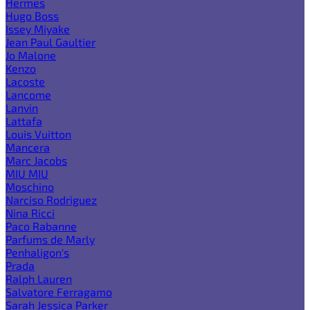
Hermes
Hugo Boss
Issey Miyake
Jean Paul Gaultier
Jo Malone
Kenzo
Lacoste
Lancome
Lanvin
Lattafa
Louis Vuitton
Mancera
Marc Jacobs
MIU MIU
Moschino
Narciso Rodriguez
Nina Ricci
Paco Rabanne
Parfums de Marly
Penhaligon's
Prada
Ralph Lauren
Salvatore Ferragamo
Sarah Jessica Parker