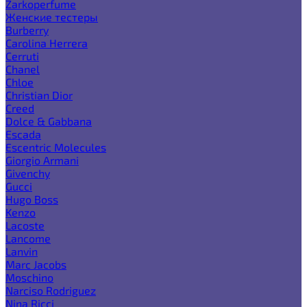
Zarkoperfume
Женские тестеры
Burberry
Carolina Herrera
Cerruti
Chanel
Chloe
Christian Dior
Creed
Dolce & Gabbana
Escada
Escentric Molecules
Giorgio Armani
Givenchy
Gucci
Hugo Boss
Kenzo
Lacoste
Lancome
Lanvin
Marc Jacobs
Moschino
Narciso Rodriguez
Nina Ricci