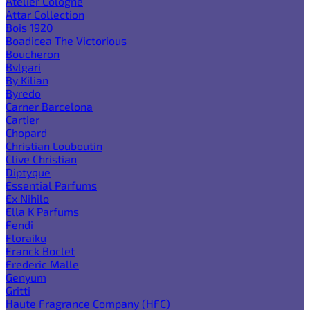
Atelier Cologne
Attar Collection
Bois 1920
Boadicea The Victorious
Boucheron
Bvlgari
By Kilian
Byredo
Carner Barcelona
Cartier
Chopard
Christian Louboutin
Clive Christian
Diptyque
Essential Parfums
Ex Nihilo
Ella K Parfums
Fendi
Floraiku
Franck Boclet
Frederic Malle
Genyum
Gritti
Haute Fragrance Company (HFC)