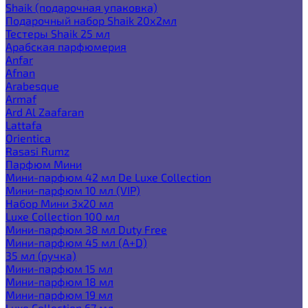
Shaik (подарочная упаковка)
Подарочный набор Shaik 20х2мл
Тестеры Shaik 25 мл
Арабская парфюмерия
Anfar
Afnan
Arabesque
Armaf
Ard Al Zaafaran
Lattafa
Orientica
Rasasi Rumz
Парфюм Мини
Мини-парфюм 42 мл De Luxe Collection
Мини-парфюм 10 мл (VIP)
Набор Мини 3x20 мл
Luxe Collection 100 мл
Мини-парфюм 38 мл Duty Free
Мини-парфюм 45 мл (A+D)
35 мл (ручка)
Мини-парфюм 15 мл
Мини-парфюм 18 мл
Мини-парфюм 19 мл
Luxe Collection 67 мл