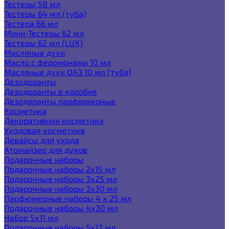
Тестеры 58 мл
Тестеры 64 мл (туба)
Тестера 66 мл
Мини-Тестеры 62 мл
Тестеры 62 мл (LUX)
Масляные духи
Масло с феромонами 10 мл
Масляные духи ОАЭ 10 мл (туба)
Дезодоранты
Дезодоранты в коробке
Дезодоранты парфюмерные
Косметика
Декоративная косметика
Уходовая косметика
Девайсы для ухода
Атомайзер для духов
Подарочные наборы
Подарочные наборы 2х15 мл
Подарочные наборы 3х25 мл
Подарочные наборы 3х30 мл
Парфюмерные наборы 4 х 25 мл
Подарочные наборы 4х30 мл
Набор 5х11 мл
Подарочные наборы 5х12 мл