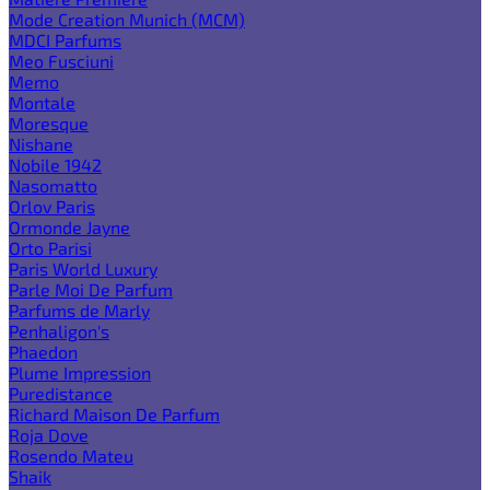
Mode Creation Munich (MCM)
MDCI Parfums
Meo Fusciuni
Memo
Montale
Moresque
Nishane
Nobile 1942
Nasomatto
Orlov Paris
Ormonde Jayne
Orto Parisi
Paris World Luxury
Parle Moi De Parfum
Parfums de Marly
Penhaligon's
Phaedon
Plume Impression
Puredistance
Richard Maison De Parfum
Roja Dove
Rosendo Mateu
Shaik