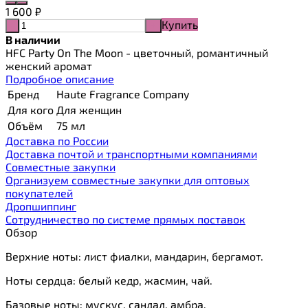
1 600
₽
Купить
-
+
В наличии
HFC Party On The Moon - цветочный, романтичный
женский аромат
Подробное описание
Бренд
Haute Fragrance Company
Для кого
Для женщин
Объём
75 мл
Доставка по России
Доставка почтой и транспортными компаниями
Cовместные закупки
Организуем совместные закупки для оптовых
покупателей
Дропшиппинг
Сотрудничество по системе прямых поставок
Обзор
Верхние ноты: лист фиалки, мандарин, бергамот.
Ноты сердца: белый кедр, жасмин, чай.
Базовые ноты: мускус, сандал, амбра.