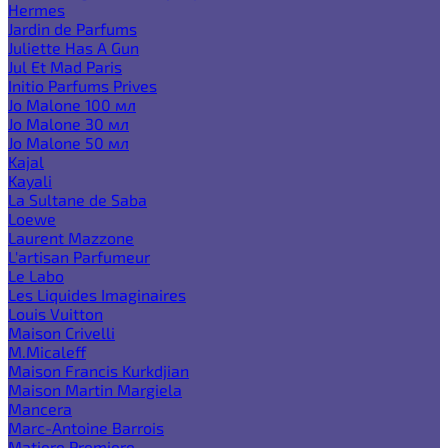
Hermes
Jardin de Parfums
Juliette Has A Gun
Jul Et Mad Paris
Initio Parfums Prives
Jo Malone 100 мл
Jo Malone 30 мл
Jo Malone 50 мл
Kajal
Kayali
La Sultane de Saba
Loewe
Laurent Mazzone
L'artisan Parfumeur
Le Labo
Les Liquides Imaginaires
Louis Vuitton
Maison Crivelli
M.Micaleff
Maison Francis Kurkdjian
Maison Martin Margiela
Mancera
Marc-Antoine Barrois
Matiere Premiere