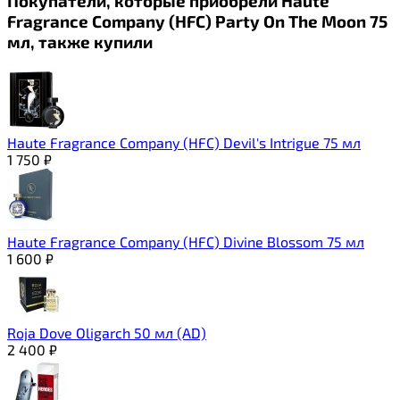
Покупатели, которые приобрели Haute
Fragrance Company (HFC) Party On The Moon 75
мл, также купили
Haute Fragrance Company (HFC) Devil's Intrigue 75 мл
1 750
₽
Haute Fragrance Company (HFC) Divine Blossom 75 мл
1 600
₽
Roja Dove Oligarch 50 мл (AD)
2 400
₽