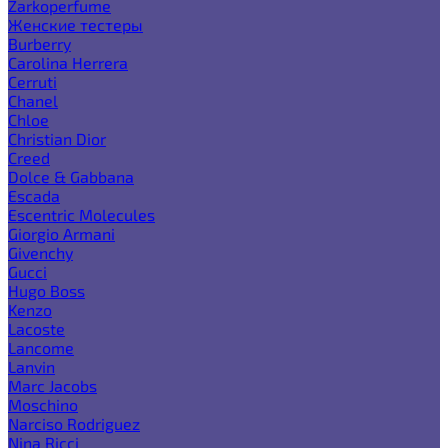
Zarkoperfume
Женские тестеры
Burberry
Carolina Herrera
Cerruti
Chanel
Chloe
Christian Dior
Creed
Dolce & Gabbana
Escada
Escentric Molecules
Giorgio Armani
Givenchy
Gucci
Hugo Boss
Kenzo
Lacoste
Lancome
Lanvin
Marc Jacobs
Moschino
Narciso Rodriguez
Nina Ricci