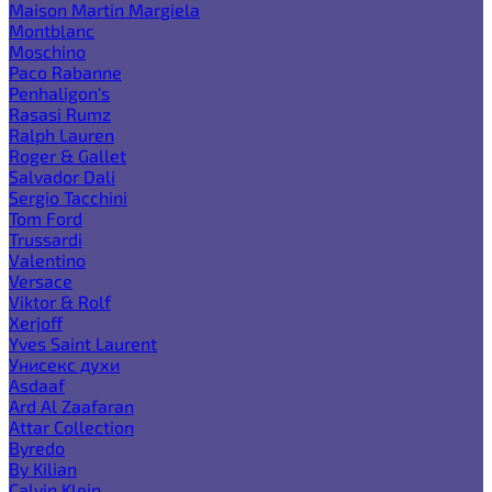
Maison Martin Margiela
Montblanc
Moschino
Paco Rabanne
Penhaligon's
Rasasi Rumz
Ralph Lauren
Roger & Gallet
Salvador Dali
Sergio Tacchini
Tom Ford
Trussardi
Valentino
Versace
Viktor & Rolf
Xerjoff
Yves Saint Laurent
Унисекс духи
Asdaaf
Ard Al Zaafaran
Attar Collection
Byredo
By Kilian
Calvin Klein