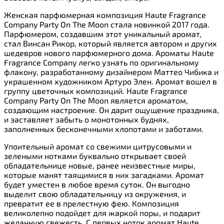
Женская парфюмерная композиция Haute Fragrance
Company Party On The Moon стала новинкой 2017 года.
Парфюмером, создавшим этот уникальный аромат,
стал Винсан Рикор, который является автором и других
шедевров нового парфюмерного дома. Ароматы Haute
Fragrance Company легко узнать по оригинальному
флакону, разработанному дизайнером Маттео Чибика и
украшенном художником Артуро Элен. Аромат вошел в
группу цветочных композиций. Haute Fragrance
Company Party On The Moon является ароматом,
создающим настроение. Он дарит ощущение праздника,
и заставляет забыть о монотонных буднях,
заполненных бесконечными хлопотами и заботами.
Упоительный аромат со свежими цитрусовыми и
зелеными нотками буквально открывает своей
обладательнице новые, ранее неизвестные миры,
которые манят таящимися в них загадками. Аромат
будет уместен в любое время суток. Он выгодно
выделит свою обладательницу из окружения, и
превратит ее в прелестную фею. Композиция
великолепно подойдет для жаркой поры, и подарит
желанную свежесть. С первых ноток аромат Haute