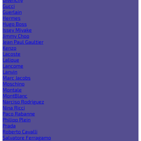
Gucci
Guerlain
Hermes
Hugo Boss
Issey Miyake
Jimmy Choo
Jean Paul Gaultier
Kenzo
Lacoste
Lalique
Lancome
Lanvin
Marc Jacobs
Moschino
Montale
MontBlanc
Narciso Rodriguez
Nina Ricci
Paco Rabanne
Philipp Plein
Prada
Roberto Cavalli
Salvatore Ferragamo