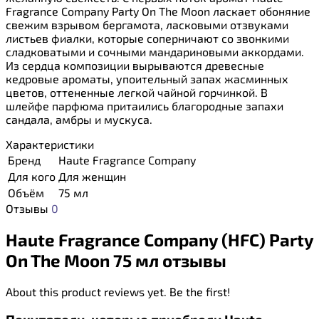
Fragrance Company Party On The Moon ласкает обоняние
свежим взрывом бергамота, ласковыми отзвуками
листьев фиалки, которые соперничают со звонкими
сладковатыми и сочными мандариновыми аккордами.
Из сердца композиции вырываются древесные
кедровые ароматы, упоительный запах жасминных
цветов, оттененные легкой чайной горчинкой. В
шлейфе парфюма притаились благородные запахи
сандала, амбры и мускуса.
Характеристики
Бренд
Haute Fragrance Company
Для кого
Для женщин
Объём
75 мл
Отзывы
0
Haute Fragrance Company (HFC) Party
On The Moon 75 мл отзывы
About this product reviews yet. Be the first!