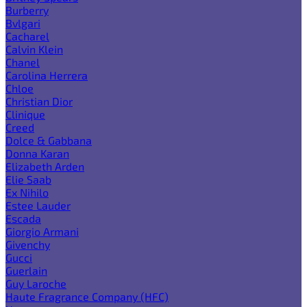
Burberry
Bvlgari
Cacharel
Calvin Klein
Chanel
Carolina Herrera
Chloe
Christian Dior
Clinique
Creed
Dolce & Gabbana
Donna Karan
Elizabeth Arden
Elie Saab
Ex Nihilo
Estee Lauder
Escada
Giorgio Armani
Givenchy
Gucci
Guerlain
Guy Laroche
Haute Fragrance Company (HFC)