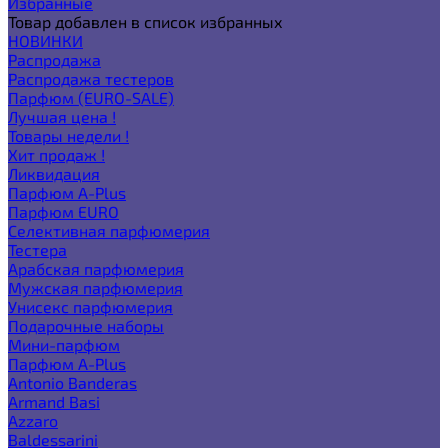
Избранные
Товар добавлен в список избранных
НОВИНКИ
Распродажа
Распродажа тестеров
Парфюм (EURO-SALE)
Лучшая цена !
Товары недели !
Хит продаж !
Ликвидация
Парфюм A-Plus
Парфюм EURO
Селективная парфюмерия
Тестера
Арабская парфюмерия
Мужская парфюмерия
Унисекс парфюмерия
Подарочные наборы
Мини-парфюм
Парфюм A-Plus
Antonio Banderas
Armand Basi
Azzaro
Baldessarini