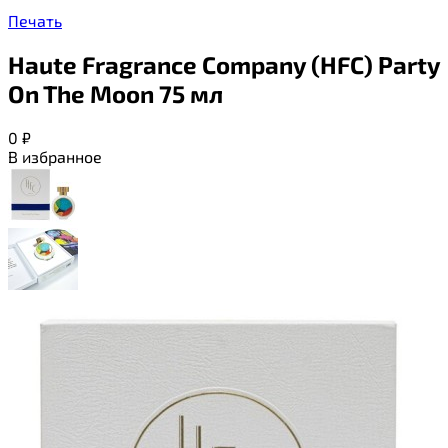
Печать
Haute Fragrance Company (HFC) Party
On The Moon 75 мл
0
₽
В избранное