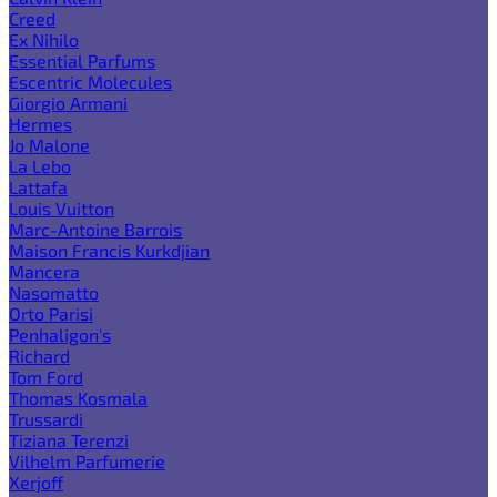
Creed
Ex Nihilo
Essential Parfums
Escentric Molecules
Giorgio Armani
Hermes
Jo Malone
La Lebo
Lattafa
Louis Vuitton
Marc-Antoine Barrois
Maison Francis Kurkdjian
Mancera
Nasomatto
Orto Parisi
Penhaligon's
Richard
Tom Ford
Thomas Kosmala
Trussardi
Tiziana Terenzi
Vilhelm Parfumerie
Xerjoff