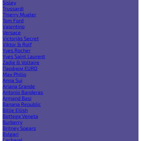
Sisley
Trussardi
Thierry Mugler
Tom Ford
Valentino
Versace
Victoria`s Secret
Viktor & Rolf
Yves Rocher
Yves Saint Laurent
Zadig & Voltaire
Парфюм EURO
Max Philip
Anna Sui
Ariana Grande
Antonio Banderas
Armand Basi
Banana Republic
Billie Eilish
Bottega Veneta
Burberry
Britney Spears
Bvlgari
Cacharel