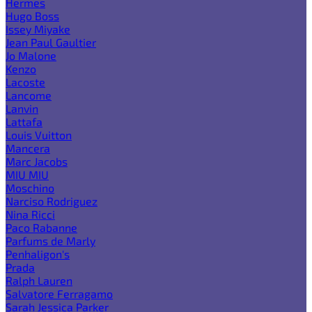
Hermes
Hugo Boss
Issey Miyake
Jean Paul Gaultier
Jo Malone
Kenzo
Lacoste
Lancome
Lanvin
Lattafa
Louis Vuitton
Mancera
Marc Jacobs
MIU MIU
Moschino
Narciso Rodriguez
Nina Ricci
Paco Rabanne
Parfums de Marly
Penhaligon's
Prada
Ralph Lauren
Salvatore Ferragamo
Sarah Jessica Parker