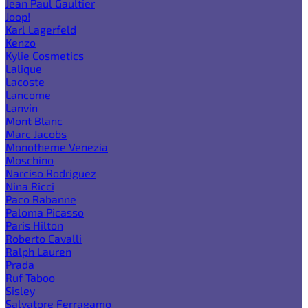
Jean Paul Gaultier
Joop!
Karl Lagerfeld
Kenzo
Kylie Cosmetics
Lalique
Lacoste
Lancome
Lanvin
Mont Blanc
Marc Jacobs
Monotheme Venezia
Moschino
Narciso Rodriguez
Nina Ricci
Paco Rabanne
Paloma Picasso
Paris Hilton
Roberto Cavalli
Ralph Lauren
Prada
Ruf Taboo
Sisley
Salvatore Ferragamo