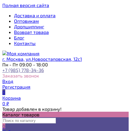
Полная версия сайта
Доставка и оплата
Оптовикам
Дропшиппинг
Возврат товара
Блог
Контакты
г. Москва, ул.Новоостаповская, 12с1
Пн - Пт 09:00 - 18:00
+7 (985) 778-34-36
Заказать звонок
Вход
Регистрация
0
Корзина
0
₽
Товар добавлен в корзину!
Каталог товаров
0