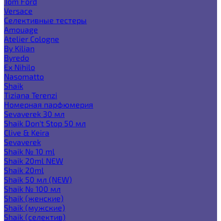
Tom Ford
Versace
Селективные тестеры
Amouage
Atelier Cologne
By Kilian
Byredo
Ex Nihilo
Nasomatto
Shaik
Tiziana Terenzi
Номерная парфюмерия
Sevaverek 30 мл
Shaik Don't Stop 50 мл
Clive & Keira
Sevaverek
Shaik № 10 ml
Shaik 20ml NEW
Shaik 20ml
Shaik 50 мл (NEW)
Shaik № 100 мл
Shaik (женские)
Shaik (мужские)
Shaik (селектив)