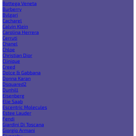
Bottega Veneta
Burberry
Bvlgari
Cacharel
Calvin Klein
Carolina Herrera
Cerruti
Chanel
Chloe
Christian Dior
Clinique
Creed
Dolce & Gabbana
Donna Karan
Dsquared2
Dunhill
Eisenberg
Elie Saab
Escentric Molecules
Estee Lauder
Fendi
Giardini Di Toscana
Giorgio Armani
Givenchy