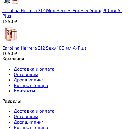
Carolina Herrera 212 Men Heroes Forever Young 90 мл A-
Plus
1 550
₽
Carolina Herrera 212 Sexy 100 мл A-Plus
1 650
₽
Компания
Доставка и оплата
Оптовикам
Дропшиппинг
Возврат товара
Контакты
Разделы
Доставка и оплата
Оптовикам
Дропшиппинг
Возврат товара