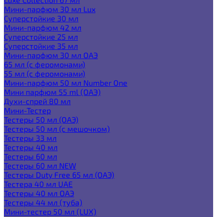
Мини-парфюм 30 мл Lux
Суперстойкие 30 мл
Мини-парфюм 42 мл
Суперстойкие 25 мл
Суперстойкие 35 мл
Мини-парфюм 30 мл ОАЭ
65 мл (с феромонами)
55 мл (с феромонами)
Мини-парфюм 50 мл Number One
Мини парфюм 55 ml (ОАЭ)
Духи-спрей 80 мл
Мини-Тестер
Тестеры 50 мл (ОАЭ)
Тестеры 50 мл (с мешочком)
Тестеры 33 мл
Тестеры 40 мл
Тестеры 60 мл
Тестеры 60 мл NEW
Тестеры Duty Free 65 мл (ОАЭ)
Тестера 40 мл UAE
Тестеры 40 мл ОАЭ
Тестеры 44 мл (туба)
Мини-тестер 50 мл (LUX)