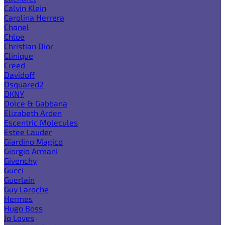
Calvin Klein
Carolina Herrera
Chanel
Chloe
Christian Dior
Clinique
Creed
Davidoff
Dsquared2
DKNY
Dolce & Gabbana
Elizabeth Arden
Escentric Molecules
Estee Lauder
Giardino Magico
Giorgio Armani
Givenchy
Gucci
Guerlain
Guy Laroche
Hermes
Hugo Boss
Jo Loves