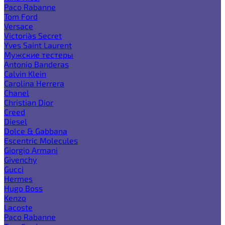
Paco Rabanne
Tom Ford
Versace
Victoria`s Secret
Yves Saint Laurent
Мужские тестеры
Antonio Banderas
Calvin Klein
Carolina Herrera
Chanel
Christian Dior
Creed
Diesel
Dolce & Gabbana
Escentric Molecules
Giorgio Armani
Givenchy
Gucci
Hermes
Hugo Boss
Kenzo
Lacoste
Paco Rabanne