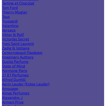
Tartine et Chocolat
Tom Ford
Thierry Mugler
Tous
Trussardi
Valentino
Versace
Viktor & Rolf
Victoria`s Secret
Yves Saint Laurent
Zadig & Voltaire
Селективный Парфюм
Imaginary Authors
Dusita Parfums
State of Mind
Hormone Paris
27 87 Perfumes
Alfred Dunhill
Aerin Lauder (Estee Lauder)
Amouage
Ajmal Perfumes
Alexandre. J
Armani Prive