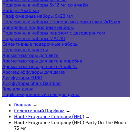
Подарочные наборы 5х12 мл со змеёй
Наборы 5x20 мл
Парфюмерные наборы 5x23 мл
Подарочные наборы с топовыми ароматами 7х15 мл
Брендовые подарочные наборы
Подарочные наборы парфюм с дезодорантом
Подарочные наборы МАСЛО
Селективные подарочные наборы
Подарочные пакеты
Ароматизаторы для авто
Ароматизаторы для авто в коробке
Ароматизаторы для авто Shaik №
Аромадиффузоры для дома
Диффузоры EURO
Диффузоры Shaik Bamboo
Гель для душа
Парфюмированный гель для душа
Главная
→
Селективный Парфюм
→
Haute Fragrance Company (HFC)
→
Haute Fragrance Company (HFC) Party On The Moon
75 мл