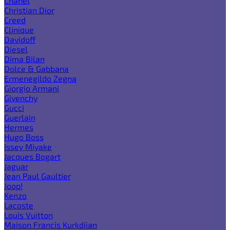
Chanel
Christian Dior
Creed
Clinique
Davidoff
Diesel
Dima Bilan
Dolce & Gabbana
Ermenegildo Zegna
Giorgio Armani
Givenchy
Gucci
Guerlain
Hermes
Hugo Boss
Issey Miyake
Jacques Bogart
Jaguar
Jean Paul Gaultier
Joop!
Kenzo
Lacoste
Louis Vuitton
Maison Francis Kurkdjian