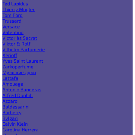
Ted Lapidus
Thierry Mugler
Tom Ford
Trussardi
Versace
Valentino
Victoria`s Secret
Viktor & Rolf
Vilhelm Parfumerie
Xerjoff
Yves Saint Laurent
Zarkoperfume
Мужские духи
Lattafa
Amouage
Antonio Banderas
Alfred Dunhill
Azzaro
Baldessarini
Burberry
Bvlgari
Calvin Klein
Carolina Herrera