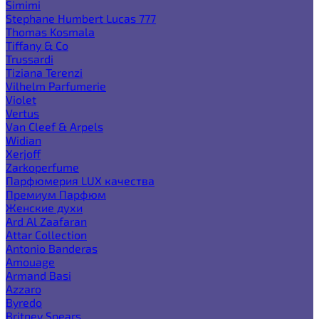
Simimi
Stephane Humbert Lucas 777
Thomas Kosmala
Tiffany & Co
Trussardi
Tiziana Terenzi
Vilhelm Parfumerie
Violet
Vertus
Van Cleef & Arpels
Widian
Xerjoff
Zarkoperfume
Парфюмерия LUX качества
Премиум Парфюм
Женские духи
Ard Al Zaafaran
Attar Collection
Antonio Banderas
Amouage
Armand Basi
Azzaro
Byredo
Britney Spears