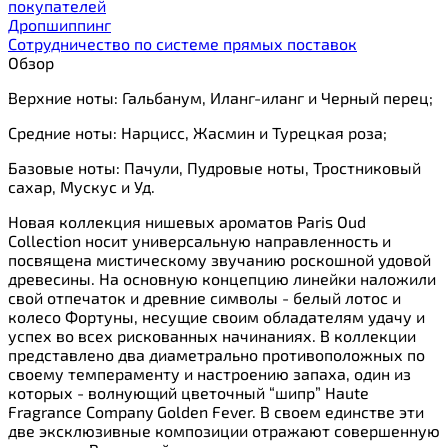
покупателей
Дропшиппинг
Сотрудничество по системе прямых поставок
Обзор
Верхние ноты: Гальбанум, Иланг-иланг и Черный перец;
Cредние ноты: Нарцисс, Жасмин и Турецкая роза;
Базовые ноты: Пачули, Пудровые ноты, Тростниковый
сахар, Мускус и Уд.
Новая коллекция нишевых ароматов Paris Oud
Collection носит универсальную направленность и
посвящена мистическому звучанию роскошной удовой
древесины. На основную концепцию линейки наложили
свой отпечаток и древние символы - белый лотос и
колесо Фортуны, несущие своим обладателям удачу и
успех во всех рискованных начинаниях. В коллекции
представлено два диаметрально противоположных по
своему темпераменту и настроению запаха, один из
которых - волнующий цветочный “шипр” Haute
Fragrance Company Golden Fever. В своем единстве эти
две эксклюзивные композиции отражают совершенную