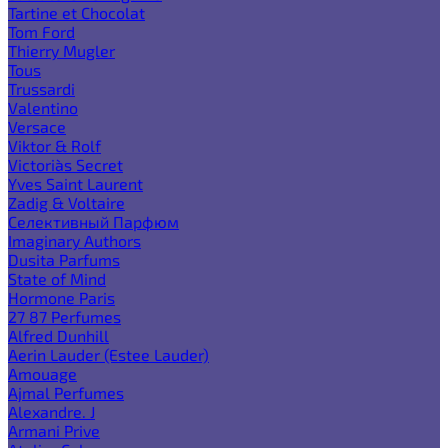
Tartine et Chocolat
Tom Ford
Thierry Mugler
Tous
Trussardi
Valentino
Versace
Viktor & Rolf
Victoria`s Secret
Yves Saint Laurent
Zadig & Voltaire
Селективный Парфюм
Imaginary Authors
Dusita Parfums
State of Mind
Hormone Paris
27 87 Perfumes
Alfred Dunhill
Aerin Lauder (Estee Lauder)
Amouage
Ajmal Perfumes
Alexandre. J
Armani Prive