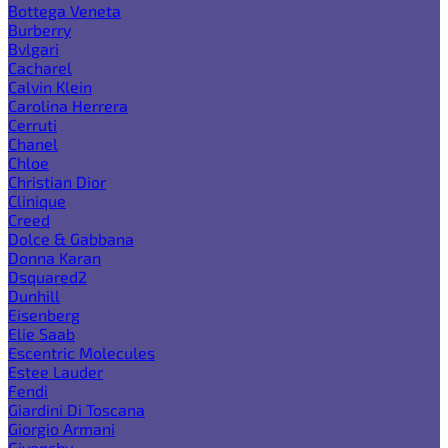
Bottega Veneta
Burberry
Bvlgari
Cacharel
Calvin Klein
Carolina Herrera
Cerruti
Chanel
Chloe
Christian Dior
Clinique
Creed
Dolce & Gabbana
Donna Karan
Dsquared2
Dunhill
Eisenberg
Elie Saab
Escentric Molecules
Estee Lauder
Fendi
Giardini Di Toscana
Giorgio Armani
Givenchy