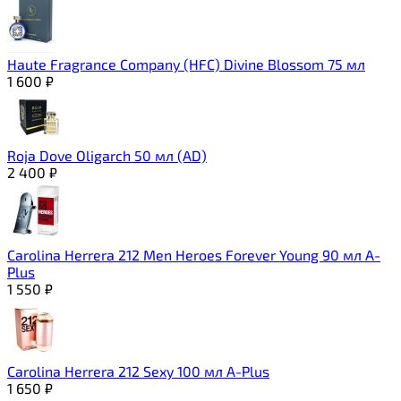
Haute Fragrance Company (HFC) Divine Blossom 75 мл
1 600
₽
Roja Dove Oligarch 50 мл (AD)
2 400
₽
Carolina Herrera 212 Men Heroes Forever Young 90 мл A-
Plus
1 550
₽
Carolina Herrera 212 Sexy 100 мл A-Plus
1 650
₽