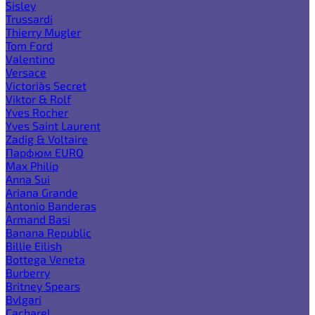
Sisley
Trussardi
Thierry Mugler
Tom Ford
Valentino
Versace
Victoria`s Secret
Viktor & Rolf
Yves Rocher
Yves Saint Laurent
Zadig & Voltaire
Парфюм EURO
Max Philip
Anna Sui
Ariana Grande
Antonio Banderas
Armand Basi
Banana Republic
Billie Eilish
Bottega Veneta
Burberry
Britney Spears
Bvlgari
Cacharel