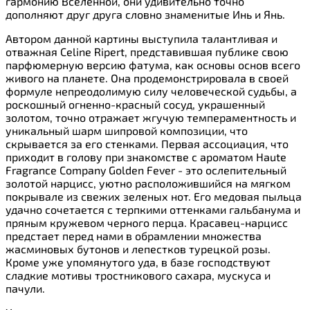
гармонию Вселенной, они удивительно точно
дополняют друг друга словно знаменитые Инь и Янь.
Автором данной картины выступила талантливая и
отважная Celine Ripert, представившая публике свою
парфюмерную версию фатума, как основы основ всего
живого на планете. Она продемонстрировала в своей
формуле непреодолимую силу человеческой судьбы, а
роскошный огненно-красный сосуд, украшенный
золотом, точно отражает жгучую темпераментность и
уникальный шарм шипровой композиции, что
скрывается за его стенками. Первая ассоциация, что
приходит в голову при знакомстве с ароматом Haute
Fragrance Company Golden Fever - это ослепительный
золотой нарцисс, уютно расположившийся на мягком
покрывале из свежих зеленых нот. Его медовая пыльца
удачно сочетается с терпкими оттенками гальбанума и
пряным кружевом черного перца. Красавец-нарцисс
предстает перед нами в обрамлении множества
жасминовых бутонов и лепестков турецкой розы.
Кроме уже упомянутого уда, в базе господствуют
сладкие мотивы тростникового сахара, мускуса и
пачули.