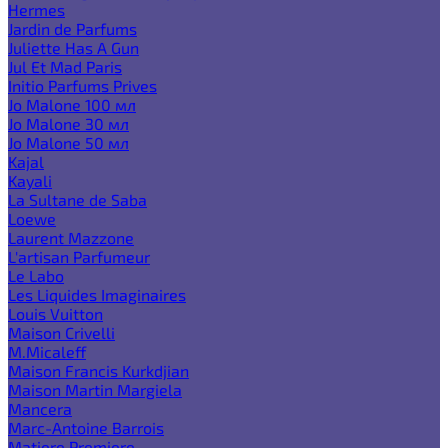
Hermes
Jardin de Parfums
Juliette Has A Gun
Jul Et Mad Paris
Initio Parfums Prives
Jo Malone 100 мл
Jo Malone 30 мл
Jo Malone 50 мл
Kajal
Kayali
La Sultane de Saba
Loewe
Laurent Mazzone
L'artisan Parfumeur
Le Labo
Les Liquides Imaginaires
Louis Vuitton
Maison Crivelli
M.Micaleff
Maison Francis Kurkdjian
Maison Martin Margiela
Mancera
Marc-Antoine Barrois
Matiere Premiere