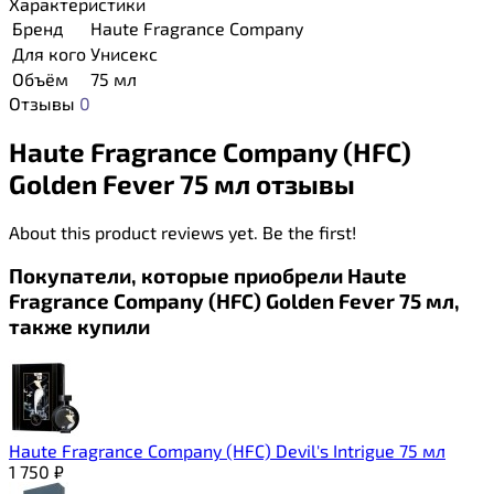
Характеристики
Бренд
Haute Fragrance Company
Для кого
Унисекс
Объём
75 мл
Отзывы
0
Haute Fragrance Company (HFC)
Golden Fever 75 мл отзывы
About this product reviews yet. Be the first!
Покупатели, которые приобрели Haute
Fragrance Company (HFC) Golden Fever 75 мл,
также купили
Haute Fragrance Company (HFC) Devil's Intrigue 75 мл
1 750
₽