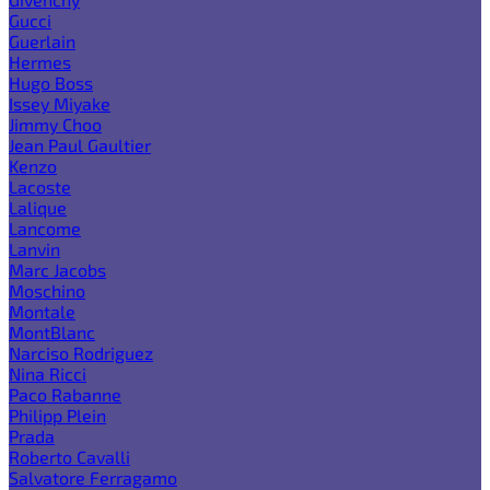
Gucci
Guerlain
Hermes
Hugo Boss
Issey Miyake
Jimmy Choo
Jean Paul Gaultier
Kenzo
Lacoste
Lalique
Lancome
Lanvin
Marc Jacobs
Moschino
Montale
MontBlanc
Narciso Rodriguez
Nina Ricci
Paco Rabanne
Philipp Plein
Prada
Roberto Cavalli
Salvatore Ferragamo