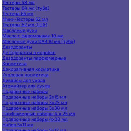
Тестеры 58 мл
Тестеры 64 мл (туба)
Тестера 66 мл
Мини-Тестеры 62 мл
Тестеры 62 мл (LUX)
Масляные духи
Масло с феромонами 10 мл
Масляные духи ОАЭ 10 мл (туба)
Дезодоранты
Дезодоранты в коробке
Дезодоранты парфюмерные
Косметика
Декоративная косметика
Уходовая косметика
Девайсы для ухода
Атомайзер для духов
Подарочные наборы
Подарочные наборы 2х15 мл
Подарочные наборы 3х25 мл
Подарочные наборы 3х30 мл
Парфюмерные наборы 4 х 25 мл
Подарочные наборы 4х30 мл
Набор 5х11 мл
Подарочные наборы 5х12 мл