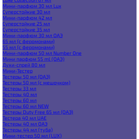
Мини-парфюм 30 мл Lux
Суперстойкие 30 мл
Мини-парфюм 42 мл
Суперстойкие 25 мл
Суперстойкие 35 мл
Мини-парфюм 30 мл ОАЭ
65 мл (с феромонами)
55 мл (с феромонами)
Мини-парфюм 50 мл Number One
Мини парфюм 55 ml (ОАЭ)
Духи-спрей 80 мл
Мини-Тестер
Тестеры 50 мл (ОАЭ)
Тестеры 50 мл (с мешочком)
Тестеры 33 мл
Тестеры 40 мл
Тестеры 60 мл
Тестеры 60 мл NEW
Тестеры Duty Free 65 мл (ОАЭ)
Тестера 40 мл UAE
Тестеры 40 мл ОАЭ
Тестеры 44 мл (туба)
Мини-тестер 50 мл (LUX)