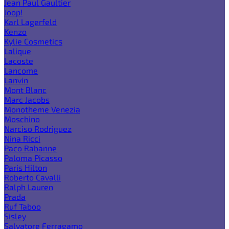
Jean Paul Gaultier
Joop!
Karl Lagerfeld
Kenzo
Kylie Cosmetics
Lalique
Lacoste
Lancome
Lanvin
Mont Blanc
Marc Jacobs
Monotheme Venezia
Moschino
Narciso Rodriguez
Nina Ricci
Paco Rabanne
Paloma Picasso
Paris Hilton
Roberto Cavalli
Ralph Lauren
Prada
Ruf Taboo
Sisley
Salvatore Ferragamo