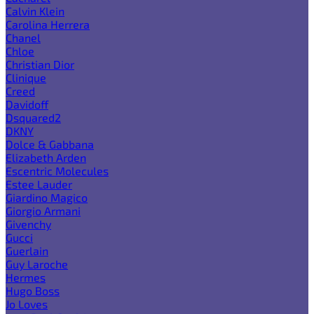
Calvin Klein
Carolina Herrera
Chanel
Chloe
Christian Dior
Clinique
Creed
Davidoff
Dsquared2
DKNY
Dolce & Gabbana
Elizabeth Arden
Escentric Molecules
Estee Lauder
Giardino Magico
Giorgio Armani
Givenchy
Gucci
Guerlain
Guy Laroche
Hermes
Hugo Boss
Jo Loves