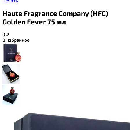
Печать
Haute Fragrance Company (HFC)
Golden Fever 75 мл
0
₽
В избранное