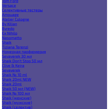
Tom Ford
Versace
Селективные тестеры
Amouage
Atelier Cologne
By Kilian
Byredo
Ex Nihilo
Nasomatto
Shaik
Tiziana Terenzi
Номерная парфюмерия
Sevaverek 30 мл
Shaik Don't Stop 50 мл
Clive & Keira
Sevaverek
Shaik № 10 ml
Shaik 20ml NEW
Shaik 20ml
Shaik 50 мл (NEW)
Shaik № 100 мл
Shaik (женские)
Shaik (мужские)
Shaik (селектив)