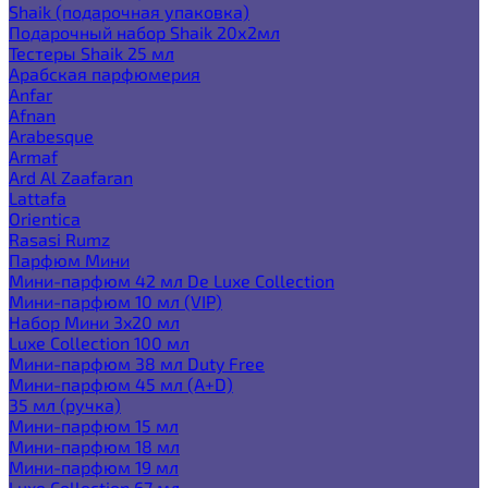
Shaik (подарочная упаковка)
Подарочный набор Shaik 20х2мл
Тестеры Shaik 25 мл
Арабская парфюмерия
Anfar
Afnan
Arabesque
Armaf
Ard Al Zaafaran
Lattafa
Orientica
Rasasi Rumz
Парфюм Мини
Мини-парфюм 42 мл De Luxe Collection
Мини-парфюм 10 мл (VIP)
Набор Мини 3x20 мл
Luxe Collection 100 мл
Мини-парфюм 38 мл Duty Free
Мини-парфюм 45 мл (A+D)
35 мл (ручка)
Мини-парфюм 15 мл
Мини-парфюм 18 мл
Мини-парфюм 19 мл
Luxe Collection 67 мл