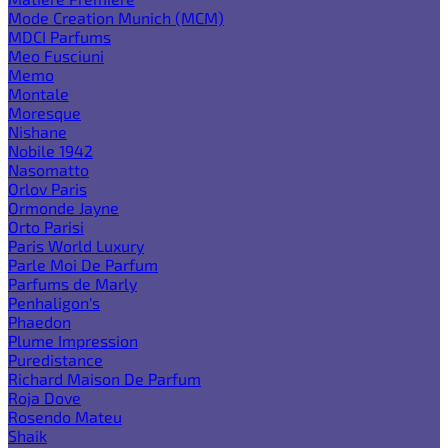
Mode Creation Munich (MCM)
MDCI Parfums
Meo Fusciuni
Memo
Montale
Moresque
Nishane
Nobile 1942
Nasomatto
Orlov Paris
Ormonde Jayne
Orto Parisi
Paris World Luxury
Parle Moi De Parfum
Parfums de Marly
Penhaligon's
Phaedon
Plume Impression
Puredistance
Richard Maison De Parfum
Roja Dove
Rosendo Mateu
Shaik