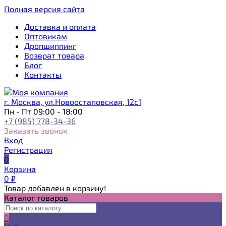
Полная версия сайта
Доставка и оплата
Оптовикам
Дропшиппинг
Возврат товара
Блог
Контакты
г. Москва, ул.Новоостаповская, 12с1
Пн - Пт 09:00 - 18:00
+7 (985) 778-34-36
Заказать звонок
Вход
Регистрация
0
Корзина
0
₽
Товар добавлен в корзину!
Каталог товаров
0