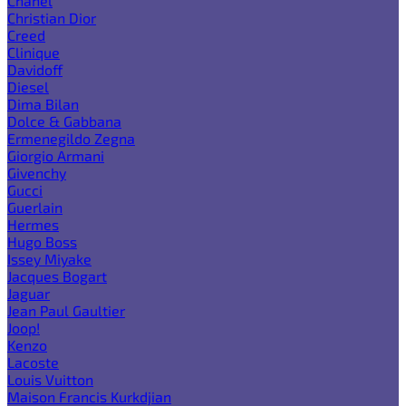
Chanel
Christian Dior
Creed
Clinique
Davidoff
Diesel
Dima Bilan
Dolce & Gabbana
Ermenegildo Zegna
Giorgio Armani
Givenchy
Gucci
Guerlain
Hermes
Hugo Boss
Issey Miyake
Jacques Bogart
Jaguar
Jean Paul Gaultier
Joop!
Kenzo
Lacoste
Louis Vuitton
Maison Francis Kurkdjian