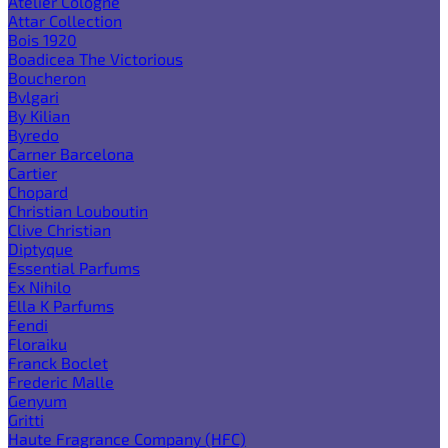
Atelier Cologne
Attar Collection
Bois 1920
Boadicea The Victorious
Boucheron
Bvlgari
By Kilian
Byredo
Carner Barcelona
Cartier
Chopard
Christian Louboutin
Clive Christian
Diptyque
Essential Parfums
Ex Nihilo
Ella K Parfums
Fendi
Floraiku
Franck Boclet
Frederic Malle
Genyum
Gritti
Haute Fragrance Company (HFC)