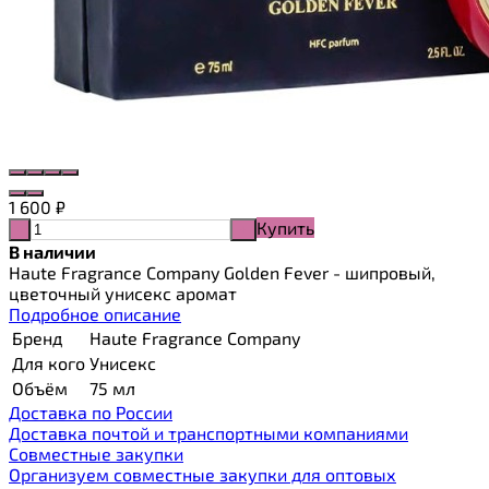
1 600
₽
Купить
-
+
В наличии
Haute Fragrance Company Golden Fever - шипровый,
цветочный унисекс аромат
Подробное описание
Бренд
Haute Fragrance Company
Для кого
Унисекс
Объём
75 мл
Доставка по России
Доставка почтой и транспортными компаниями
Cовместные закупки
Организуем совместные закупки для оптовых