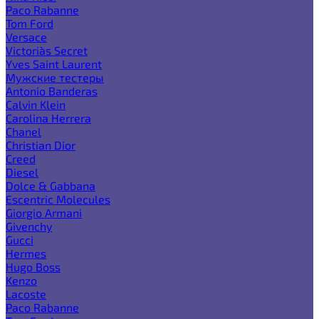
Paco Rabanne
Tom Ford
Versace
Victoria`s Secret
Yves Saint Laurent
Мужские тестеры
Antonio Banderas
Calvin Klein
Carolina Herrera
Chanel
Christian Dior
Creed
Diesel
Dolce & Gabbana
Escentric Molecules
Giorgio Armani
Givenchy
Gucci
Hermes
Hugo Boss
Kenzo
Lacoste
Paco Rabanne