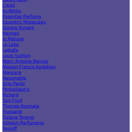
Creed
Ex Nihilo
Essential Parfums
Escentric Molecules
Giorgio Armani
Hermes
Jo Malone
La Lebo
Lattafa
Louis Vuitton
Marc-Antoine Barrois
Maison Francis Kurkdjian
Mancera
Nasomatto
Orto Parisi
Penhaligon's
Richard
Tom Ford
Thomas Kosmala
Trussardi
Tiziana Terenzi
Vilhelm Parfumerie
Xerjoff