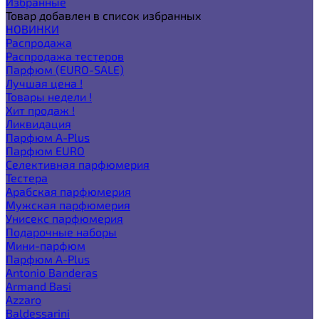
Избранные
Товар добавлен в список избранных
НОВИНКИ
Распродажа
Распродажа тестеров
Парфюм (EURO-SALE)
Лучшая цена !
Товары недели !
Хит продаж !
Ликвидация
Парфюм A-Plus
Парфюм EURO
Селективная парфюмерия
Тестера
Арабская парфюмерия
Мужская парфюмерия
Унисекс парфюмерия
Подарочные наборы
Мини-парфюм
Парфюм A-Plus
Antonio Banderas
Armand Basi
Azzaro
Baldessarini