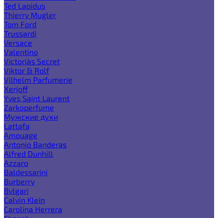
Ted Lapidus
Thierry Mugler
Tom Ford
Trussardi
Versace
Valentino
Victoria`s Secret
Viktor & Rolf
Vilhelm Parfumerie
Xerjoff
Yves Saint Laurent
Zarkoperfume
Мужские духи
Lattafa
Amouage
Antonio Banderas
Alfred Dunhill
Azzaro
Baldessarini
Burberry
Bvlgari
Calvin Klein
Carolina Herrera