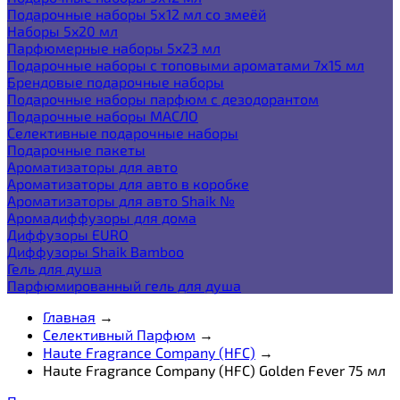
Подарочные наборы 5х12 мл со змеёй
Наборы 5x20 мл
Парфюмерные наборы 5x23 мл
Подарочные наборы с топовыми ароматами 7х15 мл
Брендовые подарочные наборы
Подарочные наборы парфюм с дезодорантом
Подарочные наборы МАСЛО
Селективные подарочные наборы
Подарочные пакеты
Ароматизаторы для авто
Ароматизаторы для авто в коробке
Ароматизаторы для авто Shaik №
Аромадиффузоры для дома
Диффузоры EURO
Диффузоры Shaik Bamboo
Гель для душа
Парфюмированный гель для душа
Главная
→
Селективный Парфюм
→
Haute Fragrance Company (HFC)
→
Haute Fragrance Company (HFC) Golden Fever 75 мл