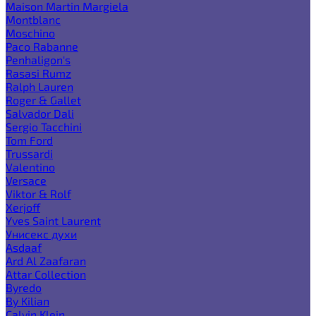
Maison Martin Margiela
Montblanc
Moschino
Paco Rabanne
Penhaligon's
Rasasi Rumz
Ralph Lauren
Roger & Gallet
Salvador Dali
Sergio Tacchini
Tom Ford
Trussardi
Valentino
Versace
Viktor & Rolf
Xerjoff
Yves Saint Laurent
Унисекс духи
Asdaaf
Ard Al Zaafaran
Attar Collection
Byredo
By Kilian
Calvin Klein