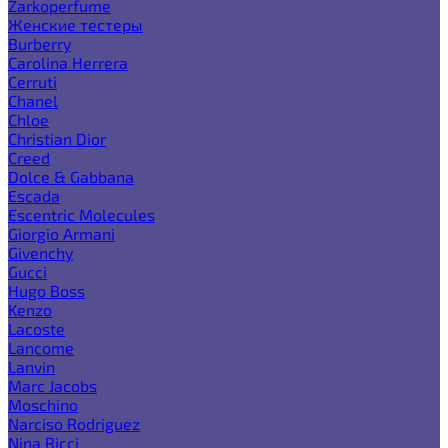
Zarkoperfume
Женские тестеры
Burberry
Carolina Herrera
Cerruti
Chanel
Chloe
Christian Dior
Creed
Dolce & Gabbana
Escada
Escentric Molecules
Giorgio Armani
Givenchy
Gucci
Hugo Boss
Kenzo
Lacoste
Lancome
Lanvin
Marc Jacobs
Moschino
Narciso Rodriguez
Nina Ricci