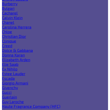
Burberry
Bvlgari
Cacharel
Calvin Klein
Chanel
Carolina Herrera
Chloe
Christian Dior
Clinique
Creed
Dolce & Gabbana
Donna Karan
Elizabeth Arden
Elie Saab
Ex Nihilo
Estee Lauder
Escada
Giorgio Armani
Givenchy
Gucci
Guerlain
Guy Laroche
Haute Fragrance Company (HFC)