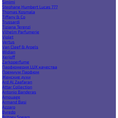
Simimi
Stephane Humbert Lucas 777
Thomas Kosmala
Tiffany & Co
Trussardi
Tiziana Terenzi
Vilhelm Parfumerie
Violet
Vertus
Van Cleef & Arpels
Widian
Xerjoff
Zarkoperfume
Парфюмерия LUX качества
Премиум Парфюм
Женские духи
Ard Al Zaafaran
Attar Collection
Antonio Banderas
Amouage
Armand Basi
Azzaro
Byredo
Britney Spears