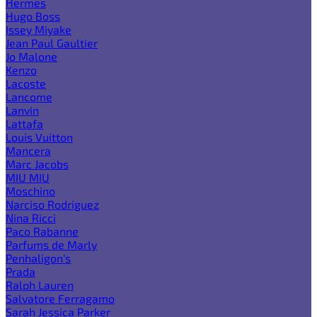
Hermes
Hugo Boss
Issey Miyake
Jean Paul Gaultier
Jo Malone
Kenzo
Lacoste
Lancome
Lanvin
Lattafa
Louis Vuitton
Mancera
Marc Jacobs
MIU MIU
Moschino
Narciso Rodriguez
Nina Ricci
Paco Rabanne
Parfums de Marly
Penhaligon's
Prada
Ralph Lauren
Salvatore Ferragamo
Sarah Jessica Parker