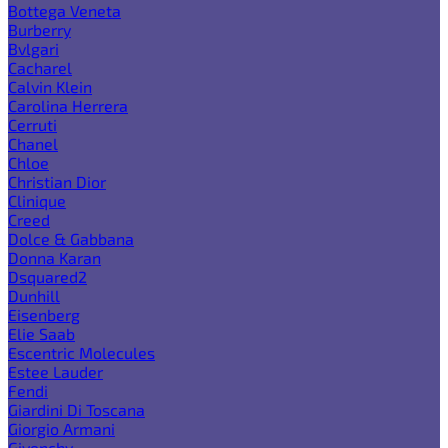
Bottega Veneta
Burberry
Bvlgari
Cacharel
Calvin Klein
Carolina Herrera
Cerruti
Chanel
Chloe
Christian Dior
Clinique
Creed
Dolce & Gabbana
Donna Karan
Dsquared2
Dunhill
Eisenberg
Elie Saab
Escentric Molecules
Estee Lauder
Fendi
Giardini Di Toscana
Giorgio Armani
Givenchy