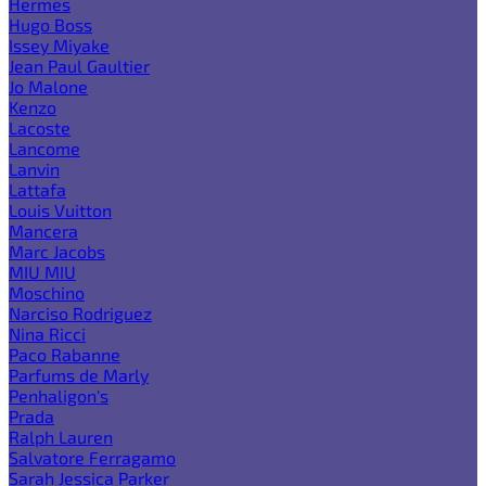
Hermes
Hugo Boss
Issey Miyake
Jean Paul Gaultier
Jo Malone
Kenzo
Lacoste
Lancome
Lanvin
Lattafa
Louis Vuitton
Mancera
Marc Jacobs
MIU MIU
Moschino
Narciso Rodriguez
Nina Ricci
Paco Rabanne
Parfums de Marly
Penhaligon's
Prada
Ralph Lauren
Salvatore Ferragamo
Sarah Jessica Parker