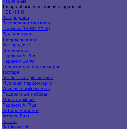
Избранные
Товар добавлен в список избранных
НОВИНКИ
Распродажа
Распродажа тестеров
Парфюм (EURO-SALE)
Лучшая цена !
Товары недели !
Хит продаж !
Ликвидация
Парфюм A-Plus
Парфюм EURO
Селективная парфюмерия
Тестера
Арабская парфюмерия
Мужская парфюмерия
Унисекс парфюмерия
Подарочные наборы
Мини-парфюм
Парфюм A-Plus
Antonio Banderas
Armand Basi
Azzaro
Baldessarini