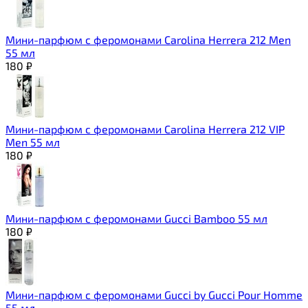
Мини-парфюм с феромонами Carolina Herrera 212 Men
55 мл
180
₽
Мини-парфюм с феромонами Carolina Herrera 212 VIP
Men 55 мл
180
₽
Мини-парфюм с феромонами Gucci Bamboo 55 мл
180
₽
Мини-парфюм с феромонами Gucci by Gucci Pour Homme
55 мл