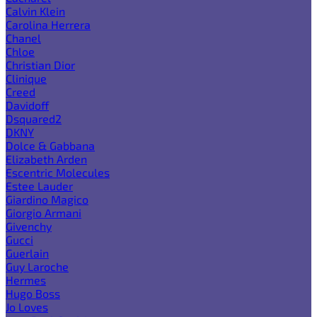
Calvin Klein
Carolina Herrera
Chanel
Chloe
Christian Dior
Clinique
Creed
Davidoff
Dsquared2
DKNY
Dolce & Gabbana
Elizabeth Arden
Escentric Molecules
Estee Lauder
Giardino Magico
Giorgio Armani
Givenchy
Gucci
Guerlain
Guy Laroche
Hermes
Hugo Boss
Jo Loves