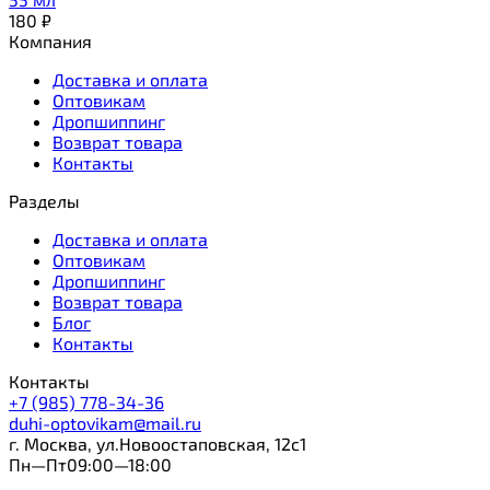
180
₽
Компания
Доставка и оплата
Оптовикам
Дропшиппинг
Возврат товара
Контакты
Разделы
Доставка и оплата
Оптовикам
Дропшиппинг
Возврат товара
Блог
Контакты
Контакты
+7 (985) 778-34-36
duhi-optovikam@mail.ru
г. Москва, ул.Новоостаповская, 12с1
Пн—Пт09:00—18:00