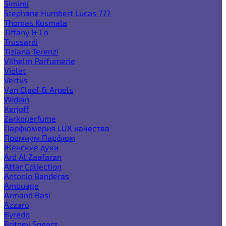
Simimi
Stephane Humbert Lucas 777
Thomas Kosmala
Tiffany & Co
Trussardi
Tiziana Terenzi
Vilhelm Parfumerie
Violet
Vertus
Van Cleef & Arpels
Widian
Xerjoff
Zarkoperfume
Парфюмерия LUX качества
Премиум Парфюм
Женские духи
Ard Al Zaafaran
Attar Collection
Antonio Banderas
Amouage
Armand Basi
Azzaro
Byredo
Britney Spears