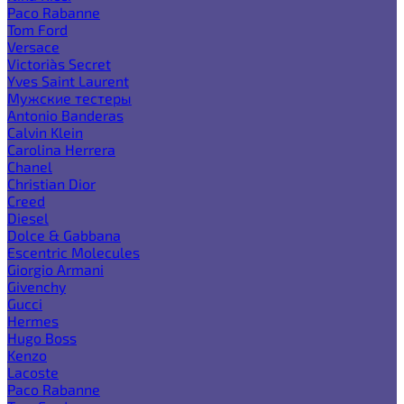
Paco Rabanne
Tom Ford
Versace
Victoria`s Secret
Yves Saint Laurent
Мужские тестеры
Antonio Banderas
Calvin Klein
Carolina Herrera
Chanel
Christian Dior
Creed
Diesel
Dolce & Gabbana
Escentric Molecules
Giorgio Armani
Givenchy
Gucci
Hermes
Hugo Boss
Kenzo
Lacoste
Paco Rabanne