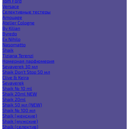
Tom Ford
Versace
Селективные тестеры
Amouage
Atelier Cologne
By Kilian
Byredo
Ex Nihilo
Nasomatto
Shaik
Tiziana Terenzi
Номерная парфюмерия
Sevaverek 30 мл
Shaik Don't Stop 50 мл
Clive & Keira
Sevaverek
Shaik № 10 ml
Shaik 20ml NEW
Shaik 20ml
Shaik 50 мл (NEW)
Shaik № 100 мл
Shaik (женские)
Shaik (мужские)
Shaik (селектив)