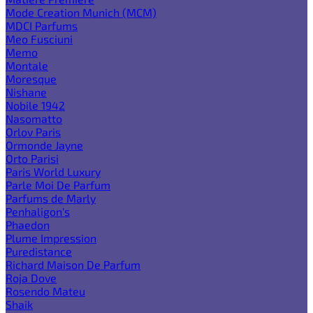
Mode Creation Munich (MCM)
MDCI Parfums
Meo Fusciuni
Memo
Montale
Moresque
Nishane
Nobile 1942
Nasomatto
Orlov Paris
Ormonde Jayne
Orto Parisi
Paris World Luxury
Parle Moi De Parfum
Parfums de Marly
Penhaligon's
Phaedon
Plume Impression
Puredistance
Richard Maison De Parfum
Roja Dove
Rosendo Mateu
Shaik