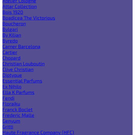
Atelier Cologne
Attar Collection
Bois 1920
Boadicea The Victorious
Boucheron
Bvlgari
By Kilian
Byredo
Carner Barcelona
Cartier
Chopard
Christian Louboutin
Clive Christian
Diptyque
Essential Parfums
Ex Nihilo
Ella K Parfums
Fendi
Floraiku
Franck Boclet
Frederic Malle
Genyum
Gritti
Haute Fragrance Company (HFC)