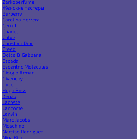
Zarkoperfume
Женские тестеры
Burberry
Carolina Herrera
Cerruti
Chanel
Chloe
Christian Dior
Creed
Dolce & Gabbana
Escada
Escentric Molecules
Giorgio Armani
Givenchy
Gucci
Hugo Boss
Kenzo
Lacoste
Lancome
Lanvin
Marc Jacobs
Moschino
Narciso Rodriguez
Nina Ricci