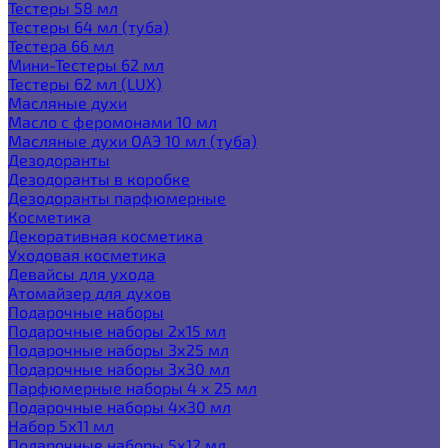
Тестеры 58 мл
Тестеры 64 мл (туба)
Тестера 66 мл
Мини-Тестеры 62 мл
Тестеры 62 мл (LUX)
Масляные духи
Масло с феромонами 10 мл
Масляные духи ОАЭ 10 мл (туба)
Дезодоранты
Дезодоранты в коробке
Дезодоранты парфюмерные
Косметика
Декоративная косметика
Уходовая косметика
Девайсы для ухода
Атомайзер для духов
Подарочные наборы
Подарочные наборы 2х15 мл
Подарочные наборы 3х25 мл
Подарочные наборы 3х30 мл
Парфюмерные наборы 4 х 25 мл
Подарочные наборы 4х30 мл
Набор 5х11 мл
Подарочные наборы 5х12 мл