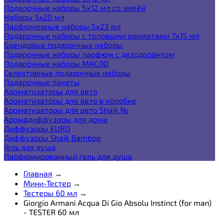
Подарочные наборы 5х12 мл со змеёй
Наборы 5x20 мл
Парфюмерные наборы 5x23 мл
Подарочные наборы с топовыми ароматами 7х15 мл
Брендовые подарочные наборы
Подарочные наборы парфюм с дезодорантом
Подарочные наборы МАСЛО
Селективные подарочные наборы
Подарочные пакеты
Ароматизаторы для авто
Ароматизаторы для авто в коробке
Ароматизаторы для авто Shaik №
Аромадиффузоры для дома
Диффузоры EURO
Диффузоры Shaik Bamboo
Гель для душа
Парфюмированный гель для душа
Главная
→
Мини-Тестер
→
Тестеры 60 мл
→
Giorgio Armani Acqua Di Gio Absolu Instinct (for man)
- TESTER 60 мл