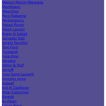
Maison Martin Margiela
Montblanc
Moschino
Paco Rabanne
Penhaligon's
Rasasi Rumz
Ralph Lauren
Roger & Gallet
Salvador Dali
Sergio Tacchini
Tom Ford
Trussardi
Valentino
Versace
Viktor & Rolf
Xerjoff
Yves Saint Laurent
Унисекс духи
Asdaaf
Ard Al Zaafaran
Attar Collection
Byredo
By Kilian
Calvin Klein