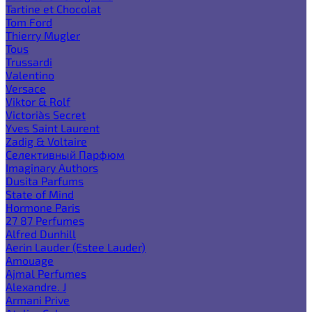
Tartine et Chocolat
Tom Ford
Thierry Mugler
Tous
Trussardi
Valentino
Versace
Viktor & Rolf
Victoria`s Secret
Yves Saint Laurent
Zadig & Voltaire
Селективный Парфюм
Imaginary Authors
Dusita Parfums
State of Mind
Hormone Paris
27 87 Perfumes
Alfred Dunhill
Aerin Lauder (Estee Lauder)
Amouage
Ajmal Perfumes
Alexandre. J
Armani Prive