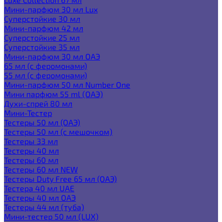
Мини-парфюм 30 мл Lux
Суперстойкие 30 мл
Мини-парфюм 42 мл
Суперстойкие 25 мл
Суперстойкие 35 мл
Мини-парфюм 30 мл ОАЭ
65 мл (с феромонами)
55 мл (с феромонами)
Мини-парфюм 50 мл Number One
Мини парфюм 55 ml (ОАЭ)
Духи-спрей 80 мл
Мини-Тестер
Тестеры 50 мл (ОАЭ)
Тестеры 50 мл (с мешочком)
Тестеры 33 мл
Тестеры 40 мл
Тестеры 60 мл
Тестеры 60 мл NEW
Тестеры Duty Free 65 мл (ОАЭ)
Тестера 40 мл UAE
Тестеры 40 мл ОАЭ
Тестеры 44 мл (туба)
Мини-тестер 50 мл (LUX)