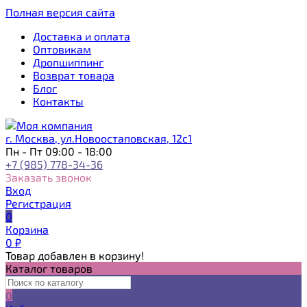
Полная версия сайта
Доставка и оплата
Оптовикам
Дропшиппинг
Возврат товара
Блог
Контакты
г. Москва, ул.Новоостаповская, 12с1
Пн - Пт 09:00 - 18:00
+7 (985) 778-34-36
Заказать звонок
Вход
Регистрация
0
Корзина
0
₽
Товар добавлен в корзину!
Каталог товаров
0