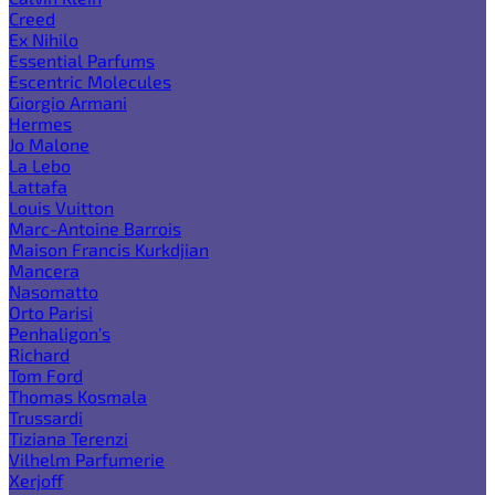
Creed
Ex Nihilo
Essential Parfums
Escentric Molecules
Giorgio Armani
Hermes
Jo Malone
La Lebo
Lattafa
Louis Vuitton
Marc-Antoine Barrois
Maison Francis Kurkdjian
Mancera
Nasomatto
Orto Parisi
Penhaligon's
Richard
Tom Ford
Thomas Kosmala
Trussardi
Tiziana Terenzi
Vilhelm Parfumerie
Xerjoff