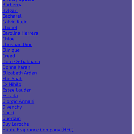
Burberry
Bvlgari
Cacharel
Calvin Klein
Chanel
Carolina Herrera
Chloe
Christian Dior
Clinique
Creed
Dolce & Gabbana
Donna Karan
Elizabeth Arden
Elie Saab
Ex Nihilo
Estee Lauder
Escada
Giorgio Armani
Givenchy
Gucci
Guerlain
Guy Laroche
Haute Fragrance Company (HFC)