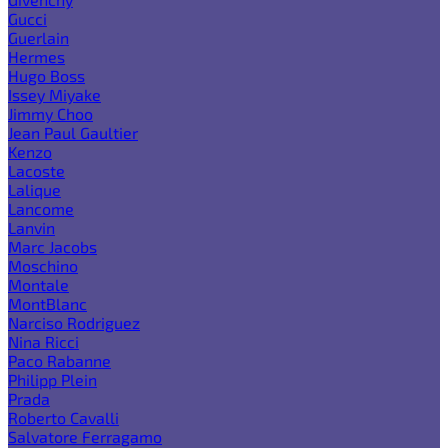
Gucci
Guerlain
Hermes
Hugo Boss
Issey Miyake
Jimmy Choo
Jean Paul Gaultier
Kenzo
Lacoste
Lalique
Lancome
Lanvin
Marc Jacobs
Moschino
Montale
MontBlanc
Narciso Rodriguez
Nina Ricci
Paco Rabanne
Philipp Plein
Prada
Roberto Cavalli
Salvatore Ferragamo