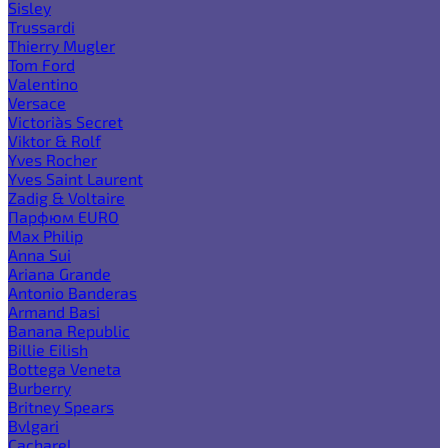
Sisley
Trussardi
Thierry Mugler
Tom Ford
Valentino
Versace
Victoria`s Secret
Viktor & Rolf
Yves Rocher
Yves Saint Laurent
Zadig & Voltaire
Парфюм EURO
Max Philip
Anna Sui
Ariana Grande
Antonio Banderas
Armand Basi
Banana Republic
Billie Eilish
Bottega Veneta
Burberry
Britney Spears
Bvlgari
Cacharel