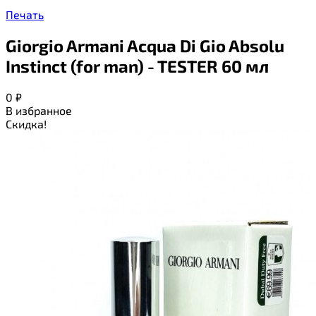
Печать
Giorgio Armani Acqua Di Gio Absolu
Instinct (for man) - TESTER 60 мл
0
₽
В избранное
Скидка!