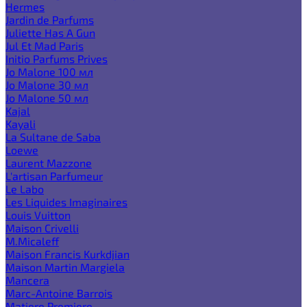
Hermes
Jardin de Parfums
Juliette Has A Gun
Jul Et Mad Paris
Initio Parfums Prives
Jo Malone 100 мл
Jo Malone 30 мл
Jo Malone 50 мл
Kajal
Kayali
La Sultane de Saba
Loewe
Laurent Mazzone
L'artisan Parfumeur
Le Labo
Les Liquides Imaginaires
Louis Vuitton
Maison Crivelli
M.Micaleff
Maison Francis Kurkdjian
Maison Martin Margiela
Mancera
Marc-Antoine Barrois
Matiere Premiere