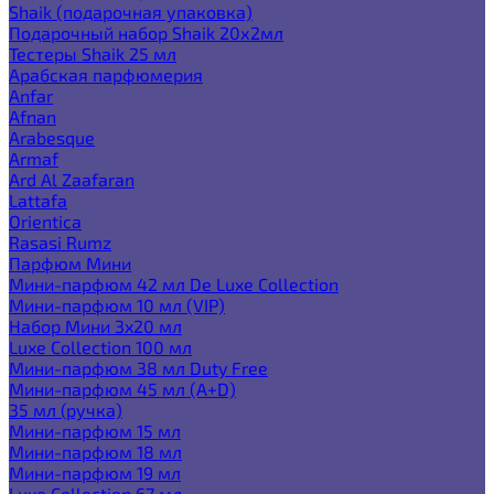
Shaik (подарочная упаковка)
Подарочный набор Shaik 20х2мл
Тестеры Shaik 25 мл
Арабская парфюмерия
Anfar
Afnan
Arabesque
Armaf
Ard Al Zaafaran
Lattafa
Orientica
Rasasi Rumz
Парфюм Мини
Мини-парфюм 42 мл De Luxe Collection
Мини-парфюм 10 мл (VIP)
Набор Мини 3x20 мл
Luxe Collection 100 мл
Мини-парфюм 38 мл Duty Free
Мини-парфюм 45 мл (A+D)
35 мл (ручка)
Мини-парфюм 15 мл
Мини-парфюм 18 мл
Мини-парфюм 19 мл
Luxe Collection 67 мл