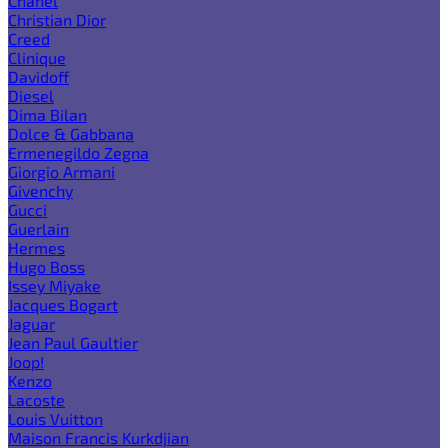
Chanel
Christian Dior
Creed
Clinique
Davidoff
Diesel
Dima Bilan
Dolce & Gabbana
Ermenegildo Zegna
Giorgio Armani
Givenchy
Gucci
Guerlain
Hermes
Hugo Boss
Issey Miyake
Jacques Bogart
Jaguar
Jean Paul Gaultier
Joop!
Kenzo
Lacoste
Louis Vuitton
Maison Francis Kurkdjian