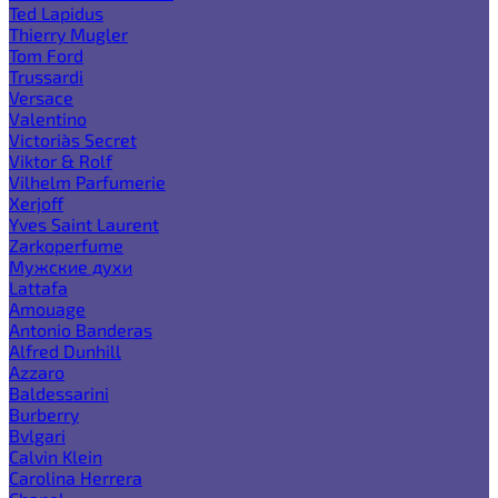
Ted Lapidus
Thierry Mugler
Tom Ford
Trussardi
Versace
Valentino
Victoria`s Secret
Viktor & Rolf
Vilhelm Parfumerie
Xerjoff
Yves Saint Laurent
Zarkoperfume
Мужские духи
Lattafa
Amouage
Antonio Banderas
Alfred Dunhill
Azzaro
Baldessarini
Burberry
Bvlgari
Calvin Klein
Carolina Herrera