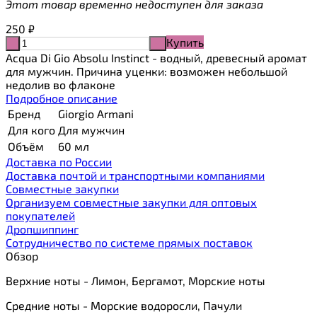
Этот товар временно недоступен для заказа
250
₽
Купить
-
+
Acqua Di Gio Absolu Instinct - водный, древесный аромат
для мужчин. Причина уценки: возможен небольшой
недолив во флаконе
Подробное описание
Бренд
Giorgio Armani
Для кого
Для мужчин
Объём
60 мл
Доставка по России
Доставка почтой и транспортными компаниями
Cовместные закупки
Организуем совместные закупки для оптовых
покупателей
Дропшиппинг
Сотрудничество по системе прямых поставок
Обзор
Верхние ноты - Лимон, Бергамот, Морские ноты
Средние ноты - Морские водоросли, Пачули