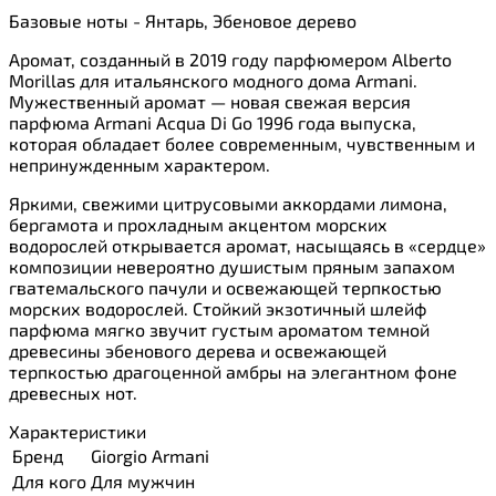
Базовые ноты - Янтарь, Эбеновое дерево
Аромат, созданный в 2019 году парфюмером Alberto
Morillas для итальянского модного дома Armani.
Мужественный аромат — новая свежая версия
парфюма Armani Acqua Di Go 1996 года выпуска,
которая обладает более современным, чувственным и
непринужденным характером.
Яркими, свежими цитрусовыми аккордами лимона,
бергамота и прохладным акцентом морских
водорослей открывается аромат, насыщаясь в «сердце»
композиции невероятно душистым пряным запахом
гватемальского пачули и освежающей терпкостью
морских водорослей. Стойкий экзотичный шлейф
парфюма мягко звучит густым ароматом темной
древесины эбенового дерева и освежающей
терпкостью драгоценной амбры на элегантном фоне
древесных нот.
Характеристики
Бренд
Giorgio Armani
Для кого
Для мужчин