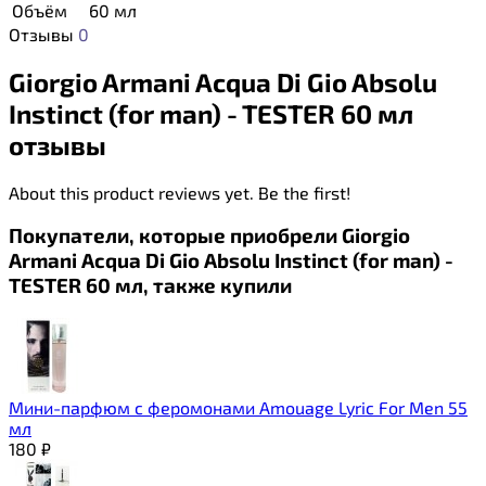
Объём
60 мл
Отзывы
0
Giorgio Armani Acqua Di Gio Absolu
Instinct (for man) - TESTER 60 мл
отзывы
About this product reviews yet. Be the first!
Покупатели, которые приобрели Giorgio
Armani Acqua Di Gio Absolu Instinct (for man) -
TESTER 60 мл, также купили
Мини-парфюм с феромонами Amouage Lyric For Men 55
мл
180
₽