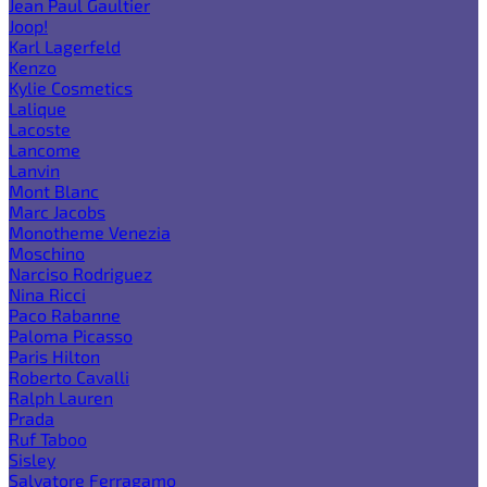
Jean Paul Gaultier
Joop!
Karl Lagerfeld
Kenzo
Kylie Cosmetics
Lalique
Lacoste
Lancome
Lanvin
Mont Blanc
Marc Jacobs
Monotheme Venezia
Moschino
Narciso Rodriguez
Nina Ricci
Paco Rabanne
Paloma Picasso
Paris Hilton
Roberto Cavalli
Ralph Lauren
Prada
Ruf Taboo
Sisley
Salvatore Ferragamo