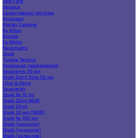
Tom Ford
Versace
Селективные тестеры
Amouage
Atelier Cologne
By Kilian
Byredo
Ex Nihilo
Nasomatto
Shaik
Tiziana Terenzi
Номерная парфюмерия
Sevaverek 30 мл
Shaik Don't Stop 50 мл
Clive & Keira
Sevaverek
Shaik № 10 ml
Shaik 20ml NEW
Shaik 20ml
Shaik 50 мл (NEW)
Shaik № 100 мл
Shaik (женские)
Shaik (мужские)
Shaik (селектив)