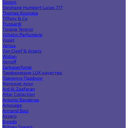
Simimi
Stephane Humbert Lucas 777
Thomas Kosmala
Tiffany & Co
Trussardi
Tiziana Terenzi
Vilhelm Parfumerie
Violet
Vertus
Van Cleef & Arpels
Widian
Xerjoff
Zarkoperfume
Парфюмерия LUX качества
Премиум Парфюм
Женские духи
Ard Al Zaafaran
Attar Collection
Antonio Banderas
Amouage
Armand Basi
Azzaro
Byredo
Britney Spears