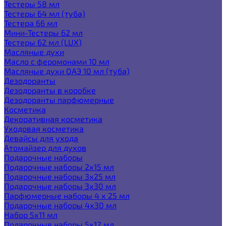
Тестеры 58 мл
Тестеры 64 мл (туба)
Тестера 66 мл
Мини-Тестеры 62 мл
Тестеры 62 мл (LUX)
Масляные духи
Масло с феромонами 10 мл
Масляные духи ОАЭ 10 мл (туба)
Дезодоранты
Дезодоранты в коробке
Дезодоранты парфюмерные
Косметика
Декоративная косметика
Уходовая косметика
Девайсы для ухода
Атомайзер для духов
Подарочные наборы
Подарочные наборы 2х15 мл
Подарочные наборы 3х25 мл
Подарочные наборы 3х30 мл
Парфюмерные наборы 4 х 25 мл
Подарочные наборы 4х30 мл
Набор 5х11 мл
Подарочные наборы 5х12 мл