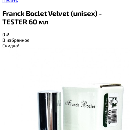
Печать
Franck Boclet Velvet (unisex) -
TESTER 60 мл
0
₽
В избранное
Скидка!