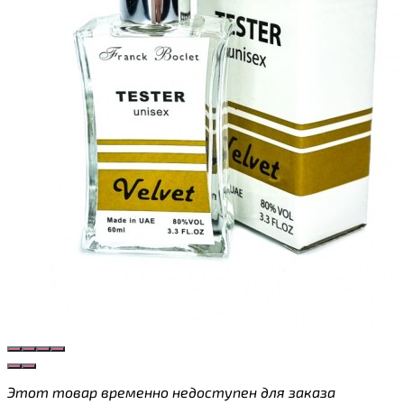
Этот товар временно недоступен для заказа