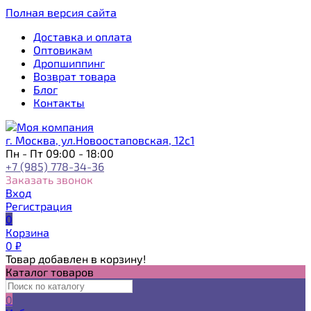
Полная версия сайта
Доставка и оплата
Оптовикам
Дропшиппинг
Возврат товара
Блог
Контакты
г. Москва, ул.Новоостаповская, 12с1
Пн - Пт 09:00 - 18:00
+7 (985) 778-34-36
Заказать звонок
Вход
Регистрация
0
Корзина
0
₽
Товар добавлен в корзину!
Каталог товаров
0