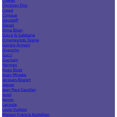
Chanel
Christian Dior
Creed
Clinique
Davidoff
Diesel
Dima Bilan
Dolce & Gabbana
Ermenegildo Zegna
Giorgio Armani
Givenchy
Gucci
Guerlain
Hermes
Hugo Boss
Issey Miyake
Jacques Bogart
Jaguar
Jean Paul Gaultier
Joop!
Kenzo
Lacoste
Louis Vuitton
Maison Francis Kurkdjian