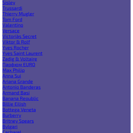
Sisley
Trussardi
Thierry Mugler
Tom Ford
Valentino
Versace
Victoria`s Secret
Viktor & Rolf
Yves Rocher
Yves Saint Laurent
Zadig & Voltaire
Парфюм EURO
Max Philip
Anna Sui
Ariana Grande
Antonio Banderas
Armand Basi
Banana Republic
Billie Eilish
Bottega Veneta
Burberry
Britney Spears
Bvlgari
Cacharel