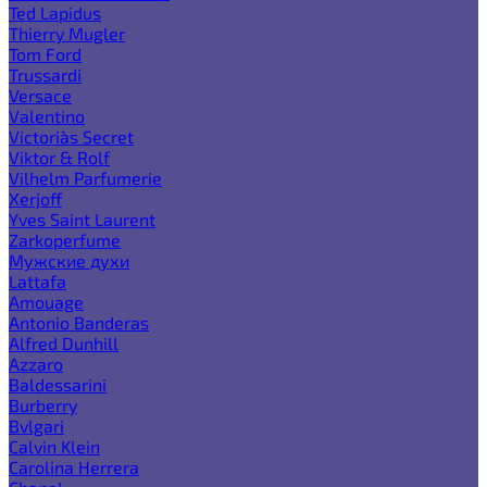
Ted Lapidus
Thierry Mugler
Tom Ford
Trussardi
Versace
Valentino
Victoria`s Secret
Viktor & Rolf
Vilhelm Parfumerie
Xerjoff
Yves Saint Laurent
Zarkoperfume
Мужские духи
Lattafa
Amouage
Antonio Banderas
Alfred Dunhill
Azzaro
Baldessarini
Burberry
Bvlgari
Calvin Klein
Carolina Herrera