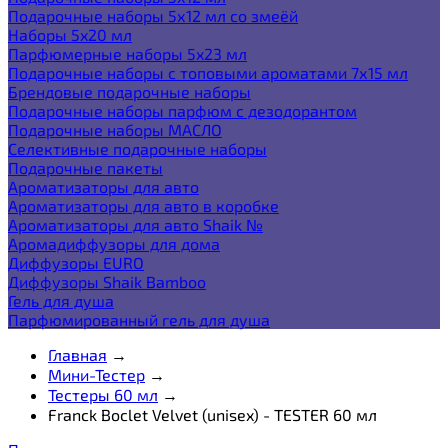
Подарочные наборы 5х12 мл со змеёй
Наборы 5x20 мл
Парфюмерные наборы 5x23 мл
Подарочные наборы с топовыми ароматами 7х15 мл
Брендовые подарочные наборы
Подарочные наборы парфюм с дезодорантом
Подарочные наборы МАСЛО
Селективные подарочные наборы
Подарочные пакеты
Ароматизаторы для авто
Ароматизаторы для авто в коробке
Ароматизаторы для авто Shaik №
Аромадиффузоры для дома
Диффузоры EURO
Диффузоры Shaik Bamboo
Гель для душа
Парфюмированный гель для душа
Главная
→
Мини-Тестер
→
Тестеры 60 мл
→
Franck Boclet Velvet (unisex) - TESTER 60 мл