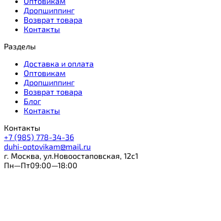
Оптовикам
Дропшиппинг
Возврат товара
Контакты
Разделы
Доставка и оплата
Оптовикам
Дропшиппинг
Возврат товара
Блог
Контакты
Контакты
+7 (985) 778-34-36
duhi-optovikam@mail.ru
г. Москва, ул.Новоостаповская, 12с1
Пн—Пт09:00—18:00