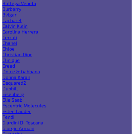
Bottega Veneta
Burberry
Bvlgari
Cacharel
Calvin Klein
Carolina Herrera
Cerruti
Chanel
Chloe
Christian Dior
Clinique
Creed
Dolce & Gabbana
Donna Karan
Dsquared2
Dunhill
Eisenberg
Elie Saab
Escentric Molecules
Estee Lauder
Fendi
Giardini Di Toscana
Giorgio Armani
Givenchy