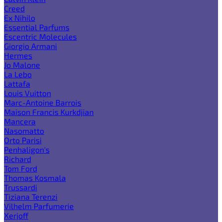
Creed
Ex Nihilo
Essential Parfums
Escentric Molecules
Giorgio Armani
Hermes
Jo Malone
La Lebo
Lattafa
Louis Vuitton
Marc-Antoine Barrois
Maison Francis Kurkdjian
Mancera
Nasomatto
Orto Parisi
Penhaligon's
Richard
Tom Ford
Thomas Kosmala
Trussardi
Tiziana Terenzi
Vilhelm Parfumerie
Xerjoff