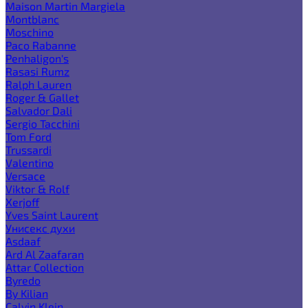
Maison Martin Margiela
Montblanc
Moschino
Paco Rabanne
Penhaligon's
Rasasi Rumz
Ralph Lauren
Roger & Gallet
Salvador Dali
Sergio Tacchini
Tom Ford
Trussardi
Valentino
Versace
Viktor & Rolf
Xerjoff
Yves Saint Laurent
Унисекс духи
Asdaaf
Ard Al Zaafaran
Attar Collection
Byredo
By Kilian
Calvin Klein