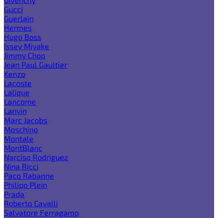
Gucci
Guerlain
Hermes
Hugo Boss
Issey Miyake
Jimmy Choo
Jean Paul Gaultier
Kenzo
Lacoste
Lalique
Lancome
Lanvin
Marc Jacobs
Moschino
Montale
MontBlanc
Narciso Rodriguez
Nina Ricci
Paco Rabanne
Philipp Plein
Prada
Roberto Cavalli
Salvatore Ferragamo