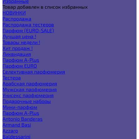
Избранные
Товар добавлен в список избранных
НОВИНКИ
Распродажа
Распродажа тестеров
Парфюм (EURO-SALE)
Лучшая цена !
Товары недели !
Хит продаж !
Ликвидация
Парфюм A-Plus
Парфюм EURO
Селективная парфюмерия
Тестера
Арабская парфюмерия
Мужская парфюмерия
Унисекс парфюмерия
Подарочные наборы
Мини-парфюм
Парфюм A-Plus
Antonio Banderas
Armand Basi
Azzaro
Baldessarini