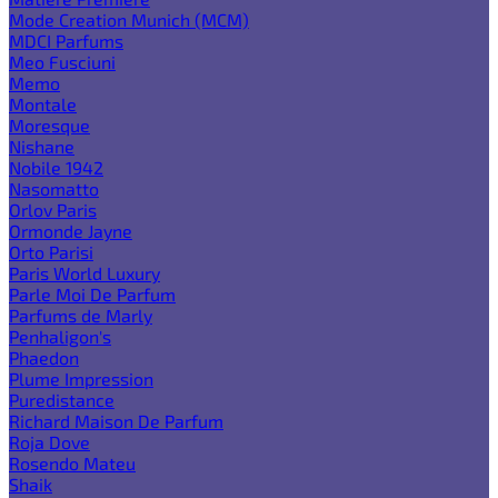
Mode Creation Munich (MCM)
MDCI Parfums
Meo Fusciuni
Memo
Montale
Moresque
Nishane
Nobile 1942
Nasomatto
Orlov Paris
Ormonde Jayne
Orto Parisi
Paris World Luxury
Parle Moi De Parfum
Parfums de Marly
Penhaligon's
Phaedon
Plume Impression
Puredistance
Richard Maison De Parfum
Roja Dove
Rosendo Mateu
Shaik