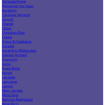
Zarkoperfume
Женские тестеры
Burberry
Carolina Herrera
Cerruti
Chanel
Chloe
Christian Dior
Creed
Dolce & Gabbana
Escada
Escentric Molecules
Giorgio Armani
Givenchy
Gucci
Hugo Boss
Kenzo
Lacoste
Lancome
Lanvin
Marc Jacobs
Moschino
Narciso Rodriguez
Nina Ricci