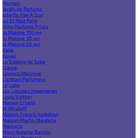
Hermes
Jardin de Parfums
Juliette Has A Gun
Jul Et Mad Paris
Initio Parfums Prives
Jo Malone 100 мл
Jo Malone 30 мл
Jo Malone 50 мл
Kajal
Kayali
La Sultane de Saba
Loewe
Laurent Mazzone
L'artisan Parfumeur
Le Labo
Les Liquides Imaginaires
Louis Vuitton
Maison Crivelli
M.Micaleff
Maison Francis Kurkdjian
Maison Martin Margiela
Mancera
Marc-Antoine Barrois
Matiere Premiere