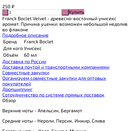
250
₽
Купить
-
+
Franck Boclet Velvet - древесно-восточный унисекс
аромат. Причина уценки: возможен небольшой недолив
во флаконе
Подробное описание
Бренд
Franck Boclet
Для кого
Унисекс
Объём
60 мл
Доставка по России
Доставка почтой и транспортными компаниями
Cовместные закупки
Организуем совместные закупки для оптовых
покупателей
Дропшиппинг
Сотрудничество по системе прямых поставок
Обзор
Верхние ноты - Апельсин, Бергамот
Средние ноты - Нероли, Персик, Инжир, Слива
Базовые ноты - Кедр, Сандал, Мускус