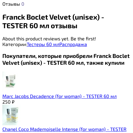
Отзывы
0
Franck Boclet Velvet (unisex) -
TESTER 60 мл отзывы
About this product reviews yet. Be the first!
Категории:
Тестеры 60 мл
Распродажа
Покупатели, которые приобрели Franck Boclet
Velvet (unisex) - TESTER 60 мл, также купили
Marc Jacobs Decadence (for woman) - TESTER 60 мл
250
₽
Chanel Coco Mademoiselle Intense (for woman) - TESTER