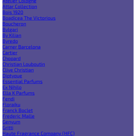
Atelier Cologne
Attar Collection
Bois 1920
Boadicea The Victorious
Boucheron
Bvlgari
By Kilian
Byredo
Carner Barcelona
Cartier
Chopard
Christian Louboutin
Clive Christian
Diptyque
Essential Parfums
Ex Nihilo
Ella K Parfums
Fendi
Floraiku
Franck Boclet
Frederic Malle
Genyum
Gritti
Haute Fragrance Company (HFC)