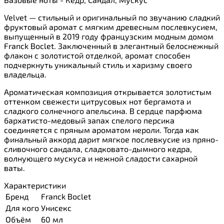
Velvet — стильный и оригинальный по звучанию сладкий
фруктовый аромат с мягким древесным послевкусием,
выпущенный в 2019 году французским модным домом
Franck Boclet. Заключенный в элегантный белоснежный
флакон с золотистой отделкой, аромат способен
подчеркнуть уникальный стиль и харизму своего
владельца.
Ароматическая композиция открывается золотистым
оттенком свежести цитрусовых нот бергамота и
сладкого солнечного апельсина. В сердце парфюма
бархатисто-медовый запах спелого персика
соединяется с пряным ароматом нероли. Тогда как
финальный аккорд дарит мягкое послевкусие из пряно-
сливочного сандала, сладковато-дымного кедра,
волнующего мускуса и нежной сладости сахарной
ваты.
Характеристики
Бренд
Franck Boclet
Для кого
Унисекс
Объём
60 мл