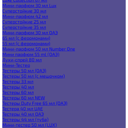
Мини-парфюм 30 мл Lux
Суперстойкие 30 мл
Мини-парфюм 42 мл
Суперстойкие 25 мл
Суперстойкие 35 мл
Мини-парфюм 30 мл ОАЭ
65 мл (с феромонами)
55 мл (с феромонами)
Мини-парфюм 50 мл Number One
Мини парфюм 55 ml (ОАЭ)
Духи-спрей 80 мл
Мини-Тестер
Тестеры 50 мл (ОАЭ)
Тестеры 50 мл (с мешочком)
Тестеры 33 мл
Тестеры 40 мл
Тестеры 60 мл
Тестеры 60 мл NEW
Тестеры Duty Free 65 мл (ОАЭ)
Тестера 40 мл UAE
Тестеры 40 мл ОАЭ
Тестеры 44 мл (туба)
Мини-тестер 50 мл (LUX)