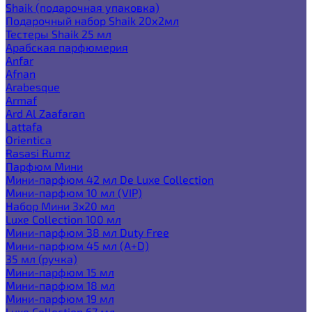
Shaik (подарочная упаковка)
Подарочный набор Shaik 20х2мл
Тестеры Shaik 25 мл
Арабская парфюмерия
Anfar
Afnan
Arabesque
Armaf
Ard Al Zaafaran
Lattafa
Orientica
Rasasi Rumz
Парфюм Мини
Мини-парфюм 42 мл De Luxe Collection
Мини-парфюм 10 мл (VIP)
Набор Мини 3x20 мл
Luxe Collection 100 мл
Мини-парфюм 38 мл Duty Free
Мини-парфюм 45 мл (A+D)
35 мл (ручка)
Мини-парфюм 15 мл
Мини-парфюм 18 мл
Мини-парфюм 19 мл
Luxe Collection 67 мл