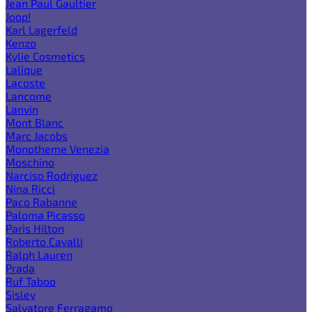
Jean Paul Gaultier
Joop!
Karl Lagerfeld
Kenzo
Kylie Cosmetics
Lalique
Lacoste
Lancome
Lanvin
Mont Blanc
Marc Jacobs
Monotheme Venezia
Moschino
Narciso Rodriguez
Nina Ricci
Paco Rabanne
Paloma Picasso
Paris Hilton
Roberto Cavalli
Ralph Lauren
Prada
Ruf Taboo
Sisley
Salvatore Ferragamo