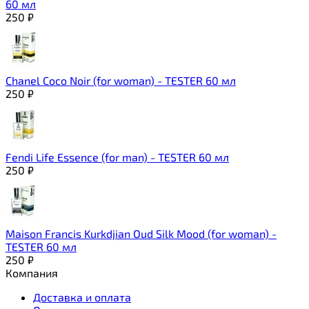
60 мл
250
₽
Chanel Coco Noir (for woman) - TESTER 60 мл
250
₽
Fendi Life Essence (for man) - TESTER 60 мл
250
₽
Maison Francis Kurkdjian Oud Silk Mood (for woman) -
TESTER 60 мл
250
₽
Компания
Доставка и оплата