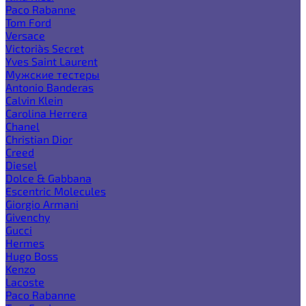
Paco Rabanne
Tom Ford
Versace
Victoria`s Secret
Yves Saint Laurent
Мужские тестеры
Antonio Banderas
Calvin Klein
Carolina Herrera
Chanel
Christian Dior
Creed
Diesel
Dolce & Gabbana
Escentric Molecules
Giorgio Armani
Givenchy
Gucci
Hermes
Hugo Boss
Kenzo
Lacoste
Paco Rabanne