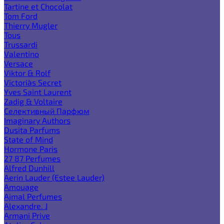
Tartine et Chocolat
Tom Ford
Thierry Mugler
Tous
Trussardi
Valentino
Versace
Viktor & Rolf
Victoria`s Secret
Yves Saint Laurent
Zadig & Voltaire
Селективный Парфюм
Imaginary Authors
Dusita Parfums
State of Mind
Hormone Paris
27 87 Perfumes
Alfred Dunhill
Aerin Lauder (Estee Lauder)
Amouage
Ajmal Perfumes
Alexandre. J
Armani Prive