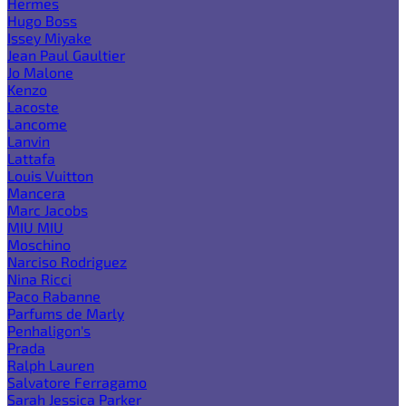
Hermes
Hugo Boss
Issey Miyake
Jean Paul Gaultier
Jo Malone
Kenzo
Lacoste
Lancome
Lanvin
Lattafa
Louis Vuitton
Mancera
Marc Jacobs
MIU MIU
Moschino
Narciso Rodriguez
Nina Ricci
Paco Rabanne
Parfums de Marly
Penhaligon's
Prada
Ralph Lauren
Salvatore Ferragamo
Sarah Jessica Parker