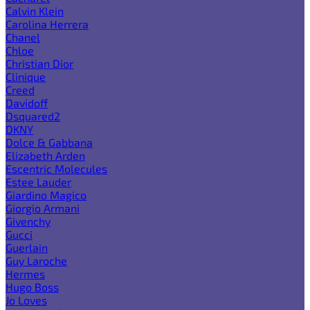
Calvin Klein
Carolina Herrera
Chanel
Chloe
Christian Dior
Clinique
Creed
Davidoff
Dsquared2
DKNY
Dolce & Gabbana
Elizabeth Arden
Escentric Molecules
Estee Lauder
Giardino Magico
Giorgio Armani
Givenchy
Gucci
Guerlain
Guy Laroche
Hermes
Hugo Boss
Jo Loves