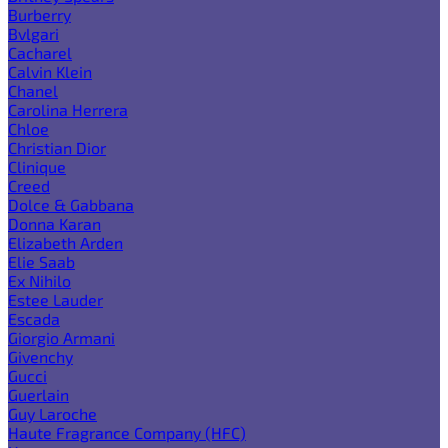
Burberry
Bvlgari
Cacharel
Calvin Klein
Chanel
Carolina Herrera
Chloe
Christian Dior
Clinique
Creed
Dolce & Gabbana
Donna Karan
Elizabeth Arden
Elie Saab
Ex Nihilo
Estee Lauder
Escada
Giorgio Armani
Givenchy
Gucci
Guerlain
Guy Laroche
Haute Fragrance Company (HFC)