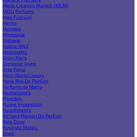
Mode Creation Munich (MCM)
MDCI Parfums
Meo Fusciuni
Memo
Montale
Moresque
Nishane
Nobile 1942
Nasomatto
Orlov Paris
Ormonde Jayne
Orto Parisi
Paris World Luxury
Parle Moi De Parfum
Parfums de Marly
Penhaligon's
Phaedon
Plume Impression
Puredistance
Richard Maison De Parfum
Roja Dove
Rosendo Mateu
Shaik