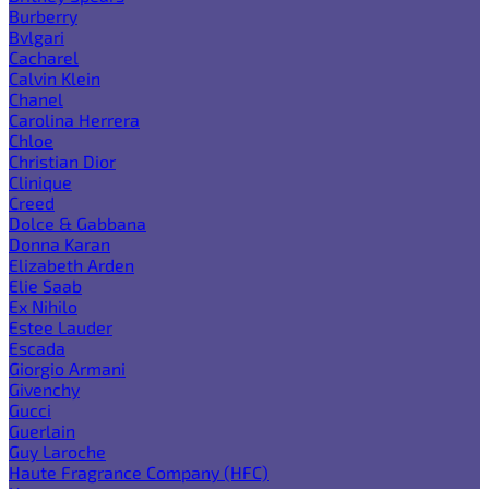
Burberry
Bvlgari
Cacharel
Calvin Klein
Chanel
Carolina Herrera
Chloe
Christian Dior
Clinique
Creed
Dolce & Gabbana
Donna Karan
Elizabeth Arden
Elie Saab
Ex Nihilo
Estee Lauder
Escada
Giorgio Armani
Givenchy
Gucci
Guerlain
Guy Laroche
Haute Fragrance Company (HFC)