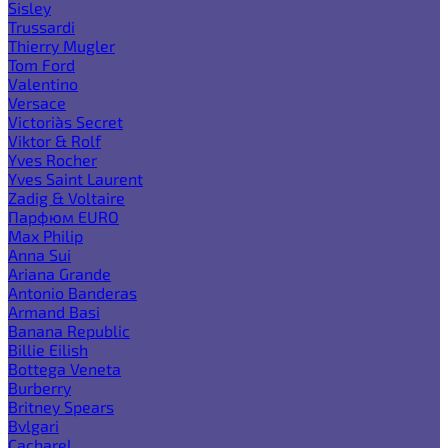
Sisley
Trussardi
Thierry Mugler
Tom Ford
Valentino
Versace
Victoria`s Secret
Viktor & Rolf
Yves Rocher
Yves Saint Laurent
Zadig & Voltaire
Парфюм EURO
Max Philip
Anna Sui
Ariana Grande
Antonio Banderas
Armand Basi
Banana Republic
Billie Eilish
Bottega Veneta
Burberry
Britney Spears
Bvlgari
Cacharel