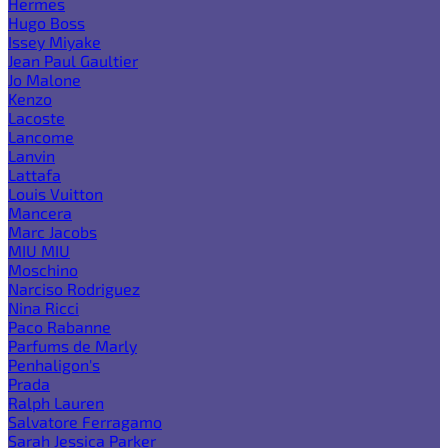
Hermes
Hugo Boss
Issey Miyake
Jean Paul Gaultier
Jo Malone
Kenzo
Lacoste
Lancome
Lanvin
Lattafa
Louis Vuitton
Mancera
Marc Jacobs
MIU MIU
Moschino
Narciso Rodriguez
Nina Ricci
Paco Rabanne
Parfums de Marly
Penhaligon's
Prada
Ralph Lauren
Salvatore Ferragamo
Sarah Jessica Parker