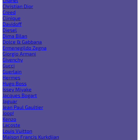
Chanel
Christian Dior
Creed
Clinique
Davidoff
Diesel
Dima Bilan
Dolce & Gabbana
Ermenegildo Zegna
Giorgio Armani
Givenchy
Gucci
Guerlain
Hermes
Hugo Boss
Issey Miyake
Jacques Bogart
Jaguar
Jean Paul Gaultier
Joop!
Kenzo
Lacoste
Louis Vuitton
Maison Francis Kurkdjian