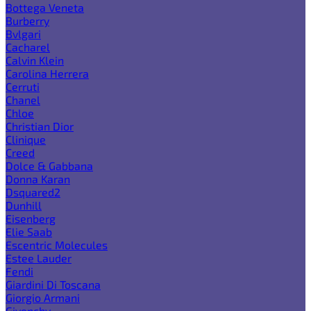
Bottega Veneta
Burberry
Bvlgari
Cacharel
Calvin Klein
Carolina Herrera
Cerruti
Chanel
Chloe
Christian Dior
Clinique
Creed
Dolce & Gabbana
Donna Karan
Dsquared2
Dunhill
Eisenberg
Elie Saab
Escentric Molecules
Estee Lauder
Fendi
Giardini Di Toscana
Giorgio Armani
Givenchy