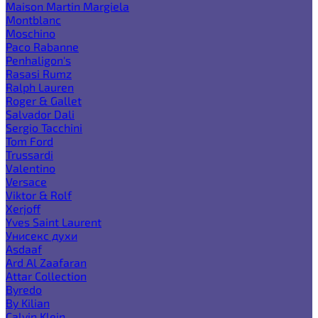
Maison Martin Margiela
Montblanc
Moschino
Paco Rabanne
Penhaligon's
Rasasi Rumz
Ralph Lauren
Roger & Gallet
Salvador Dali
Sergio Tacchini
Tom Ford
Trussardi
Valentino
Versace
Viktor & Rolf
Xerjoff
Yves Saint Laurent
Унисекс духи
Asdaaf
Ard Al Zaafaran
Attar Collection
Byredo
By Kilian
Calvin Klein