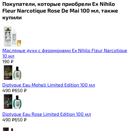
Покупатели, которые приобрели Ex Nihilo
Fleur Narcotique Rose De Mai 100 мл, также
купили
Масляные духи с феромонами Ex Nihilo Fleur Narcotique
10 мл
190
₽
Diptyque Eau Moheli Limited Edition 100 мл
490
₽
650
₽
Diptyque Eau Rose Limited Edition 100 мл
490
₽
650
₽