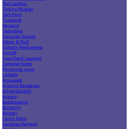
Ted Lapidus
Thierry Mugler
Tom Ford
Trussardi
Versace
Valentino
Victoria`s Secret
Viktor & Rolf
Vilhelm Parfumerie
Xerjoff
Yves Saint Laurent
Zarkoperfume
Мужские духи
Lattafa
Amouage
Antonio Banderas
Alfred Dunhill
Azzaro
Baldessarini
Burberry
Bvlgari
Calvin Klein
Carolina Herrera