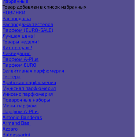
Избранные
Товар добавлен в список избранных
НОВИНКИ
Распродажа
Распродажа тестеров
Парфюм (EURO-SALE)
Лучшая цена !
Товары недели !
Хит продаж !
Ликвидация
Парфюм A-Plus
Парфюм EURO
Селективная парфюмерия
Тестера
Арабская парфюмерия
Мужская парфюмерия
Унисекс парфюмерия
Подарочные наборы
Мини-парфюм
Парфюм A-Plus
Antonio Banderas
Armand Basi
Azzaro
Baldessarini