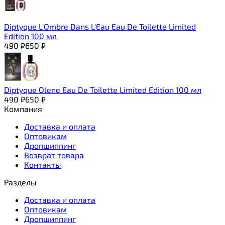
Diptyque L'Ombre Dans L'Eau Eau De Toilette Limited
Edition 100 мл
490
₽
650
₽
Diptyque Olene Eau De Toilette Limited Edition 100 мл
490
₽
650
₽
Компания
Доставка и оплата
Оптовикам
Дропшиппинг
Возврат товара
Контакты
Разделы
Доставка и оплата
Оптовикам
Дропшиппинг