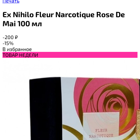
Печать
Ex Nihilo Fleur Narcotique Rose De
Mai 100 мл
-200
₽
-15%
В избранное
ТОВАР НЕДЕЛИ