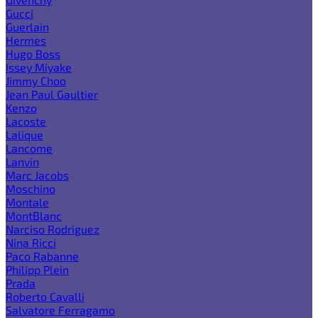
Gucci
Guerlain
Hermes
Hugo Boss
Issey Miyake
Jimmy Choo
Jean Paul Gaultier
Kenzo
Lacoste
Lalique
Lancome
Lanvin
Marc Jacobs
Moschino
Montale
MontBlanc
Narciso Rodriguez
Nina Ricci
Paco Rabanne
Philipp Plein
Prada
Roberto Cavalli
Salvatore Ferragamo