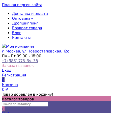
Полная версия сайта
Доставка и оплата
Оптовикам
Дропшиппинг
Возврат товара
Блог
Контакты
г. Москва, ул.Новоостаповская, 12с1
Пн - Пт 09:00 - 18:00
+7 (985) 778-34-36
Заказать звонок
Вход
Регистрация
0
Корзина
0
₽
Товар добавлен в корзину!
Каталог товаров
0