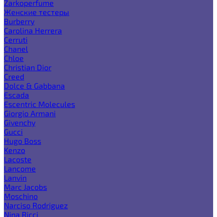
Zarkoperfume
Женские тестеры
Burberry
Carolina Herrera
Cerruti
Chanel
Chloe
Christian Dior
Creed
Dolce & Gabbana
Escada
Escentric Molecules
Giorgio Armani
Givenchy
Gucci
Hugo Boss
Kenzo
Lacoste
Lancome
Lanvin
Marc Jacobs
Moschino
Narciso Rodriguez
Nina Ricci