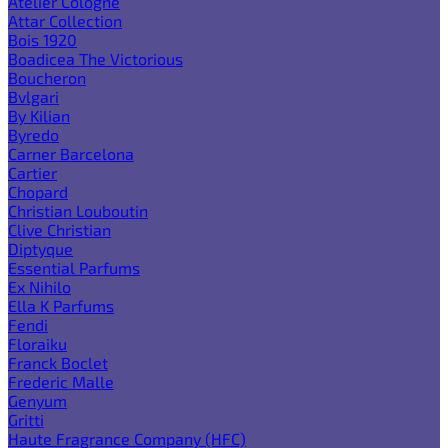
Atelier Cologne
Attar Collection
Bois 1920
Boadicea The Victorious
Boucheron
Bvlgari
By Kilian
Byredo
Carner Barcelona
Cartier
Chopard
Christian Louboutin
Clive Christian
Diptyque
Essential Parfums
Ex Nihilo
Ella K Parfums
Fendi
Floraiku
Franck Boclet
Frederic Malle
Genyum
Gritti
Haute Fragrance Company (HFC)