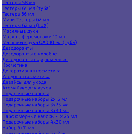
Тестеры 58 мл
Тестеры 64 мл (туба)
Тестера 66 мл
Мини-Тестеры 62 мл
Тестеры 62 мл (LUX)
Масляные духи
Масло с феромонами 10 мл
Масляные духи ОАЭ 10 мл (туба)
Дезодоранты
Дезодоранты в коробке
Дезодоранты парфюмерные
Косметика
Декоративная косметика
Уходовая косметика
Девайсы для ухода
Атомайзер для духов
Подарочные наборы
Подарочные наборы 2х15 мл
Подарочные наборы 3х25 мл
Подарочные наборы 3х30 мл
Парфюмерные наборы 4 х 25 мл
Подарочные наборы 4х30 мл
Набор 5х11 мл
Подарочные наборы 5х12 мл