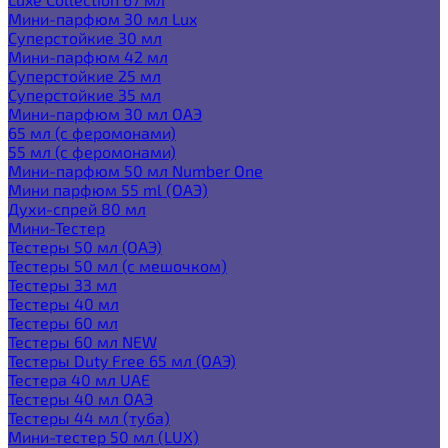
Мини-парфюм 30 мл Lux
Суперстойкие 30 мл
Мини-парфюм 42 мл
Суперстойкие 25 мл
Суперстойкие 35 мл
Мини-парфюм 30 мл ОАЭ
65 мл (с феромонами)
55 мл (с феромонами)
Мини-парфюм 50 мл Number One
Мини парфюм 55 ml (ОАЭ)
Духи-спрей 80 мл
Мини-Тестер
Тестеры 50 мл (ОАЭ)
Тестеры 50 мл (с мешочком)
Тестеры 33 мл
Тестеры 40 мл
Тестеры 60 мл
Тестеры 60 мл NEW
Тестеры Duty Free 65 мл (ОАЭ)
Тестера 40 мл UAE
Тестеры 40 мл ОАЭ
Тестеры 44 мл (туба)
Мини-тестер 50 мл (LUX)