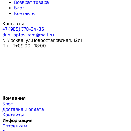
Возврат товара
Блог
Контакты
Контакты
+7 (985) 778-34-36
duhi-optovikam@mail.ru
г. Москва, ул.Новоостаповская, 12с1
Пн—Пт09:00—18:00
Компания
Блог
Доставка и оплата
Контакты
Информация
Оптовикам