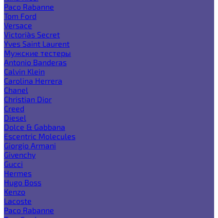
Paco Rabanne
Tom Ford
Versace
Victoria`s Secret
Yves Saint Laurent
Мужские тестеры
Antonio Banderas
Calvin Klein
Carolina Herrera
Chanel
Christian Dior
Creed
Diesel
Dolce & Gabbana
Escentric Molecules
Giorgio Armani
Givenchy
Gucci
Hermes
Hugo Boss
Kenzo
Lacoste
Paco Rabanne