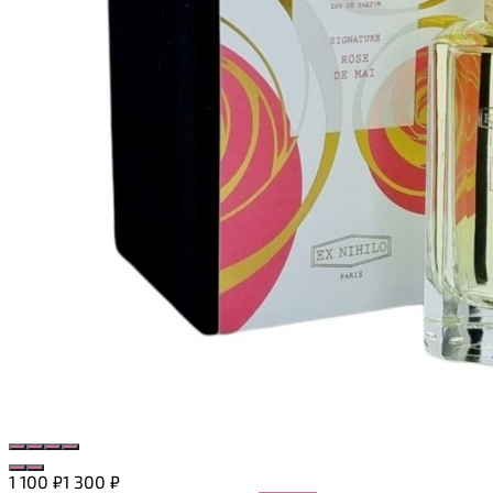
1 100
₽
1 300
₽