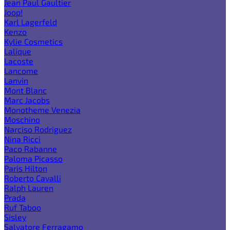
Jean Paul Gaultier
Joop!
Karl Lagerfeld
Kenzo
Kylie Cosmetics
Lalique
Lacoste
Lancome
Lanvin
Mont Blanc
Marc Jacobs
Monotheme Venezia
Moschino
Narciso Rodriguez
Nina Ricci
Paco Rabanne
Paloma Picasso
Paris Hilton
Roberto Cavalli
Ralph Lauren
Prada
Ruf Taboo
Sisley
Salvatore Ferragamo