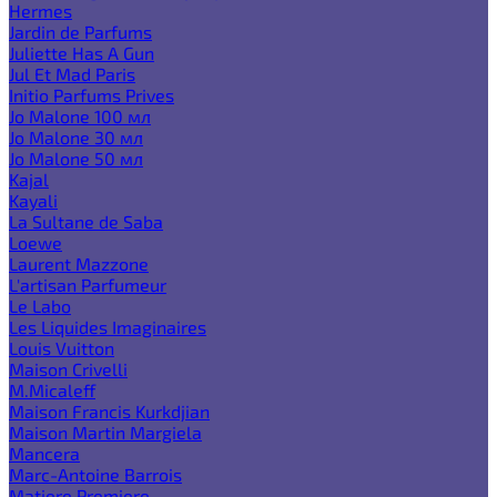
Hermes
Jardin de Parfums
Juliette Has A Gun
Jul Et Mad Paris
Initio Parfums Prives
Jo Malone 100 мл
Jo Malone 30 мл
Jo Malone 50 мл
Kajal
Kayali
La Sultane de Saba
Loewe
Laurent Mazzone
L'artisan Parfumeur
Le Labo
Les Liquides Imaginaires
Louis Vuitton
Maison Crivelli
M.Micaleff
Maison Francis Kurkdjian
Maison Martin Margiela
Mancera
Marc-Antoine Barrois
Matiere Premiere