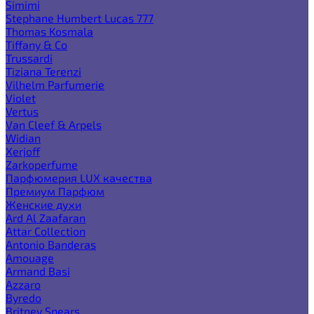
Simimi
Stephane Humbert Lucas 777
Thomas Kosmala
Tiffany & Co
Trussardi
Tiziana Terenzi
Vilhelm Parfumerie
Violet
Vertus
Van Cleef & Arpels
Widian
Xerjoff
Zarkoperfume
Парфюмерия LUX качества
Премиум Парфюм
Женские духи
Ard Al Zaafaran
Attar Collection
Antonio Banderas
Amouage
Armand Basi
Azzaro
Byredo
Britney Spears