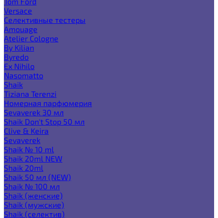
Tom Ford
Versace
Селективные тестеры
Amouage
Atelier Cologne
By Kilian
Byredo
Ex Nihilo
Nasomatto
Shaik
Tiziana Terenzi
Номерная парфюмерия
Sevaverek 30 мл
Shaik Don't Stop 50 мл
Clive & Keira
Sevaverek
Shaik № 10 ml
Shaik 20ml NEW
Shaik 20ml
Shaik 50 мл (NEW)
Shaik № 100 мл
Shaik (женские)
Shaik (мужские)
Shaik (селектив)