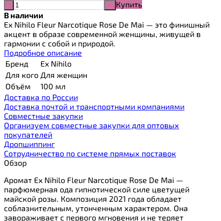
Купить
-
+
В наличии
Ex Nihilo Fleur Narcotique Rose De Mai — это финишный
акцент в образе современной женщины, живущей в
гармонии с собой и природой.
Подробное описание
Бренд
Ex Nihilo
Для кого
Для женщин
Объём
100 мл
Доставка по России
Доставка почтой и транспортными компаниями
Cовместные закупки
Организуем совместные закупки для оптовых
покупателей
Дропшиппинг
Сотрудничество по системе прямых поставок
Обзор
Аромат Ex Nihilo Fleur Narcotique Rose De Mai —
парфюмерная ода гипнотической силе цветущей
майской розы. Композиция 2021 года обладает
соблазнительным, утонченным характером. Она
завораживает с первого мгновения и не теряет