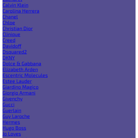
Calvin Klein
Carolina Herrera
Chanel
Chloe
Christian Dior
Clinique
Creed
Davidoff
Dsquared2
DKNY
Dolce & Gabbana
Elizabeth Arden
Escentric Molecules
Estee Lauder
Giardino Magico
Giorgio Armani
Givenchy
Gucci
Guerlain
Guy Laroche
Hermes
Hugo Boss
Jo Loves