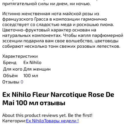
притягательной силы ни днем, ни ночью.
Истинно женственная нота майской розы из
французского Грасса в композиции гармонично
соседствует со сладостью меда и роскошью пиона.
Цветочно-фруктовый характер основан на
натуральных компонентах. Чтобы капля парфюмерной
эссенции подарила вам свое волшебство, цветоводы
собирают несколько тонн свежих розовых лепестков.
Характеристики
Бренд
Ex Nihilo
Для кого
Для женщин
Объём
100 мл
Отзывы
0
Ex Nihilo Fleur Narcotique Rose De
Mai 100 мл отзывы
About this product reviews yet. Be the first!
Категории:
Ex Nihilo
Товары недели !