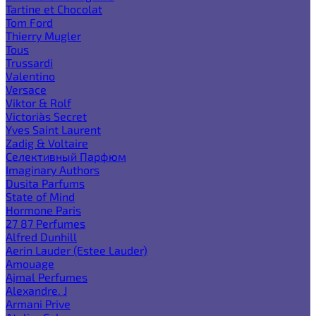
Tartine et Chocolat
Tom Ford
Thierry Mugler
Tous
Trussardi
Valentino
Versace
Viktor & Rolf
Victoria`s Secret
Yves Saint Laurent
Zadig & Voltaire
Селективный Парфюм
Imaginary Authors
Dusita Parfums
State of Mind
Hormone Paris
27 87 Perfumes
Alfred Dunhill
Aerin Lauder (Estee Lauder)
Amouage
Ajmal Perfumes
Alexandre. J
Armani Prive