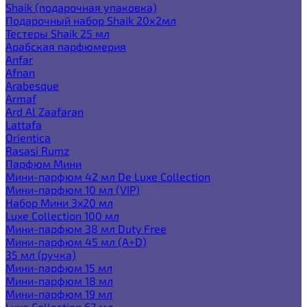
Shaik (подарочная упаковка)
Подарочный набор Shaik 20х2мл
Тестеры Shaik 25 мл
Арабская парфюмерия
Anfar
Afnan
Arabesque
Armaf
Ard Al Zaafaran
Lattafa
Orientica
Rasasi Rumz
Парфюм Мини
Мини-парфюм 42 мл De Luxe Collection
Мини-парфюм 10 мл (VIP)
Набор Мини 3x20 мл
Luxe Collection 100 мл
Мини-парфюм 38 мл Duty Free
Мини-парфюм 45 мл (A+D)
35 мл (ручка)
Мини-парфюм 15 мл
Мини-парфюм 18 мл
Мини-парфюм 19 мл
Luxe Collection 67 мл