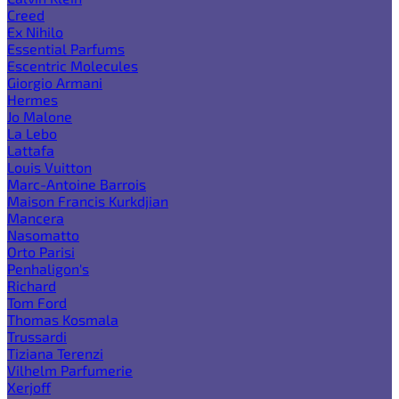
Creed
Ex Nihilo
Essential Parfums
Escentric Molecules
Giorgio Armani
Hermes
Jo Malone
La Lebo
Lattafa
Louis Vuitton
Marc-Antoine Barrois
Maison Francis Kurkdjian
Mancera
Nasomatto
Orto Parisi
Penhaligon's
Richard
Tom Ford
Thomas Kosmala
Trussardi
Tiziana Terenzi
Vilhelm Parfumerie
Xerjoff