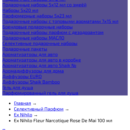
Подарочные наборы 5х12 мл со змеёй
Наборы 5x20 мл
Парфюмерные наборы 5x23 мл
Подарочные наборы с топовыми ароматами 7х15 мл
Брендовые подарочные наборы
Подарочные наборы парфюм с дезодорантом
Подарочные наборы МАСЛО
Селективные подарочные наборы
Подарочные пакеты
Ароматизаторы для авто
Ароматизаторы для авто в коробке
Ароматизаторы для авто Shaik №
Аромадиффузоры для дома
Диффузоры EURO
Диффузоры Shaik Bamboo
Гель для душа
Парфюмированный гель для душа
Главная
→
Селективный Парфюм
→
Ex Nihilo
→
Ex Nihilo Fleur Narcotique Rose De Mai 100 мл