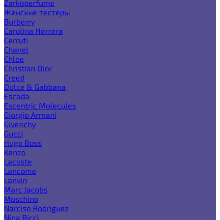
Zarkoperfume
Женские тестеры
Burberry
Carolina Herrera
Cerruti
Chanel
Chloe
Christian Dior
Creed
Dolce & Gabbana
Escada
Escentric Molecules
Giorgio Armani
Givenchy
Gucci
Hugo Boss
Kenzo
Lacoste
Lancome
Lanvin
Marc Jacobs
Moschino
Narciso Rodriguez
Nina Ricci