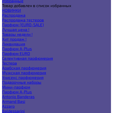
Избранные
Товар добавлен в список избранных
НОВИНКИ
Распродажа
Распродажа тестеров
Парфюм (EURO-SALE)
Лучшая цена !
Товары недели !
Хит продаж !
Ликвидация
Парфюм A-Plus
Парфюм EURO
Селективная парфюмерия
Тестера
Арабская парфюмерия
Мужская парфюмерия
Унисекс парфюмерия
Подарочные наборы
Мини-парфюм
Парфюм A-Plus
Antonio Banderas
Armand Basi
Azzaro
Baldessarini