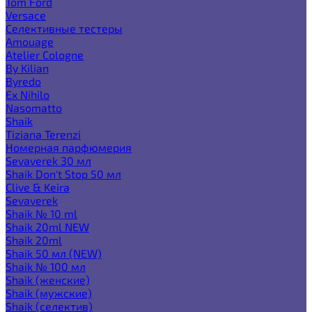
Tom Ford
Versace
Селективные тестеры
Amouage
Atelier Cologne
By Kilian
Byredo
Ex Nihilo
Nasomatto
Shaik
Tiziana Terenzi
Номерная парфюмерия
Sevaverek 30 мл
Shaik Don't Stop 50 мл
Clive & Keira
Sevaverek
Shaik № 10 ml
Shaik 20ml NEW
Shaik 20ml
Shaik 50 мл (NEW)
Shaik № 100 мл
Shaik (женские)
Shaik (мужские)
Shaik (селектив)