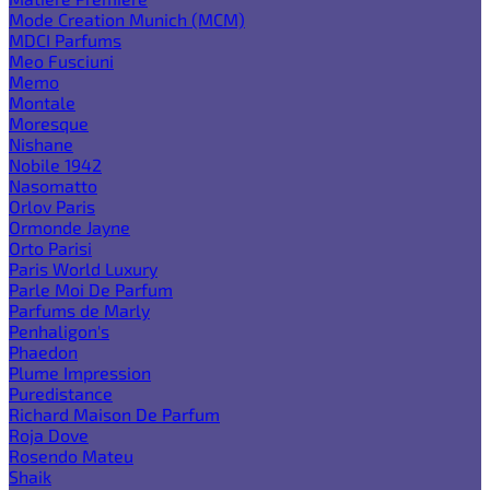
Mode Creation Munich (MCM)
MDCI Parfums
Meo Fusciuni
Memo
Montale
Moresque
Nishane
Nobile 1942
Nasomatto
Orlov Paris
Ormonde Jayne
Orto Parisi
Paris World Luxury
Parle Moi De Parfum
Parfums de Marly
Penhaligon's
Phaedon
Plume Impression
Puredistance
Richard Maison De Parfum
Roja Dove
Rosendo Mateu
Shaik