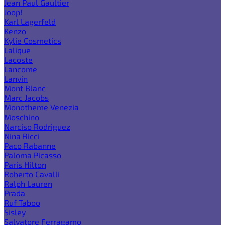
Jean Paul Gaultier
Joop!
Karl Lagerfeld
Kenzo
Kylie Cosmetics
Lalique
Lacoste
Lancome
Lanvin
Mont Blanc
Marc Jacobs
Monotheme Venezia
Moschino
Narciso Rodriguez
Nina Ricci
Paco Rabanne
Paloma Picasso
Paris Hilton
Roberto Cavalli
Ralph Lauren
Prada
Ruf Taboo
Sisley
Salvatore Ferragamo