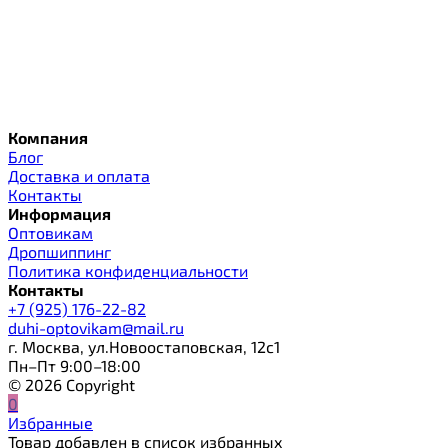
Компания
Блог
Доставка и оплата
Контакты
Информация
Оптовикам
Дропшиппинг
Политика конфиденциальности
Контакты
+7 (925) 176-22-82
duhi-optovikam@mail.ru
г. Москва, ул.Новоостаповская, 12с1
Пн–Пт 9:00–18:00
© 2026 Copyright
0
Избранные
Товар добавлен в список избранных