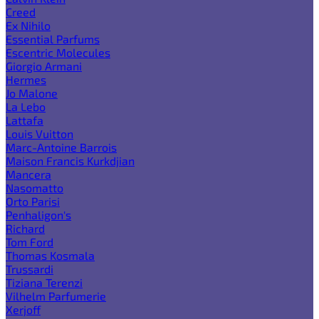
Creed
Ex Nihilo
Essential Parfums
Escentric Molecules
Giorgio Armani
Hermes
Jo Malone
La Lebo
Lattafa
Louis Vuitton
Marc-Antoine Barrois
Maison Francis Kurkdjian
Mancera
Nasomatto
Orto Parisi
Penhaligon's
Richard
Tom Ford
Thomas Kosmala
Trussardi
Tiziana Terenzi
Vilhelm Parfumerie
Xerjoff