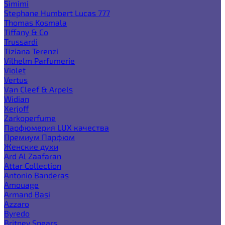
Simimi
Stephane Humbert Lucas 777
Thomas Kosmala
Tiffany & Co
Trussardi
Tiziana Terenzi
Vilhelm Parfumerie
Violet
Vertus
Van Cleef & Arpels
Widian
Xerjoff
Zarkoperfume
Парфюмерия LUX качества
Премиум Парфюм
Женские духи
Ard Al Zaafaran
Attar Collection
Antonio Banderas
Amouage
Armand Basi
Azzaro
Byredo
Britney Spears