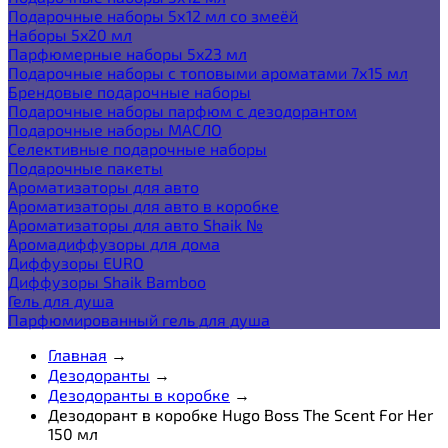
Подарочные наборы 5х12 мл со змеёй
Наборы 5x20 мл
Парфюмерные наборы 5x23 мл
Подарочные наборы с топовыми ароматами 7х15 мл
Брендовые подарочные наборы
Подарочные наборы парфюм с дезодорантом
Подарочные наборы МАСЛО
Селективные подарочные наборы
Подарочные пакеты
Ароматизаторы для авто
Ароматизаторы для авто в коробке
Ароматизаторы для авто Shaik №
Аромадиффузоры для дома
Диффузоры EURO
Диффузоры Shaik Bamboo
Гель для душа
Парфюмированный гель для душа
Главная
→
Дезодоранты
→
Дезодоранты в коробке
→
Дезодорант в коробке Hugo Boss The Scent For Her
150 мл