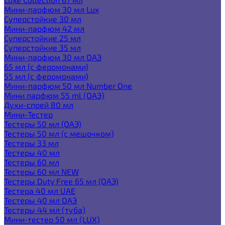
Мини-парфюм 30 мл Lux
Суперстойкие 30 мл
Мини-парфюм 42 мл
Суперстойкие 25 мл
Суперстойкие 35 мл
Мини-парфюм 30 мл ОАЭ
65 мл (с феромонами)
55 мл (с феромонами)
Мини-парфюм 50 мл Number One
Мини парфюм 55 ml (ОАЭ)
Духи-спрей 80 мл
Мини-Тестер
Тестеры 50 мл (ОАЭ)
Тестеры 50 мл (с мешочком)
Тестеры 33 мл
Тестеры 40 мл
Тестеры 60 мл
Тестеры 60 мл NEW
Тестеры Duty Free 65 мл (ОАЭ)
Тестера 40 мл UAE
Тестеры 40 мл ОАЭ
Тестеры 44 мл (туба)
Мини-тестер 50 мл (LUX)