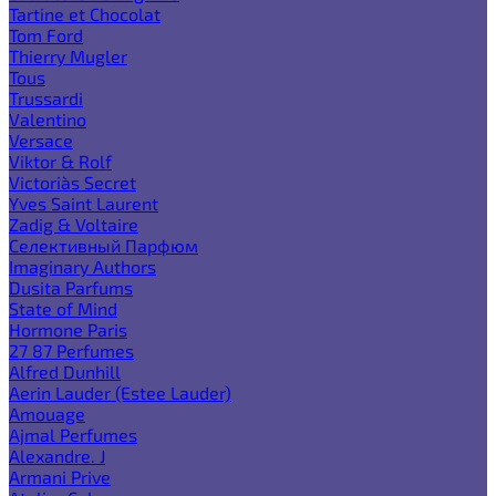
Tartine et Chocolat
Tom Ford
Thierry Mugler
Tous
Trussardi
Valentino
Versace
Viktor & Rolf
Victoria`s Secret
Yves Saint Laurent
Zadig & Voltaire
Селективный Парфюм
Imaginary Authors
Dusita Parfums
State of Mind
Hormone Paris
27 87 Perfumes
Alfred Dunhill
Aerin Lauder (Estee Lauder)
Amouage
Ajmal Perfumes
Alexandre. J
Armani Prive