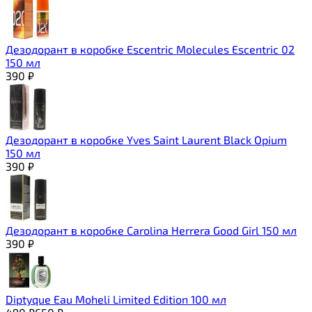
Дезодорант в коробке Escentric Molecules Escentric 02
150 мл
390
₽
Дезодорант в коробке Yves Saint Laurent Black Opium
150 мл
390
₽
Дезодорант в коробке Carolina Herrera Good Girl 150 мл
390
₽
Diptyque Eau Moheli Limited Edition 100 мл