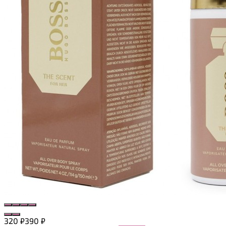
320
₽
390
₽