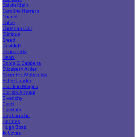
Calvin Klein
Carolina Herrera
Chanel
Chloe
Christian Dior
Clinique
Creed
Davidoff
Dsquared2
DKNY
Dolce & Gabbana
Elizabeth Arden
Escentric Molecules
Estee Lauder
Giardino Magico
Giorgio Armani
Givenchy
Gucci
Guerlain
Guy Laroche
Hermes
Hugo Boss
Jo Loves