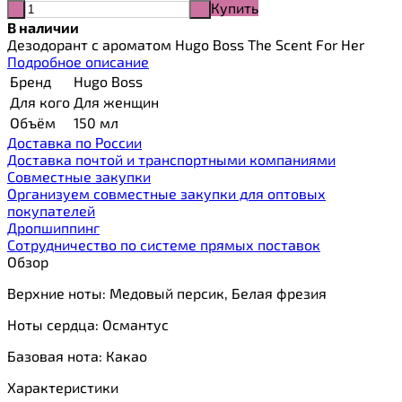
Купить
-
+
В наличии
Дезодорант с ароматом Hugo Boss The Scent For Her
Подробное описание
Бренд
Hugo Boss
Для кого
Для женщин
Объём
150 мл
Доставка по России
Доставка почтой и транспортными компаниями
Cовместные закупки
Организуем совместные закупки для оптовых
покупателей
Дропшиппинг
Сотрудничество по системе прямых поставок
Обзор
Верхние ноты: Медовый персик, Белая фрезия
Ноты сердца: Османтус
Базовая нота: Какао
Характеристики