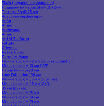
Shaik (подарочная упаковка)
Подарочный набор Shaik 20х2мл
Тестеры Shaik 25 мл
Арабская парфюмерия
Anfar
Afnan
Arabesque
Armaf
Ard Al Zaafaran
Lattafa
Orientica
Rasasi Rumz
Парфюм Мини
Мини-парфюм 42 мл De Luxe Collection
Мини-парфюм 10 мл (VIP)
Набор Мини 3x20 мл
Luxe Collection 100 мл
Мини-парфюм 38 мл Duty Free
Мини-парфюм 45 мл (A+D)
35 мл (ручка)
Мини-парфюм 15 мл
Мини-парфюм 18 мл
Мини-парфюм 19 мл
Luxe Collection 67 мл