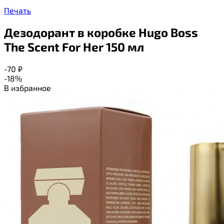
Печать
Дезодорант в коробке Hugo Boss
The Scent For Her 150 мл
-70
₽
-18%
В избранное