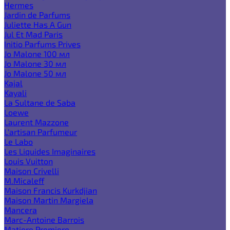
Hermes
Jardin de Parfums
Juliette Has A Gun
Jul Et Mad Paris
Initio Parfums Prives
Jo Malone 100 мл
Jo Malone 30 мл
Jo Malone 50 мл
Kajal
Kayali
La Sultane de Saba
Loewe
Laurent Mazzone
L'artisan Parfumeur
Le Labo
Les Liquides Imaginaires
Louis Vuitton
Maison Crivelli
M.Micaleff
Maison Francis Kurkdjian
Maison Martin Margiela
Mancera
Marc-Antoine Barrois
Matiere Premiere