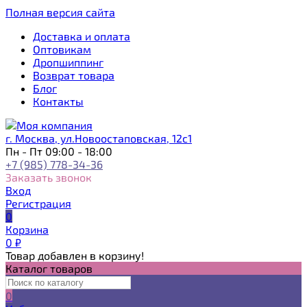
Полная версия сайта
Доставка и оплата
Оптовикам
Дропшиппинг
Возврат товара
Блог
Контакты
г. Москва, ул.Новоостаповская, 12с1
Пн - Пт 09:00 - 18:00
+7 (985) 778-34-36
Заказать звонок
Вход
Регистрация
0
Корзина
0
₽
Товар добавлен в корзину!
Каталог товаров
0