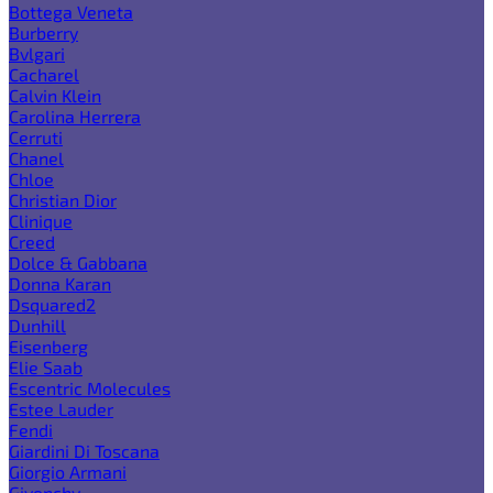
Bottega Veneta
Burberry
Bvlgari
Cacharel
Calvin Klein
Carolina Herrera
Cerruti
Chanel
Chloe
Christian Dior
Clinique
Creed
Dolce & Gabbana
Donna Karan
Dsquared2
Dunhill
Eisenberg
Elie Saab
Escentric Molecules
Estee Lauder
Fendi
Giardini Di Toscana
Giorgio Armani
Givenchy