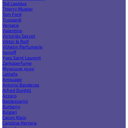
Ted Lapidus
Thierry Mugler
Tom Ford
Trussardi
Versace
Valentino
Victoria`s Secret
Viktor & Rolf
Vilhelm Parfumerie
Xerjoff
Yves Saint Laurent
Zarkoperfume
Мужские духи
Lattafa
Amouage
Antonio Banderas
Alfred Dunhill
Azzaro
Baldessarini
Burberry
Bvlgari
Calvin Klein
Carolina Herrera