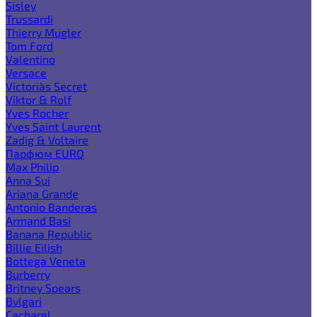
Sisley
Trussardi
Thierry Mugler
Tom Ford
Valentino
Versace
Victoria`s Secret
Viktor & Rolf
Yves Rocher
Yves Saint Laurent
Zadig & Voltaire
Парфюм EURO
Max Philip
Anna Sui
Ariana Grande
Antonio Banderas
Armand Basi
Banana Republic
Billie Eilish
Bottega Veneta
Burberry
Britney Spears
Bvlgari
Cacharel