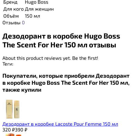
Бренд
Hugo Boss
Для кого
Для женщин
Объём
150 мл
Отзывы
0
Дезодорант в коробке Hugo Boss
The Scent For Her 150 мл отзывы
About this product reviews yet. Be the first!
Теги:
Покупатели, которые приобрели Дезодорант
в коробке Hugo Boss The Scent For Her 150 мл,
также купили
Дезодорант в коробке Lacoste Pour Femme 150 мл
320
₽
390
₽