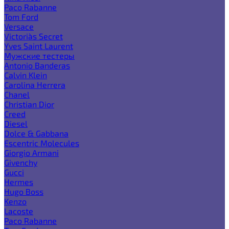
Paco Rabanne
Tom Ford
Versace
Victoria`s Secret
Yves Saint Laurent
Мужские тестеры
Antonio Banderas
Calvin Klein
Carolina Herrera
Chanel
Christian Dior
Creed
Diesel
Dolce & Gabbana
Escentric Molecules
Giorgio Armani
Givenchy
Gucci
Hermes
Hugo Boss
Kenzo
Lacoste
Paco Rabanne