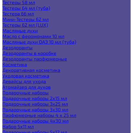
Тестеры 58 мл
Тестеры 64 мл (туба)
Тестера 66 мл
Мини-Тестеры 62 мл
Тестеры 62 мл (LUX)
Масляные духи
Масло с феромонами 10 мл
Масляные духи ОАЭ 10 мл (туба)
Дезодоранты
Дезодоранты в коробке
Дезодоранты парфюмерные
Косметика
Декоративная косметика
Уходовая косметика
Девайсы для ухода
Атомайзер для духов
Подарочные наборы
Подарочные наборы 2х15 мл
Подарочные наборы 3х25 мл
Подарочные наборы 3х30 мл
Парфюмерные наборы 4 х 25 мл
Подарочные наборы 4х30 мл
Набор 5х11 мл
Подарочные наборы 5х12 мл