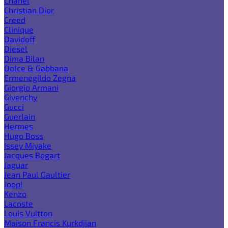
Chanel
Christian Dior
Creed
Clinique
Davidoff
Diesel
Dima Bilan
Dolce & Gabbana
Ermenegildo Zegna
Giorgio Armani
Givenchy
Gucci
Guerlain
Hermes
Hugo Boss
Issey Miyake
Jacques Bogart
Jaguar
Jean Paul Gaultier
Joop!
Kenzo
Lacoste
Louis Vuitton
Maison Francis Kurkdjian