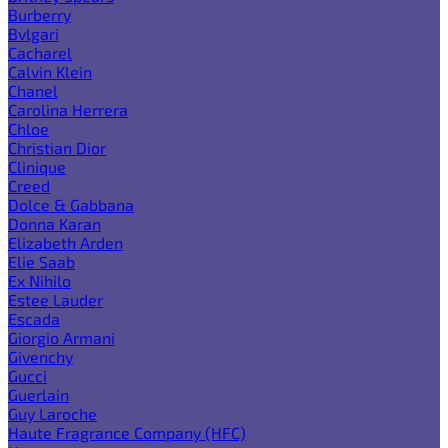
Burberry
Bvlgari
Cacharel
Calvin Klein
Chanel
Carolina Herrera
Chloe
Christian Dior
Clinique
Creed
Dolce & Gabbana
Donna Karan
Elizabeth Arden
Elie Saab
Ex Nihilo
Estee Lauder
Escada
Giorgio Armani
Givenchy
Gucci
Guerlain
Guy Laroche
Haute Fragrance Company (HFC)