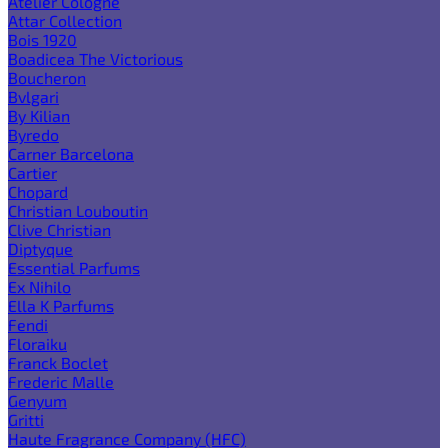
Atelier Cologne
Attar Collection
Bois 1920
Boadicea The Victorious
Boucheron
Bvlgari
By Kilian
Byredo
Carner Barcelona
Cartier
Chopard
Christian Louboutin
Clive Christian
Diptyque
Essential Parfums
Ex Nihilo
Ella K Parfums
Fendi
Floraiku
Franck Boclet
Frederic Malle
Genyum
Gritti
Haute Fragrance Company (HFC)