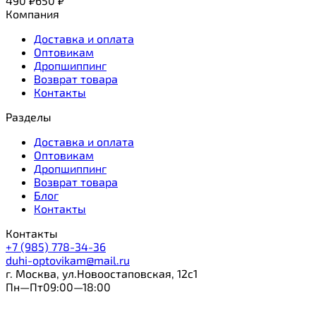
490
₽
650
₽
Компания
Доставка и оплата
Оптовикам
Дропшиппинг
Возврат товара
Контакты
Разделы
Доставка и оплата
Оптовикам
Дропшиппинг
Возврат товара
Блог
Контакты
Контакты
+7 (985) 778-34-36
duhi-optovikam@mail.ru
г. Москва, ул.Новоостаповская, 12с1
Пн—Пт09:00—18:00