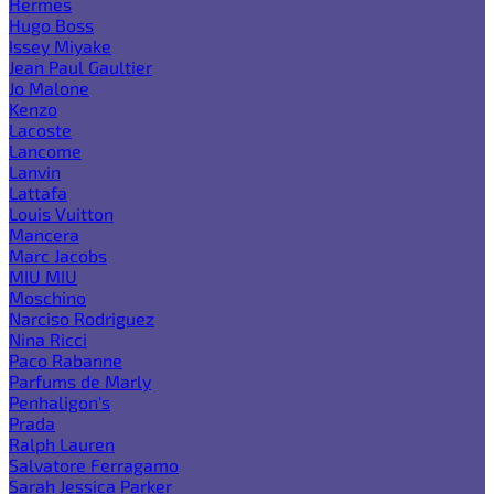
Hermes
Hugo Boss
Issey Miyake
Jean Paul Gaultier
Jo Malone
Kenzo
Lacoste
Lancome
Lanvin
Lattafa
Louis Vuitton
Mancera
Marc Jacobs
MIU MIU
Moschino
Narciso Rodriguez
Nina Ricci
Paco Rabanne
Parfums de Marly
Penhaligon's
Prada
Ralph Lauren
Salvatore Ferragamo
Sarah Jessica Parker