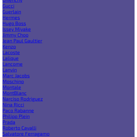
Gucci
Guerlain
Hermes
Hugo Boss
Issey Miyake
Jimmy Choo
Jean Paul Gaultier
Kenzo
Lacoste
Lalique
Lancome
Lanvin
Marc Jacobs
Moschino
Montale
MontBlanc
Narciso Rodriguez
Nina Ricci
Paco Rabanne
Philipp Plein
Prada
Roberto Cavalli
Salvatore Ferragamo