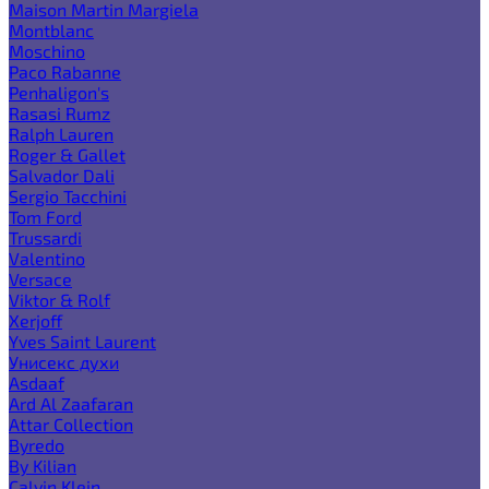
Maison Martin Margiela
Montblanc
Moschino
Paco Rabanne
Penhaligon's
Rasasi Rumz
Ralph Lauren
Roger & Gallet
Salvador Dali
Sergio Tacchini
Tom Ford
Trussardi
Valentino
Versace
Viktor & Rolf
Xerjoff
Yves Saint Laurent
Унисекс духи
Asdaaf
Ard Al Zaafaran
Attar Collection
Byredo
By Kilian
Calvin Klein