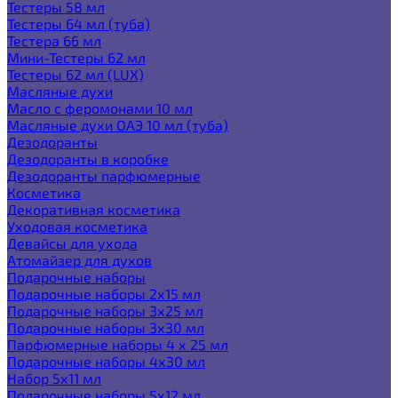
Тестеры 58 мл
Тестеры 64 мл (туба)
Тестера 66 мл
Мини-Тестеры 62 мл
Тестеры 62 мл (LUX)
Масляные духи
Масло с феромонами 10 мл
Масляные духи ОАЭ 10 мл (туба)
Дезодоранты
Дезодоранты в коробке
Дезодоранты парфюмерные
Косметика
Декоративная косметика
Уходовая косметика
Девайсы для ухода
Атомайзер для духов
Подарочные наборы
Подарочные наборы 2х15 мл
Подарочные наборы 3х25 мл
Подарочные наборы 3х30 мл
Парфюмерные наборы 4 х 25 мл
Подарочные наборы 4х30 мл
Набор 5х11 мл
Подарочные наборы 5х12 мл