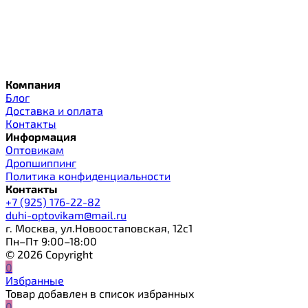
Компания
Блог
Доставка и оплата
Контакты
Информация
Оптовикам
Дропшиппинг
Политика конфиденциальности
Контакты
+7 (925) 176-22-82
duhi-optovikam@mail.ru
г. Москва, ул.Новоостаповская, 12с1
Пн–Пт 9:00–18:00
© 2026 Copyright
0
Избранные
Товар добавлен в список избранных
0