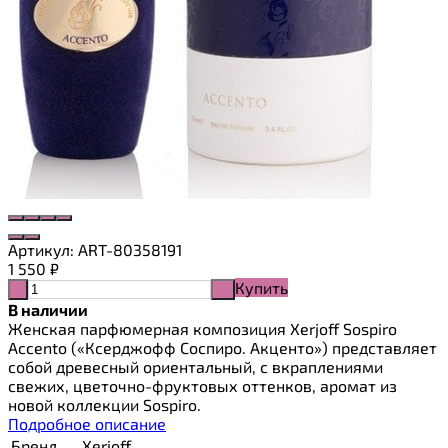
Артикул:
ART-80358191
1 550
₽
Купить
-
+
В наличии
Женская парфюмерная композиция Xerjoff Sospiro
Accento («Ксерджофф Соспиро. Акценто») представляет
собой древесный ориентальный, с вкраплениями
свежих, цветочно-фруктовых оттенков, аромат из
новой коллекции Sospiro.
Подробное описание
Бренд
Xerjoff