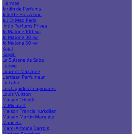
Hermes
Jardin de Parfums
Juliette Has A Gun
Jul Et Mad Paris
Initio Parfums Prives
Jo Malone 100 мл
Jo Malone 30 мл
Jo Malone 50 мл
Kajal
Kayali
La Sultane de Saba
Loewe
Laurent Mazzone
L'artisan Parfumeur
Le Labo
Les Liquides Imaginaires
Louis Vuitton
Maison Crivelli
M.Micaleff
Maison Francis Kurkdjian
Maison Martin Margiela
Mancera
Marc-Antoine Barrois
Matiere Premiere