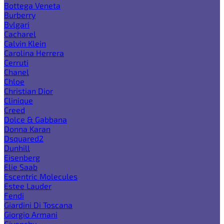
Bottega Veneta
Burberry
Bvlgari
Cacharel
Calvin Klein
Carolina Herrera
Cerruti
Chanel
Chloe
Christian Dior
Clinique
Creed
Dolce & Gabbana
Donna Karan
Dsquared2
Dunhill
Eisenberg
Elie Saab
Escentric Molecules
Estee Lauder
Fendi
Giardini Di Toscana
Giorgio Armani
Givenchy