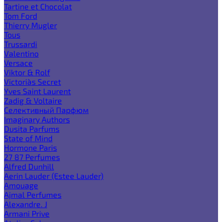
Tartine et Chocolat
Tom Ford
Thierry Mugler
Tous
Trussardi
Valentino
Versace
Viktor & Rolf
Victoria`s Secret
Yves Saint Laurent
Zadig & Voltaire
Селективный Парфюм
Imaginary Authors
Dusita Parfums
State of Mind
Hormone Paris
27 87 Perfumes
Alfred Dunhill
Aerin Lauder (Estee Lauder)
Amouage
Ajmal Perfumes
Alexandre. J
Armani Prive