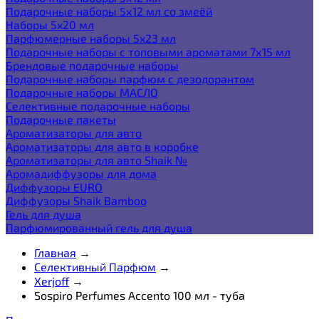
Подарочные наборы 5х12 мл со змеёй
Наборы 5x20 мл
Парфюмерные наборы 5x23 мл
Подарочные наборы с топовыми ароматами 7х15 мл
Брендовые подарочные наборы
Подарочные наборы парфюм с дезодорантом
Подарочные наборы МАСЛО
Селективные подарочные наборы
Подарочные пакеты
Ароматизаторы для авто
Ароматизаторы для авто в коробке
Ароматизаторы для авто Shaik №
Аромадиффузоры для дома
Диффузоры EURO
Диффузоры Shaik Bamboo
Гель для душа
Парфюмированный гель для душа
Главная
→
Селективный Парфюм
→
Xerjoff
→
Sospiro Perfumes Accento 100 мл - туба