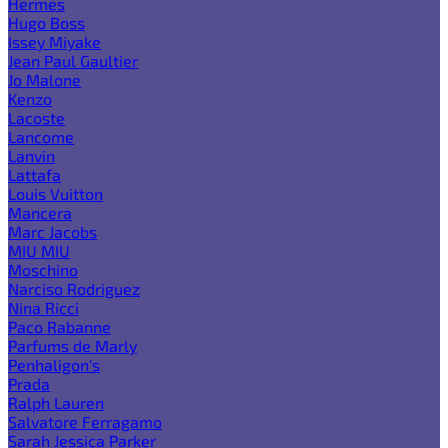
Hermes
Hugo Boss
Issey Miyake
Jean Paul Gaultier
Jo Malone
Kenzo
Lacoste
Lancome
Lanvin
Lattafa
Louis Vuitton
Mancera
Marc Jacobs
MIU MIU
Moschino
Narciso Rodriguez
Nina Ricci
Paco Rabanne
Parfums de Marly
Penhaligon's
Prada
Ralph Lauren
Salvatore Ferragamo
Sarah Jessica Parker