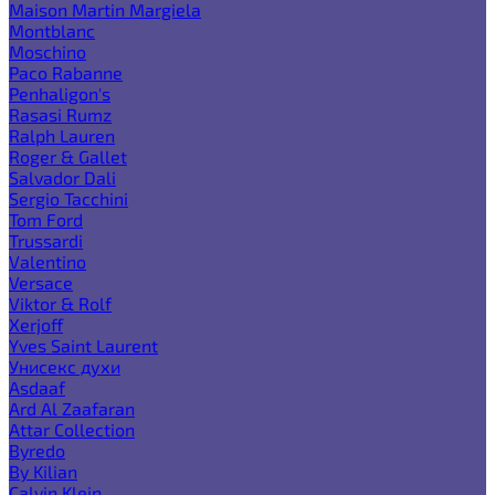
Maison Martin Margiela
Montblanc
Moschino
Paco Rabanne
Penhaligon's
Rasasi Rumz
Ralph Lauren
Roger & Gallet
Salvador Dali
Sergio Tacchini
Tom Ford
Trussardi
Valentino
Versace
Viktor & Rolf
Xerjoff
Yves Saint Laurent
Унисекс духи
Asdaaf
Ard Al Zaafaran
Attar Collection
Byredo
By Kilian
Calvin Klein