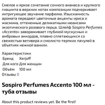
Смелое и яркое сочетание сочного ананаса и хрупкого
гиацинта в верхних нотах композиции подчеркивает
интригующее звучание парфюма. Изысканность
аромата передают цветочные акценты ириса и
жасмина, оттененные деликатными нюансами
экзотического розового перца. Шлейф
Sospiro Perfumes
«Accento»
завораживает глубиной мускусных и
амбровых аккордов, плавно сплетающихся со
свежестью ветивера и смолисто-терпких пачулей в
объятиях нежной ванили.
Характеристики
Бренд
Xerjoff
Для кого
Для женщин
Объём
100 мл
Отзывы
0
Sospiro Perfumes Accento 100 мл -
туба отзывы
About this product reviews yet. Be the first!