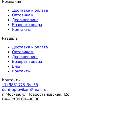
Компания
Доставка и оплата
Оптовикам
Дропшиппинг
Возврат товара
Контакты
Разделы
Доставка и оплата
Оптовикам
Дропшиппинг
Возврат товара
Блог
Контакты
Контакты
+7 (985) 778-34-36
duhi-optovikam@mail.ru
г. Москва, ул.Новоостаповская, 12с1
Пн—Пт09:00—18:00