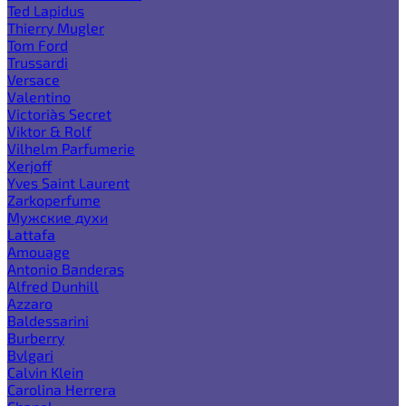
Ted Lapidus
Thierry Mugler
Tom Ford
Trussardi
Versace
Valentino
Victoria`s Secret
Viktor & Rolf
Vilhelm Parfumerie
Xerjoff
Yves Saint Laurent
Zarkoperfume
Мужские духи
Lattafa
Amouage
Antonio Banderas
Alfred Dunhill
Azzaro
Baldessarini
Burberry
Bvlgari
Calvin Klein
Carolina Herrera