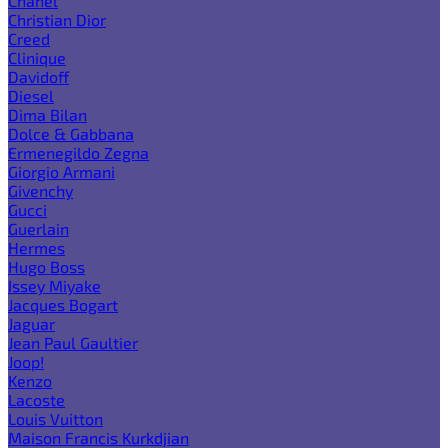
Chanel
Christian Dior
Creed
Clinique
Davidoff
Diesel
Dima Bilan
Dolce & Gabbana
Ermenegildo Zegna
Giorgio Armani
Givenchy
Gucci
Guerlain
Hermes
Hugo Boss
Issey Miyake
Jacques Bogart
Jaguar
Jean Paul Gaultier
Joop!
Kenzo
Lacoste
Louis Vuitton
Maison Francis Kurkdjian