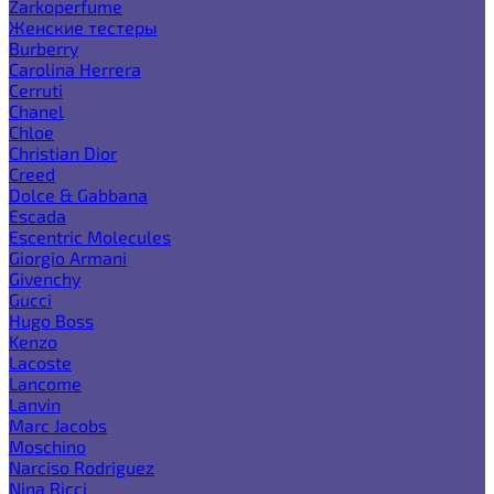
Zarkoperfume
Женские тестеры
Burberry
Carolina Herrera
Cerruti
Chanel
Chloe
Christian Dior
Creed
Dolce & Gabbana
Escada
Escentric Molecules
Giorgio Armani
Givenchy
Gucci
Hugo Boss
Kenzo
Lacoste
Lancome
Lanvin
Marc Jacobs
Moschino
Narciso Rodriguez
Nina Ricci