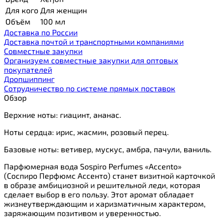
Для кого
Для женщин
Объём
100 мл
Доставка по России
Доставка почтой и транспортными компаниями
Cовместные закупки
Организуем совместные закупки для оптовых
покупателей
Дропшиппинг
Сотрудничество по системе прямых поставок
Обзор
Верхние ноты: гиацинт, ананас.
Ноты сердца: ирис, жасмин, розовый перец.
Базовые ноты: ветивер, мускус, амбра, пачули, ваниль.
Парфюмерная вода Sospiro Perfumes «Accento»
(Соспиро Перфюмс Ассенто) станет визитной карточкой
в образе амбициозной и решительной леди, которая
сделает выбор в его пользу. Этот аромат обладает
жизнеутверждающим и харизматичным характером,
заряжающим позитивом и уверенностью.