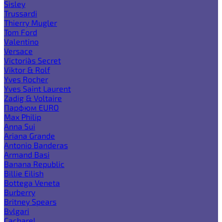
Sisley
Trussardi
Thierry Mugler
Tom Ford
Valentino
Versace
Victoria`s Secret
Viktor & Rolf
Yves Rocher
Yves Saint Laurent
Zadig & Voltaire
Парфюм EURO
Max Philip
Anna Sui
Ariana Grande
Antonio Banderas
Armand Basi
Banana Republic
Billie Eilish
Bottega Veneta
Burberry
Britney Spears
Bvlgari
Cacharel