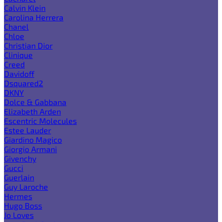
Calvin Klein
Carolina Herrera
Chanel
Chloe
Christian Dior
Clinique
Creed
Davidoff
Dsquared2
DKNY
Dolce & Gabbana
Elizabeth Arden
Escentric Molecules
Estee Lauder
Giardino Magico
Giorgio Armani
Givenchy
Gucci
Guerlain
Guy Laroche
Hermes
Hugo Boss
Jo Loves