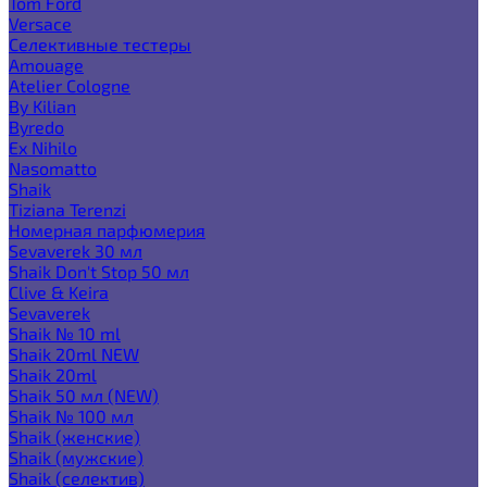
Tom Ford
Versace
Селективные тестеры
Amouage
Atelier Cologne
By Kilian
Byredo
Ex Nihilo
Nasomatto
Shaik
Tiziana Terenzi
Номерная парфюмерия
Sevaverek 30 мл
Shaik Don't Stop 50 мл
Clive & Keira
Sevaverek
Shaik № 10 ml
Shaik 20ml NEW
Shaik 20ml
Shaik 50 мл (NEW)
Shaik № 100 мл
Shaik (женские)
Shaik (мужские)
Shaik (селектив)