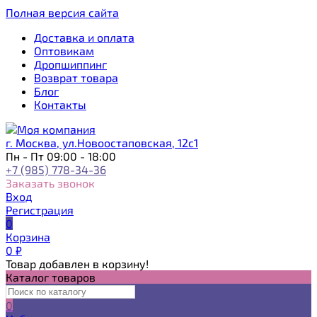
Полная версия сайта
Доставка и оплата
Оптовикам
Дропшиппинг
Возврат товара
Блог
Контакты
г. Москва, ул.Новоостаповская, 12с1
Пн - Пт 09:00 - 18:00
+7 (985) 778-34-36
Заказать звонок
Вход
Регистрация
0
Корзина
0
₽
Товар добавлен в корзину!
Каталог товаров
0