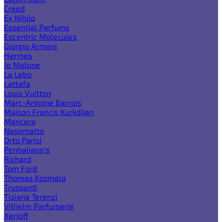
Creed
Ex Nihilo
Essential Parfums
Escentric Molecules
Giorgio Armani
Hermes
Jo Malone
La Lebo
Lattafa
Louis Vuitton
Marc-Antoine Barrois
Maison Francis Kurkdjian
Mancera
Nasomatto
Orto Parisi
Penhaligon's
Richard
Tom Ford
Thomas Kosmala
Trussardi
Tiziana Terenzi
Vilhelm Parfumerie
Xerjoff