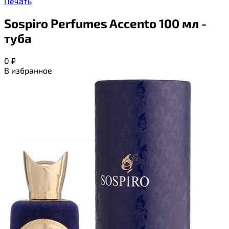
Печать
Sospiro Perfumes Accento 100 мл -
туба
0
₽
В избранное