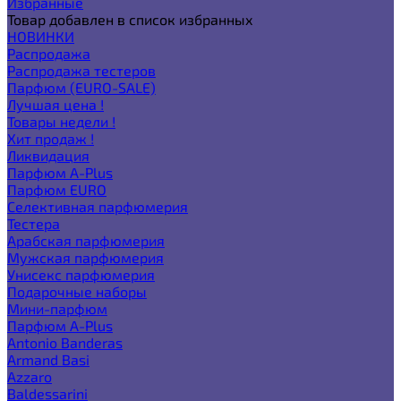
Избранные
Товар добавлен в список избранных
НОВИНКИ
Распродажа
Распродажа тестеров
Парфюм (EURO-SALE)
Лучшая цена !
Товары недели !
Хит продаж !
Ликвидация
Парфюм A-Plus
Парфюм EURO
Селективная парфюмерия
Тестера
Арабская парфюмерия
Мужская парфюмерия
Унисекс парфюмерия
Подарочные наборы
Мини-парфюм
Парфюм A-Plus
Antonio Banderas
Armand Basi
Azzaro
Baldessarini