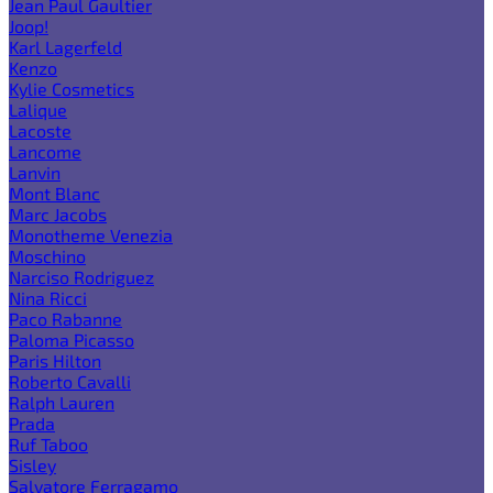
Jean Paul Gaultier
Joop!
Karl Lagerfeld
Kenzo
Kylie Cosmetics
Lalique
Lacoste
Lancome
Lanvin
Mont Blanc
Marc Jacobs
Monotheme Venezia
Moschino
Narciso Rodriguez
Nina Ricci
Paco Rabanne
Paloma Picasso
Paris Hilton
Roberto Cavalli
Ralph Lauren
Prada
Ruf Taboo
Sisley
Salvatore Ferragamo