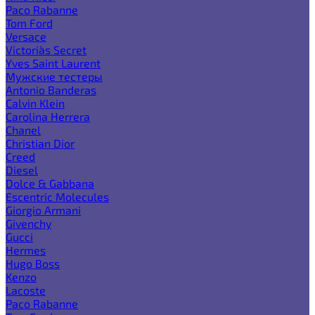
Paco Rabanne
Tom Ford
Versace
Victoria`s Secret
Yves Saint Laurent
Мужские тестеры
Antonio Banderas
Calvin Klein
Carolina Herrera
Chanel
Christian Dior
Creed
Diesel
Dolce & Gabbana
Escentric Molecules
Giorgio Armani
Givenchy
Gucci
Hermes
Hugo Boss
Kenzo
Lacoste
Paco Rabanne