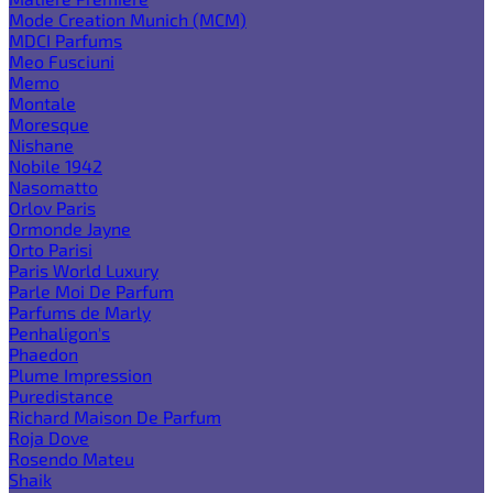
Mode Creation Munich (MCM)
MDCI Parfums
Meo Fusciuni
Memo
Montale
Moresque
Nishane
Nobile 1942
Nasomatto
Orlov Paris
Ormonde Jayne
Orto Parisi
Paris World Luxury
Parle Moi De Parfum
Parfums de Marly
Penhaligon's
Phaedon
Plume Impression
Puredistance
Richard Maison De Parfum
Roja Dove
Rosendo Mateu
Shaik