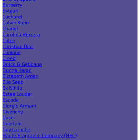
Burberry
Bvlgari
Cacharel
Calvin Klein
Chanel
Carolina Herrera
Chloe
Christian Dior
Clinique
Creed
Dolce & Gabbana
Donna Karan
Elizabeth Arden
Elie Saab
Ex Nihilo
Estee Lauder
Escada
Giorgio Armani
Givenchy
Gucci
Guerlain
Guy Laroche
Haute Fragrance Company (HFC)