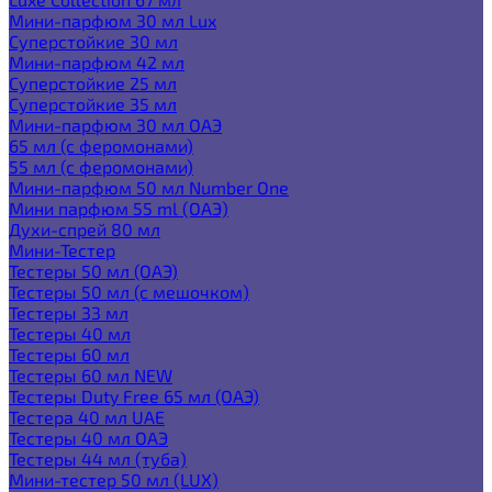
Мини-парфюм 30 мл Lux
Суперстойкие 30 мл
Мини-парфюм 42 мл
Суперстойкие 25 мл
Суперстойкие 35 мл
Мини-парфюм 30 мл ОАЭ
65 мл (с феромонами)
55 мл (с феромонами)
Мини-парфюм 50 мл Number One
Мини парфюм 55 ml (ОАЭ)
Духи-спрей 80 мл
Мини-Тестер
Тестеры 50 мл (ОАЭ)
Тестеры 50 мл (с мешочком)
Тестеры 33 мл
Тестеры 40 мл
Тестеры 60 мл
Тестеры 60 мл NEW
Тестеры Duty Free 65 мл (ОАЭ)
Тестера 40 мл UAE
Тестеры 40 мл ОАЭ
Тестеры 44 мл (туба)
Мини-тестер 50 мл (LUX)