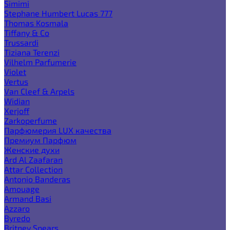
Simimi
Stephane Humbert Lucas 777
Thomas Kosmala
Tiffany & Co
Trussardi
Tiziana Terenzi
Vilhelm Parfumerie
Violet
Vertus
Van Cleef & Arpels
Widian
Xerjoff
Zarkoperfume
Парфюмерия LUX качества
Премиум Парфюм
Женские духи
Ard Al Zaafaran
Attar Collection
Antonio Banderas
Amouage
Armand Basi
Azzaro
Byredo
Britney Spears