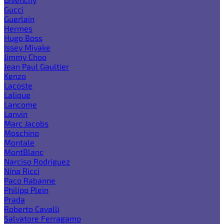
Gucci
Guerlain
Hermes
Hugo Boss
Issey Miyake
Jimmy Choo
Jean Paul Gaultier
Kenzo
Lacoste
Lalique
Lancome
Lanvin
Marc Jacobs
Moschino
Montale
MontBlanc
Narciso Rodriguez
Nina Ricci
Paco Rabanne
Philipp Plein
Prada
Roberto Cavalli
Salvatore Ferragamo