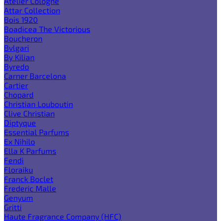
Atelier Cologne
Attar Collection
Bois 1920
Boadicea The Victorious
Boucheron
Bvlgari
By Kilian
Byredo
Carner Barcelona
Cartier
Chopard
Christian Louboutin
Clive Christian
Diptyque
Essential Parfums
Ex Nihilo
Ella K Parfums
Fendi
Floraiku
Franck Boclet
Frederic Malle
Genyum
Gritti
Haute Fragrance Company (HFC)