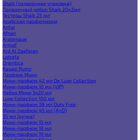
Shaik (подарочная упаковка)
Подарочный набор Shaik 20х2мл
Тестеры Shaik 25 мл
Арабская парфюмерия
Anfar
Afnan
Arabesque
Armaf
Ard Al Zaafaran
Lattafa
Orientica
Rasasi Rumz
Парфюм Мини
Мини-парфюм 42 мл De Luxe Collection
Мини-парфюм 10 мл (VIP)
Набор Мини 3x20 мл
Luxe Collection 100 мл
Мини-парфюм 38 мл Duty Free
Мини-парфюм 45 мл (A+D)
35 мл (ручка)
Мини-парфюм 15 мл
Мини-парфюм 18 мл
Мини-парфюм 19 мл
Luxe Collection 67 мл