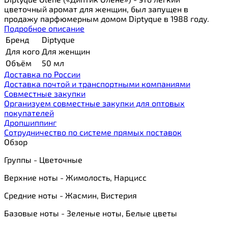
цветочный аромат для женщин, был запущен в
продажу парфюмерным домом Diptyque в 1988 году.
Подробное описание
Бренд
Diptyque
Для кого
Для женщин
Объём
50 мл
Доставка по России
Доставка почтой и транспортными компаниями
Cовместные закупки
Организуем совместные закупки для оптовых
покупателей
Дропшиппинг
Сотрудничество по системе прямых поставок
Обзор
Группы - Цветочные
Верхние ноты - Жимолость, Нарцисс
Средние ноты - Жасмин, Вистерия
Базовые ноты - Зеленые ноты, Белые цветы