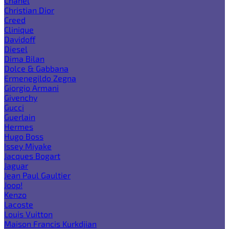
Chanel
Christian Dior
Creed
Clinique
Davidoff
Diesel
Dima Bilan
Dolce & Gabbana
Ermenegildo Zegna
Giorgio Armani
Givenchy
Gucci
Guerlain
Hermes
Hugo Boss
Issey Miyake
Jacques Bogart
Jaguar
Jean Paul Gaultier
Joop!
Kenzo
Lacoste
Louis Vuitton
Maison Francis Kurkdjian