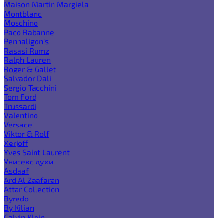
Maison Martin Margiela
Montblanc
Moschino
Paco Rabanne
Penhaligon's
Rasasi Rumz
Ralph Lauren
Roger & Gallet
Salvador Dali
Sergio Tacchini
Tom Ford
Trussardi
Valentino
Versace
Viktor & Rolf
Xerjoff
Yves Saint Laurent
Унисекс духи
Asdaaf
Ard Al Zaafaran
Attar Collection
Byredo
By Kilian
Calvin Klein