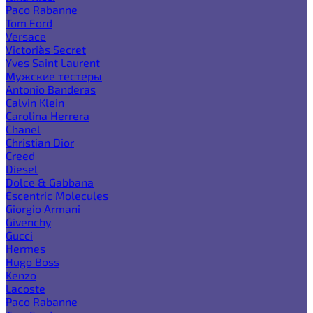
Paco Rabanne
Tom Ford
Versace
Victoria`s Secret
Yves Saint Laurent
Мужские тестеры
Antonio Banderas
Calvin Klein
Carolina Herrera
Chanel
Christian Dior
Creed
Diesel
Dolce & Gabbana
Escentric Molecules
Giorgio Armani
Givenchy
Gucci
Hermes
Hugo Boss
Kenzo
Lacoste
Paco Rabanne