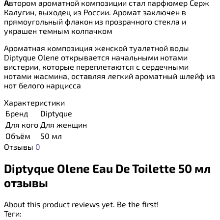
А
втором ароматной композиции стал парфюмер Серж
Калугин, выходец из России. Аромат заключен в
прямоугольный флакон из прозрачного стекла и
украшен темным колпачком
Ароматная композиция женской туалетной воды
Diptyque Olene открывается начальными нотами
вистерии, которые переплетаются с сердечными
нотами жасмина, оставляя легкий ароматный шлейф из
нот белого нарцисса
Характеристики
Бренд
Diptyque
Для кого
Для женщин
Объём
50 мл
Отзывы
0
Diptyque Olene Eau De Toilette 50 мл
отзывы
About this product reviews yet. Be the first!
Теги: