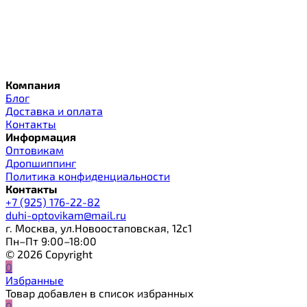
Компания
Блог
Доставка и оплата
Контакты
Информация
Оптовикам
Дропшиппинг
Политика конфиденциальности
Контакты
+7 (925) 176-22-82
duhi-optovikam@mail.ru
г. Москва, ул.Новоостаповская, 12с1
Пн–Пт 9:00–18:00
© 2026 Copyright
0
Избранные
Товар добавлен в список избранных
0