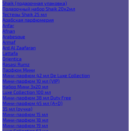
Shaik (подарочная упаковка)
Подарочный набор Shaik 20х2мл
Тестеры Shaik 25 мл
Арабская парфюмерия
Anfar
Afnan
Arabesque
Armaf
Ard Al Zaafaran
Lattafa
Orientica
Rasasi Rumz
Парфюм Мини
Мини-парфюм 42 мл De Luxe Collection
Мини-парфюм 10 мл (VIP)
Набор Мини 3x20 мл
Luxe Collection 100 мл
Мини-парфюм 38 мл Duty Free
Мини-парфюм 45 мл (A+D)
35 мл (ручка)
Мини-парфюм 15 мл
Мини-парфюм 18 мл
Мини-парфюм 19 мл
Luxe Collection 67 мл