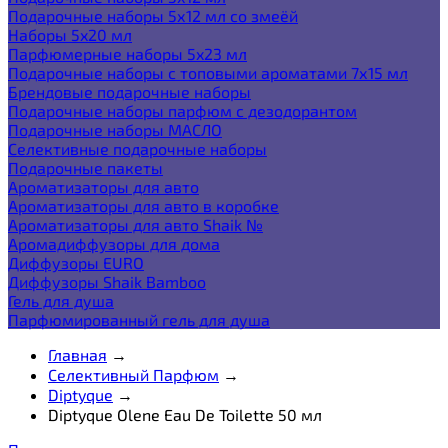
Подарочные наборы 5х12 мл со змеёй
Наборы 5x20 мл
Парфюмерные наборы 5x23 мл
Подарочные наборы с топовыми ароматами 7х15 мл
Брендовые подарочные наборы
Подарочные наборы парфюм с дезодорантом
Подарочные наборы МАСЛО
Селективные подарочные наборы
Подарочные пакеты
Ароматизаторы для авто
Ароматизаторы для авто в коробке
Ароматизаторы для авто Shaik №
Аромадиффузоры для дома
Диффузоры EURO
Диффузоры Shaik Bamboo
Гель для душа
Парфюмированный гель для душа
Главная
→
Селективный Парфюм
→
Diptyque
→
Diptyque Olene Eau De Toilette 50 мл