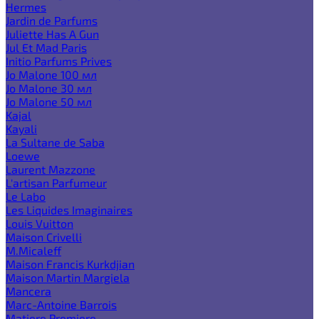
Hermes
Jardin de Parfums
Juliette Has A Gun
Jul Et Mad Paris
Initio Parfums Prives
Jo Malone 100 мл
Jo Malone 30 мл
Jo Malone 50 мл
Kajal
Kayali
La Sultane de Saba
Loewe
Laurent Mazzone
L'artisan Parfumeur
Le Labo
Les Liquides Imaginaires
Louis Vuitton
Maison Crivelli
M.Micaleff
Maison Francis Kurkdjian
Maison Martin Margiela
Mancera
Marc-Antoine Barrois
Matiere Premiere