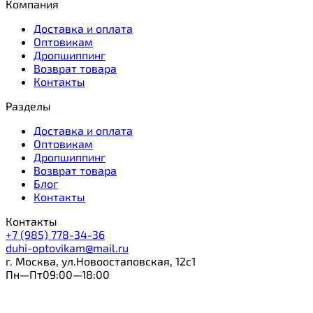
Компания
Доставка и оплата
Оптовикам
Дропшиппинг
Возврат товара
Контакты
Разделы
Доставка и оплата
Оптовикам
Дропшиппинг
Возврат товара
Блог
Контакты
Контакты
+7 (985) 778-34-36
duhi-optovikam@mail.ru
г. Москва, ул.Новоостаповская, 12с1
Пн—Пт09:00—18:00