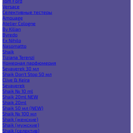
Tom Ford
Versace
Селективные тестеры
Amouage
Atelier Cologne
By Kilian
Byredo
Ex Nihilo
Nasomatto
Shaik
Tiziana Terenzi
Номерная парфюмерия
Sevaverek 30 мл
Shaik Don't Stop 50 мл
Clive & Keira
Sevaverek
Shaik № 10 ml
Shaik 20ml NEW
Shaik 20ml
Shaik 50 мл (NEW)
Shaik № 100 мл
Shaik (женские)
Shaik (мужские)
Shaik (селектив)