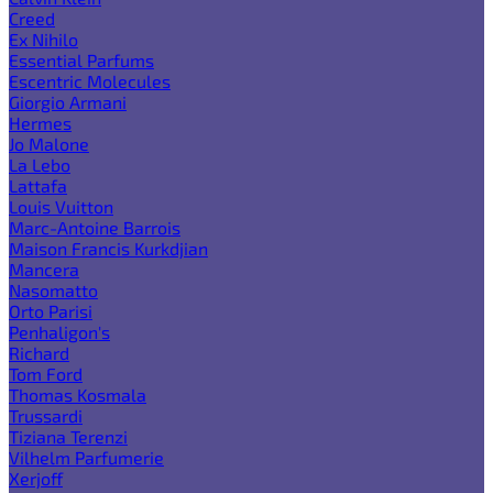
Creed
Ex Nihilo
Essential Parfums
Escentric Molecules
Giorgio Armani
Hermes
Jo Malone
La Lebo
Lattafa
Louis Vuitton
Marc-Antoine Barrois
Maison Francis Kurkdjian
Mancera
Nasomatto
Orto Parisi
Penhaligon's
Richard
Tom Ford
Thomas Kosmala
Trussardi
Tiziana Terenzi
Vilhelm Parfumerie
Xerjoff