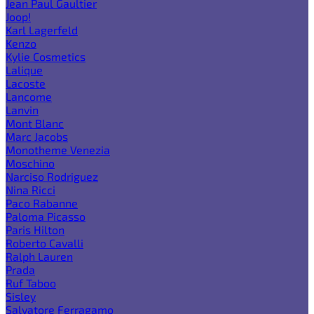
Jean Paul Gaultier
Joop!
Karl Lagerfeld
Kenzo
Kylie Cosmetics
Lalique
Lacoste
Lancome
Lanvin
Mont Blanc
Marc Jacobs
Monotheme Venezia
Moschino
Narciso Rodriguez
Nina Ricci
Paco Rabanne
Paloma Picasso
Paris Hilton
Roberto Cavalli
Ralph Lauren
Prada
Ruf Taboo
Sisley
Salvatore Ferragamo