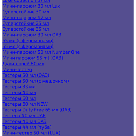
Мини-парфюм 30 мл Lux
Суперстойкие 30 мл
Мини-парфюм 42 мл
Суперстойкие 25 мл
Суперстойкие 35 мл
Мини-парфюм 30 мл ОАЭ
65 мл (с феромонами)
55 мл (с феромонами)
Мини-парфюм 50 мл Number One
Мини парфюм 55 ml (ОАЭ)
Духи-спрей 80 мл
Мини-Тестер
Тестеры 50 мл (ОАЭ)
Тестеры 50 мл (с мешочком)
Тестеры 33 мл
Тестеры 40 мл
Тестеры 60 мл
Тестеры 60 мл NEW
Тестеры Duty Free 65 мл (ОАЭ)
Тестера 40 мл UAE
Тестеры 40 мл ОАЭ
Тестеры 44 мл (туба)
Мини-тестер 50 мл (LUX)