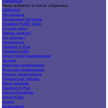
Избранные
Товар добавлен в список избранных
НОВИНКИ
Распродажа
Распродажа тестеров
Парфюм (EURO-SALE)
Лучшая цена !
Товары недели !
Хит продаж !
Ликвидация
Парфюм A-Plus
Парфюм EURO
Селективная парфюмерия
Тестера
Арабская парфюмерия
Мужская парфюмерия
Унисекс парфюмерия
Подарочные наборы
Мини-парфюм
Парфюм A-Plus
Antonio Banderas
Armand Basi
Azzaro
Baldessarini