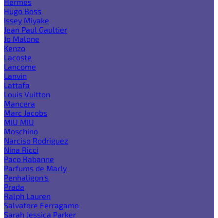
Hermes
Hugo Boss
Issey Miyake
Jean Paul Gaultier
Jo Malone
Kenzo
Lacoste
Lancome
Lanvin
Lattafa
Louis Vuitton
Mancera
Marc Jacobs
MIU MIU
Moschino
Narciso Rodriguez
Nina Ricci
Paco Rabanne
Parfums de Marly
Penhaligon's
Prada
Ralph Lauren
Salvatore Ferragamo
Sarah Jessica Parker