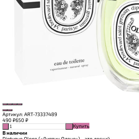
Артикул:
ART-73337489
490
₽
650
₽
Купить
-
+
В наличии
Diptyque Olene («Диптик Олене») - это легкий