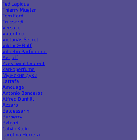
Ted Lapidus
Thierry Mugler
Tom Ford
Trussardi
Versace
Valentino
Victoria`s Secret
Viktor & Rolf
Vilhelm Parfumerie
Xerjoff
Yves Saint Laurent
Zarkoperfume
Мужские духи
Lattafa
Amouage
Antonio Banderas
Alfred Dunhill
Azzaro
Baldessarini
Burberry
Bvlgari
Calvin Klein
Carolina Herrera