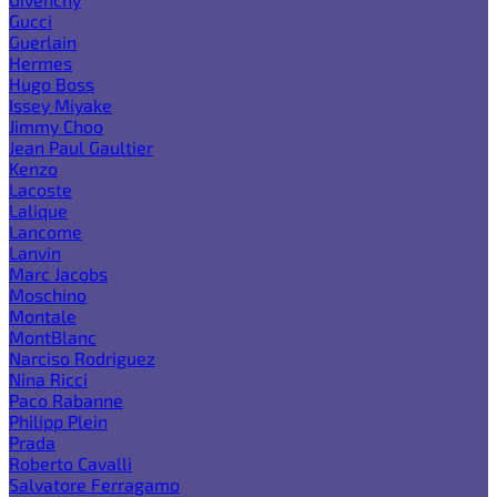
Gucci
Guerlain
Hermes
Hugo Boss
Issey Miyake
Jimmy Choo
Jean Paul Gaultier
Kenzo
Lacoste
Lalique
Lancome
Lanvin
Marc Jacobs
Moschino
Montale
MontBlanc
Narciso Rodriguez
Nina Ricci
Paco Rabanne
Philipp Plein
Prada
Roberto Cavalli
Salvatore Ferragamo