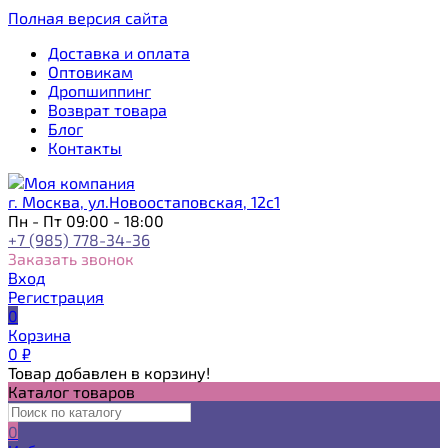
Полная версия сайта
Доставка и оплата
Оптовикам
Дропшиппинг
Возврат товара
Блог
Контакты
г. Москва, ул.Новоостаповская, 12с1
Пн - Пт 09:00 - 18:00
+7 (985) 778-34-36
Заказать звонок
Вход
Регистрация
0
Корзина
0
₽
Товар добавлен в корзину!
Каталог товаров
0