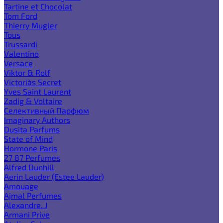
Tartine et Chocolat
Tom Ford
Thierry Mugler
Tous
Trussardi
Valentino
Versace
Viktor & Rolf
Victoria`s Secret
Yves Saint Laurent
Zadig & Voltaire
Селективный Парфюм
Imaginary Authors
Dusita Parfums
State of Mind
Hormone Paris
27 87 Perfumes
Alfred Dunhill
Aerin Lauder (Estee Lauder)
Amouage
Ajmal Perfumes
Alexandre. J
Armani Prive