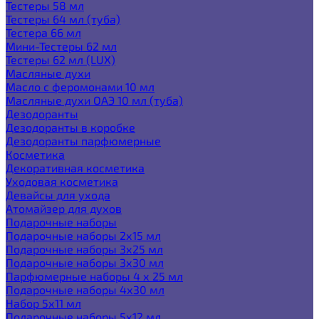
Тестеры 58 мл
Тестеры 64 мл (туба)
Тестера 66 мл
Мини-Тестеры 62 мл
Тестеры 62 мл (LUX)
Масляные духи
Масло с феромонами 10 мл
Масляные духи ОАЭ 10 мл (туба)
Дезодоранты
Дезодоранты в коробке
Дезодоранты парфюмерные
Косметика
Декоративная косметика
Уходовая косметика
Девайсы для ухода
Атомайзер для духов
Подарочные наборы
Подарочные наборы 2х15 мл
Подарочные наборы 3х25 мл
Подарочные наборы 3х30 мл
Парфюмерные наборы 4 х 25 мл
Подарочные наборы 4х30 мл
Набор 5х11 мл
Подарочные наборы 5х12 мл