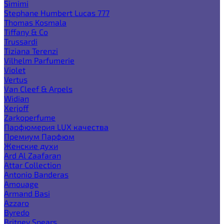
Simimi
Stephane Humbert Lucas 777
Thomas Kosmala
Tiffany & Co
Trussardi
Tiziana Terenzi
Vilhelm Parfumerie
Violet
Vertus
Van Cleef & Arpels
Widian
Xerjoff
Zarkoperfume
Парфюмерия LUX качества
Премиум Парфюм
Женские духи
Ard Al Zaafaran
Attar Collection
Antonio Banderas
Amouage
Armand Basi
Azzaro
Byredo
Britney Spears