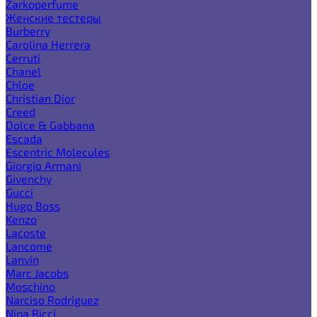
Zarkoperfume
Женские тестеры
Burberry
Carolina Herrera
Cerruti
Chanel
Chloe
Christian Dior
Creed
Dolce & Gabbana
Escada
Escentric Molecules
Giorgio Armani
Givenchy
Gucci
Hugo Boss
Kenzo
Lacoste
Lancome
Lanvin
Marc Jacobs
Moschino
Narciso Rodriguez
Nina Ricci