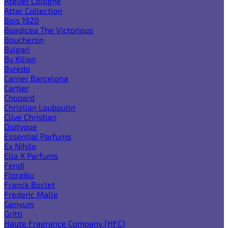
Atelier Cologne
Attar Collection
Bois 1920
Boadicea The Victorious
Boucheron
Bvlgari
By Kilian
Byredo
Carner Barcelona
Cartier
Chopard
Christian Louboutin
Clive Christian
Diptyque
Essential Parfums
Ex Nihilo
Ella K Parfums
Fendi
Floraiku
Franck Boclet
Frederic Malle
Genyum
Gritti
Haute Fragrance Company (HFC)