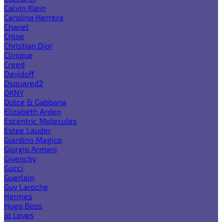
Calvin Klein
Carolina Herrera
Chanel
Chloe
Christian Dior
Clinique
Creed
Davidoff
Dsquared2
DKNY
Dolce & Gabbana
Elizabeth Arden
Escentric Molecules
Estee Lauder
Giardino Magico
Giorgio Armani
Givenchy
Gucci
Guerlain
Guy Laroche
Hermes
Hugo Boss
Jo Loves