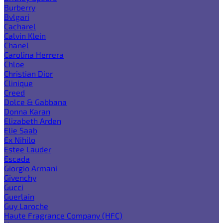
Burberry
Bvlgari
Cacharel
Calvin Klein
Chanel
Carolina Herrera
Chloe
Christian Dior
Clinique
Creed
Dolce & Gabbana
Donna Karan
Elizabeth Arden
Elie Saab
Ex Nihilo
Estee Lauder
Escada
Giorgio Armani
Givenchy
Gucci
Guerlain
Guy Laroche
Haute Fragrance Company (HFC)