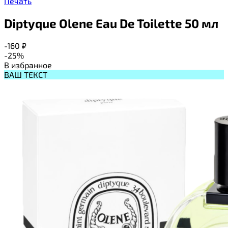
Печать
Diptyque Olene Eau De Toilette 50 мл
-160
₽
-25%
В избранное
ВАШ ТЕКСТ