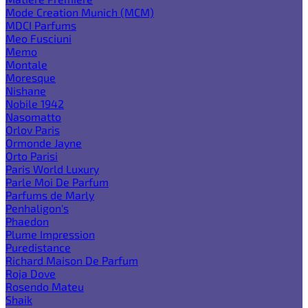
Mode Creation Munich (MCM)
MDCI Parfums
Meo Fusciuni
Memo
Montale
Moresque
Nishane
Nobile 1942
Nasomatto
Orlov Paris
Ormonde Jayne
Orto Parisi
Paris World Luxury
Parle Moi De Parfum
Parfums de Marly
Penhaligon's
Phaedon
Plume Impression
Puredistance
Richard Maison De Parfum
Roja Dove
Rosendo Mateu
Shaik