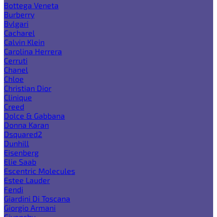
Bottega Veneta
Burberry
Bvlgari
Cacharel
Calvin Klein
Carolina Herrera
Cerruti
Chanel
Chloe
Christian Dior
Clinique
Creed
Dolce & Gabbana
Donna Karan
Dsquared2
Dunhill
Eisenberg
Elie Saab
Escentric Molecules
Estee Lauder
Fendi
Giardini Di Toscana
Giorgio Armani
Givenchy