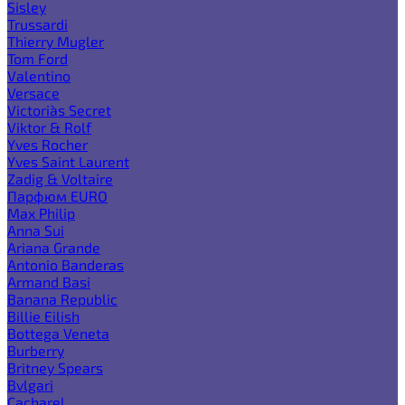
Sisley
Trussardi
Thierry Mugler
Tom Ford
Valentino
Versace
Victoria`s Secret
Viktor & Rolf
Yves Rocher
Yves Saint Laurent
Zadig & Voltaire
Парфюм EURO
Max Philip
Anna Sui
Ariana Grande
Antonio Banderas
Armand Basi
Banana Republic
Billie Eilish
Bottega Veneta
Burberry
Britney Spears
Bvlgari
Cacharel