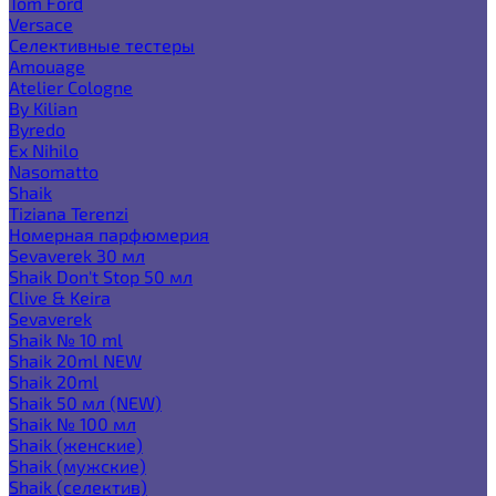
Tom Ford
Versace
Селективные тестеры
Amouage
Atelier Cologne
By Kilian
Byredo
Ex Nihilo
Nasomatto
Shaik
Tiziana Terenzi
Номерная парфюмерия
Sevaverek 30 мл
Shaik Don't Stop 50 мл
Clive & Keira
Sevaverek
Shaik № 10 ml
Shaik 20ml NEW
Shaik 20ml
Shaik 50 мл (NEW)
Shaik № 100 мл
Shaik (женские)
Shaik (мужские)
Shaik (селектив)