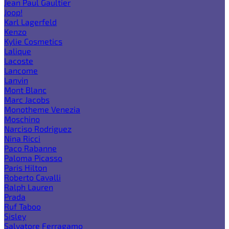
Jean Paul Gaultier
Joop!
Karl Lagerfeld
Kenzo
Kylie Cosmetics
Lalique
Lacoste
Lancome
Lanvin
Mont Blanc
Marc Jacobs
Monotheme Venezia
Moschino
Narciso Rodriguez
Nina Ricci
Paco Rabanne
Paloma Picasso
Paris Hilton
Roberto Cavalli
Ralph Lauren
Prada
Ruf Taboo
Sisley
Salvatore Ferragamo