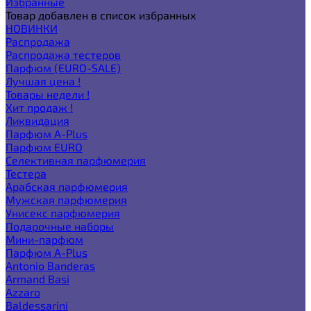
Избранные
Товар добавлен в список избранных
НОВИНКИ
Распродажа
Распродажа тестеров
Парфюм (EURO-SALE)
Лучшая цена !
Товары недели !
Хит продаж !
Ликвидация
Парфюм A-Plus
Парфюм EURO
Селективная парфюмерия
Тестера
Арабская парфюмерия
Мужская парфюмерия
Унисекс парфюмерия
Подарочные наборы
Мини-парфюм
Парфюм A-Plus
Antonio Banderas
Armand Basi
Azzaro
Baldessarini