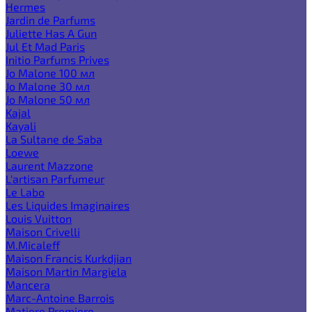
Hermes
Jardin de Parfums
Juliette Has A Gun
Jul Et Mad Paris
Initio Parfums Prives
Jo Malone 100 мл
Jo Malone 30 мл
Jo Malone 50 мл
Kajal
Kayali
La Sultane de Saba
Loewe
Laurent Mazzone
L'artisan Parfumeur
Le Labo
Les Liquides Imaginaires
Louis Vuitton
Maison Crivelli
M.Micaleff
Maison Francis Kurkdjian
Maison Martin Margiela
Mancera
Marc-Antoine Barrois
Matiere Premiere