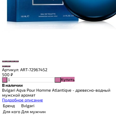
Артикул:
ART-72967452
500
₽
Купить
-
+
В наличии
Bvlgari Aqva Pour Homme Atlantiqve - древесно-водный
мужской аромат
Подробное описание
Бренд
Bvlgari
Для кого
Для мужчин