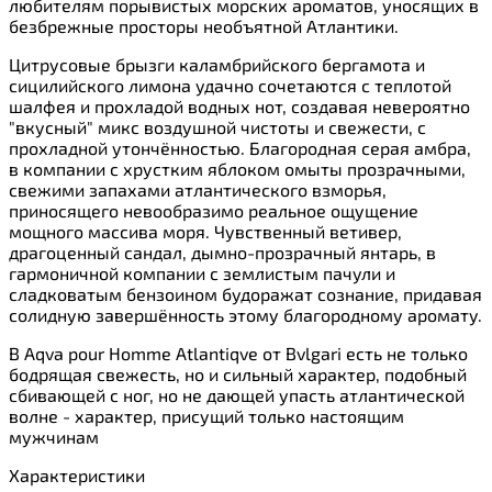
любителям порывистых морских ароматов, уносящих в
безбрежные просторы необъятной Атлантики.
Цитрусовые брызги каламбрийского бергамота и
сицилийского лимона удачно сочетаются с теплотой
шалфея и прохладой водных нот, создавая невероятно
"вкусный" микс воздушной чистоты и свежести, с
прохладной утончённостью. Благородная серая амбра,
в компании с хрустким яблоком омыты прозрачными,
свежими запахами атлантического взморья,
приносящего невообразимо реальное ощущение
мощного массива моря. Чувственный ветивер,
драгоценный сандал, дымно-прозрачный янтарь, в
гармоничной компании с землистым пачули и
сладковатым бензоином будоражат сознание, придавая
солидную завершённость этому благородному аромату.
В Aqva pour Homme Atlantiqve от Bvlgari есть не только
бодрящая свежесть, но и сильный характер, подобный
сбивающей с ног, но не дающей упасть атлантической
волне - характер, присущий только настоящим
мужчинам
Характеристики