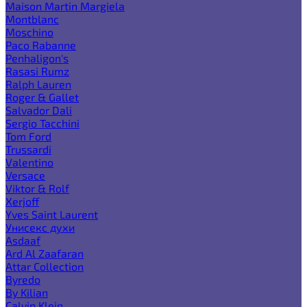
Maison Martin Margiela
Montblanc
Moschino
Paco Rabanne
Penhaligon's
Rasasi Rumz
Ralph Lauren
Roger & Gallet
Salvador Dali
Sergio Tacchini
Tom Ford
Trussardi
Valentino
Versace
Viktor & Rolf
Xerjoff
Yves Saint Laurent
Унисекс духи
Asdaaf
Ard Al Zaafaran
Attar Collection
Byredo
By Kilian
Calvin Klein