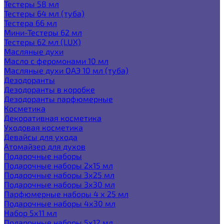
Тестеры 58 мл
Тестеры 64 мл (туба)
Тестера 66 мл
Мини-Тестеры 62 мл
Тестеры 62 мл (LUX)
Масляные духи
Масло с феромонами 10 мл
Масляные духи ОАЭ 10 мл (туба)
Дезодоранты
Дезодоранты в коробке
Дезодоранты парфюмерные
Косметика
Декоративная косметика
Уходовая косметика
Девайсы для ухода
Атомайзер для духов
Подарочные наборы
Подарочные наборы 2х15 мл
Подарочные наборы 3х25 мл
Подарочные наборы 3х30 мл
Парфюмерные наборы 4 х 25 мл
Подарочные наборы 4х30 мл
Набор 5х11 мл
Подарочные наборы 5х12 мл