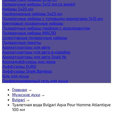
Подарочные наборы 5х12 мл со змеёй
Наборы 5x20 мл
Парфюмерные наборы 5x23 мл
Подарочные наборы с топовыми ароматами 7х15 мл
Брендовые подарочные наборы
Подарочные наборы парфюм с дезодорантом
Подарочные наборы МАСЛО
Селективные подарочные наборы
Подарочные пакеты
Ароматизаторы для авто
Ароматизаторы для авто в коробке
Ароматизаторы для авто Shaik №
Аромадиффузоры для дома
Диффузоры EURO
Диффузоры Shaik Bamboo
Гель для душа
Парфюмированный гель для душа
Главная
→
Мужские духи
→
Bvlgari
→
Туалетная вода Bvlgari Aqva Pour Homme Atlantiqve
100 мл