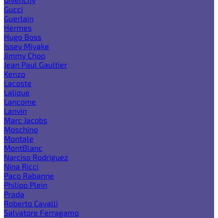
Gucci
Guerlain
Hermes
Hugo Boss
Issey Miyake
Jimmy Choo
Jean Paul Gaultier
Kenzo
Lacoste
Lalique
Lancome
Lanvin
Marc Jacobs
Moschino
Montale
MontBlanc
Narciso Rodriguez
Nina Ricci
Paco Rabanne
Philipp Plein
Prada
Roberto Cavalli
Salvatore Ferragamo