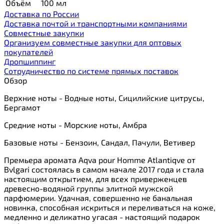
Объём
100 мл
Доставка по России
Доставка почтой и транспортными компаниями
Cовместные закупки
Организуем совместные закупки для оптовых
покупателей
Дропшиппинг
Сотрудничество по системе прямых поставок
Обзор
Верхние ноты - Водные ноты, Сицилийские цитрусы,
Бергамот
Средние ноты - Морские ноты, Амбра
Базовые ноты - Бензоин, Сандал, Пачули, Ветивер
Премьера аромата Aqva pour Homme Atlantiqve от
Bvlgari состоялась в самом начале 2017 года и стала
настоящим открытием, для всех приверженцев
древесно-водяной группы элитной мужской
парфюмерии. Удачная, совершенно не банальная
новинка, способная искриться и переливаться на коже,
медленно и деликатно угасая - настоящий подарок