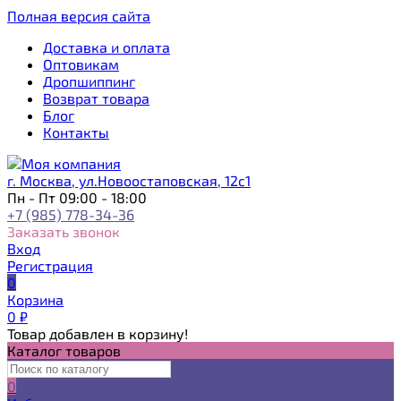
Полная версия сайта
Доставка и оплата
Оптовикам
Дропшиппинг
Возврат товара
Блог
Контакты
г. Москва, ул.Новоостаповская, 12с1
Пн - Пт 09:00 - 18:00
+7 (985) 778-34-36
Заказать звонок
Вход
Регистрация
0
Корзина
0
₽
Товар добавлен в корзину!
Каталог товаров
0