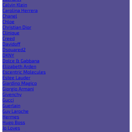
Calvin Klein
Carolina Herrera
Chanel
Chloe
Christian Dior
Clinique
Creed
Davidoff
Dsquared2
DKNY
Dolce & Gabbana
Elizabeth Arden
Escentric Molecules
Estee Lauder
Giardino Magico
Giorgio Armani
Givenchy
Gucci
Guerlain
Guy Laroche
Hermes
Hugo Boss
Jo Loves