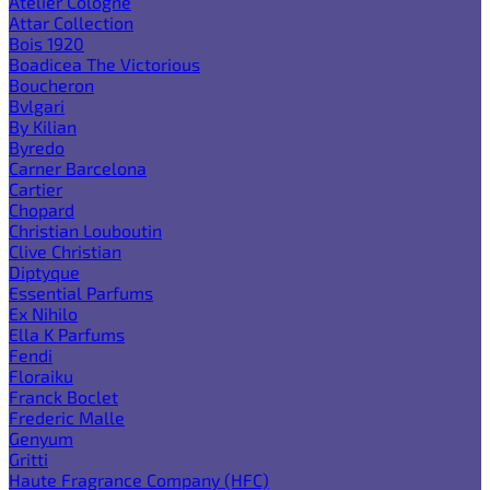
Atelier Cologne
Attar Collection
Bois 1920
Boadicea The Victorious
Boucheron
Bvlgari
By Kilian
Byredo
Carner Barcelona
Cartier
Chopard
Christian Louboutin
Clive Christian
Diptyque
Essential Parfums
Ex Nihilo
Ella K Parfums
Fendi
Floraiku
Franck Boclet
Frederic Malle
Genyum
Gritti
Haute Fragrance Company (HFC)