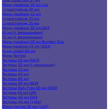
Мини-парфюм 30 мл Lux
Суперстойкие 30 мл
Мини-парфюм 42 мл
Суперстойкие 25 мл
Суперстойкие 35 мл
Мини-парфюм 30 мл ОАЭ
65 мл (с феромонами)
55 мл (с феромонами)
Мини-парфюм 50 мл Number One
Мини парфюм 55 ml (ОАЭ)
Духи-спрей 80 мл
Мини-Тестер
Тестеры 50 мл (ОАЭ)
Тестеры 50 мл (с мешочком)
Тестеры 33 мл
Тестеры 40 мл
Тестеры 60 мл
Тестеры 60 мл NEW
Тестеры Duty Free 65 мл (ОАЭ)
Тестера 40 мл UAE
Тестеры 40 мл ОАЭ
Тестеры 44 мл (туба)
Мини-тестер 50 мл (LUX)