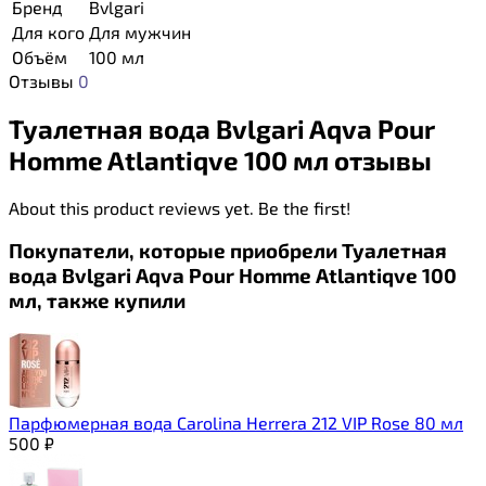
Бренд
Bvlgari
Для кого
Для мужчин
Объём
100 мл
Отзывы
0
Туалетная вода Bvlgari Aqva Pour
Homme Atlantiqve 100 мл отзывы
About this product reviews yet. Be the first!
Покупатели, которые приобрели Туалетная
вода Bvlgari Aqva Pour Homme Atlantiqve 100
мл, также купили
Парфюмерная вода Carolina Herrera 212 VIP Rose 80 мл
500
₽