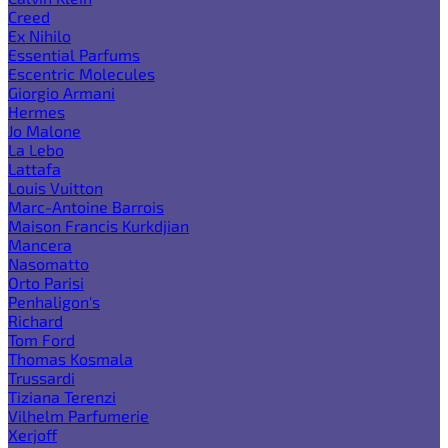
Creed
Ex Nihilo
Essential Parfums
Escentric Molecules
Giorgio Armani
Hermes
Jo Malone
La Lebo
Lattafa
Louis Vuitton
Marc-Antoine Barrois
Maison Francis Kurkdjian
Mancera
Nasomatto
Orto Parisi
Penhaligon's
Richard
Tom Ford
Thomas Kosmala
Trussardi
Tiziana Terenzi
Vilhelm Parfumerie
Xerjoff