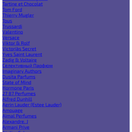
Tartine et Chocolat
Tom Ford
Thierry Mugler
Tous
Trussardi
Valentino
Versace
Viktor & Rolf
Victoria`s Secret
Yves Saint Laurent
Zadig & Voltaire
Селективный Парфюм
Imaginary Authors
Dusita Parfums
State of Mind
Hormone Paris
27 87 Perfumes
Alfred Dunhill
Aerin Lauder (Estee Lauder)
Amouage
Ajmal Perfumes
Alexandre. J
Armani Prive