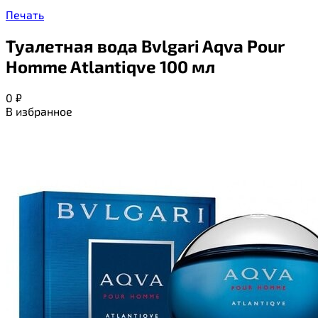
Печать
Туалетная вода Bvlgari Aqva Pour
Homme Atlantiqve 100 мл
0
₽
В избранное