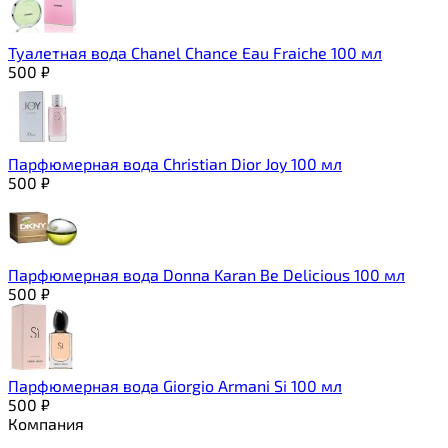
Туалетная вода Chanel Chance Eau Fraiche 100 мл
500
₽
Парфюмерная вода Christian Dior Joy 100 мл
500
₽
Парфюмерная вода Donna Karan Be Delicious 100 мл
500
₽
Парфюмерная вода Giorgio Armani Si 100 мл
500
₽
Компания