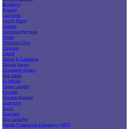
Burberry
Bvlgari
Cacharel
Calvin Klein
Chanel
Carolina Herrera
Chloe
Christian Dior
Clinique
Creed
Dolce & Gabbana
Donna Karan
Elizabeth Arden
Elie Saab
Ex Nihilo
Estee Lauder
Escada
Giorgio Armani
Givenchy
Gucci
Guerlain
Guy Laroche
Haute Fragrance Company (HFC)