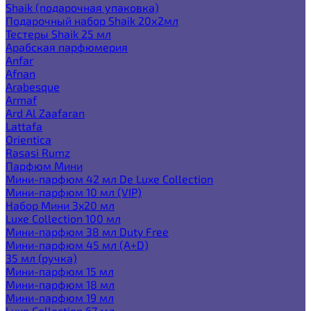
Shaik (подарочная упаковка)
Подарочный набор Shaik 20х2мл
Тестеры Shaik 25 мл
Арабская парфюмерия
Anfar
Afnan
Arabesque
Armaf
Ard Al Zaafaran
Lattafa
Orientica
Rasasi Rumz
Парфюм Мини
Мини-парфюм 42 мл De Luxe Collection
Мини-парфюм 10 мл (VIP)
Набор Мини 3x20 мл
Luxe Collection 100 мл
Мини-парфюм 38 мл Duty Free
Мини-парфюм 45 мл (A+D)
35 мл (ручка)
Мини-парфюм 15 мл
Мини-парфюм 18 мл
Мини-парфюм 19 мл
Luxe Collection 67 мл