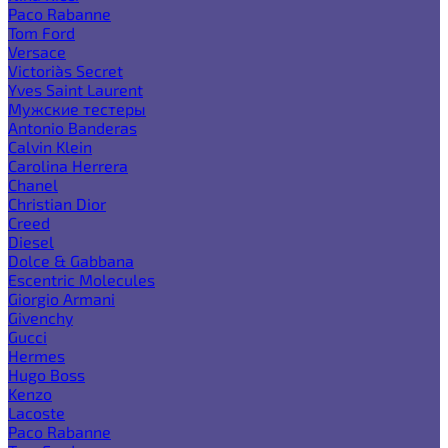
Paco Rabanne
Tom Ford
Versace
Victoria`s Secret
Yves Saint Laurent
Мужские тестеры
Antonio Banderas
Calvin Klein
Carolina Herrera
Chanel
Christian Dior
Creed
Diesel
Dolce & Gabbana
Escentric Molecules
Giorgio Armani
Givenchy
Gucci
Hermes
Hugo Boss
Kenzo
Lacoste
Paco Rabanne