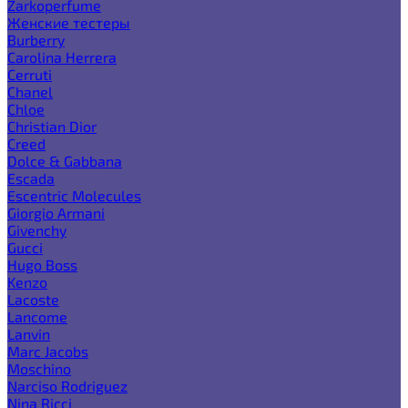
Zarkoperfume
Женские тестеры
Burberry
Carolina Herrera
Cerruti
Chanel
Chloe
Christian Dior
Creed
Dolce & Gabbana
Escada
Escentric Molecules
Giorgio Armani
Givenchy
Gucci
Hugo Boss
Kenzo
Lacoste
Lancome
Lanvin
Marc Jacobs
Moschino
Narciso Rodriguez
Nina Ricci