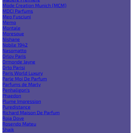
Mode Creation Munich (MCM)
MDCI Parfums
Meo Fusciuni
Memo
Montale
Moresque
Nishane
Nobile 1942
Nasomatto
Orlov Paris
Ormonde Jayne
Orto Parisi
Paris World Luxury
Parle Moi De Parfum
Parfums de Marly
Penhaligon's
Phaedon
Plume Impression
Puredistance
Richard Maison De Parfum
Roja Dove
Rosendo Mateu
Shaik