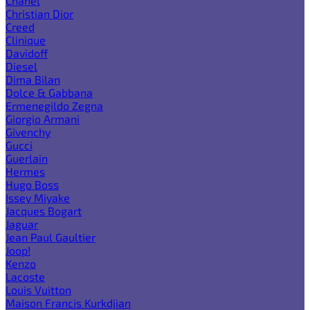
Chanel
Christian Dior
Creed
Clinique
Davidoff
Diesel
Dima Bilan
Dolce & Gabbana
Ermenegildo Zegna
Giorgio Armani
Givenchy
Gucci
Guerlain
Hermes
Hugo Boss
Issey Miyake
Jacques Bogart
Jaguar
Jean Paul Gaultier
Joop!
Kenzo
Lacoste
Louis Vuitton
Maison Francis Kurkdjian