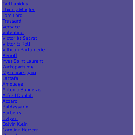
Ted Lapidus
Thierry Mugler
Tom Ford
Trussardi
Versace
Valentino
Victoria`s Secret
Viktor & Rolf
Vilhelm Parfumerie
Xerjoff
Yves Saint Laurent
Zarkoperfume
Мужские духи
Lattafa
Amouage
Antonio Banderas
Alfred Dunhill
Azzaro
Baldessarini
Burberry
Bvlgari
Calvin Klein
Carolina Herrera