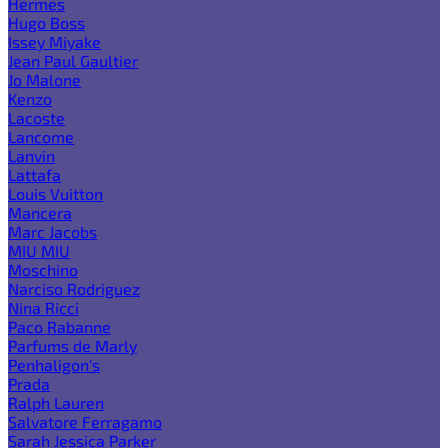
Hermes
Hugo Boss
Issey Miyake
Jean Paul Gaultier
Jo Malone
Kenzo
Lacoste
Lancome
Lanvin
Lattafa
Louis Vuitton
Mancera
Marc Jacobs
MIU MIU
Moschino
Narciso Rodriguez
Nina Ricci
Paco Rabanne
Parfums de Marly
Penhaligon's
Prada
Ralph Lauren
Salvatore Ferragamo
Sarah Jessica Parker