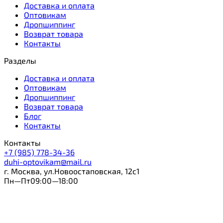
Доставка и оплата
Оптовикам
Дропшиппинг
Возврат товара
Контакты
Разделы
Доставка и оплата
Оптовикам
Дропшиппинг
Возврат товара
Блог
Контакты
Контакты
+7 (985) 778-34-36
duhi-optovikam@mail.ru
г. Москва, ул.Новоостаповская, 12с1
Пн—Пт09:00—18:00