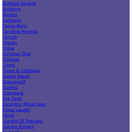
Bottega Veneta
Burberry
Bvlgari
Cacharel
Calvin Klein
Carolina Herrera
Cerruti
Chanel
Chloe
Christian Dior
Clinique
Creed
Dolce & Gabbana
Donna Karan
Dsquared2
Dunhill
Eisenberg
Elie Saab
Escentric Molecules
Estee Lauder
Fendi
Giardini Di Toscana
Giorgio Armani
Givenchy