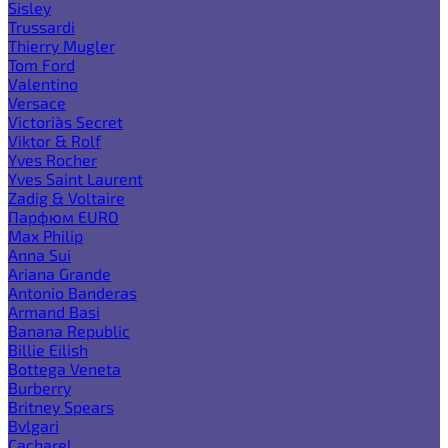
Sisley
Trussardi
Thierry Mugler
Tom Ford
Valentino
Versace
Victoria`s Secret
Viktor & Rolf
Yves Rocher
Yves Saint Laurent
Zadig & Voltaire
Парфюм EURO
Max Philip
Anna Sui
Ariana Grande
Antonio Banderas
Armand Basi
Banana Republic
Billie Eilish
Bottega Veneta
Burberry
Britney Spears
Bvlgari
Cacharel