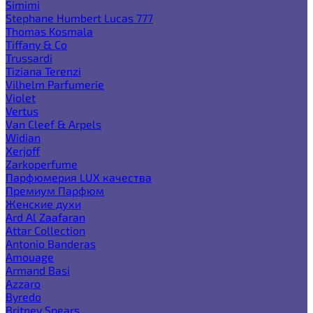
Simimi
Stephane Humbert Lucas 777
Thomas Kosmala
Tiffany & Co
Trussardi
Tiziana Terenzi
Vilhelm Parfumerie
Violet
Vertus
Van Cleef & Arpels
Widian
Xerjoff
Zarkoperfume
Парфюмерия LUX качества
Премиум Парфюм
Женские духи
Ard Al Zaafaran
Attar Collection
Antonio Banderas
Amouage
Armand Basi
Azzaro
Byredo
Britney Spears