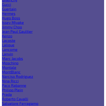
Gucci
Guerlain
Hermes
Hugo Boss
Issey Miyake
Jimmy Choo
Jean Paul Gaultier
Kenzo
Lacoste
Lalique
Lancome
Lanvin
Marc Jacobs
Moschino
Montale
MontBlanc
Narciso Rodriguez
Nina Ricci
Paco Rabanne
Philipp Plein
Prada
Roberto Cavalli
Salvatore Ferragamo