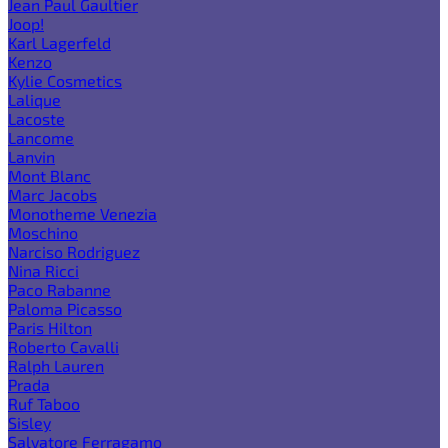
Jean Paul Gaultier
Joop!
Karl Lagerfeld
Kenzo
Kylie Cosmetics
Lalique
Lacoste
Lancome
Lanvin
Mont Blanc
Marc Jacobs
Monotheme Venezia
Moschino
Narciso Rodriguez
Nina Ricci
Paco Rabanne
Paloma Picasso
Paris Hilton
Roberto Cavalli
Ralph Lauren
Prada
Ruf Taboo
Sisley
Salvatore Ferragamo