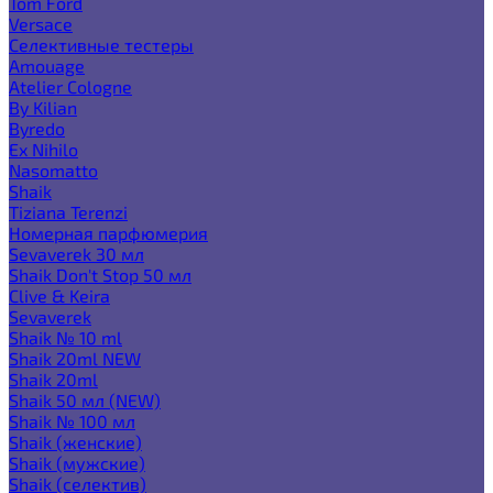
Tom Ford
Versace
Селективные тестеры
Amouage
Atelier Cologne
By Kilian
Byredo
Ex Nihilo
Nasomatto
Shaik
Tiziana Terenzi
Номерная парфюмерия
Sevaverek 30 мл
Shaik Don't Stop 50 мл
Clive & Keira
Sevaverek
Shaik № 10 ml
Shaik 20ml NEW
Shaik 20ml
Shaik 50 мл (NEW)
Shaik № 100 мл
Shaik (женские)
Shaik (мужские)
Shaik (селектив)