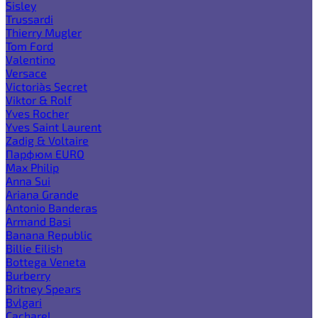
Sisley
Trussardi
Thierry Mugler
Tom Ford
Valentino
Versace
Victoria`s Secret
Viktor & Rolf
Yves Rocher
Yves Saint Laurent
Zadig & Voltaire
Парфюм EURO
Max Philip
Anna Sui
Ariana Grande
Antonio Banderas
Armand Basi
Banana Republic
Billie Eilish
Bottega Veneta
Burberry
Britney Spears
Bvlgari
Cacharel