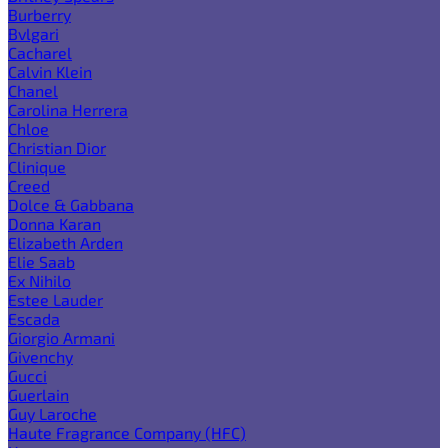
Burberry
Bvlgari
Cacharel
Calvin Klein
Chanel
Carolina Herrera
Chloe
Christian Dior
Clinique
Creed
Dolce & Gabbana
Donna Karan
Elizabeth Arden
Elie Saab
Ex Nihilo
Estee Lauder
Escada
Giorgio Armani
Givenchy
Gucci
Guerlain
Guy Laroche
Haute Fragrance Company (HFC)