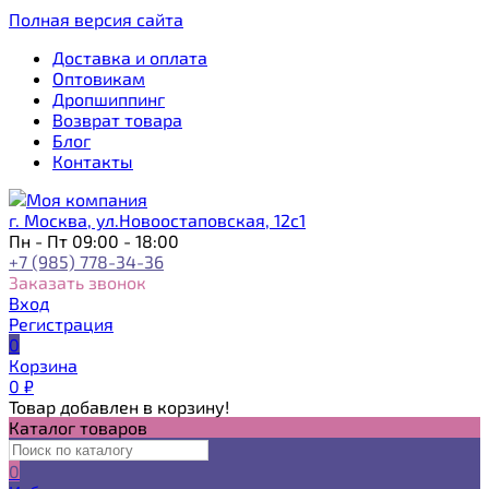
Полная версия сайта
Доставка и оплата
Оптовикам
Дропшиппинг
Возврат товара
Блог
Контакты
г. Москва, ул.Новоостаповская, 12с1
Пн - Пт 09:00 - 18:00
+7 (985) 778-34-36
Заказать звонок
Вход
Регистрация
0
Корзина
0
₽
Товар добавлен в корзину!
Каталог товаров
0