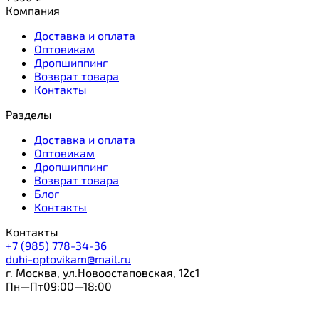
Компания
Доставка и оплата
Оптовикам
Дропшиппинг
Возврат товара
Контакты
Разделы
Доставка и оплата
Оптовикам
Дропшиппинг
Возврат товара
Блог
Контакты
Контакты
+7 (985) 778-34-36
duhi-optovikam@mail.ru
г. Москва, ул.Новоостаповская, 12с1
Пн—Пт09:00—18:00