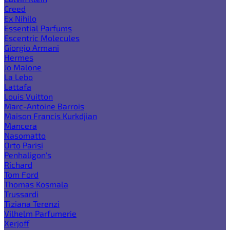
Creed
Ex Nihilo
Essential Parfums
Escentric Molecules
Giorgio Armani
Hermes
Jo Malone
La Lebo
Lattafa
Louis Vuitton
Marc-Antoine Barrois
Maison Francis Kurkdjian
Mancera
Nasomatto
Orto Parisi
Penhaligon's
Richard
Tom Ford
Thomas Kosmala
Trussardi
Tiziana Terenzi
Vilhelm Parfumerie
Xerjoff