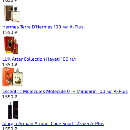
Hermes Terre D’Hermes 100 мл A-Plus
1 550
₽
LUX Attar Collection Hayati 100 мл
1 350
₽
Escentric Molecules Molecule 01 + Mandarin 100 мл A-Plus
1 550
₽
Giorgio Armani Armani Code Sport 125 мл A-Plus
1 550
₽