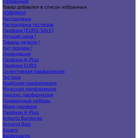
Избранные
Товар добавлен в список избранных
НОВИНКИ
Распродажа
Распродажа тестеров
Парфюм (EURO-SALE)
Лучшая цена !
Товары недели !
Хит продаж !
Ликвидация
Парфюм A-Plus
Парфюм EURO
Селективная парфюмерия
Тестера
Арабская парфюмерия
Мужская парфюмерия
Унисекс парфюмерия
Подарочные наборы
Мини-парфюм
Парфюм A-Plus
Antonio Banderas
Armand Basi
Azzaro
Baldessarini