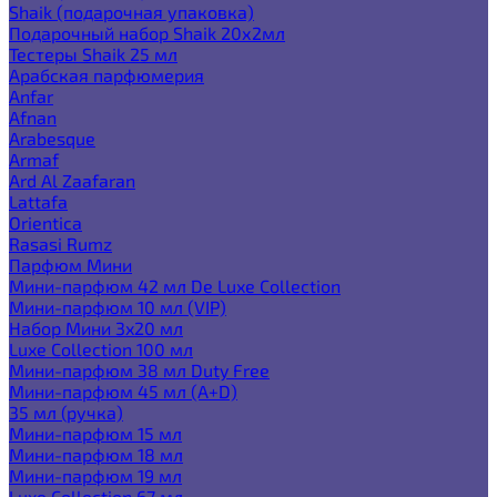
Shaik (подарочная упаковка)
Подарочный набор Shaik 20х2мл
Тестеры Shaik 25 мл
Арабская парфюмерия
Anfar
Afnan
Arabesque
Armaf
Ard Al Zaafaran
Lattafa
Orientica
Rasasi Rumz
Парфюм Мини
Мини-парфюм 42 мл De Luxe Collection
Мини-парфюм 10 мл (VIP)
Набор Мини 3x20 мл
Luxe Collection 100 мл
Мини-парфюм 38 мл Duty Free
Мини-парфюм 45 мл (A+D)
35 мл (ручка)
Мини-парфюм 15 мл
Мини-парфюм 18 мл
Мини-парфюм 19 мл
Luxe Collection 67 мл