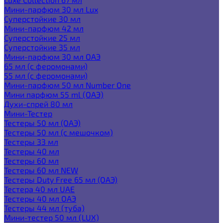
Мини-парфюм 30 мл Lux
Суперстойкие 30 мл
Мини-парфюм 42 мл
Суперстойкие 25 мл
Суперстойкие 35 мл
Мини-парфюм 30 мл ОАЭ
65 мл (с феромонами)
55 мл (с феромонами)
Мини-парфюм 50 мл Number One
Мини парфюм 55 ml (ОАЭ)
Духи-спрей 80 мл
Мини-Тестер
Тестеры 50 мл (ОАЭ)
Тестеры 50 мл (с мешочком)
Тестеры 33 мл
Тестеры 40 мл
Тестеры 60 мл
Тестеры 60 мл NEW
Тестеры Duty Free 65 мл (ОАЭ)
Тестера 40 мл UAE
Тестеры 40 мл ОАЭ
Тестеры 44 мл (туба)
Мини-тестер 50 мл (LUX)