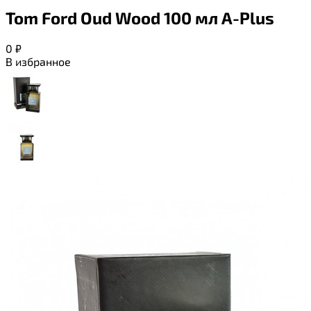
Tom Ford Oud Wood 100 мл A-Plus
0
₽
В избранное