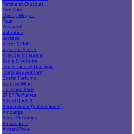
Tartine et Chocolat
Tom Ford
Thierry Mugler
Tous
Trussardi
Valentino
Versace
Viktor & Rolf
Victoria`s Secret
Yves Saint Laurent
Zadig & Voltaire
Селективный Парфюм
Imaginary Authors
Dusita Parfums
State of Mind
Hormone Paris
27 87 Perfumes
Alfred Dunhill
Aerin Lauder (Estee Lauder)
Amouage
Ajmal Perfumes
Alexandre. J
Armani Prive