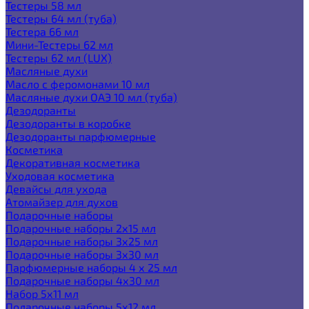
Тестеры 58 мл
Тестеры 64 мл (туба)
Тестера 66 мл
Мини-Тестеры 62 мл
Тестеры 62 мл (LUX)
Масляные духи
Масло с феромонами 10 мл
Масляные духи ОАЭ 10 мл (туба)
Дезодоранты
Дезодоранты в коробке
Дезодоранты парфюмерные
Косметика
Декоративная косметика
Уходовая косметика
Девайсы для ухода
Атомайзер для духов
Подарочные наборы
Подарочные наборы 2х15 мл
Подарочные наборы 3х25 мл
Подарочные наборы 3х30 мл
Парфюмерные наборы 4 х 25 мл
Подарочные наборы 4х30 мл
Набор 5х11 мл
Подарочные наборы 5х12 мл