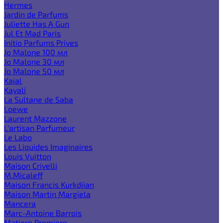
Hermes
Jardin de Parfums
Juliette Has A Gun
Jul Et Mad Paris
Initio Parfums Prives
Jo Malone 100 мл
Jo Malone 30 мл
Jo Malone 50 мл
Kajal
Kayali
La Sultane de Saba
Loewe
Laurent Mazzone
L'artisan Parfumeur
Le Labo
Les Liquides Imaginaires
Louis Vuitton
Maison Crivelli
M.Micaleff
Maison Francis Kurkdjian
Maison Martin Margiela
Mancera
Marc-Antoine Barrois
Matiere Premiere