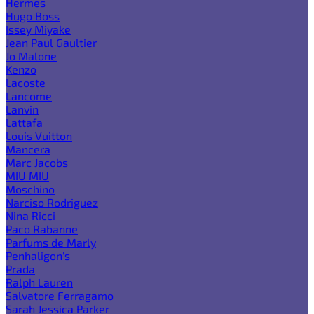
Hermes
Hugo Boss
Issey Miyake
Jean Paul Gaultier
Jo Malone
Kenzo
Lacoste
Lancome
Lanvin
Lattafa
Louis Vuitton
Mancera
Marc Jacobs
MIU MIU
Moschino
Narciso Rodriguez
Nina Ricci
Paco Rabanne
Parfums de Marly
Penhaligon's
Prada
Ralph Lauren
Salvatore Ferragamo
Sarah Jessica Parker