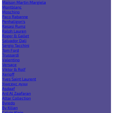
Maison Martin Margiela
Montblanc
Moschino
Paco Rabanne
Penhaligon's
Rasasi Rumz
Ralph Lauren
Roger & Gallet
Salvador Dali
Sergio Tacchini
Tom Ford
Trussardi
Valentino
Versace
Viktor & Rolf
Xerjoff
Yves Saint Laurent
Унисекс духи
Asdaaf
Ard Al Zaafaran
Attar Collection
Byredo
By Kilian
Calvin Klein