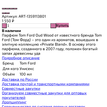
Артикул:
ART-1359113801
1 550
₽
Купить
-
+
В наличии
Парфюм Tom Ford Oud Wood от известного бренда Tom
Ford (Том Форд) – это один из ароматов, вошедших в
элитную коллекцию «Private Blend». В основу этого
парфюма, созданного в 2007 году, положен богатый
запах древесины уда
Подробное описание
Бренд
Tom Ford
Для кого
Унисекс
Объём
100 мл
Доставка по России
Доставка почтой и транспортными компаниями
Cовместные закупки
Организуем совместные закупки для оптовых
покупателей
Дропшиппинг
Сотрудничество по системе прямых поставок