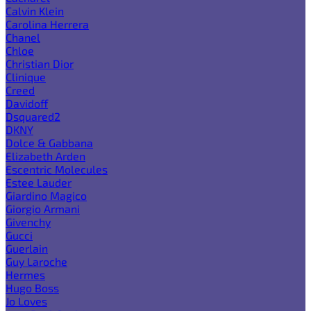
Calvin Klein
Carolina Herrera
Chanel
Chloe
Christian Dior
Clinique
Creed
Davidoff
Dsquared2
DKNY
Dolce & Gabbana
Elizabeth Arden
Escentric Molecules
Estee Lauder
Giardino Magico
Giorgio Armani
Givenchy
Gucci
Guerlain
Guy Laroche
Hermes
Hugo Boss
Jo Loves