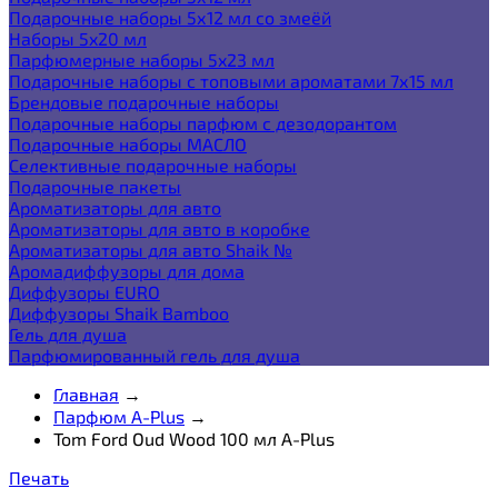
Подарочные наборы 5х12 мл со змеёй
Наборы 5x20 мл
Парфюмерные наборы 5x23 мл
Подарочные наборы с топовыми ароматами 7х15 мл
Брендовые подарочные наборы
Подарочные наборы парфюм с дезодорантом
Подарочные наборы МАСЛО
Селективные подарочные наборы
Подарочные пакеты
Ароматизаторы для авто
Ароматизаторы для авто в коробке
Ароматизаторы для авто Shaik №
Аромадиффузоры для дома
Диффузоры EURO
Диффузоры Shaik Bamboo
Гель для душа
Парфюмированный гель для душа
Главная
→
Парфюм A-Plus
→
Tom Ford Oud Wood 100 мл A-Plus
Печать