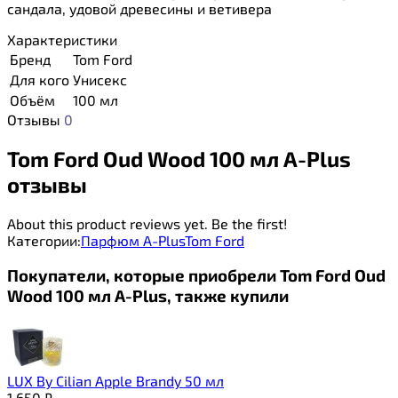
сандала, удовой древесины и ветивера
Характеристики
Бренд
Tom Ford
Для кого
Унисекс
Объём
100 мл
Отзывы
0
Tom Ford Oud Wood 100 мл A-Plus
отзывы
About this product reviews yet. Be the first!
Категории:
Парфюм A-Plus
Tom Ford
Покупатели, которые приобрели Tom Ford Oud
Wood 100 мл A-Plus, также купили
LUX By Cilian Apple Brandy 50 мл
1 650
₽