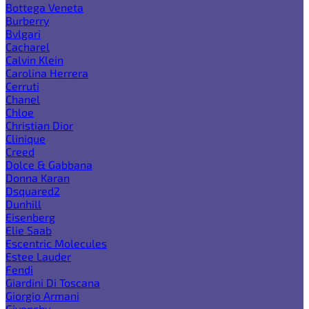
Bottega Veneta
Burberry
Bvlgari
Cacharel
Calvin Klein
Carolina Herrera
Cerruti
Chanel
Chloe
Christian Dior
Clinique
Creed
Dolce & Gabbana
Donna Karan
Dsquared2
Dunhill
Eisenberg
Elie Saab
Escentric Molecules
Estee Lauder
Fendi
Giardini Di Toscana
Giorgio Armani
Givenchy