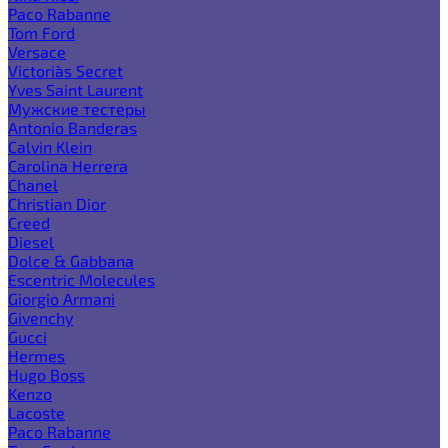
Paco Rabanne
Tom Ford
Versace
Victoria`s Secret
Yves Saint Laurent
Мужские тестеры
Antonio Banderas
Calvin Klein
Carolina Herrera
Chanel
Christian Dior
Creed
Diesel
Dolce & Gabbana
Escentric Molecules
Giorgio Armani
Givenchy
Gucci
Hermes
Hugo Boss
Kenzo
Lacoste
Paco Rabanne