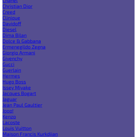
Chanel
Christian Dior
Creed
Clinique
Davidoff
Diesel
Dima Bilan
Dolce & Gabbana
Ermenegildo Zegna
Giorgio Armani
Givenchy
Gucci
Guerlain
Hermes
Hugo Boss
Issey Miyake
Jacques Bogart
Jaguar
Jean Paul Gaultier
Joop!
Kenzo
Lacoste
Louis Vuitton
Maison Francis Kurkdjian