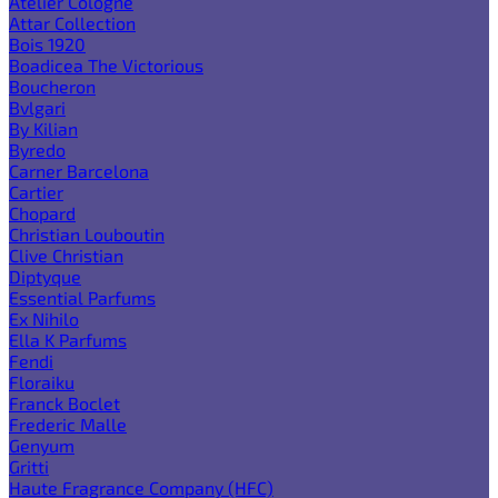
Atelier Cologne
Attar Collection
Bois 1920
Boadicea The Victorious
Boucheron
Bvlgari
By Kilian
Byredo
Carner Barcelona
Cartier
Chopard
Christian Louboutin
Clive Christian
Diptyque
Essential Parfums
Ex Nihilo
Ella K Parfums
Fendi
Floraiku
Franck Boclet
Frederic Malle
Genyum
Gritti
Haute Fragrance Company (HFC)