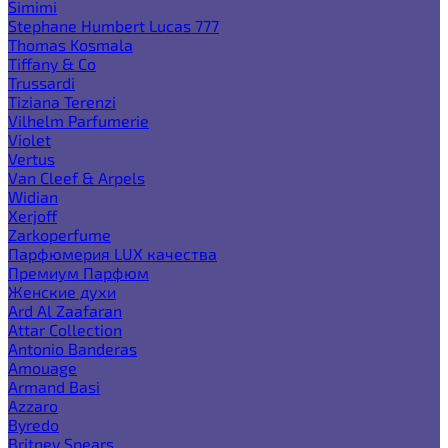
Simimi
Stephane Humbert Lucas 777
Thomas Kosmala
Tiffany & Co
Trussardi
Tiziana Terenzi
Vilhelm Parfumerie
Violet
Vertus
Van Cleef & Arpels
Widian
Xerjoff
Zarkoperfume
Парфюмерия LUX качества
Премиум Парфюм
Женские духи
Ard Al Zaafaran
Attar Collection
Antonio Banderas
Amouage
Armand Basi
Azzaro
Byredo
Britney Spears