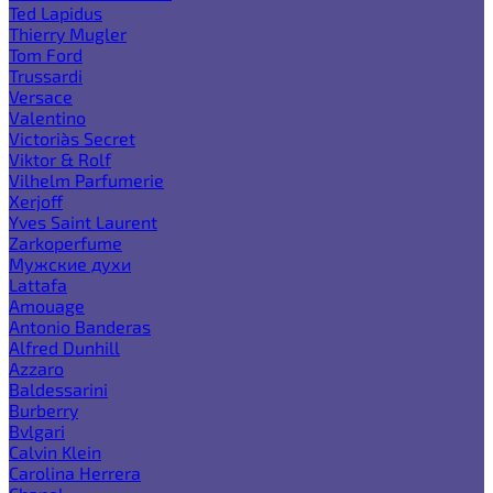
Ted Lapidus
Thierry Mugler
Tom Ford
Trussardi
Versace
Valentino
Victoria`s Secret
Viktor & Rolf
Vilhelm Parfumerie
Xerjoff
Yves Saint Laurent
Zarkoperfume
Мужские духи
Lattafa
Amouage
Antonio Banderas
Alfred Dunhill
Azzaro
Baldessarini
Burberry
Bvlgari
Calvin Klein
Carolina Herrera