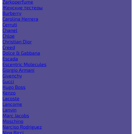
Zarkoperfume
Женские тестеры
Burberry
Carolina Herrera
Cerruti
Chanel
Chloe
Christian Dior
Creed
Dolce & Gabbana
Escada
Escentric Molecules
Giorgio Armani
Givenchy
Gucci
Hugo Boss
Kenzo
Lacoste
Lancome
Lanvin
Marc Jacobs
Moschino
Narciso Rodriguez
Nina Ricci