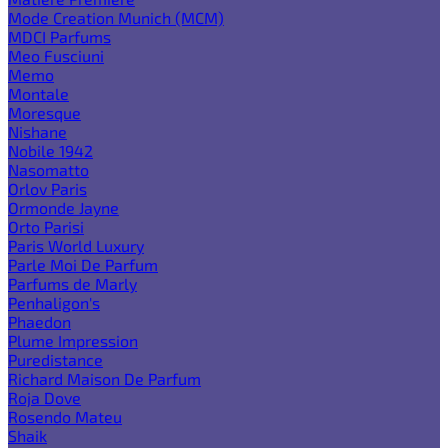
Mode Creation Munich (MCM)
MDCI Parfums
Meo Fusciuni
Memo
Montale
Moresque
Nishane
Nobile 1942
Nasomatto
Orlov Paris
Ormonde Jayne
Orto Parisi
Paris World Luxury
Parle Moi De Parfum
Parfums de Marly
Penhaligon's
Phaedon
Plume Impression
Puredistance
Richard Maison De Parfum
Roja Dove
Rosendo Mateu
Shaik