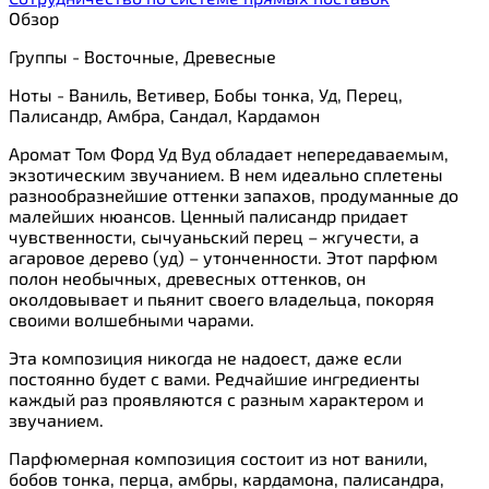
Обзор
Группы - Восточные, Древесные
Ноты - Ваниль, Ветивер, Бобы тонка, Уд, Перец,
Палисандр, Амбра, Сандал, Кардамон
Аромат Том Форд Уд Вуд обладает непередаваемым,
экзотическим звучанием. В нем идеально сплетены
разнообразнейшие оттенки запахов, продуманные до
малейших нюансов. Ценный палисандр придает
чувственности, сычуаньский перец – жгучести, а
агаровое дерево (уд) – утонченности. Этот парфюм
полон необычных, древесных оттенков, он
околдовывает и пьянит своего владельца, покоряя
своими волшебными чарами.
Эта композиция никогда не надоест, даже если
постоянно будет с вами. Редчайшие ингредиенты
каждый раз проявляются с разным характером и
звучанием.
Парфюмерная композиция состоит из нот ванили,
бобов тонка, перца, амбры, кардамона, палисандра,